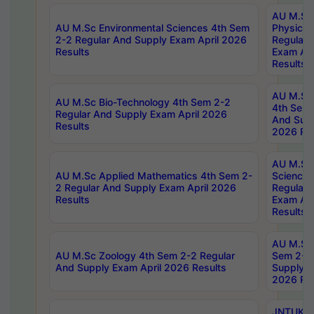
AU M.Sc
AU M.Sc Environmental Sciences 4th Sem
Physics 
2-2 Regular And Supply Exam April 2026
Regular 
Results
Exam Apr
Results
AU M.Sc 
AU M.Sc Bio-Technology 4th Sem 2-2
4th Sem 
Regular And Supply Exam April 2026
And Supp
Results
2026 Res
AU M.Sc
AU M.Sc Applied Mathematics 4th Sem 2-
Science 
2 Regular And Supply Exam April 2026
Regular 
Results
Exam Apr
Results
AU M.Sc 
AU M.Sc Zoology 4th Sem 2-2 Regular
Sem 2-2 
And Supply Exam April 2026 Results
Supply E
2026 Res
JNTUK