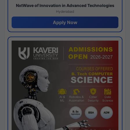
NxtWave of Innovation in Advanced Technologies
Hyderabad
Apply Now