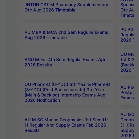
JNTUH CBT M.Pharmacy Supplementary
Special 
Otc Aug 2026 Timetable
Otc Aug
Timetabl
PU PG 2
PU MBA & MCA 2nd Sem Regular Exams
Regular
Aug 2026 Timetable
2026 Tim
OU MCA 
ANU M.Ed. 4th Sem Regular Exams April
1st & 2n
2026 Results
(Backlog
2026 Tim
OU Pharm-D (6-YDC) 6th Year & Pharm-D
AU PG, 
(3-YDC) (Post Baccalaureate) 3rd Year
Postpon
(Main & Backlog) Internship Exams Aug
Exams No
2026 Notification
AU M.SC
AU M.SC Marine Geophysics 1st Sem (1-
Geophysi
1) Regular And Supply Exams Feb 2026
(1-1)Reg
Results
Supply 
2026 Res