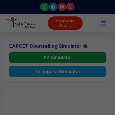
Go to Main
☰
Website
EAPCET Counselling Simulator 🚀
AP Simulator
Telangana Simulator