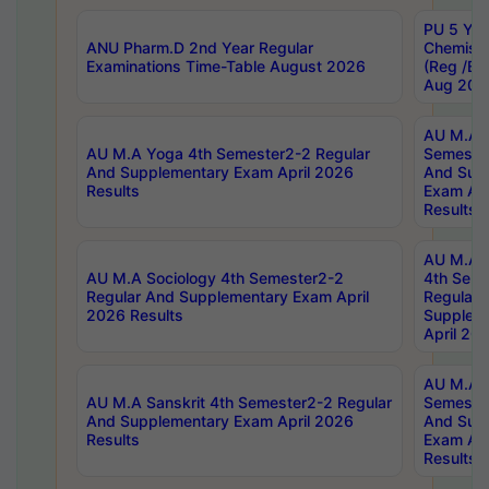
PU 5 Yea
ANU Pharm.D 2nd Year Regular
Chemist
Examinations Time-Table August 2026
(Reg /BL
Aug 202
AU M.A T
AU M.A Yoga 4th Semester2-2 Regular
Semester
And Supplementary Exam April 2026
And Sup
Results
Exam Apr
Results
AU M.A S
AU M.A Sociology 4th Semester2-2
4th Sem
Regular And Supplementary Exam April
Regular 
2026 Results
Supplem
April 20
AU M.A P
AU M.A Sanskrit 4th Semester2-2 Regular
Semester
And Supplementary Exam April 2026
And Sup
Results
Exam Apr
Results