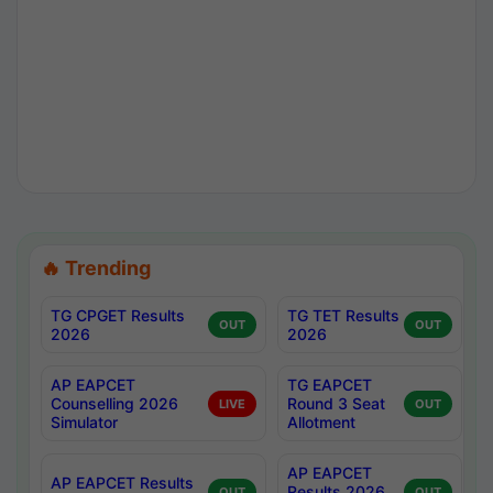
🔥 Trending
TG CPGET Results
TG TET Results
OUT
OUT
2026
2026
AP EAPCET
TG EAPCET
Counselling 2026
Round 3 Seat
LIVE
OUT
Simulator
Allotment
AP EAPCET
AP EAPCET Results
Results 2026
OUT
OUT