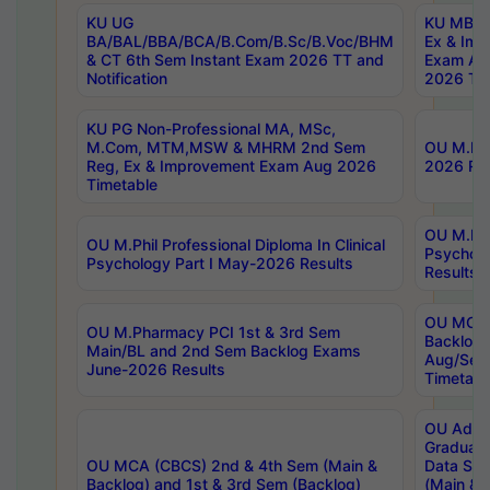
KU UG
KU MBA 
BA/BAL/BBA/BCA/B.Com/B.Sc/B.Voc/BHM
Ex & Imp
& CT 6th Sem Instant Exam 2026 TT and
Exam Au
Notification
2026 Tim
KU PG Non-Professional MA, MSc,
M.Com, MTM,MSW & MHRM 2nd Sem
OU M.Phi
Reg, Ex & Improvement Exam Aug 2026
2026 Res
Timetable
OU M.Phil
OU M.Phil Professional Diploma In Clinical
Psychol
Psychology Part I May-2026 Results
Results
OU MCA 
OU M.Pharmacy PCI 1st & 3rd Sem
Backlog
Main/BL and 2nd Sem Backlog Exams
Aug/Sep
June-2026 Results
Timetabl
OU Adva
Graduate
OU MCA (CBCS) 2nd & 4th Sem (Main &
Data Sci
Backlog) and 1st & 3rd Sem (Backlog)
(Main & 