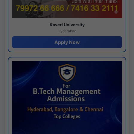
Kaveri University
Hyderabad
Apply Now