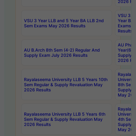
2026 Res
VSU 3 Ye
VSU 3 Year LLB and 5 Year BA LLB 2nd
Year BA 
Sem Exams May 2026 Results
Exams Ap
Results
AU Phar
AU B.Arch 8th Sem (4-2) Regular And
Year(6-0
Supply Exam July 2026 Results
Supply E
2026 Res
Rayalas
Rayalaseema University LLB 5 Years 10th
Universi
Sem Regular & Supply Revaluation May
8th Sem 
2026 Results
Supply R
May 202
Rayalas
Rayalaseema University LLB 5 Years 6th
Universi
Sem Regular & Supply Revaluation May
4th Sem 
2026 Results
Supply R
May 202