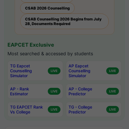
CSAB 2026 Counselling
CSAB Counselling 2026 Begins from July
28, Documents Required
EAPCET Exclusive
Most searched & accessed by students
TG Eapcet
AP Eapcet
Counselling
Counselling
LIVE
LIVE
Simulator
Simulator
AP - Rank
AP - College
LIVE
LIVE
Estimator
Predictor
TG EAPCET Rank
TG - College
LIVE
LIVE
Vs College
Predictor