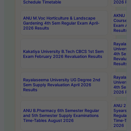
Schedule Timetable
2026 Res
AKNU PG
ANU M.Voc Horticulture & Landscape
Courses 
Gardening 4th Sem Regular Exam April-
Exam Ap
2026 Results
Results
Rayalas
Universi
Kakatiya University B.Tech CBCS 1st Sem
4th Sem 
Exam February 2026 Revaluation Results
Revaluat
Results
Rayalas
Rayalaseema University UG Degree 2nd
Universi
Sem Supply Revaluation April 2026
4th Sem 
Results
2026 Res
ANU 2nd
ANU B.Pharmacy 6th Semester Regular
5years B
and 5th Semester Supply Examinations
Regular 
Time-Tables August 2026
Time-Tab
2026