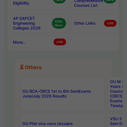
Here
Comprehensive
Here
Eligibility
Courses List
AP EAPCET
Click
Engineering
Other Links
LIVE
Here
Colleges 2026
More...
LIVE
⏳ Others
OU M.Sc 
Years In
OU BCA-CBCS 1st to 6th SemExams
Course 
June/July 2026 Results
(CBCS) R
Exams A
Timetabl
VSU 5 Ye
OU Phd viva voce circulars
Sem Exa