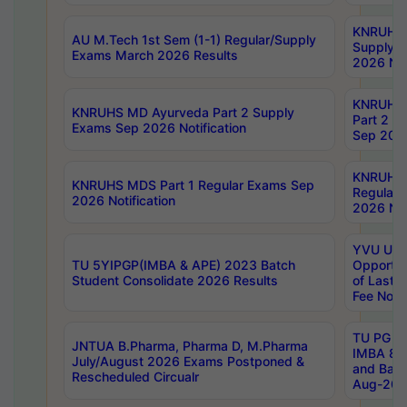
KNRUHS 
AU M.Tech 1st Sem (1-1) Regular/Supply
Supply 
Exams March 2026 Results
2026 Not
KNRUHS
KNRUHS MD Ayurveda Part 2 Supply
Part 2 S
Exams Sep 2026 Notification
Sep 2026
KNRUHS 
KNRUHS MDS Part 1 Regular Exams Sep
Regular
2026 Notification
2026 Not
YVU UG 
TU 5YIPGP(IMBA & APE) 2023 Batch
Opportun
Student Consolidate 2026 Results
of Last 
Fee Notif
TU PG 2
JNTUA B.Pharma, Pharma D, M.Pharma
IMBA 8th
July/August 2026 Exams Postponed &
and Bac
Rescheduled Circualr
Aug-2026