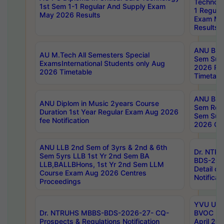
Technolo
1st Sem 1-1 Regular And Supply Exam
1 Regula
May 2026 Results
Exam Ma
Results
ANU B.P
AU M.Tech All Semesters Special
Sem Sup
ExamsInternational Students only Aug
2026 RE
2026 Timetable
Timetabl
ANU B.P
ANU Diplom in Music 2years Course
Sem Regu
Duration 1st Year Regular Exam Aug 2026
Sem Sup
fee Notification
2026 Cen
ANU LLB 2nd Sem of 3yrs & 2nd & 6th
Dr. NTR
Sem 5yrs LLB 1st Yr 2nd Sem BA
BDS-202
LLB,BALLBHons, 1st Yr 2nd Sem LLM
Detail on
Course Exam Aug 2026 Centres
Notificat
Proceedings
YVU UG 2
Dr. NTRUHS MBBS-BDS-2026-27- CQ-
BVOC 5t
Prospects & Regulations Notification
April 20