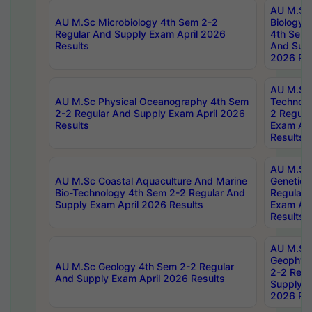
AU M.Sc
AU M.Sc Microbiology 4th Sem 2-2
Biology 
Regular And Supply Exam April 2026
4th Sem 
Results
And Supp
2026 Res
AU M.Sc 
AU M.Sc Physical Oceanography 4th Sem
Technolo
2-2 Regular And Supply Exam April 2026
2 Regula
Results
Exam Apr
Results
AU M.Sc
AU M.Sc Coastal Aquaculture And Marine
Genetics
Bio-Technology 4th Sem 2-2 Regular And
Regular 
Supply Exam April 2026 Results
Exam Apr
Results
AU M.Sc
Geophys
AU M.Sc Geology 4th Sem 2-2 Regular
2-2 Regu
And Supply Exam April 2026 Results
Supply E
2026 Res