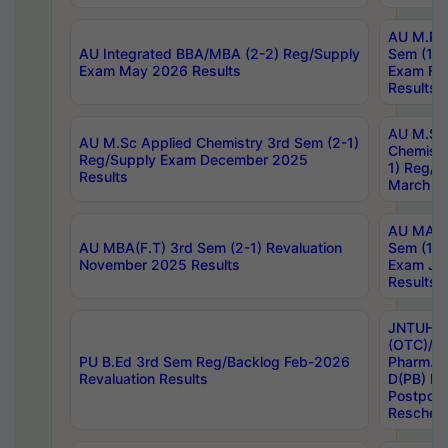
AU M.Ph
AU Integrated BBA/MBA (2-2) Reg/Supply
Sem (1-1
Exam May 2026 Results
Exam Fe
Results
AU M.Sc
AU M.Sc Applied Chemistry 3rd Sem (2-1)
Chemistr
Reg/Supply Exam December 2025
1) Reg/S
Results
March 20
AU MA Ph
AU MBA(F.T) 3rd Sem (2-1) Revaluation
Sem (1-1
November 2025 Results
Exam Ja
Results
JNTUH S
(OTC)/ B
PU B.Ed 3rd Sem Reg/Backlog Feb-2026
Pharm. D
Revaluation Results
D(PB) E
Postpon
Reschedu