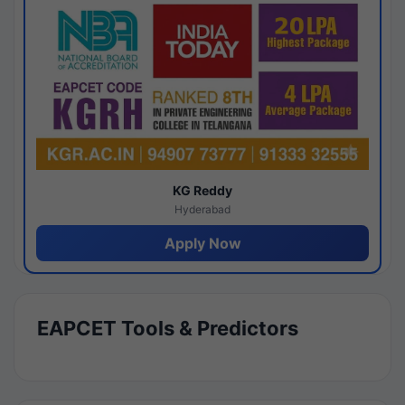
KG Reddy
Hyderabad
Apply Now
EAPCET Tools & Predictors