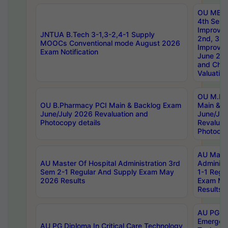
OU MBA
4th Sem 
Improvem
JNTUA B.Tech 3-1,3-2,4-1 Supply
2nd, 3rd
MOOCs Conventional mode August 2026
Improve
Exam Notification
June 20
and Chal
Valuation
OU M.Ph
OU B.Pharmacy PCI Main & Backlog Exam
Main & B
June/July 2026 Revaluation and
June/Jul
Photocopy details
Revaluat
Photocop
AU Maste
AU Master Of Hospital Administration 3rd
Administ
Sem 2-1 Regular And Supply Exam May
1-1 Regu
2026 Results
Exam Ma
Results
AU PG Di
Emergen
AU PG Diploma In Critical Care Technology