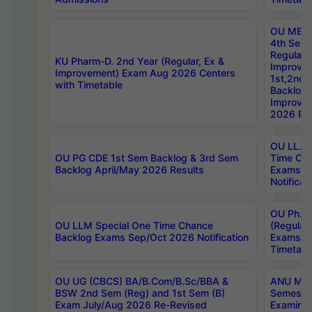
OU MBA
4th Sem
Regular,
KU Pharm-D. 2nd Year (Regular, Ex &
Improve
Improvement) Exam Aug 2026 Centers
1st,2nd,
with Timetable
Backlog 
Improve
2026 Res
OU LL.B 
OU PG CDE 1st Sem Backlog & 3rd Sem
Time Ch
Backlog April/May 2026 Results
Exams S
Notificat
OU Ph.D
OU LLM Special One Time Chance
(Regular
Backlog Exams Sep/Oct 2026 Notification
Exams A
Timetabl
OU UG (CBCS) BA/B.Com/B.Sc/BBA &
ANU MCA
BSW 2nd Sem (Reg) and 1st Sem (B)
Semester
Exam July/Aug 2026 Re-Revised
Examinat