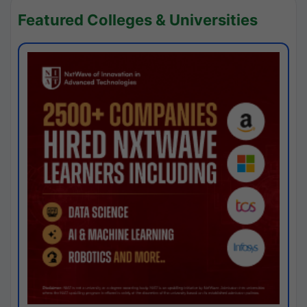
Featured Colleges & Universities