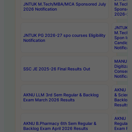
JNTUK M.Tech/MBA/MCA Sponsored July
M.Tech
2026 Notification
Sponsore
2026-27 
JNTUK
M.Tech
JNTUK PG 2026-27 spo courses Eligibility
Spon Inf
Notification
Candida
Notificat
MANUU W
Digitizat
SSC JE 2025-26 Final Results Out
Conserva
Notificat
AKNU PG
AKNU LLM 3rd Sem Regular & Backlog
& Scienc
Exam March 2026 Results
Backlog 
Results
AKNU LA
AKNU B.Pharmacy 6th Sem Regular &
Regular 
Backlog Exam April 2026 Results
Exam Fe