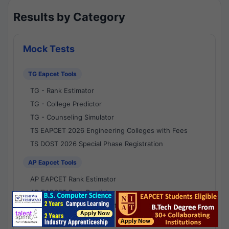
Results by Category
Mock Tests
TG Eapcet Tools
TG - Rank Estimator
TG - College Predictor
TG - Counseling Simulator
TS EAPCET 2026 Engineering Colleges with Fees
TS DOST 2026 Special Phase Registration
AP Eapcet Tools
AP EAPCET Rank Estimator
AP EAPCET Rank Predictor
AP EAPCET College Predictor
AP - Counselling Simulator