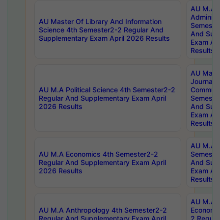
AU M.A P
Administ
AU Master Of Library And Information
Semester
Science 4th Semester2-2 Regular And
And Sup
Supplementary Exam April 2026 Results
Exam Apr
Results
AU Mast
Journal
AU M.A Political Science 4th Semester2-2
Communic
Regular And Supplementary Exam April
Semester
2026 Results
And Sup
Exam Apr
Results
AU M.A H
AU M.A Economics 4th Semester2-2
Semester
Regular And Supplementary Exam April
And Sup
2026 Results
Exam Apr
Results
AU M.A 
AU M.A Anthropology 4th Semester2-2
Economic
Regular And Supplementary Exam April
2 Regula