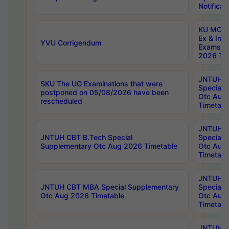
Notificat
KU MCA 
Ex & Imp
YVU Corrigendum
Exams A
2026 Tim
JNTUH B
SKU The UG Examinations that were
Special 
postponed on 05/08/2026 have been
Otc Aug
rescheduled
Timetabl
JNTUH 
JNTUH CBT B.Tech Special
Special 
Supplementary Otc Aug 2026 Timetable
Otc Aug
Timetabl
JNTUH 
JNTUH CBT MBA Special Supplementary
Special 
Otc Aug 2026 Timetable
Otc Aug
Timetabl
JNTUH C