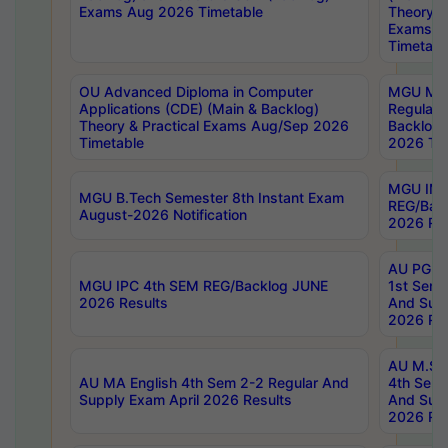
Exams Aug 2026 Timetable
Theory & 
Exams A
Timetabl
OU Advanced Diploma in Computer
MGU M.P
Applications (CDE) (Main & Backlog)
Regular 
Theory & Practical Exams Aug/Sep 2026
Backlog
Timetable
2026 Tim
MGU IMB
MGU B.Tech Semester 8th Instant Exam
REG/Bac
August-2026 Notification
2026 Res
AU PG Di
MGU IPC 4th SEM REG/Backlog JUNE
1st Sem 
2026 Results
And Supp
2026 Res
AU M.Sc
AU MA English 4th Sem 2-2 Regular And
4th Sem 
Supply Exam April 2026 Results
And Supp
2026 Res