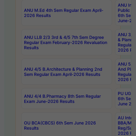
ANU Inte
ANU M.Ed 4th Sem Regular Exam April-
Public Po
2026 Results
6th Sem 
June-202
ANU 3/5 
ANU LLB 2/3 3rd & 4/5 7th Sem Degree
& Planni
Regular Exam February-2026 Revaluation
Regular 
Results
2026 Res
ANU 5/5 
ANU 4/5 B.Architecture & Planning 2nd
And Plan
Sem Regular Exam April-2026 Results
Regular 
2026 Res
PU UG 2n
ANU 4/4 B.Pharmacy 8th Sem Regular
6th Sem 
Exam June-2026 Results
June 202
AU Integ
OU BCA(CBCS) 6th Sem June 2026
BBA/MBA
Results
Reg/Sup
2026 Res