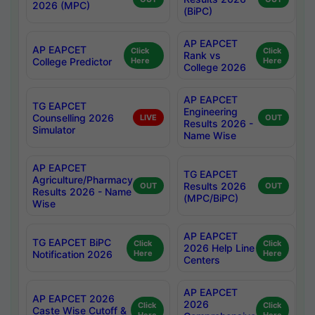
2026 (MPC)
(BiPC)
AP EAPCET
AP EAPCET
Click
Click
Rank vs
College Predictor
Here
Here
College 2026
AP EAPCET
TG EAPCET
Engineering
Counselling 2026
LIVE
OUT
Results 2026 -
Simulator
Name Wise
AP EAPCET
TG EAPCET
Agriculture/Pharmacy
Results 2026
OUT
OUT
Results 2026 - Name
(MPC/BiPC)
Wise
AP EAPCET
TG EAPCET BiPC
Click
Click
2026 Help Line
Notification 2026
Here
Here
Centers
AP EAPCET
AP EAPCET 2026
2026
Click
Click
Caste Wise Cutoff &