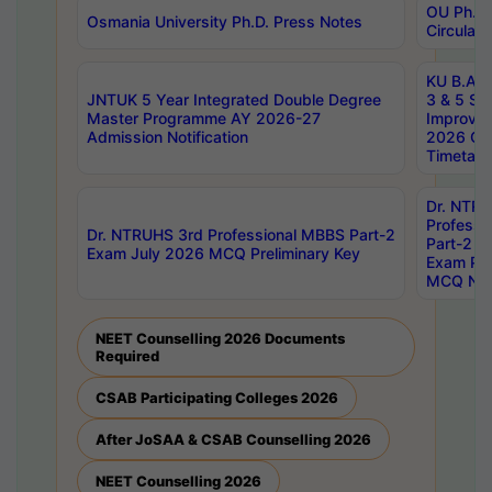
OU Ph.D.
Osmania University Ph.D. Press Notes
Circulars
KU B.A B.
JNTUK 5 Year Integrated Double Degree
3 & 5 Se
Master Programme AY 2026-27
Improve
Admission Notification
2026 Cen
Timetabl
Dr. NTR
Professi
Dr. NTRUHS 3rd Professional MBBS Part-2
Part-2 J
Exam July 2026 MCQ Preliminary Key
Exam Pre
MCQ Noti
NEET Counselling 2026 Documents
Required
CSAB Participating Colleges 2026
After JoSAA & CSAB Counselling 2026
NEET Counselling 2026