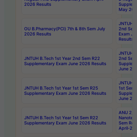
2026 Results
Supplem
May 202
JNTUH B.
OU B.Pharmacy(PCI) 7th & 8th Sem July
2nd Sem
2026 Results
Exam Ju
Results
JNTUH B.
JNTUH B.Tech 1st Year 2nd Sem R22
2nd Sem
Supplementary Exam June 2026 Results
Supplem
June 202
JNTUH B.
JNTUH B.Tech 1st Year 1st Sem R25
1st Sem
Supplementary Exam June 2026 Results
Supplem
June 202
ANU 2/5
JNTUH B.Tech 1st Year 1st Sem R22
Nanotec
Supplementary Exam June 2026 Results
Sem Reg
April-20