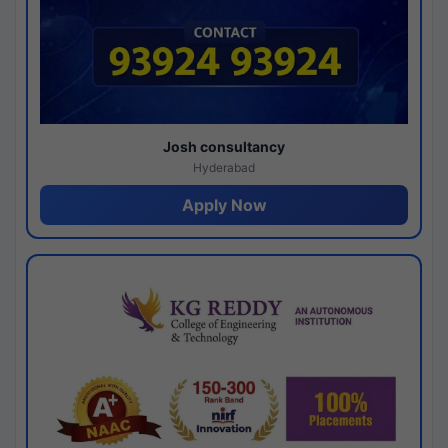
Josh consultancy
Hyderabad
Apply Now