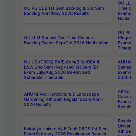
OU LL.B 
OU PG CDE 1st Sem Backlog & 3rd Sem
Time Ch
Backlog April/May 2026 Results
Exams S
Notificat
OU Ph.D
OU LLM Special One Time Chance
(Regular
Backlog Exams Sep/Oct 2026 Notification
Exams A
Timetabl
OU UG (CBCS) BA/B.Com/B.Sc/BBA &
ANU MCA
BSW 2nd Sem (Reg) and 1st Sem (B)
Semester
Exam July/Aug 2026 Re-Revised
Examinat
Schedule Timetable
2026 Res
AKNU PG
ANU M.Voc Horticulture & Landscape
Courses 
Gardening 4th Sem Regular Exam April-
Exam Ap
2026 Results
Results
Rayalas
Universi
Kakatiya University B.Tech CBCS 1st Sem
4th Sem 
Exam February 2026 Revaluation Results