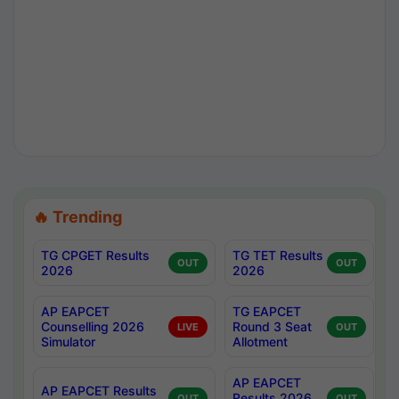
🔥 Trending
TG CPGET Results
TG TET Results
OUT
OUT
2026
2026
AP EAPCET
TG EAPCET
Counselling 2026
Round 3 Seat
LIVE
OUT
Simulator
Allotment
AP EAPCET
AP EAPCET Results
Results 2026
OUT
OUT