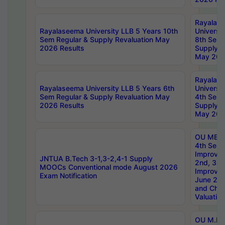
Rayalas
Rayalaseema University LLB 5 Years 10th
Universi
Sem Regular & Supply Revaluation May
8th Sem 
2026 Results
Supply R
May 202
Rayalas
Rayalaseema University LLB 5 Years 6th
Universi
Sem Regular & Supply Revaluation May
4th Sem 
2026 Results
Supply R
May 202
OU MBA
4th Sem 
Improvem
JNTUA B.Tech 3-1,3-2,4-1 Supply
2nd, 3rd
MOOCs Conventional mode August 2026
Improve
Exam Notification
June 20
and Chal
Valuation
OU M.Ph