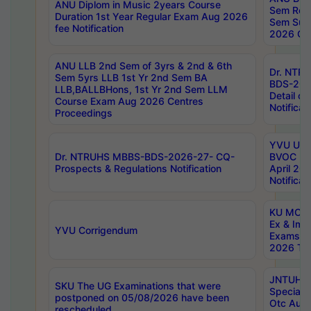
ANU Diplom in Music 2years Course
Sem Regu
Duration 1st Year Regular Exam Aug 2026
Sem Sup
fee Notification
2026 Cen
ANU LLB 2nd Sem of 3yrs & 2nd & 6th
Dr. NTR
Sem 5yrs LLB 1st Yr 2nd Sem BA
BDS-202
LLB,BALLBHons, 1st Yr 2nd Sem LLM
Detail on
Course Exam Aug 2026 Centres
Notificat
Proceedings
YVU UG 2
Dr. NTRUHS MBBS-BDS-2026-27- CQ-
BVOC 5t
Prospects & Regulations Notification
April 20
Notificat
KU MCA 
Ex & Imp
YVU Corrigendum
Exams A
2026 Tim
JNTUH B
SKU The UG Examinations that were
Special 
postponed on 05/08/2026 have been
Otc Aug
rescheduled