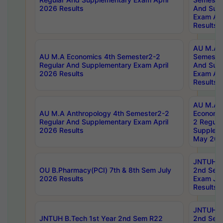
2026 Results
And Sup
Exam Apr
Results
AU M.A H
AU M.A Economics 4th Semester2-2
Semester
Regular And Supplementary Exam April
And Sup
2026 Results
Exam Apr
Results
AU M.A 
AU M.A Anthropology 4th Semester2-2
Economic
Regular And Supplementary Exam April
2 Regula
2026 Results
Supplem
May 202
JNTUH B.
OU B.Pharmacy(PCI) 7th & 8th Sem July
2nd Sem
2026 Results
Exam Ju
Results
JNTUH B.
JNTUH B.Tech 1st Year 2nd Sem R22
2nd Sem