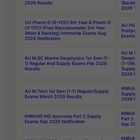
2026 Results
(Backlog
2026 Tim
OU Pharm-D (6-YDC) 6th Year & Pharm-D
AU PG, 
(3-YDC) (Post Baccalaureate) 3rd Year
Postpon
(Main & Backlog) Internship Exams Aug
Exams No
2026 Notification
AU M.SC
AU M.SC Marine Geophysics 1st Sem (1-
Geophysi
1) Regular And Supply Exams Feb 2026
(1-1)Reg
Results
Supply 
2026 Res
KNRUHS 
AU M.Tech 1st Sem (1-1) Regular/Supply
Supply 
Exams March 2026 Results
2026 Not
KNRUHS
KNRUHS MD Ayurveda Part 2 Supply
Part 2 S
Exams Sep 2026 Notification
Sep 2026
KNRUHS 