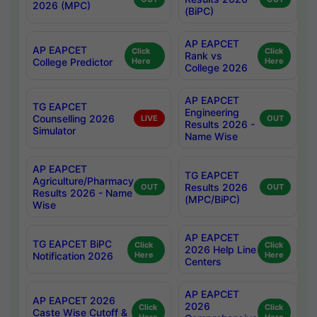
2026 (MPC)
(BiPC)
AP EAPCET
AP EAPCET
Click
Click
Rank vs
College Predictor
Here
Here
College 2026
AP EAPCET
TG EAPCET
Engineering
Counselling 2026
LIVE
OUT
Results 2026 -
Simulator
Name Wise
AP EAPCET
TG EAPCET
Agriculture/Pharmacy
Results 2026
OUT
OUT
Results 2026 - Name
(MPC/BiPC)
Wise
AP EAPCET
TG EAPCET BiPC
Click
Click
2026 Help Line
Notification 2026
Here
Here
Centers
AP EAPCET
AP EAPCET 2026
2026
Click
Click
Caste Wise Cutoff &