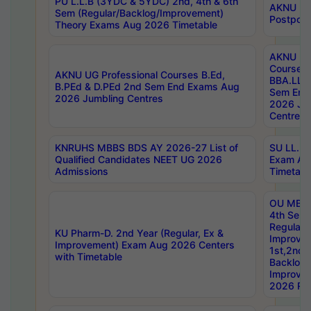
PU L.L.B (3YDC & 5YDC) 2nd, 4th & 6th
AKNU UG
Sem (Regular/Backlog/Improvement)
Postpon
Theory Exams Aug 2026 Timetable
AKNU UG 
Courses 
AKNU UG Professional Courses B.Ed,
BBA.LLB 
B.PEd & D.PEd 2nd Sem End Exams Aug
Sem End
2026 Jumbling Centres
2026 Ju
Centres
KNRUHS MBBS BDS AY 2026-27 List of
SU LL.B.
Qualified Candidates NEET UG 2026
Exam Au
Admissions
Timetabl
OU MBA
4th Sem
Regular,
KU Pharm-D. 2nd Year (Regular, Ex &
Improve
Improvement) Exam Aug 2026 Centers
1st,2nd,
with Timetable
Backlog 
Improve
2026 Res