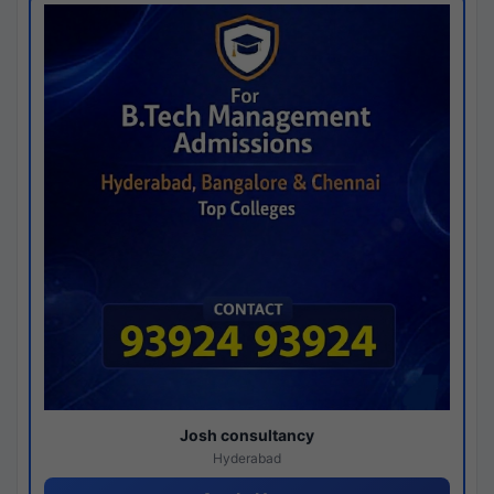
Josh consultancy
Hyderabad