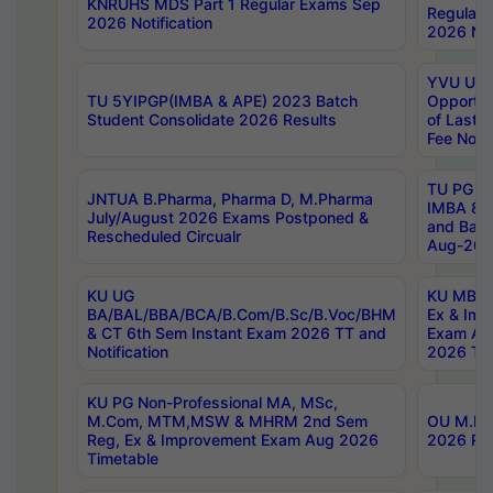
KNRUHS MDS Part 1 Regular Exams Sep
Regular
2026 Notification
2026 Not
YVU UG 
TU 5YIPGP(IMBA & APE) 2023 Batch
Opportun
Student Consolidate 2026 Results
of Last 
Fee Notif
TU PG 2
JNTUA B.Pharma, Pharma D, M.Pharma
IMBA 8th
July/August 2026 Exams Postponed &
and Bac
Rescheduled Circualr
Aug-2026
KU UG
KU MBA 
BA/BAL/BBA/BCA/B.Com/B.Sc/B.Voc/BHM
Ex & Imp
& CT 6th Sem Instant Exam 2026 TT and
Exam Au
Notification
2026 Tim
KU PG Non-Professional MA, MSc,
M.Com, MTM,MSW & MHRM 2nd Sem
OU M.Phi
Reg, Ex & Improvement Exam Aug 2026
2026 Res
Timetable