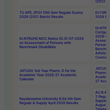
(2022 Ba
TU APE, IPCH 10th Sem Regular Exams
Dr.YSRH
2026 (2021 Batch) Results
2026 Not
Dr.NTRU
Corrigen
2026-Gui
Dr.NTRUHS MCC Notice Dt.31-07-2026
Assessm
on Assessment of Persons with
Persons 
Benchmark Disabilities
Benchmar
Admissio
Course,
JNTUGV 
JNTUGV 3rd Year Pharm. D for the
Pharmacy
Academic Year 2026-27 Academic
Academi
Calendar
27 Acade
AU B.Arc
2 Regula
Rayalaseema University B.Ed 4th Sem
Supplem
Regular & Supply April 2026 Results
August 
Timetabl