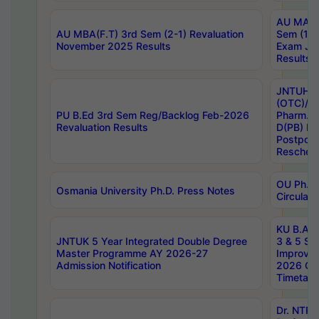
AU MA Ph
AU MBA(F.T) 3rd Sem (2-1) Revaluation
Sem (1-1
November 2025 Results
Exam Ja
Results
JNTUH S
(OTC)/ B
PU B.Ed 3rd Sem Reg/Backlog Feb-2026
Pharm. D
Revaluation Results
D(PB) E
Postpon
Reschedu
OU Ph.D.
Osmania University Ph.D. Press Notes
Circulars
KU B.A B.
JNTUK 5 Year Integrated Double Degree
3 & 5 Se
Master Programme AY 2026-27
Improve
Admission Notification
2026 Cen
Timetabl
Dr. NTR