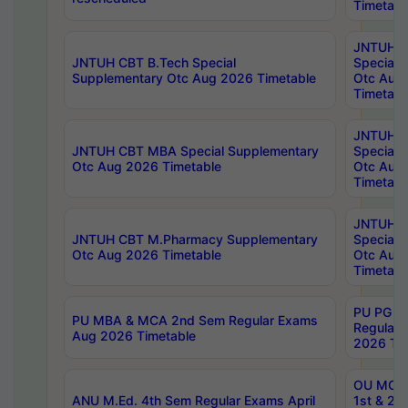
Timetabl
JNTUH 
JNTUH CBT B.Tech Special
Special 
Supplementary Otc Aug 2026 Timetable
Otc Aug
Timetabl
JNTUH 
JNTUH CBT MBA Special Supplementary
Special 
Otc Aug 2026 Timetable
Otc Aug
Timetabl
JNTUH C
JNTUH CBT M.Pharmacy Supplementary
Special 
Otc Aug 2026 Timetable
Otc Aug
Timetabl
PU PG 2
PU MBA & MCA 2nd Sem Regular Exams
Regular
Aug 2026 Timetable
2026 Tim
OU MCA 
ANU M.Ed. 4th Sem Regular Exams April
1st & 2n