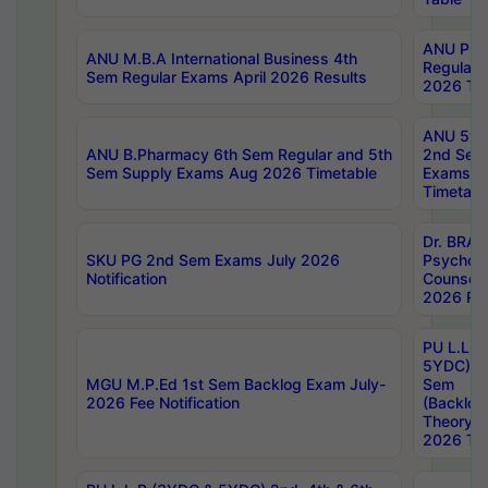
ANU Pha
ANU M.B.A International Business 4th
Regular
Sem Regular Exams April 2026 Results
2026 Tim
ANU 5ye
ANU B.Pharmacy 6th Sem Regular and 5th
2nd Sem
Sem Supply Exams Aug 2026 Timetable
Exams A
Timetabl
Dr. BRAO
SKU PG 2nd Sem Exams July 2026
Psycholo
Notification
Counsell
2026 Res
PU L.L.B
5YDC) 1s
MGU M.P.Ed 1st Sem Backlog Exam July-
Sem
2026 Fee Notification
(Backlog
Theory 
2026 Tim