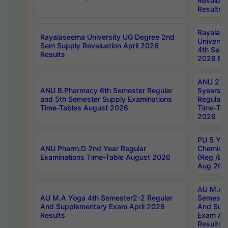
Revaluat
Results
Rayalas
Rayalaseema University UG Degree 2nd
Universi
Sem Supply Revaluation April 2026
4th Sem 
Results
2026 Res
ANU 2nd
ANU B.Pharmacy 6th Semester Regular
5years B
and 5th Semester Supply Examinations
Regular 
Time-Tables August 2026
Time-Tab
2026
PU 5 Yea
ANU Pharm.D 2nd Year Regular
Chemist
Examinations Time-Table August 2026
(Reg /BL
Aug 202
AU M.A T
AU M.A Yoga 4th Semester2-2 Regular
Semester
And Supplementary Exam April 2026
And Sup
Results
Exam Apr
Results