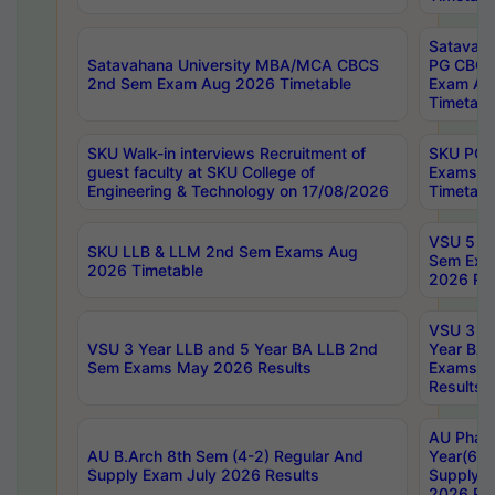
Satavaha
Satavahana University MBA/MCA CBCS
PG CBCS
2nd Sem Exam Aug 2026 Timetable
Exam Au
Timetabl
SKU Walk-in interviews Recruitment of
SKU PG 
guest faculty at SKU College of
Exams A
Engineering & Technology on 17/08/2026
Timetabl
VSU 5 Ye
SKU LLB & LLM 2nd Sem Exams Aug
Sem Exa
2026 Timetable
2026 Res
VSU 3 Ye
VSU 3 Year LLB and 5 Year BA LLB 2nd
Year BA 
Sem Exams May 2026 Results
Exams Ap
Results
AU Phar
AU B.Arch 8th Sem (4-2) Regular And
Year(6-0
Supply Exam July 2026 Results
Supply E
2026 Res