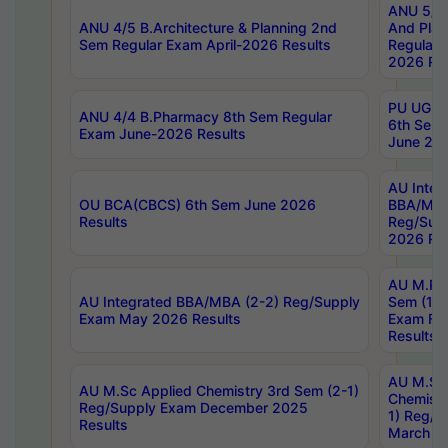
ANU 5/5 
ANU 4/5 B.Architecture & Planning 2nd
And Plan
Sem Regular Exam April-2026 Results
Regular 
2026 Res
PU UG 2n
ANU 4/4 B.Pharmacy 8th Sem Regular
6th Sem 
Exam June-2026 Results
June 202
AU Integ
OU BCA(CBCS) 6th Sem June 2026
BBA/MBA
Results
Reg/Sup
2026 Res
AU M.Ph
AU Integrated BBA/MBA (2-2) Reg/Supply
Sem (1-1
Exam May 2026 Results
Exam Fe
Results
AU M.Sc
AU M.Sc Applied Chemistry 3rd Sem (2-1)
Chemistr
Reg/Supply Exam December 2025
1) Reg/S
Results
March 20