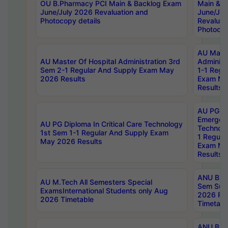
OU B.Pharmacy PCI Main & Backlog Exam
Main & B
June/July 2026 Revaluation and
June/Jul
Photocopy details
Revaluat
Photocop
AU Maste
AU Master Of Hospital Administration 3rd
Administ
Sem 2-1 Regular And Supply Exam May
1-1 Regu
2026 Results
Exam Ma
Results
AU PG Di
Emergen
AU PG Diploma In Critical Care Technology
Technolo
1st Sem 1-1 Regular And Supply Exam
1 Regula
May 2026 Results
Exam Ma
Results
ANU B.P
AU M.Tech All Semesters Special
Sem Sup
ExamsInternational Students only Aug
2026 RE
2026 Timetable
Timetabl
ANU B.P