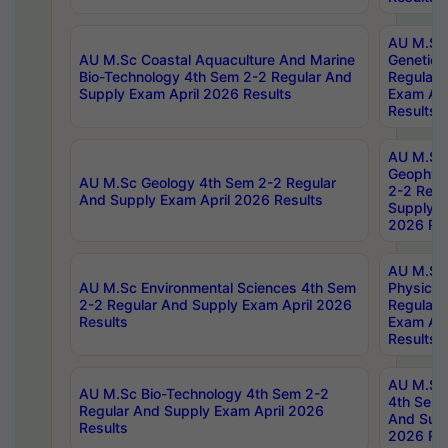
AU M.Sc
AU M.Sc Coastal Aquaculture And Marine
Genetics
Bio-Technology 4th Sem 2-2 Regular And
Regular 
Supply Exam April 2026 Results
Exam Apr
Results
AU M.Sc
Geophys
AU M.Sc Geology 4th Sem 2-2 Regular
2-2 Regu
And Supply Exam April 2026 Results
Supply E
2026 Res
AU M.Sc
AU M.Sc Environmental Sciences 4th Sem
Physics 
2-2 Regular And Supply Exam April 2026
Regular 
Results
Exam Apr
Results
AU M.Sc 
AU M.Sc Bio-Technology 4th Sem 2-2
4th Sem 
Regular And Supply Exam April 2026
And Supp
Results
2026 Res