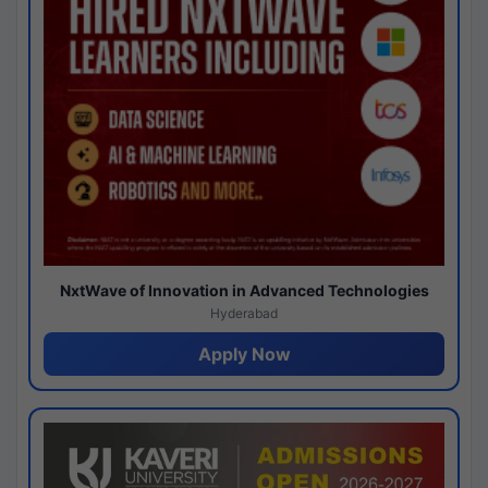
NxtWave of Innovation in Advanced Technologies
Hyderabad
Apply Now