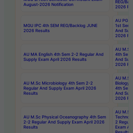
REG/Bac
August-2026 Notification
2026 Res
AU PG Di
MGU IPC 4th SEM REG/Backlog JUNE
1st Sem 
2026 Results
And Supp
2026 Res
AU M.Sc
AU MA English 4th Sem 2-2 Regular And
4th Sem 
Supply Exam April 2026 Results
And Supp
2026 Res
AU M.Sc
AU M.Sc Microbiology 4th Sem 2-2
Biology 
Regular And Supply Exam April 2026
4th Sem 
Results
And Supp
2026 Res
AU M.Sc 
AU M.Sc Physical Oceanography 4th Sem
Technolo
2-2 Regular And Supply Exam April 2026
2 Regula
Results
Exam Apr
Results