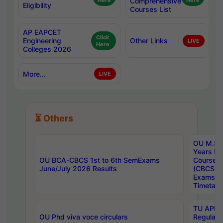
Here
Comprehensive
Here
Eligibility
Courses List
AP EAPCET
Click
Engineering
Other Links
LIVE
Here
Colleges 2026
More...
LIVE
⏳ Others
OU M.Sc 
Years In
OU BCA-CBCS 1st to 6th SemExams
Course 
June/July 2026 Results
(CBCS) R
Exams A
Timetabl
TU APE, 
OU Phd viva voce circulars
Regular