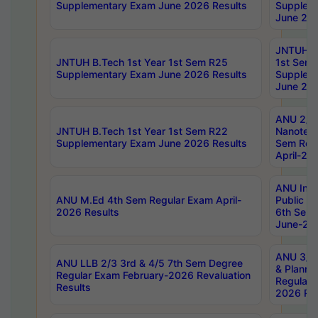
Supplementary Exam June 2026 Results
Supplem
June 202
JNTUH B.
JNTUH B.Tech 1st Year 1st Sem R25
1st Sem
Supplementary Exam June 2026 Results
Supplem
June 202
ANU 2/5
JNTUH B.Tech 1st Year 1st Sem R22
Nanotec
Supplementary Exam June 2026 Results
Sem Reg
April-20
ANU Inte
ANU M.Ed 4th Sem Regular Exam April-
Public Po
2026 Results
6th Sem 
June-202
ANU 3/5 
ANU LLB 2/3 3rd & 4/5 7th Sem Degree
& Planni
Regular Exam February-2026 Revaluation
Regular 
Results
2026 Res