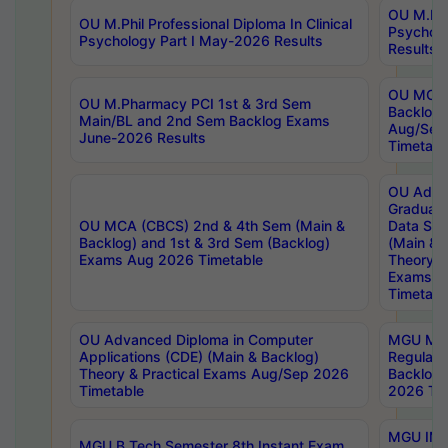
OU M.Phil
OU M.Phil Professional Diploma In Clinical
Psychol
Psychology Part I May-2026 Results
Results
OU MCA 
OU M.Pharmacy PCI 1st & 3rd Sem
Backlog
Main/BL and 2nd Sem Backlog Exams
Aug/Sep
June-2026 Results
Timetabl
OU Adva
Graduate
OU MCA (CBCS) 2nd & 4th Sem (Main &
Data Sci
Backlog) and 1st & 3rd Sem (Backlog)
(Main & 
Exams Aug 2026 Timetable
Theory & 
Exams A
Timetabl
OU Advanced Diploma in Computer
MGU M.P
Applications (CDE) (Main & Backlog)
Regular 
Theory & Practical Exams Aug/Sep 2026
Backlog
Timetable
2026 Tim
MGU IMB
MGU B.Tech Semester 8th Instant Exam