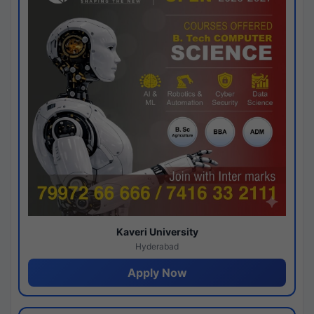
Kaveri University
Hyderabad
Apply Now