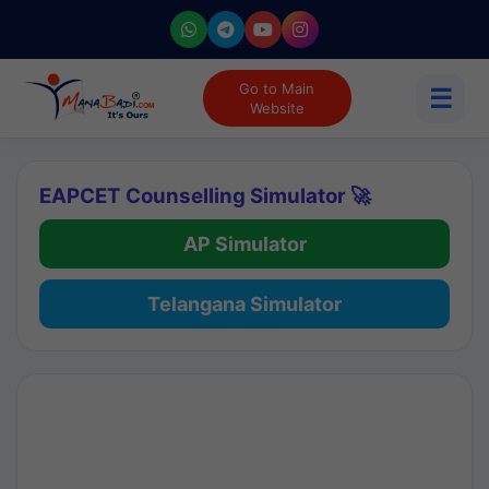
Go to Main
☰
Website
EAPCET Counselling Simulator 🚀
AP Simulator
Telangana Simulator