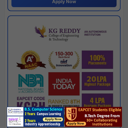
Apply Now