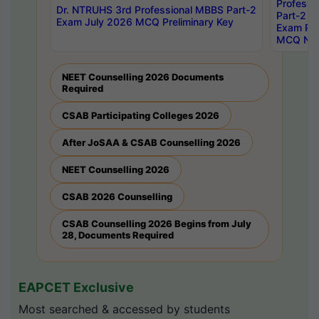
Professi
Dr. NTRUHS 3rd Professional MBBS Part-2
Part-2 J
Exam July 2026 MCQ Preliminary Key
Exam Pre
MCQ Noti
NEET Counselling 2026 Documents
Required
CSAB Participating Colleges 2026
After JoSAA & CSAB Counselling 2026
NEET Counselling 2026
CSAB 2026 Counselling
CSAB Counselling 2026 Begins from July
28, Documents Required
EAPCET Exclusive
Most searched & accessed by students