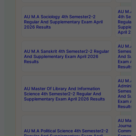
AU M.A S
AU M.A Sociology 4th Semester2-2
4th Sem
Regular And Supplementary Exam April
Regular 
2026 Results
Supplem
April 20
AU M.A P
AU M.A Sanskrit 4th Semester2-2 Regular
Semester
And Supplementary Exam April 2026
And Sup
Results
Exam Apr
Results
AU M.A P
Administ
AU Master Of Library And Information
Semester
Science 4th Semester2-2 Regular And
And Sup
Supplementary Exam April 2026 Results
Exam Apr
Results
AU Mast
Journal
AU M.A Political Science 4th Semester2-2
Communic
Regular And Supplementary Exam April
Semester