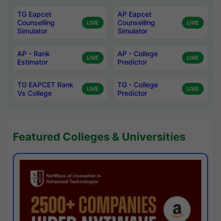
TG Eapcet
AP Eapcet
Counselling
Counselling
LIVE
LIVE
Simulator
Simulator
AP - Rank
AP - College
LIVE
LIVE
Estimator
Predictor
TG EAPCET Rank
TG - College
LIVE
LIVE
Vs College
Predictor
Featured Colleges & Universities