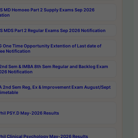
 MD Homoeo Part 2 Supply Exams Sep 2026
ation
 MDS Part 2 Regular Exams Sep 2026 Notification
 One Time Opportunity Extention of Last date of
ee Notification
2nd Sem & IMBA 8th Sem Regular and Backlog Exam
26 Notification
 2nd Sem Reg, Ex & Improvement Exam August/Sept
imetable
hil PSY.D May-2026 Results
hil Clinical Psychology May-2026 Results