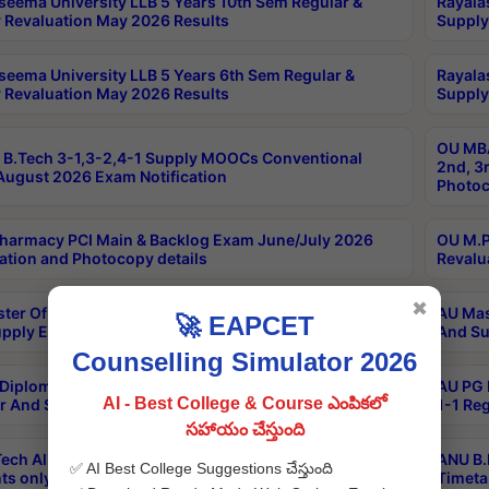
seema University LLB 5 Years 10th Sem Regular &
Rayala
 Revaluation May 2026 Results
Supply
seema University LLB 5 Years 6th Sem Regular &
Rayala
 Revaluation May 2026 Results
Supply
OU MBA
B.Tech 3-1,3-2,4-1 Supply MOOCs Conventional
2nd, 3
ugust 2026 Exam Notification
Photoc
harmacy PCI Main & Backlog Exam June/July 2026
OU M.P
ation and Photocopy details
Revalu
✖
ter Of Hospital Administration 3rd Sem 2-1 Regular
AU Mas
🚀 EAPCET
pply Exam May 2026 Results
And Su
Counselling Simulator 2026
Diploma In Critical Care Technology 1st Sem 1-1
AU PG 
AI - Best College & Course ఎంపికలో
r And Supply Exam May 2026 Results
1-1 Re
సహాయం చేస్తుంది
ech All Semesters Special ExamsInternational
ANU B.
✅ AI Best College Suggestions చేస్తుంది
ts only Aug 2026 Timetable
Timeta