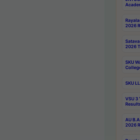
Academ
Rayala
2026 R
Satav
2026 T
SKU Wa
Colleg
SKU LL
VSU 3 
Result
AU B.A
2026 R