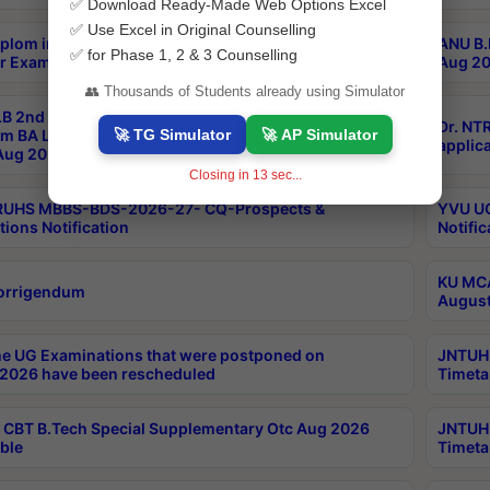
✅ Download Ready-Made Web Options Excel
✅ Use Excel in Original Counselling
plom in Music 2years Course Duration 1st Year
ANU B.
✅ for Phase 1, 2 & 3 Counselling
r Exam Aug 2026 fee Notification
Aug 20
👥 Thousands of Students already using Simulator
B 2nd Sem of 3yrs & 2nd & 6th Sem 5yrs LLB 1st Yr
Dr. NT
🚀 TG Simulator
🚀 AP Simulator
m BA LLB,BALLBHons, 1st Yr 2nd Sem LLM Course
applica
ug 2026 Centres Proceedings
Closing in
12
sec...
TRUHS MBBS-BDS-2026-27- CQ-Prospects &
YVU UG
tions Notification
Notific
KU MCA
orrigendum
August
e UG Examinations that were postponed on
JNTUH 
2026 have been rescheduled
Timeta
CBT B.Tech Special Supplementary Otc Aug 2026
JNTUH 
ble
Timeta