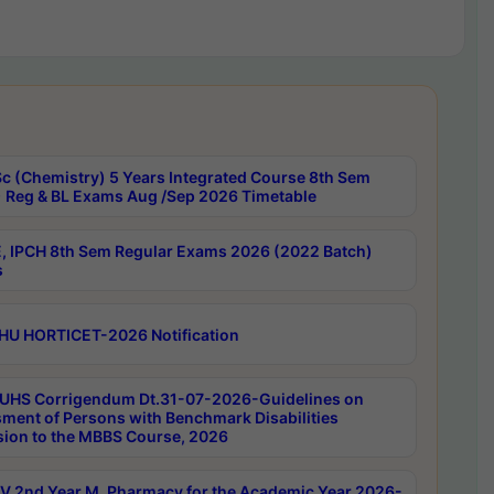
c (Chemistry) 5 Years Integrated Course 8th Sem
 Reg & BL Exams Aug /Sep 2026 Timetable
, IPCH 8th Sem Regular Exams 2026 (2022 Batch)
s
HU HORTICET-2026 Notification
UHS Corrigendum Dt.31-07-2026-Guidelines on
ment of Persons with Benchmark Disabilities
ion to the MBBS Course, 2026
 2nd Year M. Pharmacy for the Academic Year 2026-