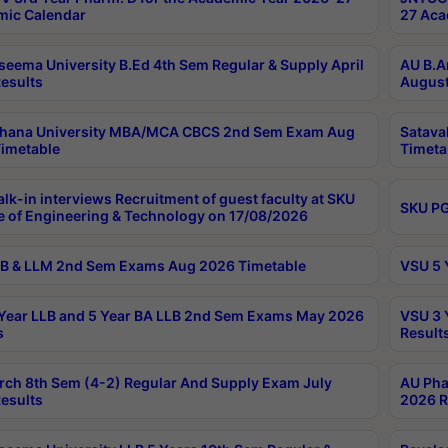
ic Calendar
27 Aca
seema University B.Ed 4th Sem Regular & Supply April
AU B.A
esults
August
ahana University MBA/MCA CBCS 2nd Sem Exam Aug
Satava
imetable
Timeta
lk-in interviews Recruitment of guest faculty at SKU
SKU PG
e of Engineering & Technology on 17/08/2026
B & LLM 2nd Sem Exams Aug 2026 Timetable
VSU 5 
Year LLB and 5 Year BA LLB 2nd Sem Exams May 2026
VSU 3 
s
Result
rch 8th Sem (4-2) Regular And Supply Exam July
AU Pha
esults
2026 R