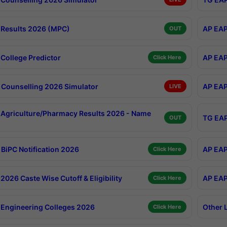
Results 2026 (MPC)
AP EAP
OUT
College Predictor
AP EAP
Click Here
Counselling 2026 Simulator
AP EAP
LIVE
Agriculture/Pharmacy Results 2026 - Name
TG EAP
OUT
BiPC Notification 2026
AP EAP
Click Here
026 Caste Wise Cutoff & Eligibility
AP EAP
Click Here
Engineering Colleges 2026
Other 
Click Here