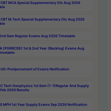
CBT MCA Special Supplementary Otc Aug 2026
ble
CBT M.Tech Special Supplementary Otc Aug 2026
ble
2nd Sem Regular Exams Aug 2026 Timetable
 (PGRRCDE) 1st & 2nd Year (Backlog) Exams Aug
imetable
 UG-Postponement of Exams Notification
C Tech Geophysics 1st Sem (1-1)Regular And Supply
Feb 2026 Results
 MPH 1st Year Supply Exams Sep 2026 Notification