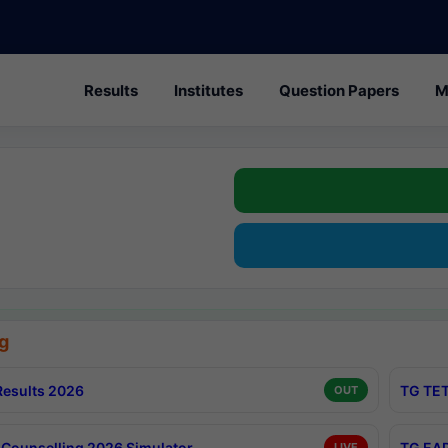
Results
Institutes
Question Papers
M
g
esults 2026
TG TET
OUT
Counselling 2026 Simulator
TG EAP
LIVE