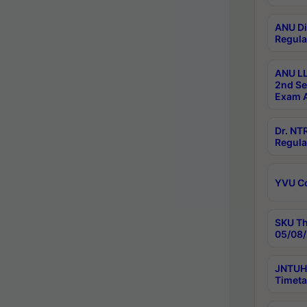
ANU Di
Regula
ANU LL
2nd Se
Exam A
Dr. N
Regula
YVU C
SKU Th
05/08/
JNTUH 
Timeta