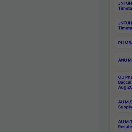
JNTUH 
Timeta
JNTUH
Timeta
PU MBA
ANU M.
OU Pha
Baccal
Aug 20
AU M.S
Supply
AU M.T
Result