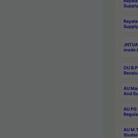
Rayala
Supply
Rayala
Supply
JNTUA 
mode A
OU B.P
Revalu
AU Mas
And Su
AU PG 
Regula
AU M.T
Studen