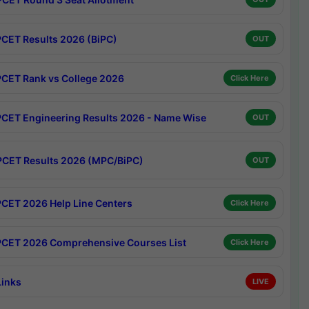
CET Results 2026 (BiPC)
OUT
CET Rank vs College 2026
Click Here
CET Engineering Results 2026 - Name Wise
OUT
CET Results 2026 (MPC/BiPC)
OUT
CET 2026 Help Line Centers
Click Here
CET 2026 Comprehensive Courses List
Click Here
Links
LIVE