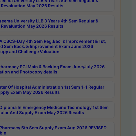
seema University LLB 5 Years 8th Sem Regular &
 Revaluation May 2026 Results
seema University LLB 3 Years 4th Sem Regular &
 Revaluation May 2026 Results
 CBCS-Day 4th Sem Reg,Bac. & Improvement & 1st,
rd Sem Back. & Improvement Exam June 2026
opy and Challenge Valuation
harmacy PCI Main & Backlog Exam June/July 2026
ation and Photocopy details
ter Of Hospital Administration 1st Sem 1-1 Regular
pply Exam May 2026 Results
Diploma In Emergency Medicine Technology 1st Sem
gular And Supply Exam May 2026 Results
Pharmacy 5th Sem Supply Exam Aug 2026 REVISED
ble