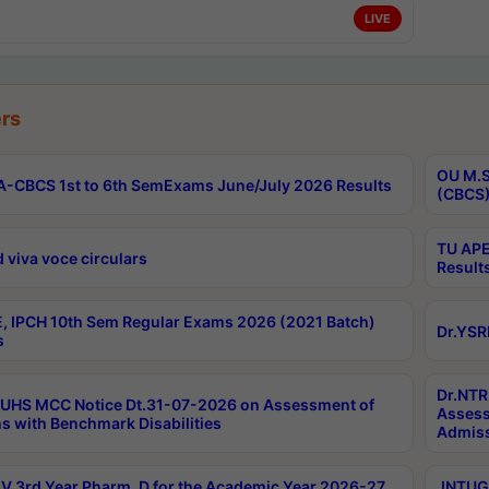
LIVE
rs
OU M.S
-CBCS 1st to 6th SemExams June/July 2026 Results
(CBCS)
TU APE
 viva voce circulars
Result
, IPCH 10th Sem Regular Exams 2026 (2021 Batch)
Dr.YSR
s
Dr.NTR
UHS MCC Notice Dt.31-07-2026 on Assessment of
Assess
s with Benchmark Disabilities
Admiss
 3rd Year Pharm. D for the Academic Year 2026-27
JNTUGV