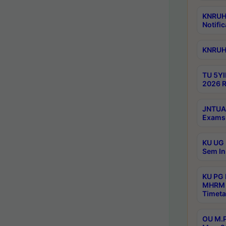
KNRUHS
Notific
KNRUHS
TU 5YI
2026 R
JNTUA 
Exams 
KU UG 
Sem In
KU PG
MHRM 
Timeta
OU M.P