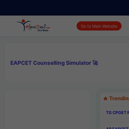
Go to Main Website
EAPCET Counselling Simulator 🚀
🔥 Trendin
TG CPGET R
AP EAPCET 