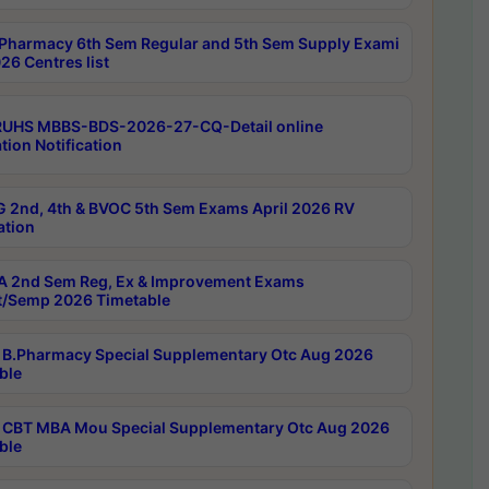
Pharmacy 6th Sem Regular and 5th Sem Supply Exami
26 Centres list
RUHS MBBS-BDS-2026-27-CQ-Detail online
tion Notification
 2nd, 4th & BVOC 5th Sem Exams April 2026 RV
ation
 2nd Sem Reg, Ex & Improvement Exams
/Semp 2026 Timetable
B.Pharmacy Special Supplementary Otc Aug 2026
ble
CBT MBA Mou Special Supplementary Otc Aug 2026
ble