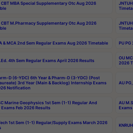
CBT MBA Special Supplementary Otc Aug 2026
JNTUH 
ble
Timeta
 CBT M.Pharmacy Supplementary Otc Aug 2026
JNTUH 
ble
Timeta
 & MCA 2nd Sem Regular Exams Aug 2026 Timetable
PU PG 
OU MCA
Ed. 4th Sem Regular Exams April 2026 Results
2026 T
rm-D (6-YDC) 6th Year & Pharm-D (3-YDC) (Post
aureate) 3rd Year (Main & Backlog) Internship Exams
AU PG,
26 Notification
C Marine Geophysics 1st Sem (1-1) Regular And
AU M.S
 Exams Feb 2026 Results
Exams 
ech 1st Sem (1-1) Regular/Supply Exams March 2026
KNRUHS
s