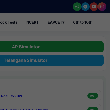
ock Tests
NCERT
EAPCET
▾
6th to 10th
AP Simulator
Telangana Simulator
 Results 2026
OUT
CET Round 3 Seat Allotment
OUT