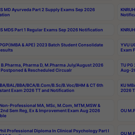
 MD Ayurveda Part 2 Supply Exams Sep 2026
KNRUHS
ation
Notific
 MDS Part 1 Regular Exams Sep 2026 Notification
KNRUHS
PGP(IMBA & APE) 2023 Batch Student Consolidate
YVU UG
esults
Exam F
B.Pharma, Pharma D, M.Pharma July/August 2026
TU PG 
Postponed & Rescheduled Circualr
Aug-20
BA/BAL/BBA/BCA/B.Com/B.Sc/B.Voc/BHM & CT 6th
KU MBA
stant Exam 2026 TT and Notification
2026 T
 Non-Professional MA, MSc, M.Com, MTM,MSW &
2nd Sem Reg, Ex & Improvement Exam Aug 2026
OU M.P
ble
hil Professional Diploma In Clinical Psychology Part I
OU M.P