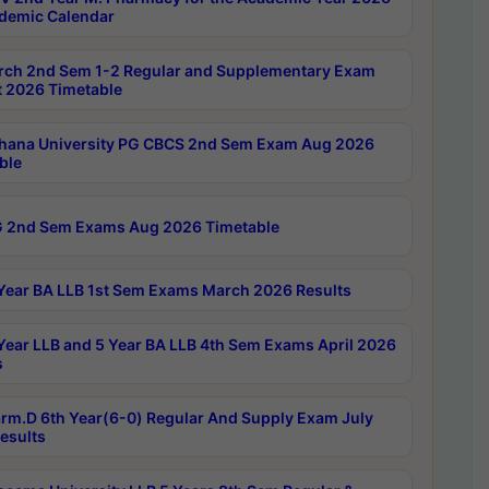
demic Calendar
rch 2nd Sem 1-2 Regular and Supplementary Exam
 2026 Timetable
hana University PG CBCS 2nd Sem Exam Aug 2026
ble
 2nd Sem Exams Aug 2026 Timetable
Year BA LLB 1st Sem Exams March 2026 Results
Year LLB and 5 Year BA LLB 4th Sem Exams April 2026
s
rm.D 6th Year(6-0) Regular And Supply Exam July
esults