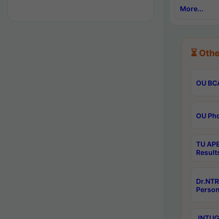
More...
⏳ Othe
OU BCA
OU Phd
TU APE
Result
Dr.NTR
Person
JNTUGV