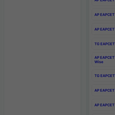
AP EAPCET 
AP EAPCET 
TG EAPCET 
AP EAPCET 
Wise
TG EAPCET 
AP EAPCET 2
AP EAPCET 