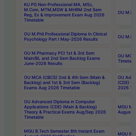
KU PG Non-Professional MA, MSc,
M.Com, MTM,MSW & MHRM 2nd Sem
OU M.Phi
Reg, Ex & Improvement Exam Aug 2026
Timetable
OU M.Phil Professional Diploma In Clinical
OU M.Phi
Psychology Part I May-2026 Results
OU M.Pharmacy PCI 1st & 3rd Sem
OU MCA 
Main/BL and 2nd Sem Backlog Exams
Timetabl
June-2026 Results
OU MCA (CBCS) 2nd & 4th Sem (Main &
OU Advan
Backlog) and 1st & 3rd Sem (Backlog)
(CDE) (M
Exams Aug 2026 Timetable
2026 Tim
OU Advanced Diploma in Computer
Applications (CDE) (Main & Backlog)
MGU M.P
Theory & Practical Exams Aug/Sep 2026
August-
Timetable
MGU B.Tech Semester 8th Instant Exam
MGU IMB