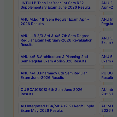
JNTUH B.Tech 1st Year 1st Sem R22
ANU 2/5 
Supplementary Exam June 2026 Results
April-20
ANU M.Ed 4th Sem Regular Exam April-
ANU Inte
2026 Results
Regular 
ANU LLB 2/3 3rd & 4/5 7th Sem Degree
ANU 3/5 
Regular Exam February-2026 Revaluation
Exam Apr
Results
ANU 4/5 B.Architecture & Planning 2nd
ANU 5/5 
Sem Regular Exam April-2026 Results
Exam Apr
ANU 4/4 B.Pharmacy 8th Sem Regular
PU UG 2n
Exam June-2026 Results
Results
OU BCA(CBCS) 6th Sem June 2026
AU Integ
Results
2026 Res
AU Integrated BBA/MBA (2-2) Reg/Supply
AU M.Pha
Exam May 2026 Results
2026 Res