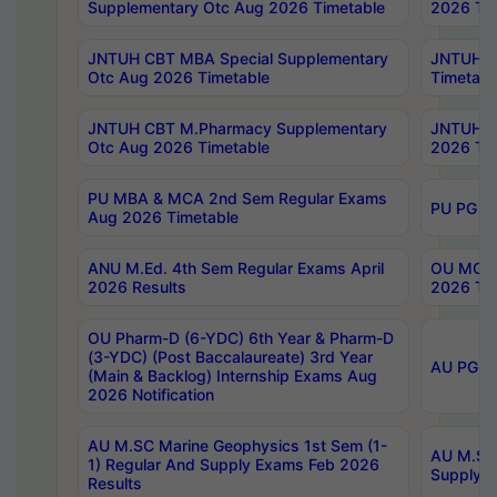
Supplementary Otc Aug 2026 Timetable
2026 Tim
JNTUH CBT MBA Special Supplementary
JNTUH C
Otc Aug 2026 Timetable
Timetabl
JNTUH CBT M.Pharmacy Supplementary
JNTUH C
Otc Aug 2026 Timetable
2026 Tim
PU MBA & MCA 2nd Sem Regular Exams
PU PG 2
Aug 2026 Timetable
ANU M.Ed. 4th Sem Regular Exams April
OU MCA 
2026 Results
2026 Tim
OU Pharm-D (6-YDC) 6th Year & Pharm-D
(3-YDC) (Post Baccalaureate) 3rd Year
AU PG, U
(Main & Backlog) Internship Exams Aug
2026 Notification
AU M.SC Marine Geophysics 1st Sem (1-
AU M.SC 
1) Regular And Supply Exams Feb 2026
Supply E
Results