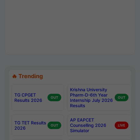
🔥 Trending
Krishna University
TG CPGET
Pharm-D-6th Year
OUT
OUT
Results 2026
Internship July 2026
Results
AP EAPCET
TG TET Results
Counselling 2026
OUT
LIVE
2026
Simulator