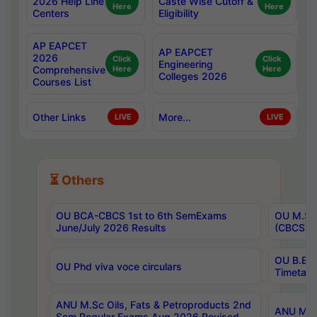
2026 Help Line
Caste Wise Cutoff &
Here
Here
Centers
Eligibility
AP EAPCET
AP EAPCET
2026
Click
Click
Engineering
Comprehensive
Here
Here
Colleges 2026
Courses List
Other Links
More...
LIVE
LIVE
⏳ Others
OU BCA-CBCS 1st to 6th SemExams
OU M.Sc 
June/July 2026 Results
(CBCS) R
OU B.E 
OU Phd viva voce circulars
Timetabl
ANU M.Sc Oils, Fats & Petroproducts 2nd
ANU M.Te
Sem Regular Exams Aug 2026 Revised