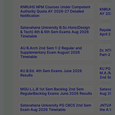
KNRUHS NPM Courses Under Competent
KNRUHS 
Authority Quota AY 2026-27 Detailed
AY 2026
Notification
Satavahana University B.Sc.Hons(Design
Rayalase
& Tech) 4th & 6th Sem Exams Aug 2026
April 20
Timetable
AU B.Arch 2nd Sem 1-2 Regular and
Dr. NTRU
Supplementary Exam August 2026
Part-2 J
Timetable
KU PG (N
KU B.Ed. 4th Sem Exams June 2026
M.A./M.C
Results
2nd Sem
MGU L.L.B 1st Sem Backlog 2nd Sem
Satavah
RegularBacklog Exams June 2026 Results
Aug 202
Satavahana University PG CBCS 2nd Sem
JNTUA DO
Exam Aug 2026 Timetable
the A.Y.