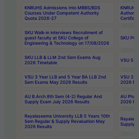
KNRUHS Admissions Into MBBS/BDS
KNRUHS 
Courses Under Competent Authority
Authority
Quota 2026-27
Certific
SKU Walk-in interviews Recruitment of
guest faculty at SKU College of
SKU PG 
Engineering & Technology on 17/08/2026
SKU LLB & LLM 2nd Sem Exams Aug
VSU 5 Ye
2026 Timetable
VSU 3 Year LLB and 5 Year BA LLB 2nd
VSU 3 Ye
Sem Exams May 2026 Results
2026 Res
AU B.Arch 8th Sem (4-2) Regular And
AU Pharm
Supply Exam July 2026 Results
2026 Res
Rayalaseema University LLB 5 Years 10th
Rayalase
Sem Regular & Supply Revaluation May
Supply R
2026 Results