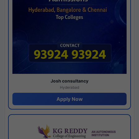
Josh consultancy
Hyderabad
Apply Now