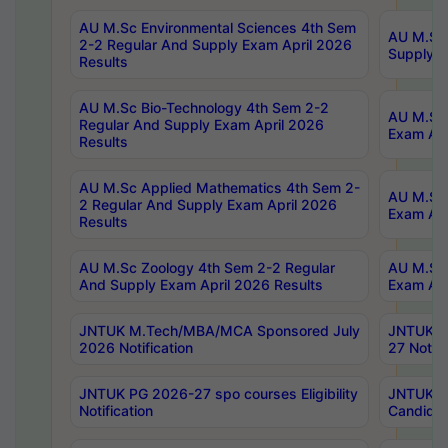
AU M.Sc Environmental Sciences 4th Sem
AU M.ScT
2-2 Regular And Supply Exam April 2026
Supply E
Results
AU M.Sc Bio-Technology 4th Sem 2-2
AU M.Sc 
Regular And Supply Exam April 2026
Exam Apr
Results
AU M.Sc Applied Mathematics 4th Sem 2-
AU M.Sc 
2 Regular And Supply Exam April 2026
Exam Apr
Results
AU M.Sc Zoology 4th Sem 2-2 Regular
AU M.Sc 
And Supply Exam April 2026 Results
Exam Apr
JNTUK M.Tech/MBA/MCA Sponsored July
JNTUK M
2026 Notification
27 Notifi
JNTUK PG 2026-27 spo courses Eligibility
JNTUK M
Notification
Candidat