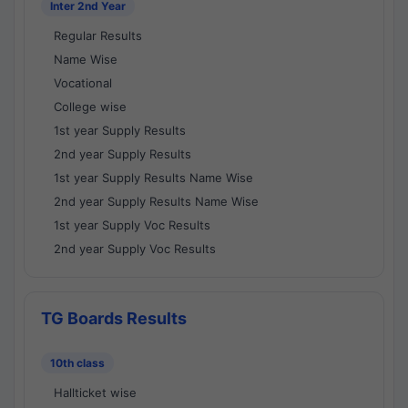
Inter 2nd Year
Regular Results
Name Wise
Vocational
College wise
1st year Supply Results
2nd year Supply Results
1st year Supply Results Name Wise
2nd year Supply Results Name Wise
1st year Supply Voc Results
2nd year Supply Voc Results
TG Boards Results
10th class
Hallticket wise