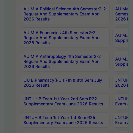
AU M.A Political Science 4th Semester2-2
AU Maste
Regular And Supplementary Exam April
Semester
2026 Results
2026 Res
AU M.A Economics 4th Semester2-2
AU M.A H
Regular And Supplementary Exam April
Suppleme
2026 Results
AU M.A Anthropology 4th Semester2-2
AU M.A A
Regular And Supplementary Exam April
Supplem
2026 Results
OU B.Pharmacy(PCI) 7th & 8th Sem July
JNTUH B.
2026 Results
2026 Res
JNTUH B.Tech 1st Year 2nd Sem R22
JNTUH B.
Supplementary Exam June 2026 Results
Exam Jun
JNTUH B.Tech 1st Year 1st Sem R25
JNTUH B.
Supplementary Exam June 2026 Results
Exam Jun