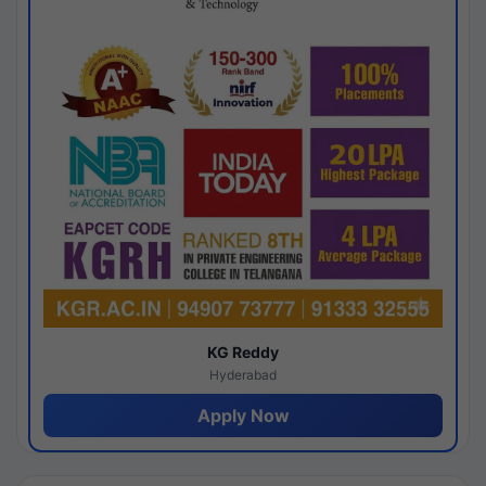
KG Reddy
Hyderabad
Apply Now