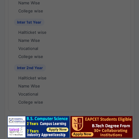
Name Wise
College wise
Inter 1st Year
Hallticket wise
Name Wise
Vocational
College wise
Inter 2nd Year
Hallticket wise
Name Wise
Vocational
College wise
National Results - 1