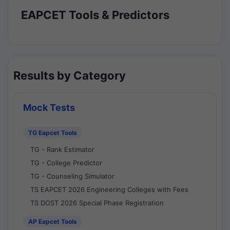
EAPCET Tools & Predictors
Results by Category
Mock Tests
TG Eapcet Tools
TG - Rank Estimator
TG - College Predictor
TG - Counseling Simulator
TS EAPCET 2026 Engineering Colleges with Fees
TS DOST 2026 Special Phase Registration
AP Eapcet Tools