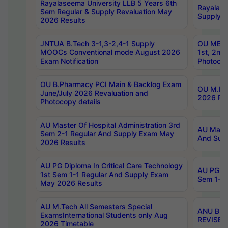
Rayalaseema University LLB 5 Years 6th
Rayalase
Sem Regular & Supply Revaluation May
Supply R
2026 Results
JNTUA B.Tech 3-1,3-2,4-1 Supply
OU MBA 
MOOCs Conventional mode August 2026
1st, 2nd
Exam Notification
Photocop
OU B.Pharmacy PCI Main & Backlog Exam
OU M.Pha
June/July 2026 Revaluation and
2026 Rev
Photocopy details
AU Master Of Hospital Administration 3rd
AU Maste
Sem 2-1 Regular And Supply Exam May
And Sup
2026 Results
AU PG Diploma In Critical Care Technology
AU PG Di
1st Sem 1-1 Regular And Supply Exam
Sem 1-1 
May 2026 Results
AU M.Tech All Semesters Special
ANU B.P
ExamsInternational Students only Aug
REVISED 
2026 Timetable