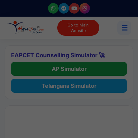
Go to Main
☰
Website
EAPCET Counselling Simulator 🚀
AP Simulator
Telangana Simulator