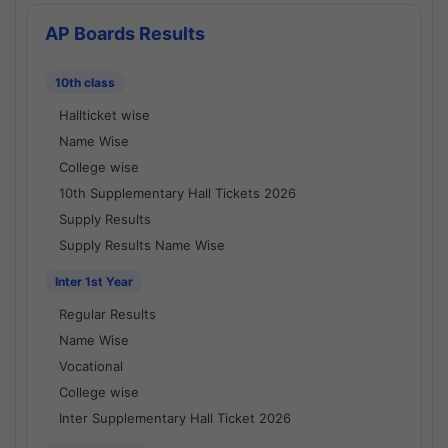
AP Boards Results
10th class
Hallticket wise
Name Wise
College wise
10th Supplementary Hall Tickets 2026
Supply Results
Supply Results Name Wise
Inter 1st Year
Regular Results
Name Wise
Vocational
College wise
Inter Supplementary Hall Ticket 2026