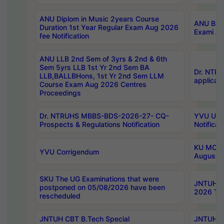
ANU Diplom in Music 2years Course
ANU B.Ph
Duration 1st Year Regular Exam Aug 2026
Exami Au
fee Notification
ANU LLB 2nd Sem of 3yrs & 2nd & 6th
Sem 5yrs LLB 1st Yr 2nd Sem BA
Dr. NTR
LLB,BALLBHons, 1st Yr 2nd Sem LLM
applicati
Course Exam Aug 2026 Centres
Proceedings
Dr. NTRUHS MBBS-BDS-2026-27- CQ-
YVU UG 2
Prospects & Regulations Notification
Notificat
KU MCA 
YVU Corrigendum
August/
SKU The UG Examinations that were
JNTUH B.
postponed on 05/08/2026 have been
2026 Tim
rescheduled
JNTUH CBT B.Tech Special
JNTUH C