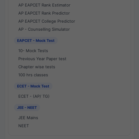
AP EAPCET Rank Estimator
AP EAPCET Rank Predictor
AP EAPCET College Predictor
AP - Counselling Simulator
EAPCET - Mock Test
10- Mock Tests
Previous Year Paper test
Chapter wise tests
100 hrs classes
ECET - Mock Test
ECET - (AP/ TG)
JEE - NEET
JEE Mains
NEET