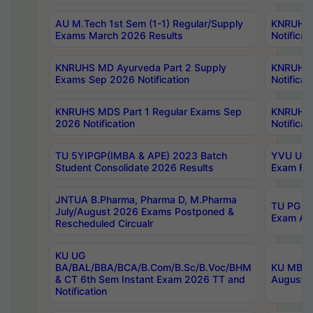
AU M.Tech 1st Sem (1-1) Regular/Supply
KNRUHS 
Exams March 2026 Results
Notificat
KNRUHS MD Ayurveda Part 2 Supply
KNRUHS 
Exams Sep 2026 Notification
Notificat
KNRUHS MDS Part 1 Regular Exams Sep
KNRUHS 
2026 Notification
Notificat
TU 5YIPGP(IMBA & APE) 2023 Batch
YVU UG O
Student Consolidate 2026 Results
Exam Fee
JNTUA B.Pharma, Pharma D, M.Pharma
TU PG 2n
July/August 2026 Exams Postponed &
Exam Aug
Rescheduled Circualr
KU UG
BA/BAL/BBA/BCA/B.Com/B.Sc/B.Voc/BHM
KU MBA 
& CT 6th Sem Instant Exam 2026 TT and
August/S
Notification