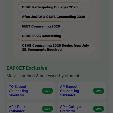
CSAB Participating Colleges 2026
After JoSAA & CSAB Counselling 2026
NEET Counselling 2026
CSAB 2026 Counselling
CSAB Counselling 2026 Begins from July
28, Documents Required
EAPCET Exclusive
Most searched & accessed by students
TG Eapcet
AP Eapcet
Counselling
Counselling
LIVE
LIVE
Simulator
Simulator
AP - Rank
AP - College
LIVE
LIVE
Estimator
Predictor