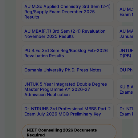
AU M.Sc Applied Chemistry 3rd Sem (2-1)
AU M.Sc 
Reg/Supply Exam December 2025
Exam Ma
Results
AU MBA(F.T) 3rd Sem (2-1) Revaluation
AU MA Ph
November 2025 Results
January 
PU B.Ed 3rd Sem Reg/Backlog Feb-2026
JNTUH Sp
Revaluation Results
D(PB) Ex
Osmania University Ph.D. Press Notes
OU Ph.D.
JNTUK 5 Year Integrated Double Degree
KU B.A B
Master Programme AY 2026-27
Exams Au
Admission Notification
Dr. NTRUHS 3rd Professional MBBS Part-2
Dr. NTRU
Exam July 2026 MCQ Preliminary Key
Exam Pre
NEET Counselling 2026 Documents
Required