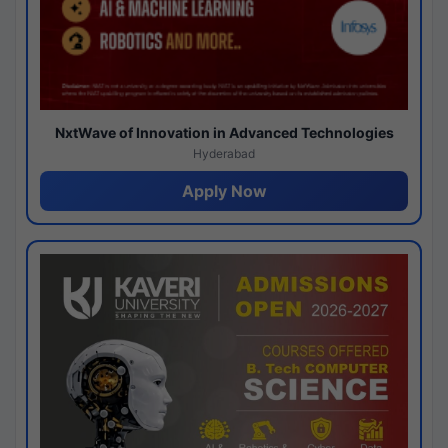
NxtWave of Innovation in Advanced Technologies
Hyderabad
Apply Now