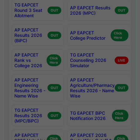
TG EAPCET
AP EAPCET Results
Round 3 Seat
OUT
OUT
2026 (MPC)
Allotment
AP EAPCET
AP EAPCET
Click
Results 2026
OUT
College Predictor
Here
(BiPC)
AP EAPCET
TG EAPCET
Click
Rank vs
Counselling 2026
LIVE
Here
College 2026
Simulator
AP EAPCET
AP EAPCET
Engineering
Agriculture/Pharmacy
OUT
OUT
Results 2026 -
Results 2026 - Name
Name Wise
Wise
TG EAPCET
TG EAPCET BiPC
Click
Results 2026
OUT
Notification 2026
Here
(MPC/BiPC)
AP EAPCET
AP EAPCET 2026
Click
Click