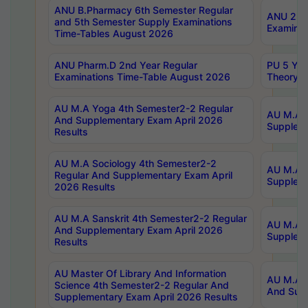
ANU B.Pharmacy 6th Semester Regular
ANU 2nd 
and 5th Semester Supply Examinations
Examinat
Time-Tables August 2026
ANU Pharm.D 2nd Year Regular
PU 5 Yea
Examinations Time-Table August 2026
Theory 
AU M.A Yoga 4th Semester2-2 Regular
AU M.A T
And Supplementary Exam April 2026
Suppleme
Results
AU M.A Sociology 4th Semester2-2
AU M.A S
Regular And Supplementary Exam April
Suppleme
2026 Results
AU M.A Sanskrit 4th Semester2-2 Regular
AU M.A P
And Supplementary Exam April 2026
Suppleme
Results
AU Master Of Library And Information
AU M.A P
Science 4th Semester2-2 Regular And
And Supp
Supplementary Exam April 2026 Results