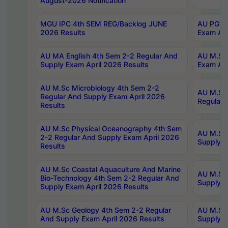
August-2026 Notification
MGU IPC 4th SEM REG/Backlog JUNE
AU PG Di
2026 Results
Exam Apr
AU MA English 4th Sem 2-2 Regular And
AU M.Sc 
Supply Exam April 2026 Results
Exam Apr
AU M.Sc Microbiology 4th Sem 2-2
AU M.Sc 
Regular And Supply Exam April 2026
Regular 
Results
AU M.Sc Physical Oceanography 4th Sem
AU M.Sc 
2-2 Regular And Supply Exam April 2026
Supply E
Results
AU M.Sc Coastal Aquaculture And Marine
AU M.Sc 
Bio-Technology 4th Sem 2-2 Regular And
Supply E
Supply Exam April 2026 Results
AU M.Sc Geology 4th Sem 2-2 Regular
AU M.Sc 
And Supply Exam April 2026 Results
Supply E