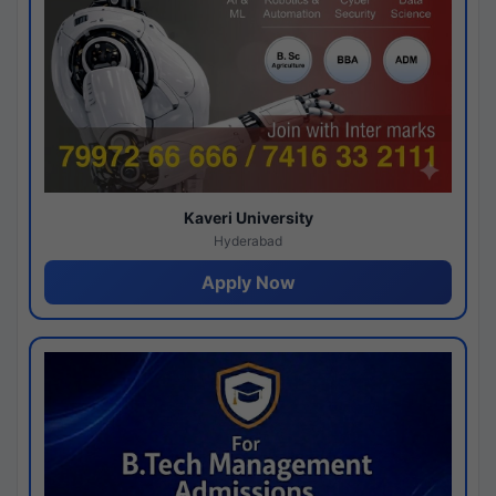
Kaveri University
Hyderabad
Apply Now