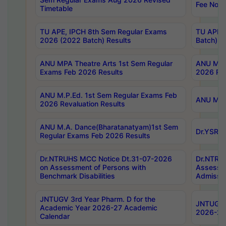
Fee Notif
Timetable
TU APE, IPCH 8th Sem Regular Exams
TU APE, 
2026 (2022 Batch) Results
Batch) R
ANU MPA Theatre Arts 1st Sem Regular
ANU MPA 
Exams Feb 2026 Results
2026 Res
ANU M.P.Ed. 1st Sem Regular Exams Feb
ANU M.B.
2026 Revaluation Results
ANU M.A. Dance(Bharatanatyam)1st Sem
Dr.YSRHU
Regular Exams Feb 2026 Results
Dr.NTRUHS MCC Notice Dt.31-07-2026
Dr.NTRUH
on Assessment of Persons with
Assessme
Benchmark Disabilities
Admissio
JNTUGV 3rd Year Pharm. D for the
JNTUGV 2
Academic Year 2026-27 Academic
2026-27
Calendar