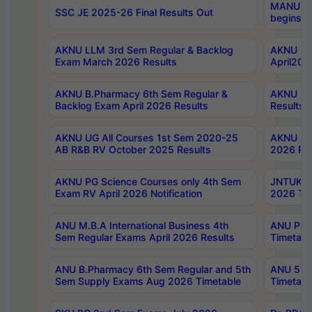
MANUU Wo
SSC JE 2025-26 Final Results Out
begins No
AKNU LLM 3rd Sem Regular & Backlog
AKNU PG 
Exam March 2026 Results
April202
AKNU B.Pharmacy 6th Sem Regular &
AKNU LA
Backlog Exam April 2026 Results
Results
AKNU UG All Courses 1st Sem 2020-25
AKNU UG
AB R&B RV October 2025 Results
2026 Res
AKNU PG Science Courses only 4th Sem
JNTUK B
Exam RV April 2026 Notification
2026 Tim
ANU M.B.A International Business 4th
ANU Pha
Sem Regular Exams April 2026 Results
Timetabl
ANU B.Pharmacy 6th Sem Regular and 5th
ANU 5ye
Sem Supply Exams Aug 2026 Timetable
Timetabl