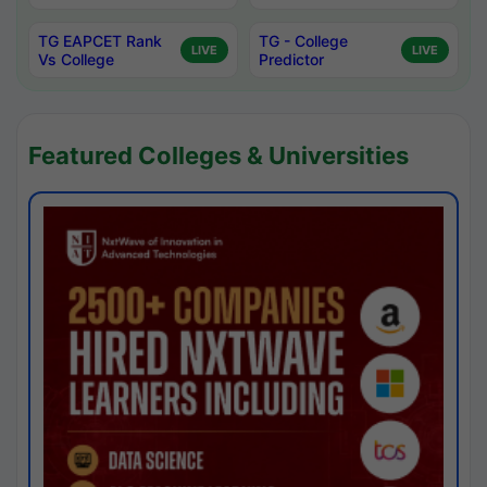
TG EAPCET Rank
TG - College
LIVE
LIVE
Vs College
Predictor
Featured Colleges & Universities