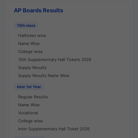
AP Boards Results
10th class
Hallticket wise
Name Wise
College wise
10th Supplementary Hall Tickets 2026
Supply Results
Supply Results Name Wise
Inter 1st Year
Regular Results
Name Wise
Vocational
College wise
Inter Supplementary Hall Ticket 2026