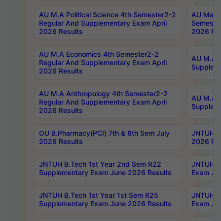
AU M.A Political Science 4th Semester2-2
AU Maste
Regular And Supplementary Exam April
Semester
2026 Results
2026 Res
AU M.A Economics 4th Semester2-2
AU M.A H
Regular And Supplementary Exam April
Suppleme
2026 Results
AU M.A Anthropology 4th Semester2-2
AU M.A A
Regular And Supplementary Exam April
Supplem
2026 Results
OU B.Pharmacy(PCI) 7th & 8th Sem July
JNTUH B.
2026 Results
2026 Res
JNTUH B.Tech 1st Year 2nd Sem R22
JNTUH B.
Supplementary Exam June 2026 Results
Exam Jun
JNTUH B.Tech 1st Year 1st Sem R25
JNTUH B.
Supplementary Exam June 2026 Results
Exam Jun