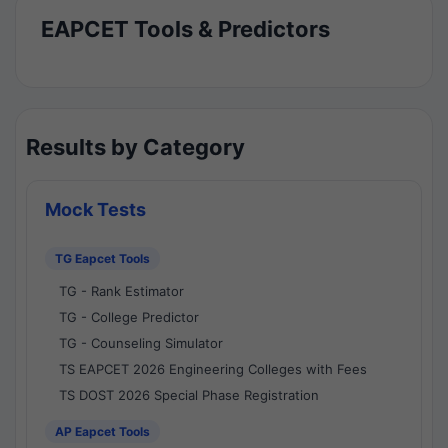
EAPCET Tools & Predictors
Results by Category
Mock Tests
TG Eapcet Tools
TG - Rank Estimator
TG - College Predictor
TG - Counseling Simulator
TS EAPCET 2026 Engineering Colleges with Fees
TS DOST 2026 Special Phase Registration
AP Eapcet Tools