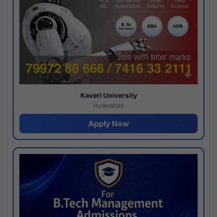
Kaveri University
Hyderabad
Apply Now