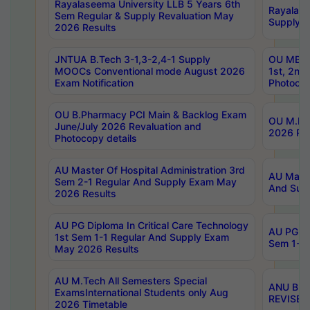
Rayalaseema University LLB 5 Years 6th
Rayalase
Sem Regular & Supply Revaluation May
Supply R
2026 Results
JNTUA B.Tech 3-1,3-2,4-1 Supply
OU MBA 
MOOCs Conventional mode August 2026
1st, 2nd
Exam Notification
Photocop
OU B.Pharmacy PCI Main & Backlog Exam
OU M.Pha
June/July 2026 Revaluation and
2026 Rev
Photocopy details
AU Master Of Hospital Administration 3rd
AU Maste
Sem 2-1 Regular And Supply Exam May
And Sup
2026 Results
AU PG Diploma In Critical Care Technology
AU PG Di
1st Sem 1-1 Regular And Supply Exam
Sem 1-1 
May 2026 Results
AU M.Tech All Semesters Special
ANU B.P
ExamsInternational Students only Aug
REVISED 
2026 Timetable