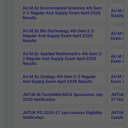
AU M.Sc Environmental Sciences 4th Sem
AU M.ScT
2-2 Regular And Supply Exam April 2026
Supply E
Results
AU M.Sc Bio-Technology 4th Sem 2-2
AU M.Sc 
Regular And Supply Exam April 2026
Exam Apr
Results
AU M.Sc Applied Mathematics 4th Sem 2-
AU M.Sc 
2 Regular And Supply Exam April 2026
Exam Apr
Results
AU M.Sc Zoology 4th Sem 2-2 Regular
AU M.Sc 
And Supply Exam April 2026 Results
Exam Apr
JNTUK M.Tech/MBA/MCA Sponsored July
JNTUK M
2026 Notification
27 Notifi
JNTUK PG 2026-27 spo courses Eligibility
JNTUK M
Notification
Candidat