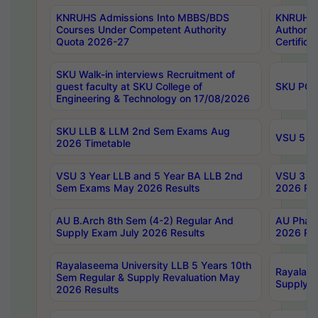
KNRUHS Admissions Into MBBS/BDS
KNRUHS 
Courses Under Competent Authority
Authority
Quota 2026-27
Certific
SKU Walk-in interviews Recruitment of
guest faculty at SKU College of
SKU PG 
Engineering & Technology on 17/08/2026
SKU LLB & LLM 2nd Sem Exams Aug
VSU 5 Ye
2026 Timetable
VSU 3 Year LLB and 5 Year BA LLB 2nd
VSU 3 Ye
Sem Exams May 2026 Results
2026 Res
AU B.Arch 8th Sem (4-2) Regular And
AU Pharm
Supply Exam July 2026 Results
2026 Res
Rayalaseema University LLB 5 Years 10th
Rayalase
Sem Regular & Supply Revaluation May
Supply R
2026 Results