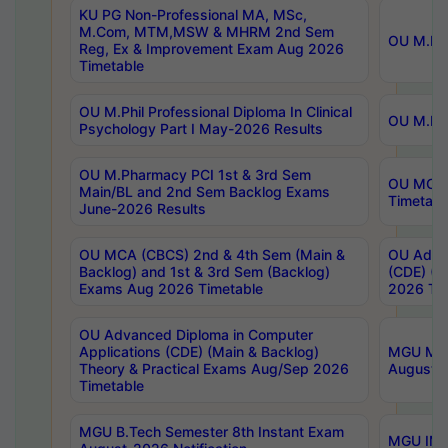
KU PG Non-Professional MA, MSc,
M.Com, MTM,MSW & MHRM 2nd Sem
OU M.Phi
Reg, Ex & Improvement Exam Aug 2026
Timetable
OU M.Phil Professional Diploma In Clinical
OU M.Phi
Psychology Part I May-2026 Results
OU M.Pharmacy PCI 1st & 3rd Sem
OU MCA 
Main/BL and 2nd Sem Backlog Exams
Timetabl
June-2026 Results
OU MCA (CBCS) 2nd & 4th Sem (Main &
OU Advan
Backlog) and 1st & 3rd Sem (Backlog)
(CDE) (M
Exams Aug 2026 Timetable
2026 Tim
OU Advanced Diploma in Computer
Applications (CDE) (Main & Backlog)
MGU M.P
Theory & Practical Exams Aug/Sep 2026
August-
Timetable
MGU B.Tech Semester 8th Instant Exam
MGU IMB