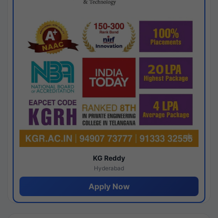
KG Reddy
Hyderabad
Apply Now