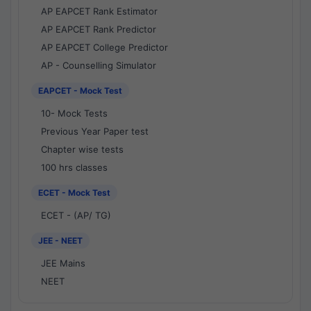
AP EAPCET Rank Estimator
AP EAPCET Rank Predictor
AP EAPCET College Predictor
AP - Counselling Simulator
EAPCET - Mock Test
10- Mock Tests
Previous Year Paper test
Chapter wise tests
100 hrs classes
ECET - Mock Test
ECET - (AP/ TG)
JEE - NEET
JEE Mains
NEET