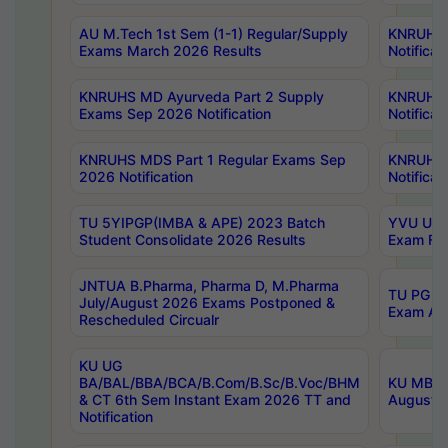
AU M.Tech 1st Sem (1-1) Regular/Supply
KNRUHS 
Exams March 2026 Results
Notificat
KNRUHS MD Ayurveda Part 2 Supply
KNRUHS 
Exams Sep 2026 Notification
Notificat
KNRUHS MDS Part 1 Regular Exams Sep
KNRUHS 
2026 Notification
Notificat
TU 5YIPGP(IMBA & APE) 2023 Batch
YVU UG O
Student Consolidate 2026 Results
Exam Fee
JNTUA B.Pharma, Pharma D, M.Pharma
TU PG 2n
July/August 2026 Exams Postponed &
Exam Aug
Rescheduled Circualr
KU UG
BA/BAL/BBA/BCA/B.Com/B.Sc/B.Voc/BHM
KU MBA 
& CT 6th Sem Instant Exam 2026 TT and
August/S
Notification