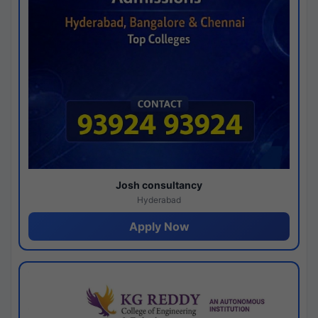
Josh consultancy
Hyderabad
Apply Now