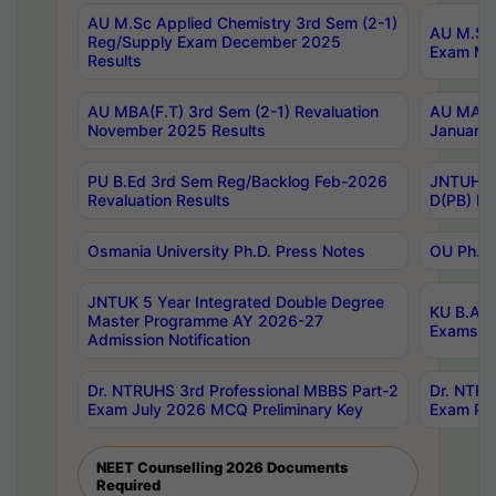
AU M.Sc Applied Chemistry 3rd Sem (2-1)
AU M.Sc 
Reg/Supply Exam December 2025
Exam Ma
Results
AU MBA(F.T) 3rd Sem (2-1) Revaluation
AU MA Ph
November 2025 Results
January 
PU B.Ed 3rd Sem Reg/Backlog Feb-2026
JNTUH Sp
Revaluation Results
D(PB) Ex
Osmania University Ph.D. Press Notes
OU Ph.D.
JNTUK 5 Year Integrated Double Degree
KU B.A B
Master Programme AY 2026-27
Exams Au
Admission Notification
Dr. NTRUHS 3rd Professional MBBS Part-2
Dr. NTRU
Exam July 2026 MCQ Preliminary Key
Exam Pre
NEET Counselling 2026 Documents
Required