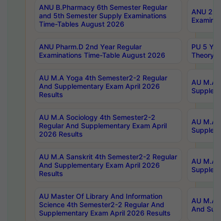
ANU B.Pharmacy 6th Semester Regular
ANU 2nd 
and 5th Semester Supply Examinations
Examinat
Time-Tables August 2026
ANU Pharm.D 2nd Year Regular
PU 5 Yea
Examinations Time-Table August 2026
Theory 
AU M.A Yoga 4th Semester2-2 Regular
AU M.A T
And Supplementary Exam April 2026
Suppleme
Results
AU M.A Sociology 4th Semester2-2
AU M.A S
Regular And Supplementary Exam April
Suppleme
2026 Results
AU M.A Sanskrit 4th Semester2-2 Regular
AU M.A P
And Supplementary Exam April 2026
Suppleme
Results
AU Master Of Library And Information
AU M.A P
Science 4th Semester2-2 Regular And
And Supp
Supplementary Exam April 2026 Results