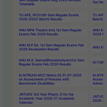
Fee Notif
Timetable
TU APE, IPCH 8th Sem Regular Exams
TU APE, 
2026 (2022 Batch) Results
Batch) R
ANU MPA Theatre Arts 1st Sem Regular
ANU MPA 
Exams Feb 2026 Results
2026 Res
ANU M.P.Ed. 1st Sem Regular Exams Feb
ANU M.B.
2026 Revaluation Results
ANU M.A. Dance(Bharatanatyam)1st Sem
Dr.YSRHU
Regular Exams Feb 2026 Results
Dr.NTRUHS MCC Notice Dt.31-07-2026
Dr.NTRUH
on Assessment of Persons with
Assessme
Benchmark Disabilities
Admissio
JNTUGV 3rd Year Pharm. D for the
JNTUGV 2
Academic Year 2026-27 Academic
2026-27
Calendar