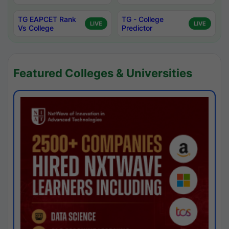
TG EAPCET Rank
TG - College
LIVE
LIVE
Vs College
Predictor
Featured Colleges & Universities