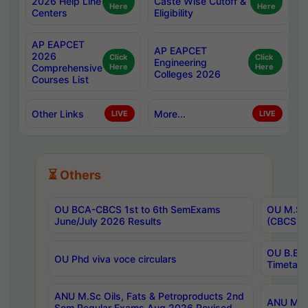
2026 Help Line
Caste Wise Cutoff &
Here
Here
Centers
Eligibility
AP EAPCET
AP EAPCET
2026
Click
Click
Engineering
Comprehensive
Here
Here
Colleges 2026
Courses List
Other Links
More...
LIVE
LIVE
⏳ Others
OU BCA-CBCS 1st to 6th SemExams
OU M.Sc 
June/July 2026 Results
(CBCS) R
OU B.E 
OU Phd viva voce circulars
Timetabl
ANU M.Sc Oils, Fats & Petroproducts 2nd
ANU M.Te
Sem Regular Exams Aug 2026 Revised