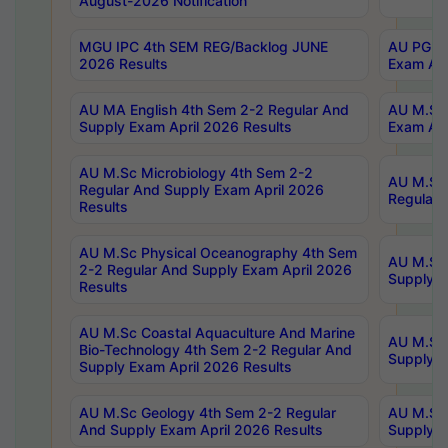
August-2026 Notification
MGU IPC 4th SEM REG/Backlog JUNE
AU PG Di
2026 Results
Exam Apr
AU MA English 4th Sem 2-2 Regular And
AU M.Sc 
Supply Exam April 2026 Results
Exam Apr
AU M.Sc Microbiology 4th Sem 2-2
AU M.Sc 
Regular And Supply Exam April 2026
Regular 
Results
AU M.Sc Physical Oceanography 4th Sem
AU M.Sc 
2-2 Regular And Supply Exam April 2026
Supply E
Results
AU M.Sc Coastal Aquaculture And Marine
AU M.Sc 
Bio-Technology 4th Sem 2-2 Regular And
Supply E
Supply Exam April 2026 Results
AU M.Sc Geology 4th Sem 2-2 Regular
AU M.Sc 
And Supply Exam April 2026 Results
Supply E