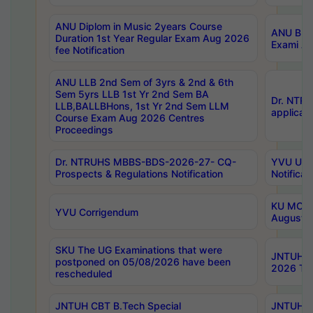
ANU Diplom in Music 2years Course
ANU B.Ph
Duration 1st Year Regular Exam Aug 2026
Exami Au
fee Notification
ANU LLB 2nd Sem of 3yrs & 2nd & 6th
Sem 5yrs LLB 1st Yr 2nd Sem BA
Dr. NTR
LLB,BALLBHons, 1st Yr 2nd Sem LLM
applicati
Course Exam Aug 2026 Centres
Proceedings
Dr. NTRUHS MBBS-BDS-2026-27- CQ-
YVU UG 2
Prospects & Regulations Notification
Notificat
KU MCA 
YVU Corrigendum
August/
SKU The UG Examinations that were
JNTUH B.
postponed on 05/08/2026 have been
2026 Tim
rescheduled
JNTUH CBT B.Tech Special
JNTUH C