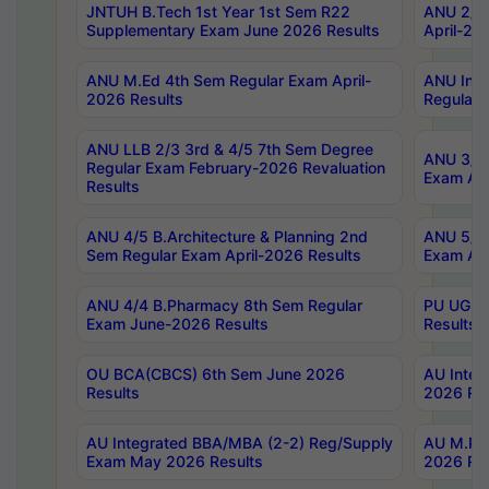
JNTUH B.Tech 1st Year 1st Sem R22
ANU 2/5 
Supplementary Exam June 2026 Results
April-20
ANU M.Ed 4th Sem Regular Exam April-
ANU Inte
2026 Results
Regular 
ANU LLB 2/3 3rd & 4/5 7th Sem Degree
ANU 3/5 
Regular Exam February-2026 Revaluation
Exam Apr
Results
ANU 4/5 B.Architecture & Planning 2nd
ANU 5/5 
Sem Regular Exam April-2026 Results
Exam Apr
ANU 4/4 B.Pharmacy 8th Sem Regular
PU UG 2n
Exam June-2026 Results
Results
OU BCA(CBCS) 6th Sem June 2026
AU Integ
Results
2026 Res
AU Integrated BBA/MBA (2-2) Reg/Supply
AU M.Pha
Exam May 2026 Results
2026 Res