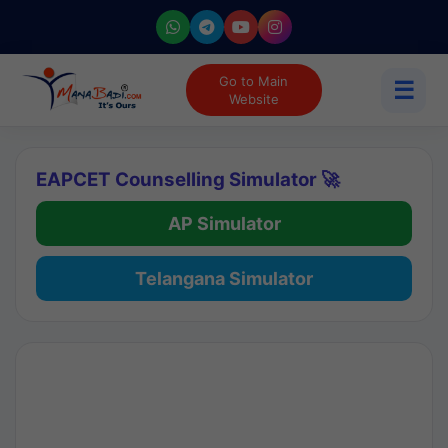
Go to Main
☰
Website
EAPCET Counselling Simulator 🚀
AP Simulator
Telangana Simulator