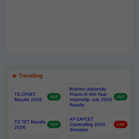
🔥 Trending
Krishna University
TG CPGET
Pharm-D-6th Year
OUT
OUT
Results 2026
Internship July 2026
Results
AP EAPCET
TG TET Results
Counselling 2026
OUT
LIVE
2026
Simulator