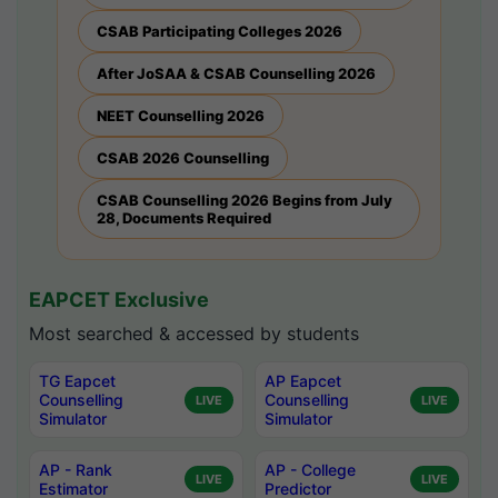
CSAB Participating Colleges 2026
After JoSAA & CSAB Counselling 2026
NEET Counselling 2026
CSAB 2026 Counselling
CSAB Counselling 2026 Begins from July
28, Documents Required
EAPCET Exclusive
Most searched & accessed by students
TG Eapcet
AP Eapcet
Counselling
Counselling
LIVE
LIVE
Simulator
Simulator
AP - Rank
AP - College
LIVE
LIVE
Estimator
Predictor