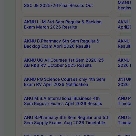
MANUU Wo
SSC JE 2025-26 Final Results Out
begins No
AKNU LLM 3rd Sem Regular & Backlog
AKNU PG 
Exam March 2026 Results
April202
AKNU B.Pharmacy 6th Sem Regular &
AKNU LA
Backlog Exam April 2026 Results
Results
AKNU UG All Courses 1st Sem 2020-25
AKNU UG
AB R&B RV October 2025 Results
2026 Res
AKNU PG Science Courses only 4th Sem
JNTUK B
Exam RV April 2026 Notification
2026 Tim
ANU M.B.A International Business 4th
ANU Pha
Sem Regular Exams April 2026 Results
Timetabl
ANU B.Pharmacy 6th Sem Regular and 5th
ANU 5ye
Sem Supply Exams Aug 2026 Timetable
Timetabl