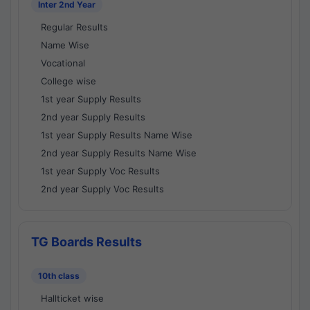
Inter 2nd Year
Regular Results
Name Wise
Vocational
College wise
1st year Supply Results
2nd year Supply Results
1st year Supply Results Name Wise
2nd year Supply Results Name Wise
1st year Supply Voc Results
2nd year Supply Voc Results
TG Boards Results
10th class
Hallticket wise