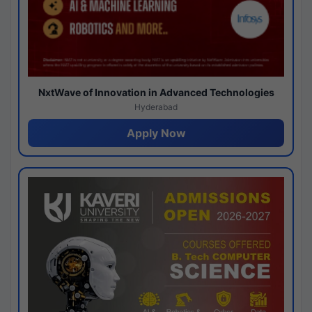
NxtWave of Innovation in Advanced Technologies
Hyderabad
Apply Now