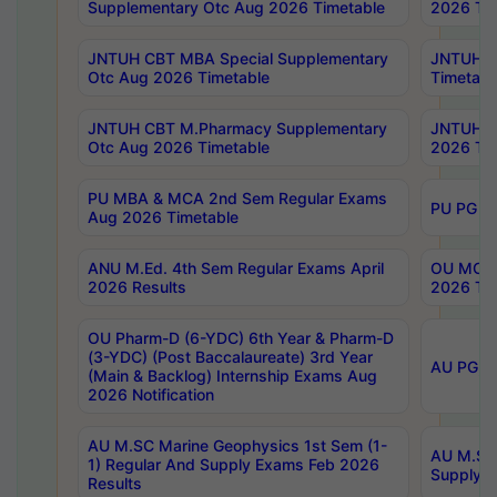
Supplementary Otc Aug 2026 Timetable
2026 Tim
JNTUH CBT MBA Special Supplementary
JNTUH C
Otc Aug 2026 Timetable
Timetabl
JNTUH CBT M.Pharmacy Supplementary
JNTUH C
Otc Aug 2026 Timetable
2026 Tim
PU MBA & MCA 2nd Sem Regular Exams
PU PG 2
Aug 2026 Timetable
ANU M.Ed. 4th Sem Regular Exams April
OU MCA 
2026 Results
2026 Tim
OU Pharm-D (6-YDC) 6th Year & Pharm-D
(3-YDC) (Post Baccalaureate) 3rd Year
AU PG, U
(Main & Backlog) Internship Exams Aug
2026 Notification
AU M.SC Marine Geophysics 1st Sem (1-
AU M.SC 
1) Regular And Supply Exams Feb 2026
Supply E
Results