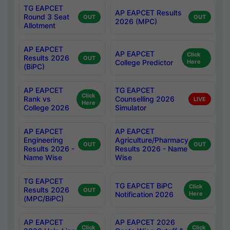
TG EAPCET
AP EAPCET Results
Round 3 Seat
OUT
OUT
2026 (MPC)
Allotment
AP EAPCET
AP EAPCET
Click
Results 2026
OUT
College Predictor
Here
(BiPC)
AP EAPCET
TG EAPCET
Click
Rank vs
Counselling 2026
LIVE
Here
College 2026
Simulator
AP EAPCET
AP EAPCET
Engineering
Agriculture/Pharmacy
OUT
OUT
Results 2026 -
Results 2026 - Name
Name Wise
Wise
TG EAPCET
TG EAPCET BiPC
Click
Results 2026
OUT
Notification 2026
Here
(MPC/BiPC)
AP EAPCET
AP EAPCET 2026
Click
Click