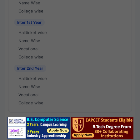
Name Wise
College wise
Inter 1st Year
Hallticket wise
Name Wise
Vocational
College wise
Inter 2nd Year
Hallticket wise
Name Wise
Vocational
College wise
National Results - 1