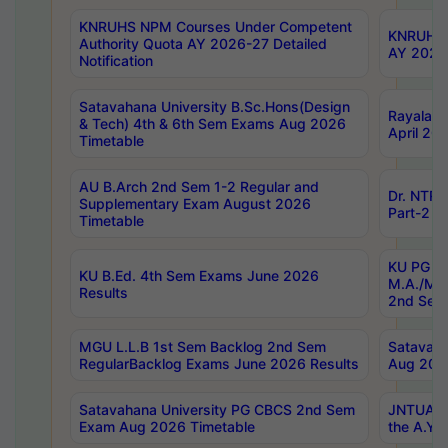
KNRUHS NPM Courses Under Competent
KNRUHS 
Authority Quota AY 2026-27 Detailed
AY 2026
Notification
Satavahana University B.Sc.Hons(Design
Rayalase
& Tech) 4th & 6th Sem Exams Aug 2026
April 20
Timetable
AU B.Arch 2nd Sem 1-2 Regular and
Dr. NTRU
Supplementary Exam August 2026
Part-2 J
Timetable
KU PG (N
KU B.Ed. 4th Sem Exams June 2026
M.A./M.C
Results
2nd Sem
MGU L.L.B 1st Sem Backlog 2nd Sem
Satavah
RegularBacklog Exams June 2026 Results
Aug 202
Satavahana University PG CBCS 2nd Sem
JNTUA DO
Exam Aug 2026 Timetable
the A.Y.