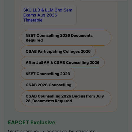
SKU LLB & LLM 2nd Sem
Exams Aug 2026
Timetable
NEET Counselling 2026 Documents
Required
CSAB Participating Colleges 2026
After JoSAA & CSAB Counselling 2026
NEET Counselling 2026
CSAB 2026 Counselling
CSAB Counselling 2026 Begins from July
28, Documents Required
EAPCET Exclusive
Most searched & accessed by students