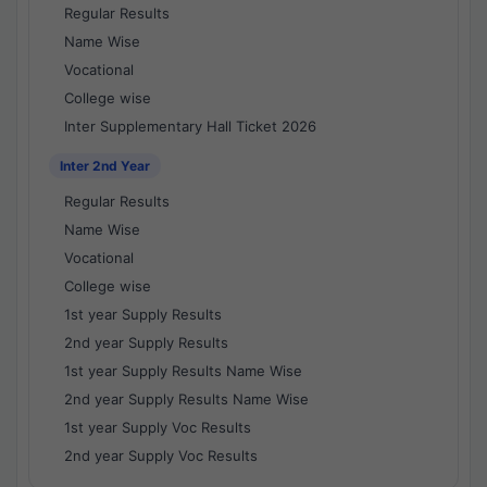
Regular Results
Name Wise
Vocational
College wise
Inter Supplementary Hall Ticket 2026
Inter 2nd Year
Regular Results
Name Wise
Vocational
College wise
1st year Supply Results
2nd year Supply Results
1st year Supply Results Name Wise
2nd year Supply Results Name Wise
1st year Supply Voc Results
2nd year Supply Voc Results