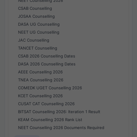
NEET Counselling 2026
CSAB Counselling
JOSAA Counselling
DASA UG Counselling
NEET UG Counselling
JAC Counselling
TANCET Counselling
CSAB 2026 Counselling Dates
DASA 2026 Counselling Dates
AEEE Counselling 2026
TNEA Counselling 2026
COMEDK UGET Counselling 2026
KCET Counselling 2026
CUSAT CAT Counselling 2026
BITSAT Counselling 2026: Iteration 1 Result
KEAM Counselling 2026 Rank List
NEET Counselling 2026 Documents Required