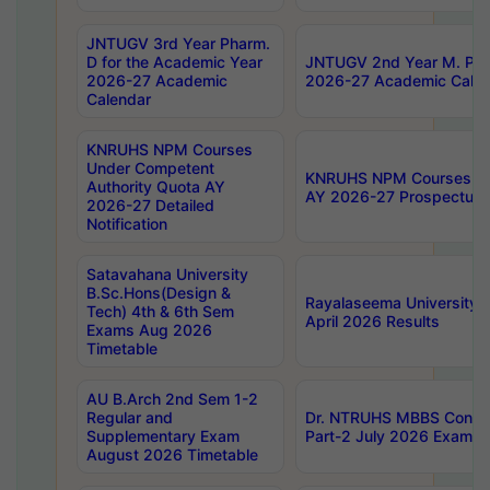
JNTUGV 3rd Year Pharm.
D for the Academic Year
JNTUGV 2nd Year M. Pha
2026-27 Academic
2026-27 Academic Calen
Calendar
KNRUHS NPM Courses
Under Competent
KNRUHS NPM Courses Und
Authority Quota AY
AY 2026-27 Prospectus
2026-27 Detailed
Notification
Satavahana University
B.Sc.Hons(Design &
Rayalaseema University 
Tech) 4th & 6th Sem
April 2026 Results
Exams Aug 2026
Timetable
AU B.Arch 2nd Sem 1-2
Regular and
Dr. NTRUHS MBBS Confide
Supplementary Exam
Part-2 July 2026 Exams F
August 2026 Timetable