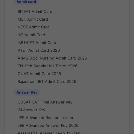
Admit card
BITSAT Admit Card
MET Admit Card
NEST Admit Card
IAT Admit Card
IMU-CET Admit Card
PTET Admit Card 2026
AIIMS B.Sc. Nursing Admit Card 2026
TN 12th Supply Hall Ticket 2026
OUAT Admit Card 2026
Rajasthan JET Admit Card 2026
Answer Key
CUSAT CAT Final Answer Key
ISI Answer Key
JEE Advanced Response sheet
JEE Advanced Answer Key 2026
Assam CEE Answer Key 2026 Out