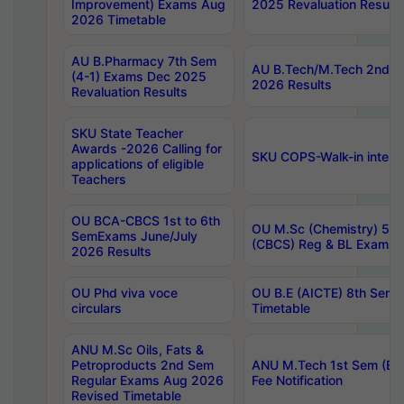
Improvement) Exams Aug
2025 Revaluation Results
2026 Timetable
AU B.Pharmacy 7th Sem
AU B.Tech/M.Tech 2nd S
(4-1) Exams Dec 2025
2026 Results
Revaluation Results
SKU State Teacher
Awards -2026 Calling for
SKU COPS-Walk-in interv
applications of eligible
Teachers
OU BCA-CBCS 1st to 6th
OU M.Sc (Chemistry) 5 Y
SemExams June/July
(CBCS) Reg & BL Exams 
2026 Results
OU Phd viva voce
OU B.E (AICTE) 8th Sem
circulars
Timetable
ANU M.Sc Oils, Fats &
Petroproducts 2nd Sem
ANU M.Tech 1st Sem (Ev
Regular Exams Aug 2026
Fee Notification
Revised Timetable