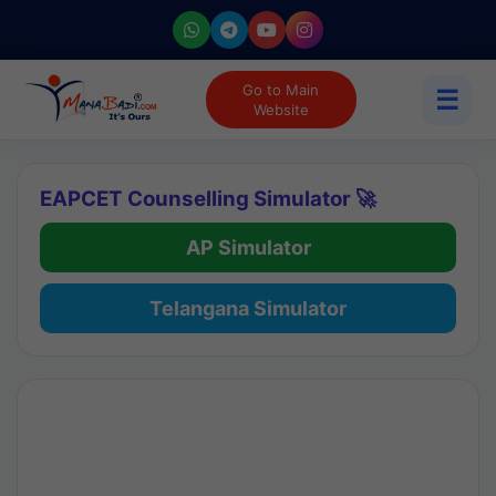
Go to Main
☰
Website
EAPCET Counselling Simulator 🚀
AP Simulator
Telangana Simulator