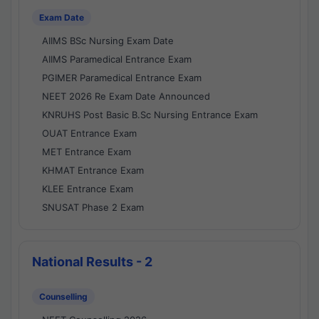
Exam Date
AIIMS BSc Nursing Exam Date
AIIMS Paramedical Entrance Exam
PGIMER Paramedical Entrance Exam
NEET 2026 Re Exam Date Announced
KNRUHS Post Basic B.Sc Nursing Entrance Exam
OUAT Entrance Exam
MET Entrance Exam
KHMAT Entrance Exam
KLEE Entrance Exam
SNUSAT Phase 2 Exam
National Results - 2
Counselling