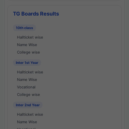
TG Boards Results
10th class
Hallticket wise
Name Wise
College wise
Inter 1st Year
Hallticket wise
Name Wise
Vocational
College wise
Inter 2nd Year
Hallticket wise
Name Wise