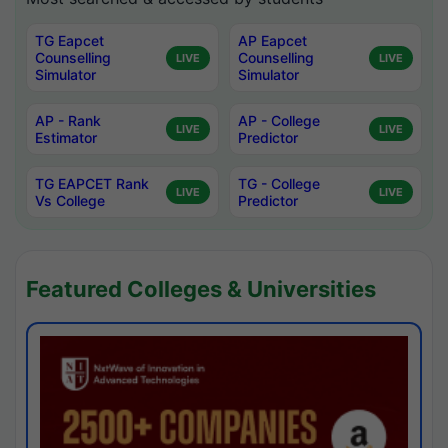
TG Eapcet
AP Eapcet
Counselling
Counselling
LIVE
LIVE
Simulator
Simulator
AP - Rank
AP - College
LIVE
LIVE
Estimator
Predictor
TG EAPCET Rank
TG - College
LIVE
LIVE
Vs College
Predictor
Featured Colleges & Universities