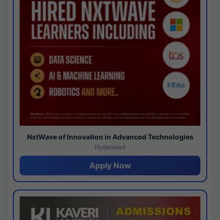
NxtWave of Innovation in Advanced Technologies
Hyderabad
Apply Now