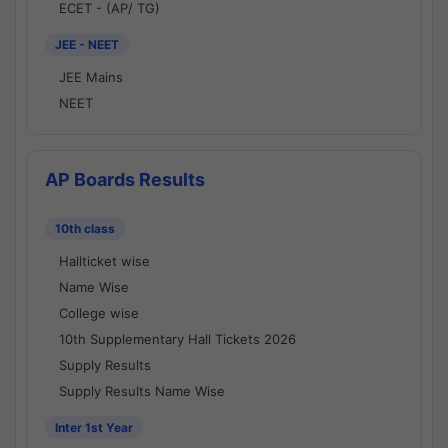
ECET - (AP/ TG)
JEE - NEET
JEE Mains
NEET
AP Boards Results
10th class
Hallticket wise
Name Wise
College wise
10th Supplementary Hall Tickets 2026
Supply Results
Supply Results Name Wise
Inter 1st Year