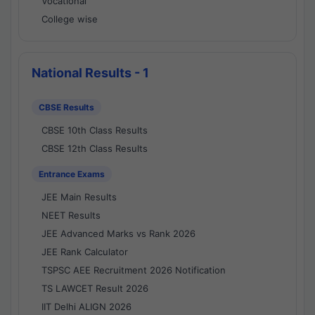
Vocational
College wise
National Results - 1
CBSE Results
CBSE 10th Class Results
CBSE 12th Class Results
Entrance Exams
JEE Main Results
NEET Results
JEE Advanced Marks vs Rank 2026
JEE Rank Calculator
TSPSC AEE Recruitment 2026 Notification
TS LAWCET Result 2026
IIT Delhi ALIGN 2026