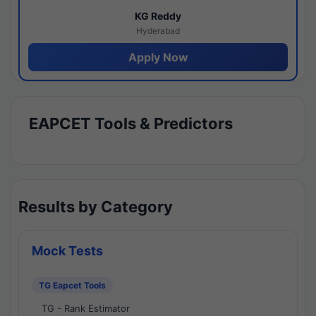
KG Reddy
Hyderabad
Apply Now
EAPCET Tools & Predictors
Results by Category
Mock Tests
TG Eapcet Tools
TG - Rank Estimator