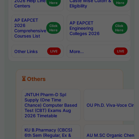
2026 Help Line
Caste Wise Cutoff &
Here
Here
Centers
Eligibility
AP EAPCET
AP EAPCET
2026
Click
Click
Engineering
Comprehensive
Here
Here
Colleges 2026
Courses List
Other Links
More...
LIVE
LIVE
⏳ Others
JNTUH Pharm-D Spl
Supply (One Time
Chance) Computer Based
OU Ph.D. Viva-Voce Circu
Test (CBT) Exams Aug
2026 Timetable
KU B.Pharmacy (CBCS)
6th Sem (Regular, Ex &
AU M.SC Organic Chemis