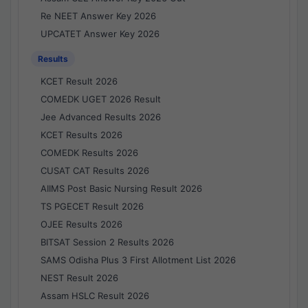
Re NEET Answer Key 2026
UPCATET Answer Key 2026
Results
KCET Result 2026
COMEDK UGET 2026 Result
Jee Advanced Results 2026
KCET Results 2026
COMEDK Results 2026
CUSAT CAT Results 2026
AIIMS Post Basic Nursing Result 2026
TS PGECET Result 2026
OJEE Results 2026
BITSAT Session 2 Results 2026
SAMS Odisha Plus 3 First Allotment List 2026
NEST Result 2026
Assam HSLC Result 2026