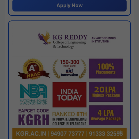
Apply Now