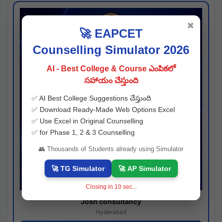
✖
🚀 EAPCET
Counselling Simulator 2026
AI - Best College & Course ఎంపికలో
సహాయం చేస్తుంది
✅ AI Best College Suggestions చేస్తుంది
✅ Download Ready-Made Web Options Excel
✅ Use Excel in Original Counselling
✅ for Phase 1, 2 & 3 Counselling
👥 Thousands of Students already using Simulator
🚀 TG Simulator
🚀 AP Simulator
Closing in
10
sec...
Josh consultancy
Hyderabad