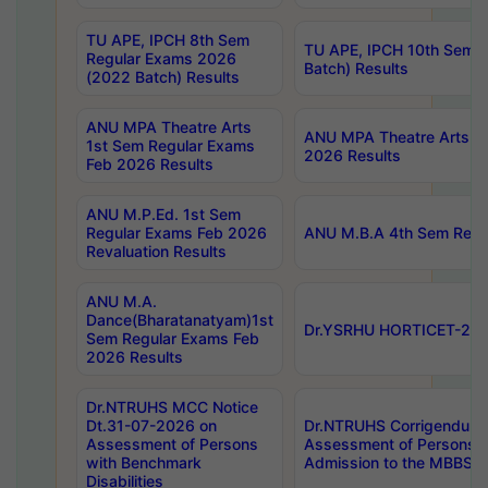
TU APE, IPCH 8th Sem
TU APE, IPCH 10th Sem 
Regular Exams 2026
Batch) Results
(2022 Batch) Results
ANU MPA Theatre Arts
ANU MPA Theatre Arts 4t
1st Sem Regular Exams
2026 Results
Feb 2026 Results
ANU M.P.Ed. 1st Sem
Regular Exams Feb 2026
ANU M.B.A 4th Sem Regul
Revaluation Results
ANU M.A.
Dance(Bharatanatyam)1st
Dr.YSRHU HORTICET-2026
Sem Regular Exams Feb
2026 Results
Dr.NTRUHS MCC Notice
Dt.31-07-2026 on
Dr.NTRUHS Corrigendum 
Assessment of Persons
Assessment of Persons wi
with Benchmark
Admission to the MBBS 
Disabilities