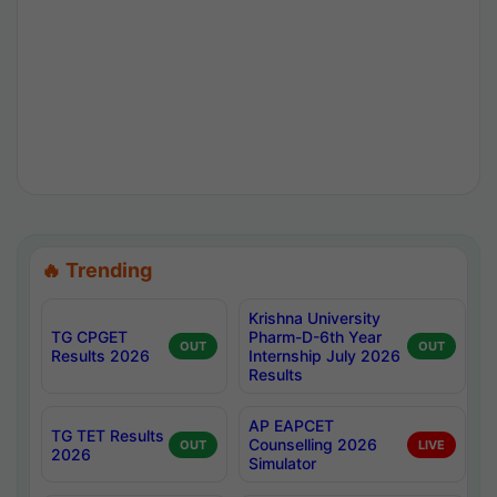
🔥 Trending
Krishna University
TG CPGET
Pharm-D-6th Year
OUT
OUT
Results 2026
Internship July 2026
Results
AP EAPCET
TG TET Results
Counselling 2026
OUT
LIVE
2026
Simulator