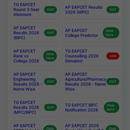
TG EAPCET
AP EAPCET Results
Round 3 Seat
OUT
OUT
2026 (MPC)
Allotment
AP EAPCET
AP EAPCET
Click
Results 2026
OUT
College Predictor
Here
(BiPC)
AP EAPCET
TG EAPCET
Click
Rank vs
Counselling 2026
LIVE
Here
College 2026
Simulator
AP EAPCET
AP EAPCET
Engineering
Agriculture/Pharmacy
OUT
OUT
Results 2026 -
Results 2026 - Name
Name Wise
Wise
TG EAPCET
TG EAPCET BiPC
Click
Results 2026
OUT
Notification 2026
Here
(MPC/BiPC)
AP EAPCET
AP EAPCET 2026
Click
Click