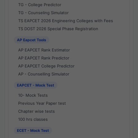
TG - College Predictor
TG - Counseling Simulator
TS EAPCET 2026 Engineering Colleges with Fees
TS DOST 2026 Special Phase Registration
AP Eapcet Tools
AP EAPCET Rank Estimator
AP EAPCET Rank Predictor
AP EAPCET College Predictor
AP - Counselling Simulator
EAPCET - Mock Test
10- Mock Tests
Previous Year Paper test
Chapter wise tests
100 hrs classes
ECET - Mock Test