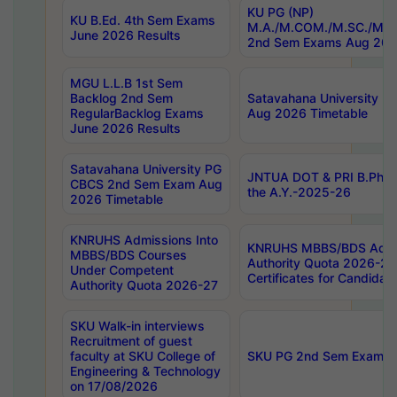
KU PG (NP)
KU B.Ed. 4th Sem Exams
M.A./M.COM./M.SC./M.T.
June 2026 Results
2nd Sem Exams Aug 202
MGU L.L.B 1st Sem
Backlog 2nd Sem
Satavahana University
RegularBacklog Exams
Aug 2026 Timetable
June 2026 Results
Satavahana University PG
JNTUA DOT & PRI B.Pharm
CBCS 2nd Sem Exam Aug
the A.Y.-2025-26
2026 Timetable
KNRUHS Admissions Into
KNRUHS MBBS/BDS Admis
MBBS/BDS Courses
Authority Quota 2026-27 P
Under Competent
Certificates for Candida
Authority Quota 2026-27
SKU Walk-in interviews
Recruitment of guest
faculty at SKU College of
SKU PG 2nd Sem Exams 
Engineering & Technology
on 17/08/2026