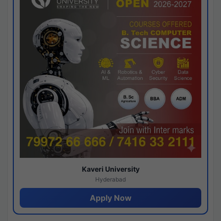
Kaveri University
Hyderabad
Apply Now