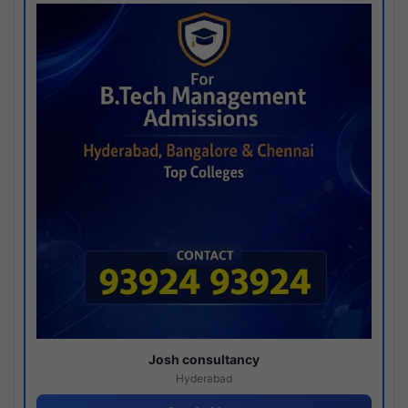
Josh consultancy
Hyderabad