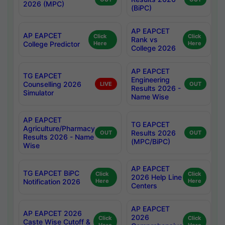
2026 (MPC)
(BiPC)
AP EAPCET
AP EAPCET
Click
Click
Rank vs
College Predictor
Here
Here
College 2026
AP EAPCET
TG EAPCET
Engineering
Counselling 2026
LIVE
OUT
Results 2026 -
Simulator
Name Wise
AP EAPCET
TG EAPCET
Agriculture/Pharmacy
Results 2026
OUT
OUT
Results 2026 - Name
(MPC/BiPC)
Wise
AP EAPCET
TG EAPCET BiPC
Click
Click
2026 Help Line
Notification 2026
Here
Here
Centers
AP EAPCET
AP EAPCET 2026
2026
Click
Click
Caste Wise Cutoff &