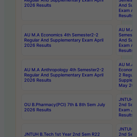
2026 Results
And Sup
Exam Apr
Results
AU M.A H
AU M.A Economics 4th Semester2-2
Semester
Regular And Supplementary Exam April
And Sup
2026 Results
Exam Apr
Results
AU M.A 
AU M.A Anthropology 4th Semester2-2
Economic
Regular And Supplementary Exam April
2 Regula
2026 Results
Supplem
May 202
JNTUH B.
OU B.Pharmacy(PCI) 7th & 8th Sem July
2nd Sem
2026 Results
Exam Ju
Results
JNTUH B.
JNTUH B.Tech 1st Year 2nd Sem R22
2nd Sem