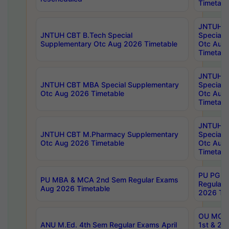
Timetabl
JNTUH 
JNTUH CBT B.Tech Special
Special 
Supplementary Otc Aug 2026 Timetable
Otc Aug
Timetabl
JNTUH 
JNTUH CBT MBA Special Supplementary
Special 
Otc Aug 2026 Timetable
Otc Aug
Timetabl
JNTUH C
JNTUH CBT M.Pharmacy Supplementary
Special 
Otc Aug 2026 Timetable
Otc Aug
Timetabl
PU PG 2
PU MBA & MCA 2nd Sem Regular Exams
Regular
Aug 2026 Timetable
2026 Tim
OU MCA 
ANU M.Ed. 4th Sem Regular Exams April
1st & 2n