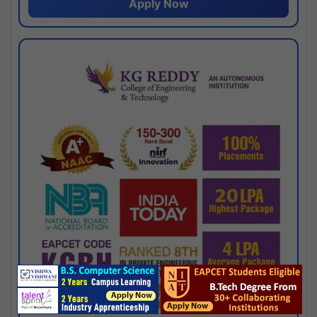
Apply Now