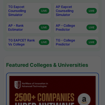
TG Eapcet
AP Eapcet
Counselling
Counselling
LIVE
LIVE
Simulator
Simulator
AP - Rank
AP - College
LIVE
LIVE
Estimator
Predictor
TG EAPCET Rank
TG - College
LIVE
LIVE
Vs College
Predictor
Featured Colleges & Universities