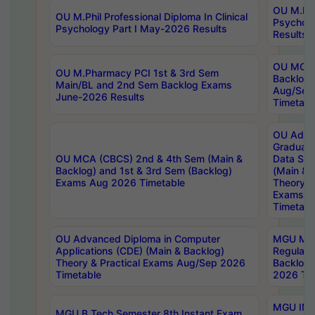
OU M.Phil
OU M.Phil Professional Diploma In Clinical
Psychol
Psychology Part I May-2026 Results
Results
OU MCA 
OU M.Pharmacy PCI 1st & 3rd Sem
Backlog
Main/BL and 2nd Sem Backlog Exams
Aug/Sep
June-2026 Results
Timetabl
OU Adva
Graduate
OU MCA (CBCS) 2nd & 4th Sem (Main &
Data Sci
Backlog) and 1st & 3rd Sem (Backlog)
(Main & 
Exams Aug 2026 Timetable
Theory & 
Exams A
Timetabl
OU Advanced Diploma in Computer
MGU M.P
Applications (CDE) (Main & Backlog)
Regular 
Theory & Practical Exams Aug/Sep 2026
Backlog
Timetable
2026 Tim
MGU IMB
MGU B.Tech Semester 8th Instant Exam