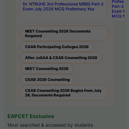
Professi
Dr. NTRUHS 3rd Professional MBBS Part-2
Part-2 J
Exam July 2026 MCQ Preliminary Key
Exam Pre
MCQ Noti
NEET Counselling 2026 Documents
Required
CSAB Participating Colleges 2026
After JoSAA & CSAB Counselling 2026
NEET Counselling 2026
CSAB 2026 Counselling
CSAB Counselling 2026 Begins from July
28, Documents Required
EAPCET Exclusive
Most searched & accessed by students