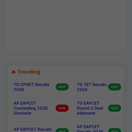
🔥 Trending
TG CPGET Results
TG TET Results
OUT
OUT
2026
2026
AP EAPCET
TG EAPCET
Counselling 2026
Round 3 Seat
LIVE
OUT
Simulator
Allotment
AP EAPCET
AP EAPCET Results
Results 2026
OUT
OUT