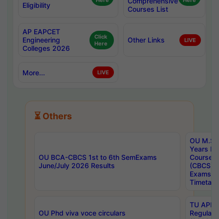
Here
Comprehensive
Here
Eligibility
Courses List
AP EAPCET
Click
Engineering
Other Links
LIVE
Here
Colleges 2026
More...
LIVE
⏳ Others
OU M.Sc 
Years In
OU BCA-CBCS 1st to 6th SemExams
Course 
June/July 2026 Results
(CBCS) R
Exams A
Timetabl
TU APE, 
OU Phd viva voce circulars
Regular