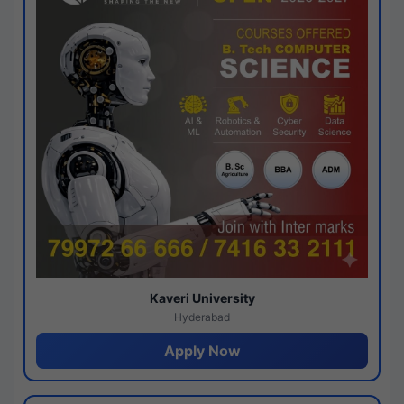
Kaveri University
Hyderabad
Apply Now