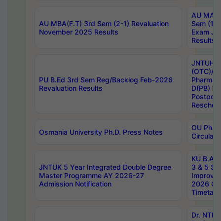
AU MA Ph
AU MBA(F.T) 3rd Sem (2-1) Revaluation
Sem (1-1
November 2025 Results
Exam Ja
Results
JNTUH S
(OTC)/ B
PU B.Ed 3rd Sem Reg/Backlog Feb-2026
Pharm. D
Revaluation Results
D(PB) E
Postpon
Reschedu
OU Ph.D.
Osmania University Ph.D. Press Notes
Circulars
KU B.A B.
JNTUK 5 Year Integrated Double Degree
3 & 5 Se
Master Programme AY 2026-27
Improve
Admission Notification
2026 Cen
Timetabl
Dr. NTR