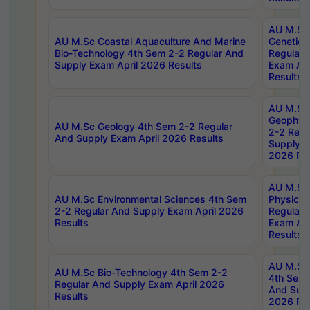
AU M.Sc
AU M.Sc Coastal Aquaculture And Marine
Genetics
Bio-Technology 4th Sem 2-2 Regular And
Regular 
Supply Exam April 2026 Results
Exam Apr
Results
AU M.Sc
Geophys
AU M.Sc Geology 4th Sem 2-2 Regular
2-2 Regu
And Supply Exam April 2026 Results
Supply E
2026 Res
AU M.Sc
AU M.Sc Environmental Sciences 4th Sem
Physics 
2-2 Regular And Supply Exam April 2026
Regular 
Results
Exam Apr
Results
AU M.Sc 
AU M.Sc Bio-Technology 4th Sem 2-2
4th Sem 
Regular And Supply Exam April 2026
And Supp
Results
2026 Res