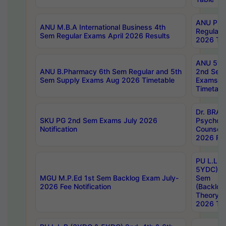
ANU Pha
ANU M.B.A International Business 4th
Regular
Sem Regular Exams April 2026 Results
2026 Tim
ANU 5ye
ANU B.Pharmacy 6th Sem Regular and 5th
2nd Sem
Sem Supply Exams Aug 2026 Timetable
Exams A
Timetabl
Dr. BRAO
SKU PG 2nd Sem Exams July 2026
Psycholo
Notification
Counsell
2026 Res
PU L.L.B
5YDC) 1s
MGU M.P.Ed 1st Sem Backlog Exam July-
Sem
2026 Fee Notification
(Backlog
Theory 
2026 Tim