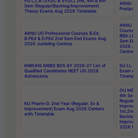
PU L.L.B (3YDC & 5YDC) 2nd, 4th & 6th
AKNU UG
Sem (Regular/Backlog/Improvement)
Postpon
Theory Exams Aug 2026 Timetable
AKNU UG 
Courses 
AKNU UG Professional Courses B.Ed,
BBA.LLB 
B.PEd & D.PEd 2nd Sem End Exams Aug
Sem End
2026 Jumbling Centres
2026 Ju
Centres
KNRUHS MBBS BDS AY 2026-27 List of
SU LL.B.
Qualified Candidates NEET UG 2026
Exam Au
Admissions
Timetabl
OU MBA
4th Sem
Regular,
KU Pharm-D. 2nd Year (Regular, Ex &
Improve
Improvement) Exam Aug 2026 Centers
1st,2nd,
with Timetable
Backlog 
Improve
2026 Res