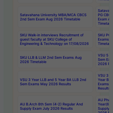
Satavaha
Satavahana University MBA/MCA CBCS
PG CBCS
2nd Sem Exam Aug 2026 Timetable
Exam Au
Timetabl
SKU Walk-in interviews Recruitment of
SKU PG 
guest faculty at SKU College of
Exams A
Engineering & Technology on 17/08/2026
Timetabl
VSU 5 Ye
SKU LLB & LLM 2nd Sem Exams Aug
Sem Exa
2026 Timetable
2026 Res
VSU 3 Ye
VSU 3 Year LLB and 5 Year BA LLB 2nd
Year BA 
Sem Exams May 2026 Results
Exams Ap
Results
AU Phar
AU B.Arch 8th Sem (4-2) Regular And
Year(6-0
Supply Exam July 2026 Results
Supply E
2026 Res