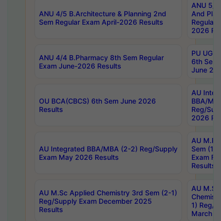
ANU 5/5 
ANU 4/5 B.Architecture & Planning 2nd
And Plan
Sem Regular Exam April-2026 Results
Regular 
2026 Res
PU UG 2n
ANU 4/4 B.Pharmacy 8th Sem Regular
6th Sem 
Exam June-2026 Results
June 202
AU Integ
OU BCA(CBCS) 6th Sem June 2026
BBA/MBA
Results
Reg/Sup
2026 Res
AU M.Ph
AU Integrated BBA/MBA (2-2) Reg/Supply
Sem (1-1
Exam May 2026 Results
Exam Fe
Results
AU M.Sc
AU M.Sc Applied Chemistry 3rd Sem (2-1)
Chemistr
Reg/Supply Exam December 2025
1) Reg/S
Results
March 20