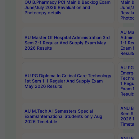
OU B.Pharmacy PCI Main & Backlog Exam
Main & B
June/July 2026 Revaluation and
June/Jul
Photocopy details
Revaluat
Photocop
AU Maste
AU Master Of Hospital Administration 3rd
Administ
Sem 2-1 Regular And Supply Exam May
1-1 Regu
2026 Results
Exam Ma
Results
AU PG Di
Emergen
AU PG Diploma In Critical Care Technology
Technolo
1st Sem 1-1 Regular And Supply Exam
1 Regula
May 2026 Results
Exam Ma
Results
ANU B.P
AU M.Tech All Semesters Special
Sem Sup
ExamsInternational Students only Aug
2026 RE
2026 Timetable
Timetabl
ANU B.P