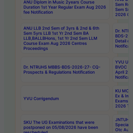
ANU Diplom in Music 2years Course
Sem Regu
Duration 1st Year Regular Exam Aug 2026
Sem Sup
fee Notification
2026 Cen
ANU LLB 2nd Sem of 3yrs & 2nd & 6th
Dr. NTR
Sem 5yrs LLB 1st Yr 2nd Sem BA
BDS-202
LLB,BALLBHons, 1st Yr 2nd Sem LLM
Detail on
Course Exam Aug 2026 Centres
Notificat
Proceedings
YVU UG 2
Dr. NTRUHS MBBS-BDS-2026-27- CQ-
BVOC 5t
Prospects & Regulations Notification
April 20
Notificat
KU MCA 
Ex & Imp
YVU Corrigendum
Exams A
2026 Tim
JNTUH B
SKU The UG Examinations that were
Special 
postponed on 05/08/2026 have been
Otc Aug
rescheduled