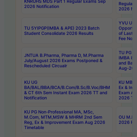
KNRUHS MDS Part 1 Regular Exams Sep
Regular
2026 Notification
2026 Not
YVU UG 
TU 5YIPGP(IMBA & APE) 2023 Batch
Opportun
Student Consolidate 2026 Results
of Last 
Fee Notif
TU PG 2
JNTUA B.Pharma, Pharma D, M.Pharma
IMBA 8th
July/August 2026 Exams Postponed &
and Bac
Rescheduled Circualr
Aug-2026
KU UG
KU MBA 
BA/BAL/BBA/BCA/B.Com/B.Sc/B.Voc/BHM
Ex & Imp
& CT 6th Sem Instant Exam 2026 TT and
Exam Au
Notification
2026 Tim
KU PG Non-Professional MA, MSc,
M.Com, MTM,MSW & MHRM 2nd Sem
OU M.Phi
Reg, Ex & Improvement Exam Aug 2026
2026 Res
Timetable