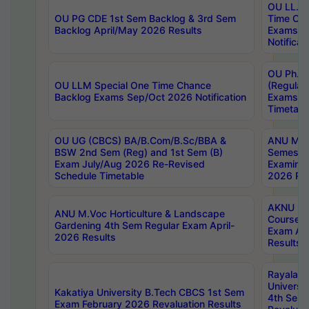
OU LL.B 
OU PG CDE 1st Sem Backlog & 3rd Sem
Time Ch
Backlog April/May 2026 Results
Exams S
Notificat
OU Ph.D
OU LLM Special One Time Chance
(Regular
Backlog Exams Sep/Oct 2026 Notification
Exams A
Timetabl
OU UG (CBCS) BA/B.Com/B.Sc/BBA &
ANU MCA
BSW 2nd Sem (Reg) and 1st Sem (B)
Semester
Exam July/Aug 2026 Re-Revised
Examinat
Schedule Timetable
2026 Res
AKNU PG
ANU M.Voc Horticulture & Landscape
Courses 
Gardening 4th Sem Regular Exam April-
Exam Ap
2026 Results
Results
Rayalas
Universi
Kakatiya University B.Tech CBCS 1st Sem
4th Sem 
Exam February 2026 Revaluation Results