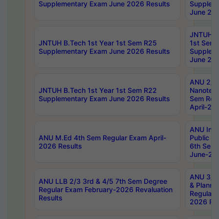
Supplementary Exam June 2026 Results
Supplem
June 202
JNTUH B.
JNTUH B.Tech 1st Year 1st Sem R25
1st Sem
Supplementary Exam June 2026 Results
Supplem
June 202
ANU 2/5
JNTUH B.Tech 1st Year 1st Sem R22
Nanotec
Supplementary Exam June 2026 Results
Sem Reg
April-20
ANU Inte
ANU M.Ed 4th Sem Regular Exam April-
Public Po
2026 Results
6th Sem 
June-202
ANU 3/5 
ANU LLB 2/3 3rd & 4/5 7th Sem Degree
& Planni
Regular Exam February-2026 Revaluation
Regular 
Results
2026 Res