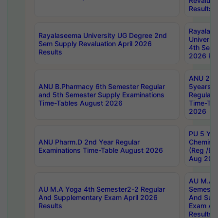
Revaluat
Results
Rayalas
Rayalaseema University UG Degree 2nd
Universi
Sem Supply Revaluation April 2026
4th Sem 
Results
2026 Res
ANU 2nd
ANU B.Pharmacy 6th Semester Regular
5years B
and 5th Semester Supply Examinations
Regular 
Time-Tables August 2026
Time-Tab
2026
PU 5 Yea
ANU Pharm.D 2nd Year Regular
Chemist
Examinations Time-Table August 2026
(Reg /BL
Aug 202
AU M.A T
AU M.A Yoga 4th Semester2-2 Regular
Semester
And Supplementary Exam April 2026
And Sup
Results
Exam Apr
Results