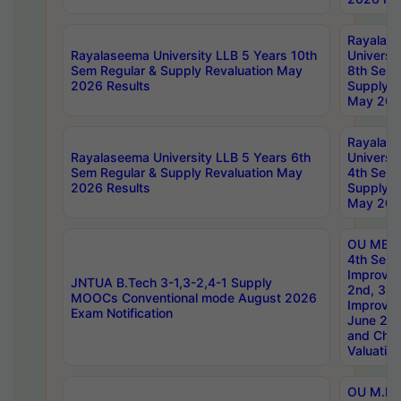
Rayalas
Rayalaseema University LLB 5 Years 10th
Universi
Sem Regular & Supply Revaluation May
8th Sem 
2026 Results
Supply R
May 202
Rayalas
Rayalaseema University LLB 5 Years 6th
Universi
Sem Regular & Supply Revaluation May
4th Sem 
2026 Results
Supply R
May 202
OU MBA
4th Sem 
Improvem
JNTUA B.Tech 3-1,3-2,4-1 Supply
2nd, 3rd
MOOCs Conventional mode August 2026
Improve
Exam Notification
June 20
and Chal
Valuation
OU M.Ph