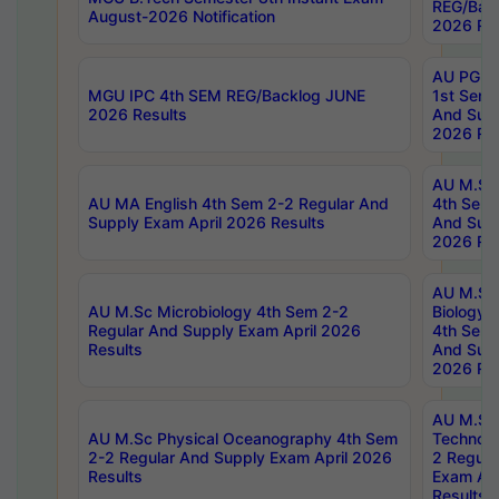
REG/Bac
August-2026 Notification
2026 Res
AU PG Di
MGU IPC 4th SEM REG/Backlog JUNE
1st Sem 
2026 Results
And Supp
2026 Res
AU M.Sc
AU MA English 4th Sem 2-2 Regular And
4th Sem 
Supply Exam April 2026 Results
And Supp
2026 Res
AU M.Sc
AU M.Sc Microbiology 4th Sem 2-2
Biology 
Regular And Supply Exam April 2026
4th Sem 
Results
And Supp
2026 Res
AU M.Sc 
AU M.Sc Physical Oceanography 4th Sem
Technolo
2-2 Regular And Supply Exam April 2026
2 Regula
Results
Exam Apr
Results