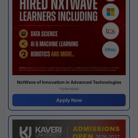
NxtWave of Innovation in Advanced Technologies
Hyderabad
Apply Now