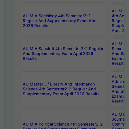
AU M.A S
AU M.A Sociology 4th Semester2-2
4th Sem
Regular And Supplementary Exam April
Regular 
2026 Results
Supplem
April 20
AU M.A P
AU M.A Sanskrit 4th Semester2-2 Regular
Semester
And Supplementary Exam April 2026
And Sup
Results
Exam Apr
Results
AU M.A P
Administ
AU Master Of Library And Information
Semester
Science 4th Semester2-2 Regular And
And Sup
Supplementary Exam April 2026 Results
Exam Apr
Results
AU Mast
Journal
AU M.A Political Science 4th Semester2-2
Communic
Regular And Supplementary Exam April
Semester