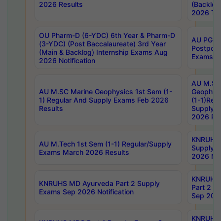
2026 Results
(Backlog
2026 Tim
OU Pharm-D (6-YDC) 6th Year & Pharm-D
AU PG, 
(3-YDC) (Post Baccalaureate) 3rd Year
Postpon
(Main & Backlog) Internship Exams Aug
Exams No
2026 Notification
AU M.SC
AU M.SC Marine Geophysics 1st Sem (1-
Geophysi
1) Regular And Supply Exams Feb 2026
(1-1)Reg
Results
Supply 
2026 Res
KNRUHS 
AU M.Tech 1st Sem (1-1) Regular/Supply
Supply 
Exams March 2026 Results
2026 Not
KNRUHS
KNRUHS MD Ayurveda Part 2 Supply
Part 2 S
Exams Sep 2026 Notification
Sep 2026
KNRUHS 