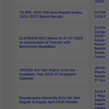
(2022 Ba
TU APE, IPCH 10th Sem Regular Exams
Dr.YSRH
2026 (2021 Batch) Results
2026 Not
Dr.NTRU
Corrigen
2026-Gui
Dr.NTRUHS MCC Notice Dt.31-07-2026
Assessm
on Assessment of Persons with
Persons 
Benchmark Disabilities
Benchmar
Admissio
Course,
JNTUGV 
JNTUGV 3rd Year Pharm. D for the
Pharmacy
Academic Year 2026-27 Academic
Academi
Calendar
27 Acade
AU B.Arc
2 Regula
Rayalaseema University B.Ed 4th Sem
Supplem
Regular & Supply April 2026 Results
August 
Timetabl