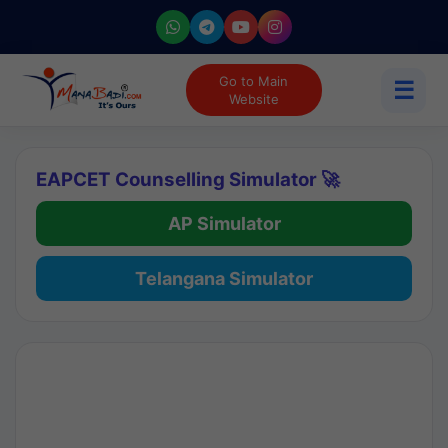
Go to Main
☰
Website
EAPCET Counselling Simulator 🚀
AP Simulator
Telangana Simulator