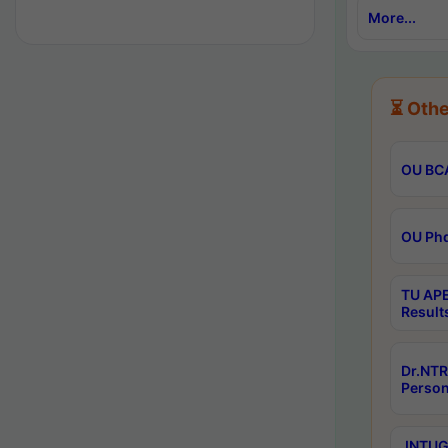
More...
⏳ Othe
OU BCA
OU Phd
TU APE
Result
Dr.NTR
Person
JNTUGV