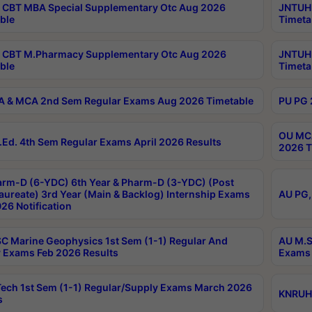
CBT MBA Special Supplementary Otc Aug 2026
JNTUH 
ble
Timeta
 CBT M.Pharmacy Supplementary Otc Aug 2026
JNTUH 
ble
Timeta
 & MCA 2nd Sem Regular Exams Aug 2026 Timetable
PU PG 
OU MCA
Ed. 4th Sem Regular Exams April 2026 Results
2026 T
rm-D (6-YDC) 6th Year & Pharm-D (3-YDC) (Post
aureate) 3rd Year (Main & Backlog) Internship Exams
AU PG,
26 Notification
C Marine Geophysics 1st Sem (1-1) Regular And
AU M.S
 Exams Feb 2026 Results
Exams 
ech 1st Sem (1-1) Regular/Supply Exams March 2026
KNRUHS
s