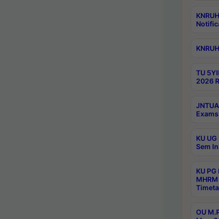
KNRUHS
Notific
KNRUHS
TU 5YI
2026 R
JNTUA 
Exams 
KU UG 
Sem In
KU PG
MHRM 
Timeta
OU M.P