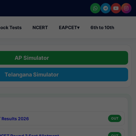
ock Tests
NCERT
EAPCET
▾
6th to 10th
AP Simulator
Telangana Simulator
 Results 2026
OUT
CET Round 3 Seat Allotment
OUT