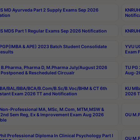
 MD Ayurveda Part 2 Supply Exams Sep 2026
KNRUHS
ation
Notific
 MDS Part 1 Regular Exams Sep 2026 Notification
KNRUHS
PGP(IMBA & APE) 2023 Batch Student Consolidate
YVU UG
esults
Exam F
B.Pharma, Pharma D, M.Pharma July/August 2026
TU PG 
Postponed & Rescheduled Circualr
Aug-20
BA/BAL/BBA/BCA/B.Com/B.Sc/B.Voc/BHM & CT 6th
KU MBA
stant Exam 2026 TT and Notification
2026 T
 Non-Professional MA, MSc, M.Com, MTM,MSW &
2nd Sem Reg, Ex & Improvement Exam Aug 2026
OU M.P
ble
hil Professional Diploma In Clinical Psychology Part I
OU M.P