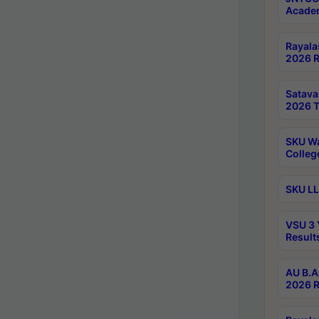
Academ
Rayala
2026 R
Satav
2026 T
SKU Wa
Colleg
SKU LL
VSU 3 
Result
AU B.A
2026 R