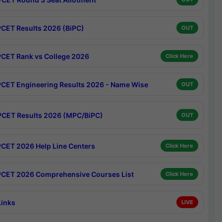
CET Results 2026 (BiPC)
OUT
CET Rank vs College 2026
Click Here
CET Engineering Results 2026 - Name Wise
OUT
CET Results 2026 (MPC/BiPC)
OUT
CET 2026 Help Line Centers
Click Here
CET 2026 Comprehensive Courses List
Click Here
Links
LIVE