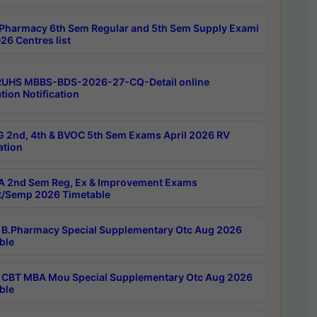
Pharmacy 6th Sem Regular and 5th Sem Supply Exami
26 Centres list
RUHS MBBS-BDS-2026-27-CQ-Detail online
tion Notification
 2nd, 4th & BVOC 5th Sem Exams April 2026 RV
ation
 2nd Sem Reg, Ex & Improvement Exams
/Semp 2026 Timetable
B.Pharmacy Special Supplementary Otc Aug 2026
ble
CBT MBA Mou Special Supplementary Otc Aug 2026
ble