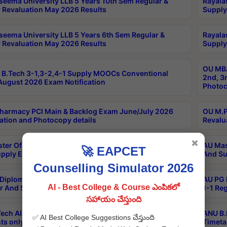
seema University LLB 5 Years 10th Sem Regular &
Rayala
 Revaluation May 2026 Results
Supply
seema University LLB 5 Years 6th Sem Regular &
Rayala
 Revaluation May 2026 Results
Supply
OU MBA
B.Tech 3-1,3-2,4-1 Supply MOOCs Conventional
2nd, 3
ugust 2026 Exam Notification
Photoc
harmacy PCI Main & Backlog Exam June/July 2026
OU M.P
ation and Photocopy details
Revalu
✖
ter Of Hospital Administration 3rd Sem 2-1 Regular
AU Mas
🚀 EAPCET
pply Exam May 2026 Results
And Su
Counselling Simulator 2026
Diploma In Critical Care Technology 1st Sem 1-1
AU PG 
AI - Best College & Course ఎంపికలో
r And Supply Exam May 2026 Results
1-1 Re
సహాయం చేస్తుంది
ech All Semesters Special ExamsInternational
ANU B.
✅ AI Best College Suggestions చేస్తుంది
ts only Aug 2026 Timetable
Timeta