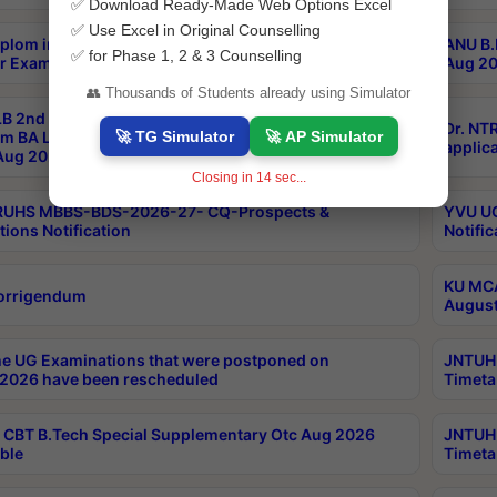
✅ Download Ready-Made Web Options Excel
✅ Use Excel in Original Counselling
plom in Music 2years Course Duration 1st Year
ANU B.
✅ for Phase 1, 2 & 3 Counselling
r Exam Aug 2026 fee Notification
Aug 20
👥 Thousands of Students already using Simulator
B 2nd Sem of 3yrs & 2nd & 6th Sem 5yrs LLB 1st Yr
Dr. NT
🚀 TG Simulator
🚀 AP Simulator
m BA LLB,BALLBHons, 1st Yr 2nd Sem LLM Course
applica
ug 2026 Centres Proceedings
Closing in
13
sec...
TRUHS MBBS-BDS-2026-27- CQ-Prospects &
YVU UG
tions Notification
Notific
KU MCA
orrigendum
August
e UG Examinations that were postponed on
JNTUH 
2026 have been rescheduled
Timeta
CBT B.Tech Special Supplementary Otc Aug 2026
JNTUH 
ble
Timeta