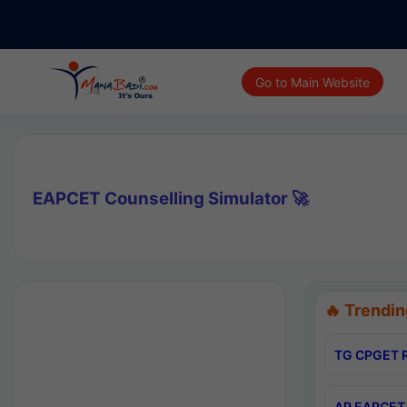
Go to Main Website
EAPCET Counselling Simulator 🚀
🔥 Trendin
TG CPGET R
AP EAPCET 