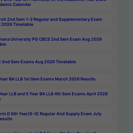
demic Calendar
rch 2nd Sem 1-2 Regular and Supplementary Exam
 2026 Timetable
hana University PG CBCS 2nd Sem Exam Aug 2026
ble
 2nd Sem Exams Aug 2026 Timetable
Year BA LLB 1st Sem Exams March 2026 Results
Year LLB and 5 Year BA LLB 4th Sem Exams April 2026
s
rm.D 6th Year(6-0) Regular And Supply Exam July
esults