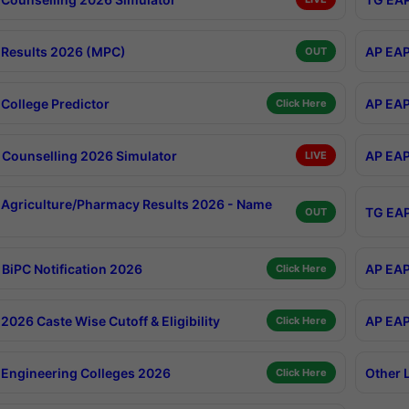
Results 2026 (MPC)
AP EAP
OUT
College Predictor
AP EAP
Click Here
Counselling 2026 Simulator
AP EAP
LIVE
Agriculture/Pharmacy Results 2026 - Name
TG EAP
OUT
BiPC Notification 2026
AP EAP
Click Here
026 Caste Wise Cutoff & Eligibility
AP EAP
Click Here
Engineering Colleges 2026
Other 
Click Here