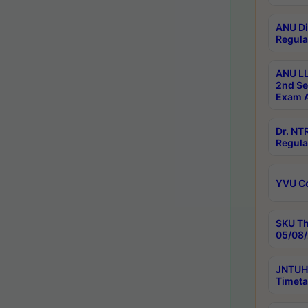
ANU Di
Regula
ANU LL
2nd Se
Exam A
Dr. N
Regula
YVU C
SKU Th
05/08/
JNTUH 
Timeta