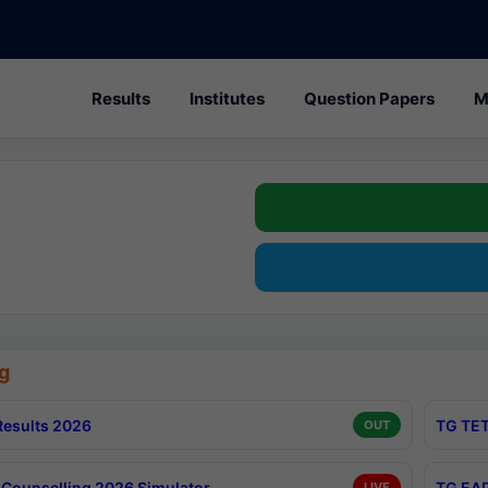
Results
Institutes
Question Papers
M
g
esults 2026
TG TET
OUT
Counselling 2026 Simulator
TG EAP
LIVE