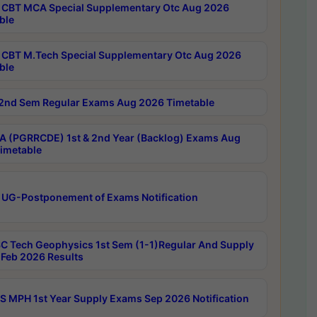
CBT MCA Special Supplementary Otc Aug 2026
ble
CBT M.Tech Special Supplementary Otc Aug 2026
ble
2nd Sem Regular Exams Aug 2026 Timetable
 (PGRRCDE) 1st & 2nd Year (Backlog) Exams Aug
imetable
 UG-Postponement of Exams Notification
C Tech Geophysics 1st Sem (1-1)Regular And Supply
Feb 2026 Results
 MPH 1st Year Supply Exams Sep 2026 Notification