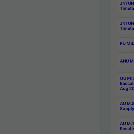
JNTUH 
Timeta
JNTUH
Timeta
PU MBA
ANU M.
OU Pha
Baccal
Aug 20
AU M.S
Supply
AU M.T
Result