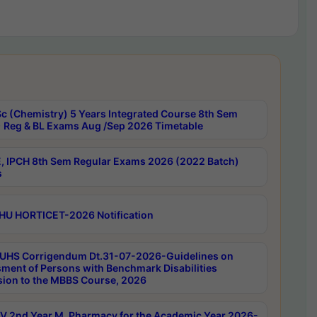
c (Chemistry) 5 Years Integrated Course 8th Sem
 Reg & BL Exams Aug /Sep 2026 Timetable
, IPCH 8th Sem Regular Exams 2026 (2022 Batch)
s
HU HORTICET-2026 Notification
UHS Corrigendum Dt.31-07-2026-Guidelines on
ment of Persons with Benchmark Disabilities
ion to the MBBS Course, 2026
 2nd Year M. Pharmacy for the Academic Year 2026-