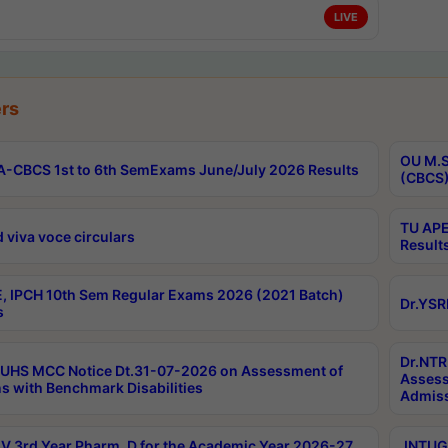
LIVE
rs
OU M.S
-CBCS 1st to 6th SemExams June/July 2026 Results
(CBCS)
TU APE
 viva voce circulars
Result
, IPCH 10th Sem Regular Exams 2026 (2021 Batch)
Dr.YSR
s
Dr.NTR
UHS MCC Notice Dt.31-07-2026 on Assessment of
Assess
s with Benchmark Disabilities
Admiss
 3rd Year Pharm. D for the Academic Year 2026-27
JNTUGV