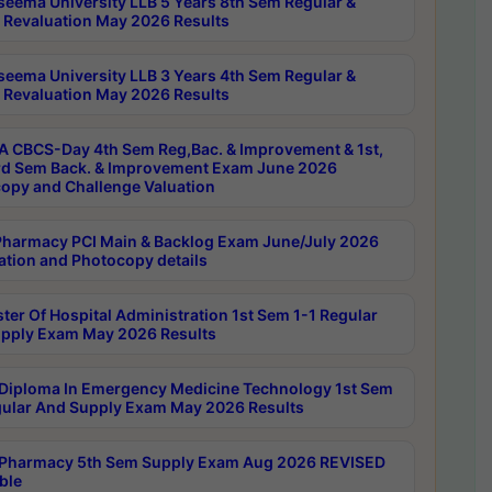
seema University LLB 5 Years 8th Sem Regular &
 Revaluation May 2026 Results
seema University LLB 3 Years 4th Sem Regular &
 Revaluation May 2026 Results
 CBCS-Day 4th Sem Reg,Bac. & Improvement & 1st,
rd Sem Back. & Improvement Exam June 2026
opy and Challenge Valuation
harmacy PCI Main & Backlog Exam June/July 2026
ation and Photocopy details
ter Of Hospital Administration 1st Sem 1-1 Regular
pply Exam May 2026 Results
Diploma In Emergency Medicine Technology 1st Sem
gular And Supply Exam May 2026 Results
Pharmacy 5th Sem Supply Exam Aug 2026 REVISED
ble