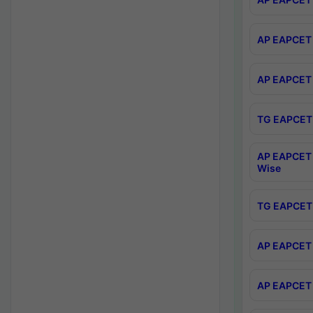
AP EAPCET 
AP EAPCET 
TG EAPCET 
AP EAPCET 
Wise
TG EAPCET 
AP EAPCET 2
AP EAPCET 