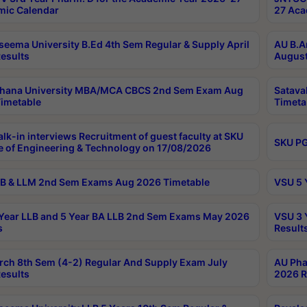
ic Calendar
27 Aca
seema University B.Ed 4th Sem Regular & Supply April
AU B.A
esults
August
ahana University MBA/MCA CBCS 2nd Sem Exam Aug
Satava
imetable
Timeta
lk-in interviews Recruitment of guest faculty at SKU
SKU PG
e of Engineering & Technology on 17/08/2026
B & LLM 2nd Sem Exams Aug 2026 Timetable
VSU 5 
Year LLB and 5 Year BA LLB 2nd Sem Exams May 2026
VSU 3 
s
Result
rch 8th Sem (4-2) Regular And Supply Exam July
AU Pha
esults
2026 R