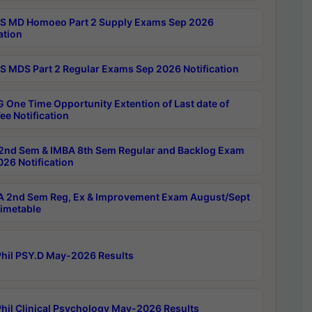
 MD Homoeo Part 2 Supply Exams Sep 2026
ation
 MDS Part 2 Regular Exams Sep 2026 Notification
 One Time Opportunity Extention of Last date of
ee Notification
2nd Sem & IMBA 8th Sem Regular and Backlog Exam
26 Notification
 2nd Sem Reg, Ex & Improvement Exam August/Sept
imetable
hil PSY.D May-2026 Results
hil Clinical Psychology May-2026 Results