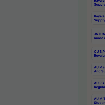
Rayala
Supply
Rayala
Supply
JNTUA 
mode A
OU B.P
Revalu
AU Mas
And Su
AU PG 
Regula
AU M.T
Studen