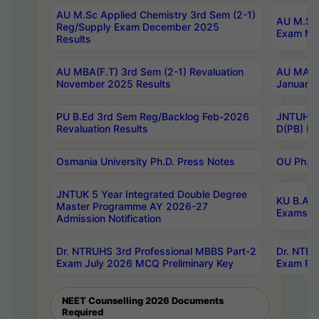
AU M.Sc Applied Chemistry 3rd Sem (2-1)
AU M.Sc 
Reg/Supply Exam December 2025
Exam Ma
Results
AU MBA(F.T) 3rd Sem (2-1) Revaluation
AU MA Ph
November 2025 Results
January 
PU B.Ed 3rd Sem Reg/Backlog Feb-2026
JNTUH Sp
Revaluation Results
D(PB) Ex
Osmania University Ph.D. Press Notes
OU Ph.D.
JNTUK 5 Year Integrated Double Degree
KU B.A B
Master Programme AY 2026-27
Exams Au
Admission Notification
Dr. NTRUHS 3rd Professional MBBS Part-2
Dr. NTRU
Exam July 2026 MCQ Preliminary Key
Exam Pre
NEET Counselling 2026 Documents
Required