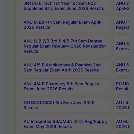
JNTUH B.Tech 1st Year 1st Sem R22
ANU 2/5 
Supplementary Exam June 2026 Results
April-20
ANU M.Ed 4th Sem Regular Exam April-
ANU Inte
2026 Results
Regular 
ANU LLB 2/3 3rd & 4/5 7th Sem Degree
ANU 3/5 
Regular Exam February-2026 Revaluation
Exam Apr
Results
ANU 4/5 B.Architecture & Planning 2nd
ANU 5/5 
Sem Regular Exam April-2026 Results
Exam Apr
ANU 4/4 B.Pharmacy 8th Sem Regular
PU UG 2n
Exam June-2026 Results
Results
OU BCA(CBCS) 6th Sem June 2026
AU Integ
Results
2026 Res
AU Integrated BBA/MBA (2-2) Reg/Supply
AU M.Pha
Exam May 2026 Results
2026 Res