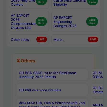
2026 Help Line
Caste Wise Cutoff &
Here
Here
Centers
Eligibility
AP EAPCET
AP EAPCET
2026
Click
Click
Engineering
Comprehensive
Here
Here
Colleges 2026
Courses List
Other Links
More...
LIVE
LIVE
⏳ Others
OU BCA-CBCS 1st to 6th SemExams
OU M.Sc 
June/July 2026 Results
(CBCS) R
OU B.E 
OU Phd viva voce circulars
Timetabl
ANU M.Sc Oils, Fats & Petroproducts 2nd
ANU M.Te
Sem Regular Exams Aug 2026 Revised