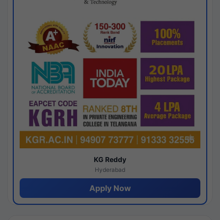
KG Reddy
Hyderabad
Apply Now