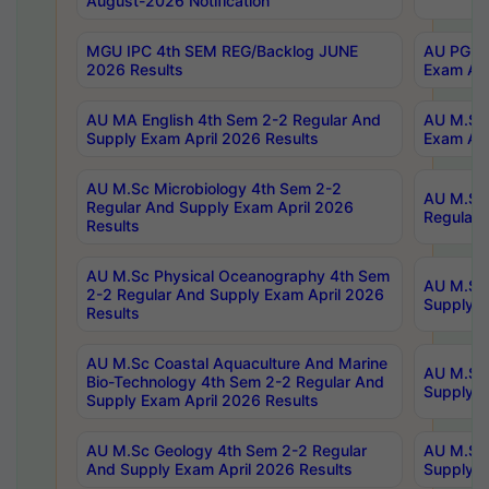
August-2026 Notification
MGU IPC 4th SEM REG/Backlog JUNE
AU PG Di
2026 Results
Exam Apr
AU MA English 4th Sem 2-2 Regular And
AU M.Sc 
Supply Exam April 2026 Results
Exam Apr
AU M.Sc Microbiology 4th Sem 2-2
AU M.Sc 
Regular And Supply Exam April 2026
Regular 
Results
AU M.Sc Physical Oceanography 4th Sem
AU M.Sc 
2-2 Regular And Supply Exam April 2026
Supply E
Results
AU M.Sc Coastal Aquaculture And Marine
AU M.Sc 
Bio-Technology 4th Sem 2-2 Regular And
Supply E
Supply Exam April 2026 Results
AU M.Sc Geology 4th Sem 2-2 Regular
AU M.Sc 
And Supply Exam April 2026 Results
Supply E