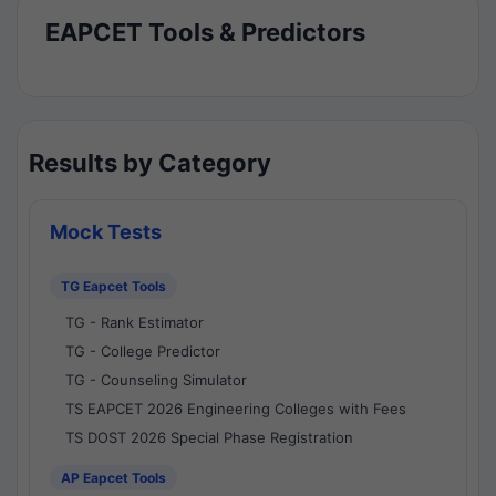
EAPCET Tools & Predictors
Results by Category
Mock Tests
TG Eapcet Tools
TG - Rank Estimator
TG - College Predictor
TG - Counseling Simulator
TS EAPCET 2026 Engineering Colleges with Fees
TS DOST 2026 Special Phase Registration
AP Eapcet Tools