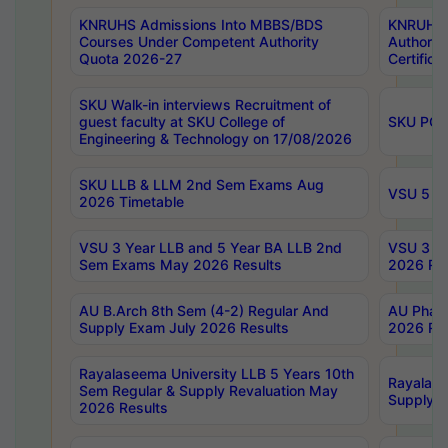
KNRUHS Admissions Into MBBS/BDS
KNRUHS 
Courses Under Competent Authority
Authority
Quota 2026-27
Certific
SKU Walk-in interviews Recruitment of
guest faculty at SKU College of
SKU PG 
Engineering & Technology on 17/08/2026
SKU LLB & LLM 2nd Sem Exams Aug
VSU 5 Ye
2026 Timetable
VSU 3 Year LLB and 5 Year BA LLB 2nd
VSU 3 Ye
Sem Exams May 2026 Results
2026 Res
AU B.Arch 8th Sem (4-2) Regular And
AU Pharm
Supply Exam July 2026 Results
2026 Res
Rayalaseema University LLB 5 Years 10th
Rayalase
Sem Regular & Supply Revaluation May
Supply R
2026 Results