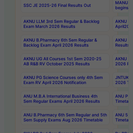
MANUU Wo
SSC JE 2025-26 Final Results Out
begins No
AKNU LLM 3rd Sem Regular & Backlog
AKNU PG 
Exam March 2026 Results
April202
AKNU B.Pharmacy 6th Sem Regular &
AKNU LA
Backlog Exam April 2026 Results
Results
AKNU UG All Courses 1st Sem 2020-25
AKNU UG
AB R&B RV October 2025 Results
2026 Res
AKNU PG Science Courses only 4th Sem
JNTUK B
Exam RV April 2026 Notification
2026 Tim
ANU M.B.A International Business 4th
ANU Pha
Sem Regular Exams April 2026 Results
Timetabl
ANU B.Pharmacy 6th Sem Regular and 5th
ANU 5ye
Sem Supply Exams Aug 2026 Timetable
Timetabl