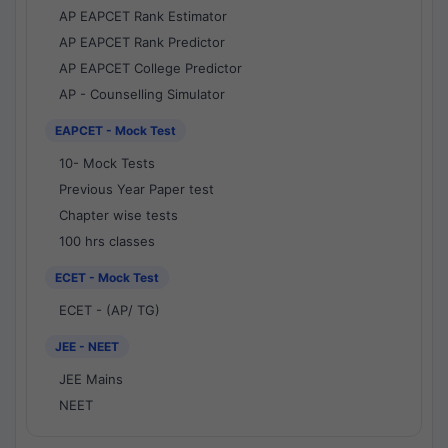
AP EAPCET Rank Estimator
AP EAPCET Rank Predictor
AP EAPCET College Predictor
AP - Counselling Simulator
EAPCET - Mock Test
10- Mock Tests
Previous Year Paper test
Chapter wise tests
100 hrs classes
ECET - Mock Test
ECET - (AP/ TG)
JEE - NEET
JEE Mains
NEET