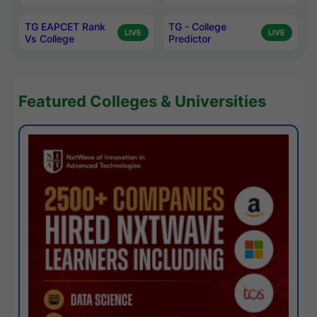
TG EAPCET Rank
TG - College
LIVE
LIVE
Vs College
Predictor
Featured Colleges & Universities