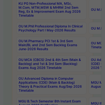
KU PG Non-Professional MA, MSc,
M.Com, MTM,MSW & MHRM 2nd Sem
OU M.Phi
Reg, Ex & Improvement Exam Aug 2026
Timetable
OU M.Phil Professional Diploma In Clinical
OU M.Phi
Psychology Part I May-2026 Results
OU M.Pharmacy PCI 1st & 3rd Sem
OU MCA 
Main/BL and 2nd Sem Backlog Exams
Timetabl
June-2026 Results
OU MCA (CBCS) 2nd & 4th Sem (Main &
OU Advan
Backlog) and 1st & 3rd Sem (Backlog)
(CDE) (M
Exams Aug 2026 Timetable
2026 Tim
OU Advanced Diploma in Computer
Applications (CDE) (Main & Backlog)
MGU M.P
Theory & Practical Exams Aug/Sep 2026
August-
Timetable
MGU B.Tech Semester 8th Instant Exam
MGU IMB