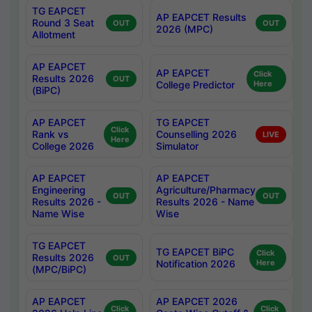
TG EAPCET
AP EAPCET Results
Round 3 Seat
OUT
OUT
2026 (MPC)
Allotment
AP EAPCET
AP EAPCET
Click
Results 2026
OUT
College Predictor
Here
(BiPC)
AP EAPCET
TG EAPCET
Click
Rank vs
Counselling 2026
LIVE
Here
College 2026
Simulator
AP EAPCET
AP EAPCET
Engineering
Agriculture/Pharmacy
OUT
OUT
Results 2026 -
Results 2026 - Name
Name Wise
Wise
TG EAPCET
TG EAPCET BiPC
Click
Results 2026
OUT
Notification 2026
Here
(MPC/BiPC)
AP EAPCET
AP EAPCET 2026
Click
Click