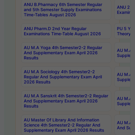
ANU B.Pharmacy 6th Semester Regular
ANU 2nd 
and 5th Semester Supply Examinations
Examinat
Time-Tables August 2026
ANU Pharm.D 2nd Year Regular
PU 5 Yea
Examinations Time-Table August 2026
Theory 
AU M.A Yoga 4th Semester2-2 Regular
AU M.A T
And Supplementary Exam April 2026
Suppleme
Results
AU M.A Sociology 4th Semester2-2
AU M.A S
Regular And Supplementary Exam April
Suppleme
2026 Results
AU M.A Sanskrit 4th Semester2-2 Regular
AU M.A P
And Supplementary Exam April 2026
Suppleme
Results
AU Master Of Library And Information
AU M.A P
Science 4th Semester2-2 Regular And
And Supp
Supplementary Exam April 2026 Results