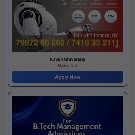
Kaveri University
Hyderabad
Apply Now