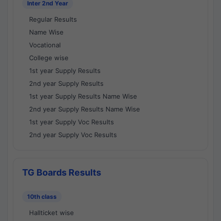
Inter 2nd Year
Regular Results
Name Wise
Vocational
College wise
1st year Supply Results
2nd year Supply Results
1st year Supply Results Name Wise
2nd year Supply Results Name Wise
1st year Supply Voc Results
2nd year Supply Voc Results
TG Boards Results
10th class
Hallticket wise