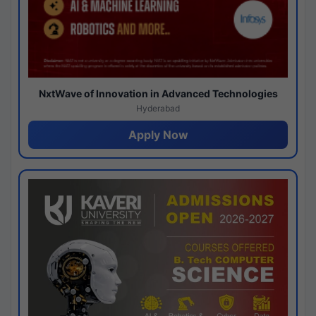
NxtWave of Innovation in Advanced Technologies
Hyderabad
Apply Now