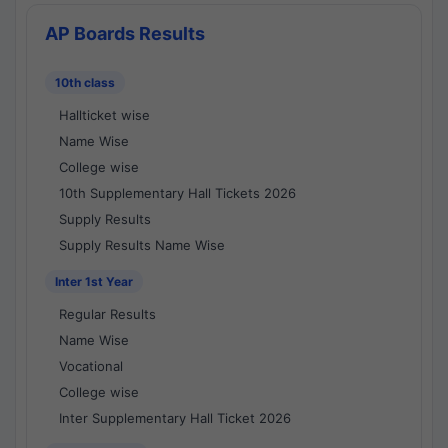
AP Boards Results
10th class
Hallticket wise
Name Wise
College wise
10th Supplementary Hall Tickets 2026
Supply Results
Supply Results Name Wise
Inter 1st Year
Regular Results
Name Wise
Vocational
College wise
Inter Supplementary Hall Ticket 2026