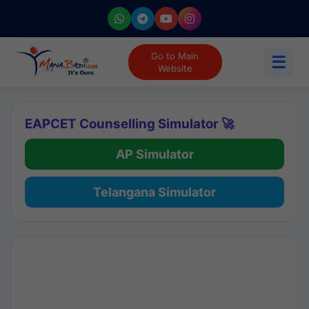
Go to Main
☰
Website
EAPCET Counselling Simulator 🚀
AP Simulator
Telangana Simulator