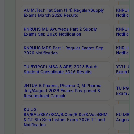
AU M.Tech 1st Sem (1-1) Regular/Supply
KNRUHS 
Exams March 2026 Results
Notificat
KNRUHS MD Ayurveda Part 2 Supply
KNRUHS 
Exams Sep 2026 Notification
Notificat
KNRUHS MDS Part 1 Regular Exams Sep
KNRUHS 
2026 Notification
Notificat
TU 5YIPGP(IMBA & APE) 2023 Batch
YVU UG O
Student Consolidate 2026 Results
Exam Fee
JNTUA B.Pharma, Pharma D, M.Pharma
TU PG 2n
July/August 2026 Exams Postponed &
Exam Aug
Rescheduled Circualr
KU UG
BA/BAL/BBA/BCA/B.Com/B.Sc/B.Voc/BHM
KU MBA 
& CT 6th Sem Instant Exam 2026 TT and
August/S
Notification