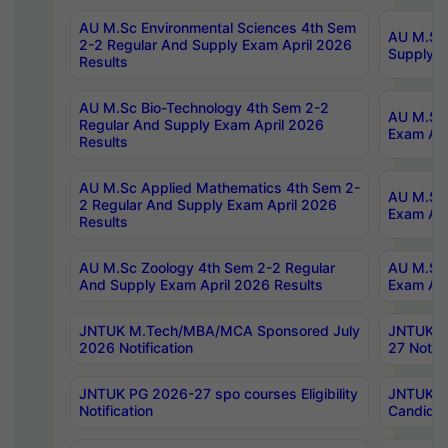
AU M.Sc Environmental Sciences 4th Sem
AU M.ScT
2-2 Regular And Supply Exam April 2026
Supply E
Results
AU M.Sc Bio-Technology 4th Sem 2-2
AU M.Sc 
Regular And Supply Exam April 2026
Exam Apr
Results
AU M.Sc Applied Mathematics 4th Sem 2-
AU M.Sc 
2 Regular And Supply Exam April 2026
Exam Apr
Results
AU M.Sc Zoology 4th Sem 2-2 Regular
AU M.Sc 
And Supply Exam April 2026 Results
Exam Apr
JNTUK M.Tech/MBA/MCA Sponsored July
JNTUK M
2026 Notification
27 Notifi
JNTUK PG 2026-27 spo courses Eligibility
JNTUK M
Notification
Candidat