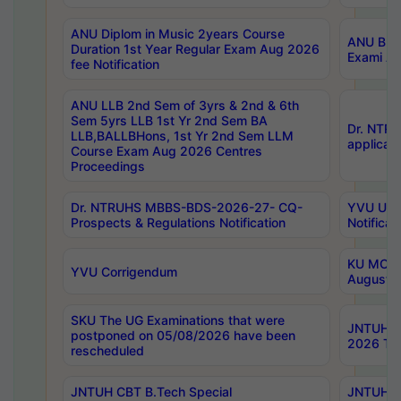
ANU Diplom in Music 2years Course
ANU B.Ph
Duration 1st Year Regular Exam Aug 2026
Exami Au
fee Notification
ANU LLB 2nd Sem of 3yrs & 2nd & 6th
Sem 5yrs LLB 1st Yr 2nd Sem BA
Dr. NTR
LLB,BALLBHons, 1st Yr 2nd Sem LLM
applicati
Course Exam Aug 2026 Centres
Proceedings
Dr. NTRUHS MBBS-BDS-2026-27- CQ-
YVU UG 2
Prospects & Regulations Notification
Notificat
KU MCA 
YVU Corrigendum
August/
SKU The UG Examinations that were
JNTUH B.
postponed on 05/08/2026 have been
2026 Tim
rescheduled
JNTUH CBT B.Tech Special
JNTUH C