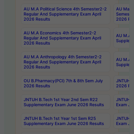
AU M.A Political Science 4th Semester2-2
AU Maste
Regular And Supplementary Exam April
Semester
2026 Results
2026 Res
AU M.A Economics 4th Semester2-2
AU M.A H
Regular And Supplementary Exam April
Suppleme
2026 Results
AU M.A Anthropology 4th Semester2-2
AU M.A A
Regular And Supplementary Exam April
Supplem
2026 Results
OU B.Pharmacy(PCI) 7th & 8th Sem July
JNTUH B.
2026 Results
2026 Res
JNTUH B.Tech 1st Year 2nd Sem R22
JNTUH B.
Supplementary Exam June 2026 Results
Exam Jun
JNTUH B.Tech 1st Year 1st Sem R25
JNTUH B.
Supplementary Exam June 2026 Results
Exam Jun