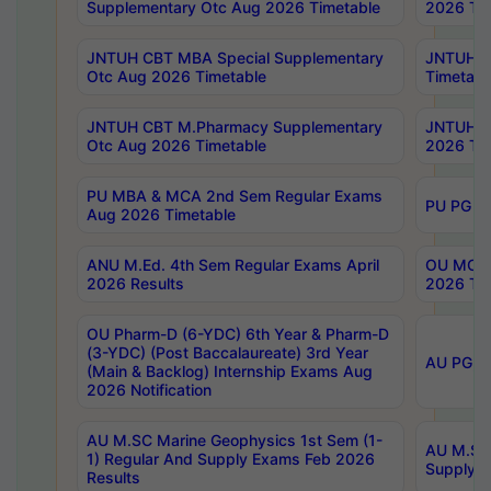
Supplementary Otc Aug 2026 Timetable
2026 Tim
JNTUH CBT MBA Special Supplementary
JNTUH C
Otc Aug 2026 Timetable
Timetabl
JNTUH CBT M.Pharmacy Supplementary
JNTUH C
Otc Aug 2026 Timetable
2026 Tim
PU MBA & MCA 2nd Sem Regular Exams
PU PG 2
Aug 2026 Timetable
ANU M.Ed. 4th Sem Regular Exams April
OU MCA 
2026 Results
2026 Tim
OU Pharm-D (6-YDC) 6th Year & Pharm-D
(3-YDC) (Post Baccalaureate) 3rd Year
AU PG, U
(Main & Backlog) Internship Exams Aug
2026 Notification
AU M.SC Marine Geophysics 1st Sem (1-
AU M.SC 
1) Regular And Supply Exams Feb 2026
Supply E
Results