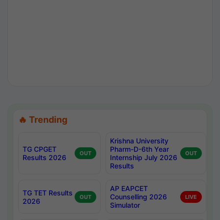
🔥 Trending
Krishna University
TG CPGET
Pharm-D-6th Year
OUT
OUT
Results 2026
Internship July 2026
Results
AP EAPCET
TG TET Results
Counselling 2026
OUT
LIVE
2026
Simulator