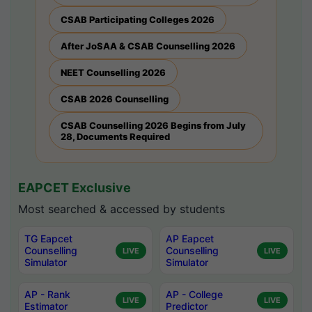
CSAB Participating Colleges 2026
After JoSAA & CSAB Counselling 2026
NEET Counselling 2026
CSAB 2026 Counselling
CSAB Counselling 2026 Begins from July
28, Documents Required
EAPCET Exclusive
Most searched & accessed by students
TG Eapcet
AP Eapcet
Counselling
Counselling
LIVE
LIVE
Simulator
Simulator
AP - Rank
AP - College
LIVE
LIVE
Estimator
Predictor