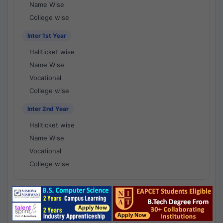
Name Wise
College wise
Inter 1st Year
Hallticket wise
Name Wise
Vocational
College wise
Inter 2nd Year
Hallticket wise
Name Wise
Vocational
College wise
National Results - 1