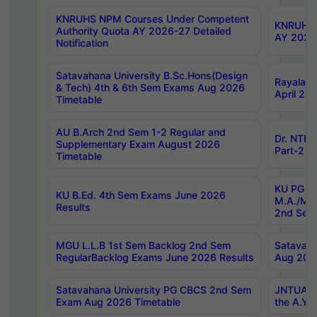
KNRUHS NPM Courses Under Competent
KNRUHS 
Authority Quota AY 2026-27 Detailed
AY 2026
Notification
Satavahana University B.Sc.Hons(Design
Rayalase
& Tech) 4th & 6th Sem Exams Aug 2026
April 20
Timetable
AU B.Arch 2nd Sem 1-2 Regular and
Dr. NTRU
Supplementary Exam August 2026
Part-2 J
Timetable
KU PG (N
KU B.Ed. 4th Sem Exams June 2026
M.A./M.C
Results
2nd Sem
MGU L.L.B 1st Sem Backlog 2nd Sem
Satavah
RegularBacklog Exams June 2026 Results
Aug 202
Satavahana University PG CBCS 2nd Sem
JNTUA DO
Exam Aug 2026 Timetable
the A.Y.