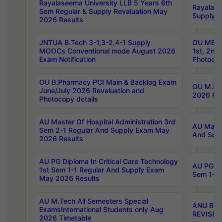
Rayalaseema University LLB 5 Years 6th
Rayalase
Sem Regular & Supply Revaluation May
Supply R
2026 Results
JNTUA B.Tech 3-1,3-2,4-1 Supply
OU MBA 
MOOCs Conventional mode August 2026
1st, 2nd
Exam Notification
Photocop
OU B.Pharmacy PCI Main & Backlog Exam
OU M.Pha
June/July 2026 Revaluation and
2026 Rev
Photocopy details
AU Master Of Hospital Administration 3rd
AU Maste
Sem 2-1 Regular And Supply Exam May
And Sup
2026 Results
AU PG Diploma In Critical Care Technology
AU PG Di
1st Sem 1-1 Regular And Supply Exam
Sem 1-1 
May 2026 Results
AU M.Tech All Semesters Special
ANU B.P
ExamsInternational Students only Aug
REVISED 
2026 Timetable