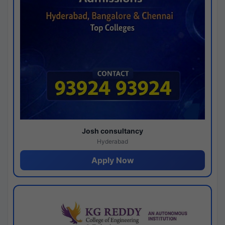
Josh consultancy
Hyderabad
Apply Now