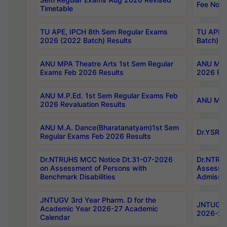
Fee Notif
Timetable
TU APE, IPCH 8th Sem Regular Exams
TU APE, 
2026 (2022 Batch) Results
Batch) R
ANU MPA Theatre Arts 1st Sem Regular
ANU MPA 
Exams Feb 2026 Results
2026 Res
ANU M.P.Ed. 1st Sem Regular Exams Feb
ANU M.B.
2026 Revaluation Results
ANU M.A. Dance(Bharatanatyam)1st Sem
Dr.YSRHU
Regular Exams Feb 2026 Results
Dr.NTRUHS MCC Notice Dt.31-07-2026
Dr.NTRUH
on Assessment of Persons with
Assessme
Benchmark Disabilities
Admissio
JNTUGV 3rd Year Pharm. D for the
JNTUGV 2
Academic Year 2026-27 Academic
2026-27
Calendar