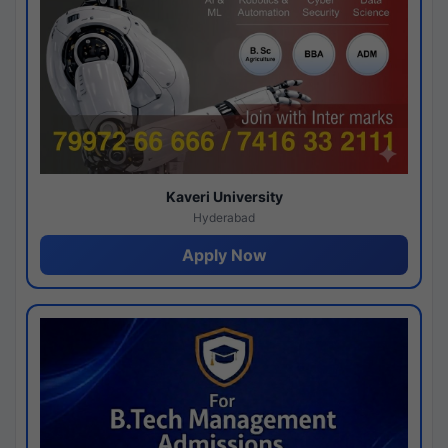
Kaveri University
Hyderabad
Apply Now