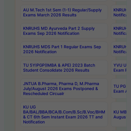
AU M.Tech 1st Sem (1-1) Regular/Supply
KNRUHS 
Exams March 2026 Results
Notificat
KNRUHS MD Ayurveda Part 2 Supply
KNRUHS 
Exams Sep 2026 Notification
Notificat
KNRUHS MDS Part 1 Regular Exams Sep
KNRUHS 
2026 Notification
Notificat
TU 5YIPGP(IMBA & APE) 2023 Batch
YVU UG O
Student Consolidate 2026 Results
Exam Fee
JNTUA B.Pharma, Pharma D, M.Pharma
TU PG 2n
July/August 2026 Exams Postponed &
Exam Aug
Rescheduled Circualr
KU UG
BA/BAL/BBA/BCA/B.Com/B.Sc/B.Voc/BHM
KU MBA 
& CT 6th Sem Instant Exam 2026 TT and
August/S
Notification