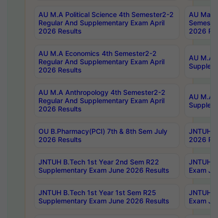
AU M.A Political Science 4th Semester2-2
AU Maste
Regular And Supplementary Exam April
Semester
2026 Results
2026 Res
AU M.A Economics 4th Semester2-2
AU M.A H
Regular And Supplementary Exam April
Suppleme
2026 Results
AU M.A Anthropology 4th Semester2-2
AU M.A A
Regular And Supplementary Exam April
Supplem
2026 Results
OU B.Pharmacy(PCI) 7th & 8th Sem July
JNTUH B.
2026 Results
2026 Res
JNTUH B.Tech 1st Year 2nd Sem R22
JNTUH B.
Supplementary Exam June 2026 Results
Exam Jun
JNTUH B.Tech 1st Year 1st Sem R25
JNTUH B.
Supplementary Exam June 2026 Results
Exam Jun