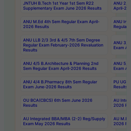
JNTUH B.Tech 1st Year 1st Sem R22
ANU 2/5 
Supplementary Exam June 2026 Results
April-20
ANU M.Ed 4th Sem Regular Exam April-
ANU Inte
2026 Results
Regular 
ANU LLB 2/3 3rd & 4/5 7th Sem Degree
ANU 3/5 
Regular Exam February-2026 Revaluation
Exam Apr
Results
ANU 4/5 B.Architecture & Planning 2nd
ANU 5/5 
Sem Regular Exam April-2026 Results
Exam Apr
ANU 4/4 B.Pharmacy 8th Sem Regular
PU UG 2n
Exam June-2026 Results
Results
OU BCA(CBCS) 6th Sem June 2026
AU Integ
Results
2026 Res
AU Integrated BBA/MBA (2-2) Reg/Supply
AU M.Pha
Exam May 2026 Results
2026 Res