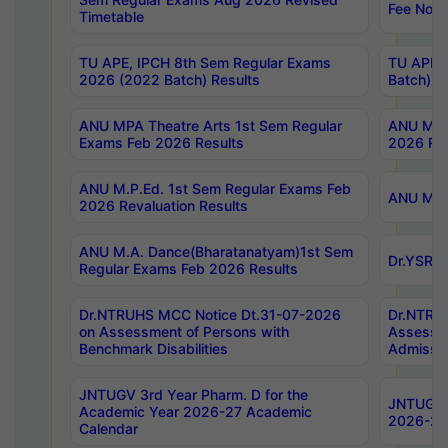
Fee Notif
Timetable
TU APE, IPCH 8th Sem Regular Exams
TU APE, 
2026 (2022 Batch) Results
Batch) R
ANU MPA Theatre Arts 1st Sem Regular
ANU MPA 
Exams Feb 2026 Results
2026 Res
ANU M.P.Ed. 1st Sem Regular Exams Feb
ANU M.B.
2026 Revaluation Results
ANU M.A. Dance(Bharatanatyam)1st Sem
Dr.YSRHU
Regular Exams Feb 2026 Results
Dr.NTRUHS MCC Notice Dt.31-07-2026
Dr.NTRUH
on Assessment of Persons with
Assessme
Benchmark Disabilities
Admissio
JNTUGV 3rd Year Pharm. D for the
JNTUGV 2
Academic Year 2026-27 Academic
2026-27
Calendar