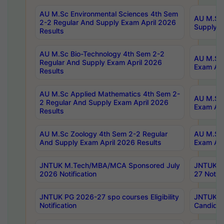
AU M.Sc Environmental Sciences 4th Sem
AU M.ScT
2-2 Regular And Supply Exam April 2026
Supply E
Results
AU M.Sc Bio-Technology 4th Sem 2-2
AU M.Sc 
Regular And Supply Exam April 2026
Exam Apr
Results
AU M.Sc Applied Mathematics 4th Sem 2-
AU M.Sc 
2 Regular And Supply Exam April 2026
Exam Apr
Results
AU M.Sc Zoology 4th Sem 2-2 Regular
AU M.Sc 
And Supply Exam April 2026 Results
Exam Apr
JNTUK M.Tech/MBA/MCA Sponsored July
JNTUK M
2026 Notification
27 Notifi
JNTUK PG 2026-27 spo courses Eligibility
JNTUK M
Notification
Candidat