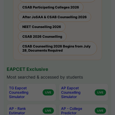
CSAB Participating Colleges 2026
After JoSAA & CSAB Counselling 2026
NEET Counselling 2026
CSAB 2026 Counselling
CSAB Counselling 2026 Begins from July
28, Documents Required
EAPCET Exclusive
Most searched & accessed by students
TG Eapcet
AP Eapcet
Counselling
Counselling
LIVE
LIVE
Simulator
Simulator
AP - Rank
AP - College
LIVE
LIVE
Estimator
Predictor