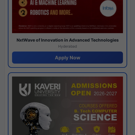
NxtWave of Innovation in Advanced Technologies
Hyderabad
Apply Now