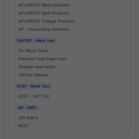
AP EAPCET Rank Estimator
AP EAPCET Rank Predictor
AP EAPCET College Predictor
AP - Counselling Simulator
EAPCET - Mock Test
10- Mock Tests
Previous Year Paper test
Chapter wise tests
100 hrs classes
ECET - Mock Test
ECET - (AP/ TG)
JEE - NEET
JEE Mains
NEET