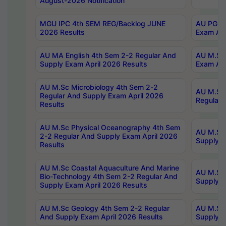
August-2026 Notification
MGU IPC 4th SEM REG/Backlog JUNE
AU PG Di
2026 Results
Exam Apr
AU MA English 4th Sem 2-2 Regular And
AU M.Sc 
Supply Exam April 2026 Results
Exam Apr
AU M.Sc Microbiology 4th Sem 2-2
AU M.Sc 
Regular And Supply Exam April 2026
Regular 
Results
AU M.Sc Physical Oceanography 4th Sem
AU M.Sc 
2-2 Regular And Supply Exam April 2026
Supply E
Results
AU M.Sc Coastal Aquaculture And Marine
AU M.Sc 
Bio-Technology 4th Sem 2-2 Regular And
Supply E
Supply Exam April 2026 Results
AU M.Sc Geology 4th Sem 2-2 Regular
AU M.Sc 
And Supply Exam April 2026 Results
Supply E