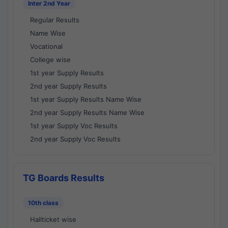
Inter 2nd Year
Regular Results
Name Wise
Vocational
College wise
1st year Supply Results
2nd year Supply Results
1st year Supply Results Name Wise
2nd year Supply Results Name Wise
1st year Supply Voc Results
2nd year Supply Voc Results
TG Boards Results
10th class
Hallticket wise