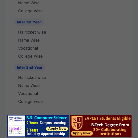
Name Wise
College wise
Inter 1st Year
Hallticket wise
Name Wise
Vocational
College wise
Inter 2nd Year
Hallticket wise
Name Wise
Vocational
College wise
National Results - 1