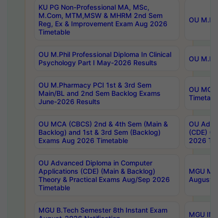
KU PG Non-Professional MA, MSc,
M.Com, MTM,MSW & MHRM 2nd Sem
OU M.Phi
Reg, Ex & Improvement Exam Aug 2026
Timetable
OU M.Phil Professional Diploma In Clinical
OU M.Phi
Psychology Part I May-2026 Results
OU M.Pharmacy PCI 1st & 3rd Sem
OU MCA 
Main/BL and 2nd Sem Backlog Exams
Timetabl
June-2026 Results
OU MCA (CBCS) 2nd & 4th Sem (Main &
OU Advan
Backlog) and 1st & 3rd Sem (Backlog)
(CDE) (M
Exams Aug 2026 Timetable
2026 Tim
OU Advanced Diploma in Computer
Applications (CDE) (Main & Backlog)
MGU M.P
Theory & Practical Exams Aug/Sep 2026
August-
Timetable
MGU B.Tech Semester 8th Instant Exam
MGU IMB