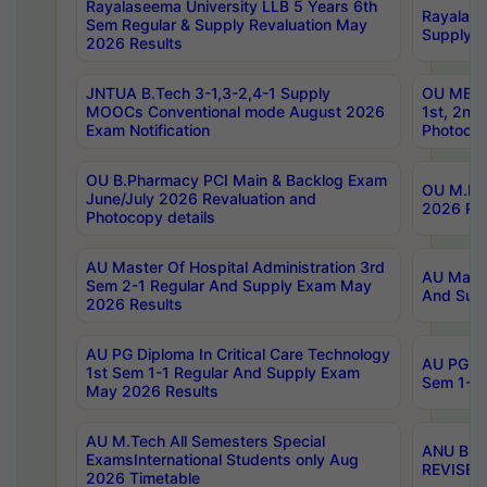
Rayalaseema University LLB 5 Years 6th
Rayalase
Sem Regular & Supply Revaluation May
Supply R
2026 Results
JNTUA B.Tech 3-1,3-2,4-1 Supply
OU MBA 
MOOCs Conventional mode August 2026
1st, 2nd
Exam Notification
Photocop
OU B.Pharmacy PCI Main & Backlog Exam
OU M.Pha
June/July 2026 Revaluation and
2026 Rev
Photocopy details
AU Master Of Hospital Administration 3rd
AU Maste
Sem 2-1 Regular And Supply Exam May
And Sup
2026 Results
AU PG Diploma In Critical Care Technology
AU PG Di
1st Sem 1-1 Regular And Supply Exam
Sem 1-1 
May 2026 Results
AU M.Tech All Semesters Special
ANU B.P
ExamsInternational Students only Aug
REVISED 
2026 Timetable