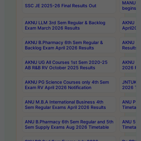
MANUU Wo
SSC JE 2025-26 Final Results Out
begins No
AKNU LLM 3rd Sem Regular & Backlog
AKNU PG 
Exam March 2026 Results
April202
AKNU B.Pharmacy 6th Sem Regular &
AKNU LA
Backlog Exam April 2026 Results
Results
AKNU UG All Courses 1st Sem 2020-25
AKNU UG
AB R&B RV October 2025 Results
2026 Res
AKNU PG Science Courses only 4th Sem
JNTUK B
Exam RV April 2026 Notification
2026 Tim
ANU M.B.A International Business 4th
ANU Pha
Sem Regular Exams April 2026 Results
Timetabl
ANU B.Pharmacy 6th Sem Regular and 5th
ANU 5ye
Sem Supply Exams Aug 2026 Timetable
Timetabl