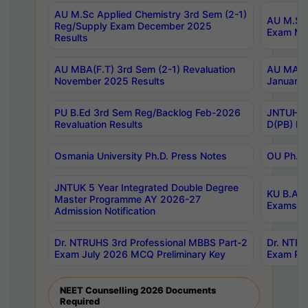
AU M.Sc Applied Chemistry 3rd Sem (2-1)
AU M.Sc 
Reg/Supply Exam December 2025
Exam Ma
Results
AU MBA(F.T) 3rd Sem (2-1) Revaluation
AU MA Ph
November 2025 Results
January 
PU B.Ed 3rd Sem Reg/Backlog Feb-2026
JNTUH Sp
Revaluation Results
D(PB) Ex
Osmania University Ph.D. Press Notes
OU Ph.D.
JNTUK 5 Year Integrated Double Degree
KU B.A B
Master Programme AY 2026-27
Exams Au
Admission Notification
Dr. NTRUHS 3rd Professional MBBS Part-2
Dr. NTRU
Exam July 2026 MCQ Preliminary Key
Exam Pre
NEET Counselling 2026 Documents
Required