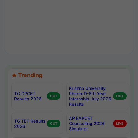
🔥 Trending
Krishna University
TG CPGET
Pharm-D-6th Year
OUT
OUT
Results 2026
Internship July 2026
Results
AP EAPCET
TG TET Results
Counselling 2026
OUT
LIVE
2026
Simulator