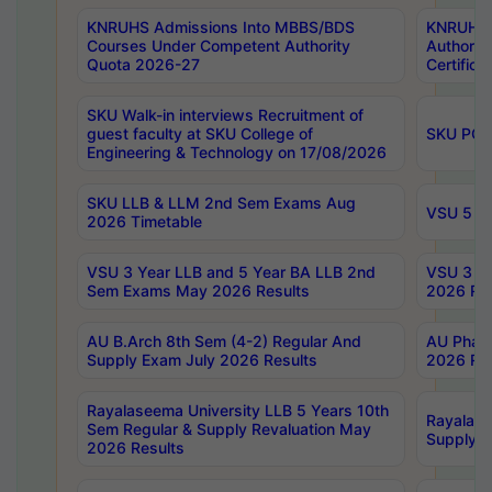
KNRUHS Admissions Into MBBS/BDS
KNRUHS 
Courses Under Competent Authority
Authority
Quota 2026-27
Certific
SKU Walk-in interviews Recruitment of
guest faculty at SKU College of
SKU PG 
Engineering & Technology on 17/08/2026
SKU LLB & LLM 2nd Sem Exams Aug
VSU 5 Ye
2026 Timetable
VSU 3 Year LLB and 5 Year BA LLB 2nd
VSU 3 Ye
Sem Exams May 2026 Results
2026 Res
AU B.Arch 8th Sem (4-2) Regular And
AU Pharm
Supply Exam July 2026 Results
2026 Res
Rayalaseema University LLB 5 Years 10th
Rayalase
Sem Regular & Supply Revaluation May
Supply R
2026 Results