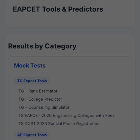
EAPCET Tools & Predictors
Results by Category
Mock Tests
TG Eapcet Tools
TG - Rank Estimator
TG - College Predictor
TG - Counseling Simulator
TS EAPCET 2026 Engineering Colleges with Fees
TS DOST 2026 Special Phase Registration
AP Eapcet Tools