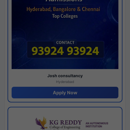
Josh consultancy
Hyderabad
Apply Now