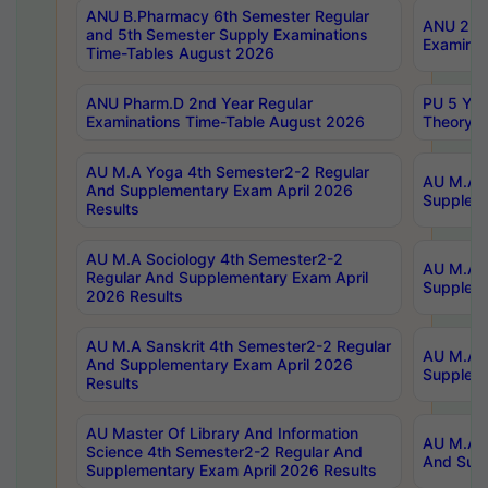
ANU B.Pharmacy 6th Semester Regular
ANU 2nd 
and 5th Semester Supply Examinations
Examinat
Time-Tables August 2026
ANU Pharm.D 2nd Year Regular
PU 5 Yea
Examinations Time-Table August 2026
Theory 
AU M.A Yoga 4th Semester2-2 Regular
AU M.A T
And Supplementary Exam April 2026
Suppleme
Results
AU M.A Sociology 4th Semester2-2
AU M.A S
Regular And Supplementary Exam April
Suppleme
2026 Results
AU M.A Sanskrit 4th Semester2-2 Regular
AU M.A P
And Supplementary Exam April 2026
Suppleme
Results
AU Master Of Library And Information
AU M.A P
Science 4th Semester2-2 Regular And
And Supp
Supplementary Exam April 2026 Results