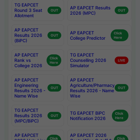
TG EAPCET
AP EAPCET Results
Round 3 Seat
OUT
OUT
2026 (MPC)
Allotment
AP EAPCET
AP EAPCET
Click
Results 2026
OUT
College Predictor
Here
(BiPC)
AP EAPCET
TG EAPCET
Click
Rank vs
Counselling 2026
LIVE
Here
College 2026
Simulator
AP EAPCET
AP EAPCET
Engineering
Agriculture/Pharmacy
OUT
OUT
Results 2026 -
Results 2026 - Name
Name Wise
Wise
TG EAPCET
TG EAPCET BiPC
Click
Results 2026
OUT
Notification 2026
Here
(MPC/BiPC)
AP EAPCET
AP EAPCET 2026
Click
Click