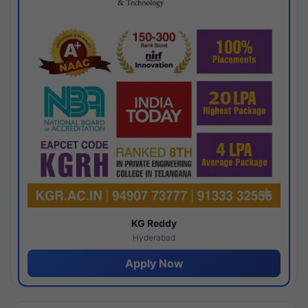
KG Reddy
Hyderabad
Apply Now