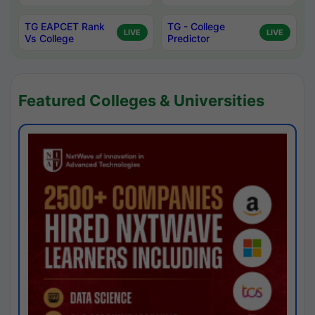
TG EAPCET Rank
TG - College
LIVE
LIVE
Vs College
Predictor
Featured Colleges & Universities