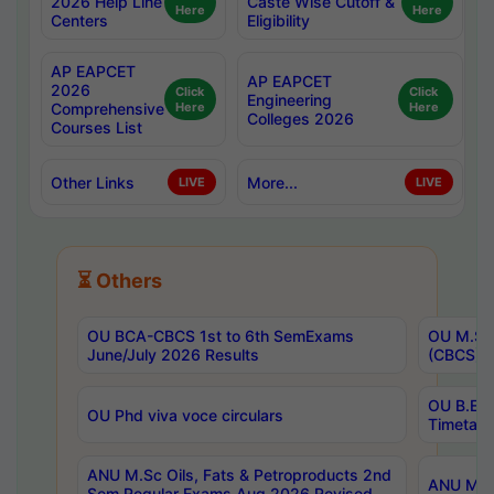
2026 Help Line
Caste Wise Cutoff &
Here
Here
Centers
Eligibility
AP EAPCET
AP EAPCET
2026
Click
Click
Engineering
Comprehensive
Here
Here
Colleges 2026
Courses List
Other Links
More...
LIVE
LIVE
⏳ Others
OU BCA-CBCS 1st to 6th SemExams
OU M.Sc 
June/July 2026 Results
(CBCS) R
OU B.E 
OU Phd viva voce circulars
Timetabl
ANU M.Sc Oils, Fats & Petroproducts 2nd
ANU M.Te
Sem Regular Exams Aug 2026 Revised