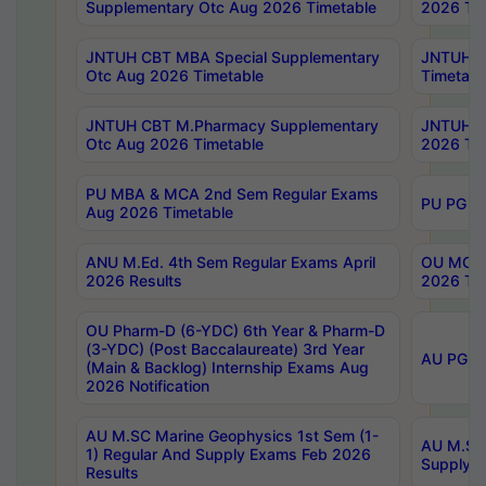
Supplementary Otc Aug 2026 Timetable
2026 Tim
JNTUH CBT MBA Special Supplementary
JNTUH C
Otc Aug 2026 Timetable
Timetabl
JNTUH CBT M.Pharmacy Supplementary
JNTUH C
Otc Aug 2026 Timetable
2026 Tim
PU MBA & MCA 2nd Sem Regular Exams
PU PG 2
Aug 2026 Timetable
ANU M.Ed. 4th Sem Regular Exams April
OU MCA 
2026 Results
2026 Tim
OU Pharm-D (6-YDC) 6th Year & Pharm-D
(3-YDC) (Post Baccalaureate) 3rd Year
AU PG, U
(Main & Backlog) Internship Exams Aug
2026 Notification
AU M.SC Marine Geophysics 1st Sem (1-
AU M.SC 
1) Regular And Supply Exams Feb 2026
Supply E
Results