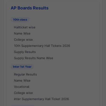
AP Boards Results
10th class
Hallticket wise
Name Wise
College wise
10th Supplementary Hall Tickets 2026
Supply Results
Supply Results Name Wise
Inter 1st Year
Regular Results
Name Wise
Vocational
College wise
Inter Supplementary Hall Ticket 2026