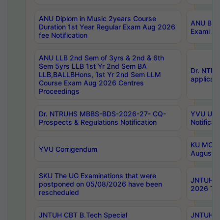
ANU Diplom in Music 2years Course
ANU B.Ph
Duration 1st Year Regular Exam Aug 2026
Exami Au
fee Notification
ANU LLB 2nd Sem of 3yrs & 2nd & 6th
Sem 5yrs LLB 1st Yr 2nd Sem BA
Dr. NTR
LLB,BALLBHons, 1st Yr 2nd Sem LLM
applicati
Course Exam Aug 2026 Centres
Proceedings
Dr. NTRUHS MBBS-BDS-2026-27- CQ-
YVU UG 2
Prospects & Regulations Notification
Notificat
KU MCA 
YVU Corrigendum
August/
SKU The UG Examinations that were
JNTUH B.
postponed on 05/08/2026 have been
2026 Tim
rescheduled
JNTUH CBT B.Tech Special
JNTUH C