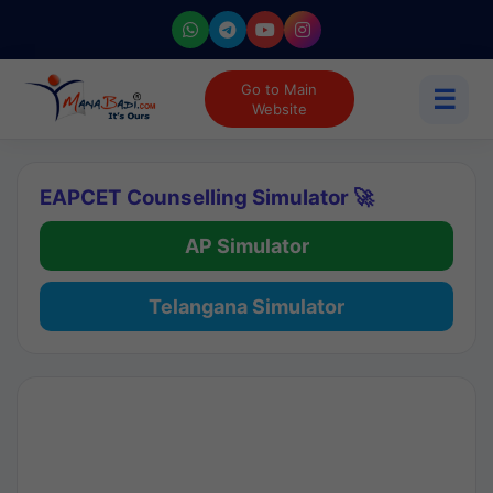
Go to Main
☰
Website
EAPCET Counselling Simulator 🚀
AP Simulator
Telangana Simulator