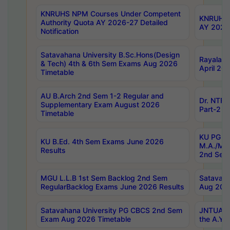
KNRUHS NPM Courses Under Competent
KNRUHS 
Authority Quota AY 2026-27 Detailed
AY 2026
Notification
Satavahana University B.Sc.Hons(Design
Rayalase
& Tech) 4th & 6th Sem Exams Aug 2026
April 20
Timetable
AU B.Arch 2nd Sem 1-2 Regular and
Dr. NTRU
Supplementary Exam August 2026
Part-2 J
Timetable
KU PG (N
KU B.Ed. 4th Sem Exams June 2026
M.A./M.C
Results
2nd Sem
MGU L.L.B 1st Sem Backlog 2nd Sem
Satavah
RegularBacklog Exams June 2026 Results
Aug 202
Satavahana University PG CBCS 2nd Sem
JNTUA DO
Exam Aug 2026 Timetable
the A.Y.