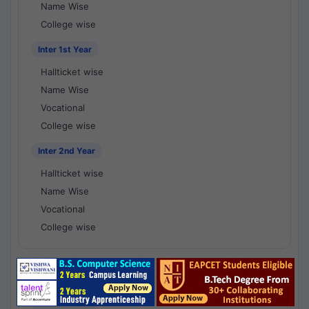
Name Wise
College wise
Inter 1st Year
Hallticket wise
Name Wise
Vocational
College wise
Inter 2nd Year
Hallticket wise
Name Wise
Vocational
College wise
National Results - 1