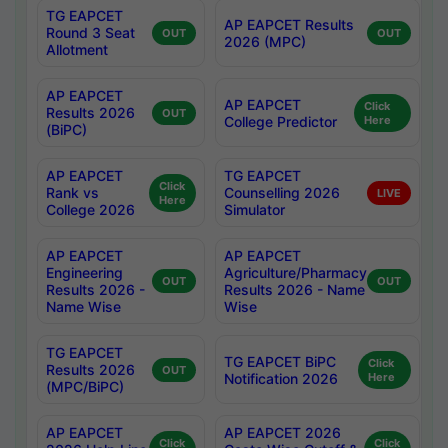
TG EAPCET
AP EAPCET Results
Round 3 Seat
OUT
OUT
2026 (MPC)
Allotment
AP EAPCET
AP EAPCET
Click
Results 2026
OUT
College Predictor
Here
(BiPC)
AP EAPCET
TG EAPCET
Click
Rank vs
Counselling 2026
LIVE
Here
College 2026
Simulator
AP EAPCET
AP EAPCET
Engineering
Agriculture/Pharmacy
OUT
OUT
Results 2026 -
Results 2026 - Name
Name Wise
Wise
TG EAPCET
TG EAPCET BiPC
Click
Results 2026
OUT
Notification 2026
Here
(MPC/BiPC)
AP EAPCET
AP EAPCET 2026
Click
Click