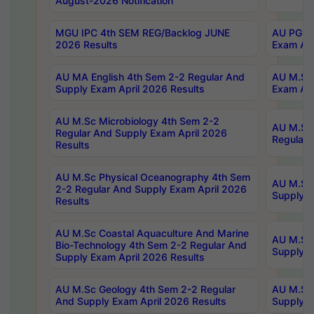
August-2026 Notification
MGU IPC 4th SEM REG/Backlog JUNE
AU PG Di
2026 Results
Exam Apr
AU MA English 4th Sem 2-2 Regular And
AU M.Sc 
Supply Exam April 2026 Results
Exam Apr
AU M.Sc Microbiology 4th Sem 2-2
AU M.Sc 
Regular And Supply Exam April 2026
Regular 
Results
AU M.Sc Physical Oceanography 4th Sem
AU M.Sc 
2-2 Regular And Supply Exam April 2026
Supply E
Results
AU M.Sc Coastal Aquaculture And Marine
AU M.Sc 
Bio-Technology 4th Sem 2-2 Regular And
Supply E
Supply Exam April 2026 Results
AU M.Sc Geology 4th Sem 2-2 Regular
AU M.Sc 
And Supply Exam April 2026 Results
Supply E