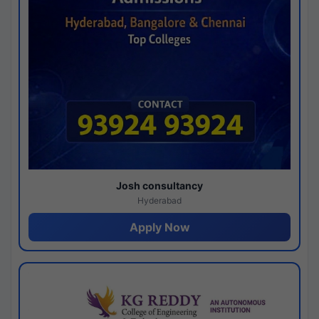
Josh consultancy
Hyderabad
Apply Now