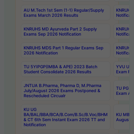
AU M.Tech 1st Sem (1-1) Regular/Supply
KNRUHS 
Exams March 2026 Results
Notificat
KNRUHS MD Ayurveda Part 2 Supply
KNRUHS 
Exams Sep 2026 Notification
Notificat
KNRUHS MDS Part 1 Regular Exams Sep
KNRUHS 
2026 Notification
Notificat
TU 5YIPGP(IMBA & APE) 2023 Batch
YVU UG O
Student Consolidate 2026 Results
Exam Fee
JNTUA B.Pharma, Pharma D, M.Pharma
TU PG 2n
July/August 2026 Exams Postponed &
Exam Aug
Rescheduled Circualr
KU UG
BA/BAL/BBA/BCA/B.Com/B.Sc/B.Voc/BHM
KU MBA 
& CT 6th Sem Instant Exam 2026 TT and
August/S
Notification