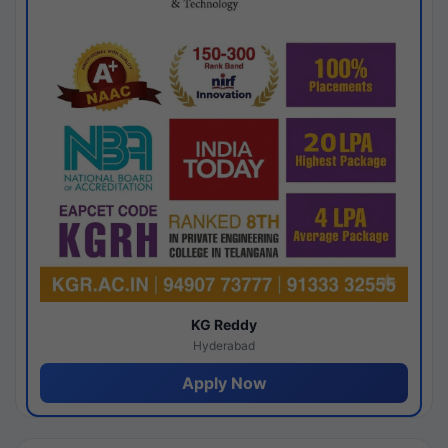
KG Reddy
Hyderabad
Apply Now