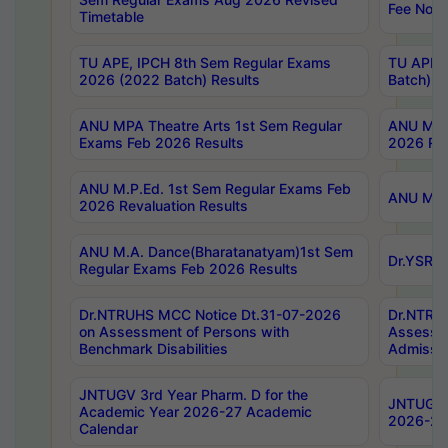
Fee Notif
Timetable
TU APE, IPCH 8th Sem Regular Exams
TU APE, 
2026 (2022 Batch) Results
Batch) R
ANU MPA Theatre Arts 1st Sem Regular
ANU MPA 
Exams Feb 2026 Results
2026 Res
ANU M.P.Ed. 1st Sem Regular Exams Feb
ANU M.B.
2026 Revaluation Results
ANU M.A. Dance(Bharatanatyam)1st Sem
Dr.YSRHU
Regular Exams Feb 2026 Results
Dr.NTRUHS MCC Notice Dt.31-07-2026
Dr.NTRUH
on Assessment of Persons with
Assessme
Benchmark Disabilities
Admissio
JNTUGV 3rd Year Pharm. D for the
JNTUGV 2
Academic Year 2026-27 Academic
2026-27
Calendar