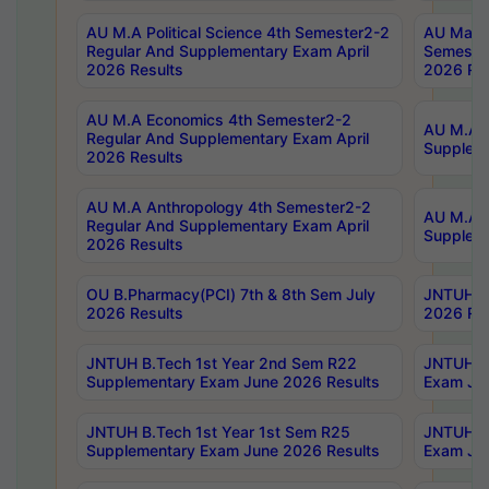
AU M.A Political Science 4th Semester2-2
AU Maste
Regular And Supplementary Exam April
Semester
2026 Results
2026 Res
AU M.A Economics 4th Semester2-2
AU M.A H
Regular And Supplementary Exam April
Suppleme
2026 Results
AU M.A Anthropology 4th Semester2-2
AU M.A A
Regular And Supplementary Exam April
Supplem
2026 Results
OU B.Pharmacy(PCI) 7th & 8th Sem July
JNTUH B.
2026 Results
2026 Res
JNTUH B.Tech 1st Year 2nd Sem R22
JNTUH B.
Supplementary Exam June 2026 Results
Exam Jun
JNTUH B.Tech 1st Year 1st Sem R25
JNTUH B.
Supplementary Exam June 2026 Results
Exam Jun