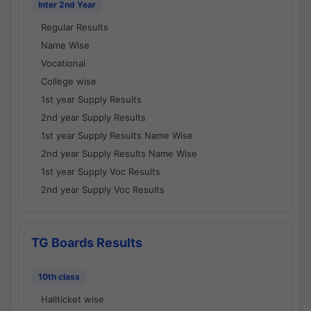
Inter 2nd Year
Regular Results
Name Wise
Vocational
College wise
1st year Supply Results
2nd year Supply Results
1st year Supply Results Name Wise
2nd year Supply Results Name Wise
1st year Supply Voc Results
2nd year Supply Voc Results
TG Boards Results
10th class
Hallticket wise