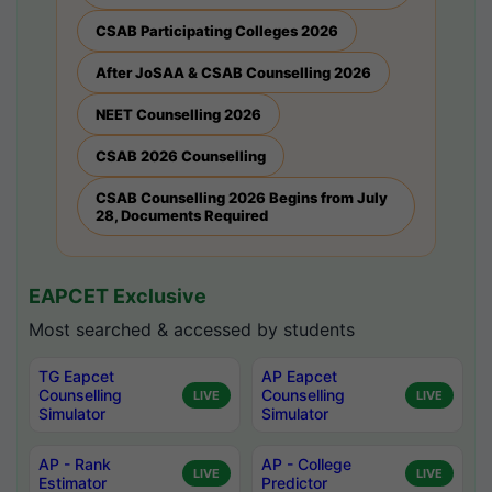
CSAB Participating Colleges 2026
After JoSAA & CSAB Counselling 2026
NEET Counselling 2026
CSAB 2026 Counselling
CSAB Counselling 2026 Begins from July
28, Documents Required
EAPCET Exclusive
Most searched & accessed by students
TG Eapcet
AP Eapcet
Counselling
Counselling
LIVE
LIVE
Simulator
Simulator
AP - Rank
AP - College
LIVE
LIVE
Estimator
Predictor