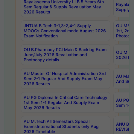
Rayalaseema University LLB 5 Years 6th
Rayalase
Sem Regular & Supply Revaluation May
Supply R
2026 Results
JNTUA B.Tech 3-1,3-2,4-1 Supply
OU MBA 
MOOCs Conventional mode August 2026
1st, 2nd
Exam Notification
Photocop
OU B.Pharmacy PCI Main & Backlog Exam
OU M.Pha
June/July 2026 Revaluation and
2026 Rev
Photocopy details
AU Master Of Hospital Administration 3rd
AU Maste
Sem 2-1 Regular And Supply Exam May
And Sup
2026 Results
AU PG Diploma In Critical Care Technology
AU PG Di
1st Sem 1-1 Regular And Supply Exam
Sem 1-1 
May 2026 Results
AU M.Tech All Semesters Special
ANU B.P
ExamsInternational Students only Aug
REVISED 
2026 Timetable