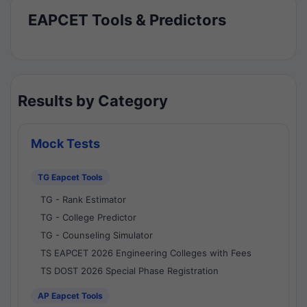
EAPCET Tools & Predictors
Results by Category
Mock Tests
TG Eapcet Tools
TG - Rank Estimator
TG - College Predictor
TG - Counseling Simulator
TS EAPCET 2026 Engineering Colleges with Fees
TS DOST 2026 Special Phase Registration
AP Eapcet Tools