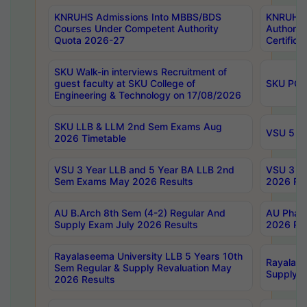
KNRUHS Admissions Into MBBS/BDS
KNRUHS 
Courses Under Competent Authority
Authority
Quota 2026-27
Certific
SKU Walk-in interviews Recruitment of
guest faculty at SKU College of
SKU PG 
Engineering & Technology on 17/08/2026
SKU LLB & LLM 2nd Sem Exams Aug
VSU 5 Ye
2026 Timetable
VSU 3 Year LLB and 5 Year BA LLB 2nd
VSU 3 Ye
Sem Exams May 2026 Results
2026 Res
AU B.Arch 8th Sem (4-2) Regular And
AU Pharm
Supply Exam July 2026 Results
2026 Res
Rayalaseema University LLB 5 Years 10th
Rayalase
Sem Regular & Supply Revaluation May
Supply R
2026 Results