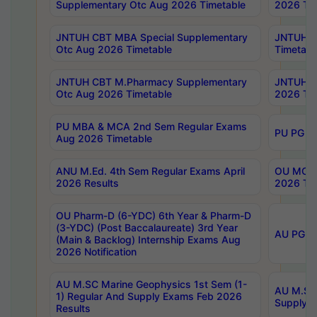
Supplementary Otc Aug 2026 Timetable
2026 Tim
JNTUH CBT MBA Special Supplementary
JNTUH C
Otc Aug 2026 Timetable
Timetabl
JNTUH CBT M.Pharmacy Supplementary
JNTUH C
Otc Aug 2026 Timetable
2026 Tim
PU MBA & MCA 2nd Sem Regular Exams
PU PG 2
Aug 2026 Timetable
ANU M.Ed. 4th Sem Regular Exams April
OU MCA 
2026 Results
2026 Tim
OU Pharm-D (6-YDC) 6th Year & Pharm-D
(3-YDC) (Post Baccalaureate) 3rd Year
AU PG, U
(Main & Backlog) Internship Exams Aug
2026 Notification
AU M.SC Marine Geophysics 1st Sem (1-
AU M.SC 
1) Regular And Supply Exams Feb 2026
Supply E
Results