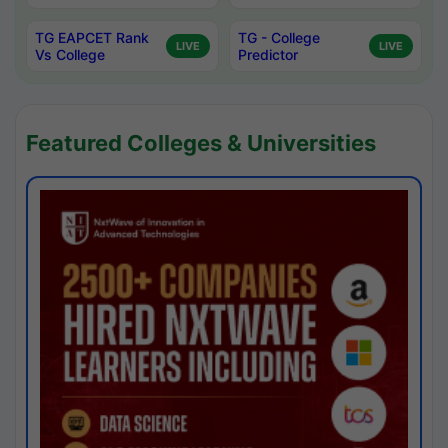
TG EAPCET Rank
TG - College
LIVE
LIVE
Vs College
Predictor
Featured Colleges & Universities