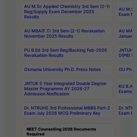
AU M.Sc Applied Chemistry 3rd Sem (2-1)
AU M.Sc 
Reg/Supply Exam December 2025
Exam Ma
Results
AU MBA(F.T) 3rd Sem (2-1) Revaluation
AU MA Ph
November 2025 Results
January 
PU B.Ed 3rd Sem Reg/Backlog Feb-2026
JNTUH Sp
Revaluation Results
D(PB) Ex
Osmania University Ph.D. Press Notes
OU Ph.D.
JNTUK 5 Year Integrated Double Degree
KU B.A B
Master Programme AY 2026-27
Exams Au
Admission Notification
Dr. NTRUHS 3rd Professional MBBS Part-2
Dr. NTRU
Exam July 2026 MCQ Preliminary Key
Exam Pre
NEET Counselling 2026 Documents
Required