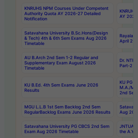
KNRUHS NPM Courses Under Competent
KNRUHS 
Authority Quota AY 2026-27 Detailed
AY 2026
Notification
Satavahana University B.Sc.Hons(Design
Rayalase
& Tech) 4th & 6th Sem Exams Aug 2026
April 20
Timetable
AU B.Arch 2nd Sem 1-2 Regular and
Dr. NTRU
Supplementary Exam August 2026
Part-2 J
Timetable
KU PG (N
KU B.Ed. 4th Sem Exams June 2026
M.A./M.C
Results
2nd Sem
MGU L.L.B 1st Sem Backlog 2nd Sem
Satavah
RegularBacklog Exams June 2026 Results
Aug 202
Satavahana University PG CBCS 2nd Sem
JNTUA DO
Exam Aug 2026 Timetable
the A.Y.