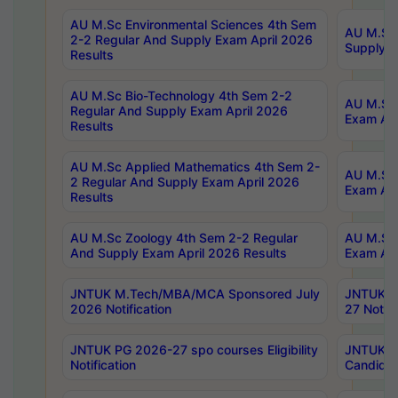
AU M.Sc Environmental Sciences 4th Sem
AU M.ScT
2-2 Regular And Supply Exam April 2026
Supply E
Results
AU M.Sc Bio-Technology 4th Sem 2-2
AU M.Sc 
Regular And Supply Exam April 2026
Exam Apr
Results
AU M.Sc Applied Mathematics 4th Sem 2-
AU M.Sc 
2 Regular And Supply Exam April 2026
Exam Apr
Results
AU M.Sc Zoology 4th Sem 2-2 Regular
AU M.Sc 
And Supply Exam April 2026 Results
Exam Apr
JNTUK M.Tech/MBA/MCA Sponsored July
JNTUK M
2026 Notification
27 Notifi
JNTUK PG 2026-27 spo courses Eligibility
JNTUK M
Notification
Candidat