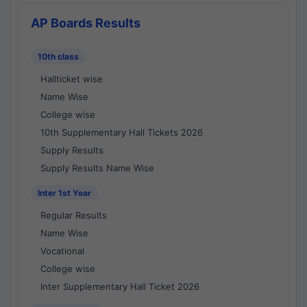
AP Boards Results
10th class
Hallticket wise
Name Wise
College wise
10th Supplementary Hall Tickets 2026
Supply Results
Supply Results Name Wise
Inter 1st Year
Regular Results
Name Wise
Vocational
College wise
Inter Supplementary Hall Ticket 2026