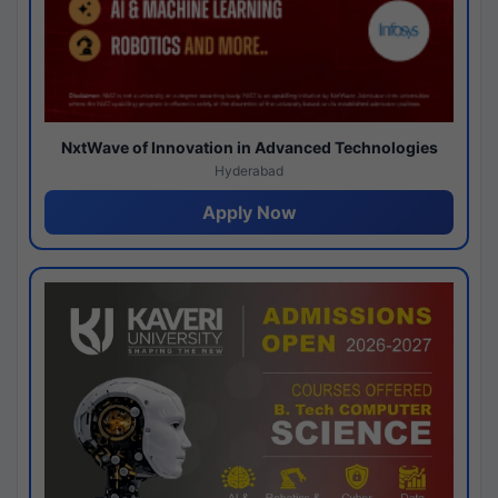
NxtWave of Innovation in Advanced Technologies
Hyderabad
Apply Now