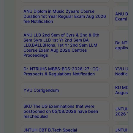
ANU Diplom in Music 2years Course
ANU B.Ph
Duration 1st Year Regular Exam Aug 2026
Exami Au
fee Notification
ANU LLB 2nd Sem of 3yrs & 2nd & 6th
Sem 5yrs LLB 1st Yr 2nd Sem BA
Dr. NTR
LLB,BALLBHons, 1st Yr 2nd Sem LLM
applicati
Course Exam Aug 2026 Centres
Proceedings
Dr. NTRUHS MBBS-BDS-2026-27- CQ-
YVU UG 2
Prospects & Regulations Notification
Notificat
KU MCA 
YVU Corrigendum
August/
SKU The UG Examinations that were
JNTUH B.
postponed on 05/08/2026 have been
2026 Tim
rescheduled
JNTUH CBT B.Tech Special
JNTUH C