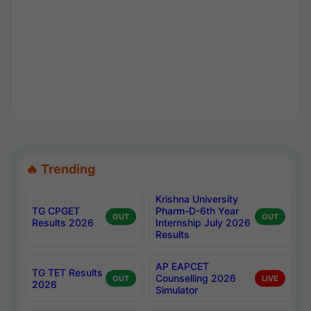
🔥 Trending
Krishna University
TG CPGET
Pharm-D-6th Year
OUT
OUT
Results 2026
Internship July 2026
Results
AP EAPCET
TG TET Results
Counselling 2026
OUT
LIVE
2026
Simulator