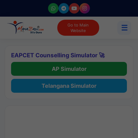
Go to Main
☰
Website
EAPCET Counselling Simulator 🚀
AP Simulator
Telangana Simulator