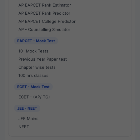
AP EAPCET Rank Estimator
AP EAPCET Rank Predictor
AP EAPCET College Predictor
AP - Counselling Simulator
EAPCET - Mock Test
10- Mock Tests
Previous Year Paper test
Chapter wise tests
100 hrs classes
ECET - Mock Test
ECET - (AP/ TG)
JEE - NEET
JEE Mains
NEET