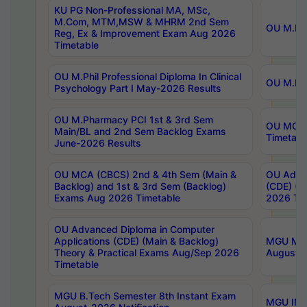
KU PG Non-Professional MA, MSc,
M.Com, MTM,MSW & MHRM 2nd Sem
OU M.Phi
Reg, Ex & Improvement Exam Aug 2026
Timetable
OU M.Phil Professional Diploma In Clinical
OU M.Phi
Psychology Part I May-2026 Results
OU M.Pharmacy PCI 1st & 3rd Sem
OU MCA 
Main/BL and 2nd Sem Backlog Exams
Timetabl
June-2026 Results
OU MCA (CBCS) 2nd & 4th Sem (Main &
OU Advan
Backlog) and 1st & 3rd Sem (Backlog)
(CDE) (M
Exams Aug 2026 Timetable
2026 Tim
OU Advanced Diploma in Computer
Applications (CDE) (Main & Backlog)
MGU M.P
Theory & Practical Exams Aug/Sep 2026
August-
Timetable
MGU B.Tech Semester 8th Instant Exam
MGU IMB