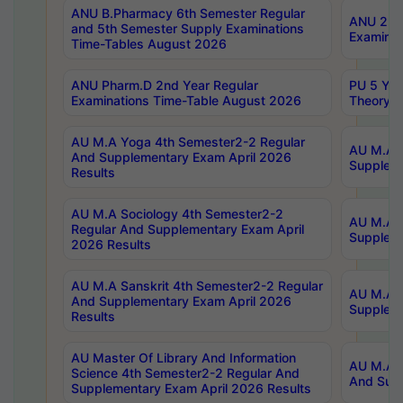
ANU B.Pharmacy 6th Semester Regular
ANU 2nd 
and 5th Semester Supply Examinations
Examinat
Time-Tables August 2026
ANU Pharm.D 2nd Year Regular
PU 5 Yea
Examinations Time-Table August 2026
Theory 
AU M.A Yoga 4th Semester2-2 Regular
AU M.A T
And Supplementary Exam April 2026
Suppleme
Results
AU M.A Sociology 4th Semester2-2
AU M.A S
Regular And Supplementary Exam April
Suppleme
2026 Results
AU M.A Sanskrit 4th Semester2-2 Regular
AU M.A P
And Supplementary Exam April 2026
Suppleme
Results
AU Master Of Library And Information
AU M.A P
Science 4th Semester2-2 Regular And
And Supp
Supplementary Exam April 2026 Results