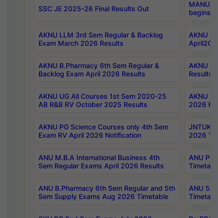
MANUU Wo
SSC JE 2025-26 Final Results Out
begins No
AKNU LLM 3rd Sem Regular & Backlog
AKNU PG 
Exam March 2026 Results
April202
AKNU B.Pharmacy 6th Sem Regular &
AKNU LA
Backlog Exam April 2026 Results
Results
AKNU UG All Courses 1st Sem 2020-25
AKNU UG
AB R&B RV October 2025 Results
2026 Res
AKNU PG Science Courses only 4th Sem
JNTUK B
Exam RV April 2026 Notification
2026 Tim
ANU M.B.A International Business 4th
ANU Pha
Sem Regular Exams April 2026 Results
Timetabl
ANU B.Pharmacy 6th Sem Regular and 5th
ANU 5ye
Sem Supply Exams Aug 2026 Timetable
Timetabl