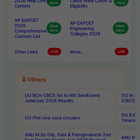
2026 Help Line
Caste Wise Cutoff &
Here
Here
Centers
Eligibility
AP EAPCET
AP EAPCET
2026
Click
Click
Engineering
Comprehensive
Here
Here
Colleges 2026
Courses List
Other Links
More...
LIVE
LIVE
⏳ Others
OU BCA-CBCS 1st to 6th SemExams
OU M.Sc 
June/July 2026 Results
(CBCS) R
OU B.E 
OU Phd viva voce circulars
Timetabl
ANU M.Sc Oils, Fats & Petroproducts 2nd
ANU M.Te
Sem Regular Exams Aug 2026 Revised