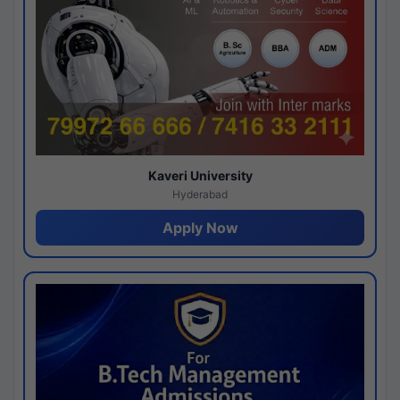
Kaveri University
Hyderabad
Apply Now