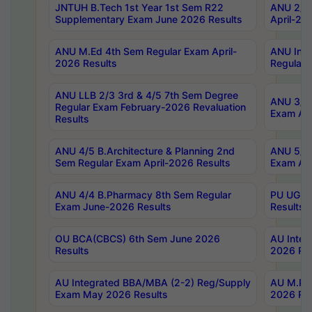
JNTUH B.Tech 1st Year 1st Sem R22
ANU 2/5 
Supplementary Exam June 2026 Results
April-20
ANU M.Ed 4th Sem Regular Exam April-
ANU Inte
2026 Results
Regular 
ANU LLB 2/3 3rd & 4/5 7th Sem Degree
ANU 3/5 
Regular Exam February-2026 Revaluation
Exam Apr
Results
ANU 4/5 B.Architecture & Planning 2nd
ANU 5/5 
Sem Regular Exam April-2026 Results
Exam Apr
ANU 4/4 B.Pharmacy 8th Sem Regular
PU UG 2n
Exam June-2026 Results
Results
OU BCA(CBCS) 6th Sem June 2026
AU Integ
Results
2026 Res
AU Integrated BBA/MBA (2-2) Reg/Supply
AU M.Pha
Exam May 2026 Results
2026 Res