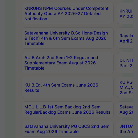
KNRUHS NPM Courses Under Competent
KNRUHS 
Authority Quota AY 2026-27 Detailed
AY 2026
Notification
Satavahana University B.Sc.Hons(Design
Rayalase
& Tech) 4th & 6th Sem Exams Aug 2026
April 20
Timetable
AU B.Arch 2nd Sem 1-2 Regular and
Dr. NTRU
Supplementary Exam August 2026
Part-2 J
Timetable
KU PG (N
KU B.Ed. 4th Sem Exams June 2026
M.A./M.C
Results
2nd Sem
MGU L.L.B 1st Sem Backlog 2nd Sem
Satavah
RegularBacklog Exams June 2026 Results
Aug 202
Satavahana University PG CBCS 2nd Sem
JNTUA DO
Exam Aug 2026 Timetable
the A.Y.