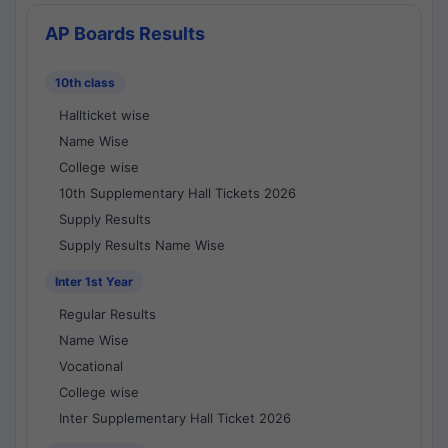
AP Boards Results
10th class
Hallticket wise
Name Wise
College wise
10th Supplementary Hall Tickets 2026
Supply Results
Supply Results Name Wise
Inter 1st Year
Regular Results
Name Wise
Vocational
College wise
Inter Supplementary Hall Ticket 2026