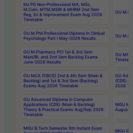
KU PG Non-Professional MA, MSc,
M.Com, MTM,MSW & MHRM 2nd Sem
OU M.Phi
Reg, Ex & Improvement Exam Aug 2026
Timetable
OU M.Phil Professional Diploma In Clinical
OU M.Phi
Psychology Part I May-2026 Results
OU M.Pharmacy PCI 1st & 3rd Sem
OU MCA 
Main/BL and 2nd Sem Backlog Exams
Timetabl
June-2026 Results
OU MCA (CBCS) 2nd & 4th Sem (Main &
OU Advan
Backlog) and 1st & 3rd Sem (Backlog)
(CDE) (M
Exams Aug 2026 Timetable
2026 Tim
OU Advanced Diploma in Computer
Applications (CDE) (Main & Backlog)
MGU M.P
Theory & Practical Exams Aug/Sep 2026
August-
Timetable
MGU B.Tech Semester 8th Instant Exam
MGU IMB