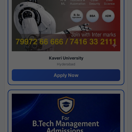
Kaveri University
Hyderabad
Apply Now