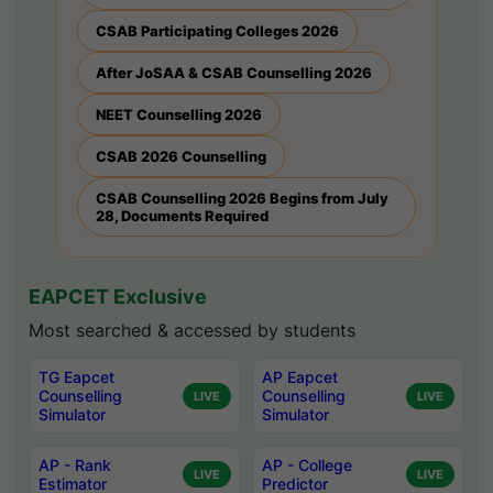
CSAB Participating Colleges 2026
After JoSAA & CSAB Counselling 2026
NEET Counselling 2026
CSAB 2026 Counselling
CSAB Counselling 2026 Begins from July
28, Documents Required
EAPCET Exclusive
Most searched & accessed by students
TG Eapcet
AP Eapcet
Counselling
Counselling
LIVE
LIVE
Simulator
Simulator
AP - Rank
AP - College
LIVE
LIVE
Estimator
Predictor