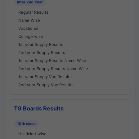
Inter 2nd Year
Regular Results
Name Wise
Vocational
College wise
1st year Supply Results
2nd year Supply Results
1st year Supply Results Name Wise
2nd year Supply Results Name Wise
1st year Supply Voc Results
2nd year Supply Voc Results
TG Boards Results
10th class
Hallticket wise