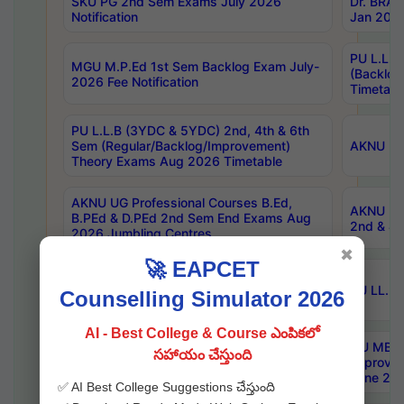
SKU PG 2nd Sem Exams July 2026
Dr. BRAO
Notification
Jan 2026
PU L.L.B
MGU M.P.Ed 1st Sem Backlog Exam July-
(Backlo
2026 Fee Notification
Timetabl
PU L.L.B (3YDC & 5YDC) 2nd, 4th & 6th
Sem (Regular/Backlog/Improvement)
AKNU UG
Theory Exams Aug 2026 Timetable
AKNU UG Professional Courses B.Ed,
AKNU UG 
B.PEd & D.PEd 2nd Sem End Exams Aug
2nd & 4t
2026 Jumbling Centres
✖
🚀 EAPCET
KNRUHS MBBS BDS AY 2026-27 List of
Qualified Candidates NEET UG 2026
SU LL.B.
Counselling Simulator 2026
Admissions
AI - Best College & Course ఎంపికలో
KU Pharm-D. 2nd Year (Regular, Ex &
OU MBA 
సహాయం చేస్తుంది
Improvement) Exam Aug 2026 Centers
Improvem
with Timetable
June 202
✅ AI Best College Suggestions చేస్తుంది