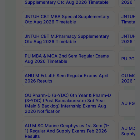
Supplementary Otc Aug 2026 Timetable
2026 Tim
JNTUH CBT MBA Special Supplementary
JNTUH C
Otc Aug 2026 Timetable
Timetabl
JNTUH CBT M.Pharmacy Supplementary
JNTUH C
Otc Aug 2026 Timetable
2026 Tim
PU MBA & MCA 2nd Sem Regular Exams
PU PG 2
Aug 2026 Timetable
ANU M.Ed. 4th Sem Regular Exams April
OU MCA 
2026 Results
2026 Tim
OU Pharm-D (6-YDC) 6th Year & Pharm-D
(3-YDC) (Post Baccalaureate) 3rd Year
AU PG, U
(Main & Backlog) Internship Exams Aug
2026 Notification
AU M.SC Marine Geophysics 1st Sem (1-
AU M.SC 
1) Regular And Supply Exams Feb 2026
Supply E
Results