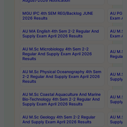
August-2026 Notification
MGU IPC 4th SEM REG/Backlog JUNE
AU PG Di
2026 Results
Exam Apr
AU MA English 4th Sem 2-2 Regular And
AU M.Sc 
Supply Exam April 2026 Results
Exam Apr
AU M.Sc Microbiology 4th Sem 2-2
AU M.Sc 
Regular And Supply Exam April 2026
Regular 
Results
AU M.Sc Physical Oceanography 4th Sem
AU M.Sc 
2-2 Regular And Supply Exam April 2026
Supply E
Results
AU M.Sc Coastal Aquaculture And Marine
AU M.Sc 
Bio-Technology 4th Sem 2-2 Regular And
Supply E
Supply Exam April 2026 Results
AU M.Sc Geology 4th Sem 2-2 Regular
AU M.Sc 
And Supply Exam April 2026 Results
Supply E