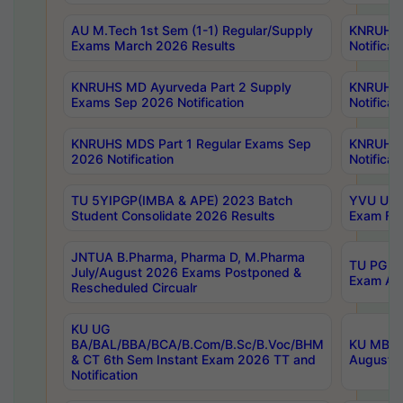
AU M.Tech 1st Sem (1-1) Regular/Supply
KNRUHS 
Exams March 2026 Results
Notificat
KNRUHS MD Ayurveda Part 2 Supply
KNRUHS 
Exams Sep 2026 Notification
Notificat
KNRUHS MDS Part 1 Regular Exams Sep
KNRUHS 
2026 Notification
Notificat
TU 5YIPGP(IMBA & APE) 2023 Batch
YVU UG O
Student Consolidate 2026 Results
Exam Fee
JNTUA B.Pharma, Pharma D, M.Pharma
TU PG 2n
July/August 2026 Exams Postponed &
Exam Aug
Rescheduled Circualr
KU UG
BA/BAL/BBA/BCA/B.Com/B.Sc/B.Voc/BHM
KU MBA 
& CT 6th Sem Instant Exam 2026 TT and
August/S
Notification