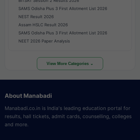
BITSAT Session 2 Results 2026
SAMS Odisha Plus 3 First Allotment List 2026
NEST Result 2026
Assam HSLC Result 2026
SAMS Odisha Plus 3 First Allotment List 2026
NEET 2026 Paper Analysis
View More Categories ⌄
About Manabadi
Manabadi.co.in is India's leading education portal for
results, hall tickets, admit cards, counselling, colleges
and more.