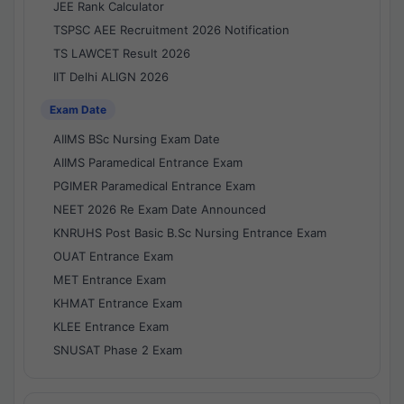
JEE Rank Calculator
TSPSC AEE Recruitment 2026 Notification
TS LAWCET Result 2026
IIT Delhi ALIGN 2026
Exam Date
AIIMS BSc Nursing Exam Date
AIIMS Paramedical Entrance Exam
PGIMER Paramedical Entrance Exam
NEET 2026 Re Exam Date Announced
KNRUHS Post Basic B.Sc Nursing Entrance Exam
OUAT Entrance Exam
MET Entrance Exam
KHMAT Entrance Exam
KLEE Entrance Exam
SNUSAT Phase 2 Exam