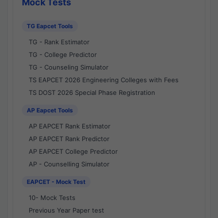
Mock Tests
TG Eapcet Tools
TG - Rank Estimator
TG - College Predictor
TG - Counseling Simulator
TS EAPCET 2026 Engineering Colleges with Fees
TS DOST 2026 Special Phase Registration
AP Eapcet Tools
AP EAPCET Rank Estimator
AP EAPCET Rank Predictor
AP EAPCET College Predictor
AP - Counselling Simulator
EAPCET - Mock Test
10- Mock Tests
Previous Year Paper test