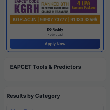
KG Reddy
Hyderabad
Apply Now
EAPCET Tools & Predictors
Results by Category