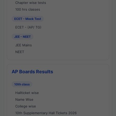
Chapter wise tests
100 hrs classes
ECET - Mock Test
ECET - (AP/ TG)
JEE - NEET
JEE Mains
NEET
AP Boards Results
10th class
Hallticket wise
Name Wise
College wise
10th Supplementary Hall Tickets 2026