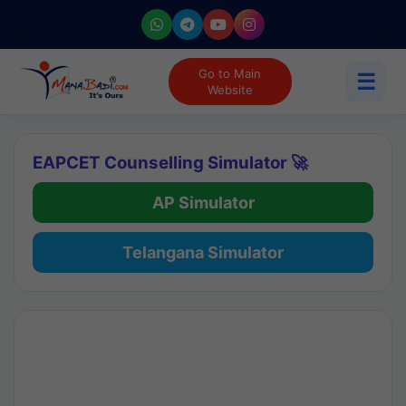
Go to Main
☰
Website
EAPCET Counselling Simulator 🚀
AP Simulator
Telangana Simulator