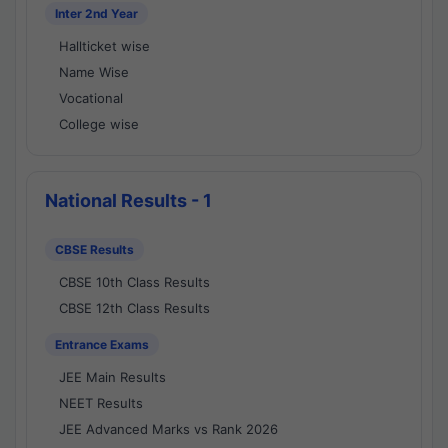
Inter 2nd Year
Hallticket wise
Name Wise
Vocational
College wise
National Results - 1
CBSE Results
CBSE 10th Class Results
CBSE 12th Class Results
Entrance Exams
JEE Main Results
NEET Results
JEE Advanced Marks vs Rank 2026