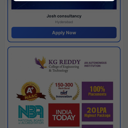
Josh consultancy
Hyderabad
Apply Now