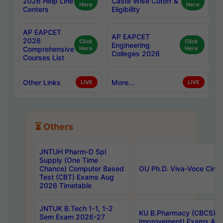
2026 Help Line
Caste Wise Cutoff &
Here
Here
Centers
Eligibility
AP EAPCET
AP EAPCET
2026
Click
Click
Engineering
Comprehensive
Here
Here
Colleges 2026
Courses List
Other Links
More...
LIVE
LIVE
⏳ Others
JNTUH Pharm-D Spl
Supply (One Time
Chance) Computer Based
OU Ph.D. Viva-Voce Circu
Test (CBT) Exams Aug
2026 Timetable
JNTUK B.Tech 1-1, 1-2
KU B.Pharmacy (CBCS) 6t
Sem Exam 2026-27
Improvement) Exams Aug