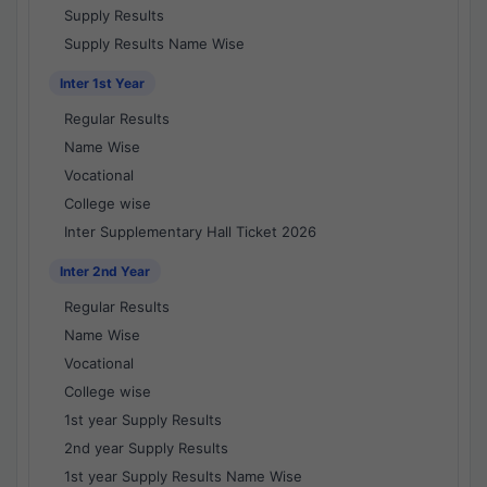
Supply Results
Supply Results Name Wise
Inter 1st Year
Regular Results
Name Wise
Vocational
College wise
Inter Supplementary Hall Ticket 2026
Inter 2nd Year
Regular Results
Name Wise
Vocational
College wise
1st year Supply Results
2nd year Supply Results
1st year Supply Results Name Wise