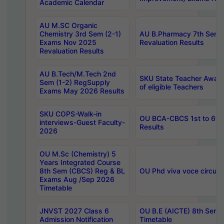
Academic Calendar
AU M.SC Organic
Chemistry 3rd Sem (2-1)
AU B.Pharmacy 7th Sem 
Exams Nov 2025
Revaluation Results
Revaluation Results
AU B.Tech/M.Tech 2nd
SKU State Teacher Awards
Sem (1-2) RegSupply
of eligible Teachers
Exams May 2026 Results
SKU COPS-Walk-in
OU BCA-CBCS 1st to 6th
interviews-Guest Faculty-
Results
2026
OU M.Sc (Chemistry) 5
Years Integrated Course
8th Sem (CBCS) Reg & BL
OU Phd viva voce circula
Exams Aug /Sep 2026
Timetable
JNVST 2027 Class 6
OU B.E (AICTE) 8th Sem
Admission Notification
Timetable