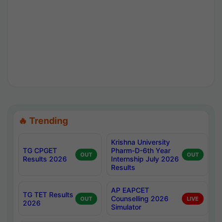
🔥 Trending
Krishna University
TG CPGET
Pharm-D-6th Year
OUT
OUT
Results 2026
Internship July 2026
Results
AP EAPCET
TG TET Results
Counselling 2026
OUT
LIVE
2026
Simulator