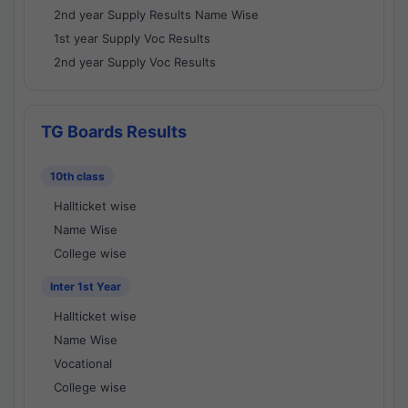
2nd year Supply Results Name Wise
1st year Supply Voc Results
2nd year Supply Voc Results
TG Boards Results
10th class
Hallticket wise
Name Wise
College wise
Inter 1st Year
Hallticket wise
Name Wise
Vocational
College wise