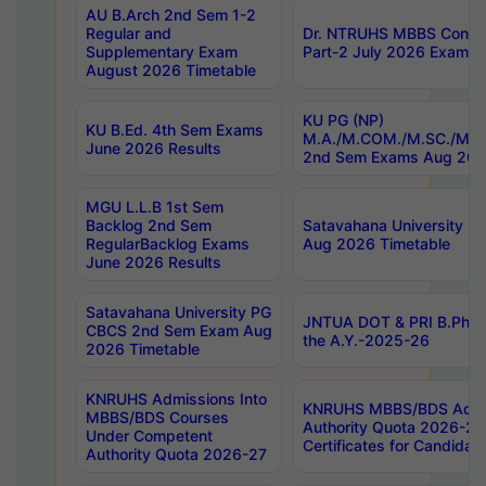
AU B.Arch 2nd Sem 1-2
Regular and
Dr. NTRUHS MBBS Confide
Supplementary Exam
Part-2 July 2026 Exams F
August 2026 Timetable
KU PG (NP)
KU B.Ed. 4th Sem Exams
M.A./M.COM./M.SC./M.T.
June 2026 Results
2nd Sem Exams Aug 202
MGU L.L.B 1st Sem
Backlog 2nd Sem
Satavahana University
RegularBacklog Exams
Aug 2026 Timetable
June 2026 Results
Satavahana University PG
JNTUA DOT & PRI B.Pharm
CBCS 2nd Sem Exam Aug
the A.Y.-2025-26
2026 Timetable
KNRUHS Admissions Into
KNRUHS MBBS/BDS Admis
MBBS/BDS Courses
Authority Quota 2026-27 P
Under Competent
Certificates for Candida
Authority Quota 2026-27