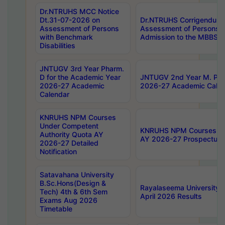
Dr.NTRUHS MCC Notice
Dt.31-07-2026 on
Dr.NTRUHS Corrigendum 
Assessment of Persons
Assessment of Persons wi
with Benchmark
Admission to the MBBS 
Disabilities
JNTUGV 3rd Year Pharm.
D for the Academic Year
JNTUGV 2nd Year M. Pha
2026-27 Academic
2026-27 Academic Calen
Calendar
KNRUHS NPM Courses
Under Competent
KNRUHS NPM Courses Und
Authority Quota AY
AY 2026-27 Prospectus
2026-27 Detailed
Notification
Satavahana University
B.Sc.Hons(Design &
Rayalaseema University 
Tech) 4th & 6th Sem
April 2026 Results
Exams Aug 2026
Timetable