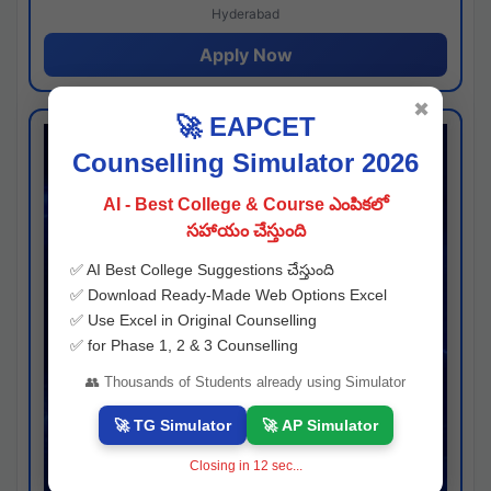
Hyderabad
Apply Now
✖
🚀 EAPCET
Counselling Simulator 2026
AI - Best College & Course ఎంపికలో
సహాయం చేస్తుంది
✅ AI Best College Suggestions చేస్తుంది
✅ Download Ready-Made Web Options Excel
✅ Use Excel in Original Counselling
✅ for Phase 1, 2 & 3 Counselling
👥 Thousands of Students already using Simulator
🚀 TG Simulator
🚀 AP Simulator
Closing in
11
sec...