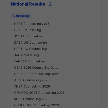
National Results - 2
Counselling
NEET Counselling 2026
CSAB Counselling
JOSAA Counselling
DASA UG Counselling
NEET UG Counselling
JAC Counselling
TANCET Counselling
CSAB 2026 Counselling Dates
DASA 2026 Counselling Dates
AEEE Counselling 2026
TNEA Counselling 2026
COMEDK UGET Counselling 2026
KCET Counselling 2026
CUSAT CAT Counselling 2026