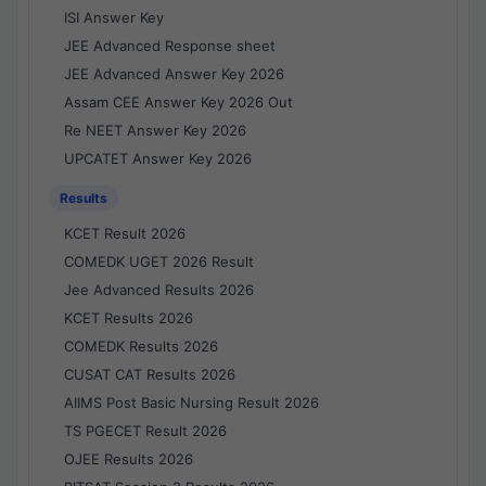
ISI Answer Key
JEE Advanced Response sheet
JEE Advanced Answer Key 2026
Assam CEE Answer Key 2026 Out
Re NEET Answer Key 2026
UPCATET Answer Key 2026
Results
KCET Result 2026
COMEDK UGET 2026 Result
Jee Advanced Results 2026
KCET Results 2026
COMEDK Results 2026
CUSAT CAT Results 2026
AIIMS Post Basic Nursing Result 2026
TS PGECET Result 2026
OJEE Results 2026