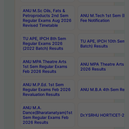
ANU M.Sc Oils, Fats &
Petroproducts 2nd Sem
ANU M.Tech 1st Sem (Ev
Regular Exams Aug 2026
Fee Notification
Revised Timetable
TU APE, IPCH 8th Sem
TU APE, IPCH 10th Sem 
Regular Exams 2026
Batch) Results
(2022 Batch) Results
ANU MPA Theatre Arts
ANU MPA Theatre Arts 4t
1st Sem Regular Exams
2026 Results
Feb 2026 Results
ANU M.P.Ed. 1st Sem
Regular Exams Feb 2026
ANU M.B.A 4th Sem Regul
Revaluation Results
ANU M.A.
Dance(Bharatanatyam)1st
Dr.YSRHU HORTICET-2026
Sem Regular Exams Feb
2026 Results