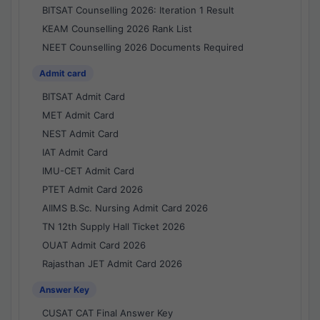
BITSAT Counselling 2026: Iteration 1 Result
KEAM Counselling 2026 Rank List
NEET Counselling 2026 Documents Required
Admit card
BITSAT Admit Card
MET Admit Card
NEST Admit Card
IAT Admit Card
IMU-CET Admit Card
PTET Admit Card 2026
AIIMS B.Sc. Nursing Admit Card 2026
TN 12th Supply Hall Ticket 2026
OUAT Admit Card 2026
Rajasthan JET Admit Card 2026
Answer Key
CUSAT CAT Final Answer Key