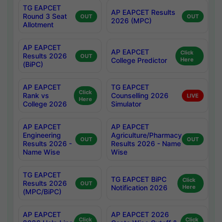
TG EAPCET
AP EAPCET Results
Round 3 Seat
OUT
OUT
2026 (MPC)
Allotment
AP EAPCET
AP EAPCET
Click
Results 2026
OUT
College Predictor
Here
(BiPC)
AP EAPCET
TG EAPCET
Click
Rank vs
Counselling 2026
LIVE
Here
College 2026
Simulator
AP EAPCET
AP EAPCET
Engineering
Agriculture/Pharmacy
OUT
OUT
Results 2026 -
Results 2026 - Name
Name Wise
Wise
TG EAPCET
TG EAPCET BiPC
Click
Results 2026
OUT
Notification 2026
Here
(MPC/BiPC)
AP EAPCET
AP EAPCET 2026
Click
Click