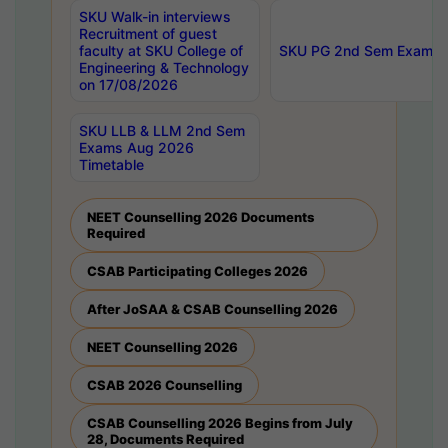
SKU Walk-in interviews
Recruitment of guest
faculty at SKU College of
SKU PG 2nd Sem Exams 
Engineering & Technology
on 17/08/2026
SKU LLB & LLM 2nd Sem
Exams Aug 2026
Timetable
NEET Counselling 2026 Documents
Required
CSAB Participating Colleges 2026
After JoSAA & CSAB Counselling 2026
NEET Counselling 2026
CSAB 2026 Counselling
CSAB Counselling 2026 Begins from July
28, Documents Required