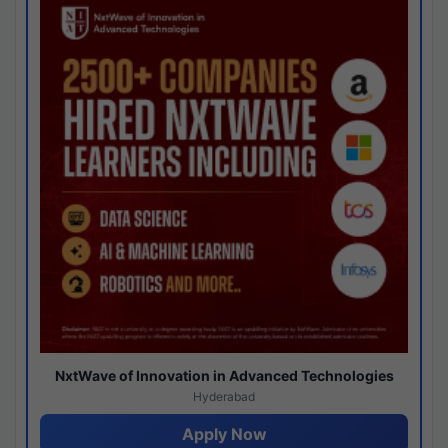
NxtWave of Innovation in Advanced Technologies
Hyderabad
Apply Now