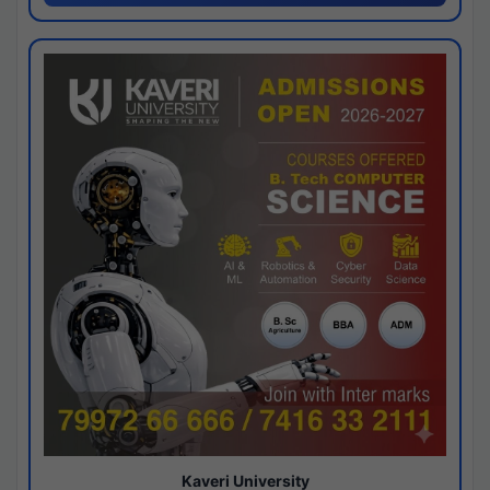
Kaveri University