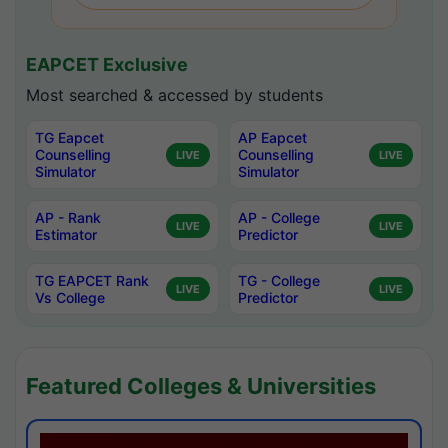
EAPCET Exclusive
Most searched & accessed by students
TG Eapcet
AP Eapcet
Counselling
Counselling
LIVE
LIVE
Simulator
Simulator
AP - Rank
AP - College
LIVE
LIVE
Estimator
Predictor
TG EAPCET Rank
TG - College
LIVE
LIVE
Vs College
Predictor
Featured Colleges & Universities