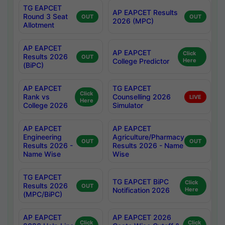
TG EAPCET
AP EAPCET Results
Round 3 Seat
OUT
OUT
2026 (MPC)
Allotment
AP EAPCET
AP EAPCET
Click
Results 2026
OUT
College Predictor
Here
(BiPC)
AP EAPCET
TG EAPCET
Click
Rank vs
Counselling 2026
LIVE
Here
College 2026
Simulator
AP EAPCET
AP EAPCET
Engineering
Agriculture/Pharmacy
OUT
OUT
Results 2026 -
Results 2026 - Name
Name Wise
Wise
TG EAPCET
TG EAPCET BiPC
Click
Results 2026
OUT
Notification 2026
Here
(MPC/BiPC)
AP EAPCET
AP EAPCET 2026
Click
Click