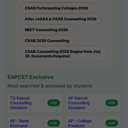
CSAB Participating Colleges 2026
After JoSAA & CSAB Counselling 2026
NEET Counselling 2026
CSAB 2026 Counselling
CSAB Counselling 2026 Begins from July
28, Documents Required
EAPCET Exclusive
Most searched & accessed by students
TG Eapcet
AP Eapcet
Counselling
Counselling
LIVE
LIVE
Simulator
Simulator
AP - Rank
AP - College
LIVE
LIVE
Estimator
Predictor