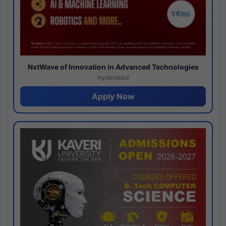
NxtWave of Innovation in Advanced Technologies
Hyderabad
Apply Now