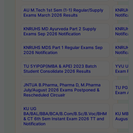
AU M.Tech 1st Sem (1-1) Regular/Supply
KNRUHS 
Exams March 2026 Results
Notificat
KNRUHS MD Ayurveda Part 2 Supply
KNRUHS 
Exams Sep 2026 Notification
Notificat
KNRUHS MDS Part 1 Regular Exams Sep
KNRUHS 
2026 Notification
Notificat
TU 5YIPGP(IMBA & APE) 2023 Batch
YVU UG O
Student Consolidate 2026 Results
Exam Fee
JNTUA B.Pharma, Pharma D, M.Pharma
TU PG 2n
July/August 2026 Exams Postponed &
Exam Aug
Rescheduled Circualr
KU UG
BA/BAL/BBA/BCA/B.Com/B.Sc/B.Voc/BHM
KU MBA 
& CT 6th Sem Instant Exam 2026 TT and
August/S
Notification