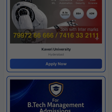
Kaveri University
Hyderabad
Apply Now