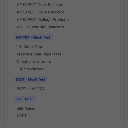
AP EAPCET Rank Estimator
AP EAPCET Rank Predictor
AP EAPCET College Predictor
AP - Counselling Simulator
EAPCET - Mock Test
10- Mock Tests
Previous Year Paper test
Chapter wise tests
100 hrs classes
ECET - Mock Test
ECET - (AP/ TG)
JEE - NEET
JEE Mains
NEET