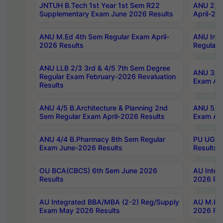
JNTUH B.Tech 1st Year 1st Sem R22
ANU 2/5 
Supplementary Exam June 2026 Results
April-20
ANU M.Ed 4th Sem Regular Exam April-
ANU Inte
2026 Results
Regular 
ANU LLB 2/3 3rd & 4/5 7th Sem Degree
ANU 3/5 
Regular Exam February-2026 Revaluation
Exam Apr
Results
ANU 4/5 B.Architecture & Planning 2nd
ANU 5/5 
Sem Regular Exam April-2026 Results
Exam Apr
ANU 4/4 B.Pharmacy 8th Sem Regular
PU UG 2n
Exam June-2026 Results
Results
OU BCA(CBCS) 6th Sem June 2026
AU Integ
Results
2026 Res
AU Integrated BBA/MBA (2-2) Reg/Supply
AU M.Pha
Exam May 2026 Results
2026 Res