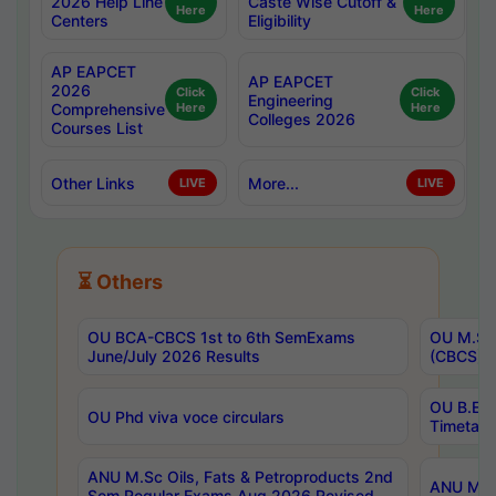
2026 Help Line
Caste Wise Cutoff &
Here
Here
Centers
Eligibility
AP EAPCET
AP EAPCET
2026
Click
Click
Engineering
Comprehensive
Here
Here
Colleges 2026
Courses List
Other Links
More...
LIVE
LIVE
⏳ Others
OU BCA-CBCS 1st to 6th SemExams
OU M.Sc 
June/July 2026 Results
(CBCS) R
OU B.E 
OU Phd viva voce circulars
Timetabl
ANU M.Sc Oils, Fats & Petroproducts 2nd
ANU M.Te
Sem Regular Exams Aug 2026 Revised