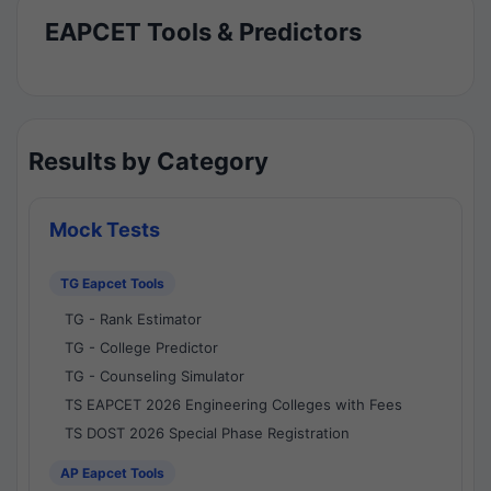
EAPCET Tools & Predictors
Results by Category
Mock Tests
TG Eapcet Tools
TG - Rank Estimator
TG - College Predictor
TG - Counseling Simulator
TS EAPCET 2026 Engineering Colleges with Fees
TS DOST 2026 Special Phase Registration
AP Eapcet Tools