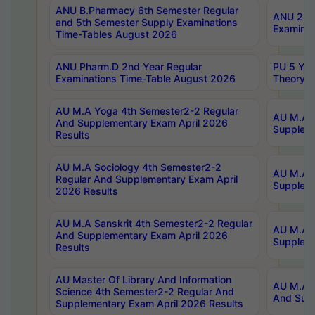
ANU B.Pharmacy 6th Semester Regular
ANU 2nd 
and 5th Semester Supply Examinations
Examinat
Time-Tables August 2026
ANU Pharm.D 2nd Year Regular
PU 5 Yea
Examinations Time-Table August 2026
Theory 
AU M.A Yoga 4th Semester2-2 Regular
AU M.A T
And Supplementary Exam April 2026
Suppleme
Results
AU M.A Sociology 4th Semester2-2
AU M.A S
Regular And Supplementary Exam April
Suppleme
2026 Results
AU M.A Sanskrit 4th Semester2-2 Regular
AU M.A P
And Supplementary Exam April 2026
Suppleme
Results
AU Master Of Library And Information
AU M.A P
Science 4th Semester2-2 Regular And
And Supp
Supplementary Exam April 2026 Results