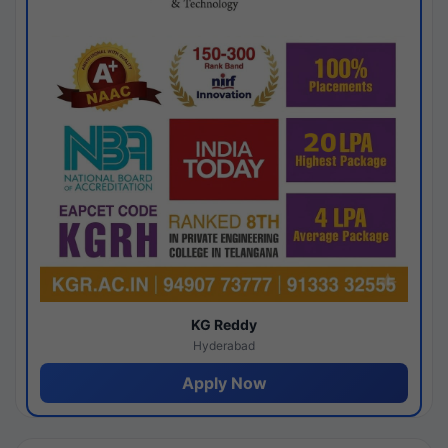
KG Reddy
Hyderabad
Apply Now