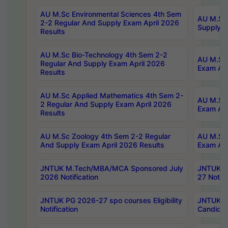
AU M.Sc Environmental Sciences 4th Sem
AU M.ScT
2-2 Regular And Supply Exam April 2026
Supply E
Results
AU M.Sc Bio-Technology 4th Sem 2-2
AU M.Sc 
Regular And Supply Exam April 2026
Exam Apr
Results
AU M.Sc Applied Mathematics 4th Sem 2-
AU M.Sc 
2 Regular And Supply Exam April 2026
Exam Apr
Results
AU M.Sc Zoology 4th Sem 2-2 Regular
AU M.Sc 
And Supply Exam April 2026 Results
Exam Apr
JNTUK M.Tech/MBA/MCA Sponsored July
JNTUK M
2026 Notification
27 Notifi
JNTUK PG 2026-27 spo courses Eligibility
JNTUK M
Notification
Candidat