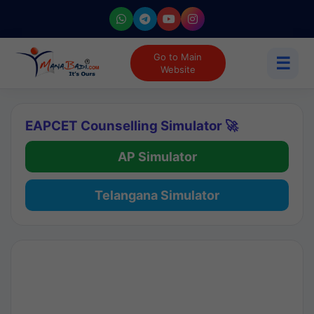
Go to Main
☰
Website
EAPCET Counselling Simulator 🚀
AP Simulator
Telangana Simulator