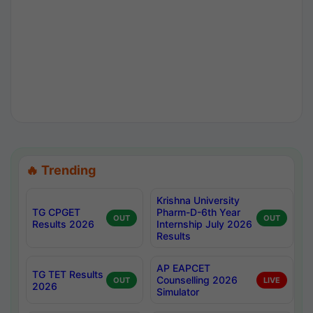
🔥 Trending
Krishna University
TG CPGET
Pharm-D-6th Year
OUT
OUT
Results 2026
Internship July 2026
Results
AP EAPCET
TG TET Results
Counselling 2026
OUT
LIVE
2026
Simulator