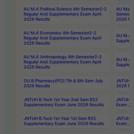
AU M.A Political Science 4th Semester2-2
AU Maste
Regular And Supplementary Exam April
Semester
2026 Results
2026 Res
AU M.A Economics 4th Semester2-2
AU M.A H
Regular And Supplementary Exam April
Suppleme
2026 Results
AU M.A Anthropology 4th Semester2-2
AU M.A A
Regular And Supplementary Exam April
Supplem
2026 Results
OU B.Pharmacy(PCI) 7th & 8th Sem July
JNTUH B.
2026 Results
2026 Res
JNTUH B.Tech 1st Year 2nd Sem R22
JNTUH B.
Supplementary Exam June 2026 Results
Exam Jun
JNTUH B.Tech 1st Year 1st Sem R25
JNTUH B.
Supplementary Exam June 2026 Results
Exam Jun