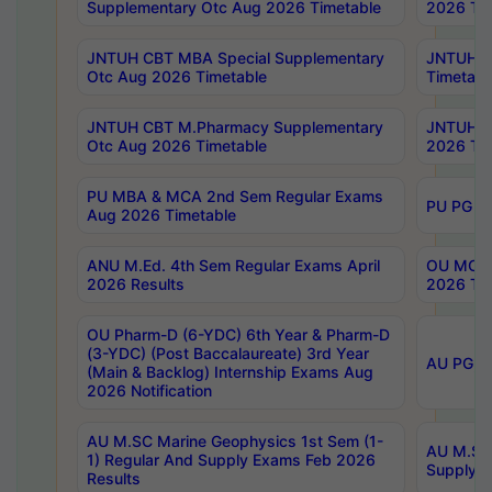
Supplementary Otc Aug 2026 Timetable
2026 Tim
JNTUH CBT MBA Special Supplementary
JNTUH C
Otc Aug 2026 Timetable
Timetabl
JNTUH CBT M.Pharmacy Supplementary
JNTUH C
Otc Aug 2026 Timetable
2026 Tim
PU MBA & MCA 2nd Sem Regular Exams
PU PG 2
Aug 2026 Timetable
ANU M.Ed. 4th Sem Regular Exams April
OU MCA 
2026 Results
2026 Tim
OU Pharm-D (6-YDC) 6th Year & Pharm-D
(3-YDC) (Post Baccalaureate) 3rd Year
AU PG, U
(Main & Backlog) Internship Exams Aug
2026 Notification
AU M.SC Marine Geophysics 1st Sem (1-
AU M.SC 
1) Regular And Supply Exams Feb 2026
Supply E
Results