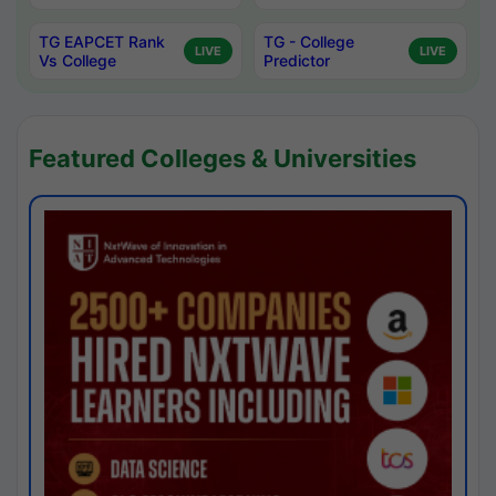
TG EAPCET Rank
TG - College
LIVE
LIVE
Vs College
Predictor
Featured Colleges & Universities