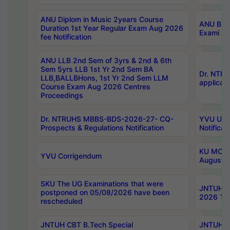
ANU Diplom in Music 2years Course
ANU B.Ph
Duration 1st Year Regular Exam Aug 2026
Exami Au
fee Notification
ANU LLB 2nd Sem of 3yrs & 2nd & 6th
Sem 5yrs LLB 1st Yr 2nd Sem BA
Dr. NTR
LLB,BALLBHons, 1st Yr 2nd Sem LLM
applicati
Course Exam Aug 2026 Centres
Proceedings
Dr. NTRUHS MBBS-BDS-2026-27- CQ-
YVU UG 2
Prospects & Regulations Notification
Notificat
KU MCA 
YVU Corrigendum
August/
SKU The UG Examinations that were
JNTUH B.
postponed on 05/08/2026 have been
2026 Tim
rescheduled
JNTUH CBT B.Tech Special
JNTUH C