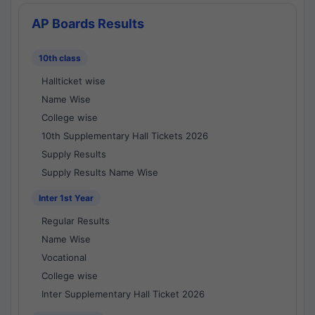
AP Boards Results
10th class
Hallticket wise
Name Wise
College wise
10th Supplementary Hall Tickets 2026
Supply Results
Supply Results Name Wise
Inter 1st Year
Regular Results
Name Wise
Vocational
College wise
Inter Supplementary Hall Ticket 2026