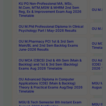
KU PG Non-Professional MA, MSc,
M.Com, MTM,MSW & MHRM 2nd Sem
OU M.Phi
Reg, Ex & Improvement Exam Aug 2026
Timetable
OU M.Phil Professional Diploma In Clinical
OU M.Phi
Psychology Part I May-2026 Results
OU M.Pharmacy PCI 1st & 3rd Sem
OU MCA 
Main/BL and 2nd Sem Backlog Exams
Timetabl
June-2026 Results
OU MCA (CBCS) 2nd & 4th Sem (Main &
OU Advan
Backlog) and 1st & 3rd Sem (Backlog)
(CDE) (M
Exams Aug 2026 Timetable
2026 Tim
OU Advanced Diploma in Computer
Applications (CDE) (Main & Backlog)
MGU M.P
Theory & Practical Exams Aug/Sep 2026
August-
Timetable
MGU B.Tech Semester 8th Instant Exam
MGU IMB