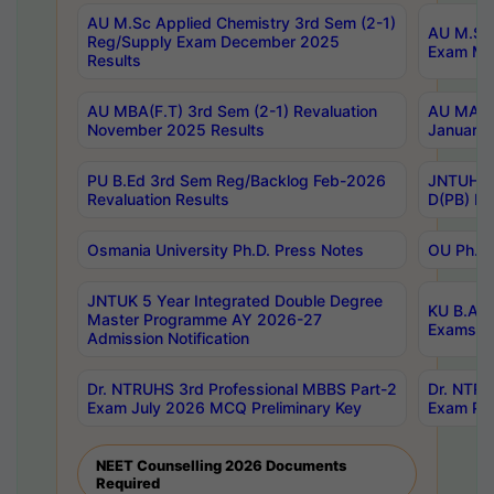
AU M.Sc Applied Chemistry 3rd Sem (2-1)
AU M.Sc 
Reg/Supply Exam December 2025
Exam Ma
Results
AU MBA(F.T) 3rd Sem (2-1) Revaluation
AU MA Ph
November 2025 Results
January 
PU B.Ed 3rd Sem Reg/Backlog Feb-2026
JNTUH Sp
Revaluation Results
D(PB) Ex
Osmania University Ph.D. Press Notes
OU Ph.D.
JNTUK 5 Year Integrated Double Degree
KU B.A B
Master Programme AY 2026-27
Exams Au
Admission Notification
Dr. NTRUHS 3rd Professional MBBS Part-2
Dr. NTRU
Exam July 2026 MCQ Preliminary Key
Exam Pre
NEET Counselling 2026 Documents
Required