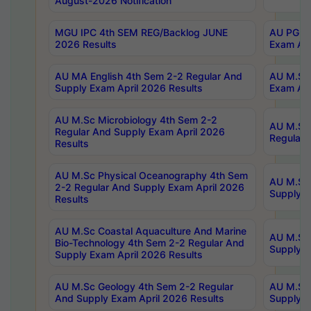
August-2026 Notification
MGU IPC 4th SEM REG/Backlog JUNE
AU PG Di
2026 Results
Exam Apr
AU MA English 4th Sem 2-2 Regular And
AU M.Sc 
Supply Exam April 2026 Results
Exam Apr
AU M.Sc Microbiology 4th Sem 2-2
AU M.Sc 
Regular And Supply Exam April 2026
Regular 
Results
AU M.Sc Physical Oceanography 4th Sem
AU M.Sc 
2-2 Regular And Supply Exam April 2026
Supply E
Results
AU M.Sc Coastal Aquaculture And Marine
AU M.Sc 
Bio-Technology 4th Sem 2-2 Regular And
Supply E
Supply Exam April 2026 Results
AU M.Sc Geology 4th Sem 2-2 Regular
AU M.Sc 
And Supply Exam April 2026 Results
Supply E