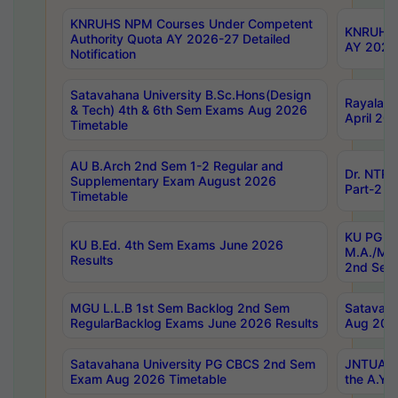
KNRUHS NPM Courses Under Competent
KNRUHS 
Authority Quota AY 2026-27 Detailed
AY 2026
Notification
Satavahana University B.Sc.Hons(Design
Rayalase
& Tech) 4th & 6th Sem Exams Aug 2026
April 20
Timetable
AU B.Arch 2nd Sem 1-2 Regular and
Dr. NTRU
Supplementary Exam August 2026
Part-2 J
Timetable
KU PG (N
KU B.Ed. 4th Sem Exams June 2026
M.A./M.C
Results
2nd Sem
MGU L.L.B 1st Sem Backlog 2nd Sem
Satavah
RegularBacklog Exams June 2026 Results
Aug 202
Satavahana University PG CBCS 2nd Sem
JNTUA DO
Exam Aug 2026 Timetable
the A.Y.