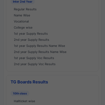
Inter 2nd Year
Regular Results
Name Wise
Vocational
College wise
1st year Supply Results
2nd year Supply Results
1st year Supply Results Name Wise
2nd year Supply Results Name Wise
1st year Supply Voc Results
2nd year Supply Voc Results
TG Boards Results
10th class
Hallticket wise