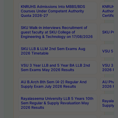
KNRUHS Admissions Into MBBS/BDS
KNRUHS 
Courses Under Competent Authority
Authority
Quota 2026-27
Certific
SKU Walk-in interviews Recruitment of
guest faculty at SKU College of
SKU PG 
Engineering & Technology on 17/08/2026
SKU LLB & LLM 2nd Sem Exams Aug
VSU 5 Ye
2026 Timetable
VSU 3 Year LLB and 5 Year BA LLB 2nd
VSU 3 Ye
Sem Exams May 2026 Results
2026 Res
AU B.Arch 8th Sem (4-2) Regular And
AU Pharm
Supply Exam July 2026 Results
2026 Res
Rayalaseema University LLB 5 Years 10th
Rayalase
Sem Regular & Supply Revaluation May
Supply R
2026 Results