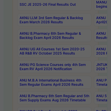
MANUU Wo
SSC JE 2025-26 Final Results Out
begins No
AKNU LLM 3rd Sem Regular & Backlog
AKNU PG 
Exam March 2026 Results
April202
AKNU B.Pharmacy 6th Sem Regular &
AKNU LA
Backlog Exam April 2026 Results
Results
AKNU UG All Courses 1st Sem 2020-25
AKNU UG
AB R&B RV October 2025 Results
2026 Res
AKNU PG Science Courses only 4th Sem
JNTUK B
Exam RV April 2026 Notification
2026 Tim
ANU M.B.A International Business 4th
ANU Pha
Sem Regular Exams April 2026 Results
Timetabl
ANU B.Pharmacy 6th Sem Regular and 5th
ANU 5ye
Sem Supply Exams Aug 2026 Timetable
Timetabl