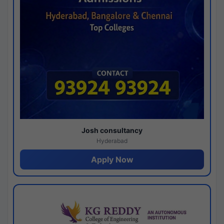
Josh consultancy
Hyderabad
Apply Now