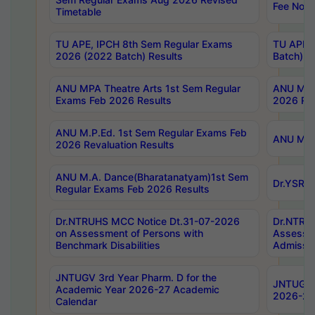
Fee Notif
Timetable
TU APE, IPCH 8th Sem Regular Exams
TU APE, 
2026 (2022 Batch) Results
Batch) R
ANU MPA Theatre Arts 1st Sem Regular
ANU MPA 
Exams Feb 2026 Results
2026 Res
ANU M.P.Ed. 1st Sem Regular Exams Feb
ANU M.B.
2026 Revaluation Results
ANU M.A. Dance(Bharatanatyam)1st Sem
Dr.YSRHU
Regular Exams Feb 2026 Results
Dr.NTRUHS MCC Notice Dt.31-07-2026
Dr.NTRUH
on Assessment of Persons with
Assessme
Benchmark Disabilities
Admissio
JNTUGV 3rd Year Pharm. D for the
JNTUGV 2
Academic Year 2026-27 Academic
2026-27
Calendar