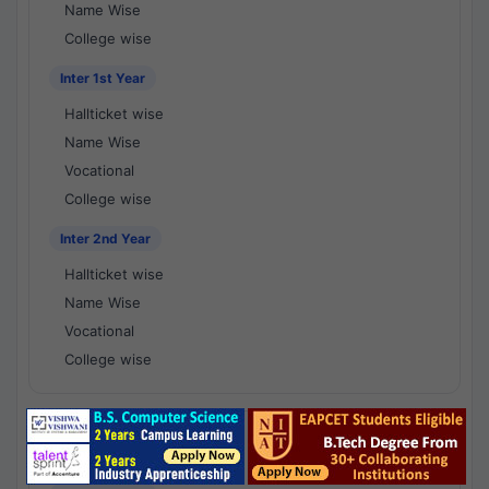
Name Wise
College wise
Inter 1st Year
Hallticket wise
Name Wise
Vocational
College wise
Inter 2nd Year
Hallticket wise
Name Wise
Vocational
College wise
National Results - 1