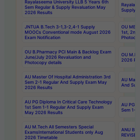
Rayalaseema University LLB 5 Years 6th
Rayalase
Sem Regular & Supply Revaluation May
Supply R
2026 Results
JNTUA B.Tech 3-1,3-2,4-1 Supply
OU MBA 
MOOCs Conventional mode August 2026
1st, 2nd
Exam Notification
Photocop
OU B.Pharmacy PCI Main & Backlog Exam
OU M.Pha
June/July 2026 Revaluation and
2026 Rev
Photocopy details
AU Master Of Hospital Administration 3rd
AU Maste
Sem 2-1 Regular And Supply Exam May
And Sup
2026 Results
AU PG Diploma In Critical Care Technology
AU PG Di
1st Sem 1-1 Regular And Supply Exam
Sem 1-1 
May 2026 Results
AU M.Tech All Semesters Special
ANU B.P
ExamsInternational Students only Aug
REVISED 
2026 Timetable