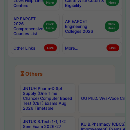
2026 Help Line
Caste Wise Cutoff &
Here
Here
Centers
Eligibility
AP EAPCET
AP EAPCET
2026
Click
Click
Engineering
Comprehensive
Here
Here
Colleges 2026
Courses List
Other Links
More...
LIVE
LIVE
⏳ Others
JNTUH Pharm-D Spl
Supply (One Time
Chance) Computer Based
OU Ph.D. Viva-Voce Circu
Test (CBT) Exams Aug
2026 Timetable
JNTUK B.Tech 1-1, 1-2
KU B.Pharmacy (CBCS) 6t
Sem Exam 2026-27
Improvement) Exams Aug