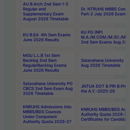
AU B.Arch 2nd Sem 1-2
Regular and
Dr. NTRUHS MBBS Confide
Supplementary Exam
Part-2 July 2026 Exams F
August 2026 Timetable
KU PG (NP)
KU B.Ed. 4th Sem Exams
M.A./M.COM./M.SC./M.T.
June 2026 Results
2nd Sem Exams Aug 202
MGU L.L.B 1st Sem
Backlog 2nd Sem
Satavahana University
RegularBacklog Exams
Aug 2026 Timetable
June 2026 Results
Satavahana University PG
JNTUA DOT & PRI B.Pharm
CBCS 2nd Sem Exam Aug
the A.Y.-2025-26
2026 Timetable
KNRUHS Admissions Into
KNRUHS MBBS/BDS Admis
MBBS/BDS Courses
Authority Quota 2026-27 P
Under Competent
Certificates for Candida
Authority Quota 2026-27