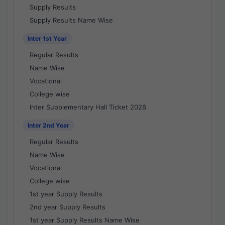
Supply Results
Supply Results Name Wise
Inter 1st Year
Regular Results
Name Wise
Vocational
College wise
Inter Supplementary Hall Ticket 2026
Inter 2nd Year
Regular Results
Name Wise
Vocational
College wise
1st year Supply Results
2nd year Supply Results
1st year Supply Results Name Wise