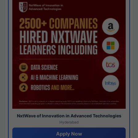
NxtWave of Innovation in Advanced Technologies
Hyderabad
Apply Now