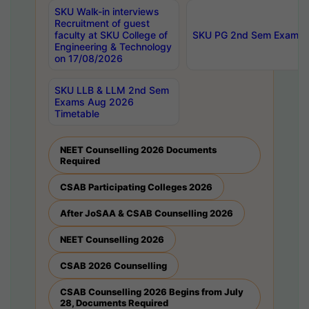
SKU Walk-in interviews
Recruitment of guest
faculty at SKU College of
SKU PG 2nd Sem Exams 
Engineering & Technology
on 17/08/2026
SKU LLB & LLM 2nd Sem
Exams Aug 2026
Timetable
NEET Counselling 2026 Documents
Required
CSAB Participating Colleges 2026
After JoSAA & CSAB Counselling 2026
NEET Counselling 2026
CSAB 2026 Counselling
CSAB Counselling 2026 Begins from July
28, Documents Required