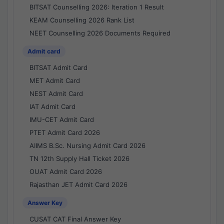
BITSAT Counselling 2026: Iteration 1 Result
KEAM Counselling 2026 Rank List
NEET Counselling 2026 Documents Required
Admit card
BITSAT Admit Card
MET Admit Card
NEST Admit Card
IAT Admit Card
IMU-CET Admit Card
PTET Admit Card 2026
AIIMS B.Sc. Nursing Admit Card 2026
TN 12th Supply Hall Ticket 2026
OUAT Admit Card 2026
Rajasthan JET Admit Card 2026
Answer Key
CUSAT CAT Final Answer Key