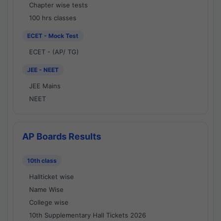
Chapter wise tests
100 hrs classes
ECET - Mock Test
ECET - (AP/ TG)
JEE - NEET
JEE Mains
NEET
AP Boards Results
10th class
Hallticket wise
Name Wise
College wise
10th Supplementary Hall Tickets 2026