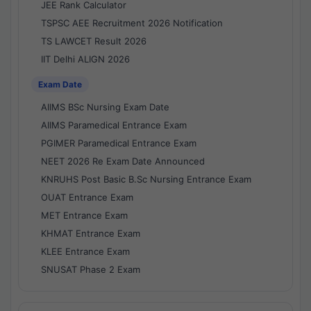
JEE Rank Calculator
TSPSC AEE Recruitment 2026 Notification
TS LAWCET Result 2026
IIT Delhi ALIGN 2026
Exam Date
AIIMS BSc Nursing Exam Date
AIIMS Paramedical Entrance Exam
PGIMER Paramedical Entrance Exam
NEET 2026 Re Exam Date Announced
KNRUHS Post Basic B.Sc Nursing Entrance Exam
OUAT Entrance Exam
MET Entrance Exam
KHMAT Entrance Exam
KLEE Entrance Exam
SNUSAT Phase 2 Exam