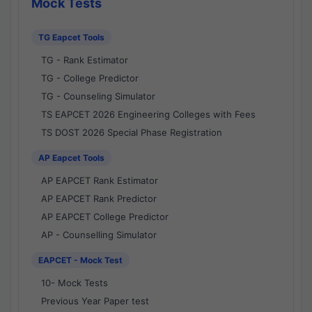
Mock Tests
TG Eapcet Tools
TG - Rank Estimator
TG - College Predictor
TG - Counseling Simulator
TS EAPCET 2026 Engineering Colleges with Fees
TS DOST 2026 Special Phase Registration
AP Eapcet Tools
AP EAPCET Rank Estimator
AP EAPCET Rank Predictor
AP EAPCET College Predictor
AP - Counselling Simulator
EAPCET - Mock Test
10- Mock Tests
Previous Year Paper test