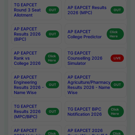
TG EAPCET
AP EAPCET Results
Round 3 Seat
OUT
OUT
2026 (MPC)
Allotment
AP EAPCET
AP EAPCET
Click
Results 2026
OUT
College Predictor
Here
(BiPC)
AP EAPCET
TG EAPCET
Click
Rank vs
Counselling 2026
LIVE
Here
College 2026
Simulator
AP EAPCET
AP EAPCET
Engineering
Agriculture/Pharmacy
OUT
OUT
Results 2026 -
Results 2026 - Name
Name Wise
Wise
TG EAPCET
TG EAPCET BiPC
Click
Results 2026
OUT
Notification 2026
Here
(MPC/BiPC)
AP EAPCET
AP EAPCET 2026
Click
Click