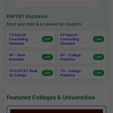
EAPCET Exclusive
Most searched & accessed by students
TG Eapcet
AP Eapcet
Counselling
Counselling
LIVE
LIVE
Simulator
Simulator
AP - Rank
AP - College
LIVE
LIVE
Estimator
Predictor
TG EAPCET Rank
TG - College
LIVE
LIVE
Vs College
Predictor
Featured Colleges & Universities