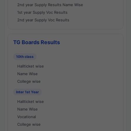
2nd year Supply Results Name Wise
1st year Supply Voc Results
2nd year Supply Voc Results
TG Boards Results
10th class
Hallticket wise
Name Wise
College wise
Inter 1st Year
Hallticket wise
Name Wise
Vocational
College wise