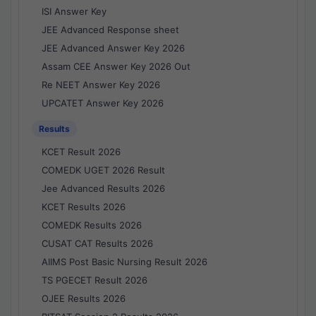
ISI Answer Key
JEE Advanced Response sheet
JEE Advanced Answer Key 2026
Assam CEE Answer Key 2026 Out
Re NEET Answer Key 2026
UPCATET Answer Key 2026
Results
KCET Result 2026
COMEDK UGET 2026 Result
Jee Advanced Results 2026
KCET Results 2026
COMEDK Results 2026
CUSAT CAT Results 2026
AIIMS Post Basic Nursing Result 2026
TS PGECET Result 2026
OJEE Results 2026