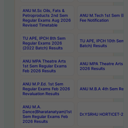
ANU M.Sc Oils, Fats &
Petroproducts 2nd Sem
ANU M.Tech 1st Sem (Ev
Regular Exams Aug 2026
Fee Notification
Revised Timetable
TU APE, IPCH 8th Sem
TU APE, IPCH 10th Sem 
Regular Exams 2026
Batch) Results
(2022 Batch) Results
ANU MPA Theatre Arts
ANU MPA Theatre Arts 4t
1st Sem Regular Exams
2026 Results
Feb 2026 Results
ANU M.P.Ed. 1st Sem
Regular Exams Feb 2026
ANU M.B.A 4th Sem Regul
Revaluation Results
ANU M.A.
Dance(Bharatanatyam)1st
Dr.YSRHU HORTICET-2026
Sem Regular Exams Feb
2026 Results