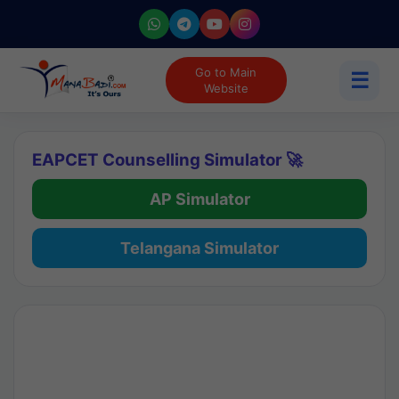
Go to Main
☰
Website
EAPCET Counselling Simulator 🚀
AP Simulator
Telangana Simulator