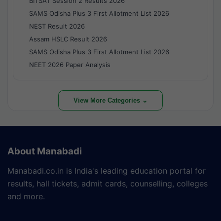
BITSAT Session 2 Results 2026
SAMS Odisha Plus 3 First Allotment List 2026
NEST Result 2026
Assam HSLC Result 2026
SAMS Odisha Plus 3 First Allotment List 2026
NEET 2026 Paper Analysis
View More Categories ⌄
About Manabadi
Manabadi.co.in is India's leading education portal for
results, hall tickets, admit cards, counselling, colleges
and more.