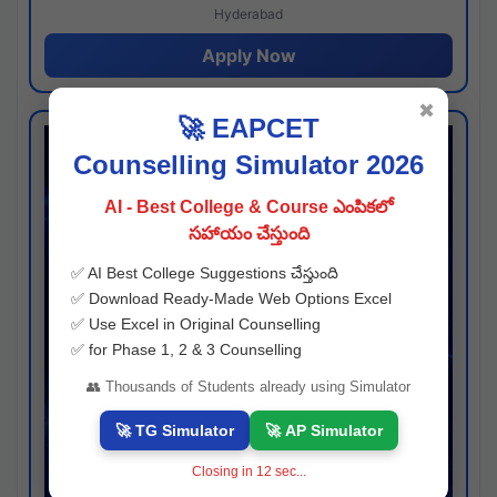
Hyderabad
Apply Now
✖
🚀 EAPCET
Counselling Simulator 2026
AI - Best College & Course ఎంపికలో
సహాయం చేస్తుంది
✅ AI Best College Suggestions చేస్తుంది
✅ Download Ready-Made Web Options Excel
✅ Use Excel in Original Counselling
✅ for Phase 1, 2 & 3 Counselling
👥 Thousands of Students already using Simulator
🚀 TG Simulator
🚀 AP Simulator
Closing in
11
sec...