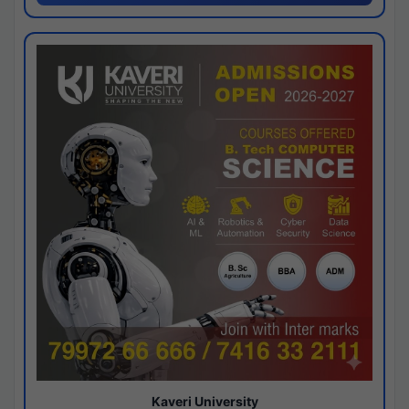
Kaveri University