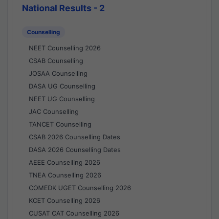
National Results - 2
Counselling
NEET Counselling 2026
CSAB Counselling
JOSAA Counselling
DASA UG Counselling
NEET UG Counselling
JAC Counselling
TANCET Counselling
CSAB 2026 Counselling Dates
DASA 2026 Counselling Dates
AEEE Counselling 2026
TNEA Counselling 2026
COMEDK UGET Counselling 2026
KCET Counselling 2026
CUSAT CAT Counselling 2026