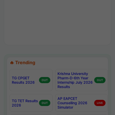
🔥 Trending
Krishna University
TG CPGET
Pharm-D-6th Year
OUT
OUT
Results 2026
Internship July 2026
Results
AP EAPCET
TG TET Results
Counselling 2026
OUT
LIVE
2026
Simulator