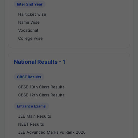
Inter 2nd Year
Hallticket wise
Name Wise
Vocational
College wise
National Results - 1
CBSE Results
CBSE 10th Class Results
CBSE 12th Class Results
Entrance Exams
JEE Main Results
NEET Results
JEE Advanced Marks vs Rank 2026