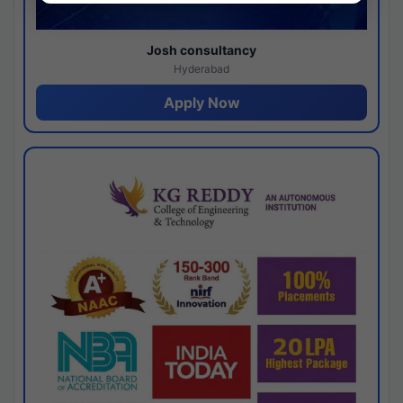
Josh consultancy
Hyderabad
Apply Now