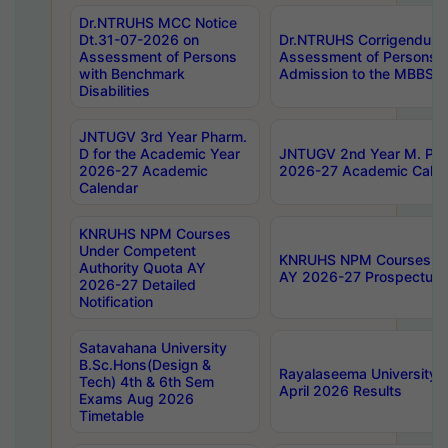
Dr.NTRUHS MCC Notice
Dt.31-07-2026 on
Dr.NTRUHS Corrigendum 
Assessment of Persons
Assessment of Persons wi
with Benchmark
Admission to the MBBS 
Disabilities
JNTUGV 3rd Year Pharm.
D for the Academic Year
JNTUGV 2nd Year M. Pha
2026-27 Academic
2026-27 Academic Calen
Calendar
KNRUHS NPM Courses
Under Competent
KNRUHS NPM Courses Und
Authority Quota AY
AY 2026-27 Prospectus
2026-27 Detailed
Notification
Satavahana University
B.Sc.Hons(Design &
Rayalaseema University 
Tech) 4th & 6th Sem
April 2026 Results
Exams Aug 2026
Timetable