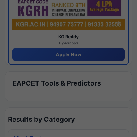
KG Reddy
Hyderabad
Apply Now
EAPCET Tools & Predictors
Results by Category