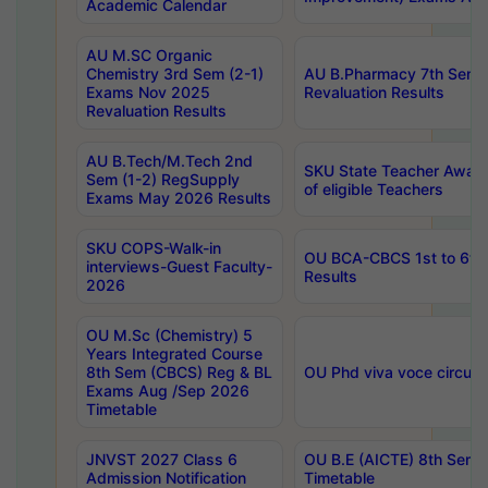
Academic Calendar
AU M.SC Organic
Chemistry 3rd Sem (2-1)
AU B.Pharmacy 7th Sem 
Exams Nov 2025
Revaluation Results
Revaluation Results
AU B.Tech/M.Tech 2nd
SKU State Teacher Awards
Sem (1-2) RegSupply
of eligible Teachers
Exams May 2026 Results
SKU COPS-Walk-in
OU BCA-CBCS 1st to 6th
interviews-Guest Faculty-
Results
2026
OU M.Sc (Chemistry) 5
Years Integrated Course
8th Sem (CBCS) Reg & BL
OU Phd viva voce circula
Exams Aug /Sep 2026
Timetable
JNVST 2027 Class 6
OU B.E (AICTE) 8th Sem
Admission Notification
Timetable