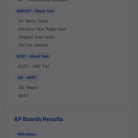
EAPCET - Mock Test
10- Mock Tests
Previous Year Paper test
Chapter wise tests
100 hrs classes
ECET - Mock Test
ECET - (AP/ TG)
JEE - NEET
JEE Mains
NEET
AP Boards Results
10th class