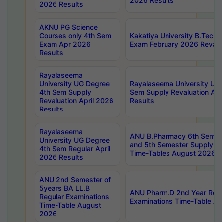
2026 Results
2026 Results
AKNU PG Science
Courses only 4th Sem
Kakatiya University B.Tech
Exam Apr 2026
Exam February 2026 Revalua
Results
Rayalaseema
University UG Degree
Rayalaseema University UG
4th Sem Supply
Sem Supply Revaluation Apr
Revaluation April 2026
Results
Results
Rayalaseema
ANU B.Pharmacy 6th Semest
University UG Degree
and 5th Semester Supply E
4th Sem Regular April
Time-Tables August 2026
2026 Results
ANU 2nd Semester of
5years BA LL.B
ANU Pharm.D 2nd Year Regu
Regular Examinations
Examinations Time-Table A
Time-Table August
2026