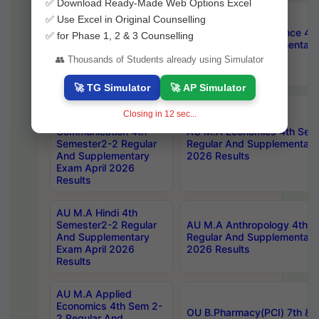
✅ Download Ready-Made Web Options Excel
AU M.A Public
✅ Use Excel in Original Counselling
Administration 4th
AU M.A Political Science 4
✅ for Phase 1, 2 & 3 Counselling
Semester2-2 Regular
Regular And Supplementary
And Supplementary
2026 Results
👥 Thousands of Students already using Simulator
Exam April 2026
Results
🚀 TG Simulator
🚀 AP Simulator
AU Master Of
Closing in
10
sec...
Journalism And Mass
Communication 4th
AU M.A Economics 4th Sem
Semester2-2 Regular
Regular And Supplementary
And Supplementary
2026 Results
Exam April 2026
Results
AU M.A Hindi 4th
Semester2-2 Regular
AU M.A Anthropology 4th 
And Supplementary
Regular And Supplementary
Exam April 2026
2026 Results
Results
AU M.A Applied
Economics 4th Sem 2-
OU B.Pharmacy(PCI) 7th & 
2 Regular And