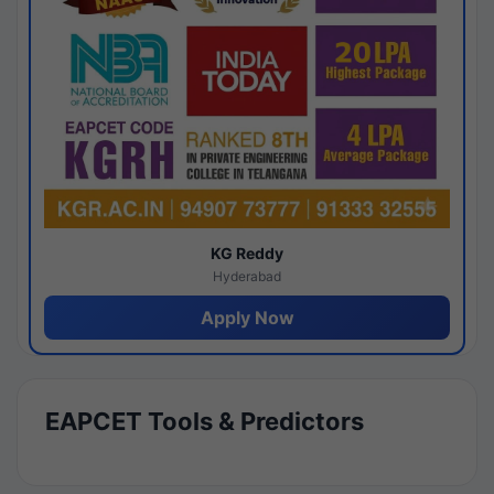
KG Reddy
Hyderabad
Apply Now
EAPCET Tools & Predictors