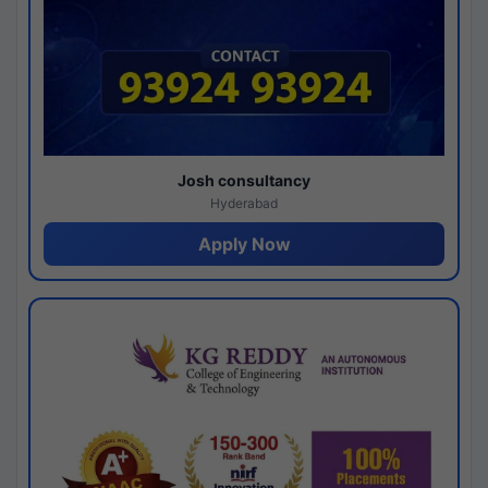
Josh consultancy
Hyderabad
Apply Now