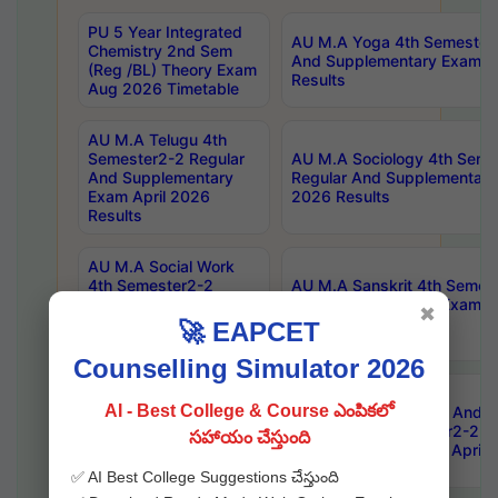
PU 5 Year Integrated
AU M.A Yoga 4th Semester2
Chemistry 2nd Sem
And Supplementary Exam Ap
(Reg /BL) Theory Exam
Results
Aug 2026 Timetable
AU M.A Telugu 4th
Semester2-2 Regular
AU M.A Sociology 4th Seme
And Supplementary
Regular And Supplementary
Exam April 2026
2026 Results
Results
AU M.A Social Work
4th Semester2-2
AU M.A Sanskrit 4th Semes
Regular And
And Supplementary Exam Ap
✖
Supplementary Exam
Results
🚀 EAPCET
April 2026 Results
Counselling Simulator 2026
AU M.A Philosophy 4th
AI - Best College & Course ఎంపికలో
Semester2-2 Regular
AU Master Of Library And I
And Supplementary
Science 4th Semester2-2 R
సహాయం చేస్తుంది
Exam April 2026
Supplementary Exam April 
Results
✅ AI Best College Suggestions చేస్తుంది