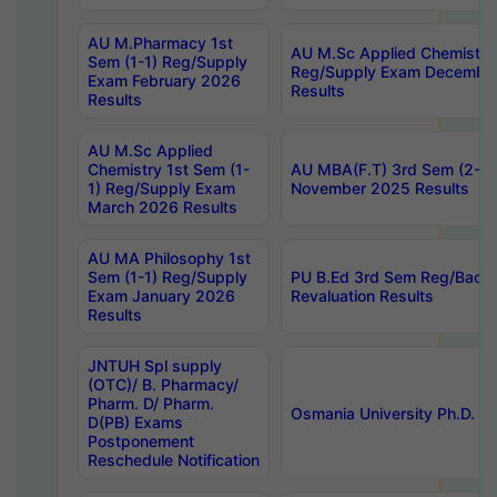
AU M.Pharmacy 1st
AU M.Sc Applied Chemistry
Sem (1-1) Reg/Supply
Reg/Supply Exam Decembe
Exam February 2026
Results
Results
AU M.Sc Applied
Chemistry 1st Sem (1-
AU MBA(F.T) 3rd Sem (2-1) 
1) Reg/Supply Exam
November 2025 Results
March 2026 Results
AU MA Philosophy 1st
Sem (1-1) Reg/Supply
PU B.Ed 3rd Sem Reg/Back
Exam January 2026
Revaluation Results
Results
JNTUH Spl supply
(OTC)/ B. Pharmacy/
Pharm. D/ Pharm.
Osmania University Ph.D. P
D(PB) Exams
Postponement
Reschedule Notification