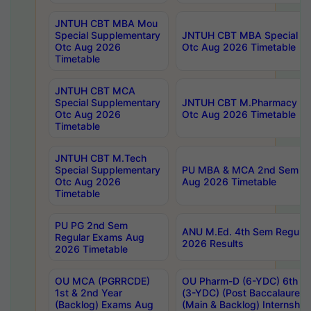
JNTUH CBT MBA Mou
Special Supplementary
JNTUH CBT MBA Special Su
Otc Aug 2026
Otc Aug 2026 Timetable
Timetable
JNTUH CBT MCA
Special Supplementary
JNTUH CBT M.Pharmacy Su
Otc Aug 2026
Otc Aug 2026 Timetable
Timetable
JNTUH CBT M.Tech
Special Supplementary
PU MBA & MCA 2nd Sem Re
Otc Aug 2026
Aug 2026 Timetable
Timetable
PU PG 2nd Sem
ANU M.Ed. 4th Sem Regular
Regular Exams Aug
2026 Results
2026 Timetable
OU MCA (PGRRCDE)
OU Pharm-D (6-YDC) 6th Y
1st & 2nd Year
(3-YDC) (Post Baccalaureat
(Backlog) Exams Aug
(Main & Backlog) Internshi