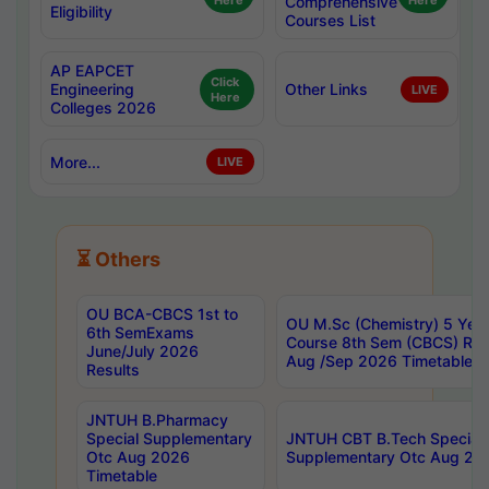
Here
Comprehensive
Here
Eligibility
Courses List
AP EAPCET
Click
Engineering
Other Links
LIVE
Here
Colleges 2026
More...
LIVE
⏳ Others
OU BCA-CBCS 1st to
OU M.Sc (Chemistry) 5 Year
6th SemExams
Course 8th Sem (CBCS) Re
June/July 2026
Aug /Sep 2026 Timetable
Results
JNTUH B.Pharmacy
Special Supplementary
JNTUH CBT B.Tech Special
Otc Aug 2026
Supplementary Otc Aug 20
Timetable