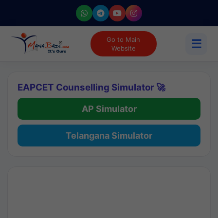
Go to Main
☰
Website
EAPCET Counselling Simulator 🚀
AP Simulator
Telangana Simulator