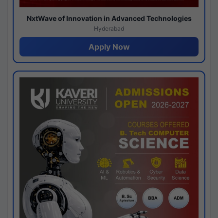
NxtWave of Innovation in Advanced Technologies
Hyderabad
Apply Now