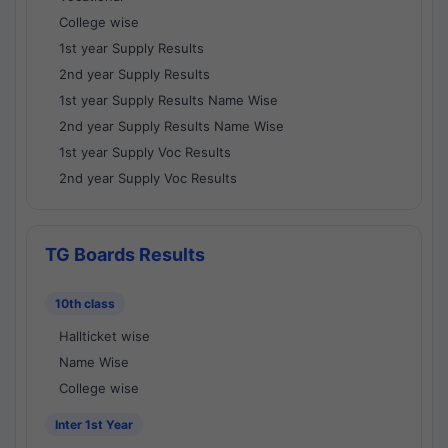
College wise
1st year Supply Results
2nd year Supply Results
1st year Supply Results Name Wise
2nd year Supply Results Name Wise
1st year Supply Voc Results
2nd year Supply Voc Results
TG Boards Results
10th class
Hallticket wise
Name Wise
College wise
Inter 1st Year