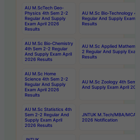
AU M.ScTech Geo-
Physics 4th Sem 2-2
AU M.Sc Bio-Technology 4t
Regular And Supply
Regular And Supply Exam A
Exam April 2026
Results
Results
AU M.Sc Bio-Chemistry
AU M.Sc Applied Mathemati
4th Sem 2-2 Regular
2 Regular And Supply Exam
And Supply Exam April
Results
2026 Results
AU M.Sc Home
Science 4th Sem 2-2
AU M.Sc Zoology 4th Sem 2
Regular And Supply
And Supply Exam April 202
Exam April 2026
Results
AU M.Sc Statistics 4th
Sem 2-2 Regular And
JNTUK M.Tech/MBA/MCA Sp
Supply Exam April
2026 Notification
2026 Results
JNTUK