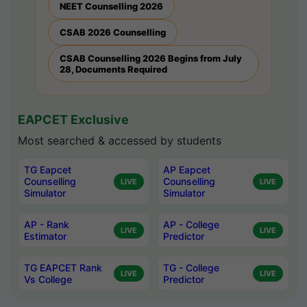
NEET Counselling 2026
CSAB 2026 Counselling
CSAB Counselling 2026 Begins from July
28, Documents Required
EAPCET Exclusive
Most searched & accessed by students
TG Eapcet
AP Eapcet
Counselling
Counselling
LIVE
LIVE
Simulator
Simulator
AP - Rank
AP - College
LIVE
LIVE
Estimator
Predictor
TG EAPCET Rank
TG - College
LIVE
LIVE
Vs College
Predictor