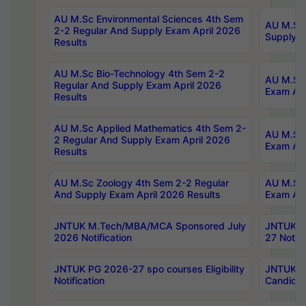
AU M.Sc Environmental Sciences 4th Sem
AU M.ScT
2-2 Regular And Supply Exam April 2026
Supply E
Results
AU M.Sc Bio-Technology 4th Sem 2-2
AU M.Sc 
Regular And Supply Exam April 2026
Exam Apr
Results
AU M.Sc Applied Mathematics 4th Sem 2-
AU M.Sc 
2 Regular And Supply Exam April 2026
Exam Apr
Results
AU M.Sc Zoology 4th Sem 2-2 Regular
AU M.Sc 
And Supply Exam April 2026 Results
Exam Apr
JNTUK M.Tech/MBA/MCA Sponsored July
JNTUK M
2026 Notification
27 Notifi
JNTUK PG 2026-27 spo courses Eligibility
JNTUK M
Notification
Candidat