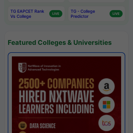
TG EAPCET Rank
TG - College
LIVE
LIVE
Vs College
Predictor
Featured Colleges & Universities