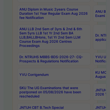
ANU Diplom in Music 2years Course
ANU B.Ph
Duration 1st Year Regular Exam Aug 2026
Exami Au
fee Notification
ANU LLB 2nd Sem of 3yrs & 2nd & 6th
Sem 5yrs LLB 1st Yr 2nd Sem BA
Dr. NTR
LLB,BALLBHons, 1st Yr 2nd Sem LLM
applicati
Course Exam Aug 2026 Centres
Proceedings
Dr. NTRUHS MBBS-BDS-2026-27- CQ-
YVU UG 2
Prospects & Regulations Notification
Notificat
KU MCA 
YVU Corrigendum
August/
SKU The UG Examinations that were
JNTUH B.
postponed on 05/08/2026 have been
2026 Tim
rescheduled
JNTUH CBT B.Tech Special
JNTUH C