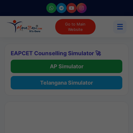
Go to Main
☰
Website
EAPCET Counselling Simulator 🚀
AP Simulator
Telangana Simulator