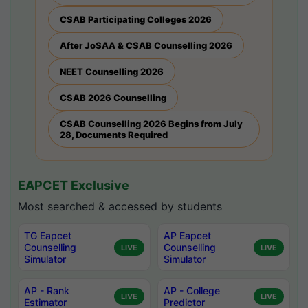
CSAB Participating Colleges 2026
After JoSAA & CSAB Counselling 2026
NEET Counselling 2026
CSAB 2026 Counselling
CSAB Counselling 2026 Begins from July
28, Documents Required
EAPCET Exclusive
Most searched & accessed by students
TG Eapcet
AP Eapcet
Counselling
Counselling
LIVE
LIVE
Simulator
Simulator
AP - Rank
AP - College
LIVE
LIVE
Estimator
Predictor