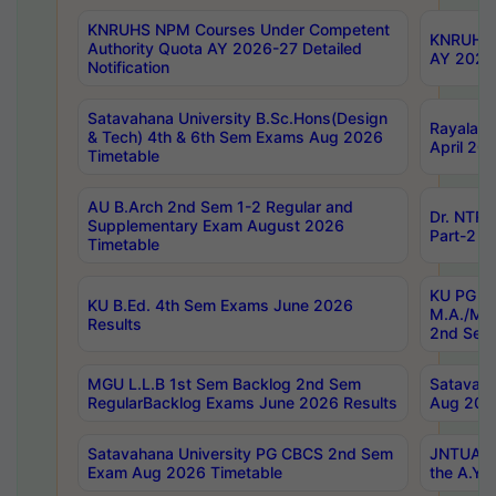
KNRUHS NPM Courses Under Competent
KNRUHS 
Authority Quota AY 2026-27 Detailed
AY 2026
Notification
Satavahana University B.Sc.Hons(Design
Rayalase
& Tech) 4th & 6th Sem Exams Aug 2026
April 20
Timetable
AU B.Arch 2nd Sem 1-2 Regular and
Dr. NTRU
Supplementary Exam August 2026
Part-2 J
Timetable
KU PG (N
KU B.Ed. 4th Sem Exams June 2026
M.A./M.C
Results
2nd Sem
MGU L.L.B 1st Sem Backlog 2nd Sem
Satavah
RegularBacklog Exams June 2026 Results
Aug 202
Satavahana University PG CBCS 2nd Sem
JNTUA DO
Exam Aug 2026 Timetable
the A.Y.