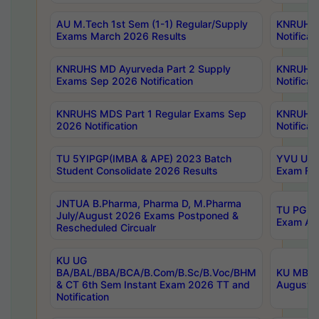
AU M.Tech 1st Sem (1-1) Regular/Supply
KNRUHS 
Exams March 2026 Results
Notificat
KNRUHS MD Ayurveda Part 2 Supply
KNRUHS 
Exams Sep 2026 Notification
Notificat
KNRUHS MDS Part 1 Regular Exams Sep
KNRUHS 
2026 Notification
Notificat
TU 5YIPGP(IMBA & APE) 2023 Batch
YVU UG O
Student Consolidate 2026 Results
Exam Fee
JNTUA B.Pharma, Pharma D, M.Pharma
TU PG 2n
July/August 2026 Exams Postponed &
Exam Aug
Rescheduled Circualr
KU UG
BA/BAL/BBA/BCA/B.Com/B.Sc/B.Voc/BHM
KU MBA 
& CT 6th Sem Instant Exam 2026 TT and
August/S
Notification