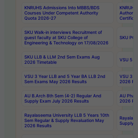
KNRUHS Admissions Into MBBS/BDS
KNRUHS 
Courses Under Competent Authority
Authority
Quota 2026-27
Certific
SKU Walk-in interviews Recruitment of
guest faculty at SKU College of
SKU PG 
Engineering & Technology on 17/08/2026
SKU LLB & LLM 2nd Sem Exams Aug
VSU 5 Ye
2026 Timetable
VSU 3 Year LLB and 5 Year BA LLB 2nd
VSU 3 Ye
Sem Exams May 2026 Results
2026 Res
AU B.Arch 8th Sem (4-2) Regular And
AU Pharm
Supply Exam July 2026 Results
2026 Res
Rayalaseema University LLB 5 Years 10th
Rayalase
Sem Regular & Supply Revaluation May
Supply R
2026 Results