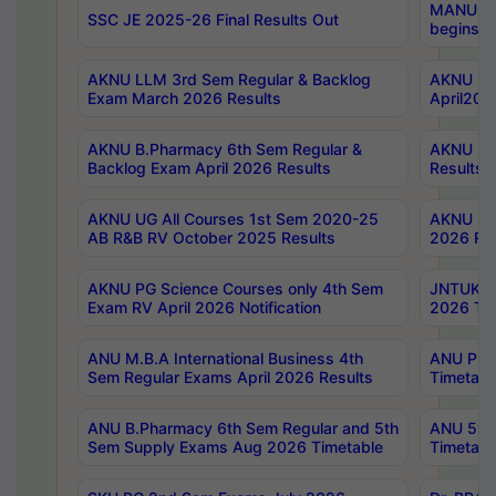
MANUU Wo
SSC JE 2025-26 Final Results Out
begins No
AKNU LLM 3rd Sem Regular & Backlog
AKNU PG 
Exam March 2026 Results
April202
AKNU B.Pharmacy 6th Sem Regular &
AKNU LA
Backlog Exam April 2026 Results
Results
AKNU UG All Courses 1st Sem 2020-25
AKNU UG
AB R&B RV October 2025 Results
2026 Res
AKNU PG Science Courses only 4th Sem
JNTUK B
Exam RV April 2026 Notification
2026 Tim
ANU M.B.A International Business 4th
ANU Pha
Sem Regular Exams April 2026 Results
Timetabl
ANU B.Pharmacy 6th Sem Regular and 5th
ANU 5ye
Sem Supply Exams Aug 2026 Timetable
Timetabl