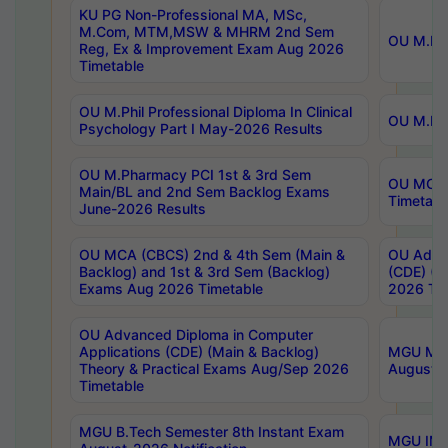
KU PG Non-Professional MA, MSc,
M.Com, MTM,MSW & MHRM 2nd Sem
OU M.Phi
Reg, Ex & Improvement Exam Aug 2026
Timetable
OU M.Phil Professional Diploma In Clinical
OU M.Phi
Psychology Part I May-2026 Results
OU M.Pharmacy PCI 1st & 3rd Sem
OU MCA 
Main/BL and 2nd Sem Backlog Exams
Timetabl
June-2026 Results
OU MCA (CBCS) 2nd & 4th Sem (Main &
OU Advan
Backlog) and 1st & 3rd Sem (Backlog)
(CDE) (M
Exams Aug 2026 Timetable
2026 Tim
OU Advanced Diploma in Computer
Applications (CDE) (Main & Backlog)
MGU M.P
Theory & Practical Exams Aug/Sep 2026
August-
Timetable
MGU B.Tech Semester 8th Instant Exam
MGU IMB