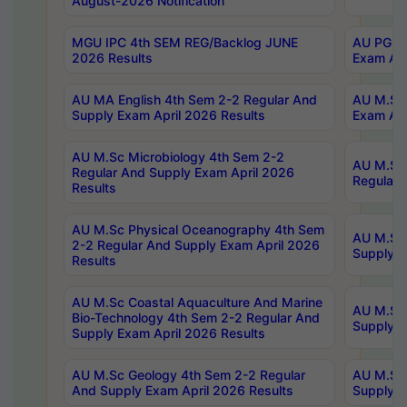
August-2026 Notification
MGU IPC 4th SEM REG/Backlog JUNE
AU PG Di
2026 Results
Exam Apr
AU MA English 4th Sem 2-2 Regular And
AU M.Sc 
Supply Exam April 2026 Results
Exam Apr
AU M.Sc Microbiology 4th Sem 2-2
AU M.Sc 
Regular And Supply Exam April 2026
Regular 
Results
AU M.Sc Physical Oceanography 4th Sem
AU M.Sc 
2-2 Regular And Supply Exam April 2026
Supply E
Results
AU M.Sc Coastal Aquaculture And Marine
AU M.Sc 
Bio-Technology 4th Sem 2-2 Regular And
Supply E
Supply Exam April 2026 Results
AU M.Sc Geology 4th Sem 2-2 Regular
AU M.Sc 
And Supply Exam April 2026 Results
Supply E