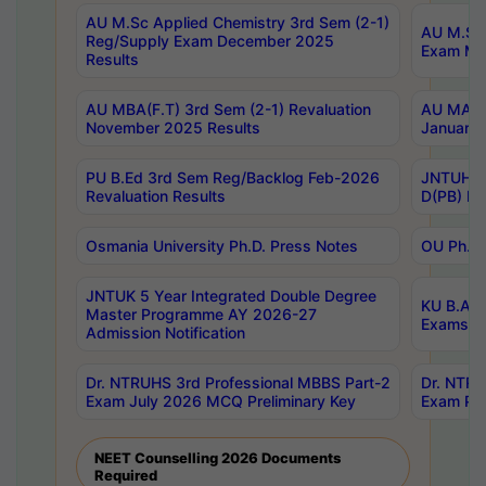
AU M.Sc Applied Chemistry 3rd Sem (2-1)
AU M.Sc 
Reg/Supply Exam December 2025
Exam Ma
Results
AU MBA(F.T) 3rd Sem (2-1) Revaluation
AU MA Ph
November 2025 Results
January 
PU B.Ed 3rd Sem Reg/Backlog Feb-2026
JNTUH Sp
Revaluation Results
D(PB) Ex
Osmania University Ph.D. Press Notes
OU Ph.D.
JNTUK 5 Year Integrated Double Degree
KU B.A B
Master Programme AY 2026-27
Exams Au
Admission Notification
Dr. NTRUHS 3rd Professional MBBS Part-2
Dr. NTRU
Exam July 2026 MCQ Preliminary Key
Exam Pre
NEET Counselling 2026 Documents
Required