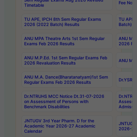
Fee Notif
Timetable
TU APE, IPCH 8th Sem Regular Exams
TU APE, 
2026 (2022 Batch) Results
Batch) R
ANU MPA Theatre Arts 1st Sem Regular
ANU MPA 
Exams Feb 2026 Results
2026 Res
ANU M.P.Ed. 1st Sem Regular Exams Feb
ANU M.B.
2026 Revaluation Results
ANU M.A. Dance(Bharatanatyam)1st Sem
Dr.YSRHU
Regular Exams Feb 2026 Results
Dr.NTRUHS MCC Notice Dt.31-07-2026
Dr.NTRUH
on Assessment of Persons with
Assessme
Benchmark Disabilities
Admissio
JNTUGV 3rd Year Pharm. D for the
JNTUGV 2
Academic Year 2026-27 Academic
2026-27
Calendar