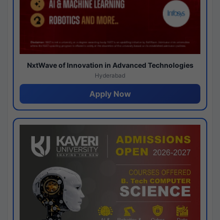
NxtWave of Innovation in Advanced Technologies
Hyderabad
Apply Now