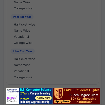
Name Wise
College wise
Inter 1st Year
Hallticket wise
Name Wise
Vocational
College wise
Inter 2nd Year
Hallticket wise
Name Wise
Vocational
College wise
National Results - 1