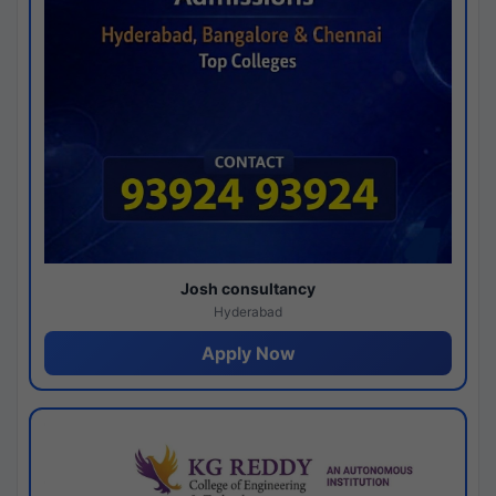
Josh consultancy
Hyderabad
Apply Now