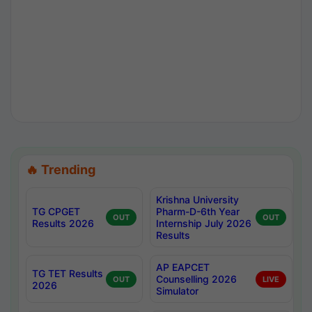
🔥 Trending
Krishna University
TG CPGET
Pharm-D-6th Year
OUT
OUT
Results 2026
Internship July 2026
Results
AP EAPCET
TG TET Results
Counselling 2026
OUT
LIVE
2026
Simulator