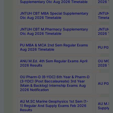
Supplementary Otc Aug 2026 Timetable
2026 Tim
JNTUH CBT MBA Special Supplementary
JNTUH C
Otc Aug 2026 Timetable
Timetabl
JNTUH CBT M.Pharmacy Supplementary
JNTUH C
Otc Aug 2026 Timetable
2026 Tim
PU MBA & MCA 2nd Sem Regular Exams
PU PG 2
Aug 2026 Timetable
ANU M.Ed. 4th Sem Regular Exams April
OU MCA 
2026 Results
2026 Tim
OU Pharm-D (6-YDC) 6th Year & Pharm-D
(3-YDC) (Post Baccalaureate) 3rd Year
AU PG, U
(Main & Backlog) Internship Exams Aug
2026 Notification
AU M.SC Marine Geophysics 1st Sem (1-
AU M.SC 
1) Regular And Supply Exams Feb 2026
Supply E
Results