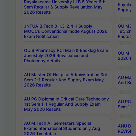
Rayalaseema University LLB 5 Years 6th
Rayalase
Sem Regular & Supply Revaluation May
Supply R
2026 Results
JNTUA B.Tech 3-1,3-2,4-1 Supply
OU MBA 
MOOCs Conventional mode August 2026
1st, 2nd
Exam Notification
Photocop
OU B.Pharmacy PCI Main & Backlog Exam
OU M.Pha
June/July 2026 Revaluation and
2026 Rev
Photocopy details
AU Master Of Hospital Administration 3rd
AU Maste
Sem 2-1 Regular And Supply Exam May
And Sup
2026 Results
AU PG Diploma In Critical Care Technology
AU PG Di
1st Sem 1-1 Regular And Supply Exam
Sem 1-1 
May 2026 Results
AU M.Tech All Semesters Special
ANU B.P
ExamsInternational Students only Aug
REVISED 
2026 Timetable