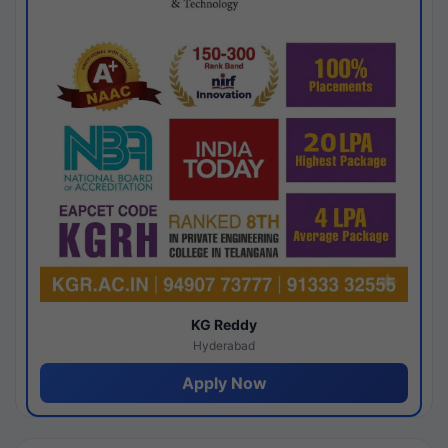
KG Reddy
Hyderabad
Apply Now