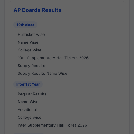
AP Boards Results
10th class
Hallticket wise
Name Wise
College wise
10th Supplementary Hall Tickets 2026
Supply Results
Supply Results Name Wise
Inter 1st Year
Regular Results
Name Wise
Vocational
College wise
Inter Supplementary Hall Ticket 2026