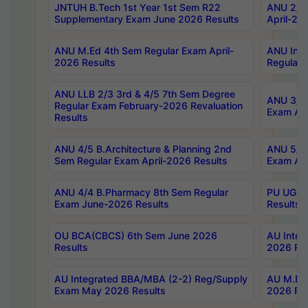
JNTUH B.Tech 1st Year 1st Sem R22
ANU 2/5 
Supplementary Exam June 2026 Results
April-20
ANU M.Ed 4th Sem Regular Exam April-
ANU Inte
2026 Results
Regular 
ANU LLB 2/3 3rd & 4/5 7th Sem Degree
ANU 3/5 
Regular Exam February-2026 Revaluation
Exam Apr
Results
ANU 4/5 B.Architecture & Planning 2nd
ANU 5/5 
Sem Regular Exam April-2026 Results
Exam Apr
ANU 4/4 B.Pharmacy 8th Sem Regular
PU UG 2n
Exam June-2026 Results
Results
OU BCA(CBCS) 6th Sem June 2026
AU Integ
Results
2026 Res
AU Integrated BBA/MBA (2-2) Reg/Supply
AU M.Pha
Exam May 2026 Results
2026 Res