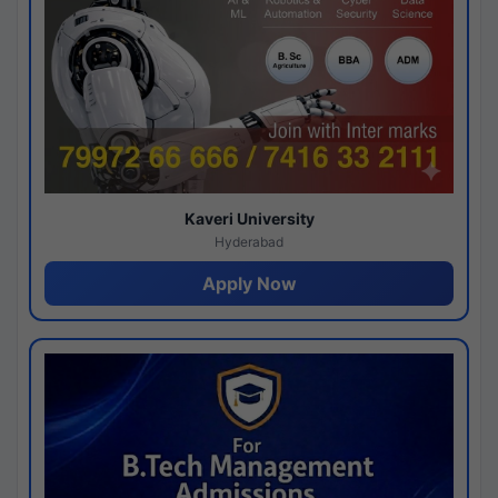
Kaveri University
Hyderabad
Apply Now