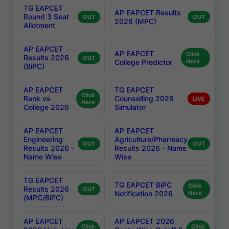
TG EAPCET
AP EAPCET Results
Round 3 Seat
OUT
OUT
2026 (MPC)
Allotment
AP EAPCET
AP EAPCET
Click
Results 2026
OUT
College Predictor
Here
(BiPC)
AP EAPCET
TG EAPCET
Click
Rank vs
Counselling 2026
LIVE
Here
College 2026
Simulator
AP EAPCET
AP EAPCET
Engineering
Agriculture/Pharmacy
OUT
OUT
Results 2026 -
Results 2026 - Name
Name Wise
Wise
TG EAPCET
TG EAPCET BiPC
Click
Results 2026
OUT
Notification 2026
Here
(MPC/BiPC)
AP EAPCET
AP EAPCET 2026
Click
Click