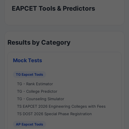
EAPCET Tools & Predictors
Results by Category
Mock Tests
TG Eapcet Tools
TG - Rank Estimator
TG - College Predictor
TG - Counseling Simulator
TS EAPCET 2026 Engineering Colleges with Fees
TS DOST 2026 Special Phase Registration
AP Eapcet Tools