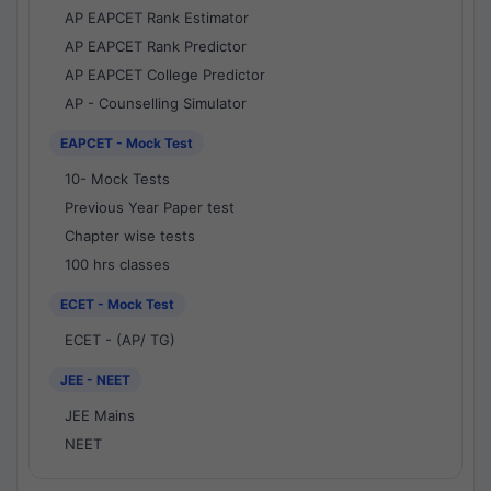
AP EAPCET Rank Estimator
AP EAPCET Rank Predictor
AP EAPCET College Predictor
AP - Counselling Simulator
EAPCET - Mock Test
10- Mock Tests
Previous Year Paper test
Chapter wise tests
100 hrs classes
ECET - Mock Test
ECET - (AP/ TG)
JEE - NEET
JEE Mains
NEET