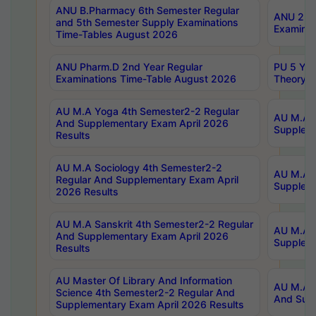
ANU B.Pharmacy 6th Semester Regular
ANU 2nd 
and 5th Semester Supply Examinations
Examinat
Time-Tables August 2026
ANU Pharm.D 2nd Year Regular
PU 5 Yea
Examinations Time-Table August 2026
Theory 
AU M.A Yoga 4th Semester2-2 Regular
AU M.A T
And Supplementary Exam April 2026
Suppleme
Results
AU M.A Sociology 4th Semester2-2
AU M.A S
Regular And Supplementary Exam April
Suppleme
2026 Results
AU M.A Sanskrit 4th Semester2-2 Regular
AU M.A P
And Supplementary Exam April 2026
Suppleme
Results
AU Master Of Library And Information
AU M.A P
Science 4th Semester2-2 Regular And
And Supp
Supplementary Exam April 2026 Results