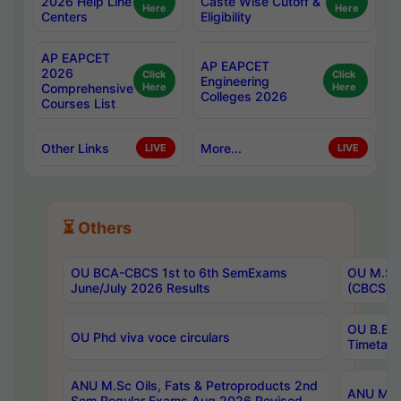
2026 Help Line
Caste Wise Cutoff &
Here
Here
Centers
Eligibility
AP EAPCET
AP EAPCET
2026
Click
Click
Engineering
Comprehensive
Here
Here
Colleges 2026
Courses List
Other Links
More...
LIVE
LIVE
⏳ Others
OU BCA-CBCS 1st to 6th SemExams
OU M.Sc 
June/July 2026 Results
(CBCS) R
OU B.E 
OU Phd viva voce circulars
Timetabl
ANU M.Sc Oils, Fats & Petroproducts 2nd
ANU M.Te
Sem Regular Exams Aug 2026 Revised