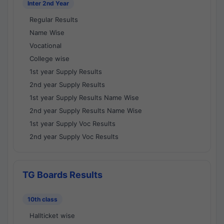
Inter 2nd Year
Regular Results
Name Wise
Vocational
College wise
1st year Supply Results
2nd year Supply Results
1st year Supply Results Name Wise
2nd year Supply Results Name Wise
1st year Supply Voc Results
2nd year Supply Voc Results
TG Boards Results
10th class
Hallticket wise