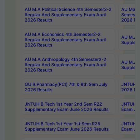
AU M.A Political Science 4th Semester2-2
AU Maste
Regular And Supplementary Exam April
Semester
2026 Results
2026 Res
AU M.A Economics 4th Semester2-2
AU M.A H
Regular And Supplementary Exam April
Suppleme
2026 Results
AU M.A Anthropology 4th Semester2-2
AU M.A A
Regular And Supplementary Exam April
Supplem
2026 Results
OU B.Pharmacy(PCI) 7th & 8th Sem July
JNTUH B.
2026 Results
2026 Res
JNTUH B.Tech 1st Year 2nd Sem R22
JNTUH B.
Supplementary Exam June 2026 Results
Exam Jun
JNTUH B.Tech 1st Year 1st Sem R25
JNTUH B.
Supplementary Exam June 2026 Results
Exam Jun