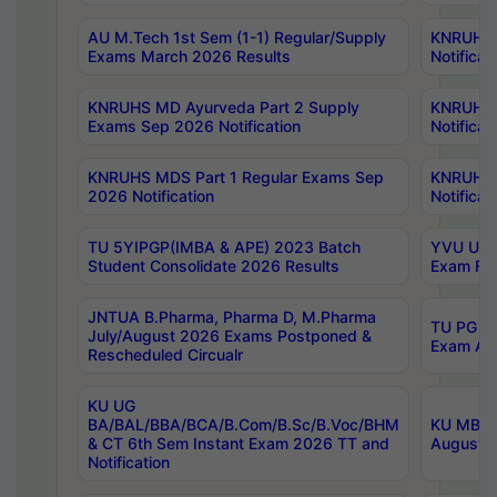
AU M.Tech 1st Sem (1-1) Regular/Supply
KNRUHS 
Exams March 2026 Results
Notificat
KNRUHS MD Ayurveda Part 2 Supply
KNRUHS 
Exams Sep 2026 Notification
Notificat
KNRUHS MDS Part 1 Regular Exams Sep
KNRUHS 
2026 Notification
Notificat
TU 5YIPGP(IMBA & APE) 2023 Batch
YVU UG O
Student Consolidate 2026 Results
Exam Fee
JNTUA B.Pharma, Pharma D, M.Pharma
TU PG 2n
July/August 2026 Exams Postponed &
Exam Aug
Rescheduled Circualr
KU UG
BA/BAL/BBA/BCA/B.Com/B.Sc/B.Voc/BHM
KU MBA 
& CT 6th Sem Instant Exam 2026 TT and
August/S
Notification