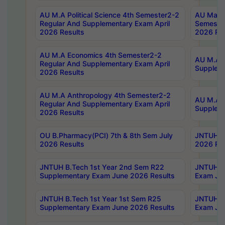
AU M.A Political Science 4th Semester2-2
AU Maste
Regular And Supplementary Exam April
Semester
2026 Results
2026 Res
AU M.A Economics 4th Semester2-2
AU M.A H
Regular And Supplementary Exam April
Suppleme
2026 Results
AU M.A Anthropology 4th Semester2-2
AU M.A A
Regular And Supplementary Exam April
Supplem
2026 Results
OU B.Pharmacy(PCI) 7th & 8th Sem July
JNTUH B.
2026 Results
2026 Res
JNTUH B.Tech 1st Year 2nd Sem R22
JNTUH B.
Supplementary Exam June 2026 Results
Exam Jun
JNTUH B.Tech 1st Year 1st Sem R25
JNTUH B.
Supplementary Exam June 2026 Results
Exam Jun