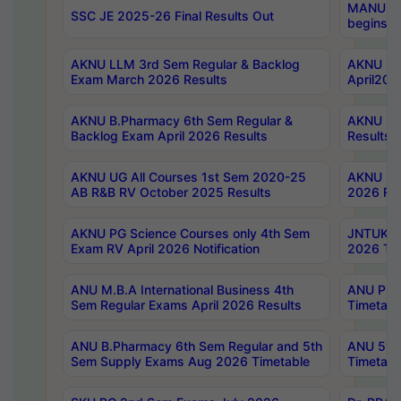
MANUU Wo
SSC JE 2025-26 Final Results Out
begins No
AKNU LLM 3rd Sem Regular & Backlog
AKNU PG 
Exam March 2026 Results
April202
AKNU B.Pharmacy 6th Sem Regular &
AKNU LA
Backlog Exam April 2026 Results
Results
AKNU UG All Courses 1st Sem 2020-25
AKNU UG
AB R&B RV October 2025 Results
2026 Res
AKNU PG Science Courses only 4th Sem
JNTUK B
Exam RV April 2026 Notification
2026 Tim
ANU M.B.A International Business 4th
ANU Pha
Sem Regular Exams April 2026 Results
Timetabl
ANU B.Pharmacy 6th Sem Regular and 5th
ANU 5ye
Sem Supply Exams Aug 2026 Timetable
Timetabl