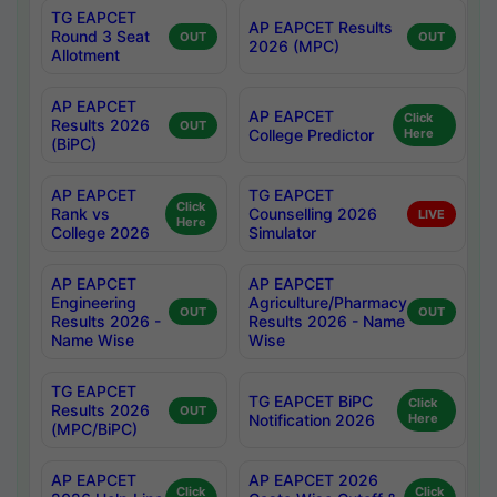
TG EAPCET
AP EAPCET Results
Round 3 Seat
OUT
OUT
2026 (MPC)
Allotment
AP EAPCET
AP EAPCET
Click
Results 2026
OUT
College Predictor
Here
(BiPC)
AP EAPCET
TG EAPCET
Click
Rank vs
Counselling 2026
LIVE
Here
College 2026
Simulator
AP EAPCET
AP EAPCET
Engineering
Agriculture/Pharmacy
OUT
OUT
Results 2026 -
Results 2026 - Name
Name Wise
Wise
TG EAPCET
TG EAPCET BiPC
Click
Results 2026
OUT
Notification 2026
Here
(MPC/BiPC)
AP EAPCET
AP EAPCET 2026
Click
Click