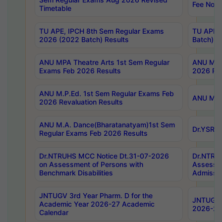
Fee Notif
Timetable
TU APE, IPCH 8th Sem Regular Exams
TU APE, 
2026 (2022 Batch) Results
Batch) R
ANU MPA Theatre Arts 1st Sem Regular
ANU MPA 
Exams Feb 2026 Results
2026 Res
ANU M.P.Ed. 1st Sem Regular Exams Feb
ANU M.B.
2026 Revaluation Results
ANU M.A. Dance(Bharatanatyam)1st Sem
Dr.YSRHU
Regular Exams Feb 2026 Results
Dr.NTRUHS MCC Notice Dt.31-07-2026
Dr.NTRUH
on Assessment of Persons with
Assessme
Benchmark Disabilities
Admissio
JNTUGV 3rd Year Pharm. D for the
JNTUGV 2
Academic Year 2026-27 Academic
2026-27
Calendar