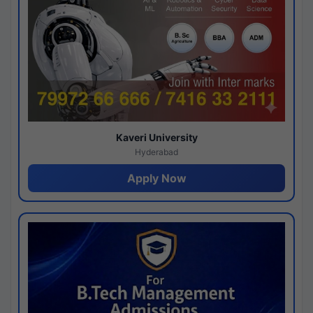
Kaveri University
Hyderabad
Apply Now