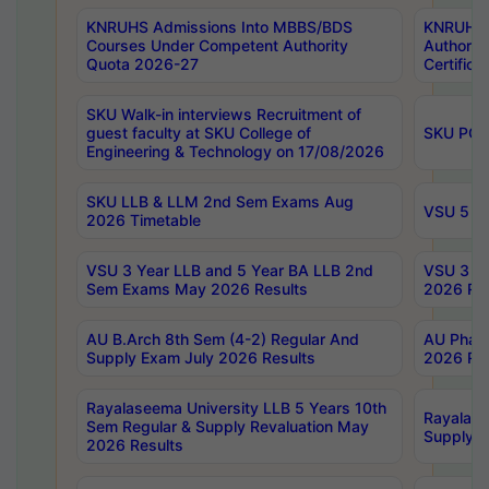
KNRUHS Admissions Into MBBS/BDS
KNRUHS 
Courses Under Competent Authority
Authority
Quota 2026-27
Certific
SKU Walk-in interviews Recruitment of
guest faculty at SKU College of
SKU PG 
Engineering & Technology on 17/08/2026
SKU LLB & LLM 2nd Sem Exams Aug
VSU 5 Ye
2026 Timetable
VSU 3 Year LLB and 5 Year BA LLB 2nd
VSU 3 Ye
Sem Exams May 2026 Results
2026 Res
AU B.Arch 8th Sem (4-2) Regular And
AU Pharm
Supply Exam July 2026 Results
2026 Res
Rayalaseema University LLB 5 Years 10th
Rayalase
Sem Regular & Supply Revaluation May
Supply R
2026 Results