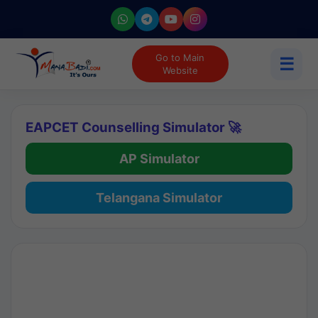
Go to Main
☰
Website
EAPCET Counselling Simulator 🚀
AP Simulator
Telangana Simulator