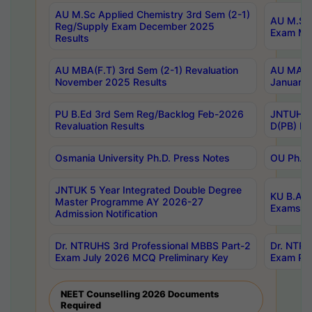
AU M.Sc Applied Chemistry 3rd Sem (2-1)
AU M.Sc 
Reg/Supply Exam December 2025
Exam Ma
Results
AU MBA(F.T) 3rd Sem (2-1) Revaluation
AU MA Ph
November 2025 Results
January 
PU B.Ed 3rd Sem Reg/Backlog Feb-2026
JNTUH Sp
Revaluation Results
D(PB) Ex
Osmania University Ph.D. Press Notes
OU Ph.D.
JNTUK 5 Year Integrated Double Degree
KU B.A B
Master Programme AY 2026-27
Exams Au
Admission Notification
Dr. NTRUHS 3rd Professional MBBS Part-2
Dr. NTRU
Exam July 2026 MCQ Preliminary Key
Exam Pre
NEET Counselling 2026 Documents
Required