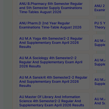
ANU B.Pharmacy 6th Semester Regular
ANU 2nd 
and 5th Semester Supply Examinations
Examinat
Time-Tables August 2026
ANU Pharm.D 2nd Year Regular
PU 5 Yea
Examinations Time-Table August 2026
Theory 
AU M.A Yoga 4th Semester2-2 Regular
AU M.A T
And Supplementary Exam April 2026
Suppleme
Results
AU M.A Sociology 4th Semester2-2
AU M.A S
Regular And Supplementary Exam April
Suppleme
2026 Results
AU M.A Sanskrit 4th Semester2-2 Regular
AU M.A P
And Supplementary Exam April 2026
Suppleme
Results
AU Master Of Library And Information
AU M.A P
Science 4th Semester2-2 Regular And
And Supp
Supplementary Exam April 2026 Results