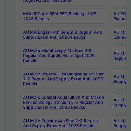
August-2026 Notification
MGU IPC 4th SEM REG/Backlog JUNE
AU PG Di
2026 Results
Exam Apr
AU MA English 4th Sem 2-2 Regular And
AU M.Sc 
Supply Exam April 2026 Results
Exam Apr
AU M.Sc Microbiology 4th Sem 2-2
AU M.Sc 
Regular And Supply Exam April 2026
Regular 
Results
AU M.Sc Physical Oceanography 4th Sem
AU M.Sc 
2-2 Regular And Supply Exam April 2026
Supply E
Results
AU M.Sc Coastal Aquaculture And Marine
AU M.Sc 
Bio-Technology 4th Sem 2-2 Regular And
Supply E
Supply Exam April 2026 Results
AU M.Sc Geology 4th Sem 2-2 Regular
AU M.Sc 
And Supply Exam April 2026 Results
Supply E