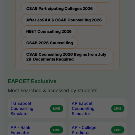
CSAB Participating Colleges 2026
After JoSAA & CSAB Counselling 2026
NEET Counselling 2026
CSAB 2026 Counselling
CSAB Counselling 2026 Begins from July
28, Documents Required
EAPCET Exclusive
Most searched & accessed by students
TG Eapcet
AP Eapcet
Counselling
Counselling
LIVE
LIVE
Simulator
Simulator
AP - Rank
AP - College
LIVE
LIVE
Estimator
Predictor