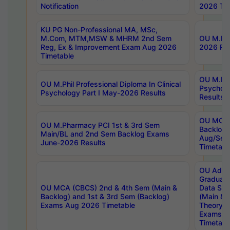
Notification
2026 Tim
KU PG Non-Professional MA, MSc,
M.Com, MTM,MSW & MHRM 2nd Sem
OU M.Phi
Reg, Ex & Improvement Exam Aug 2026
2026 Res
Timetable
OU M.Phil
OU M.Phil Professional Diploma In Clinical
Psychol
Psychology Part I May-2026 Results
Results
OU MCA 
OU M.Pharmacy PCI 1st & 3rd Sem
Backlog
Main/BL and 2nd Sem Backlog Exams
Aug/Sep
June-2026 Results
Timetabl
OU Adva
Graduate
OU MCA (CBCS) 2nd & 4th Sem (Main &
Data Sci
Backlog) and 1st & 3rd Sem (Backlog)
(Main & 
Exams Aug 2026 Timetable
Theory & 
Exams A
Timetabl