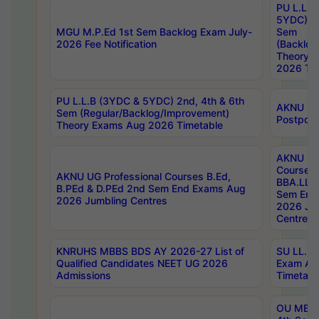
PU L.L.B
5YDC) 1s
MGU M.P.Ed 1st Sem Backlog Exam July-
Sem
2026 Fee Notification
(Backlog
Theory 
2026 Tim
PU L.L.B (3YDC & 5YDC) 2nd, 4th & 6th
AKNU UG
Sem (Regular/Backlog/Improvement)
Postpon
Theory Exams Aug 2026 Timetable
AKNU UG 
Courses 
AKNU UG Professional Courses B.Ed,
BBA.LLB 
B.PEd & D.PEd 2nd Sem End Exams Aug
Sem End
2026 Jumbling Centres
2026 Ju
Centres
KNRUHS MBBS BDS AY 2026-27 List of
SU LL.B.
Qualified Candidates NEET UG 2026
Exam Au
Admissions
Timetabl
OU MBA