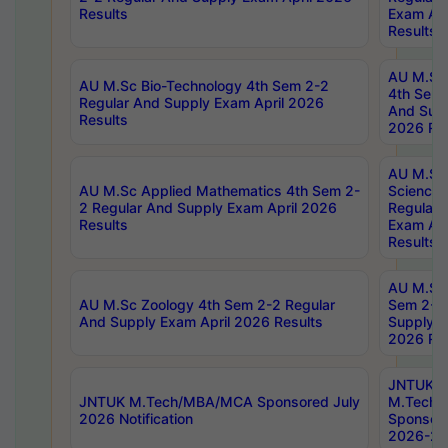
Results
Exam Apr
Results
AU M.Sc 
AU M.Sc Bio-Technology 4th Sem 2-2
4th Sem 
Regular And Supply Exam April 2026
And Supp
Results
2026 Res
AU M.Sc
AU M.Sc Applied Mathematics 4th Sem 2-
Science 
2 Regular And Supply Exam April 2026
Regular 
Results
Exam Apr
Results
AU M.Sc 
AU M.Sc Zoology 4th Sem 2-2 Regular
Sem 2-2 
And Supply Exam April 2026 Results
Supply E
2026 Res
JNTUK
JNTUK M.Tech/MBA/MCA Sponsored July
M.Tech
2026 Notification
Sponsore
2026-27 