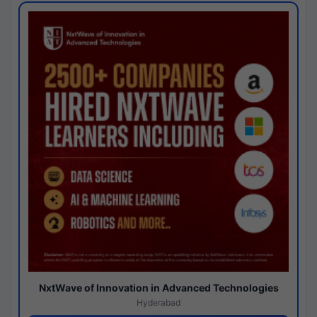
NxtWave of Innovation in Advanced Technologies
Hyderabad