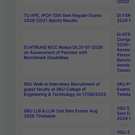
(2022 Ba
TU APE, IPCH 10th Sem Regular Exams
Dr.YSRH
2026 (2021 Batch) Results
2026 Not
Dr.NTRU
Corrigen
2026-Gui
Dr.NTRUHS MCC Notice Dt.31-07-2026
Assessm
on Assessment of Persons with
Persons 
Benchmark Disabilities
Benchmar
Admissio
Course,
SKU Walk-in interviews Recruitment of
SKU PG 
guest faculty at SKU College of
Exams A
Engineering & Technology on 17/08/2026
Timetabl
VSU 5 Ye
SKU LLB & LLM 2nd Sem Exams Aug
Sem Exa
2026 Timetable
2026 Res
VSU 3 Ye