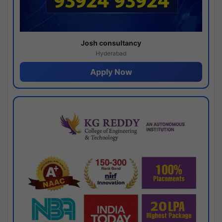
Josh consultancy
Hyderabad
Apply Now