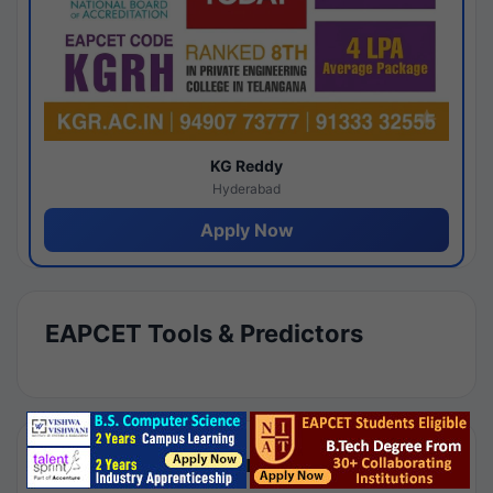
KG Reddy
Hyderabad
Apply Now
EAPCET Tools & Predictors
Results by Category