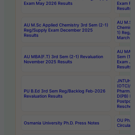
Exam May 2026 Results
Exam Fe
Results
AU M.Sc
AU M.Sc Applied Chemistry 3rd Sem (2-1)
Chemistr
Reg/Supply Exam December 2025
1) Reg/S
Results
March 20
AU MA Ph
AU MBA(F.T) 3rd Sem (2-1) Revaluation
Sem (1-1
November 2025 Results
Exam Ja
Results
JNTUH S
(OTC)/ B
PU B.Ed 3rd Sem Reg/Backlog Feb-2026
Pharm. D
Revaluation Results
D(PB) E
Postpon
Reschedu
OU Ph.D.
Osmania University Ph.D. Press Notes
Circulars