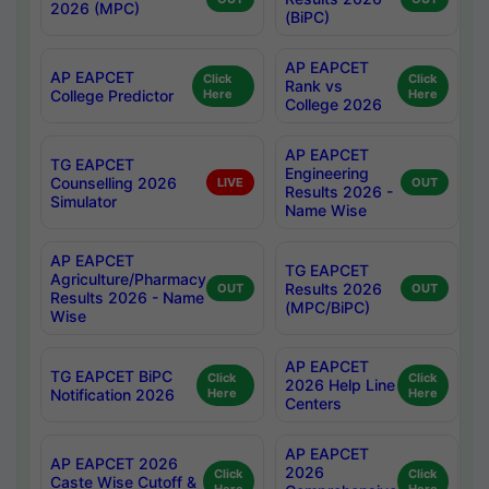
2026 (MPC)
(BiPC)
AP EAPCET
AP EAPCET
Click
Click
Rank vs
College Predictor
Here
Here
College 2026
AP EAPCET
TG EAPCET
Engineering
Counselling 2026
LIVE
OUT
Results 2026 -
Simulator
Name Wise
AP EAPCET
TG EAPCET
Agriculture/Pharmacy
Results 2026
OUT
OUT
Results 2026 - Name
(MPC/BiPC)
Wise
AP EAPCET
TG EAPCET BiPC
Click
Click
2026 Help Line
Notification 2026
Here
Here
Centers
AP EAPCET
AP EAPCET 2026
2026
Click
Click
Caste Wise Cutoff &