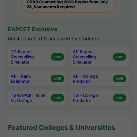
CSAB Counselling 2026 Begins from July
28, Documents Required
EAPCET Exclusive
Most searched & accessed by students
TG Eapcet
AP Eapcet
Counselling
Counselling
LIVE
LIVE
Simulator
Simulator
AP - Rank
AP - College
LIVE
LIVE
Estimator
Predictor
TG EAPCET Rank
TG - College
LIVE
LIVE
Vs College
Predictor
Featured Colleges & Universities