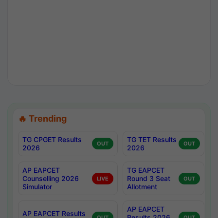
🔥 Trending
TG CPGET Results
TG TET Results
OUT
OUT
2026
2026
AP EAPCET
TG EAPCET
Counselling 2026
Round 3 Seat
LIVE
OUT
Simulator
Allotment
AP EAPCET
AP EAPCET Results
Results 2026
OUT
OUT