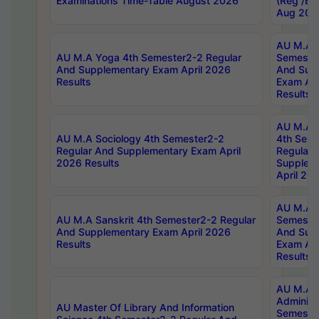
Examinations Time-Table August 2026
(Reg /BL
Aug 202
AU M.A T
AU M.A Yoga 4th Semester2-2 Regular
Semester
And Supplementary Exam April 2026
And Sup
Results
Exam Apr
Results
AU M.A S
AU M.A Sociology 4th Semester2-2
4th Sem
Regular And Supplementary Exam April
Regular 
2026 Results
Supplem
April 20
AU M.A P
AU M.A Sanskrit 4th Semester2-2 Regular
Semester
And Supplementary Exam April 2026
And Sup
Results
Exam Apr
Results
AU M.A P
Administ
AU Master Of Library And Information
Semester