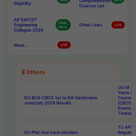
Here
Comprehensive
Here
Eligibility
Courses List
AP EAPCET
Click
Engineering
Other Links
LIVE
Here
Colleges 2026
More...
LIVE
⏳ Others
OU M.Sc 
Years In
OU BCA-CBCS 1st to 6th SemExams
Course 
June/July 2026 Results
(CBCS) R
Exams A
Timetabl
TU APE, 
OU Phd viva voce circulars
Regular