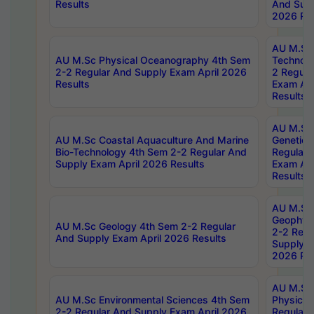
Results
And Supp
2026 Res
AU M.Sc 
AU M.Sc Physical Oceanography 4th Sem
Technolo
2-2 Regular And Supply Exam April 2026
2 Regula
Results
Exam Apr
Results
AU M.Sc
AU M.Sc Coastal Aquaculture And Marine
Genetics
Bio-Technology 4th Sem 2-2 Regular And
Regular 
Supply Exam April 2026 Results
Exam Apr
Results
AU M.Sc
Geophys
AU M.Sc Geology 4th Sem 2-2 Regular
2-2 Regu
And Supply Exam April 2026 Results
Supply E
2026 Res
AU M.Sc
AU M.Sc Environmental Sciences 4th Sem
Physics 
2-2 Regular And Supply Exam April 2026
Regular 