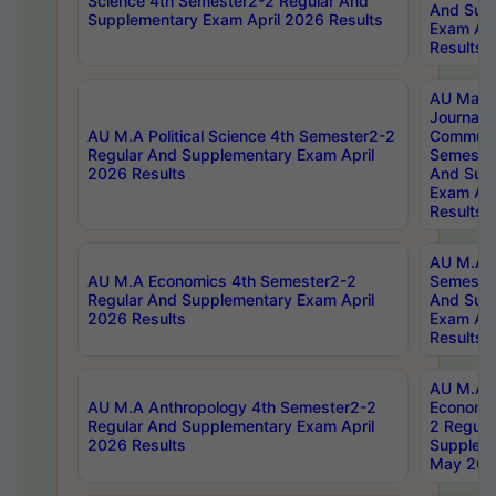
Science 4th Semester2-2 Regular And
And Sup
Supplementary Exam April 2026 Results
Exam Apr
Results
AU Mast
Journal
AU M.A Political Science 4th Semester2-2
Communic
Regular And Supplementary Exam April
Semester
2026 Results
And Sup
Exam Apr
Results
AU M.A H
AU M.A Economics 4th Semester2-2
Semester
Regular And Supplementary Exam April
And Sup
2026 Results
Exam Apr
Results
AU M.A 
AU M.A Anthropology 4th Semester2-2
Economic
Regular And Supplementary Exam April
2 Regula
2026 Results
Supplem
May 202