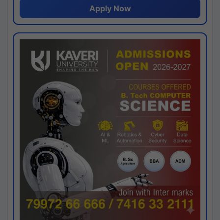
Apply Now