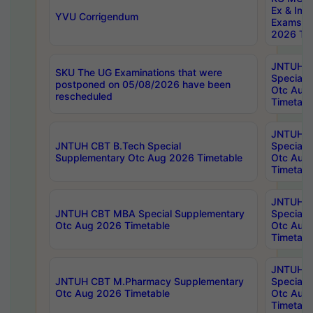
Ex & Imp
YVU Corrigendum
Exams A
2026 Tim
JNTUH B
SKU The UG Examinations that were
Special 
postponed on 05/08/2026 have been
Otc Aug
rescheduled
Timetabl
JNTUH 
JNTUH CBT B.Tech Special
Special 
Supplementary Otc Aug 2026 Timetable
Otc Aug
Timetabl
JNTUH 
JNTUH CBT MBA Special Supplementary
Special 
Otc Aug 2026 Timetable
Otc Aug
Timetabl
JNTUH C
JNTUH CBT M.Pharmacy Supplementary
Special 
Otc Aug 2026 Timetable
Otc Aug
Timetabl