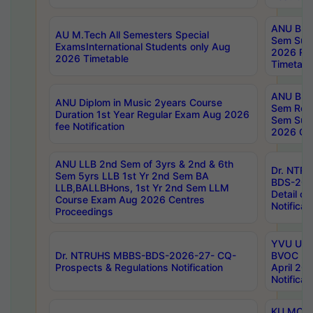
ANU B.P
AU M.Tech All Semesters Special
Sem Sup
ExamsInternational Students only Aug
2026 RE
2026 Timetable
Timetabl
ANU B.P
ANU Diplom in Music 2years Course
Sem Regu
Duration 1st Year Regular Exam Aug 2026
Sem Sup
fee Notification
2026 Cen
ANU LLB 2nd Sem of 3yrs & 2nd & 6th
Dr. NTR
Sem 5yrs LLB 1st Yr 2nd Sem BA
BDS-202
LLB,BALLBHons, 1st Yr 2nd Sem LLM
Detail on
Course Exam Aug 2026 Centres
Notificat
Proceedings
YVU UG 2
Dr. NTRUHS MBBS-BDS-2026-27- CQ-
BVOC 5t
Prospects & Regulations Notification
April 20
Notificat
KU MCA 