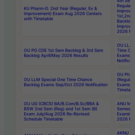
4th Sem
Regular,
KU Pharm-D. 2nd Year (Regular, Ex &
Improve
Improvement) Exam Aug 2026 Centers
1st,2nd,
with Timetable
Backlog 
Improve
2026 Res
OU LL.B 
OU PG CDE 1st Sem Backlog & 3rd Sem
Time Ch
Backlog April/May 2026 Results
Exams S
Notificat
OU Ph.D
OU LLM Special One Time Chance
(Regular
Backlog Exams Sep/Oct 2026 Notification
Exams A
Timetabl
OU UG (CBCS) BA/B.Com/B.Sc/BBA &
ANU MCA
BSW 2nd Sem (Reg) and 1st Sem (B)
Semester
Exam July/Aug 2026 Re-Revised
Examinat
Schedule Timetable
2026 Res
AKNU PG