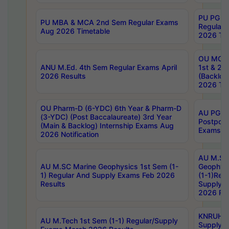
PU PG 2
PU MBA & MCA 2nd Sem Regular Exams
Regular
Aug 2026 Timetable
2026 Tim
OU MCA 
ANU M.Ed. 4th Sem Regular Exams April
1st & 2n
2026 Results
(Backlog
2026 Tim
OU Pharm-D (6-YDC) 6th Year & Pharm-D
AU PG, 
(3-YDC) (Post Baccalaureate) 3rd Year
Postpon
(Main & Backlog) Internship Exams Aug
Exams No
2026 Notification
AU M.SC
AU M.SC Marine Geophysics 1st Sem (1-
Geophysi
1) Regular And Supply Exams Feb 2026
(1-1)Reg
Results
Supply 
2026 Res
KNRUHS 
AU M.Tech 1st Sem (1-1) Regular/Supply
Supply 