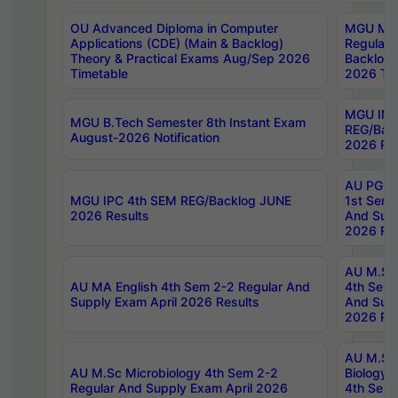
OU Advanced Diploma in Computer
MGU M.P
Applications (CDE) (Main & Backlog)
Regular 
Theory & Practical Exams Aug/Sep 2026
Backlog
Timetable
2026 Tim
MGU IMB
MGU B.Tech Semester 8th Instant Exam
REG/Bac
August-2026 Notification
2026 Res
AU PG Di
MGU IPC 4th SEM REG/Backlog JUNE
1st Sem 
2026 Results
And Supp
2026 Res
AU M.Sc
AU MA English 4th Sem 2-2 Regular And
4th Sem 
Supply Exam April 2026 Results
And Supp
2026 Res
AU M.Sc
AU M.Sc Microbiology 4th Sem 2-2
Biology 
Regular And Supply Exam April 2026
4th Sem 