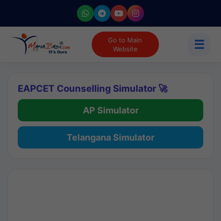
Go to Main
☰
Website
EAPCET Counselling Simulator 🚀
AP Simulator
Telangana Simulator