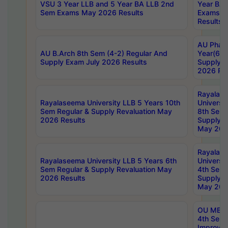
VSU 3 Year LLB and 5 Year BA LLB 2nd
Year BA 
Sem Exams May 2026 Results
Exams Ap
Results
AU Phar
AU B.Arch 8th Sem (4-2) Regular And
Year(6-0
Supply Exam July 2026 Results
Supply E
2026 Res
Rayalas
Rayalaseema University LLB 5 Years 10th
Universi
Sem Regular & Supply Revaluation May
8th Sem 
2026 Results
Supply R
May 202
Rayalas
Rayalaseema University LLB 5 Years 6th
Universi
Sem Regular & Supply Revaluation May
4th Sem 
2026 Results
Supply R
May 202
OU MBA
4th Sem 
Improvem