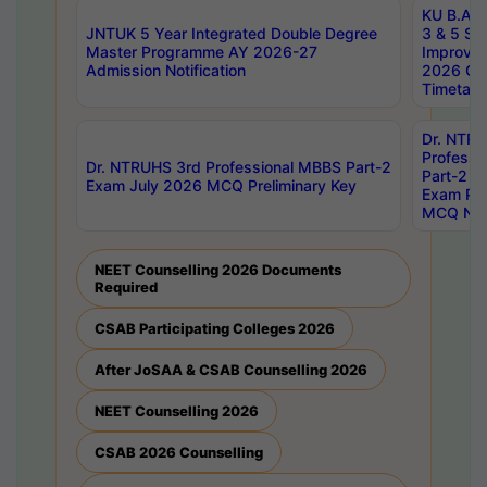
KU B.A B.
JNTUK 5 Year Integrated Double Degree
3 & 5 Se
Master Programme AY 2026-27
Improve
Admission Notification
2026 Cen
Timetabl
Dr. NTR
Professi
Dr. NTRUHS 3rd Professional MBBS Part-2
Part-2 J
Exam July 2026 MCQ Preliminary Key
Exam Pre
MCQ Noti
NEET Counselling 2026 Documents
Required
CSAB Participating Colleges 2026
After JoSAA & CSAB Counselling 2026
NEET Counselling 2026
CSAB 2026 Counselling