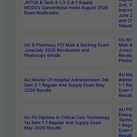
JNTUA B.Tech 3-1,3-2,4-1 Supply
2nd, 3rd
MOOCs Conventional mode August 2026
Improve
Exam Notification
June 20
and Chal
Valuation
OU M.Ph
OU B.Pharmacy PCI Main & Backlog Exam
Main & B
June/July 2026 Revaluation and
June/Jul
Photocopy details
Revaluat
Photocop
AU Maste
AU Master Of Hospital Administration 3rd
Administ
Sem 2-1 Regular And Supply Exam May
1-1 Regu
2026 Results
Exam Ma
Results
AU PG Di
Emergen
AU PG Diploma In Critical Care Technology
Technolo
1st Sem 1-1 Regular And Supply Exam
1 Regula
May 2026 Results
Exam Ma
Results