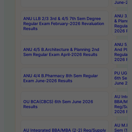
June-202
ANU 3/5 
ANU LLB 2/3 3rd & 4/5 7th Sem Degree
& Planni
Regular Exam February-2026 Revaluation
Regular 
Results
2026 Res
ANU 5/5 
ANU 4/5 B.Architecture & Planning 2nd
And Plan
Sem Regular Exam April-2026 Results
Regular 
2026 Res
PU UG 2n
ANU 4/4 B.Pharmacy 8th Sem Regular
6th Sem 
Exam June-2026 Results
June 202
AU Integ
OU BCA(CBCS) 6th Sem June 2026
BBA/MBA
Results
Reg/Sup
2026 Res
AU M.Ph
AU Integrated BBA/MBA (2-2) Reg/Supply
Sem (1-1