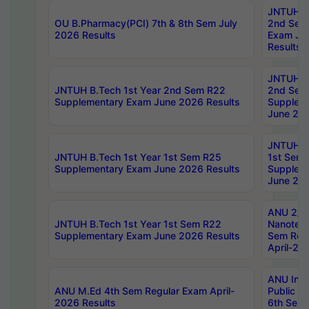
JNTUH B.
OU B.Pharmacy(PCI) 7th & 8th Sem July
2nd Sem
2026 Results
Exam Ju
Results
JNTUH B.
JNTUH B.Tech 1st Year 2nd Sem R22
2nd Sem
Supplementary Exam June 2026 Results
Supplem
June 202
JNTUH B.
JNTUH B.Tech 1st Year 1st Sem R25
1st Sem
Supplementary Exam June 2026 Results
Supplem
June 202
ANU 2/5
JNTUH B.Tech 1st Year 1st Sem R22
Nanotec
Supplementary Exam June 2026 Results
Sem Reg
April-20
ANU Inte
ANU M.Ed 4th Sem Regular Exam April-
Public Po
2026 Results
6th Sem 