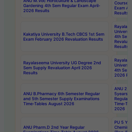
ANU M.Voc Horticulture & Landscape
Courses 
Gardening 4th Sem Regular Exam April-
Exam Ap
2026 Results
Results
Rayalas
Universi
Kakatiya University B.Tech CBCS 1st Sem
4th Sem 
Exam February 2026 Revaluation Results
Revaluat
Results
Rayalas
Rayalaseema University UG Degree 2nd
Universi
Sem Supply Revaluation April 2026
4th Sem 
Results
2026 Res
ANU 2nd
ANU B.Pharmacy 6th Semester Regular
5years B
and 5th Semester Supply Examinations
Regular 
Time-Tables August 2026
Time-Tab
2026
PU 5 Yea
ANU Pharm.D 2nd Year Regular
Chemist