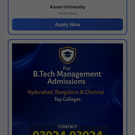
Kaveri University
Hyderabad
Apply Now