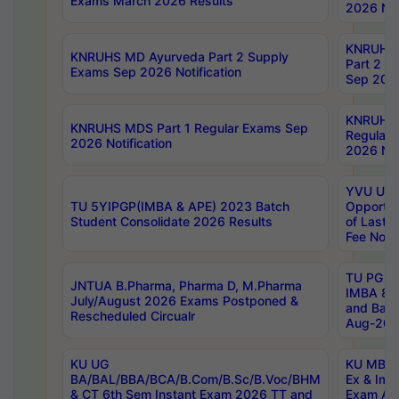
Exams March 2026 Results
2026 Not
KNRUHS
KNRUHS MD Ayurveda Part 2 Supply
Part 2 S
Exams Sep 2026 Notification
Sep 2026
KNRUHS 
KNRUHS MDS Part 1 Regular Exams Sep
Regular
2026 Notification
2026 Not
YVU UG 
TU 5YIPGP(IMBA & APE) 2023 Batch
Opportun
Student Consolidate 2026 Results
of Last 
Fee Notif
TU PG 2
JNTUA B.Pharma, Pharma D, M.Pharma
IMBA 8th
July/August 2026 Exams Postponed &
and Bac
Rescheduled Circualr
Aug-2026
KU UG
KU MBA 
BA/BAL/BBA/BCA/B.Com/B.Sc/B.Voc/BHM
Ex & Imp
& CT 6th Sem Instant Exam 2026 TT and
Exam Au