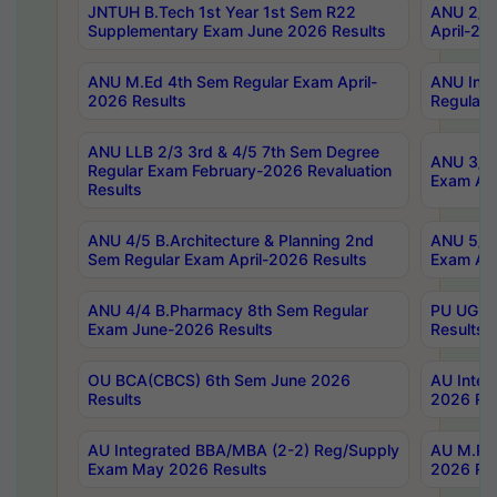
JNTUH B.Tech 1st Year 1st Sem R22
ANU 2/5 
Supplementary Exam June 2026 Results
April-20
ANU M.Ed 4th Sem Regular Exam April-
ANU Inte
2026 Results
Regular 
ANU LLB 2/3 3rd & 4/5 7th Sem Degree
ANU 3/5 
Regular Exam February-2026 Revaluation
Exam Apr
Results
ANU 4/5 B.Architecture & Planning 2nd
ANU 5/5 
Sem Regular Exam April-2026 Results
Exam Apr
ANU 4/4 B.Pharmacy 8th Sem Regular
PU UG 2n
Exam June-2026 Results
Results
OU BCA(CBCS) 6th Sem June 2026
AU Integ
Results
2026 Res
AU Integrated BBA/MBA (2-2) Reg/Supply
AU M.Pha
Exam May 2026 Results
2026 Res