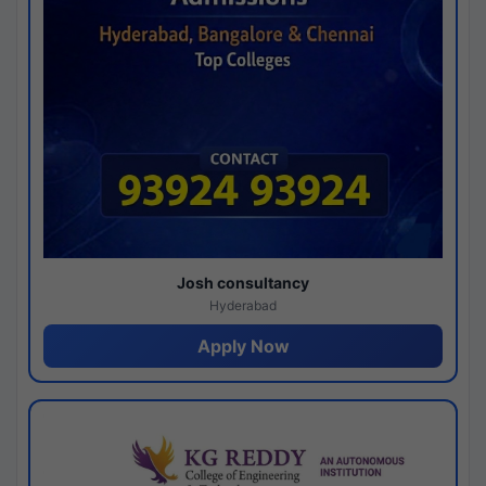
Josh consultancy
Hyderabad
Apply Now