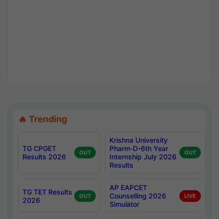
🔥 Trending
Krishna University
TG CPGET
Pharm-D-6th Year
OUT
OUT
Results 2026
Internship July 2026
Results
AP EAPCET
TG TET Results
Counselling 2026
OUT
LIVE
2026
Simulator