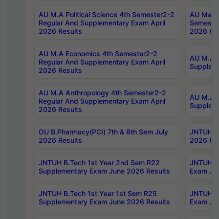
AU M.A Political Science 4th Semester2-2
AU Maste
Regular And Supplementary Exam April
Semester
2026 Results
2026 Res
AU M.A Economics 4th Semester2-2
AU M.A H
Regular And Supplementary Exam April
Suppleme
2026 Results
AU M.A Anthropology 4th Semester2-2
AU M.A A
Regular And Supplementary Exam April
Supplem
2026 Results
OU B.Pharmacy(PCI) 7th & 8th Sem July
JNTUH B.
2026 Results
2026 Res
JNTUH B.Tech 1st Year 2nd Sem R22
JNTUH B.
Supplementary Exam June 2026 Results
Exam Jun
JNTUH B.Tech 1st Year 1st Sem R25
JNTUH B.
Supplementary Exam June 2026 Results
Exam Jun