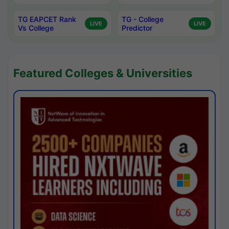
TG EAPCET Rank
TG - College
LIVE
LIVE
Vs College
Predictor
Featured Colleges & Universities