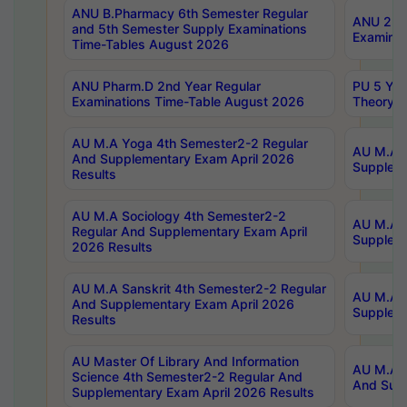
ANU B.Pharmacy 6th Semester Regular
ANU 2nd 
and 5th Semester Supply Examinations
Examinat
Time-Tables August 2026
ANU Pharm.D 2nd Year Regular
PU 5 Yea
Examinations Time-Table August 2026
Theory 
AU M.A Yoga 4th Semester2-2 Regular
AU M.A T
And Supplementary Exam April 2026
Suppleme
Results
AU M.A Sociology 4th Semester2-2
AU M.A S
Regular And Supplementary Exam April
Suppleme
2026 Results
AU M.A Sanskrit 4th Semester2-2 Regular
AU M.A P
And Supplementary Exam April 2026
Suppleme
Results
AU Master Of Library And Information
AU M.A P
Science 4th Semester2-2 Regular And
And Supp
Supplementary Exam April 2026 Results