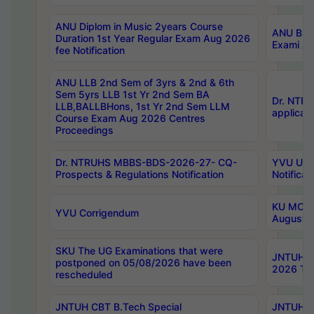
ANU Diplom in Music 2years Course
ANU B.Ph
Duration 1st Year Regular Exam Aug 2026
Exami Au
fee Notification
ANU LLB 2nd Sem of 3yrs & 2nd & 6th
Sem 5yrs LLB 1st Yr 2nd Sem BA
Dr. NTR
LLB,BALLBHons, 1st Yr 2nd Sem LLM
applicati
Course Exam Aug 2026 Centres
Proceedings
Dr. NTRUHS MBBS-BDS-2026-27- CQ-
YVU UG 2
Prospects & Regulations Notification
Notificat
KU MCA 
YVU Corrigendum
August/
SKU The UG Examinations that were
JNTUH B.
postponed on 05/08/2026 have been
2026 Tim
rescheduled
JNTUH CBT B.Tech Special
JNTUH C