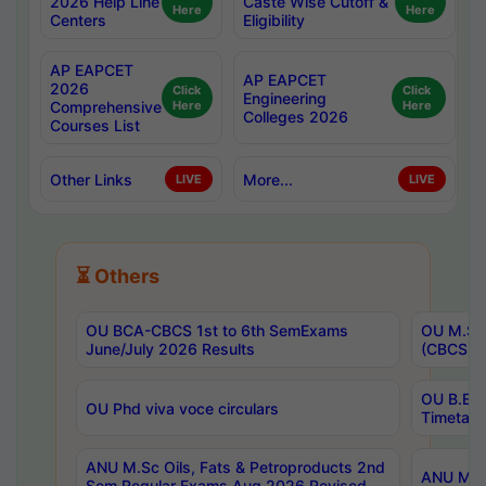
2026 Help Line
Caste Wise Cutoff &
Here
Here
Centers
Eligibility
AP EAPCET
AP EAPCET
2026
Click
Click
Engineering
Comprehensive
Here
Here
Colleges 2026
Courses List
Other Links
More...
LIVE
LIVE
⏳ Others
OU BCA-CBCS 1st to 6th SemExams
OU M.Sc 
June/July 2026 Results
(CBCS) R
OU B.E 
OU Phd viva voce circulars
Timetabl
ANU M.Sc Oils, Fats & Petroproducts 2nd
ANU M.Te
Sem Regular Exams Aug 2026 Revised