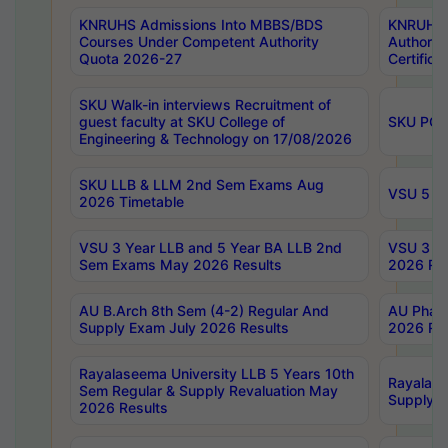
KNRUHS Admissions Into MBBS/BDS
KNRUHS 
Courses Under Competent Authority
Authority
Quota 2026-27
Certific
SKU Walk-in interviews Recruitment of
guest faculty at SKU College of
SKU PG 
Engineering & Technology on 17/08/2026
SKU LLB & LLM 2nd Sem Exams Aug
VSU 5 Ye
2026 Timetable
VSU 3 Year LLB and 5 Year BA LLB 2nd
VSU 3 Ye
Sem Exams May 2026 Results
2026 Res
AU B.Arch 8th Sem (4-2) Regular And
AU Pharm
Supply Exam July 2026 Results
2026 Res
Rayalaseema University LLB 5 Years 10th
Rayalase
Sem Regular & Supply Revaluation May
Supply R
2026 Results