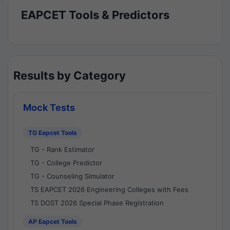
EAPCET Tools & Predictors
Results by Category
Mock Tests
TG Eapcet Tools
TG - Rank Estimator
TG - College Predictor
TG - Counseling Simulator
TS EAPCET 2026 Engineering Colleges with Fees
TS DOST 2026 Special Phase Registration
AP Eapcet Tools