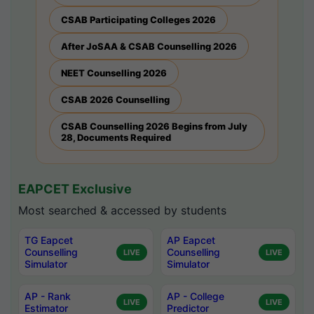
CSAB Participating Colleges 2026
After JoSAA & CSAB Counselling 2026
NEET Counselling 2026
CSAB 2026 Counselling
CSAB Counselling 2026 Begins from July
28, Documents Required
EAPCET Exclusive
Most searched & accessed by students
TG Eapcet
AP Eapcet
Counselling
Counselling
LIVE
LIVE
Simulator
Simulator
AP - Rank
AP - College
LIVE
LIVE
Estimator
Predictor