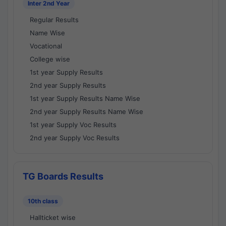
Inter 2nd Year
Regular Results
Name Wise
Vocational
College wise
1st year Supply Results
2nd year Supply Results
1st year Supply Results Name Wise
2nd year Supply Results Name Wise
1st year Supply Voc Results
2nd year Supply Voc Results
TG Boards Results
10th class
Hallticket wise