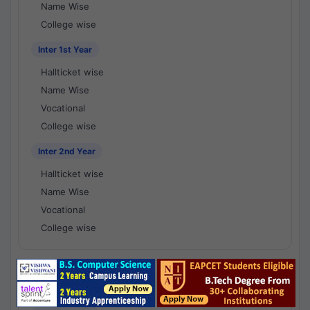
Name Wise
College wise
Inter 1st Year
Hallticket wise
Name Wise
Vocational
College wise
Inter 2nd Year
Hallticket wise
Name Wise
Vocational
College wise
National Results - 1