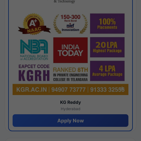
KG Reddy
Hyderabad
Apply Now