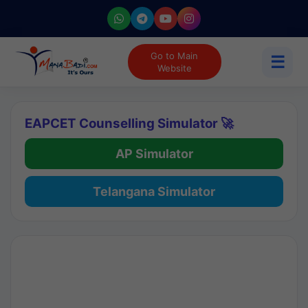
Go to Main
☰
Website
EAPCET Counselling Simulator 🚀
AP Simulator
Telangana Simulator