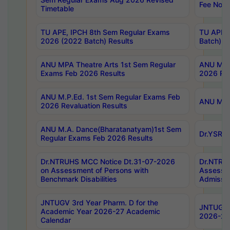
Fee Notif
Timetable
TU APE, IPCH 8th Sem Regular Exams
TU APE, 
2026 (2022 Batch) Results
Batch) R
ANU MPA Theatre Arts 1st Sem Regular
ANU MPA 
Exams Feb 2026 Results
2026 Res
ANU M.P.Ed. 1st Sem Regular Exams Feb
ANU M.B.
2026 Revaluation Results
ANU M.A. Dance(Bharatanatyam)1st Sem
Dr.YSRHU
Regular Exams Feb 2026 Results
Dr.NTRUHS MCC Notice Dt.31-07-2026
Dr.NTRUH
on Assessment of Persons with
Assessme
Benchmark Disabilities
Admissio
JNTUGV 3rd Year Pharm. D for the
JNTUGV 2
Academic Year 2026-27 Academic
2026-27
Calendar