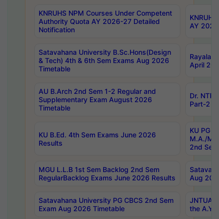
KNRUHS NPM Courses Under Competent
KNRUHS 
Authority Quota AY 2026-27 Detailed
AY 2026
Notification
Satavahana University B.Sc.Hons(Design
Rayalase
& Tech) 4th & 6th Sem Exams Aug 2026
April 20
Timetable
AU B.Arch 2nd Sem 1-2 Regular and
Dr. NTRU
Supplementary Exam August 2026
Part-2 J
Timetable
KU PG (N
KU B.Ed. 4th Sem Exams June 2026
M.A./M.C
Results
2nd Sem
MGU L.L.B 1st Sem Backlog 2nd Sem
Satavah
RegularBacklog Exams June 2026 Results
Aug 202
Satavahana University PG CBCS 2nd Sem
JNTUA DO
Exam Aug 2026 Timetable
the A.Y.