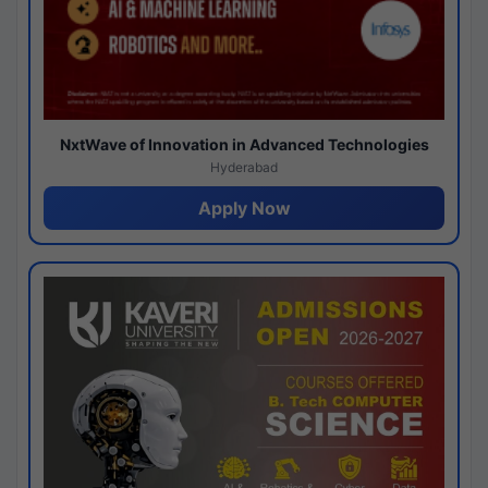
NxtWave of Innovation in Advanced Technologies
Hyderabad
Apply Now