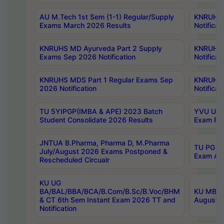
AU M.Tech 1st Sem (1-1) Regular/Supply
KNRUHS 
Exams March 2026 Results
Notificat
KNRUHS MD Ayurveda Part 2 Supply
KNRUHS 
Exams Sep 2026 Notification
Notificat
KNRUHS MDS Part 1 Regular Exams Sep
KNRUHS 
2026 Notification
Notificat
TU 5YIPGP(IMBA & APE) 2023 Batch
YVU UG O
Student Consolidate 2026 Results
Exam Fee
JNTUA B.Pharma, Pharma D, M.Pharma
TU PG 2n
July/August 2026 Exams Postponed &
Exam Aug
Rescheduled Circualr
KU UG
BA/BAL/BBA/BCA/B.Com/B.Sc/B.Voc/BHM
KU MBA 
& CT 6th Sem Instant Exam 2026 TT and
August/S
Notification