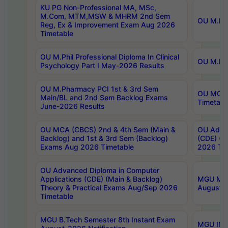
KU PG Non-Professional MA, MSc,
M.Com, MTM,MSW & MHRM 2nd Sem
OU M.Phi
Reg, Ex & Improvement Exam Aug 2026
Timetable
OU M.Phil Professional Diploma In Clinical
OU M.Phi
Psychology Part I May-2026 Results
OU M.Pharmacy PCI 1st & 3rd Sem
OU MCA 
Main/BL and 2nd Sem Backlog Exams
Timetabl
June-2026 Results
OU MCA (CBCS) 2nd & 4th Sem (Main &
OU Advan
Backlog) and 1st & 3rd Sem (Backlog)
(CDE) (M
Exams Aug 2026 Timetable
2026 Tim
OU Advanced Diploma in Computer
Applications (CDE) (Main & Backlog)
MGU M.P
Theory & Practical Exams Aug/Sep 2026
August-
Timetable
MGU B.Tech Semester 8th Instant Exam
MGU IMB