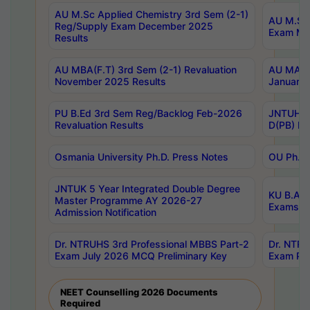
AU M.Sc Applied Chemistry 3rd Sem (2-1)
AU M.Sc 
Reg/Supply Exam December 2025
Exam Ma
Results
AU MBA(F.T) 3rd Sem (2-1) Revaluation
AU MA Ph
November 2025 Results
January 
PU B.Ed 3rd Sem Reg/Backlog Feb-2026
JNTUH Sp
Revaluation Results
D(PB) Ex
Osmania University Ph.D. Press Notes
OU Ph.D.
JNTUK 5 Year Integrated Double Degree
KU B.A B
Master Programme AY 2026-27
Exams Au
Admission Notification
Dr. NTRUHS 3rd Professional MBBS Part-2
Dr. NTRU
Exam July 2026 MCQ Preliminary Key
Exam Pre
NEET Counselling 2026 Documents
Required