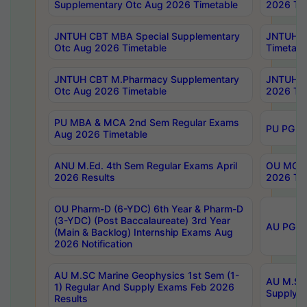
Supplementary Otc Aug 2026 Timetable
2026 Tim
JNTUH CBT MBA Special Supplementary
JNTUH C
Otc Aug 2026 Timetable
Timetabl
JNTUH CBT M.Pharmacy Supplementary
JNTUH C
Otc Aug 2026 Timetable
2026 Tim
PU MBA & MCA 2nd Sem Regular Exams
PU PG 2
Aug 2026 Timetable
ANU M.Ed. 4th Sem Regular Exams April
OU MCA 
2026 Results
2026 Tim
OU Pharm-D (6-YDC) 6th Year & Pharm-D
(3-YDC) (Post Baccalaureate) 3rd Year
AU PG, U
(Main & Backlog) Internship Exams Aug
2026 Notification
AU M.SC Marine Geophysics 1st Sem (1-
AU M.SC 
1) Regular And Supply Exams Feb 2026
Supply E
Results