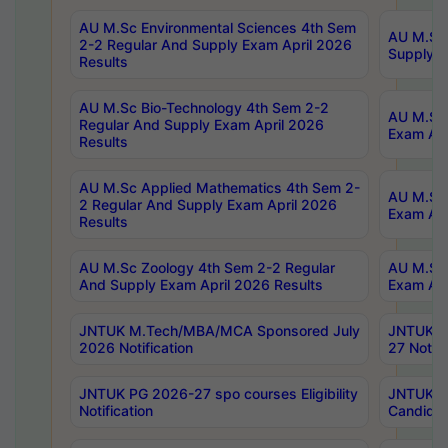
AU M.Sc Environmental Sciences 4th Sem
AU M.ScT
2-2 Regular And Supply Exam April 2026
Supply E
Results
AU M.Sc Bio-Technology 4th Sem 2-2
AU M.Sc 
Regular And Supply Exam April 2026
Exam Apr
Results
AU M.Sc Applied Mathematics 4th Sem 2-
AU M.Sc 
2 Regular And Supply Exam April 2026
Exam Apr
Results
AU M.Sc Zoology 4th Sem 2-2 Regular
AU M.Sc 
And Supply Exam April 2026 Results
Exam Apr
JNTUK M.Tech/MBA/MCA Sponsored July
JNTUK M
2026 Notification
27 Notifi
JNTUK PG 2026-27 spo courses Eligibility
JNTUK M
Notification
Candidat