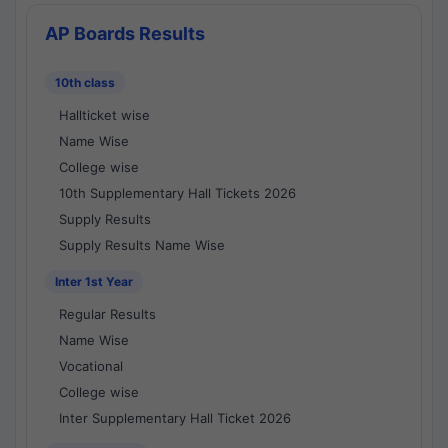
AP Boards Results
10th class
Hallticket wise
Name Wise
College wise
10th Supplementary Hall Tickets 2026
Supply Results
Supply Results Name Wise
Inter 1st Year
Regular Results
Name Wise
Vocational
College wise
Inter Supplementary Hall Ticket 2026