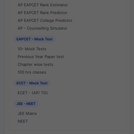
AP EAPCET Rank Estimator
AP EAPCET Rank Predictor
AP EAPCET College Predictor
AP - Counselling Simulator
EAPCET - Mock Test
10- Mock Tests
Previous Year Paper test
Chapter wise tests
100 hrs classes
ECET - Mock Test
ECET - (AP/ TG)
JEE - NEET
JEE Mains
NEET