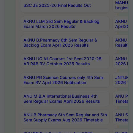
MANUU Wo
SSC JE 2025-26 Final Results Out
begins No
AKNU LLM 3rd Sem Regular & Backlog
AKNU PG 
Exam March 2026 Results
April202
AKNU B.Pharmacy 6th Sem Regular &
AKNU LA
Backlog Exam April 2026 Results
Results
AKNU UG All Courses 1st Sem 2020-25
AKNU UG
AB R&B RV October 2025 Results
2026 Res
AKNU PG Science Courses only 4th Sem
JNTUK B
Exam RV April 2026 Notification
2026 Tim
ANU M.B.A International Business 4th
ANU Pha
Sem Regular Exams April 2026 Results
Timetabl
ANU B.Pharmacy 6th Sem Regular and 5th
ANU 5ye
Sem Supply Exams Aug 2026 Timetable
Timetabl