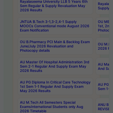
Rayalaseema University LLB 5 Years 6th
Rayalase
Sem Regular & Supply Revaluation May
Supply R
2026 Results
JNTUA B.Tech 3-1,3-2,4-1 Supply
OU MBA 
MOOCs Conventional mode August 2026
1st, 2nd
Exam Notification
Photocop
OU B.Pharmacy PCI Main & Backlog Exam
OU M.Pha
June/July 2026 Revaluation and
2026 Rev
Photocopy details
AU Master Of Hospital Administration 3rd
AU Maste
Sem 2-1 Regular And Supply Exam May
And Sup
2026 Results
AU PG Diploma In Critical Care Technology
AU PG Di
1st Sem 1-1 Regular And Supply Exam
Sem 1-1 
May 2026 Results
AU M.Tech All Semesters Special
ANU B.P
ExamsInternational Students only Aug
REVISED 
2026 Timetable