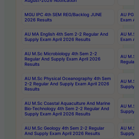
August-2026 Notification
MGU IPC 4th SEM REG/Backlog JUNE
AU PG Di
2026 Results
Exam Apr
AU MA English 4th Sem 2-2 Regular And
AU M.Sc 
Supply Exam April 2026 Results
Exam Apr
AU M.Sc Microbiology 4th Sem 2-2
AU M.Sc 
Regular And Supply Exam April 2026
Regular 
Results
AU M.Sc Physical Oceanography 4th Sem
AU M.Sc 
2-2 Regular And Supply Exam April 2026
Supply E
Results
AU M.Sc Coastal Aquaculture And Marine
AU M.Sc 
Bio-Technology 4th Sem 2-2 Regular And
Supply E
Supply Exam April 2026 Results
AU M.Sc Geology 4th Sem 2-2 Regular
AU M.Sc 
And Supply Exam April 2026 Results
Supply E