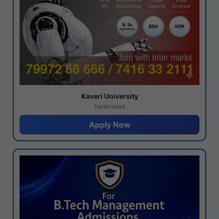
Kaveri University
Hyderabad
Apply Now