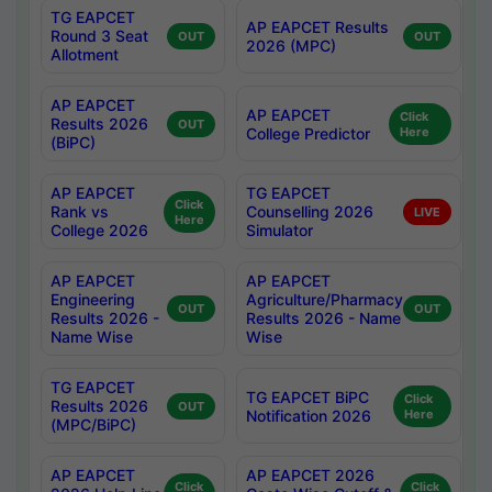
TG EAPCET
AP EAPCET Results
Round 3 Seat
OUT
OUT
2026 (MPC)
Allotment
AP EAPCET
AP EAPCET
Click
Results 2026
OUT
College Predictor
Here
(BiPC)
AP EAPCET
TG EAPCET
Click
Rank vs
Counselling 2026
LIVE
Here
College 2026
Simulator
AP EAPCET
AP EAPCET
Engineering
Agriculture/Pharmacy
OUT
OUT
Results 2026 -
Results 2026 - Name
Name Wise
Wise
TG EAPCET
TG EAPCET BiPC
Click
Results 2026
OUT
Notification 2026
Here
(MPC/BiPC)
AP EAPCET
AP EAPCET 2026
Click
Click