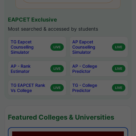
EAPCET Exclusive
Most searched & accessed by students
TG Eapcet
AP Eapcet
Counselling
Counselling
LIVE
LIVE
Simulator
Simulator
AP - Rank
AP - College
LIVE
LIVE
Estimator
Predictor
TG EAPCET Rank
TG - College
LIVE
LIVE
Vs College
Predictor
Featured Colleges & Universities