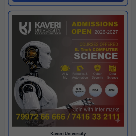
Kaveri University