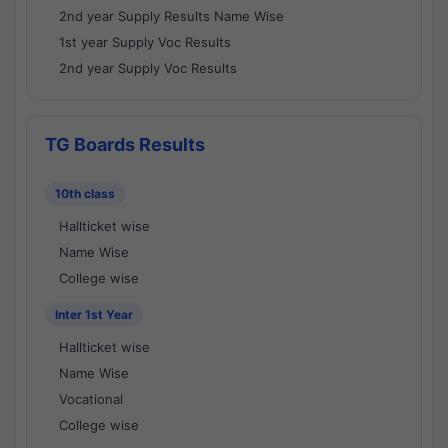
2nd year Supply Results Name Wise
1st year Supply Voc Results
2nd year Supply Voc Results
TG Boards Results
10th class
Hallticket wise
Name Wise
College wise
Inter 1st Year
Hallticket wise
Name Wise
Vocational
College wise