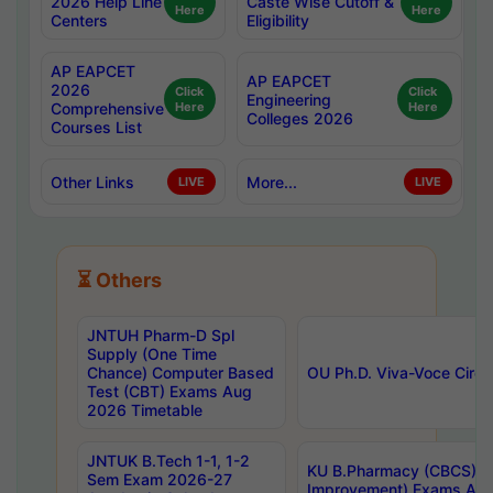
2026 Help Line
Caste Wise Cutoff &
Here
Here
Centers
Eligibility
AP EAPCET
AP EAPCET
2026
Click
Click
Engineering
Comprehensive
Here
Here
Colleges 2026
Courses List
Other Links
More...
LIVE
LIVE
⏳ Others
JNTUH Pharm-D Spl
Supply (One Time
Chance) Computer Based
OU Ph.D. Viva-Voce Circu
Test (CBT) Exams Aug
2026 Timetable
JNTUK B.Tech 1-1, 1-2
KU B.Pharmacy (CBCS) 6t
Sem Exam 2026-27
Improvement) Exams Aug