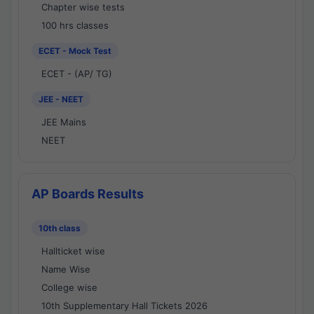
Chapter wise tests
100 hrs classes
ECET - Mock Test
ECET - (AP/ TG)
JEE - NEET
JEE Mains
NEET
AP Boards Results
10th class
Hallticket wise
Name Wise
College wise
10th Supplementary Hall Tickets 2026