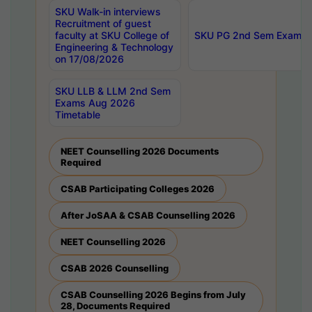
SKU Walk-in interviews
Recruitment of guest
faculty at SKU College of
SKU PG 2nd Sem Exams 
Engineering & Technology
on 17/08/2026
SKU LLB & LLM 2nd Sem
Exams Aug 2026
Timetable
NEET Counselling 2026 Documents
Required
CSAB Participating Colleges 2026
After JoSAA & CSAB Counselling 2026
NEET Counselling 2026
CSAB 2026 Counselling
CSAB Counselling 2026 Begins from July
28, Documents Required