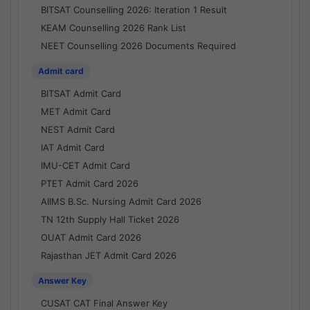
BITSAT Counselling 2026: Iteration 1 Result
KEAM Counselling 2026 Rank List
NEET Counselling 2026 Documents Required
Admit card
BITSAT Admit Card
MET Admit Card
NEST Admit Card
IAT Admit Card
IMU-CET Admit Card
PTET Admit Card 2026
AIIMS B.Sc. Nursing Admit Card 2026
TN 12th Supply Hall Ticket 2026
OUAT Admit Card 2026
Rajasthan JET Admit Card 2026
Answer Key
CUSAT CAT Final Answer Key