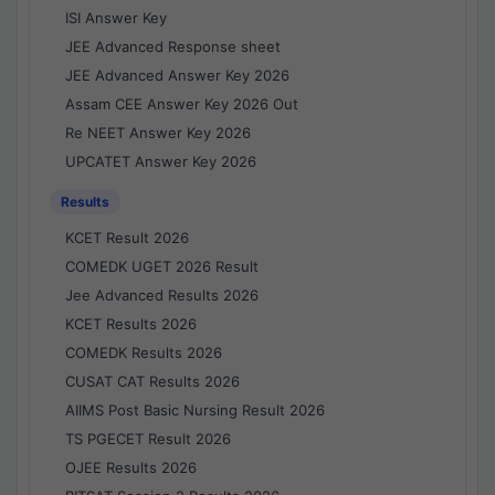
ISI Answer Key
JEE Advanced Response sheet
JEE Advanced Answer Key 2026
Assam CEE Answer Key 2026 Out
Re NEET Answer Key 2026
UPCATET Answer Key 2026
Results
KCET Result 2026
COMEDK UGET 2026 Result
Jee Advanced Results 2026
KCET Results 2026
COMEDK Results 2026
CUSAT CAT Results 2026
AIIMS Post Basic Nursing Result 2026
TS PGECET Result 2026
OJEE Results 2026