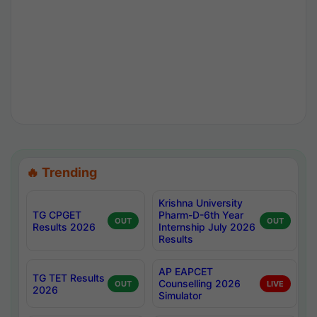
🔥 Trending
Krishna University
TG CPGET
Pharm-D-6th Year
OUT
OUT
Results 2026
Internship July 2026
Results
AP EAPCET
TG TET Results
Counselling 2026
OUT
LIVE
2026
Simulator