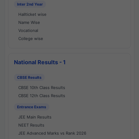
Inter 2nd Year
Hallticket wise
Name Wise
Vocational
College wise
National Results - 1
CBSE Results
CBSE 10th Class Results
CBSE 12th Class Results
Entrance Exams
JEE Main Results
NEET Results
JEE Advanced Marks vs Rank 2026