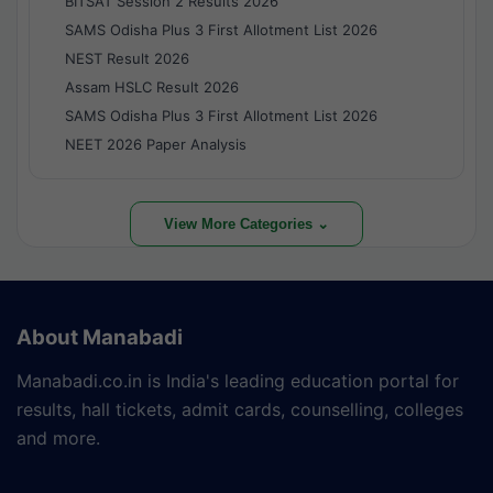
BITSAT Session 2 Results 2026
SAMS Odisha Plus 3 First Allotment List 2026
NEST Result 2026
Assam HSLC Result 2026
SAMS Odisha Plus 3 First Allotment List 2026
NEET 2026 Paper Analysis
View More Categories ⌄
About Manabadi
Manabadi.co.in is India's leading education portal for
results, hall tickets, admit cards, counselling, colleges
and more.