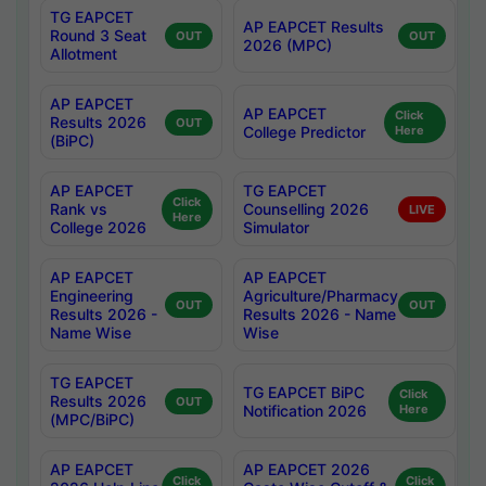
TG EAPCET
AP EAPCET Results
Round 3 Seat
OUT
OUT
2026 (MPC)
Allotment
AP EAPCET
AP EAPCET
Click
Results 2026
OUT
College Predictor
Here
(BiPC)
AP EAPCET
TG EAPCET
Click
Rank vs
Counselling 2026
LIVE
Here
College 2026
Simulator
AP EAPCET
AP EAPCET
Engineering
Agriculture/Pharmacy
OUT
OUT
Results 2026 -
Results 2026 - Name
Name Wise
Wise
TG EAPCET
TG EAPCET BiPC
Click
Results 2026
OUT
Notification 2026
Here
(MPC/BiPC)
AP EAPCET
AP EAPCET 2026
Click
Click