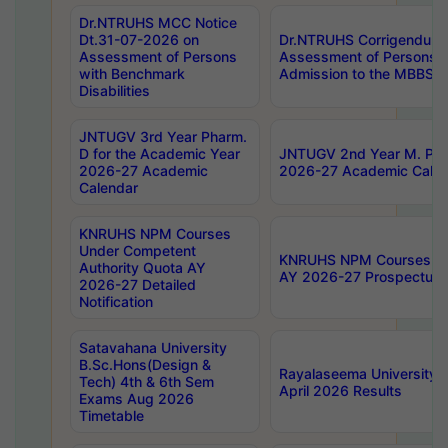
Dr.NTRUHS MCC Notice
Dt.31-07-2026 on
Dr.NTRUHS Corrigendum 
Assessment of Persons
Assessment of Persons wi
with Benchmark
Admission to the MBBS 
Disabilities
JNTUGV 3rd Year Pharm.
D for the Academic Year
JNTUGV 2nd Year M. Pha
2026-27 Academic
2026-27 Academic Calen
Calendar
KNRUHS NPM Courses
Under Competent
KNRUHS NPM Courses Und
Authority Quota AY
AY 2026-27 Prospectus
2026-27 Detailed
Notification
Satavahana University
B.Sc.Hons(Design &
Rayalaseema University 
Tech) 4th & 6th Sem
April 2026 Results
Exams Aug 2026
Timetable