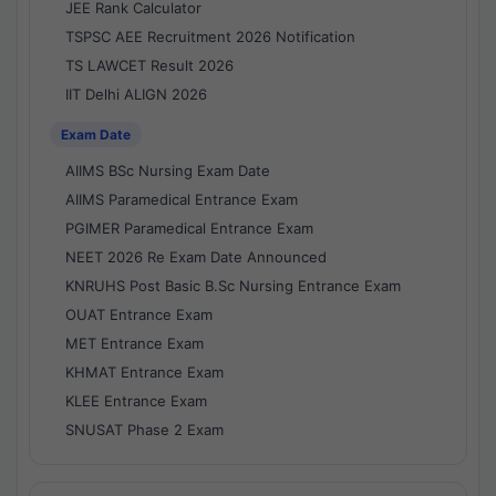
JEE Rank Calculator
TSPSC AEE Recruitment 2026 Notification
TS LAWCET Result 2026
IIT Delhi ALIGN 2026
Exam Date
AIIMS BSc Nursing Exam Date
AIIMS Paramedical Entrance Exam
PGIMER Paramedical Entrance Exam
NEET 2026 Re Exam Date Announced
KNRUHS Post Basic B.Sc Nursing Entrance Exam
OUAT Entrance Exam
MET Entrance Exam
KHMAT Entrance Exam
KLEE Entrance Exam
SNUSAT Phase 2 Exam