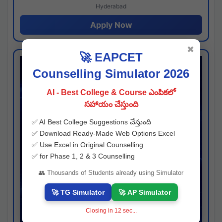
Hyderabad
Apply Now
✖
🚀 EAPCET
Counselling Simulator 2026
AI - Best College & Course ఎంపికలో
సహాయం చేస్తుంది
✅ AI Best College Suggestions చేస్తుంది
✅ Download Ready-Made Web Options Excel
✅ Use Excel in Original Counselling
✅ for Phase 1, 2 & 3 Counselling
👥 Thousands of Students already using Simulator
🚀 TG Simulator
🚀 AP Simulator
Closing in
11
sec...