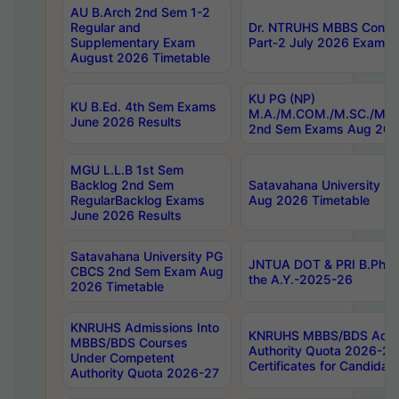
AU B.Arch 2nd Sem 1-2
Regular and
Dr. NTRUHS MBBS Confide
Supplementary Exam
Part-2 July 2026 Exams F
August 2026 Timetable
KU PG (NP)
KU B.Ed. 4th Sem Exams
M.A./M.COM./M.SC./M.T.
June 2026 Results
2nd Sem Exams Aug 202
MGU L.L.B 1st Sem
Backlog 2nd Sem
Satavahana University
RegularBacklog Exams
Aug 2026 Timetable
June 2026 Results
Satavahana University PG
JNTUA DOT & PRI B.Pharm
CBCS 2nd Sem Exam Aug
the A.Y.-2025-26
2026 Timetable
KNRUHS Admissions Into
KNRUHS MBBS/BDS Admis
MBBS/BDS Courses
Authority Quota 2026-27 P
Under Competent
Certificates for Candida
Authority Quota 2026-27