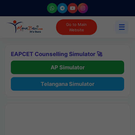
Go to Main
☰
Website
EAPCET Counselling Simulator 🚀
AP Simulator
Telangana Simulator