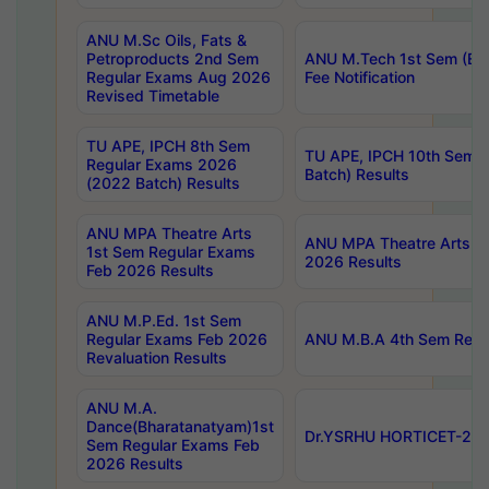
ANU M.Sc Oils, Fats &
Petroproducts 2nd Sem
ANU M.Tech 1st Sem (Ev
Regular Exams Aug 2026
Fee Notification
Revised Timetable
TU APE, IPCH 8th Sem
TU APE, IPCH 10th Sem 
Regular Exams 2026
Batch) Results
(2022 Batch) Results
ANU MPA Theatre Arts
ANU MPA Theatre Arts 4t
1st Sem Regular Exams
2026 Results
Feb 2026 Results
ANU M.P.Ed. 1st Sem
Regular Exams Feb 2026
ANU M.B.A 4th Sem Regul
Revaluation Results
ANU M.A.
Dance(Bharatanatyam)1st
Dr.YSRHU HORTICET-2026
Sem Regular Exams Feb
2026 Results