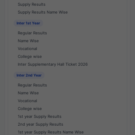
Supply Results
Supply Results Name Wise
Inter 1st Year
Regular Results
Name Wise
Vocational
College wise
Inter Supplementary Hall Ticket 2026
Inter 2nd Year
Regular Results
Name Wise
Vocational
College wise
1st year Supply Results
2nd year Supply Results
1st year Supply Results Name Wise