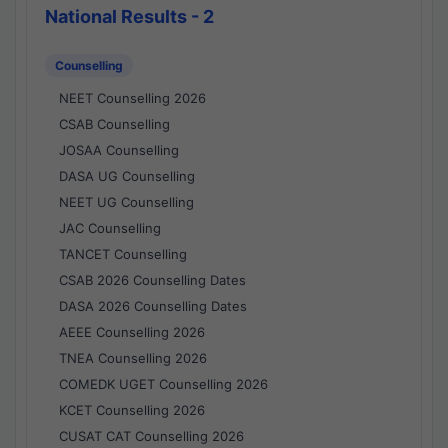
National Results - 2
Counselling
NEET Counselling 2026
CSAB Counselling
JOSAA Counselling
DASA UG Counselling
NEET UG Counselling
JAC Counselling
TANCET Counselling
CSAB 2026 Counselling Dates
DASA 2026 Counselling Dates
AEEE Counselling 2026
TNEA Counselling 2026
COMEDK UGET Counselling 2026
KCET Counselling 2026
CUSAT CAT Counselling 2026