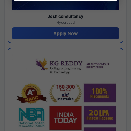
Josh consultancy
Hyderabad
Apply Now