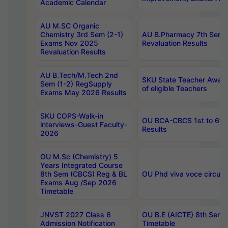
Academic Calendar
AU M.SC Organic
Chemistry 3rd Sem (2-1)
AU B.Pharmacy 7th Sem 
Exams Nov 2025
Revaluation Results
Revaluation Results
AU B.Tech/M.Tech 2nd
SKU State Teacher Awards
Sem (1-2) RegSupply
of eligible Teachers
Exams May 2026 Results
SKU COPS-Walk-in
OU BCA-CBCS 1st to 6th
interviews-Guest Faculty-
Results
2026
OU M.Sc (Chemistry) 5
Years Integrated Course
8th Sem (CBCS) Reg & BL
OU Phd viva voce circula
Exams Aug /Sep 2026
Timetable
JNVST 2027 Class 6
OU B.E (AICTE) 8th Sem
Admission Notification
Timetable