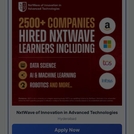
NxtWave of Innovation in Advanced Technologies
Hyderabad
Apply Now