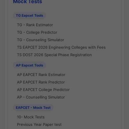
Mock Tests
TG Eapcet Tools
TG - Rank Estimator
TG - College Predictor
TG - Counseling Simulator
TS EAPCET 2026 Engineering Colleges with Fees
TS DOST 2026 Special Phase Registration
AP Eapcet Tools
AP EAPCET Rank Estimator
AP EAPCET Rank Predictor
AP EAPCET College Predictor
AP - Counselling Simulator
EAPCET - Mock Test
10- Mock Tests
Previous Year Paper test