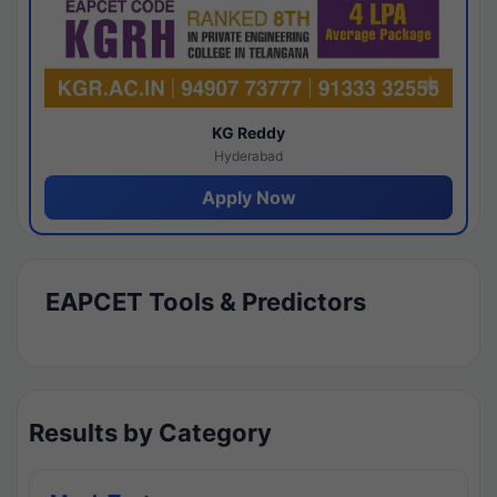
KG Reddy
Hyderabad
Apply Now
EAPCET Tools & Predictors
Results by Category