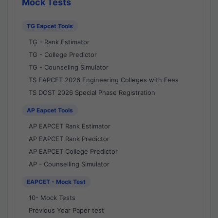
Mock Tests
TG Eapcet Tools
TG - Rank Estimator
TG - College Predictor
TG - Counseling Simulator
TS EAPCET 2026 Engineering Colleges with Fees
TS DOST 2026 Special Phase Registration
AP Eapcet Tools
AP EAPCET Rank Estimator
AP EAPCET Rank Predictor
AP EAPCET College Predictor
AP - Counselling Simulator
EAPCET - Mock Test
10- Mock Tests
Previous Year Paper test