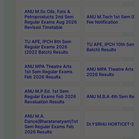
ANU M.Sc Oils, Fats &
Petroproducts 2nd Sem
ANU M.Tech 1st Sem (Ev
Regular Exams Aug 2026
Fee Notification
Revised Timetable
TU APE, IPCH 8th Sem
TU APE, IPCH 10th Sem 
Regular Exams 2026
Batch) Results
(2022 Batch) Results
ANU MPA Theatre Arts
ANU MPA Theatre Arts 4t
1st Sem Regular Exams
2026 Results
Feb 2026 Results
ANU M.P.Ed. 1st Sem
Regular Exams Feb 2026
ANU M.B.A 4th Sem Regul
Revaluation Results
ANU M.A.
Dance(Bharatanatyam)1st
Dr.YSRHU HORTICET-2026
Sem Regular Exams Feb
2026 Results