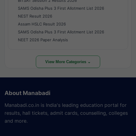
BITSAT Session 2 Results 2026
SAMS Odisha Plus 3 First Allotment List 2026
NEST Result 2026
Assam HSLC Result 2026
SAMS Odisha Plus 3 First Allotment List 2026
NEET 2026 Paper Analysis
View More Categories ⌄
About Manabadi
Manabadi.co.in is India's leading education portal for
results, hall tickets, admit cards, counselling, colleges
and more.