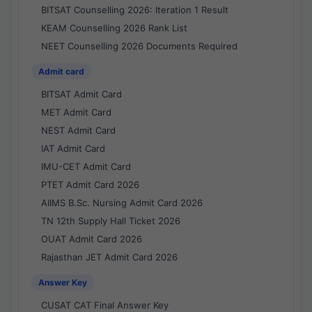
BITSAT Counselling 2026: Iteration 1 Result
KEAM Counselling 2026 Rank List
NEET Counselling 2026 Documents Required
Admit card
BITSAT Admit Card
MET Admit Card
NEST Admit Card
IAT Admit Card
IMU-CET Admit Card
PTET Admit Card 2026
AIIMS B.Sc. Nursing Admit Card 2026
TN 12th Supply Hall Ticket 2026
OUAT Admit Card 2026
Rajasthan JET Admit Card 2026
Answer Key
CUSAT CAT Final Answer Key