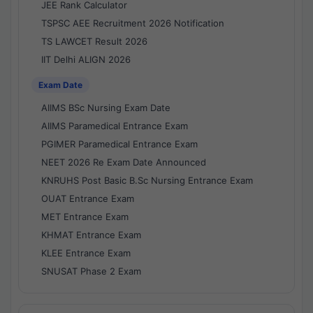
JEE Rank Calculator
TSPSC AEE Recruitment 2026 Notification
TS LAWCET Result 2026
IIT Delhi ALIGN 2026
Exam Date
AIIMS BSc Nursing Exam Date
AIIMS Paramedical Entrance Exam
PGIMER Paramedical Entrance Exam
NEET 2026 Re Exam Date Announced
KNRUHS Post Basic B.Sc Nursing Entrance Exam
OUAT Entrance Exam
MET Entrance Exam
KHMAT Entrance Exam
KLEE Entrance Exam
SNUSAT Phase 2 Exam