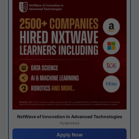
NxtWave of Innovation in Advanced Technologies
Hyderabad
Apply Now