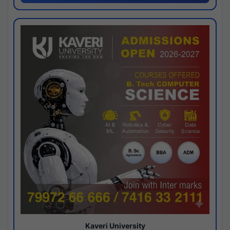
Kaveri University