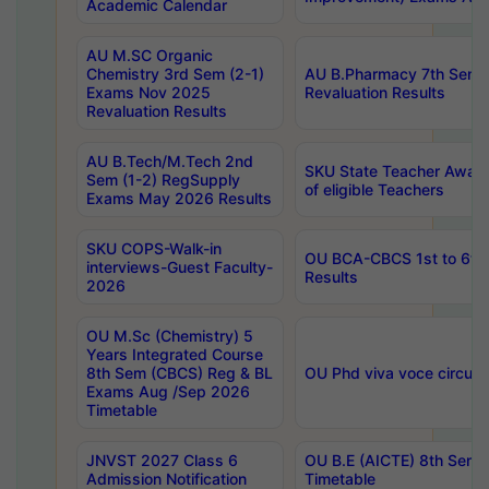
Academic Calendar
AU M.SC Organic
Chemistry 3rd Sem (2-1)
AU B.Pharmacy 7th Sem 
Exams Nov 2025
Revaluation Results
Revaluation Results
AU B.Tech/M.Tech 2nd
SKU State Teacher Awards
Sem (1-2) RegSupply
of eligible Teachers
Exams May 2026 Results
SKU COPS-Walk-in
OU BCA-CBCS 1st to 6th
interviews-Guest Faculty-
Results
2026
OU M.Sc (Chemistry) 5
Years Integrated Course
8th Sem (CBCS) Reg & BL
OU Phd viva voce circula
Exams Aug /Sep 2026
Timetable
JNVST 2027 Class 6
OU B.E (AICTE) 8th Sem
Admission Notification
Timetable