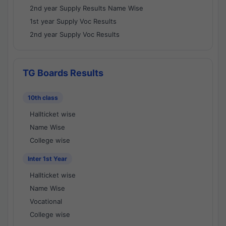
2nd year Supply Results Name Wise
1st year Supply Voc Results
2nd year Supply Voc Results
TG Boards Results
10th class
Hallticket wise
Name Wise
College wise
Inter 1st Year
Hallticket wise
Name Wise
Vocational
College wise