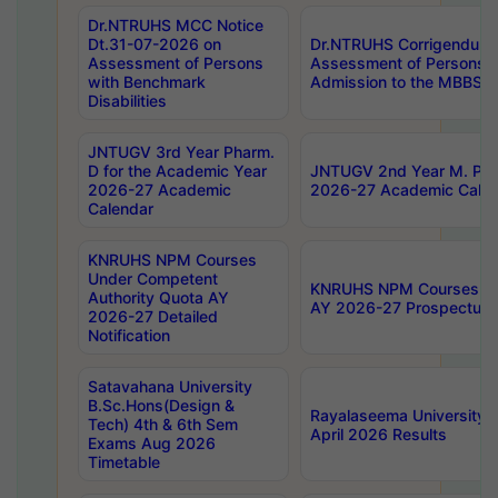
Dr.NTRUHS MCC Notice
Dt.31-07-2026 on
Dr.NTRUHS Corrigendum 
Assessment of Persons
Assessment of Persons wi
with Benchmark
Admission to the MBBS 
Disabilities
JNTUGV 3rd Year Pharm.
D for the Academic Year
JNTUGV 2nd Year M. Pha
2026-27 Academic
2026-27 Academic Calen
Calendar
KNRUHS NPM Courses
Under Competent
KNRUHS NPM Courses Und
Authority Quota AY
AY 2026-27 Prospectus
2026-27 Detailed
Notification
Satavahana University
B.Sc.Hons(Design &
Rayalaseema University 
Tech) 4th & 6th Sem
April 2026 Results
Exams Aug 2026
Timetable