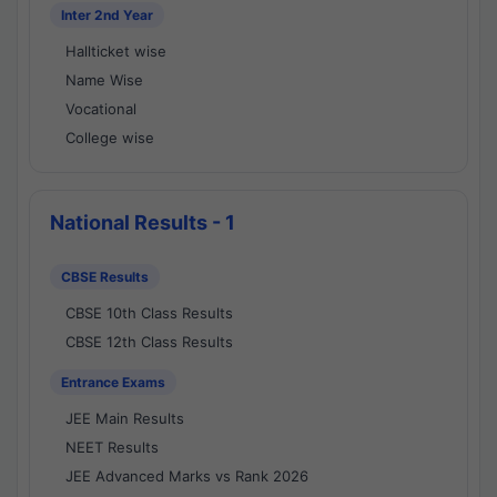
Inter 2nd Year
Hallticket wise
Name Wise
Vocational
College wise
National Results - 1
CBSE Results
CBSE 10th Class Results
CBSE 12th Class Results
Entrance Exams
JEE Main Results
NEET Results
JEE Advanced Marks vs Rank 2026