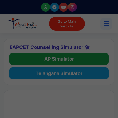
Go to Main
☰
Website
EAPCET Counselling Simulator 🚀
AP Simulator
Telangana Simulator