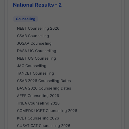
National Results - 2
Counselling
NEET Counselling 2026
CSAB Counselling
JOSAA Counselling
DASA UG Counselling
NEET UG Counselling
JAC Counselling
TANCET Counselling
CSAB 2026 Counselling Dates
DASA 2026 Counselling Dates
AEEE Counselling 2026
TNEA Counselling 2026
COMEDK UGET Counselling 2026
KCET Counselling 2026
CUSAT CAT Counselling 2026