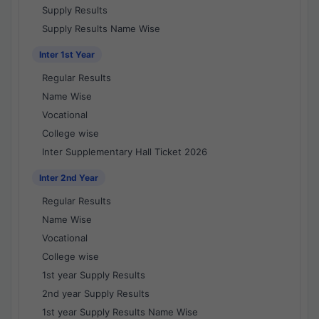
Supply Results
Supply Results Name Wise
Inter 1st Year
Regular Results
Name Wise
Vocational
College wise
Inter Supplementary Hall Ticket 2026
Inter 2nd Year
Regular Results
Name Wise
Vocational
College wise
1st year Supply Results
2nd year Supply Results
1st year Supply Results Name Wise