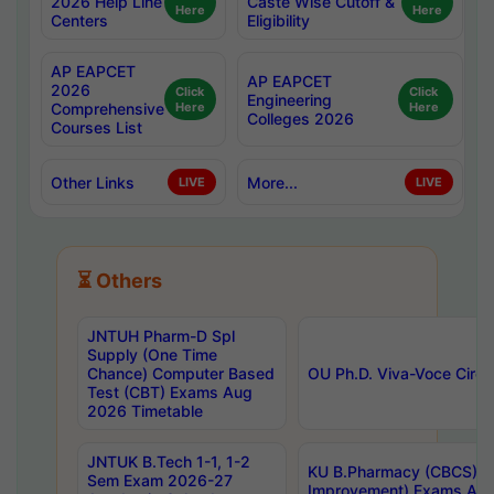
2026 Help Line
Caste Wise Cutoff &
Here
Here
Centers
Eligibility
AP EAPCET
AP EAPCET
2026
Click
Click
Engineering
Comprehensive
Here
Here
Colleges 2026
Courses List
Other Links
More...
LIVE
LIVE
⏳ Others
JNTUH Pharm-D Spl
Supply (One Time
Chance) Computer Based
OU Ph.D. Viva-Voce Circu
Test (CBT) Exams Aug
2026 Timetable
JNTUK B.Tech 1-1, 1-2
KU B.Pharmacy (CBCS) 6t
Sem Exam 2026-27
Improvement) Exams Aug