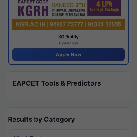
KG Reddy
Hyderabad
Apply Now
EAPCET Tools & Predictors
Results by Category