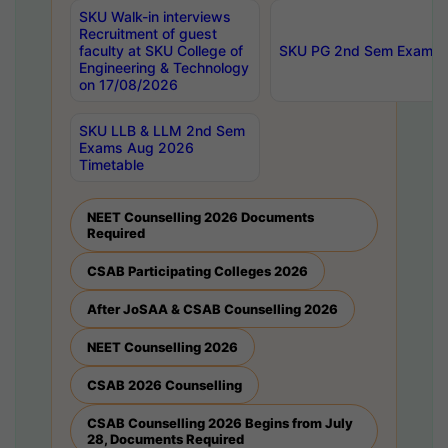
SKU Walk-in interviews
Recruitment of guest
faculty at SKU College of
SKU PG 2nd Sem Exams 
Engineering & Technology
on 17/08/2026
SKU LLB & LLM 2nd Sem
Exams Aug 2026
Timetable
NEET Counselling 2026 Documents
Required
CSAB Participating Colleges 2026
After JoSAA & CSAB Counselling 2026
NEET Counselling 2026
CSAB 2026 Counselling
CSAB Counselling 2026 Begins from July
28, Documents Required