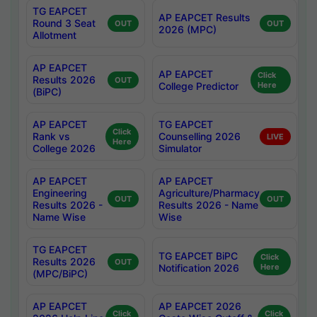
TG EAPCET
AP EAPCET Results
Round 3 Seat
OUT
OUT
2026 (MPC)
Allotment
AP EAPCET
AP EAPCET
Click
Results 2026
OUT
College Predictor
Here
(BiPC)
AP EAPCET
TG EAPCET
Click
Rank vs
Counselling 2026
LIVE
Here
College 2026
Simulator
AP EAPCET
AP EAPCET
Engineering
Agriculture/Pharmacy
OUT
OUT
Results 2026 -
Results 2026 - Name
Name Wise
Wise
TG EAPCET
TG EAPCET BiPC
Click
Results 2026
OUT
Notification 2026
Here
(MPC/BiPC)
AP EAPCET
AP EAPCET 2026
Click
Click