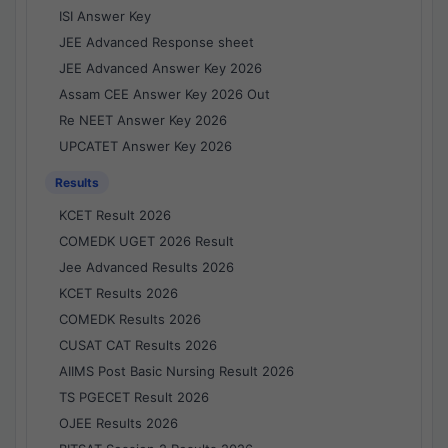
ISI Answer Key
JEE Advanced Response sheet
JEE Advanced Answer Key 2026
Assam CEE Answer Key 2026 Out
Re NEET Answer Key 2026
UPCATET Answer Key 2026
Results
KCET Result 2026
COMEDK UGET 2026 Result
Jee Advanced Results 2026
KCET Results 2026
COMEDK Results 2026
CUSAT CAT Results 2026
AIIMS Post Basic Nursing Result 2026
TS PGECET Result 2026
OJEE Results 2026