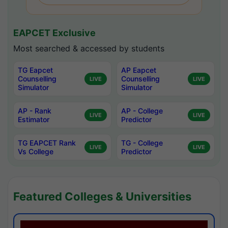
EAPCET Exclusive
Most searched & accessed by students
TG Eapcet
AP Eapcet
Counselling
Counselling
LIVE
LIVE
Simulator
Simulator
AP - Rank
AP - College
LIVE
LIVE
Estimator
Predictor
TG EAPCET Rank
TG - College
LIVE
LIVE
Vs College
Predictor
Featured Colleges & Universities