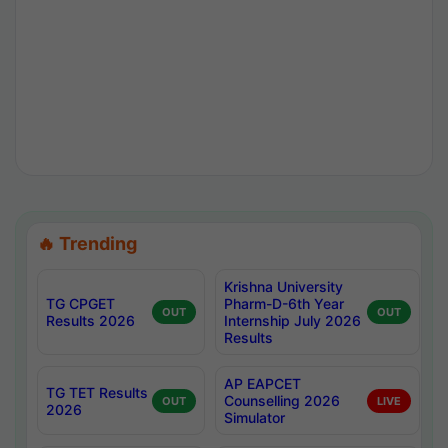
🔥 Trending
Krishna University
TG CPGET
Pharm-D-6th Year
OUT
OUT
Results 2026
Internship July 2026
Results
AP EAPCET
TG TET Results
Counselling 2026
OUT
LIVE
2026
Simulator