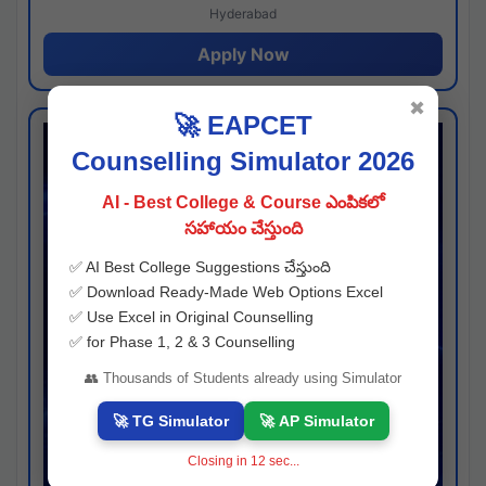
Hyderabad
Apply Now
✖
🚀 EAPCET
Counselling Simulator 2026
AI - Best College & Course ఎంపికలో
సహాయం చేస్తుంది
✅ AI Best College Suggestions చేస్తుంది
✅ Download Ready-Made Web Options Excel
✅ Use Excel in Original Counselling
✅ for Phase 1, 2 & 3 Counselling
👥 Thousands of Students already using Simulator
🚀 TG Simulator
🚀 AP Simulator
Closing in
11
sec...