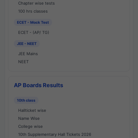
Chapter wise tests
100 hrs classes
ECET - Mock Test
ECET - (AP/ TG)
JEE - NEET
JEE Mains
NEET
AP Boards Results
10th class
Hallticket wise
Name Wise
College wise
10th Supplementary Hall Tickets 2026