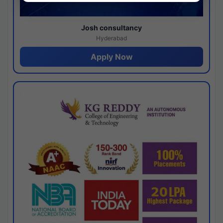
Josh consultancy
Hyderabad
Apply Now