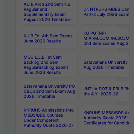
AU B.Arch 2nd Sem 1-2
Regular and
Dr. NTRUHS MBBS Confide
Supplementary Exam
Part-2 July 2026 Exams F
August 2026 Timetable
KU PG (NP)
KU B.Ed. 4th Sem Exams
M.A./M.COM./M.SC./M.T.
June 2026 Results
2nd Sem Exams Aug 202
MGU L.L.B 1st Sem
Backlog 2nd Sem
Satavahana University
RegularBacklog Exams
Aug 2026 Timetable
June 2026 Results
Satavahana University PG
JNTUA DOT & PRI B.Pharm
CBCS 2nd Sem Exam Aug
the A.Y.-2025-26
2026 Timetable
KNRUHS Admissions Into
KNRUHS MBBS/BDS Admis
MBBS/BDS Courses
Authority Quota 2026-27 P
Under Competent
Certificates for Candida
Authority Quota 2026-27