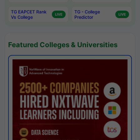
TG EAPCET Rank
TG - College
LIVE
LIVE
Vs College
Predictor
Featured Colleges & Universities