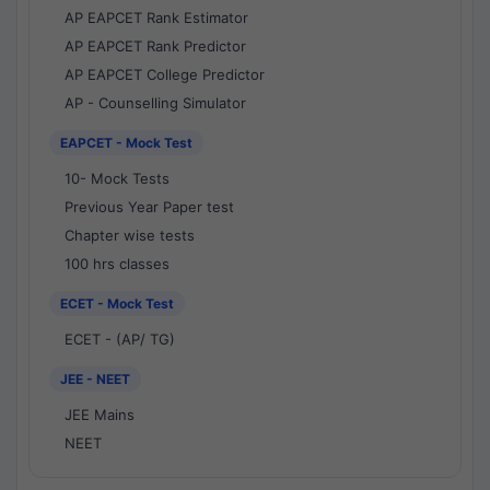
AP EAPCET Rank Estimator
AP EAPCET Rank Predictor
AP EAPCET College Predictor
AP - Counselling Simulator
EAPCET - Mock Test
10- Mock Tests
Previous Year Paper test
Chapter wise tests
100 hrs classes
ECET - Mock Test
ECET - (AP/ TG)
JEE - NEET
JEE Mains
NEET