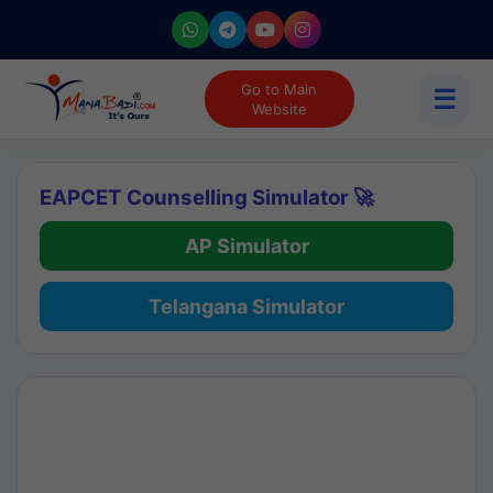
Go to Main
☰
Website
EAPCET Counselling Simulator 🚀
AP Simulator
Telangana Simulator