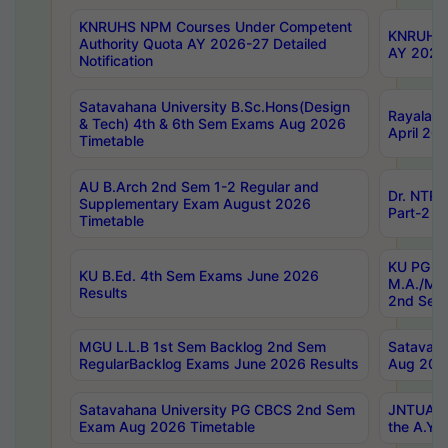
KNRUHS NPM Courses Under Competent
KNRUHS 
Authority Quota AY 2026-27 Detailed
AY 2026
Notification
Satavahana University B.Sc.Hons(Design
Rayalase
& Tech) 4th & 6th Sem Exams Aug 2026
April 20
Timetable
AU B.Arch 2nd Sem 1-2 Regular and
Dr. NTRU
Supplementary Exam August 2026
Part-2 J
Timetable
KU PG (N
KU B.Ed. 4th Sem Exams June 2026
M.A./M.C
Results
2nd Sem
MGU L.L.B 1st Sem Backlog 2nd Sem
Satavah
RegularBacklog Exams June 2026 Results
Aug 202
Satavahana University PG CBCS 2nd Sem
JNTUA DO
Exam Aug 2026 Timetable
the A.Y.