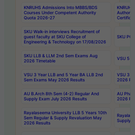
KNRUHS Admissions Into MBBS/BDS
KNRUHS 
Courses Under Competent Authority
Authority
Quota 2026-27
Certific
SKU Walk-in interviews Recruitment of
guest faculty at SKU College of
SKU PG 
Engineering & Technology on 17/08/2026
SKU LLB & LLM 2nd Sem Exams Aug
VSU 5 Ye
2026 Timetable
VSU 3 Year LLB and 5 Year BA LLB 2nd
VSU 3 Ye
Sem Exams May 2026 Results
2026 Res
AU B.Arch 8th Sem (4-2) Regular And
AU Pharm
Supply Exam July 2026 Results
2026 Res
Rayalaseema University LLB 5 Years 10th
Rayalase
Sem Regular & Supply Revaluation May
Supply R
2026 Results