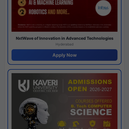
NxtWave of Innovation in Advanced Technologies
Hyderabad
Apply Now