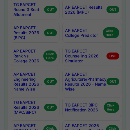
TG EAPCET
AP EAPCET Results
Round 3 Seat
OUT
OUT
2026 (MPC)
Allotment
AP EAPCET
AP EAPCET
Click
Results 2026
OUT
College Predictor
Here
(BiPC)
AP EAPCET
TG EAPCET
Click
Rank vs
Counselling 2026
LIVE
Here
College 2026
Simulator
AP EAPCET
AP EAPCET
Engineering
Agriculture/Pharmacy
OUT
OUT
Results 2026 -
Results 2026 - Name
Name Wise
Wise
TG EAPCET
TG EAPCET BiPC
Click
Results 2026
OUT
Notification 2026
Here
(MPC/BiPC)
AP EAPCET
AP EAPCET 2026
Click
Click