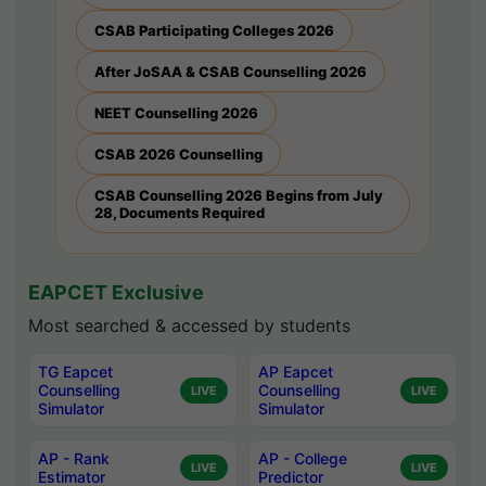
CSAB Participating Colleges 2026
After JoSAA & CSAB Counselling 2026
NEET Counselling 2026
CSAB 2026 Counselling
CSAB Counselling 2026 Begins from July
28, Documents Required
EAPCET Exclusive
Most searched & accessed by students
TG Eapcet
AP Eapcet
Counselling
Counselling
LIVE
LIVE
Simulator
Simulator
AP - Rank
AP - College
LIVE
LIVE
Estimator
Predictor