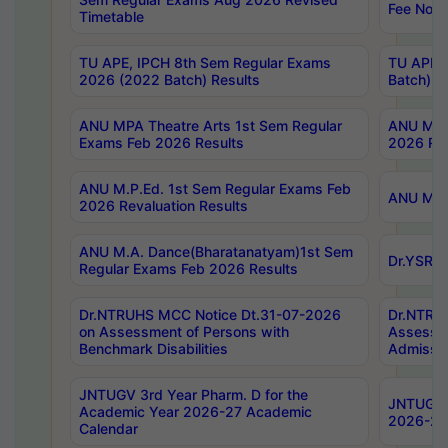
Fee Notif
Timetable
TU APE, IPCH 8th Sem Regular Exams
TU APE, 
2026 (2022 Batch) Results
Batch) R
ANU MPA Theatre Arts 1st Sem Regular
ANU MPA 
Exams Feb 2026 Results
2026 Res
ANU M.P.Ed. 1st Sem Regular Exams Feb
ANU M.B.
2026 Revaluation Results
ANU M.A. Dance(Bharatanatyam)1st Sem
Dr.YSRHU
Regular Exams Feb 2026 Results
Dr.NTRUHS MCC Notice Dt.31-07-2026
Dr.NTRUH
on Assessment of Persons with
Assessme
Benchmark Disabilities
Admissio
JNTUGV 3rd Year Pharm. D for the
JNTUGV 2
Academic Year 2026-27 Academic
2026-27
Calendar