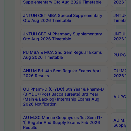
Supplementary Otc Aug 2026 Timetable
2026 Tim
JNTUH CBT MBA Special Supplementary
JNTUH C
Otc Aug 2026 Timetable
Timetabl
JNTUH CBT M.Pharmacy Supplementary
JNTUH C
Otc Aug 2026 Timetable
2026 Tim
PU MBA & MCA 2nd Sem Regular Exams
PU PG 2
Aug 2026 Timetable
ANU M.Ed. 4th Sem Regular Exams April
OU MCA 
2026 Results
2026 Tim
OU Pharm-D (6-YDC) 6th Year & Pharm-D
(3-YDC) (Post Baccalaureate) 3rd Year
AU PG, U
(Main & Backlog) Internship Exams Aug
2026 Notification
AU M.SC Marine Geophysics 1st Sem (1-
AU M.SC 
1) Regular And Supply Exams Feb 2026
Supply E
Results