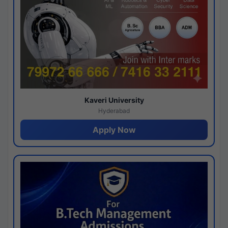
Kaveri University
Hyderabad
Apply Now