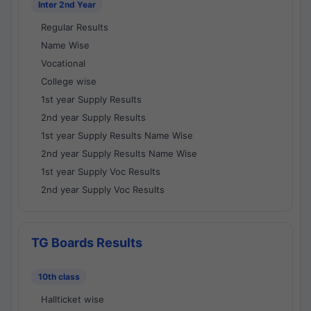
Inter 2nd Year
Regular Results
Name Wise
Vocational
College wise
1st year Supply Results
2nd year Supply Results
1st year Supply Results Name Wise
2nd year Supply Results Name Wise
1st year Supply Voc Results
2nd year Supply Voc Results
TG Boards Results
10th class
Hallticket wise