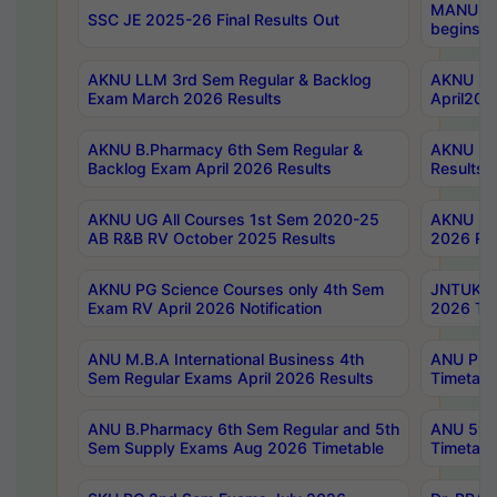
MANUU Wo
SSC JE 2025-26 Final Results Out
begins No
AKNU LLM 3rd Sem Regular & Backlog
AKNU PG 
Exam March 2026 Results
April202
AKNU B.Pharmacy 6th Sem Regular &
AKNU LA
Backlog Exam April 2026 Results
Results
AKNU UG All Courses 1st Sem 2020-25
AKNU UG
AB R&B RV October 2025 Results
2026 Res
AKNU PG Science Courses only 4th Sem
JNTUK B
Exam RV April 2026 Notification
2026 Tim
ANU M.B.A International Business 4th
ANU Pha
Sem Regular Exams April 2026 Results
Timetabl
ANU B.Pharmacy 6th Sem Regular and 5th
ANU 5ye
Sem Supply Exams Aug 2026 Timetable
Timetabl