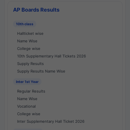
AP Boards Results
10th class
Hallticket wise
Name Wise
College wise
10th Supplementary Hall Tickets 2026
Supply Results
Supply Results Name Wise
Inter 1st Year
Regular Results
Name Wise
Vocational
College wise
Inter Supplementary Hall Ticket 2026