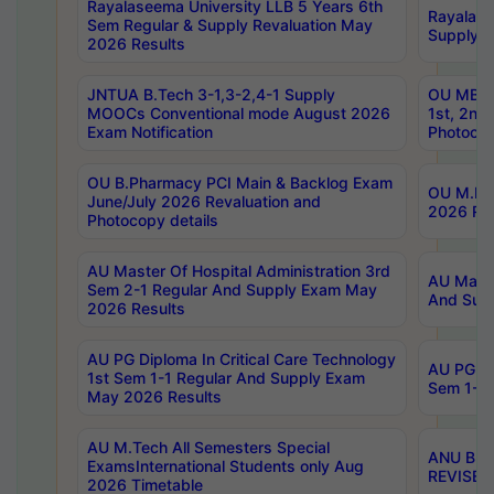
Rayalaseema University LLB 5 Years 6th
Rayalase
Sem Regular & Supply Revaluation May
Supply R
2026 Results
JNTUA B.Tech 3-1,3-2,4-1 Supply
OU MBA 
MOOCs Conventional mode August 2026
1st, 2nd
Exam Notification
Photocop
OU B.Pharmacy PCI Main & Backlog Exam
OU M.Pha
June/July 2026 Revaluation and
2026 Rev
Photocopy details
AU Master Of Hospital Administration 3rd
AU Maste
Sem 2-1 Regular And Supply Exam May
And Sup
2026 Results
AU PG Diploma In Critical Care Technology
AU PG Di
1st Sem 1-1 Regular And Supply Exam
Sem 1-1 
May 2026 Results
AU M.Tech All Semesters Special
ANU B.P
ExamsInternational Students only Aug
REVISED 
2026 Timetable