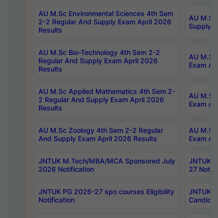
AU M.Sc Environmental Sciences 4th Sem
AU M.ScT
2-2 Regular And Supply Exam April 2026
Supply E
Results
AU M.Sc Bio-Technology 4th Sem 2-2
AU M.Sc 
Regular And Supply Exam April 2026
Exam Apr
Results
AU M.Sc Applied Mathematics 4th Sem 2-
AU M.Sc 
2 Regular And Supply Exam April 2026
Exam Apr
Results
AU M.Sc Zoology 4th Sem 2-2 Regular
AU M.Sc 
And Supply Exam April 2026 Results
Exam Apr
JNTUK M.Tech/MBA/MCA Sponsored July
JNTUK M
2026 Notification
27 Notifi
JNTUK PG 2026-27 spo courses Eligibility
JNTUK M
Notification
Candidat