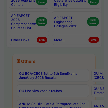
2026 Help Line
Caste Wise Cutoff &
Here
Here
Centers
Eligibility
AP EAPCET
AP EAPCET
2026
Click
Click
Engineering
Comprehensive
Here
Here
Colleges 2026
Courses List
Other Links
More...
LIVE
LIVE
⏳ Others
OU BCA-CBCS 1st to 6th SemExams
OU M.Sc 
June/July 2026 Results
(CBCS) R
OU B.E 
OU Phd viva voce circulars
Timetabl
ANU M.Sc Oils, Fats & Petroproducts 2nd
ANU M.Te
Sem Regular Exams Aug 2026 Revised