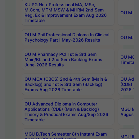
KU PG Non-Professional MA, MSc,
M.Com, MTM,MSW & MHRM 2nd Sem
OU M.Phi
Reg, Ex & Improvement Exam Aug 2026
Timetable
OU M.Phil Professional Diploma In Clinical
OU M.Phi
Psychology Part I May-2026 Results
OU M.Pharmacy PCI 1st & 3rd Sem
OU MCA 
Main/BL and 2nd Sem Backlog Exams
Timetabl
June-2026 Results
OU MCA (CBCS) 2nd & 4th Sem (Main &
OU Advan
Backlog) and 1st & 3rd Sem (Backlog)
(CDE) (M
Exams Aug 2026 Timetable
2026 Tim
OU Advanced Diploma in Computer
Applications (CDE) (Main & Backlog)
MGU M.P
Theory & Practical Exams Aug/Sep 2026
August-
Timetable
MGU B.Tech Semester 8th Instant Exam
MGU IMB