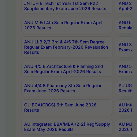
JNTUH B.Tech 1st Year 1st Sem R22
ANU 2/5 
Supplementary Exam June 2026 Results
April-20
ANU M.Ed 4th Sem Regular Exam April-
ANU Inte
2026 Results
Regular 
ANU LLB 2/3 3rd & 4/5 7th Sem Degree
ANU 3/5 
Regular Exam February-2026 Revaluation
Exam Apr
Results
ANU 4/5 B.Architecture & Planning 2nd
ANU 5/5 
Sem Regular Exam April-2026 Results
Exam Apr
ANU 4/4 B.Pharmacy 8th Sem Regular
PU UG 2n
Exam June-2026 Results
Results
OU BCA(CBCS) 6th Sem June 2026
AU Integ
Results
2026 Res
AU Integrated BBA/MBA (2-2) Reg/Supply
AU M.Pha
Exam May 2026 Results
2026 Res