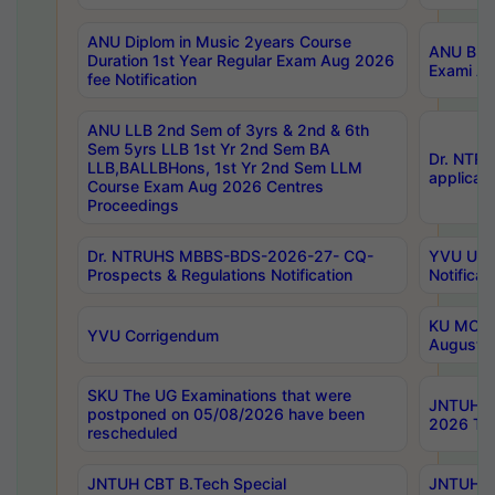
ANU Diplom in Music 2years Course
ANU B.Ph
Duration 1st Year Regular Exam Aug 2026
Exami Au
fee Notification
ANU LLB 2nd Sem of 3yrs & 2nd & 6th
Sem 5yrs LLB 1st Yr 2nd Sem BA
Dr. NTR
LLB,BALLBHons, 1st Yr 2nd Sem LLM
applicati
Course Exam Aug 2026 Centres
Proceedings
Dr. NTRUHS MBBS-BDS-2026-27- CQ-
YVU UG 2
Prospects & Regulations Notification
Notificat
KU MCA 
YVU Corrigendum
August/
SKU The UG Examinations that were
JNTUH B.
postponed on 05/08/2026 have been
2026 Tim
rescheduled
JNTUH CBT B.Tech Special
JNTUH C