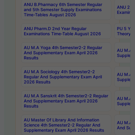
ANU B.Pharmacy 6th Semester Regular
ANU 2nd 
and 5th Semester Supply Examinations
Examinat
Time-Tables August 2026
ANU Pharm.D 2nd Year Regular
PU 5 Yea
Examinations Time-Table August 2026
Theory 
AU M.A Yoga 4th Semester2-2 Regular
AU M.A T
And Supplementary Exam April 2026
Suppleme
Results
AU M.A Sociology 4th Semester2-2
AU M.A S
Regular And Supplementary Exam April
Suppleme
2026 Results
AU M.A Sanskrit 4th Semester2-2 Regular
AU M.A P
And Supplementary Exam April 2026
Suppleme
Results
AU Master Of Library And Information
AU M.A P
Science 4th Semester2-2 Regular And
And Supp
Supplementary Exam April 2026 Results