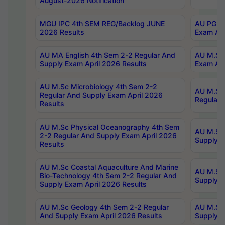
August-2026 Notification
MGU IPC 4th SEM REG/Backlog JUNE
AU PG Di
2026 Results
Exam Apr
AU MA English 4th Sem 2-2 Regular And
AU M.Sc 
Supply Exam April 2026 Results
Exam Apr
AU M.Sc Microbiology 4th Sem 2-2
AU M.Sc 
Regular And Supply Exam April 2026
Regular 
Results
AU M.Sc Physical Oceanography 4th Sem
AU M.Sc 
2-2 Regular And Supply Exam April 2026
Supply E
Results
AU M.Sc Coastal Aquaculture And Marine
AU M.Sc 
Bio-Technology 4th Sem 2-2 Regular And
Supply E
Supply Exam April 2026 Results
AU M.Sc Geology 4th Sem 2-2 Regular
AU M.Sc 
And Supply Exam April 2026 Results
Supply E