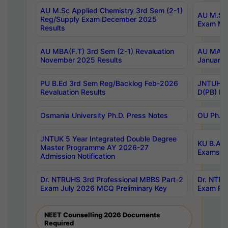
AU M.Sc Applied Chemistry 3rd Sem (2-1)
AU M.Sc 
Reg/Supply Exam December 2025
Exam Ma
Results
AU MBA(F.T) 3rd Sem (2-1) Revaluation
AU MA Ph
November 2025 Results
January 
PU B.Ed 3rd Sem Reg/Backlog Feb-2026
JNTUH Sp
Revaluation Results
D(PB) Ex
Osmania University Ph.D. Press Notes
OU Ph.D.
JNTUK 5 Year Integrated Double Degree
KU B.A B
Master Programme AY 2026-27
Exams Au
Admission Notification
Dr. NTRUHS 3rd Professional MBBS Part-2
Dr. NTRU
Exam July 2026 MCQ Preliminary Key
Exam Pre
NEET Counselling 2026 Documents
Required