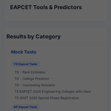
EAPCET Tools & Predictors
Results by Category
Mock Tests
TG Eapcet Tools
TG - Rank Estimator
TG - College Predictor
TG - Counseling Simulator
TS EAPCET 2026 Engineering Colleges with Fees
TS DOST 2026 Special Phase Registration
AP Eapcet Tools