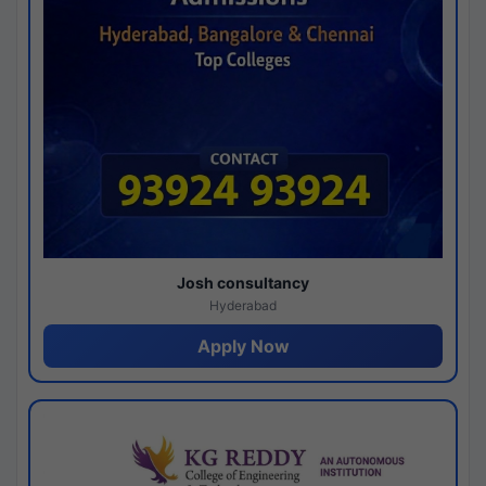
Josh consultancy
Hyderabad
Apply Now