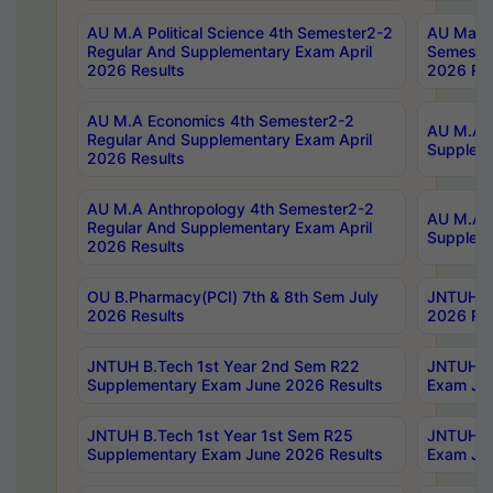
AU M.A Political Science 4th Semester2-2
AU Maste
Regular And Supplementary Exam April
Semester
2026 Results
2026 Res
AU M.A Economics 4th Semester2-2
AU M.A H
Regular And Supplementary Exam April
Suppleme
2026 Results
AU M.A Anthropology 4th Semester2-2
AU M.A A
Regular And Supplementary Exam April
Supplem
2026 Results
OU B.Pharmacy(PCI) 7th & 8th Sem July
JNTUH B.
2026 Results
2026 Res
JNTUH B.Tech 1st Year 2nd Sem R22
JNTUH B.
Supplementary Exam June 2026 Results
Exam Jun
JNTUH B.Tech 1st Year 1st Sem R25
JNTUH B.
Supplementary Exam June 2026 Results
Exam Jun