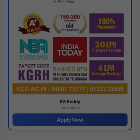
KG Reddy
Hyderabad
Apply Now