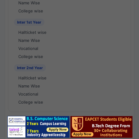
Name Wise
College wise
Inter 1st Year
Hallticket wise
Name Wise
Vocational
College wise
Inter 2nd Year
Hallticket wise
Name Wise
Vocational
College wise
National Results - 1