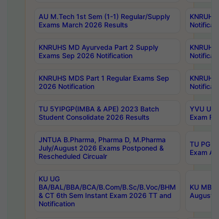
AU M.Tech 1st Sem (1-1) Regular/Supply
KNRUHS 
Exams March 2026 Results
Notificat
KNRUHS MD Ayurveda Part 2 Supply
KNRUHS 
Exams Sep 2026 Notification
Notificat
KNRUHS MDS Part 1 Regular Exams Sep
KNRUHS 
2026 Notification
Notificat
TU 5YIPGP(IMBA & APE) 2023 Batch
YVU UG O
Student Consolidate 2026 Results
Exam Fee
JNTUA B.Pharma, Pharma D, M.Pharma
TU PG 2n
July/August 2026 Exams Postponed &
Exam Aug
Rescheduled Circualr
KU UG
BA/BAL/BBA/BCA/B.Com/B.Sc/B.Voc/BHM
KU MBA 
& CT 6th Sem Instant Exam 2026 TT and
August/S
Notification