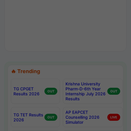
🔥 Trending
Krishna University
TG CPGET
Pharm-D-6th Year
OUT
OUT
Results 2026
Internship July 2026
Results
AP EAPCET
TG TET Results
Counselling 2026
OUT
LIVE
2026
Simulator