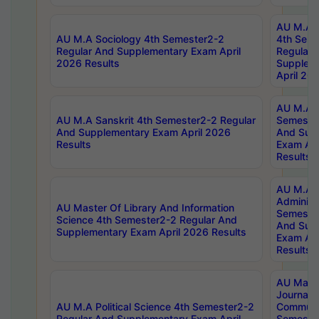
AU M.A S
AU M.A Sociology 4th Semester2-2
4th Sem
Regular And Supplementary Exam April
Regular 
2026 Results
Supplem
April 20
AU M.A P
AU M.A Sanskrit 4th Semester2-2 Regular
Semester
And Supplementary Exam April 2026
And Sup
Results
Exam Apr
Results
AU M.A P
Administ
AU Master Of Library And Information
Semester
Science 4th Semester2-2 Regular And
And Sup
Supplementary Exam April 2026 Results
Exam Apr
Results
AU Mast
Journal
AU M.A Political Science 4th Semester2-2
Communic
Regular And Supplementary Exam April
Semester