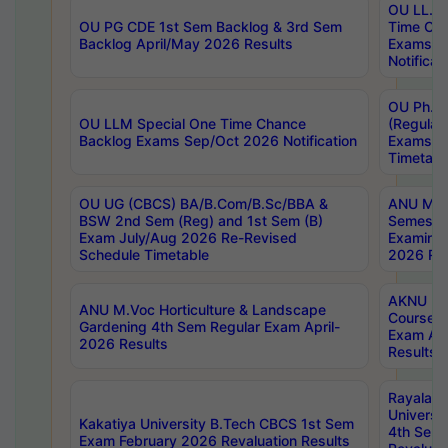
OU LL.B 
OU PG CDE 1st Sem Backlog & 3rd Sem
Time Ch
Backlog April/May 2026 Results
Exams S
Notificat
OU Ph.D
OU LLM Special One Time Chance
(Regular
Backlog Exams Sep/Oct 2026 Notification
Exams A
Timetabl
OU UG (CBCS) BA/B.Com/B.Sc/BBA &
ANU MCA
BSW 2nd Sem (Reg) and 1st Sem (B)
Semester
Exam July/Aug 2026 Re-Revised
Examinat
Schedule Timetable
2026 Res
AKNU PG
ANU M.Voc Horticulture & Landscape
Courses 
Gardening 4th Sem Regular Exam April-
Exam Ap
2026 Results
Results
Rayalas
Universi
Kakatiya University B.Tech CBCS 1st Sem
4th Sem 
Exam February 2026 Revaluation Results