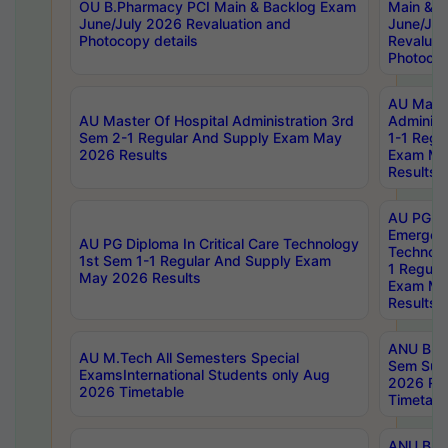
OU B.Pharmacy PCI Main & Backlog Exam
Main & B
June/July 2026 Revaluation and
June/Jul
Photocopy details
Revaluat
Photocop
AU Maste
AU Master Of Hospital Administration 3rd
Administ
Sem 2-1 Regular And Supply Exam May
1-1 Regu
2026 Results
Exam Ma
Results
AU PG Di
Emergen
AU PG Diploma In Critical Care Technology
Technolo
1st Sem 1-1 Regular And Supply Exam
1 Regula
May 2026 Results
Exam Ma
Results
ANU B.P
AU M.Tech All Semesters Special
Sem Sup
ExamsInternational Students only Aug
2026 RE
2026 Timetable
Timetabl
ANU B.P