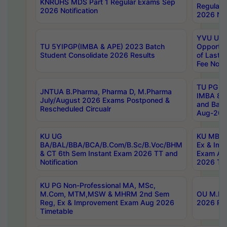
KNRUHS MDS Part 1 Regular Exams Sep
Regular
2026 Notification
2026 Not
YVU UG 
TU 5YIPGP(IMBA & APE) 2023 Batch
Opportun
Student Consolidate 2026 Results
of Last 
Fee Notif
TU PG 2
JNTUA B.Pharma, Pharma D, M.Pharma
IMBA 8th
July/August 2026 Exams Postponed &
and Bac
Rescheduled Circualr
Aug-2026
KU UG
KU MBA 
BA/BAL/BBA/BCA/B.Com/B.Sc/B.Voc/BHM
Ex & Imp
& CT 6th Sem Instant Exam 2026 TT and
Exam Au
Notification
2026 Tim
KU PG Non-Professional MA, MSc,
M.Com, MTM,MSW & MHRM 2nd Sem
OU M.Phi
Reg, Ex & Improvement Exam Aug 2026
2026 Res
Timetable