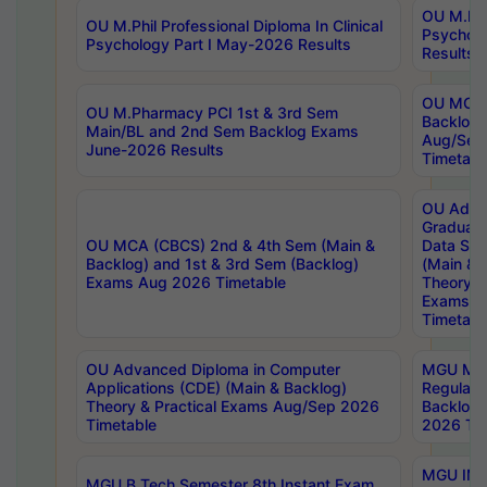
OU M.Phil
OU M.Phil Professional Diploma In Clinical
Psychol
Psychology Part I May-2026 Results
Results
OU MCA 
OU M.Pharmacy PCI 1st & 3rd Sem
Backlog
Main/BL and 2nd Sem Backlog Exams
Aug/Sep
June-2026 Results
Timetabl
OU Adva
Graduate
OU MCA (CBCS) 2nd & 4th Sem (Main &
Data Sci
Backlog) and 1st & 3rd Sem (Backlog)
(Main & 
Exams Aug 2026 Timetable
Theory & 
Exams A
Timetabl
OU Advanced Diploma in Computer
MGU M.P
Applications (CDE) (Main & Backlog)
Regular 
Theory & Practical Exams Aug/Sep 2026
Backlog
Timetable
2026 Tim
MGU IMB
MGU B.Tech Semester 8th Instant Exam