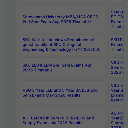
Satavaha
Satavahana University MBA/MCA CBCS
PG CBCS
2nd Sem Exam Aug 2026 Timetable
Exam Au
Timetabl
SKU Walk-in interviews Recruitment of
SKU PG 
guest faculty at SKU College of
Exams A
Engineering & Technology on 17/08/2026
Timetabl
VSU 5 Ye
SKU LLB & LLM 2nd Sem Exams Aug
Sem Exa
2026 Timetable
2026 Res
VSU 3 Ye
VSU 3 Year LLB and 5 Year BA LLB 2nd
Year BA 
Sem Exams May 2026 Results
Exams Ap
Results
AU Phar
AU B.Arch 8th Sem (4-2) Regular And
Year(6-0
Supply Exam July 2026 Results
Supply E
2026 Res