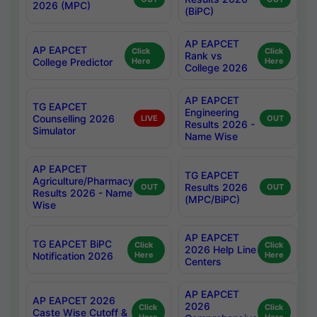
2026 (MPC)
(BiPC)
AP EAPCET
AP EAPCET
Click
Click
Rank vs
College Predictor
Here
Here
College 2026
AP EAPCET
TG EAPCET
Engineering
Counselling 2026
LIVE
OUT
Results 2026 -
Simulator
Name Wise
AP EAPCET
TG EAPCET
Agriculture/Pharmacy
Results 2026
OUT
OUT
Results 2026 - Name
(MPC/BiPC)
Wise
AP EAPCET
TG EAPCET BiPC
Click
Click
2026 Help Line
Notification 2026
Here
Here
Centers
AP EAPCET
AP EAPCET 2026
2026
Click
Click
Caste Wise Cutoff &