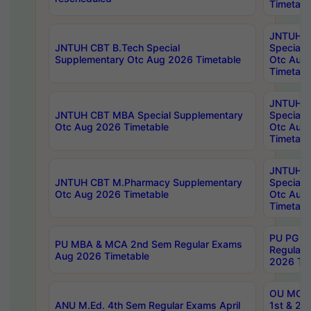
Timetabl
JNTUH 
JNTUH CBT B.Tech Special
Special 
Supplementary Otc Aug 2026 Timetable
Otc Aug
Timetabl
JNTUH 
JNTUH CBT MBA Special Supplementary
Special 
Otc Aug 2026 Timetable
Otc Aug
Timetabl
JNTUH C
JNTUH CBT M.Pharmacy Supplementary
Special 
Otc Aug 2026 Timetable
Otc Aug
Timetabl
PU PG 2
PU MBA & MCA 2nd Sem Regular Exams
Regular
Aug 2026 Timetable
2026 Tim
OU MCA 
ANU M.Ed. 4th Sem Regular Exams April
1st & 2n