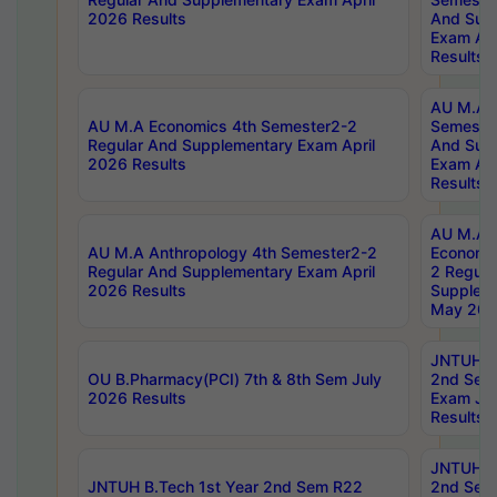
2026 Results
And Sup
Exam Apr
Results
AU M.A H
AU M.A Economics 4th Semester2-2
Semester
Regular And Supplementary Exam April
And Sup
2026 Results
Exam Apr
Results
AU M.A 
AU M.A Anthropology 4th Semester2-2
Economic
Regular And Supplementary Exam April
2 Regula
2026 Results
Supplem
May 202
JNTUH B.
OU B.Pharmacy(PCI) 7th & 8th Sem July
2nd Sem
2026 Results
Exam Ju
Results
JNTUH B.
JNTUH B.Tech 1st Year 2nd Sem R22
2nd Sem