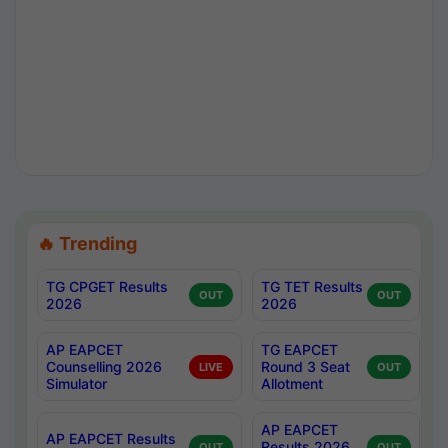
🔥 Trending
TG CPGET Results
TG TET Results
OUT
OUT
2026
2026
AP EAPCET
TG EAPCET
Counselling 2026
Round 3 Seat
LIVE
OUT
Simulator
Allotment
AP EAPCET
AP EAPCET Results
Results 2026
OUT
OUT