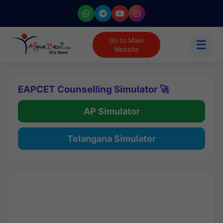
Go to Main
☰
Website
EAPCET Counselling Simulator 🚀
AP Simulator
Telangana Simulator