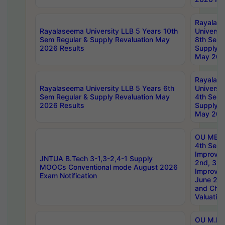
Rayalas
Rayalaseema University LLB 5 Years 10th
Universi
Sem Regular & Supply Revaluation May
8th Sem 
2026 Results
Supply R
May 202
Rayalas
Rayalaseema University LLB 5 Years 6th
Universi
Sem Regular & Supply Revaluation May
4th Sem 
2026 Results
Supply R
May 202
OU MBA
4th Sem 
Improvem
JNTUA B.Tech 3-1,3-2,4-1 Supply
2nd, 3rd
MOOCs Conventional mode August 2026
Improve
Exam Notification
June 20
and Chal
Valuation
OU M.Ph