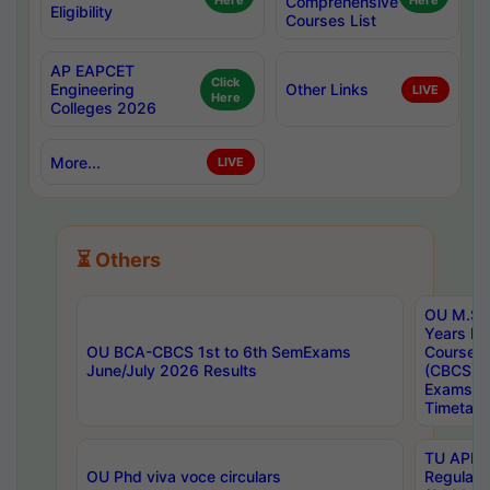
Here
Comprehensive
Here
Eligibility
Courses List
AP EAPCET
Click
Engineering
Other Links
LIVE
Here
Colleges 2026
More...
LIVE
⏳ Others
OU M.Sc 
Years In
OU BCA-CBCS 1st to 6th SemExams
Course 
June/July 2026 Results
(CBCS) R
Exams A
Timetabl
TU APE, 
OU Phd viva voce circulars
Regular