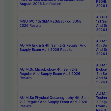
REG/Bac
August-2026 Notification
2026 Res
AU PG Di
MGU IPC 4th SEM REG/Backlog JUNE
1st Sem 
2026 Results
And Supp
2026 Res
AU M.Sc
AU MA English 4th Sem 2-2 Regular And
4th Sem 
Supply Exam April 2026 Results
And Supp
2026 Res
AU M.Sc
AU M.Sc Microbiology 4th Sem 2-2
Biology 
Regular And Supply Exam April 2026
4th Sem 
Results
And Supp
2026 Res
AU M.Sc 
AU M.Sc Physical Oceanography 4th Sem
Technolo
2-2 Regular And Supply Exam April 2026
2 Regula
Results
Exam Apr
Results