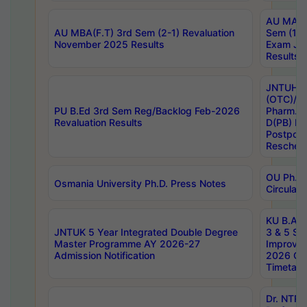
AU MA Ph
AU MBA(F.T) 3rd Sem (2-1) Revaluation
Sem (1-1
November 2025 Results
Exam Ja
Results
JNTUH S
(OTC)/ B
PU B.Ed 3rd Sem Reg/Backlog Feb-2026
Pharm. D
Revaluation Results
D(PB) E
Postpon
Reschedu
OU Ph.D.
Osmania University Ph.D. Press Notes
Circulars
KU B.A B.
JNTUK 5 Year Integrated Double Degree
3 & 5 Se
Master Programme AY 2026-27
Improve
Admission Notification
2026 Cen
Timetabl
Dr. NTR