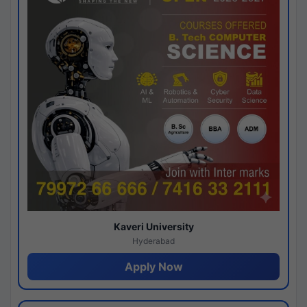
Kaveri University
Hyderabad
Apply Now