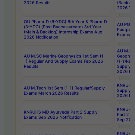
2026 Results
(Backlog
2026 Tim
OU Pharm-D (6-YDC) 6th Year & Pharm-D
AU PG, 
(3-YDC) (Post Baccalaureate) 3rd Year
Postpon
(Main & Backlog) Internship Exams Aug
Exams No
2026 Notification
AU M.SC
AU M.SC Marine Geophysics 1st Sem (1-
Geophysi
1) Regular And Supply Exams Feb 2026
(1-1)Reg
Results
Supply 
2026 Res
KNRUHS 
AU M.Tech 1st Sem (1-1) Regular/Supply
Supply 
Exams March 2026 Results
2026 Not
KNRUHS
KNRUHS MD Ayurveda Part 2 Supply
Part 2 S
Exams Sep 2026 Notification
Sep 2026
KNRUHS 