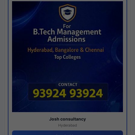
Josh consultancy
Hyderabad