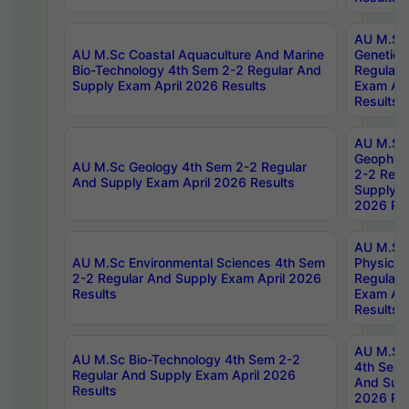
AU M.Sc
AU M.Sc Coastal Aquaculture And Marine
Genetics
Bio-Technology 4th Sem 2-2 Regular And
Regular 
Supply Exam April 2026 Results
Exam Apr
Results
AU M.Sc
Geophys
AU M.Sc Geology 4th Sem 2-2 Regular
2-2 Regu
And Supply Exam April 2026 Results
Supply E
2026 Res
AU M.Sc
AU M.Sc Environmental Sciences 4th Sem
Physics 
2-2 Regular And Supply Exam April 2026
Regular 
Results
Exam Apr
Results
AU M.Sc 
AU M.Sc Bio-Technology 4th Sem 2-2
4th Sem 
Regular And Supply Exam April 2026
And Supp
Results
2026 Res