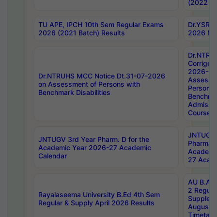
(2022 Ba
TU APE, IPCH 10th Sem Regular Exams
Dr.YSRH
2026 (2021 Batch) Results
2026 Not
Dr.NTRU
Corrigen
2026-Gui
Dr.NTRUHS MCC Notice Dt.31-07-2026
Assessm
on Assessment of Persons with
Persons 
Benchmark Disabilities
Benchmar
Admissio
Course,
JNTUGV 
JNTUGV 3rd Year Pharm. D for the
Pharmacy
Academic Year 2026-27 Academic
Academi
Calendar
27 Acade
AU B.Arc
2 Regula
Rayalaseema University B.Ed 4th Sem
Supplem
Regular & Supply April 2026 Results
August 
Timetabl