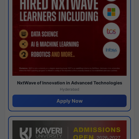
NxtWave of Innovation in Advanced Technologies
Hyderabad
Apply Now