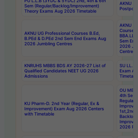
PU L.L.B (3YDC & 5YDC) 2nd, 4th & 6th
AKNU UG
Sem (Regular/Backlog/Improvement)
Postpon
Theory Exams Aug 2026 Timetable
AKNU UG 
Courses 
AKNU UG Professional Courses B.Ed,
BBA.LLB 
B.PEd & D.PEd 2nd Sem End Exams Aug
Sem End
2026 Jumbling Centres
2026 Ju
Centres
KNRUHS MBBS BDS AY 2026-27 List of
SU LL.B.
Qualified Candidates NEET UG 2026
Exam Au
Admissions
Timetabl
OU MBA
4th Sem
Regular,
KU Pharm-D. 2nd Year (Regular, Ex &
Improve
Improvement) Exam Aug 2026 Centers
1st,2nd,
with Timetable
Backlog 
Improve
2026 Res