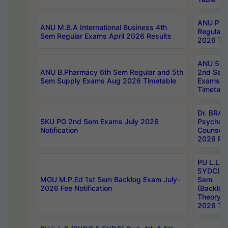
ANU Pha
ANU M.B.A International Business 4th
Regular
Sem Regular Exams April 2026 Results
2026 Tim
ANU 5ye
ANU B.Pharmacy 6th Sem Regular and 5th
2nd Sem
Sem Supply Exams Aug 2026 Timetable
Exams A
Timetabl
Dr. BRAO
SKU PG 2nd Sem Exams July 2026
Psycholo
Notification
Counsell
2026 Res
PU L.L.B
5YDC) 1s
MGU M.P.Ed 1st Sem Backlog Exam July-
Sem
2026 Fee Notification
(Backlog
Theory 
2026 Tim