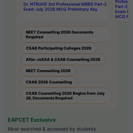
Professi
Dr. NTRUHS 3rd Professional MBBS Part-2
Part-2 J
Exam July 2026 MCQ Preliminary Key
Exam Pre
MCQ Noti
NEET Counselling 2026 Documents
Required
CSAB Participating Colleges 2026
After JoSAA & CSAB Counselling 2026
NEET Counselling 2026
CSAB 2026 Counselling
CSAB Counselling 2026 Begins from July
28, Documents Required
EAPCET Exclusive
Most searched & accessed by students