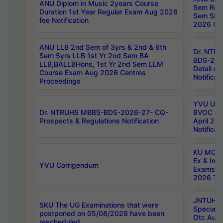
ANU Diplom in Music 2years Course
Sem Regu
Duration 1st Year Regular Exam Aug 2026
Sem Sup
fee Notification
2026 Cen
ANU LLB 2nd Sem of 3yrs & 2nd & 6th
Dr. NTR
Sem 5yrs LLB 1st Yr 2nd Sem BA
BDS-202
LLB,BALLBHons, 1st Yr 2nd Sem LLM
Detail on
Course Exam Aug 2026 Centres
Notificat
Proceedings
YVU UG 2
Dr. NTRUHS MBBS-BDS-2026-27- CQ-
BVOC 5t
Prospects & Regulations Notification
April 20
Notificat
KU MCA 
Ex & Imp
YVU Corrigendum
Exams A
2026 Tim
JNTUH B
SKU The UG Examinations that were
Special 
postponed on 05/08/2026 have been
Otc Aug
rescheduled