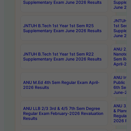
Supplementary Exam June 2026 Results
Supplem
June 202
JNTUH B.
JNTUH B.Tech 1st Year 1st Sem R25
1st Sem
Supplementary Exam June 2026 Results
Supplem
June 202
ANU 2/5
JNTUH B.Tech 1st Year 1st Sem R22
Nanotec
Supplementary Exam June 2026 Results
Sem Reg
April-20
ANU Inte
ANU M.Ed 4th Sem Regular Exam April-
Public Po
2026 Results
6th Sem 
June-202
ANU 3/5 
ANU LLB 2/3 3rd & 4/5 7th Sem Degree
& Planni
Regular Exam February-2026 Revaluation
Regular 
Results
2026 Res