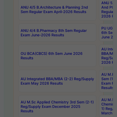
ANU 5/5 
ANU 4/5 B.Architecture & Planning 2nd
And Plan
Sem Regular Exam April-2026 Results
Regular 
2026 Res
PU UG 2n
ANU 4/4 B.Pharmacy 8th Sem Regular
6th Sem 
Exam June-2026 Results
June 202
AU Integ
OU BCA(CBCS) 6th Sem June 2026
BBA/MBA
Results
Reg/Sup
2026 Res
AU M.Ph
AU Integrated BBA/MBA (2-2) Reg/Supply
Sem (1-1
Exam May 2026 Results
Exam Fe
Results
AU M.Sc
AU M.Sc Applied Chemistry 3rd Sem (2-1)
Chemistr
Reg/Supply Exam December 2025
1) Reg/S
Results
March 20