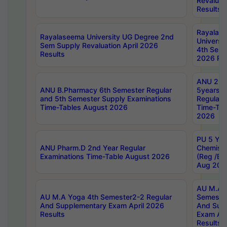
Revaluat
Results
Rayalas
Rayalaseema University UG Degree 2nd
Universi
Sem Supply Revaluation April 2026
4th Sem 
Results
2026 Res
ANU 2nd
ANU B.Pharmacy 6th Semester Regular
5years B
and 5th Semester Supply Examinations
Regular 
Time-Tables August 2026
Time-Tab
2026
PU 5 Yea
ANU Pharm.D 2nd Year Regular
Chemist
Examinations Time-Table August 2026
(Reg /BL
Aug 202
AU M.A T
AU M.A Yoga 4th Semester2-2 Regular
Semester
And Supplementary Exam April 2026
And Sup
Results
Exam Apr
Results