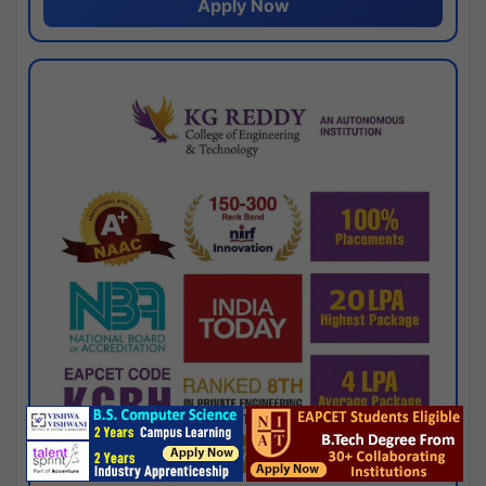
Apply Now