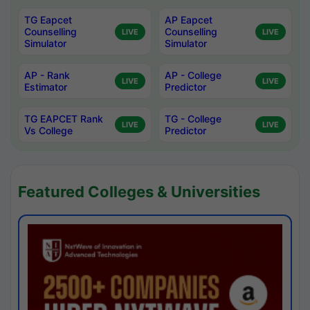
TG Eapcet
AP Eapcet
Counselling
Counselling
LIVE
LIVE
Simulator
Simulator
AP - Rank
AP - College
LIVE
LIVE
Estimator
Predictor
TG EAPCET Rank
TG - College
LIVE
LIVE
Vs College
Predictor
Featured Colleges & Universities