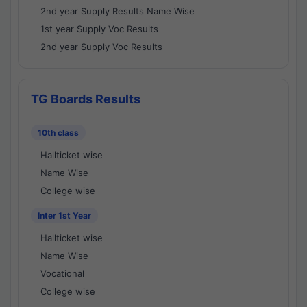
2nd year Supply Results Name Wise
1st year Supply Voc Results
2nd year Supply Voc Results
TG Boards Results
10th class
Hallticket wise
Name Wise
College wise
Inter 1st Year
Hallticket wise
Name Wise
Vocational
College wise