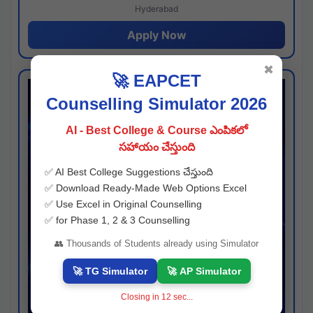
Hyderabad
Apply Now
✖
🚀 EAPCET
Counselling Simulator 2026
AI - Best College & Course ఎంపికలో
సహాయం చేస్తుంది
✅ AI Best College Suggestions చేస్తుంది
✅ Download Ready-Made Web Options Excel
✅ Use Excel in Original Counselling
✅ for Phase 1, 2 & 3 Counselling
👥 Thousands of Students already using Simulator
🚀 TG Simulator
🚀 AP Simulator
Closing in
11
sec...