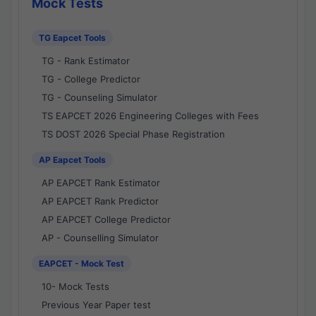
Mock Tests
TG Eapcet Tools
TG - Rank Estimator
TG - College Predictor
TG - Counseling Simulator
TS EAPCET 2026 Engineering Colleges with Fees
TS DOST 2026 Special Phase Registration
AP Eapcet Tools
AP EAPCET Rank Estimator
AP EAPCET Rank Predictor
AP EAPCET College Predictor
AP - Counselling Simulator
EAPCET - Mock Test
10- Mock Tests
Previous Year Paper test