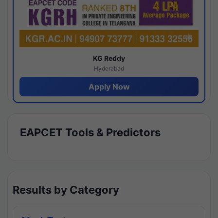
KG Reddy
Hyderabad
Apply Now
EAPCET Tools & Predictors
Results by Category