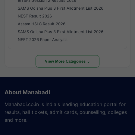
BITSAT Session 2 Results 2026
SAMS Odisha Plus 3 First Allotment List 2026
NEST Result 2026
Assam HSLC Result 2026
SAMS Odisha Plus 3 First Allotment List 2026
NEET 2026 Paper Analysis
View More Categories ⌄
About Manabadi
Manabadi.co.in is India's leading education portal for
results, hall tickets, admit cards, counselling, colleges
and more.