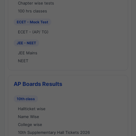
Chapter wise tests
100 hrs classes
ECET - Mock Test
ECET - (AP/ TG)
JEE - NEET
JEE Mains
NEET
AP Boards Results
10th class
Hallticket wise
Name Wise
College wise
10th Supplementary Hall Tickets 2026