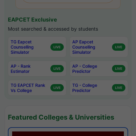
EAPCET Exclusive
Most searched & accessed by students
TG Eapcet
AP Eapcet
Counselling
Counselling
LIVE
LIVE
Simulator
Simulator
AP - Rank
AP - College
LIVE
LIVE
Estimator
Predictor
TG EAPCET Rank
TG - College
LIVE
LIVE
Vs College
Predictor
Featured Colleges & Universities