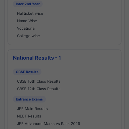
Inter 2nd Year
Hallticket wise
Name Wise
Vocational
College wise
National Results - 1
CBSE Results
CBSE 10th Class Results
CBSE 12th Class Results
Entrance Exams
JEE Main Results
NEET Results
JEE Advanced Marks vs Rank 2026