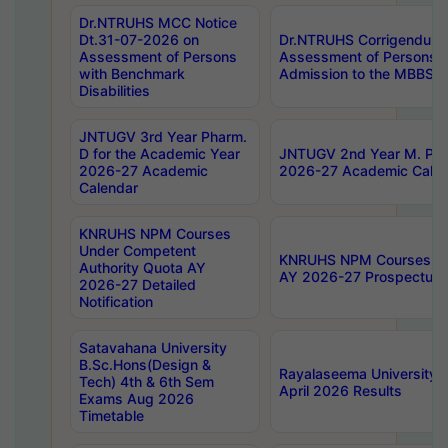
Dr.NTRUHS MCC Notice
Dt.31-07-2026 on
Dr.NTRUHS Corrigendum 
Assessment of Persons
Assessment of Persons wi
with Benchmark
Admission to the MBBS 
Disabilities
JNTUGV 3rd Year Pharm.
D for the Academic Year
JNTUGV 2nd Year M. Pha
2026-27 Academic
2026-27 Academic Calen
Calendar
KNRUHS NPM Courses
Under Competent
KNRUHS NPM Courses Und
Authority Quota AY
AY 2026-27 Prospectus
2026-27 Detailed
Notification
Satavahana University
B.Sc.Hons(Design &
Rayalaseema University 
Tech) 4th & 6th Sem
April 2026 Results
Exams Aug 2026
Timetable