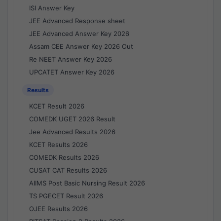
ISI Answer Key
JEE Advanced Response sheet
JEE Advanced Answer Key 2026
Assam CEE Answer Key 2026 Out
Re NEET Answer Key 2026
UPCATET Answer Key 2026
Results
KCET Result 2026
COMEDK UGET 2026 Result
Jee Advanced Results 2026
KCET Results 2026
COMEDK Results 2026
CUSAT CAT Results 2026
AIIMS Post Basic Nursing Result 2026
TS PGECET Result 2026
OJEE Results 2026