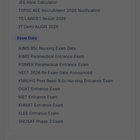
JEE Rank Calculator
TSPSC AEE Recruitment 2026 Notification
TS LAWCET Result 2026
IIT Delhi ALIGN 2026
Exam Date
AIIMS BSc Nursing Exam Date
AIIMS Paramedical Entrance Exam
PGIMER Paramedical Entrance Exam
NEET 2026 Re Exam Date Announced
KNRUHS Post Basic B.Sc Nursing Entrance Exam
OUAT Entrance Exam
MET Entrance Exam
KHMAT Entrance Exam
KLEE Entrance Exam
SNUSAT Phase 2 Exam