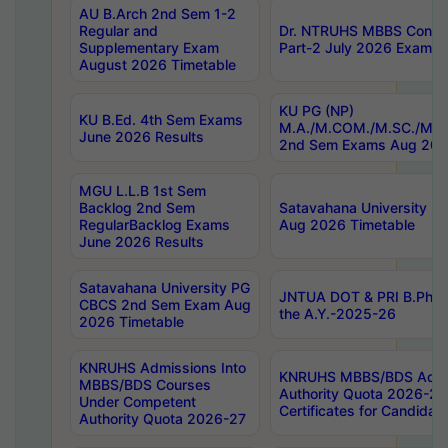
AU B.Arch 2nd Sem 1-2
Regular and
Dr. NTRUHS MBBS Confide
Supplementary Exam
Part-2 July 2026 Exams F
August 2026 Timetable
KU PG (NP)
KU B.Ed. 4th Sem Exams
M.A./M.COM./M.SC./M.T.
June 2026 Results
2nd Sem Exams Aug 202
MGU L.L.B 1st Sem
Backlog 2nd Sem
Satavahana University
RegularBacklog Exams
Aug 2026 Timetable
June 2026 Results
Satavahana University PG
JNTUA DOT & PRI B.Pharm
CBCS 2nd Sem Exam Aug
the A.Y.-2025-26
2026 Timetable
KNRUHS Admissions Into
KNRUHS MBBS/BDS Admis
MBBS/BDS Courses
Authority Quota 2026-27 P
Under Competent
Certificates for Candida
Authority Quota 2026-27