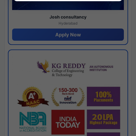
Josh consultancy
Hyderabad
Apply Now