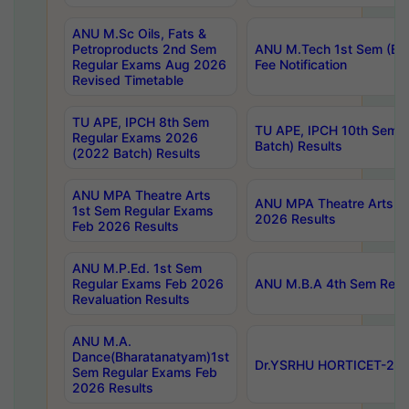
ANU M.Sc Oils, Fats &
Petroproducts 2nd Sem
ANU M.Tech 1st Sem (Ev
Regular Exams Aug 2026
Fee Notification
Revised Timetable
TU APE, IPCH 8th Sem
TU APE, IPCH 10th Sem 
Regular Exams 2026
Batch) Results
(2022 Batch) Results
ANU MPA Theatre Arts
ANU MPA Theatre Arts 4t
1st Sem Regular Exams
2026 Results
Feb 2026 Results
ANU M.P.Ed. 1st Sem
Regular Exams Feb 2026
ANU M.B.A 4th Sem Regul
Revaluation Results
ANU M.A.
Dance(Bharatanatyam)1st
Dr.YSRHU HORTICET-2026
Sem Regular Exams Feb
2026 Results