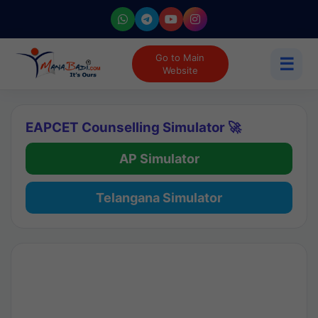
Go to Main
☰
Website
EAPCET Counselling Simulator 🚀
AP Simulator
Telangana Simulator