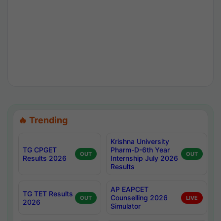
🔥 Trending
Krishna University
TG CPGET
Pharm-D-6th Year
OUT
OUT
Results 2026
Internship July 2026
Results
AP EAPCET
TG TET Results
Counselling 2026
OUT
LIVE
2026
Simulator