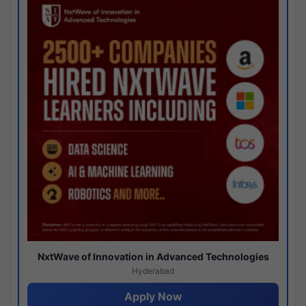
NxtWave of Innovation in Advanced Technologies
Hyderabad
Apply Now