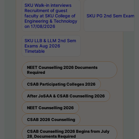
SKU Walk-in interviews
Recruitment of guest
faculty at SKU College of
SKU PG 2nd Sem Exams 
Engineering & Technology
on 17/08/2026
SKU LLB & LLM 2nd Sem
Exams Aug 2026
Timetable
NEET Counselling 2026 Documents
Required
CSAB Participating Colleges 2026
After JoSAA & CSAB Counselling 2026
NEET Counselling 2026
CSAB 2026 Counselling
CSAB Counselling 2026 Begins from July
28, Documents Required