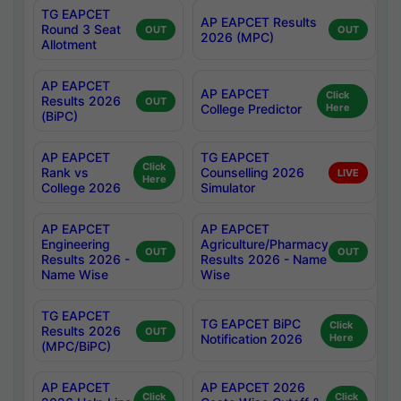
TG EAPCET
AP EAPCET Results
Round 3 Seat
OUT
OUT
2026 (MPC)
Allotment
AP EAPCET
AP EAPCET
Click
Results 2026
OUT
College Predictor
Here
(BiPC)
AP EAPCET
TG EAPCET
Click
Rank vs
Counselling 2026
LIVE
Here
College 2026
Simulator
AP EAPCET
AP EAPCET
Engineering
Agriculture/Pharmacy
OUT
OUT
Results 2026 -
Results 2026 - Name
Name Wise
Wise
TG EAPCET
TG EAPCET BiPC
Click
Results 2026
OUT
Notification 2026
Here
(MPC/BiPC)
AP EAPCET
AP EAPCET 2026
Click
Click