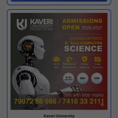
Kaveri University