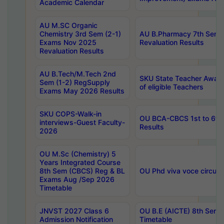
Academic Calendar
AU M.SC Organic
Chemistry 3rd Sem (2-1)
AU B.Pharmacy 7th Sem 
Exams Nov 2025
Revaluation Results
Revaluation Results
AU B.Tech/M.Tech 2nd
SKU State Teacher Awards
Sem (1-2) RegSupply
of eligible Teachers
Exams May 2026 Results
SKU COPS-Walk-in
OU BCA-CBCS 1st to 6th
interviews-Guest Faculty-
Results
2026
OU M.Sc (Chemistry) 5
Years Integrated Course
8th Sem (CBCS) Reg & BL
OU Phd viva voce circula
Exams Aug /Sep 2026
Timetable
JNVST 2027 Class 6
OU B.E (AICTE) 8th Sem
Admission Notification
Timetable