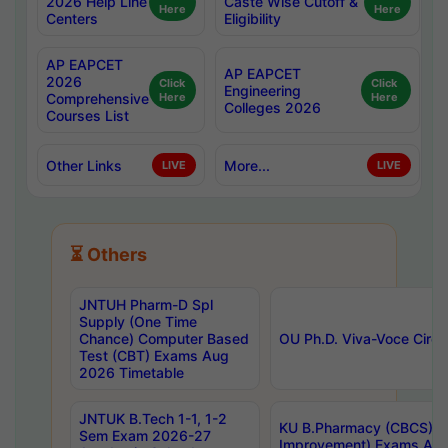
2026 Help Line
Caste Wise Cutoff &
Here
Here
Centers
Eligibility
AP EAPCET
AP EAPCET
2026
Click
Click
Engineering
Comprehensive
Here
Here
Colleges 2026
Courses List
Other Links
More...
LIVE
LIVE
⏳ Others
JNTUH Pharm-D Spl
Supply (One Time
Chance) Computer Based
OU Ph.D. Viva-Voce Circu
Test (CBT) Exams Aug
2026 Timetable
JNTUK B.Tech 1-1, 1-2
KU B.Pharmacy (CBCS) 6t
Sem Exam 2026-27
Improvement) Exams Aug