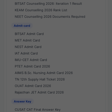
BITSAT Counselling 2026: Iteration 1 Result
KEAM Counselling 2026 Rank List
NEET Counselling 2026 Documents Required
Admit card
BITSAT Admit Card
MET Admit Card
NEST Admit Card
IAT Admit Card
IMU-CET Admit Card
PTET Admit Card 2026
AIIMS B.Sc. Nursing Admit Card 2026
TN 12th Supply Hall Ticket 2026
OUAT Admit Card 2026
Rajasthan JET Admit Card 2026
Answer Key
CUSAT CAT Final Answer Key