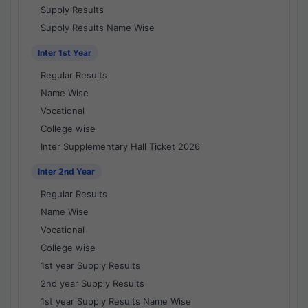
Supply Results
Supply Results Name Wise
Inter 1st Year
Regular Results
Name Wise
Vocational
College wise
Inter Supplementary Hall Ticket 2026
Inter 2nd Year
Regular Results
Name Wise
Vocational
College wise
1st year Supply Results
2nd year Supply Results
1st year Supply Results Name Wise