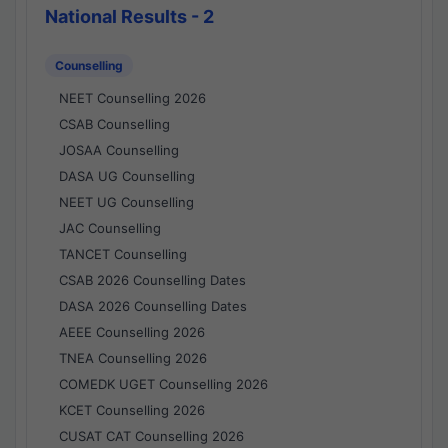
National Results - 2
Counselling
NEET Counselling 2026
CSAB Counselling
JOSAA Counselling
DASA UG Counselling
NEET UG Counselling
JAC Counselling
TANCET Counselling
CSAB 2026 Counselling Dates
DASA 2026 Counselling Dates
AEEE Counselling 2026
TNEA Counselling 2026
COMEDK UGET Counselling 2026
KCET Counselling 2026
CUSAT CAT Counselling 2026