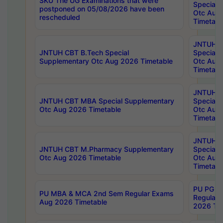
SKU The UG Examinations that were
Special 
postponed on 05/08/2026 have been
Otc Aug
rescheduled
Timetabl
JNTUH 
JNTUH CBT B.Tech Special
Special 
Supplementary Otc Aug 2026 Timetable
Otc Aug
Timetabl
JNTUH 
JNTUH CBT MBA Special Supplementary
Special 
Otc Aug 2026 Timetable
Otc Aug
Timetabl
JNTUH C
JNTUH CBT M.Pharmacy Supplementary
Special 
Otc Aug 2026 Timetable
Otc Aug
Timetabl
PU PG 2
PU MBA & MCA 2nd Sem Regular Exams
Regular
Aug 2026 Timetable
2026 Tim