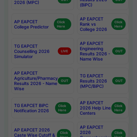
2026 (MPC)
(BiPC)
AP EAPCET
AP EAPCET
Click
Click
Rank vs
College Predictor
Here
Here
College 2026
AP EAPCET
TG EAPCET
Engineering
Counselling 2026
LIVE
OUT
Results 2026 -
Simulator
Name Wise
AP EAPCET
TG EAPCET
Agriculture/Pharmacy
Results 2026
OUT
OUT
Results 2026 - Name
(MPC/BiPC)
Wise
AP EAPCET
TG EAPCET BiPC
Click
Click
2026 Help Line
Notification 2026
Here
Here
Centers
AP EAPCET
AP EAPCET 2026
2026
Click
Click
Caste Wise Cutoff &