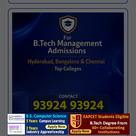
Josh consultancy