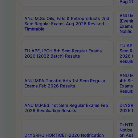
Aug 202
ANU M.T
ANU M.Sc Oils, Fats & Petroproducts 2nd
(Evening
Sem Regular Exams Aug 2026 Revised
Exams S
Timetable
Notificat
TU APE, 
TU APE, IPCH 8th Sem Regular Exams
Sem Reg
2026 (2022 Batch) Results
2026 (20
Results
ANU MPA
ANU MPA Theatre Arts 1st Sem Regular
4th Sem 
Exams Feb 2026 Results
Exams Ap
Results
ANU M.P.Ed. 1st Sem Regular Exams Feb
Dr.YSRH
2026 Revaluation Results
2026 Not
Dr.NTR
Notice D
Dr.YSRHU HORTICET-2026 Notification
on Asses