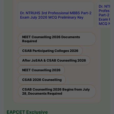
Dr. NTR
Professi
Dr. NTRUHS 3rd Professional MBBS Part-2
Part-2 J
Exam July 2026 MCQ Preliminary Key
Exam Pre
MCQ Noti
NEET Counselling 2026 Documents
Required
CSAB Participating Colleges 2026
After JoSAA & CSAB Counselling 2026
NEET Counselling 2026
CSAB 2026 Counselling
CSAB Counselling 2026 Begins from July
28, Documents Required
EAPCET Exclusive