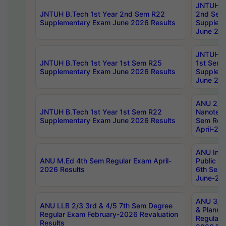
JNTUH B.
JNTUH B.Tech 1st Year 2nd Sem R22
2nd Sem
Supplementary Exam June 2026 Results
Supplem
June 202
JNTUH B.
JNTUH B.Tech 1st Year 1st Sem R25
1st Sem
Supplementary Exam June 2026 Results
Supplem
June 202
ANU 2/5
JNTUH B.Tech 1st Year 1st Sem R22
Nanotec
Supplementary Exam June 2026 Results
Sem Reg
April-20
ANU Inte
ANU M.Ed 4th Sem Regular Exam April-
Public Po
2026 Results
6th Sem 
June-202
ANU 3/5 
ANU LLB 2/3 3rd & 4/5 7th Sem Degree
& Planni
Regular Exam February-2026 Revaluation
Regular 
Results