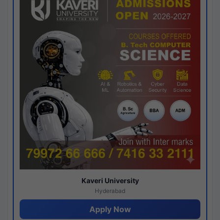
Kaveri University
Hyderabad
Apply Now