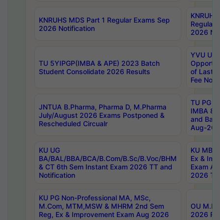
KNRUHS 
KNRUHS MDS Part 1 Regular Exams Sep
Regular
2026 Notification
2026 Not
YVU UG 
TU 5YIPGP(IMBA & APE) 2023 Batch
Opportun
Student Consolidate 2026 Results
of Last 
Fee Notif
TU PG 2
JNTUA B.Pharma, Pharma D, M.Pharma
IMBA 8th
July/August 2026 Exams Postponed &
and Bac
Rescheduled Circualr
Aug-2026
KU UG
KU MBA 
BA/BAL/BBA/BCA/B.Com/B.Sc/B.Voc/BHM
Ex & Imp
& CT 6th Sem Instant Exam 2026 TT and
Exam Au
Notification
2026 Tim
KU PG Non-Professional MA, MSc,
M.Com, MTM,MSW & MHRM 2nd Sem
OU M.Phi
Reg, Ex & Improvement Exam Aug 2026
2026 Res