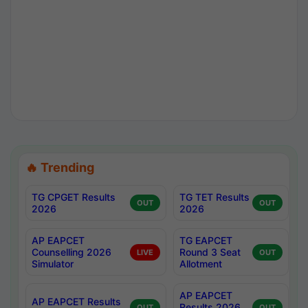
🔥 Trending
TG CPGET Results
TG TET Results
OUT
OUT
2026
2026
AP EAPCET
TG EAPCET
Counselling 2026
Round 3 Seat
LIVE
OUT
Simulator
Allotment
AP EAPCET
AP EAPCET Results
Results 2026
OUT
OUT