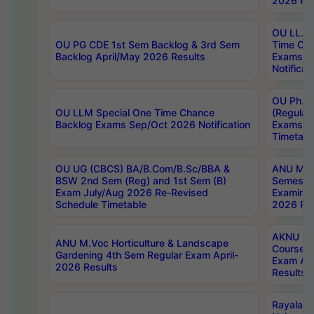
2026 Res
OU LL.B 
OU PG CDE 1st Sem Backlog & 3rd Sem
Time Ch
Backlog April/May 2026 Results
Exams S
Notificat
OU Ph.D
OU LLM Special One Time Chance
(Regular
Backlog Exams Sep/Oct 2026 Notification
Exams A
Timetabl
OU UG (CBCS) BA/B.Com/B.Sc/BBA &
ANU MCA
BSW 2nd Sem (Reg) and 1st Sem (B)
Semester
Exam July/Aug 2026 Re-Revised
Examinat
Schedule Timetable
2026 Res
AKNU PG
ANU M.Voc Horticulture & Landscape
Courses 
Gardening 4th Sem Regular Exam April-
Exam Ap
2026 Results
Results
Rayalas