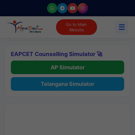
Go to Main
☰
Website
EAPCET Counselling Simulator 🚀
AP Simulator
Telangana Simulator