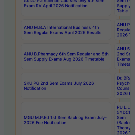
AKNU PG Science Courses only 4th Sem
Sem (R1
Exam RV April 2026 Notification
Supply 
Table
ANU Pha
ANU M.B.A International Business 4th
Regular
Sem Regular Exams April 2026 Results
2026 Tim
ANU 5ye
ANU B.Pharmacy 6th Sem Regular and 5th
2nd Sem
Sem Supply Exams Aug 2026 Timetable
Exams A
Timetabl
Dr. BRAO
SKU PG 2nd Sem Exams July 2026
Psycholo
Notification
Counsell
2026 Res
PU L.L.B
5YDC) 1s
MGU M.P.Ed 1st Sem Backlog Exam July-
Sem
2026 Fee Notification
(Backlog
Theory 
2026 Tim