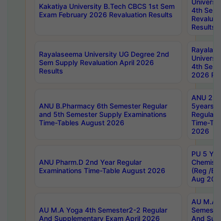
Universi
Kakatiya University B.Tech CBCS 1st Sem
4th Sem 
Exam February 2026 Revaluation Results
Revaluat
Results
Rayalas
Rayalaseema University UG Degree 2nd
Universi
Sem Supply Revaluation April 2026
4th Sem 
Results
2026 Res
ANU 2nd
ANU B.Pharmacy 6th Semester Regular
5years B
and 5th Semester Supply Examinations
Regular 
Time-Tables August 2026
Time-Tab
2026
PU 5 Yea
ANU Pharm.D 2nd Year Regular
Chemist
Examinations Time-Table August 2026
(Reg /BL
Aug 202
AU M.A T
AU M.A Yoga 4th Semester2-2 Regular
Semester
And Supplementary Exam April 2026
And Sup