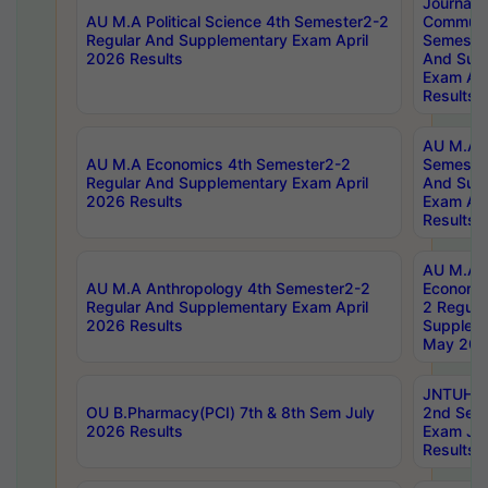
Journal
AU M.A Political Science 4th Semester2-2
Communic
Regular And Supplementary Exam April
Semester
2026 Results
And Sup
Exam Apr
Results
AU M.A H
AU M.A Economics 4th Semester2-2
Semester
Regular And Supplementary Exam April
And Sup
2026 Results
Exam Apr
Results
AU M.A 
AU M.A Anthropology 4th Semester2-2
Economic
Regular And Supplementary Exam April
2 Regula
2026 Results
Supplem
May 202
JNTUH B.
OU B.Pharmacy(PCI) 7th & 8th Sem July
2nd Sem
2026 Results
Exam Ju
Results