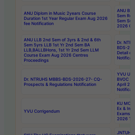
ANU B.P
ANU Diplom in Music 2years Course
Sem Regu
Duration 1st Year Regular Exam Aug 2026
Sem Sup
fee Notification
2026 Cen
ANU LLB 2nd Sem of 3yrs & 2nd & 6th
Dr. NTR
Sem 5yrs LLB 1st Yr 2nd Sem BA
BDS-202
LLB,BALLBHons, 1st Yr 2nd Sem LLM
Detail on
Course Exam Aug 2026 Centres
Notificat
Proceedings
YVU UG 2
Dr. NTRUHS MBBS-BDS-2026-27- CQ-
BVOC 5t
Prospects & Regulations Notification
April 20
Notificat
KU MCA 
Ex & Imp
YVU Corrigendum
Exams A
2026 Tim
JNTUH B