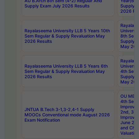
AU B.Arch 8th Sem (4-2) Regular And
Year(6-0
Supply Exam July 2026 Results
Supply E
2026 Res
Rayalas
Rayalaseema University LLB 5 Years 10th
Universi
Sem Regular & Supply Revaluation May
8th Sem 
2026 Results
Supply R
May 202
Rayalas
Rayalaseema University LLB 5 Years 6th
Universi
Sem Regular & Supply Revaluation May
4th Sem 
2026 Results
Supply R
May 202
OU MBA
4th Sem 
Improvem
JNTUA B.Tech 3-1,3-2,4-1 Supply
2nd, 3rd
MOOCs Conventional mode August 2026
Improve
Exam Notification
June 20
and Chal
Valuation