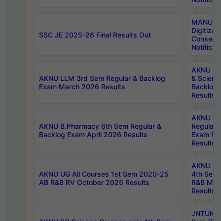
MANUU W
Digitizat
SSC JE 2025-26 Final Results Out
Conserva
Notificat
AKNU PG
AKNU LLM 3rd Sem Regular & Backlog
& Scienc
Exam March 2026 Results
Backlog 
Results
AKNU LA
AKNU B.Pharmacy 6th Sem Regular &
Regular 
Backlog Exam April 2026 Results
Exam Fe
Results
AKNU UG 
AKNU UG All Courses 1st Sem 2020-25
4th Sem
AB R&B RV October 2025 Results
R&B Mar
Results
JNTUK B