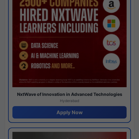
NxtWave of Innovation in Advanced Technologies
Hyderabad
Apply Now