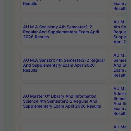
Results
Exam Apr
Results
AU M.A S
AU M.A Sociology 4th Semester2-2
4th Sem
Regular And Supplementary Exam April
Regular 
2026 Results
Supplem
April 20
AU M.A P
AU M.A Sanskrit 4th Semester2-2 Regular
Semester
And Supplementary Exam April 2026
And Sup
Results
Exam Apr
Results
AU M.A P
Administ
AU Master Of Library And Information
Semester
Science 4th Semester2-2 Regular And
And Sup
Supplementary Exam April 2026 Results
Exam Apr
Results
AU Mast