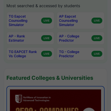
Most searched & accessed by students
TG Eapcet
AP Eapcet
Counselling
Counselling
LIVE
LIVE
Simulator
Simulator
AP - Rank
AP - College
LIVE
LIVE
Estimator
Predictor
TG EAPCET Rank
TG - College
LIVE
LIVE
Vs College
Predictor
Featured Colleges & Universities