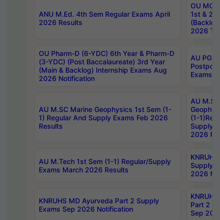
OU MCA 
ANU M.Ed. 4th Sem Regular Exams April
1st & 2n
2026 Results
(Backlog
2026 Tim
OU Pharm-D (6-YDC) 6th Year & Pharm-D
AU PG, 
(3-YDC) (Post Baccalaureate) 3rd Year
Postpon
(Main & Backlog) Internship Exams Aug
Exams No
2026 Notification
AU M.SC
AU M.SC Marine Geophysics 1st Sem (1-
Geophysi
1) Regular And Supply Exams Feb 2026
(1-1)Reg
Results
Supply 
2026 Res
KNRUHS 
AU M.Tech 1st Sem (1-1) Regular/Supply
Supply 
Exams March 2026 Results
2026 Not
KNRUHS
KNRUHS MD Ayurveda Part 2 Supply
Part 2 S
Exams Sep 2026 Notification
Sep 2026