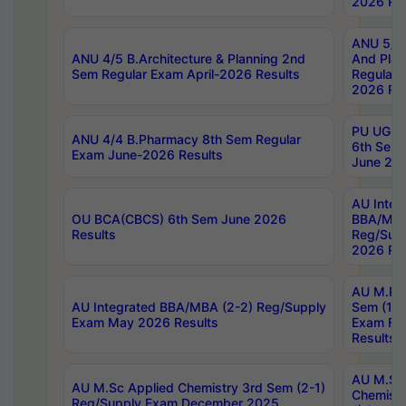
2026 Res
ANU 5/5 
ANU 4/5 B.Architecture & Planning 2nd
And Plan
Sem Regular Exam April-2026 Results
Regular 
2026 Res
PU UG 2n
ANU 4/4 B.Pharmacy 8th Sem Regular
6th Sem 
Exam June-2026 Results
June 202
AU Integ
OU BCA(CBCS) 6th Sem June 2026
BBA/MBA
Results
Reg/Sup
2026 Res
AU M.Ph
AU Integrated BBA/MBA (2-2) Reg/Supply
Sem (1-1
Exam May 2026 Results
Exam Fe
Results
AU M.Sc
AU M.Sc Applied Chemistry 3rd Sem (2-1)
Chemistr
Reg/Supply Exam December 2025