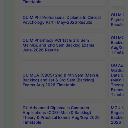
Timetable
OU M.Phil
OU M.Phil Professional Diploma In Clinical
Psychol
Psychology Part I May-2026 Results
Results
OU MCA 
OU M.Pharmacy PCI 1st & 3rd Sem
Backlog
Main/BL and 2nd Sem Backlog Exams
Aug/Sep
June-2026 Results
Timetabl
OU Adva
Graduate
OU MCA (CBCS) 2nd & 4th Sem (Main &
Data Sci
Backlog) and 1st & 3rd Sem (Backlog)
(Main & 
Exams Aug 2026 Timetable
Theory & 
Exams A
Timetabl
OU Advanced Diploma in Computer
MGU M.P
Applications (CDE) (Main & Backlog)
Regular 
Theory & Practical Exams Aug/Sep 2026
Backlog
Timetable
2026 Tim