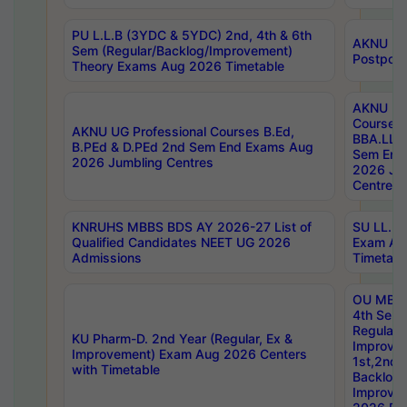
PU L.L.B (3YDC & 5YDC) 2nd, 4th & 6th
AKNU UG
Sem (Regular/Backlog/Improvement)
Postpon
Theory Exams Aug 2026 Timetable
AKNU UG 
Courses 
AKNU UG Professional Courses B.Ed,
BBA.LLB 
B.PEd & D.PEd 2nd Sem End Exams Aug
Sem End
2026 Jumbling Centres
2026 Ju
Centres
KNRUHS MBBS BDS AY 2026-27 List of
SU LL.B.
Qualified Candidates NEET UG 2026
Exam Au
Admissions
Timetabl
OU MBA
4th Sem
Regular,
KU Pharm-D. 2nd Year (Regular, Ex &
Improve
Improvement) Exam Aug 2026 Centers
1st,2nd,
with Timetable
Backlog 
Improve