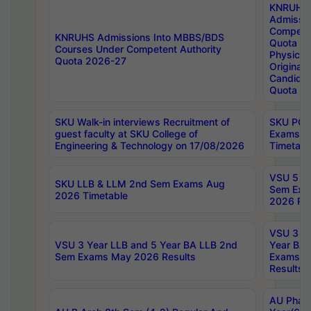
KNRUHS
Admissi
Competen
KNRUHS Admissions Into MBBS/BDS
Quota 2
Courses Under Competent Authority
Physical 
Quota 2026-27
Original 
Candida
Quota
SKU Walk-in interviews Recruitment of
SKU PG 
guest faculty at SKU College of
Exams A
Engineering & Technology on 17/08/2026
Timetabl
VSU 5 Ye
SKU LLB & LLM 2nd Sem Exams Aug
Sem Exa
2026 Timetable
2026 Res
VSU 3 Ye
VSU 3 Year LLB and 5 Year BA LLB 2nd
Year BA 
Sem Exams May 2026 Results
Exams Ap
Results
AU Phar