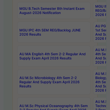
MGU IMB
MGU B.Tech Semester 8th Instant Exam
REG/Bac
August-2026 Notification
2026 Res
AU PG Di
MGU IPC 4th SEM REG/Backlog JUNE
1st Sem 
2026 Results
And Supp
2026 Res
AU M.Sc
AU MA English 4th Sem 2-2 Regular And
4th Sem 
Supply Exam April 2026 Results
And Supp
2026 Res
AU M.Sc
AU M.Sc Microbiology 4th Sem 2-2
Biology 
Regular And Supply Exam April 2026
4th Sem 
Results
And Supp
2026 Res
AU M.Sc 
AU M.Sc Physical Oceanography 4th Sem
Technolo
2-2 Regular And Supply Exam April 2026
2 Regula