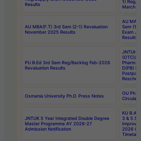
1) Reg/S
Results
March 20
AU MA Ph
AU MBA(F.T) 3rd Sem (2-1) Revaluation
Sem (1-1
November 2025 Results
Exam Ja
Results
JNTUH S
(OTC)/ B
PU B.Ed 3rd Sem Reg/Backlog Feb-2026
Pharm. D
Revaluation Results
D(PB) E
Postpon
Reschedu
OU Ph.D.
Osmania University Ph.D. Press Notes
Circulars
KU B.A B.
JNTUK 5 Year Integrated Double Degree
3 & 5 Se
Master Programme AY 2026-27
Improve
Admission Notification
2026 Cen
Timetabl