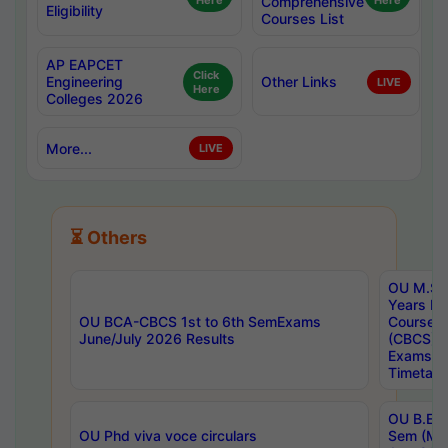
Here
Comprehensive
Here
Eligibility
Courses List
AP EAPCET
Click
Engineering
Other Links
LIVE
Here
Colleges 2026
More...
LIVE
⏳ Others
OU M.Sc 
Years In
OU BCA-CBCS 1st to 6th SemExams
Course 
June/July 2026 Results
(CBCS) R
Exams A
Timetabl
OU B.E (
OU Phd viva voce circulars
Sem (Ma