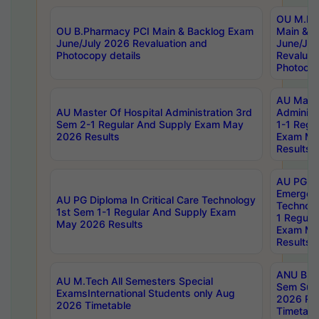
OU M.Ph
OU B.Pharmacy PCI Main & Backlog Exam
Main & B
June/July 2026 Revaluation and
June/Jul
Photocopy details
Revaluat
Photocop
AU Maste
AU Master Of Hospital Administration 3rd
Administ
Sem 2-1 Regular And Supply Exam May
1-1 Regu
2026 Results
Exam Ma
Results
AU PG Di
Emergen
AU PG Diploma In Critical Care Technology
Technolo
1st Sem 1-1 Regular And Supply Exam
1 Regula
May 2026 Results
Exam Ma
Results
ANU B.P
AU M.Tech All Semesters Special
Sem Sup
ExamsInternational Students only Aug
2026 RE
2026 Timetable
Timetabl