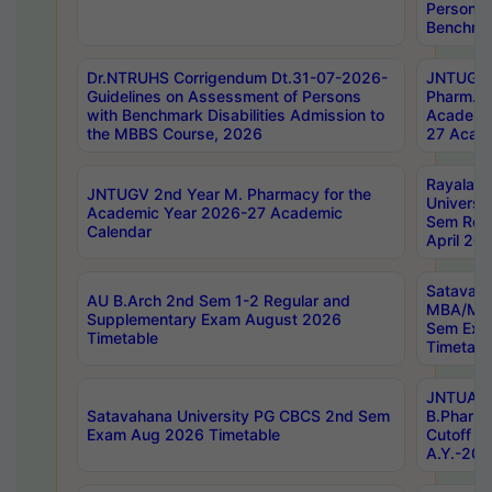
Persons 
Benchmar
Dr.NTRUHS Corrigendum Dt.31-07-2026-
JNTUGV 
Guidelines on Assessment of Persons
Pharm. D
with Benchmark Disabilities Admission to
Academi
the MBBS Course, 2026
27 Acade
Rayalas
JNTUGV 2nd Year M. Pharmacy for the
Universit
Academic Year 2026-27 Academic
Sem Regu
Calendar
April 20
Satavaha
AU B.Arch 2nd Sem 1-2 Regular and
MBA/MC
Supplementary Exam August 2026
Sem Exa
Timetable
Timetabl
JNTUA D
Satavahana University PG CBCS 2nd Sem
B.Pharm
Exam Aug 2026 Timetable
Cutoff ra
A.Y.-20