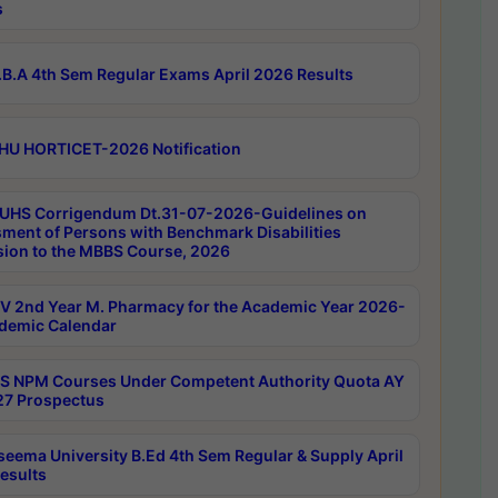
s
B.A 4th Sem Regular Exams April 2026 Results
HU HORTICET-2026 Notification
UHS Corrigendum Dt.31-07-2026-Guidelines on
ment of Persons with Benchmark Disabilities
ion to the MBBS Course, 2026
 2nd Year M. Pharmacy for the Academic Year 2026-
demic Calendar
 NPM Courses Under Competent Authority Quota AY
7 Prospectus
seema University B.Ed 4th Sem Regular & Supply April
esults