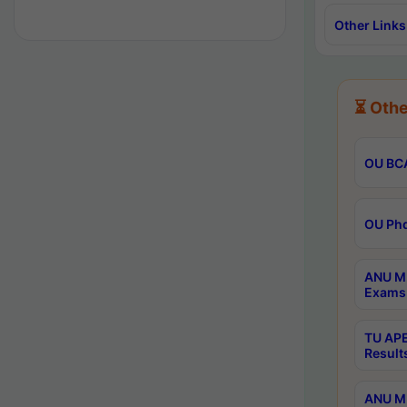
Other Links
⏳ Othe
OU BCA
OU Phd
ANU M.
Exams 
TU APE
Result
ANU MP