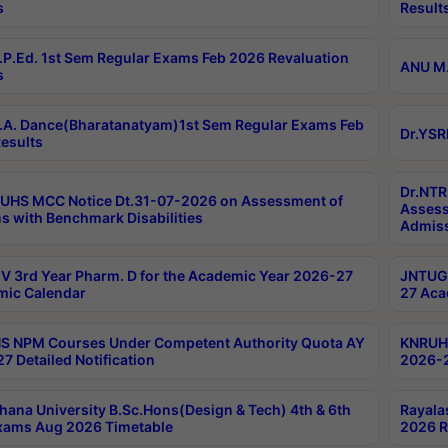
s
Result
P.Ed. 1st Sem Regular Exams Feb 2026 Revaluation
ANU M.
s
A. Dance(Bharatanatyam)1st Sem Regular Exams Feb
Dr.YSR
esults
Dr.NTR
UHS MCC Notice Dt.31-07-2026 on Assessment of
Assess
s with Benchmark Disabilities
Admiss
 3rd Year Pharm. D for the Academic Year 2026-27
JNTUGV
ic Calendar
27 Aca
 NPM Courses Under Competent Authority Quota AY
KNRUHS
7 Detailed Notification
2026-2
hana University B.Sc.Hons(Design & Tech) 4th & 6th
Rayala
xams Aug 2026 Timetable
2026 R