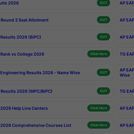
ults 2026
AP EAP
OUT
Round 3 Seat Allotment
AP EAP
OUT
Results 2026 (BiPC)
AP EAP
OUT
Rank vs College 2026
TG EAP
Click Here
AP EAP
Engineering Results 2026 - Name Wise
OUT
Wise
Results 2026 (MPC/BiPC)
TG EAP
OUT
2026 Help Line Centers
AP EAP
Click Here
2026 Comprehensive Courses List
AP EAP
Click Here