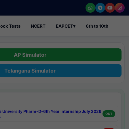
ock Tests
NCERT
EAPCET
▾
6th to 10th
AP Simulator
Telangana Simulator
a University Pharm-D-6th Year Internship July 2026
OUT
s