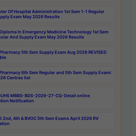
ter Of Hospital Administration 1st Sem 1-1 Regular
pply Exam May 2026 Results
Diploma In Emergency Medicine Technology 1st Sem
gular And Supply Exam May 2026 Results
Pharmacy 5th Sem Supply Exam Aug 2026 REVISED
ble
Pharmacy 6th Sem Regular and 5th Sem Supply Exami
26 Centres list
RUHS MBBS-BDS-2026-27-CQ-Detail online
tion Notification
 2nd, 4th & BVOC 5th Sem Exams April 2026 RV
ation