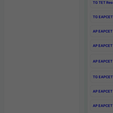
TG TET Res
TG EAPCET 
AP EAPCET 
AP EAPCET 
AP EAPCET 
TG EAPCET 
AP EAPCET 
AP EAPCET 