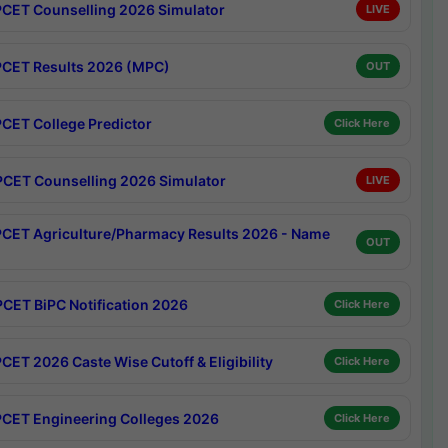
CET Counselling 2026 Simulator
LIVE
CET Results 2026 (MPC)
OUT
CET College Predictor
Click Here
CET Counselling 2026 Simulator
LIVE
CET Agriculture/Pharmacy Results 2026 - Name
OUT
CET BiPC Notification 2026
Click Here
CET 2026 Caste Wise Cutoff & Eligibility
Click Here
CET Engineering Colleges 2026
Click Here