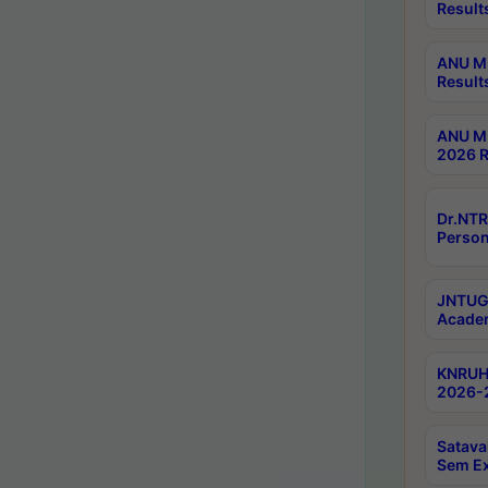
Result
ANU M.
Result
ANU M.
2026 R
Dr.NTR
Person
JNTUGV
Academ
KNRUHS
2026-2
Satava
Sem E