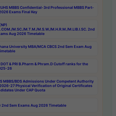
RUHS MBBS Confidential-3rd Professional MBBS Part-
 2026 Exams Final Key
(NP)
.COM./M.SC./M.T.M./M.S.W./M.H.R.M./M.LIB.I.SC. 2nd
ams Aug 2026 Timetable
hana University MBA/MCA CBCS 2nd Sem Exam Aug
imetable
DOT & PRI B.Pharm & Phram.D Cutoff ranks for the
025-26
 MBBS/BDS Admissions Under Competent Authority
026-27 Physical Verification of Original Certificates
ndidates Under CAP Quota
 2nd Sem Exams Aug 2026 Timetable