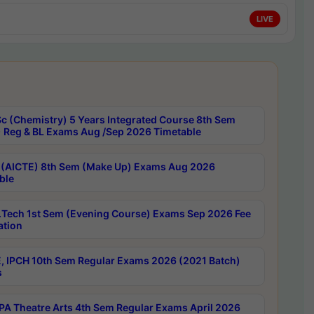
LIVE
c (Chemistry) 5 Years Integrated Course 8th Sem
 Reg & BL Exams Aug /Sep 2026 Timetable
 (AICTE) 8th Sem (Make Up) Exams Aug 2026
ble
Tech 1st Sem (Evening Course) Exams Sep 2026 Fee
ation
, IPCH 10th Sem Regular Exams 2026 (2021 Batch)
s
A Theatre Arts 4th Sem Regular Exams April 2026