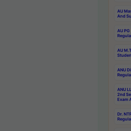
AU Mas
And Su
AU PG 
Regula
AU M.T
Studen
ANU Di
Regula
ANU LL
2nd Se
Exam A
Dr. N
Regula