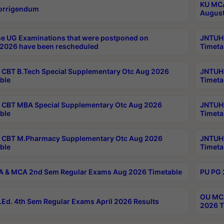
KU MCA
orrigendum
August
e UG Examinations that were postponed on
JNTUH 
2026 have been rescheduled
Timeta
CBT B.Tech Special Supplementary Otc Aug 2026
JNTUH 
ble
Timeta
CBT MBA Special Supplementary Otc Aug 2026
JNTUH 
ble
Timeta
 CBT M.Pharmacy Supplementary Otc Aug 2026
JNTUH 
ble
Timeta
 & MCA 2nd Sem Regular Exams Aug 2026 Timetable
PU PG 
OU MCA
Ed. 4th Sem Regular Exams April 2026 Results
2026 T