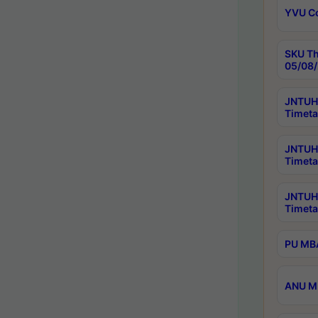
YVU C
SKU Th
05/08/
JNTUH 
Timeta
JNTUH 
Timeta
JNTUH
Timeta
PU MBA
ANU M.