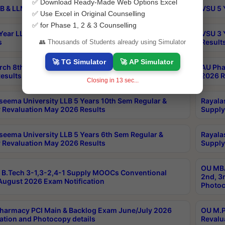
✅ Download Ready-Made Web Options Excel
B & LLM 2nd Sem Exams Aug 2026 Timetable
VSU 5 
✅ Use Excel in Original Counselling
✅ for Phase 1, 2 & 3 Counselling
Year LLB and 5 Year BA LLB 2nd Sem Exams May 2026
VSU 3 
s
Result
👥 Thousands of Students already using Simulator
🚀 TG Simulator
🚀 AP Simulator
rch 8th Sem (4-2) Regular And Supply Exam July
AU Pha
esults
2026 R
Closing in
12
sec...
seema University LLB 5 Years 10th Sem Regular &
Rayala
 Revaluation May 2026 Results
Supply
seema University LLB 5 Years 6th Sem Regular &
Rayala
 Revaluation May 2026 Results
Supply
OU MBA
B.Tech 3-1,3-2,4-1 Supply MOOCs Conventional
2nd, 3
ugust 2026 Exam Notification
Photoc
harmacy PCI Main & Backlog Exam June/July 2026
OU M.P
ation and Photocopy details
Revalu