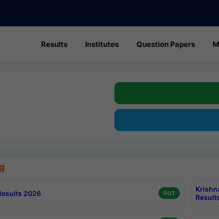
Results
Institutes
Question Papers
M
g
Krishn
esults 2026
OUT
Result