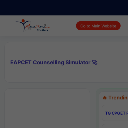
Go to Main Website
EAPCET Counselling Simulator 🚀
🔥 Trendin
TG CPGET R