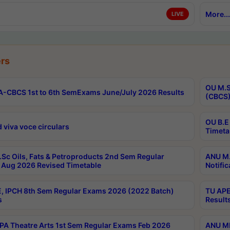
More...
LIVE
rs
OU M.S
-CBCS 1st to 6th SemExams June/July 2026 Results
(CBCS)
OU B.E
 viva voce circulars
Timeta
Sc Oils, Fats & Petroproducts 2nd Sem Regular
ANU M.
Aug 2026 Revised Timetable
Notific
, IPCH 8th Sem Regular Exams 2026 (2022 Batch)
TU APE
s
Result
A Theatre Arts 1st Sem Regular Exams Feb 2026
ANU MP