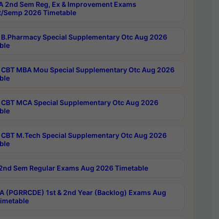
 2nd Sem Reg, Ex & Improvement Exams
/Semp 2026 Timetable
B.Pharmacy Special Supplementary Otc Aug 2026
ble
CBT MBA Mou Special Supplementary Otc Aug 2026
ble
CBT MCA Special Supplementary Otc Aug 2026
ble
CBT M.Tech Special Supplementary Otc Aug 2026
ble
2nd Sem Regular Exams Aug 2026 Timetable
 (PGRRCDE) 1st & 2nd Year (Backlog) Exams Aug
imetable