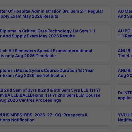
ter Of Hospital Administration 3rd Sem 2-1 Regular
AU Mas
pply Exam May 2026 Results
And Su
Diploma In Critical Care Technology 1st Sem 1-1
AU PG 
r And Supply Exam May 2026 Results
1-1 Re
ech All Semesters Special ExamsInternational
ANU B.
ts only Aug 2026 Timetable
Timeta
plom in Music 2years Course Duration 1st Year
ANU B.
r Exam Aug 2026 fee Notification
Aug 20
B 2nd Sem of 3yrs & 2nd & 6th Sem 5yrs LLB 1st Yr
Dr. NT
m BA LLB,BALLBHons, 1st Yr 2nd Sem LLM Course
applica
ug 2026 Centres Proceedings
TRUHS MBBS-BDS-2026-27- CQ-Prospects &
YVU UG
tions Notification
Notific