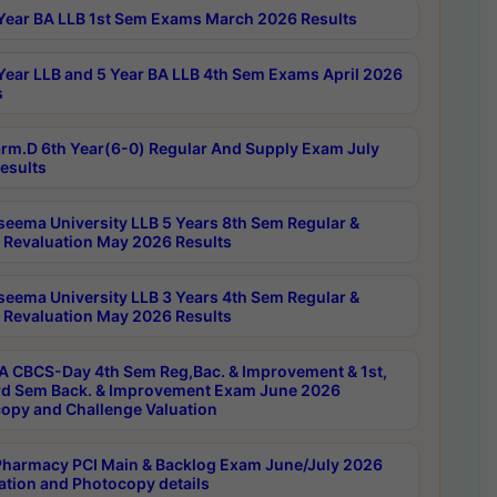
Year BA LLB 1st Sem Exams March 2026 Results
Year LLB and 5 Year BA LLB 4th Sem Exams April 2026
s
rm.D 6th Year(6-0) Regular And Supply Exam July
esults
seema University LLB 5 Years 8th Sem Regular &
 Revaluation May 2026 Results
seema University LLB 3 Years 4th Sem Regular &
 Revaluation May 2026 Results
 CBCS-Day 4th Sem Reg,Bac. & Improvement & 1st,
rd Sem Back. & Improvement Exam June 2026
opy and Challenge Valuation
harmacy PCI Main & Backlog Exam June/July 2026
ation and Photocopy details