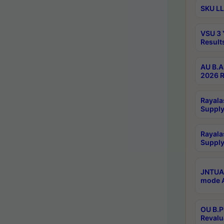
SKU LL
VSU 3 
Result
AU B.A
2026 R
Rayala
Supply
Rayala
Supply
JNTUA 
mode A
OU B.P
Revalu