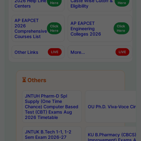
2026 Help Line
Caste Wise Cutoff &
Here
Here
Centers
Eligibility
AP EAPCET
AP EAPCET
2026
Click
Click
Engineering
Comprehensive
Here
Here
Colleges 2026
Courses List
Other Links
More...
LIVE
LIVE
⏳ Others
JNTUH Pharm-D Spl
Supply (One Time
Chance) Computer Based
OU Ph.D. Viva-Voce Circu
Test (CBT) Exams Aug
2026 Timetable
JNTUK B.Tech 1-1, 1-2
KU B.Pharmacy (CBCS) 6t
Sem Exam 2026-27
Improvement) Exams Aug