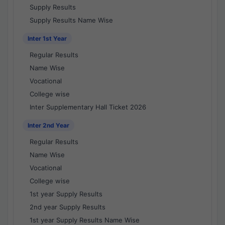
Supply Results
Supply Results Name Wise
Inter 1st Year
Regular Results
Name Wise
Vocational
College wise
Inter Supplementary Hall Ticket 2026
Inter 2nd Year
Regular Results
Name Wise
Vocational
College wise
1st year Supply Results
2nd year Supply Results
1st year Supply Results Name Wise