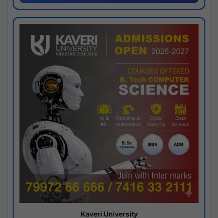
Kaveri University