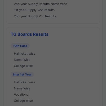
2nd year Supply Results Name Wise
1st year Supply Voc Results
2nd year Supply Voc Results
TG Boards Results
10th class
Hallticket wise
Name Wise
College wise
Inter 1st Year
Hallticket wise
Name Wise
Vocational
College wise