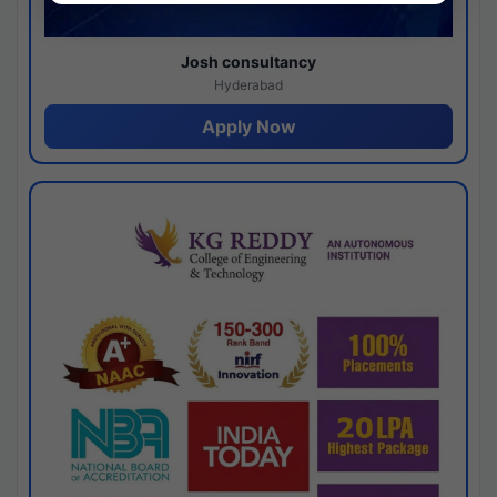
Josh consultancy
Hyderabad
Apply Now