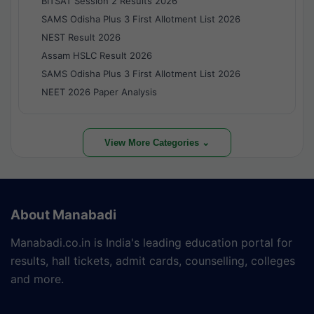
BITSAT Session 2 Results 2026
SAMS Odisha Plus 3 First Allotment List 2026
NEST Result 2026
Assam HSLC Result 2026
SAMS Odisha Plus 3 First Allotment List 2026
NEET 2026 Paper Analysis
View More Categories ⌄
About Manabadi
Manabadi.co.in is India's leading education portal for
results, hall tickets, admit cards, counselling, colleges
and more.