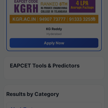
KG Reddy
Hyderabad
Apply Now
EAPCET Tools & Predictors
Results by Category