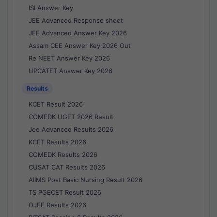
ISI Answer Key
JEE Advanced Response sheet
JEE Advanced Answer Key 2026
Assam CEE Answer Key 2026 Out
Re NEET Answer Key 2026
UPCATET Answer Key 2026
Results
KCET Result 2026
COMEDK UGET 2026 Result
Jee Advanced Results 2026
KCET Results 2026
COMEDK Results 2026
CUSAT CAT Results 2026
AIIMS Post Basic Nursing Result 2026
TS PGECET Result 2026
OJEE Results 2026