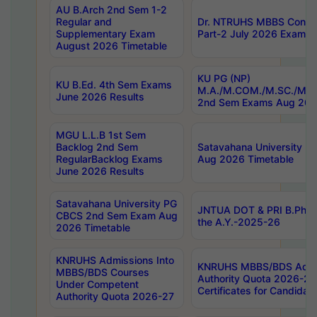
AU B.Arch 2nd Sem 1-2
Regular and
Dr. NTRUHS MBBS Confide
Supplementary Exam
Part-2 July 2026 Exams F
August 2026 Timetable
KU PG (NP)
KU B.Ed. 4th Sem Exams
M.A./M.COM./M.SC./M.T.
June 2026 Results
2nd Sem Exams Aug 202
MGU L.L.B 1st Sem
Backlog 2nd Sem
Satavahana University
RegularBacklog Exams
Aug 2026 Timetable
June 2026 Results
Satavahana University PG
JNTUA DOT & PRI B.Pharm
CBCS 2nd Sem Exam Aug
the A.Y.-2025-26
2026 Timetable
KNRUHS Admissions Into
KNRUHS MBBS/BDS Admis
MBBS/BDS Courses
Authority Quota 2026-27 P
Under Competent
Certificates for Candida
Authority Quota 2026-27