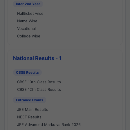
Inter 2nd Year
Hallticket wise
Name Wise
Vocational
College wise
National Results - 1
CBSE Results
CBSE 10th Class Results
CBSE 12th Class Results
Entrance Exams
JEE Main Results
NEET Results
JEE Advanced Marks vs Rank 2026