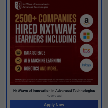
NxtWave of Innovation in Advanced Technologies
Hyderabad
Apply Now