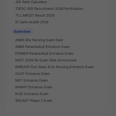
JEE Rank Calculator
TSPSC AEE Recruitment 2026 Notification
TS LAWCET Result 2026
IIT Delhi ALIGN 2026
Exam Date
AIIMS BSc Nursing Exam Date
AIIMS Paramedical Entrance Exam
PGIMER Paramedical Entrance Exam
NEET 2026 Re Exam Date Announced
KNRUHS Post Basic B.Sc Nursing Entrance Exam
OUAT Entrance Exam
MET Entrance Exam
KHMAT Entrance Exam
KLEE Entrance Exam
SNUSAT Phase 2 Exam