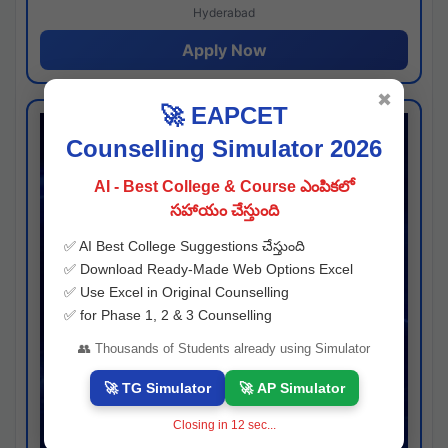
Hyderabad
Apply Now
✖
🚀 EAPCET
Counselling Simulator 2026
AI - Best College & Course ఎంపికలో
సహాయం చేస్తుంది
✅ AI Best College Suggestions చేస్తుంది
✅ Download Ready-Made Web Options Excel
✅ Use Excel in Original Counselling
✅ for Phase 1, 2 & 3 Counselling
👥 Thousands of Students already using Simulator
🚀 TG Simulator
🚀 AP Simulator
Closing in
11
sec...