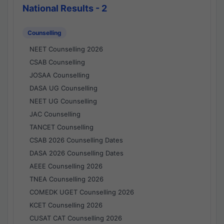
National Results - 2
Counselling
NEET Counselling 2026
CSAB Counselling
JOSAA Counselling
DASA UG Counselling
NEET UG Counselling
JAC Counselling
TANCET Counselling
CSAB 2026 Counselling Dates
DASA 2026 Counselling Dates
AEEE Counselling 2026
TNEA Counselling 2026
COMEDK UGET Counselling 2026
KCET Counselling 2026
CUSAT CAT Counselling 2026