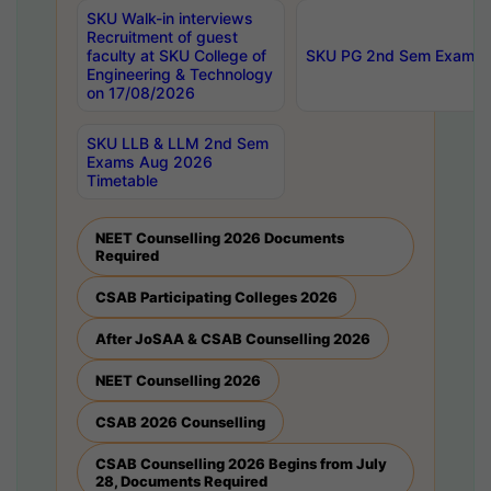
SKU Walk-in interviews
Recruitment of guest
faculty at SKU College of
SKU PG 2nd Sem Exams 
Engineering & Technology
on 17/08/2026
SKU LLB & LLM 2nd Sem
Exams Aug 2026
Timetable
NEET Counselling 2026 Documents
Required
CSAB Participating Colleges 2026
After JoSAA & CSAB Counselling 2026
NEET Counselling 2026
CSAB 2026 Counselling
CSAB Counselling 2026 Begins from July
28, Documents Required