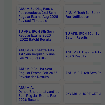
ANU M.Sc Oils, Fats &
Petroproducts 2nd Sem
ANU M.Tech 1st Sem (Ev
Regular Exams Aug 2026
Fee Notification
Revised Timetable
TU APE, IPCH 8th Sem
TU APE, IPCH 10th Sem 
Regular Exams 2026
Batch) Results
(2022 Batch) Results
ANU MPA Theatre Arts
ANU MPA Theatre Arts 4t
1st Sem Regular Exams
2026 Results
Feb 2026 Results
ANU M.P.Ed. 1st Sem
Regular Exams Feb 2026
ANU M.B.A 4th Sem Regul
Revaluation Results
ANU M.A.
Dance(Bharatanatyam)1st
Dr.YSRHU HORTICET-2026
Sem Regular Exams Feb
2026 Results