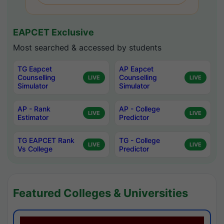
EAPCET Exclusive
Most searched & accessed by students
TG Eapcet
AP Eapcet
Counselling
Counselling
LIVE
LIVE
Simulator
Simulator
AP - Rank
AP - College
LIVE
LIVE
Estimator
Predictor
TG EAPCET Rank
TG - College
LIVE
LIVE
Vs College
Predictor
Featured Colleges & Universities