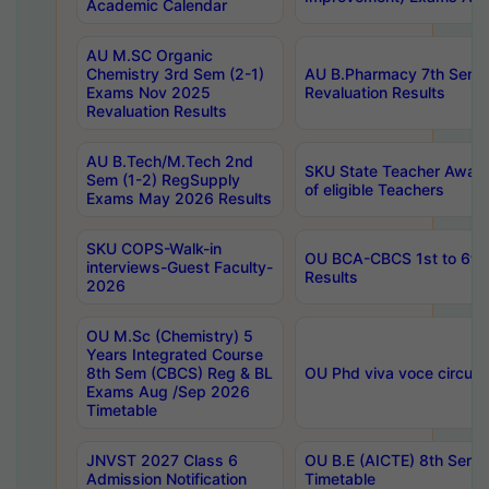
Academic Calendar
AU M.SC Organic
Chemistry 3rd Sem (2-1)
AU B.Pharmacy 7th Sem 
Exams Nov 2025
Revaluation Results
Revaluation Results
AU B.Tech/M.Tech 2nd
SKU State Teacher Awards
Sem (1-2) RegSupply
of eligible Teachers
Exams May 2026 Results
SKU COPS-Walk-in
OU BCA-CBCS 1st to 6th
interviews-Guest Faculty-
Results
2026
OU M.Sc (Chemistry) 5
Years Integrated Course
8th Sem (CBCS) Reg & BL
OU Phd viva voce circula
Exams Aug /Sep 2026
Timetable
JNVST 2027 Class 6
OU B.E (AICTE) 8th Sem
Admission Notification
Timetable