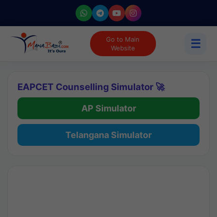
Go to Main
☰
Website
EAPCET Counselling Simulator 🚀
AP Simulator
Telangana Simulator