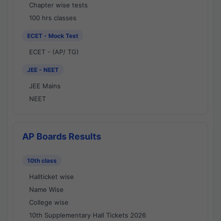
Chapter wise tests
100 hrs classes
ECET - Mock Test
ECET - (AP/ TG)
JEE - NEET
JEE Mains
NEET
AP Boards Results
10th class
Hallticket wise
Name Wise
College wise
10th Supplementary Hall Tickets 2026