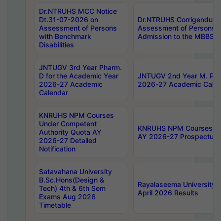
Dr.NTRUHS MCC Notice
Dt.31-07-2026 on
Dr.NTRUHS Corrigendum 
Assessment of Persons
Assessment of Persons wi
with Benchmark
Admission to the MBBS 
Disabilities
JNTUGV 3rd Year Pharm.
D for the Academic Year
JNTUGV 2nd Year M. Pha
2026-27 Academic
2026-27 Academic Calen
Calendar
KNRUHS NPM Courses
Under Competent
KNRUHS NPM Courses Und
Authority Quota AY
AY 2026-27 Prospectus
2026-27 Detailed
Notification
Satavahana University
B.Sc.Hons(Design &
Rayalaseema University 
Tech) 4th & 6th Sem
April 2026 Results
Exams Aug 2026
Timetable