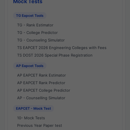
Mock Tests
TG Eapcet Tools
TG - Rank Estimator
TG - College Predictor
TG - Counseling Simulator
TS EAPCET 2026 Engineering Colleges with Fees
TS DOST 2026 Special Phase Registration
AP Eapcet Tools
AP EAPCET Rank Estimator
AP EAPCET Rank Predictor
AP EAPCET College Predictor
AP - Counselling Simulator
EAPCET - Mock Test
10- Mock Tests
Previous Year Paper test