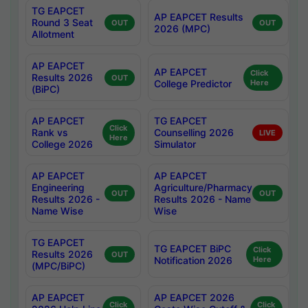
TG EAPCET
AP EAPCET Results
Round 3 Seat
OUT
OUT
2026 (MPC)
Allotment
AP EAPCET
AP EAPCET
Click
Results 2026
OUT
College Predictor
Here
(BiPC)
AP EAPCET
TG EAPCET
Click
Rank vs
Counselling 2026
LIVE
Here
College 2026
Simulator
AP EAPCET
AP EAPCET
Engineering
Agriculture/Pharmacy
OUT
OUT
Results 2026 -
Results 2026 - Name
Name Wise
Wise
TG EAPCET
TG EAPCET BiPC
Click
Results 2026
OUT
Notification 2026
Here
(MPC/BiPC)
AP EAPCET
AP EAPCET 2026
Click
Click