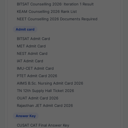
BITSAT Counselling 2026: Iteration 1 Result
KEAM Counselling 2026 Rank List
NEET Counselling 2026 Documents Required
Admit card
BITSAT Admit Card
MET Admit Card
NEST Admit Card
IAT Admit Card
IMU-CET Admit Card
PTET Admit Card 2026
AIIMS B.Sc. Nursing Admit Card 2026
TN 12th Supply Hall Ticket 2026
OUAT Admit Card 2026
Rajasthan JET Admit Card 2026
Answer Key
CUSAT CAT Final Answer Key