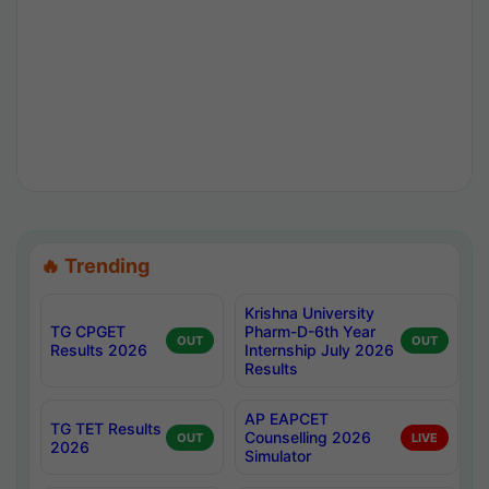
🔥 Trending
Krishna University
TG CPGET
Pharm-D-6th Year
OUT
OUT
Results 2026
Internship July 2026
Results
AP EAPCET
TG TET Results
Counselling 2026
OUT
LIVE
2026
Simulator