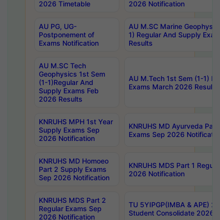
2026 Timetable
2026 Notification
AU PG, UG-
AU M.SC Marine Geophysics
Postponement of
1) Regular And Supply Exa
Exams Notification
Results
AU M.SC Tech
Geophysics 1st Sem
AU M.Tech 1st Sem (1-1) Re
(1-1)Regular And
Exams March 2026 Results
Supply Exams Feb
2026 Results
KNRUHS MPH 1st Year
KNRUHS MD Ayurveda Part 
Supply Exams Sep
Exams Sep 2026 Notificatio
2026 Notification
KNRUHS MD Homoeo
KNRUHS MDS Part 1 Regula
Part 2 Supply Exams
2026 Notification
Sep 2026 Notification
KNRUHS MDS Part 2
TU 5YIPGP(IMBA & APE) 20
Regular Exams Sep
Student Consolidate 2026 R
2026 Notification