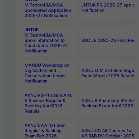
M.Tech/MBA/MCA
JNTUK PG 2026-27 spo cours
Sponsored Application
Notification
2026-27 Notification
JNTUK
M.Tech/MBA/MCA
Spon Information to
SSC JE 2025-26 Final Resul
Candidates 2026-27
Notification
MANUU Workshop on
Digitization and
AKNU LLM 3rd Sem Regular
Conservation begins
Exam March 2026 Results
Notification
AKNU PG 4th Sem Arts
& Science Regular &
AKNU B.Pharmacy 6th Sem 
Backlog April2026
Backlog Exam April 2026 Re
Results
AKNU LAW 1st Sem
Regular & Backlog
AKNU UG All Courses 1st 
Exam Feb 2026
AB R&B RV October 2025 R