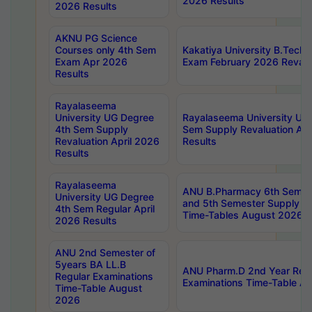
2026 Results
2026 Results
AKNU PG Science
Courses only 4th Sem
Kakatiya University B.Tech
Exam Apr 2026
Exam February 2026 Revalua
Results
Rayalaseema
University UG Degree
Rayalaseema University UG
4th Sem Supply
Sem Supply Revaluation Apr
Revaluation April 2026
Results
Results
Rayalaseema
ANU B.Pharmacy 6th Semest
University UG Degree
and 5th Semester Supply E
4th Sem Regular April
Time-Tables August 2026
2026 Results
ANU 2nd Semester of
5years BA LL.B
ANU Pharm.D 2nd Year Regu
Regular Examinations
Examinations Time-Table A
Time-Table August
2026