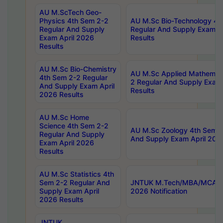
AU M.ScTech Geo-
Physics 4th Sem 2-2
AU M.Sc Bio-Technology 4t
Regular And Supply
Regular And Supply Exam A
Exam April 2026
Results
Results
AU M.Sc Bio-Chemistry
AU M.Sc Applied Mathemati
4th Sem 2-2 Regular
2 Regular And Supply Exam
And Supply Exam April
Results
2026 Results
AU M.Sc Home
Science 4th Sem 2-2
AU M.Sc Zoology 4th Sem 2
Regular And Supply
And Supply Exam April 202
Exam April 2026
Results
AU M.Sc Statistics 4th
Sem 2-2 Regular And
JNTUK M.Tech/MBA/MCA Sp
Supply Exam April
2026 Notification
2026 Results
JNTUK