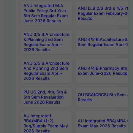
ANU Integrated M.A.
ANU LLB 2/3 3rd & 4/5 7th
Public Policy 3rd Year
Regular Exam February-202
6th Sem Regular Exam
Results
June-2026 Results
ANU 3/5 B.Architecture
& Planning 2nd Sem
ANU 4/5 B.Architecture & P
Regular Exam April-
Sem Regular Exam April-20
2026 Results
ANU 5/5 B.Architecture
And Planning 2nd Sem
ANU 4/4 B.Pharmacy 8th S
Regular Exam April-
Exam June-2026 Results
2026 Results
PU UG 2nd, 4th, 5th &
OU BCA(CBCS) 6th Sem Ju
6th Sem Revaluation
Results
June 2026 Results
AU Integrated
BBA/MBA (1-2)
AU Integrated BBA/MBA (2-
Reg/Supply Exam May
Exam May 2026 Results
2026 Results