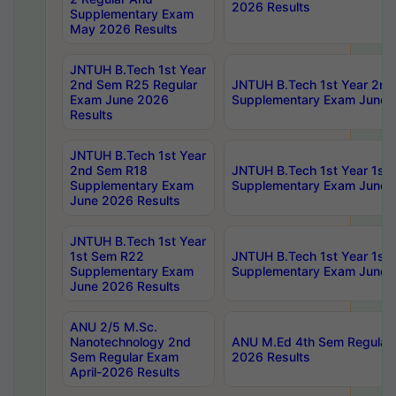
2026 Results
Supplementary Exam
May 2026 Results
JNTUH B.Tech 1st Year
2nd Sem R25 Regular
JNTUH B.Tech 1st Year 2n
Exam June 2026
Supplementary Exam June 
Results
JNTUH B.Tech 1st Year
2nd Sem R18
JNTUH B.Tech 1st Year 1st
Supplementary Exam
Supplementary Exam June 
June 2026 Results
JNTUH B.Tech 1st Year
1st Sem R22
JNTUH B.Tech 1st Year 1st
Supplementary Exam
Supplementary Exam June 
June 2026 Results
ANU 2/5 M.Sc.
Nanotechnology 2nd
ANU M.Ed 4th Sem Regular 
Sem Regular Exam
2026 Results
April-2026 Results