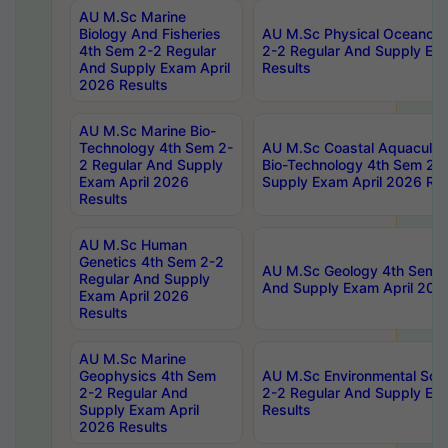
AU M.Sc Marine
Biology And Fisheries
AU M.Sc Physical Oceanog
4th Sem 2-2 Regular
2-2 Regular And Supply Ex
And Supply Exam April
Results
2026 Results
AU M.Sc Marine Bio-
Technology 4th Sem 2-
AU M.Sc Coastal Aquacultu
2 Regular And Supply
Bio-Technology 4th Sem 2-
Exam April 2026
Supply Exam April 2026 Res
Results
AU M.Sc Human
Genetics 4th Sem 2-2
AU M.Sc Geology 4th Sem 2
Regular And Supply
And Supply Exam April 202
Exam April 2026
Results
AU M.Sc Marine
Geophysics 4th Sem
AU M.Sc Environmental Sci
2-2 Regular And
2-2 Regular And Supply Ex
Supply Exam April
Results
2026 Results