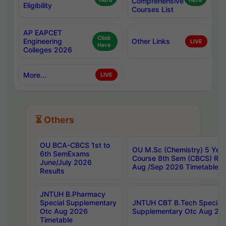
Here
Comprehensive
Here
Eligibility
Courses List
AP EAPCET
Click
Engineering
Other Links
LIVE
Here
Colleges 2026
More...
LIVE
⏳ Others
OU BCA-CBCS 1st to
OU M.Sc (Chemistry) 5 Year
6th SemExams
Course 8th Sem (CBCS) Re
June/July 2026
Aug /Sep 2026 Timetable
Results
JNTUH B.Pharmacy
Special Supplementary
JNTUH CBT B.Tech Special
Otc Aug 2026
Supplementary Otc Aug 20
Timetable