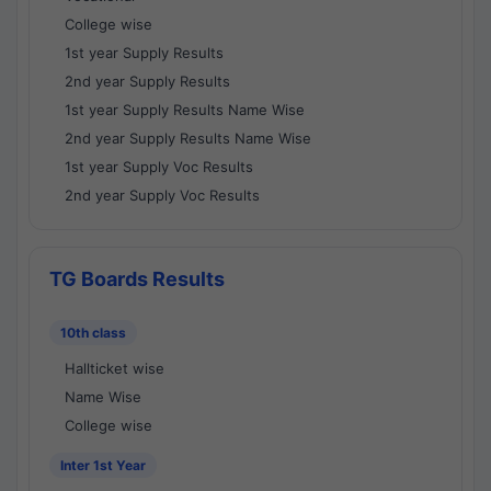
College wise
1st year Supply Results
2nd year Supply Results
1st year Supply Results Name Wise
2nd year Supply Results Name Wise
1st year Supply Voc Results
2nd year Supply Voc Results
TG Boards Results
10th class
Hallticket wise
Name Wise
College wise
Inter 1st Year