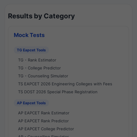
Results by Category
Mock Tests
TG Eapcet Tools
TG - Rank Estimator
TG - College Predictor
TG - Counseling Simulator
TS EAPCET 2026 Engineering Colleges with Fees
TS DOST 2026 Special Phase Registration
AP Eapcet Tools
AP EAPCET Rank Estimator
AP EAPCET Rank Predictor
AP EAPCET College Predictor
AP - Counselling Simulator