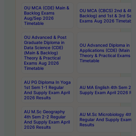
OU MCA (CDE) Main &
OU MCA (CBCS) 2nd & 4th 
Backlog Exams
Backlog) and 1st & 3rd Sem
Aug/Sep 2026
Exams Aug 2026 Timetable
Timetable
OU Advanced & Post
Graduate Diploma in
OU Advanced Diploma in C
Data Science (CDE)
Applications (CDE) (Main & 
(Main & Backlog)
Theory & Practical Exams 
Theory & Practical
Timetable
Exams Aug 2026
Timetable
AU PG Diploma In Yoga
1st Sem 1-1 Regular
AU MA English 4th Sem 2-2
And Supply Exam April
Supply Exam April 2026 Res
2026 Results
AU M.Sc Geography
AU M.Sc Microbiology 4th 
4th Sem 2-2 Regular
Regular And Supply Exam A
And Supply Exam April
Results
2026 Results