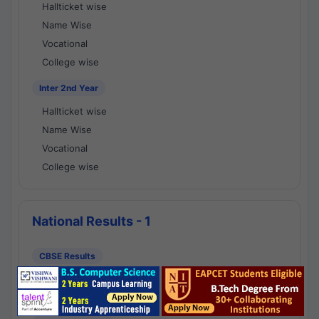
Hallticket wise
Name Wise
Vocational
College wise
Inter 2nd Year
Hallticket wise
Name Wise
Vocational
College wise
National Results - 1
CBSE Results
CBSE 10th Class Results
CBSE 12th Class Results