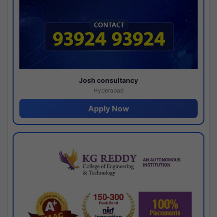
Josh consultancy
Hyderabad
Apply Now