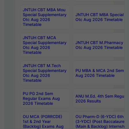
JNTUH CBT MBA Mou
Special Supplementary
JNTUH CBT MBA Special Su
Otc Aug 2026
Otc Aug 2026 Timetable
Timetable
JNTUH CBT MCA
Special Supplementary
JNTUH CBT M.Pharmacy Su
Otc Aug 2026
Otc Aug 2026 Timetable
Timetable
JNTUH CBT M.Tech
Special Supplementary
PU MBA & MCA 2nd Sem Re
Otc Aug 2026
Aug 2026 Timetable
Timetable
PU PG 2nd Sem
ANU M.Ed. 4th Sem Regular
Regular Exams Aug
2026 Results
2026 Timetable
OU MCA (PGRRCDE)
OU Pharm-D (6-YDC) 6th Y
1st & 2nd Year
(3-YDC) (Post Baccalaureat
(Backlog) Exams Aug
(Main & Backlog) Internshi