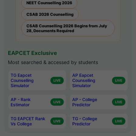
NEET Counselling 2026
CSAB 2026 Counselling
CSAB Counselling 2026 Begins from July
28, Documents Required
EAPCET Exclusive
Most searched & accessed by students
TG Eapcet
AP Eapcet
Counselling
Counselling
LIVE
LIVE
Simulator
Simulator
AP - Rank
AP - College
LIVE
LIVE
Estimator
Predictor
TG EAPCET Rank
TG - College
LIVE
LIVE
Vs College
Predictor