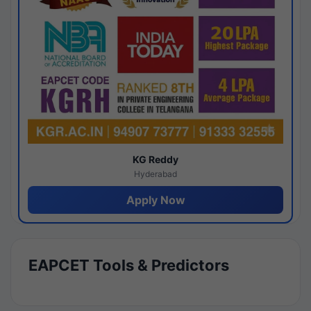
KG Reddy
Hyderabad
Apply Now
EAPCET Tools & Predictors