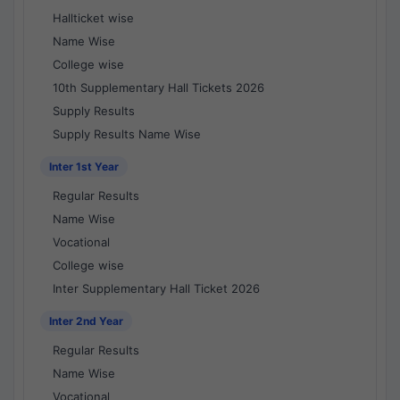
Hallticket wise
Name Wise
College wise
10th Supplementary Hall Tickets 2026
Supply Results
Supply Results Name Wise
Inter 1st Year
Regular Results
Name Wise
Vocational
College wise
Inter Supplementary Hall Ticket 2026
Inter 2nd Year
Regular Results
Name Wise
Vocational