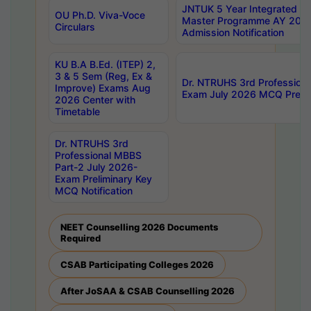
JNTUK 5 Year Integrated D
OU Ph.D. Viva-Voce
Master Programme AY 202
Circulars
Admission Notification
KU B.A B.Ed. (ITEP) 2,
3 & 5 Sem (Reg, Ex &
Dr. NTRUHS 3rd Profession
Improve) Exams Aug
Exam July 2026 MCQ Prelim
2026 Center with
Timetable
Dr. NTRUHS 3rd
Professional MBBS
Part-2 July 2026-
Exam Preliminary Key
MCQ Notification
NEET Counselling 2026 Documents
Required
CSAB Participating Colleges 2026
After JoSAA & CSAB Counselling 2026