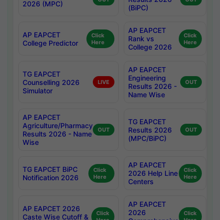
2026 (MPC)
(BiPC)
AP EAPCET
AP EAPCET
Click
Click
Rank vs
College Predictor
Here
Here
College 2026
AP EAPCET
TG EAPCET
Engineering
Counselling 2026
LIVE
OUT
Results 2026 -
Simulator
Name Wise
AP EAPCET
TG EAPCET
Agriculture/Pharmacy
Results 2026
OUT
OUT
Results 2026 - Name
(MPC/BiPC)
Wise
AP EAPCET
TG EAPCET BiPC
Click
Click
2026 Help Line
Notification 2026
Here
Here
Centers
AP EAPCET
AP EAPCET 2026
2026
Click
Click
Caste Wise Cutoff &