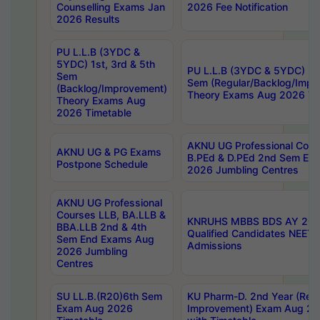
Counselling Exams Jan
2026 Fee Notification
2026 Results
PU L.L.B (3YDC &
5YDC) 1st, 3rd & 5th
PU L.L.B (3YDC & 5YDC) 2nd
Sem
Sem (Regular/Backlog/Impr
(Backlog/Improvement)
Theory Exams Aug 2026 Ti
Theory Exams Aug
2026 Timetable
AKNU UG Professional Cour
AKNU UG & PG Exams
B.PEd & D.PEd 2nd Sem En
Postpone Schedule
2026 Jumbling Centres
AKNU UG Professional
Courses LLB, BA.LLB &
KNRUHS MBBS BDS AY 2026
BBA.LLB 2nd & 4th
Qualified Candidates NEET
Sem End Exams Aug
Admissions
2026 Jumbling
Centres
SU LL.B.(R20)6th Sem
KU Pharm-D. 2nd Year (Regu
Exam Aug 2026
Improvement) Exam Aug 20