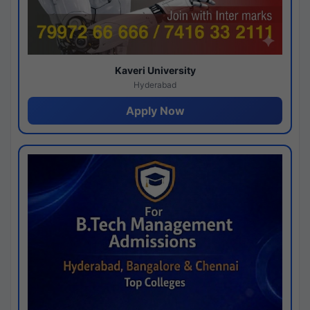
Kaveri University
Hyderabad
Apply Now