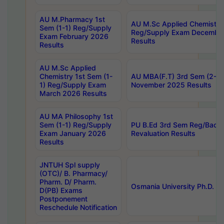
AU M.Pharmacy 1st
AU M.Sc Applied Chemistry
Sem (1-1) Reg/Supply
Reg/Supply Exam Decembe
Exam February 2026
Results
Results
AU M.Sc Applied
Chemistry 1st Sem (1-
AU MBA(F.T) 3rd Sem (2-1) 
1) Reg/Supply Exam
November 2025 Results
March 2026 Results
AU MA Philosophy 1st
Sem (1-1) Reg/Supply
PU B.Ed 3rd Sem Reg/Back
Exam January 2026
Revaluation Results
Results
JNTUH Spl supply
(OTC)/ B. Pharmacy/
Pharm. D/ Pharm.
Osmania University Ph.D. P
D(PB) Exams
Postponement
Reschedule Notification