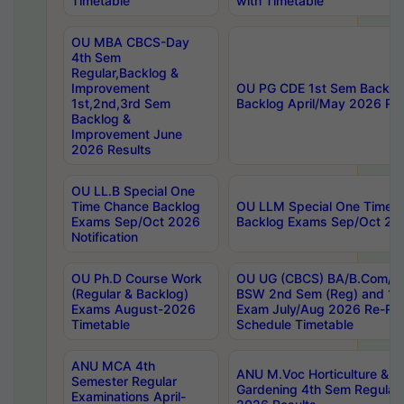
Timetable
with Timetable
OU MBA CBCS-Day
4th Sem
Regular,Backlog &
Improvement
OU PG CDE 1st Sem Backlo
1st,2nd,3rd Sem
Backlog April/May 2026 Res
Backlog &
Improvement June
2026 Results
OU LL.B Special One
Time Chance Backlog
OU LLM Special One Time 
Exams Sep/Oct 2026
Backlog Exams Sep/Oct 2026
Notification
OU Ph.D Course Work
OU UG (CBCS) BA/B.Com/B
(Regular & Backlog)
BSW 2nd Sem (Reg) and 1st
Exams August-2026
Exam July/Aug 2026 Re-Re
Timetable
Schedule Timetable
ANU MCA 4th
ANU M.Voc Horticulture & 
Semester Regular
Gardening 4th Sem Regular 
Examinations April-