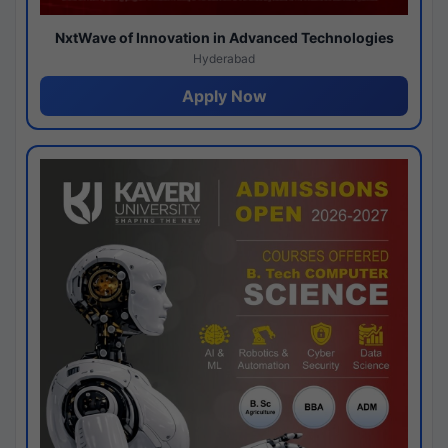
NxtWave of Innovation in Advanced Technologies
Hyderabad
Apply Now