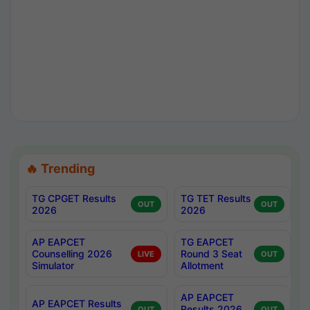
🔥 Trending
TG CPGET Results
TG TET Results
OUT
OUT
2026
2026
AP EAPCET
TG EAPCET
Counselling 2026
Round 3 Seat
LIVE
OUT
Simulator
Allotment
AP EAPCET
AP EAPCET Results
Results 2026
OUT
OUT