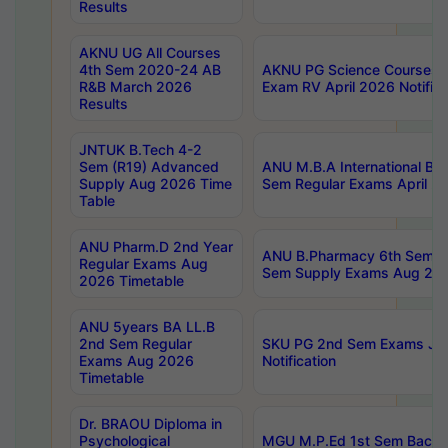
Results
AKNU UG All Courses
4th Sem 2020-24 AB
AKNU PG Science Courses o
R&B March 2026
Exam RV April 2026 Notifica
Results
JNTUK B.Tech 4-2
Sem (R19) Advanced
ANU M.B.A International Bu
Supply Aug 2026 Time
Sem Regular Exams April 2
Table
ANU Pharm.D 2nd Year
ANU B.Pharmacy 6th Sem Re
Regular Exams Aug
Sem Supply Exams Aug 202
2026 Timetable
ANU 5years BA LL.B
2nd Sem Regular
SKU PG 2nd Sem Exams Ju
Exams Aug 2026
Notification
Timetable
Dr. BRAOU Diploma in
Psychological
MGU M.P.Ed 1st Sem Backlo