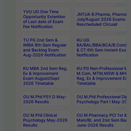
YVU UG One Time
JNTUA B.Pharma, Pharma D
Opportunity Extention
July/August 2026 Exams P
of Last date of Exam
Rescheduled Circualr
Fee Notification
TU PG 2nd Sem &
KU UG
IMBA 8th Sem Regular
BA/BAL/BBA/BCA/B.Com/B.
and Backlog Exam
& CT 6th Sem Instant Exam
Aug-2026 Notification
Notification
KU MBA 2nd Sem Reg,
KU PG Non-Professional MA
Ex & Improvement
M.Com, MTM,MSW & MHRM
Exam August/Sept
Reg, Ex & Improvement Ex
2026 Timetable
Timetable
OU M.Phil PSY.D May-
OU M.Phil Professional Diplo
2026 Results
Psychology Part I May-202
OU M.Phil Clinical
OU M.Pharmacy PCI 1st & 
Psychology May-2026
Main/BL and 2nd Sem Back
Results
June-2026 Results