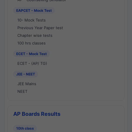
EAPCET - Mock Test
10- Mock Tests
Previous Year Paper test
Chapter wise tests
100 hrs classes
ECET - Mock Test
ECET - (AP/ TG)
JEE - NEET
JEE Mains
NEET
AP Boards Results
10th class