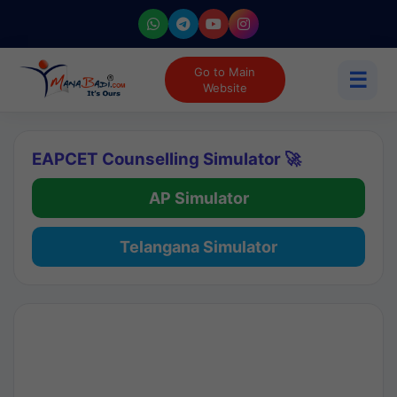
Go to Main
☰
Website
EAPCET Counselling Simulator 🚀
AP Simulator
Telangana Simulator