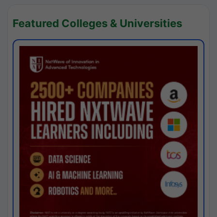
Featured Colleges & Universities