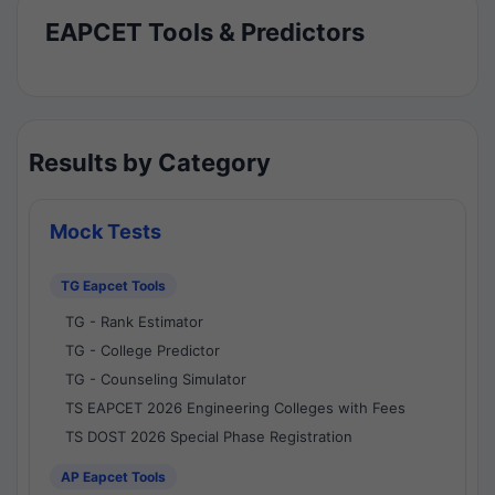
EAPCET Tools & Predictors
Results by Category
Mock Tests
TG Eapcet Tools
TG - Rank Estimator
TG - College Predictor
TG - Counseling Simulator
TS EAPCET 2026 Engineering Colleges with Fees
TS DOST 2026 Special Phase Registration
AP Eapcet Tools