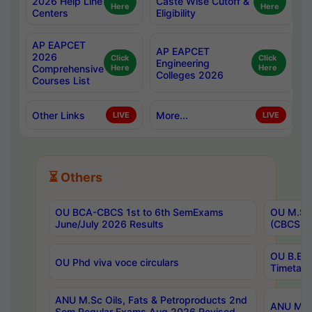
2026 Help Line
Caste Wise Cutoff &
Here
Here
Centers
Eligibility
AP EAPCET
AP EAPCET
2026
Click
Click
Engineering
Comprehensive
Here
Here
Colleges 2026
Courses List
Other Links
More...
LIVE
LIVE
⏳ Others
OU BCA-CBCS 1st to 6th SemExams
OU M.Sc 
June/July 2026 Results
(CBCS) R
OU B.E 
OU Phd viva voce circulars
Timetabl
ANU M.Sc Oils, Fats & Petroproducts 2nd
ANU M.Te
Sem Regular Exams Aug 2026 Revised