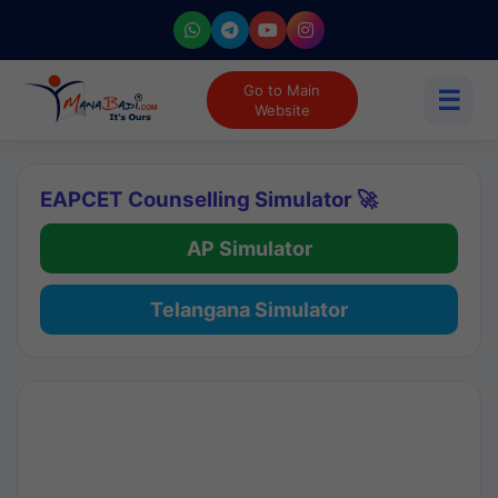
Go to Main
☰
Website
EAPCET Counselling Simulator 🚀
AP Simulator
Telangana Simulator