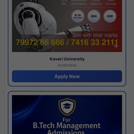
Kaveri University
Hyderabad
Apply Now