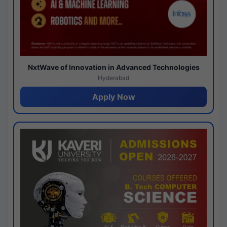
NxtWave of Innovation in Advanced Technologies
Hyderabad
Apply Now