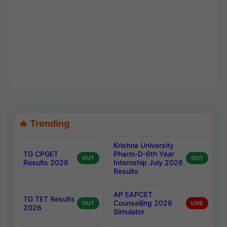
🔥 Trending
Krishna University
TG CPGET
Pharm-D-6th Year
OUT
OUT
Results 2026
Internship July 2026
Results
AP EAPCET
TG TET Results
Counselling 2026
OUT
LIVE
2026
Simulator