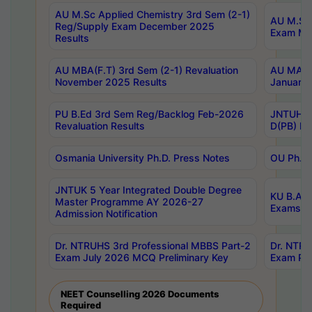
AU M.Sc Applied Chemistry 3rd Sem (2-1)
AU M.Sc 
Reg/Supply Exam December 2025
Exam Ma
Results
AU MBA(F.T) 3rd Sem (2-1) Revaluation
AU MA Ph
November 2025 Results
January 
PU B.Ed 3rd Sem Reg/Backlog Feb-2026
JNTUH Sp
Revaluation Results
D(PB) Ex
Osmania University Ph.D. Press Notes
OU Ph.D.
JNTUK 5 Year Integrated Double Degree
KU B.A B
Master Programme AY 2026-27
Exams Au
Admission Notification
Dr. NTRUHS 3rd Professional MBBS Part-2
Dr. NTRU
Exam July 2026 MCQ Preliminary Key
Exam Pre
NEET Counselling 2026 Documents
Required