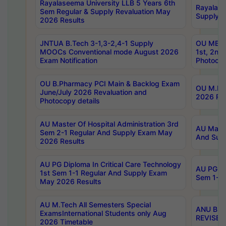
Rayalaseema University LLB 5 Years 6th
Rayalase
Sem Regular & Supply Revaluation May
Supply R
2026 Results
JNTUA B.Tech 3-1,3-2,4-1 Supply
OU MBA 
MOOCs Conventional mode August 2026
1st, 2nd
Exam Notification
Photocop
OU B.Pharmacy PCI Main & Backlog Exam
OU M.Pha
June/July 2026 Revaluation and
2026 Rev
Photocopy details
AU Master Of Hospital Administration 3rd
AU Maste
Sem 2-1 Regular And Supply Exam May
And Sup
2026 Results
AU PG Diploma In Critical Care Technology
AU PG Di
1st Sem 1-1 Regular And Supply Exam
Sem 1-1 
May 2026 Results
AU M.Tech All Semesters Special
ANU B.P
ExamsInternational Students only Aug
REVISED 
2026 Timetable