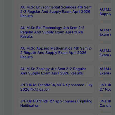
AU M.Sc Environmental Sciences 4th Sem
AU M.ScT
2-2 Regular And Supply Exam April 2026
Supply E
Results
AU M.Sc Bio-Technology 4th Sem 2-2
AU M.Sc 
Regular And Supply Exam April 2026
Exam Apr
Results
AU M.Sc Applied Mathematics 4th Sem 2-
AU M.Sc 
2 Regular And Supply Exam April 2026
Exam Apr
Results
AU M.Sc Zoology 4th Sem 2-2 Regular
AU M.Sc 
And Supply Exam April 2026 Results
Exam Apr
JNTUK M.Tech/MBA/MCA Sponsored July
JNTUK M
2026 Notification
27 Notifi
JNTUK PG 2026-27 spo courses Eligibility
JNTUK M
Notification
Candidat