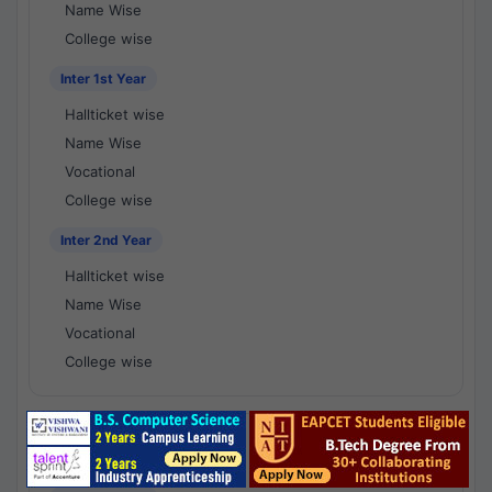
Name Wise
College wise
Inter 1st Year
Hallticket wise
Name Wise
Vocational
College wise
Inter 2nd Year
Hallticket wise
Name Wise
Vocational
College wise
National Results - 1