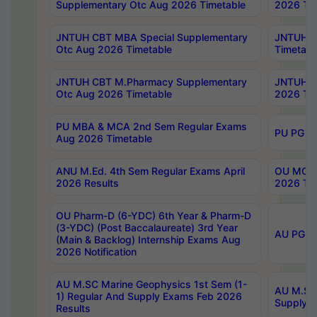
Supplementary Otc Aug 2026 Timetable
2026 Tim
JNTUH CBT MBA Special Supplementary
JNTUH C
Otc Aug 2026 Timetable
Timetabl
JNTUH CBT M.Pharmacy Supplementary
JNTUH C
Otc Aug 2026 Timetable
2026 Tim
PU MBA & MCA 2nd Sem Regular Exams
PU PG 2
Aug 2026 Timetable
ANU M.Ed. 4th Sem Regular Exams April
OU MCA 
2026 Results
2026 Tim
OU Pharm-D (6-YDC) 6th Year & Pharm-D
(3-YDC) (Post Baccalaureate) 3rd Year
AU PG, U
(Main & Backlog) Internship Exams Aug
2026 Notification
AU M.SC Marine Geophysics 1st Sem (1-
AU M.SC 
1) Regular And Supply Exams Feb 2026
Supply E
Results