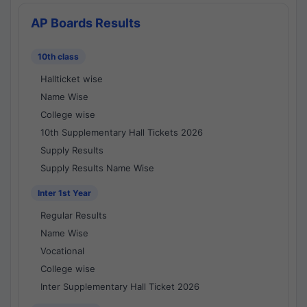
AP Boards Results
10th class
Hallticket wise
Name Wise
College wise
10th Supplementary Hall Tickets 2026
Supply Results
Supply Results Name Wise
Inter 1st Year
Regular Results
Name Wise
Vocational
College wise
Inter Supplementary Hall Ticket 2026