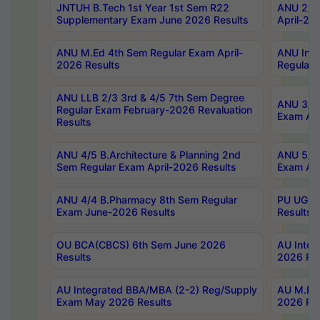
JNTUH B.Tech 1st Year 1st Sem R22
ANU 2/5 
Supplementary Exam June 2026 Results
April-20
ANU M.Ed 4th Sem Regular Exam April-
ANU Inte
2026 Results
Regular 
ANU LLB 2/3 3rd & 4/5 7th Sem Degree
ANU 3/5 
Regular Exam February-2026 Revaluation
Exam Apr
Results
ANU 4/5 B.Architecture & Planning 2nd
ANU 5/5 
Sem Regular Exam April-2026 Results
Exam Apr
ANU 4/4 B.Pharmacy 8th Sem Regular
PU UG 2n
Exam June-2026 Results
Results
OU BCA(CBCS) 6th Sem June 2026
AU Integ
Results
2026 Res
AU Integrated BBA/MBA (2-2) Reg/Supply
AU M.Pha
Exam May 2026 Results
2026 Res