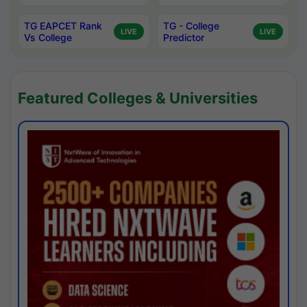
TG EAPCET Rank
TG - College
LIVE
LIVE
Vs College
Predictor
Featured Colleges & Universities