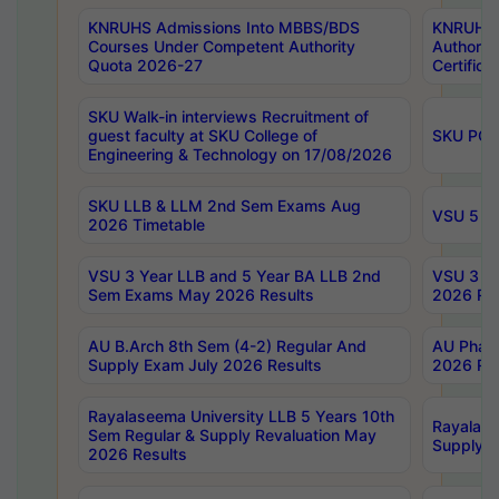
KNRUHS Admissions Into MBBS/BDS
KNRUHS 
Courses Under Competent Authority
Authority
Quota 2026-27
Certific
SKU Walk-in interviews Recruitment of
guest faculty at SKU College of
SKU PG 
Engineering & Technology on 17/08/2026
SKU LLB & LLM 2nd Sem Exams Aug
VSU 5 Ye
2026 Timetable
VSU 3 Year LLB and 5 Year BA LLB 2nd
VSU 3 Ye
Sem Exams May 2026 Results
2026 Res
AU B.Arch 8th Sem (4-2) Regular And
AU Pharm
Supply Exam July 2026 Results
2026 Res
Rayalaseema University LLB 5 Years 10th
Rayalase
Sem Regular & Supply Revaluation May
Supply R
2026 Results