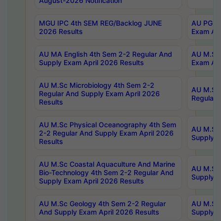
August-2026 Notification
MGU IPC 4th SEM REG/Backlog JUNE
AU PG Di
2026 Results
Exam Apr
AU MA English 4th Sem 2-2 Regular And
AU M.Sc 
Supply Exam April 2026 Results
Exam Apr
AU M.Sc Microbiology 4th Sem 2-2
AU M.Sc 
Regular And Supply Exam April 2026
Regular 
Results
AU M.Sc Physical Oceanography 4th Sem
AU M.Sc 
2-2 Regular And Supply Exam April 2026
Supply E
Results
AU M.Sc Coastal Aquaculture And Marine
AU M.Sc 
Bio-Technology 4th Sem 2-2 Regular And
Supply E
Supply Exam April 2026 Results
AU M.Sc Geology 4th Sem 2-2 Regular
AU M.Sc 
And Supply Exam April 2026 Results
Supply E