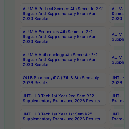
AU M.A Political Science 4th Semester2-2
AU Maste
Regular And Supplementary Exam April
Semester
2026 Results
2026 Res
AU M.A Economics 4th Semester2-2
AU M.A H
Regular And Supplementary Exam April
Suppleme
2026 Results
AU M.A Anthropology 4th Semester2-2
AU M.A A
Regular And Supplementary Exam April
Supplem
2026 Results
OU B.Pharmacy(PCI) 7th & 8th Sem July
JNTUH B.
2026 Results
2026 Res
JNTUH B.Tech 1st Year 2nd Sem R22
JNTUH B.
Supplementary Exam June 2026 Results
Exam Jun
JNTUH B.Tech 1st Year 1st Sem R25
JNTUH B.
Supplementary Exam June 2026 Results
Exam Jun