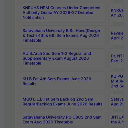
KNRUHS NPM Courses Under Competent
KNRUHS 
Authority Quota AY 2026-27 Detailed
AY 2026
Notification
Satavahana University B.Sc.Hons(Design
Rayalase
& Tech) 4th & 6th Sem Exams Aug 2026
April 20
Timetable
AU B.Arch 2nd Sem 1-2 Regular and
Dr. NTRU
Supplementary Exam August 2026
Part-2 J
Timetable
KU PG (N
KU B.Ed. 4th Sem Exams June 2026
M.A./M.C
Results
2nd Sem
MGU L.L.B 1st Sem Backlog 2nd Sem
Satavah
RegularBacklog Exams June 2026 Results
Aug 202
Satavahana University PG CBCS 2nd Sem
JNTUA DO
Exam Aug 2026 Timetable
the A.Y.