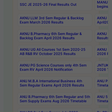
MANUU Wo
SSC JE 2025-26 Final Results Out
begins No
AKNU LLM 3rd Sem Regular & Backlog
AKNU PG 
Exam March 2026 Results
April202
AKNU B.Pharmacy 6th Sem Regular &
AKNU LA
Backlog Exam April 2026 Results
Results
AKNU UG All Courses 1st Sem 2020-25
AKNU UG
AB R&B RV October 2025 Results
2026 Res
AKNU PG Science Courses only 4th Sem
JNTUK B
Exam RV April 2026 Notification
2026 Tim
ANU M.B.A International Business 4th
ANU Pha
Sem Regular Exams April 2026 Results
Timetabl
ANU B.Pharmacy 6th Sem Regular and 5th
ANU 5ye
Sem Supply Exams Aug 2026 Timetable
Timetabl