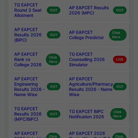
TG EAPCET
AP EAPCET Results
Round 3 Seat
OUT
OUT
2026 (MPC)
Allotment
AP EAPCET
AP EAPCET
Click
Results 2026
OUT
College Predictor
Here
(BiPC)
AP EAPCET
TG EAPCET
Click
Rank vs
Counselling 2026
LIVE
Here
College 2026
Simulator
AP EAPCET
AP EAPCET
Engineering
Agriculture/Pharmacy
OUT
OUT
Results 2026 -
Results 2026 - Name
Name Wise
Wise
TG EAPCET
TG EAPCET BiPC
Click
Results 2026
OUT
Notification 2026
Here
(MPC/BiPC)
AP EAPCET
AP EAPCET 2026
Click
Click