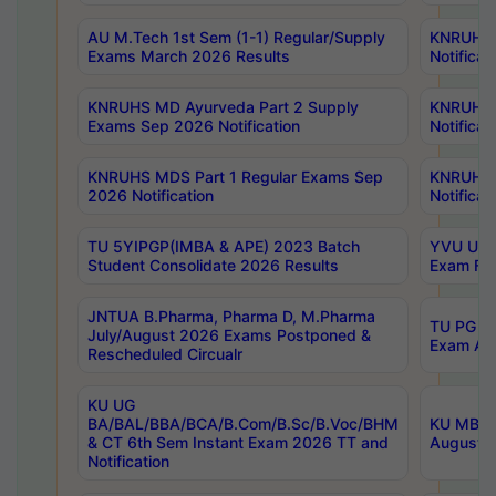
AU M.Tech 1st Sem (1-1) Regular/Supply
KNRUHS 
Exams March 2026 Results
Notificat
KNRUHS MD Ayurveda Part 2 Supply
KNRUHS 
Exams Sep 2026 Notification
Notificat
KNRUHS MDS Part 1 Regular Exams Sep
KNRUHS 
2026 Notification
Notificat
TU 5YIPGP(IMBA & APE) 2023 Batch
YVU UG O
Student Consolidate 2026 Results
Exam Fee
JNTUA B.Pharma, Pharma D, M.Pharma
TU PG 2n
July/August 2026 Exams Postponed &
Exam Aug
Rescheduled Circualr
KU UG
BA/BAL/BBA/BCA/B.Com/B.Sc/B.Voc/BHM
KU MBA 
& CT 6th Sem Instant Exam 2026 TT and
August/S
Notification