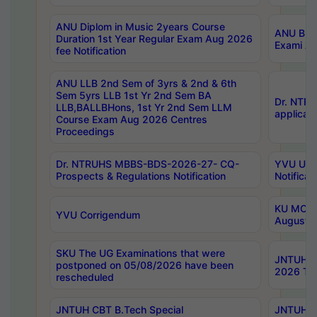
ANU Diplom in Music 2years Course
ANU B.Ph
Duration 1st Year Regular Exam Aug 2026
Exami Au
fee Notification
ANU LLB 2nd Sem of 3yrs & 2nd & 6th
Sem 5yrs LLB 1st Yr 2nd Sem BA
Dr. NTR
LLB,BALLBHons, 1st Yr 2nd Sem LLM
applicati
Course Exam Aug 2026 Centres
Proceedings
Dr. NTRUHS MBBS-BDS-2026-27- CQ-
YVU UG 2
Prospects & Regulations Notification
Notificat
KU MCA 
YVU Corrigendum
August/
SKU The UG Examinations that were
JNTUH B.
postponed on 05/08/2026 have been
2026 Tim
rescheduled
JNTUH CBT B.Tech Special
JNTUH C