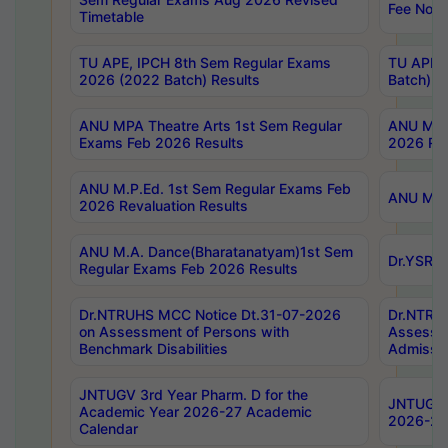
Fee Notif
Timetable
TU APE, IPCH 8th Sem Regular Exams
TU APE, 
2026 (2022 Batch) Results
Batch) R
ANU MPA Theatre Arts 1st Sem Regular
ANU MPA 
Exams Feb 2026 Results
2026 Res
ANU M.P.Ed. 1st Sem Regular Exams Feb
ANU M.B.
2026 Revaluation Results
ANU M.A. Dance(Bharatanatyam)1st Sem
Dr.YSRHU
Regular Exams Feb 2026 Results
Dr.NTRUHS MCC Notice Dt.31-07-2026
Dr.NTRUH
on Assessment of Persons with
Assessme
Benchmark Disabilities
Admissio
JNTUGV 3rd Year Pharm. D for the
JNTUGV 2
Academic Year 2026-27 Academic
2026-27
Calendar