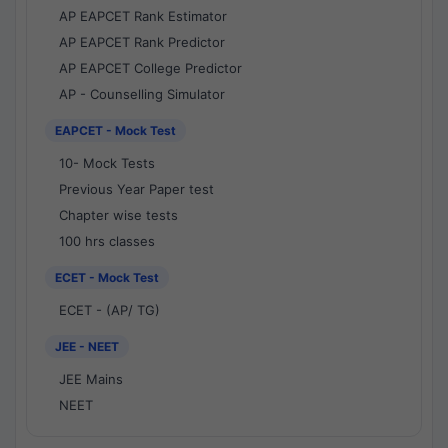
AP EAPCET Rank Estimator
AP EAPCET Rank Predictor
AP EAPCET College Predictor
AP - Counselling Simulator
EAPCET - Mock Test
10- Mock Tests
Previous Year Paper test
Chapter wise tests
100 hrs classes
ECET - Mock Test
ECET - (AP/ TG)
JEE - NEET
JEE Mains
NEET