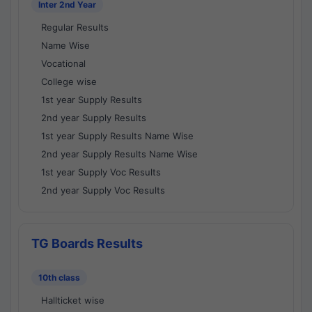
Inter 2nd Year
Regular Results
Name Wise
Vocational
College wise
1st year Supply Results
2nd year Supply Results
1st year Supply Results Name Wise
2nd year Supply Results Name Wise
1st year Supply Voc Results
2nd year Supply Voc Results
TG Boards Results
10th class
Hallticket wise