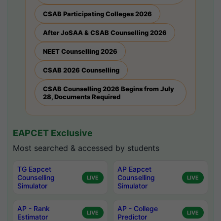
CSAB Participating Colleges 2026
After JoSAA & CSAB Counselling 2026
NEET Counselling 2026
CSAB 2026 Counselling
CSAB Counselling 2026 Begins from July
28, Documents Required
EAPCET Exclusive
Most searched & accessed by students
TG Eapcet
AP Eapcet
Counselling
Counselling
LIVE
LIVE
Simulator
Simulator
AP - Rank
AP - College
LIVE
LIVE
Estimator
Predictor