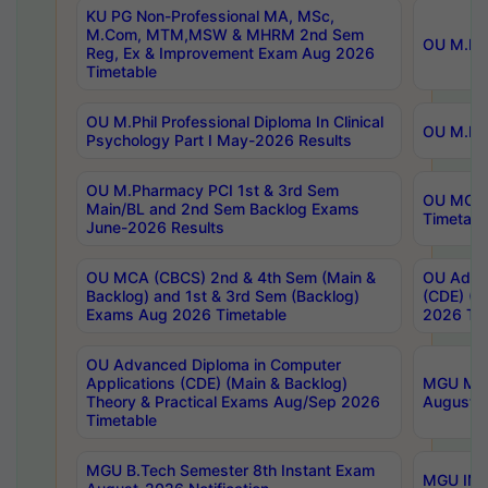
KU PG Non-Professional MA, MSc,
M.Com, MTM,MSW & MHRM 2nd Sem
OU M.Phi
Reg, Ex & Improvement Exam Aug 2026
Timetable
OU M.Phil Professional Diploma In Clinical
OU M.Phi
Psychology Part I May-2026 Results
OU M.Pharmacy PCI 1st & 3rd Sem
OU MCA 
Main/BL and 2nd Sem Backlog Exams
Timetabl
June-2026 Results
OU MCA (CBCS) 2nd & 4th Sem (Main &
OU Advan
Backlog) and 1st & 3rd Sem (Backlog)
(CDE) (M
Exams Aug 2026 Timetable
2026 Tim
OU Advanced Diploma in Computer
Applications (CDE) (Main & Backlog)
MGU M.P
Theory & Practical Exams Aug/Sep 2026
August-
Timetable
MGU B.Tech Semester 8th Instant Exam
MGU IMB