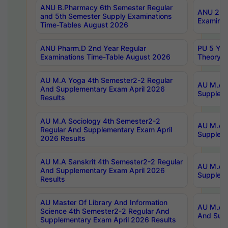
ANU B.Pharmacy 6th Semester Regular
ANU 2nd 
and 5th Semester Supply Examinations
Examinat
Time-Tables August 2026
ANU Pharm.D 2nd Year Regular
PU 5 Yea
Examinations Time-Table August 2026
Theory 
AU M.A Yoga 4th Semester2-2 Regular
AU M.A T
And Supplementary Exam April 2026
Suppleme
Results
AU M.A Sociology 4th Semester2-2
AU M.A S
Regular And Supplementary Exam April
Suppleme
2026 Results
AU M.A Sanskrit 4th Semester2-2 Regular
AU M.A P
And Supplementary Exam April 2026
Suppleme
Results
AU Master Of Library And Information
AU M.A P
Science 4th Semester2-2 Regular And
And Supp
Supplementary Exam April 2026 Results