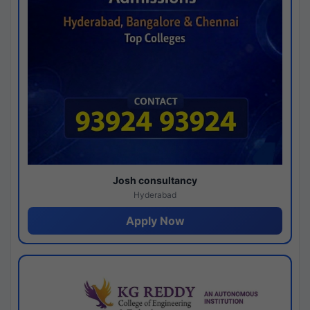
Josh consultancy
Hyderabad
Apply Now