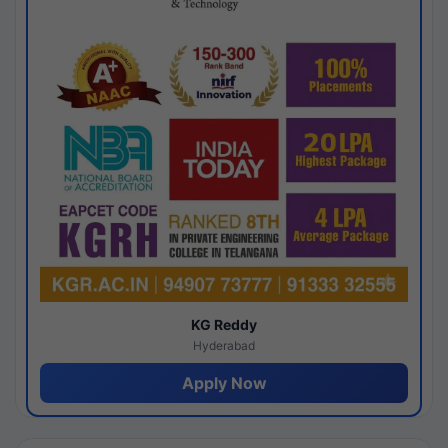
KG Reddy
Hyderabad
Apply Now