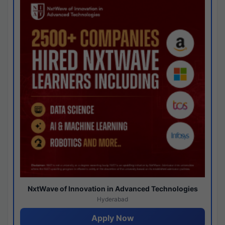
NxtWave of Innovation in Advanced Technologies
Hyderabad
Apply Now