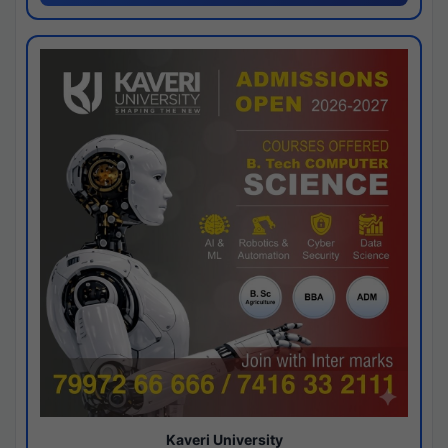
Kaveri University