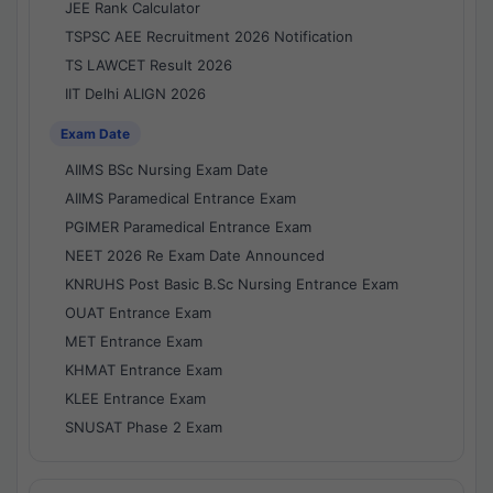
JEE Rank Calculator
TSPSC AEE Recruitment 2026 Notification
TS LAWCET Result 2026
IIT Delhi ALIGN 2026
Exam Date
AIIMS BSc Nursing Exam Date
AIIMS Paramedical Entrance Exam
PGIMER Paramedical Entrance Exam
NEET 2026 Re Exam Date Announced
KNRUHS Post Basic B.Sc Nursing Entrance Exam
OUAT Entrance Exam
MET Entrance Exam
KHMAT Entrance Exam
KLEE Entrance Exam
SNUSAT Phase 2 Exam