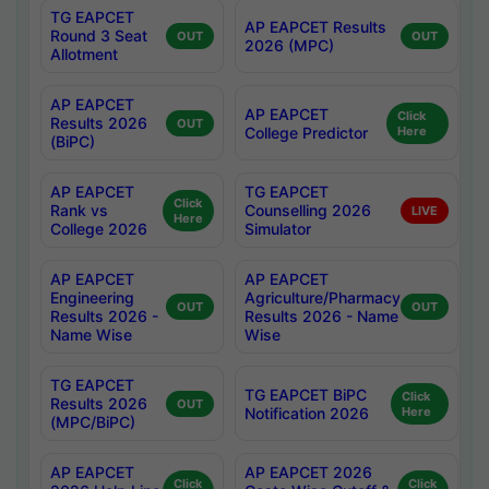
TG EAPCET
AP EAPCET Results
Round 3 Seat
OUT
OUT
2026 (MPC)
Allotment
AP EAPCET
AP EAPCET
Click
Results 2026
OUT
College Predictor
Here
(BiPC)
AP EAPCET
TG EAPCET
Click
Rank vs
Counselling 2026
LIVE
Here
College 2026
Simulator
AP EAPCET
AP EAPCET
Engineering
Agriculture/Pharmacy
OUT
OUT
Results 2026 -
Results 2026 - Name
Name Wise
Wise
TG EAPCET
TG EAPCET BiPC
Click
Results 2026
OUT
Notification 2026
Here
(MPC/BiPC)
AP EAPCET
AP EAPCET 2026
Click
Click