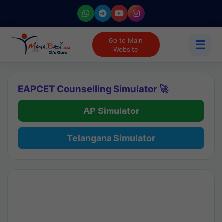
Go to Main
☰
Website
EAPCET Counselling Simulator 🚀
AP Simulator
Telangana Simulator