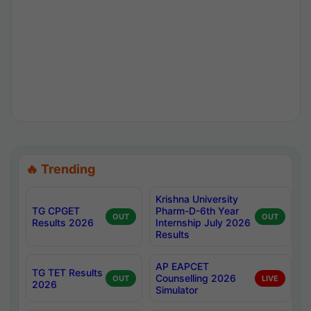
🔥 Trending
Krishna University
TG CPGET
Pharm-D-6th Year
OUT
OUT
Results 2026
Internship July 2026
Results
AP EAPCET
TG TET Results
Counselling 2026
OUT
LIVE
2026
Simulator