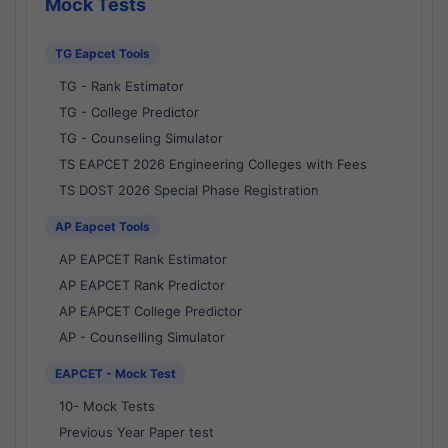
Mock Tests
TG Eapcet Tools
TG - Rank Estimator
TG - College Predictor
TG - Counseling Simulator
TS EAPCET 2026 Engineering Colleges with Fees
TS DOST 2026 Special Phase Registration
AP Eapcet Tools
AP EAPCET Rank Estimator
AP EAPCET Rank Predictor
AP EAPCET College Predictor
AP - Counselling Simulator
EAPCET - Mock Test
10- Mock Tests
Previous Year Paper test