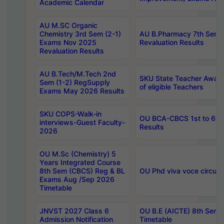
Academic Calendar
AU M.SC Organic
Chemistry 3rd Sem (2-1)
AU B.Pharmacy 7th Sem 
Exams Nov 2025
Revaluation Results
Revaluation Results
AU B.Tech/M.Tech 2nd
SKU State Teacher Awards
Sem (1-2) RegSupply
of eligible Teachers
Exams May 2026 Results
SKU COPS-Walk-in
OU BCA-CBCS 1st to 6th
interviews-Guest Faculty-
Results
2026
OU M.Sc (Chemistry) 5
Years Integrated Course
8th Sem (CBCS) Reg & BL
OU Phd viva voce circula
Exams Aug /Sep 2026
Timetable
JNVST 2027 Class 6
OU B.E (AICTE) 8th Sem
Admission Notification
Timetable