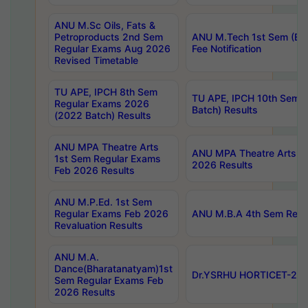
ANU M.Sc Oils, Fats &
Petroproducts 2nd Sem
ANU M.Tech 1st Sem (Ev
Regular Exams Aug 2026
Fee Notification
Revised Timetable
TU APE, IPCH 8th Sem
TU APE, IPCH 10th Sem 
Regular Exams 2026
Batch) Results
(2022 Batch) Results
ANU MPA Theatre Arts
ANU MPA Theatre Arts 4t
1st Sem Regular Exams
2026 Results
Feb 2026 Results
ANU M.P.Ed. 1st Sem
Regular Exams Feb 2026
ANU M.B.A 4th Sem Regul
Revaluation Results
ANU M.A.
Dance(Bharatanatyam)1st
Dr.YSRHU HORTICET-2026
Sem Regular Exams Feb
2026 Results