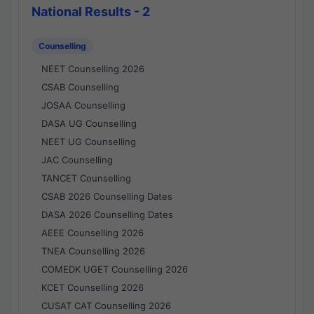
National Results - 2
Counselling
NEET Counselling 2026
CSAB Counselling
JOSAA Counselling
DASA UG Counselling
NEET UG Counselling
JAC Counselling
TANCET Counselling
CSAB 2026 Counselling Dates
DASA 2026 Counselling Dates
AEEE Counselling 2026
TNEA Counselling 2026
COMEDK UGET Counselling 2026
KCET Counselling 2026
CUSAT CAT Counselling 2026