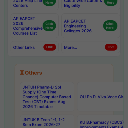
2026 Help Line
Caste Wise Cutoff &
Here
Here
Centers
Eligibility
AP EAPCET
AP EAPCET
2026
Click
Click
Engineering
Comprehensive
Here
Here
Colleges 2026
Courses List
Other Links
More...
LIVE
LIVE
⏳ Others
JNTUH Pharm-D Spl
Supply (One Time
Chance) Computer Based
OU Ph.D. Viva-Voce Circu
Test (CBT) Exams Aug
2026 Timetable
JNTUK B.Tech 1-1, 1-2
KU B.Pharmacy (CBCS) 6t
Sem Exam 2026-27
Improvement) Exams Aug