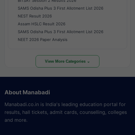
BITSAT Session 2 Results 2026
SAMS Odisha Plus 3 First Allotment List 2026
NEST Result 2026
Assam HSLC Result 2026
SAMS Odisha Plus 3 First Allotment List 2026
NEET 2026 Paper Analysis
View More Categories ⌄
About Manabadi
Manabadi.co.in is India's leading education portal for
results, hall tickets, admit cards, counselling, colleges
and more.