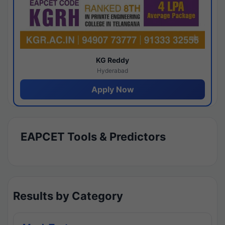
KG Reddy
Hyderabad
Apply Now
EAPCET Tools & Predictors
Results by Category