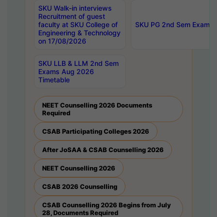
SKU Walk-in interviews
Recruitment of guest
faculty at SKU College of
SKU PG 2nd Sem Exams 
Engineering & Technology
on 17/08/2026
SKU LLB & LLM 2nd Sem
Exams Aug 2026
Timetable
NEET Counselling 2026 Documents
Required
CSAB Participating Colleges 2026
After JoSAA & CSAB Counselling 2026
NEET Counselling 2026
CSAB 2026 Counselling
CSAB Counselling 2026 Begins from July
28, Documents Required