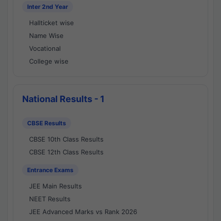
Inter 2nd Year
Hallticket wise
Name Wise
Vocational
College wise
National Results - 1
CBSE Results
CBSE 10th Class Results
CBSE 12th Class Results
Entrance Exams
JEE Main Results
NEET Results
JEE Advanced Marks vs Rank 2026