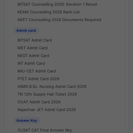
BITSAT Counselling 2026: Iteration 1 Result
KEAM Counselling 2026 Rank List
NEET Counselling 2026 Documents Required
Admit card
BITSAT Admit Card
MET Admit Card
NEST Admit Card
IAT Admit Card
IMU-CET Admit Card
PTET Admit Card 2026
AIIMS B.Sc. Nursing Admit Card 2026
TN 12th Supply Hall Ticket 2026
OUAT Admit Card 2026
Rajasthan JET Admit Card 2026
Answer Key
CUSAT CAT Final Answer Key