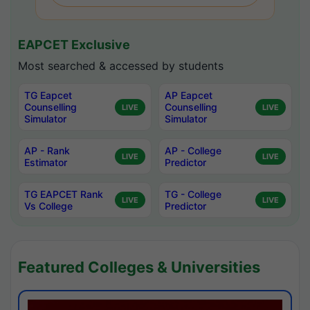
EAPCET Exclusive
Most searched & accessed by students
TG Eapcet
AP Eapcet
Counselling
Counselling
LIVE
LIVE
Simulator
Simulator
AP - Rank
AP - College
LIVE
LIVE
Estimator
Predictor
TG EAPCET Rank
TG - College
LIVE
LIVE
Vs College
Predictor
Featured Colleges & Universities