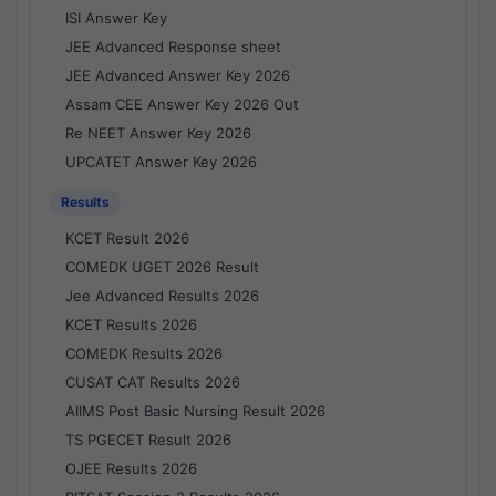
ISI Answer Key
JEE Advanced Response sheet
JEE Advanced Answer Key 2026
Assam CEE Answer Key 2026 Out
Re NEET Answer Key 2026
UPCATET Answer Key 2026
Results
KCET Result 2026
COMEDK UGET 2026 Result
Jee Advanced Results 2026
KCET Results 2026
COMEDK Results 2026
CUSAT CAT Results 2026
AIIMS Post Basic Nursing Result 2026
TS PGECET Result 2026
OJEE Results 2026