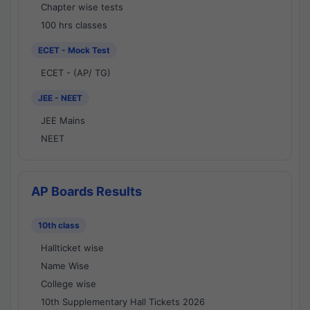
Chapter wise tests
100 hrs classes
ECET - Mock Test
ECET - (AP/ TG)
JEE - NEET
JEE Mains
NEET
AP Boards Results
10th class
Hallticket wise
Name Wise
College wise
10th Supplementary Hall Tickets 2026