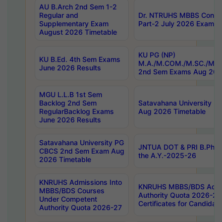
AU B.Arch 2nd Sem 1-2
Regular and
Dr. NTRUHS MBBS Confide
Supplementary Exam
Part-2 July 2026 Exams F
August 2026 Timetable
KU PG (NP)
KU B.Ed. 4th Sem Exams
M.A./M.COM./M.SC./M.T.
June 2026 Results
2nd Sem Exams Aug 202
MGU L.L.B 1st Sem
Backlog 2nd Sem
Satavahana University
RegularBacklog Exams
Aug 2026 Timetable
June 2026 Results
Satavahana University PG
JNTUA DOT & PRI B.Pharm
CBCS 2nd Sem Exam Aug
the A.Y.-2025-26
2026 Timetable
KNRUHS Admissions Into
KNRUHS MBBS/BDS Admis
MBBS/BDS Courses
Authority Quota 2026-27 P
Under Competent
Certificates for Candida
Authority Quota 2026-27