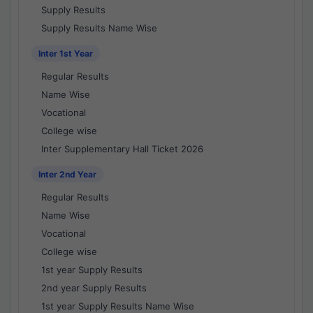
Supply Results
Supply Results Name Wise
Inter 1st Year
Regular Results
Name Wise
Vocational
College wise
Inter Supplementary Hall Ticket 2026
Inter 2nd Year
Regular Results
Name Wise
Vocational
College wise
1st year Supply Results
2nd year Supply Results
1st year Supply Results Name Wise