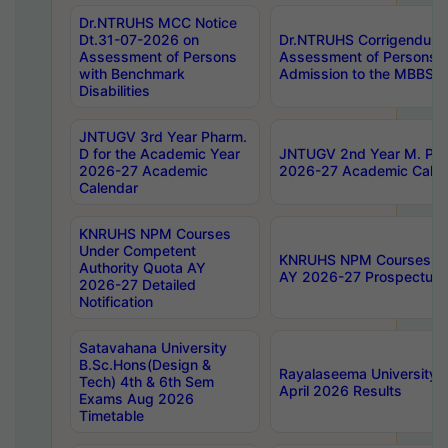
Dr.NTRUHS MCC Notice
Dt.31-07-2026 on
Dr.NTRUHS Corrigendum 
Assessment of Persons
Assessment of Persons wi
with Benchmark
Admission to the MBBS 
Disabilities
JNTUGV 3rd Year Pharm.
D for the Academic Year
JNTUGV 2nd Year M. Pha
2026-27 Academic
2026-27 Academic Calen
Calendar
KNRUHS NPM Courses
Under Competent
KNRUHS NPM Courses Und
Authority Quota AY
AY 2026-27 Prospectus
2026-27 Detailed
Notification
Satavahana University
B.Sc.Hons(Design &
Rayalaseema University 
Tech) 4th & 6th Sem
April 2026 Results
Exams Aug 2026
Timetable