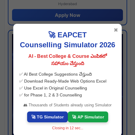
Hyderabad
Apply Now
✖
🚀 EAPCET
Counselling Simulator 2026
AI - Best College & Course ఎంపికలో
సహాయం చేస్తుంది
✅ AI Best College Suggestions చేస్తుంది
✅ Download Ready-Made Web Options Excel
✅ Use Excel in Original Counselling
✅ for Phase 1, 2 & 3 Counselling
👥 Thousands of Students already using Simulator
🚀 TG Simulator
🚀 AP Simulator
Closing in
11
sec...