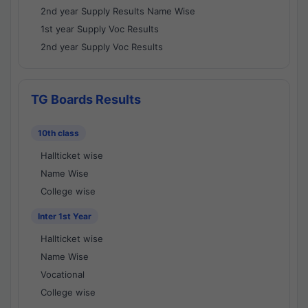
2nd year Supply Results Name Wise
1st year Supply Voc Results
2nd year Supply Voc Results
TG Boards Results
10th class
Hallticket wise
Name Wise
College wise
Inter 1st Year
Hallticket wise
Name Wise
Vocational
College wise