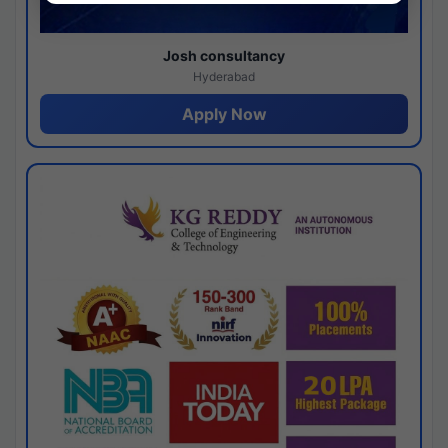
Josh consultancy
Hyderabad
Apply Now