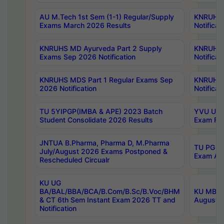
AU M.Tech 1st Sem (1-1) Regular/Supply
KNRUHS 
Exams March 2026 Results
Notificat
KNRUHS MD Ayurveda Part 2 Supply
KNRUHS 
Exams Sep 2026 Notification
Notificat
KNRUHS MDS Part 1 Regular Exams Sep
KNRUHS 
2026 Notification
Notificat
TU 5YIPGP(IMBA & APE) 2023 Batch
YVU UG O
Student Consolidate 2026 Results
Exam Fee
JNTUA B.Pharma, Pharma D, M.Pharma
TU PG 2n
July/August 2026 Exams Postponed &
Exam Aug
Rescheduled Circualr
KU UG
BA/BAL/BBA/BCA/B.Com/B.Sc/B.Voc/BHM
KU MBA 
& CT 6th Sem Instant Exam 2026 TT and
August/S
Notification