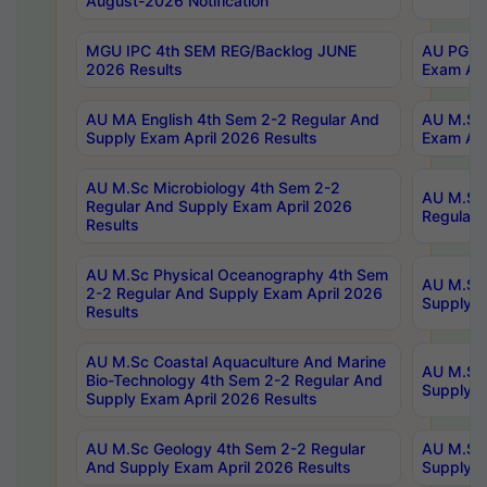
August-2026 Notification
MGU IPC 4th SEM REG/Backlog JUNE
AU PG Di
2026 Results
Exam Apr
AU MA English 4th Sem 2-2 Regular And
AU M.Sc 
Supply Exam April 2026 Results
Exam Apr
AU M.Sc Microbiology 4th Sem 2-2
AU M.Sc 
Regular And Supply Exam April 2026
Regular 
Results
AU M.Sc Physical Oceanography 4th Sem
AU M.Sc 
2-2 Regular And Supply Exam April 2026
Supply E
Results
AU M.Sc Coastal Aquaculture And Marine
AU M.Sc 
Bio-Technology 4th Sem 2-2 Regular And
Supply E
Supply Exam April 2026 Results
AU M.Sc Geology 4th Sem 2-2 Regular
AU M.Sc 
And Supply Exam April 2026 Results
Supply E