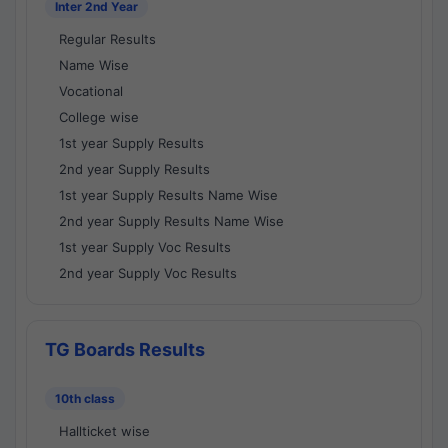
Inter 2nd Year
Regular Results
Name Wise
Vocational
College wise
1st year Supply Results
2nd year Supply Results
1st year Supply Results Name Wise
2nd year Supply Results Name Wise
1st year Supply Voc Results
2nd year Supply Voc Results
TG Boards Results
10th class
Hallticket wise