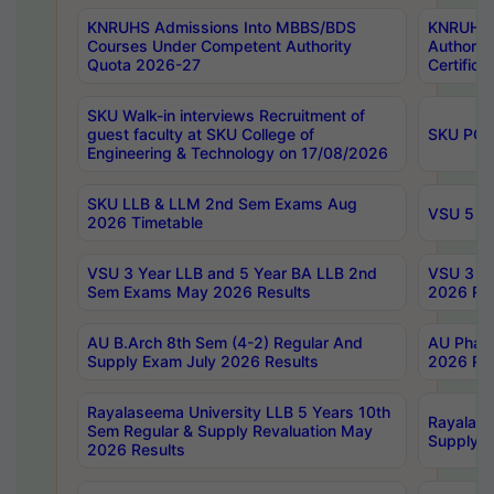
KNRUHS Admissions Into MBBS/BDS
KNRUHS 
Courses Under Competent Authority
Authority
Quota 2026-27
Certific
SKU Walk-in interviews Recruitment of
guest faculty at SKU College of
SKU PG 
Engineering & Technology on 17/08/2026
SKU LLB & LLM 2nd Sem Exams Aug
VSU 5 Ye
2026 Timetable
VSU 3 Year LLB and 5 Year BA LLB 2nd
VSU 3 Ye
Sem Exams May 2026 Results
2026 Res
AU B.Arch 8th Sem (4-2) Regular And
AU Pharm
Supply Exam July 2026 Results
2026 Res
Rayalaseema University LLB 5 Years 10th
Rayalase
Sem Regular & Supply Revaluation May
Supply R
2026 Results