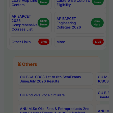
2026 Help Line
Caste Wise Cutoff &
Here
Here
Centers
Eligibility
AP EAPCET
AP EAPCET
2026
Click
Click
Engineering
Comprehensive
Here
Here
Colleges 2026
Courses List
Other Links
More...
LIVE
LIVE
⏳ Others
OU BCA-CBCS 1st to 6th SemExams
OU M.Sc 
June/July 2026 Results
(CBCS) R
OU B.E 
OU Phd viva voce circulars
Timetabl
ANU M.Sc Oils, Fats & Petroproducts 2nd
ANU M.Te
Sem Regular Exams Aug 2026 Revised