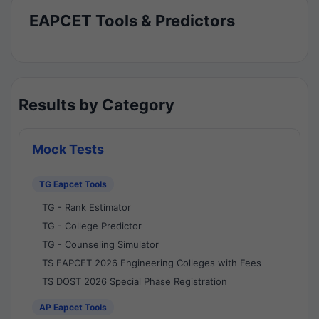
EAPCET Tools & Predictors
Results by Category
Mock Tests
TG Eapcet Tools
TG - Rank Estimator
TG - College Predictor
TG - Counseling Simulator
TS EAPCET 2026 Engineering Colleges with Fees
TS DOST 2026 Special Phase Registration
AP Eapcet Tools