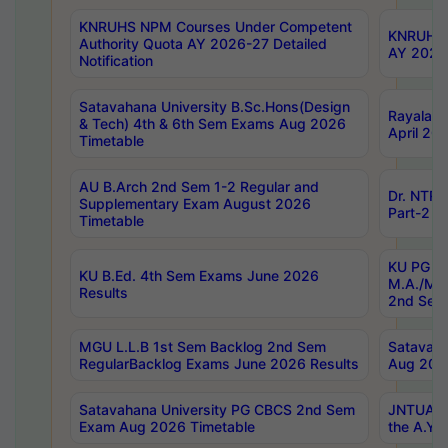
KNRUHS NPM Courses Under Competent
KNRUHS 
Authority Quota AY 2026-27 Detailed
AY 2026
Notification
Satavahana University B.Sc.Hons(Design
Rayalase
& Tech) 4th & 6th Sem Exams Aug 2026
April 20
Timetable
AU B.Arch 2nd Sem 1-2 Regular and
Dr. NTRU
Supplementary Exam August 2026
Part-2 J
Timetable
KU PG (N
KU B.Ed. 4th Sem Exams June 2026
M.A./M.C
Results
2nd Sem
MGU L.L.B 1st Sem Backlog 2nd Sem
Satavah
RegularBacklog Exams June 2026 Results
Aug 202
Satavahana University PG CBCS 2nd Sem
JNTUA DO
Exam Aug 2026 Timetable
the A.Y.