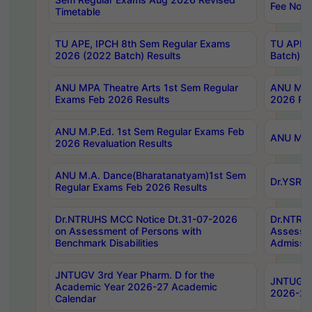
Fee Notif
Timetable
TU APE, IPCH 8th Sem Regular Exams
TU APE, 
2026 (2022 Batch) Results
Batch) R
ANU MPA Theatre Arts 1st Sem Regular
ANU MPA 
Exams Feb 2026 Results
2026 Res
ANU M.P.Ed. 1st Sem Regular Exams Feb
ANU M.B.
2026 Revaluation Results
ANU M.A. Dance(Bharatanatyam)1st Sem
Dr.YSRHU
Regular Exams Feb 2026 Results
Dr.NTRUHS MCC Notice Dt.31-07-2026
Dr.NTRUH
on Assessment of Persons with
Assessme
Benchmark Disabilities
Admissio
JNTUGV 3rd Year Pharm. D for the
JNTUGV 2
Academic Year 2026-27 Academic
2026-27
Calendar