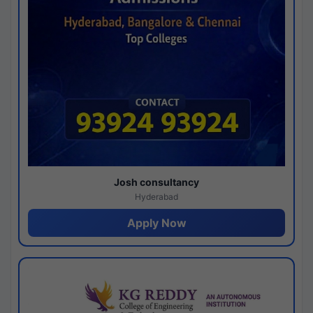
Josh consultancy
Hyderabad
Apply Now