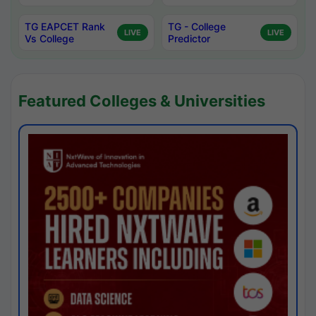
TG EAPCET Rank
TG - College
LIVE
LIVE
Vs College
Predictor
Featured Colleges & Universities