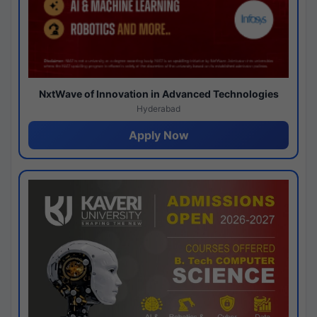
NxtWave of Innovation in Advanced Technologies
Hyderabad
Apply Now