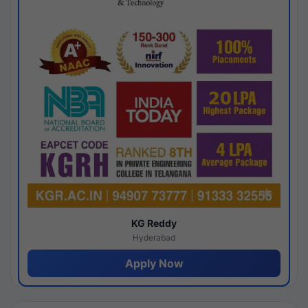
KG Reddy
Hyderabad
Apply Now