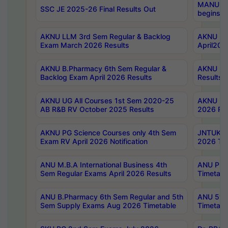
MANUU Wo
SSC JE 2025-26 Final Results Out
begins No
AKNU LLM 3rd Sem Regular & Backlog
AKNU PG 
Exam March 2026 Results
April202
AKNU B.Pharmacy 6th Sem Regular &
AKNU LA
Backlog Exam April 2026 Results
Results
AKNU UG All Courses 1st Sem 2020-25
AKNU UG
AB R&B RV October 2025 Results
2026 Res
AKNU PG Science Courses only 4th Sem
JNTUK B
Exam RV April 2026 Notification
2026 Tim
ANU M.B.A International Business 4th
ANU Pha
Sem Regular Exams April 2026 Results
Timetabl
ANU B.Pharmacy 6th Sem Regular and 5th
ANU 5ye
Sem Supply Exams Aug 2026 Timetable
Timetabl