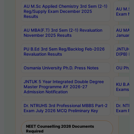
AU M.Sc Applied Chemistry 3rd Sem (2-1)
AU M.Sc 
Reg/Supply Exam December 2025
Exam Ma
Results
AU MBA(F.T) 3rd Sem (2-1) Revaluation
AU MA Ph
November 2025 Results
January 
PU B.Ed 3rd Sem Reg/Backlog Feb-2026
JNTUH Sp
Revaluation Results
D(PB) Ex
Osmania University Ph.D. Press Notes
OU Ph.D.
JNTUK 5 Year Integrated Double Degree
KU B.A B
Master Programme AY 2026-27
Exams Au
Admission Notification
Dr. NTRUHS 3rd Professional MBBS Part-2
Dr. NTRU
Exam July 2026 MCQ Preliminary Key
Exam Pre
NEET Counselling 2026 Documents
Required