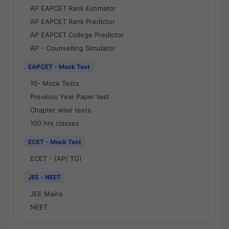
AP EAPCET Rank Estimator
AP EAPCET Rank Predictor
AP EAPCET College Predictor
AP - Counselling Simulator
EAPCET - Mock Test
10- Mock Tests
Previous Year Paper test
Chapter wise tests
100 hrs classes
ECET - Mock Test
ECET - (AP/ TG)
JEE - NEET
JEE Mains
NEET