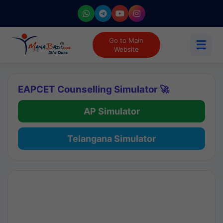
Go to Main
☰
Website
EAPCET Counselling Simulator 🚀
AP Simulator
Telangana Simulator