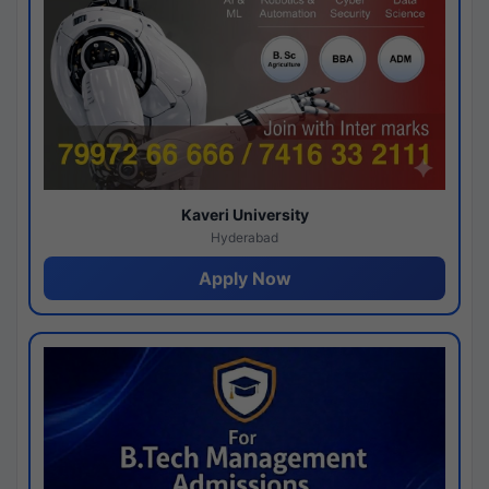
Kaveri University
Hyderabad
Apply Now