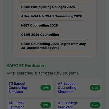
CSAB Participating Colleges 2026
After JoSAA & CSAB Counselling 2026
NEET Counselling 2026
CSAB 2026 Counselling
CSAB Counselling 2026 Begins from July
28, Documents Required
EAPCET Exclusive
Most searched & accessed by students
TG Eapcet
AP Eapcet
Counselling
Counselling
LIVE
LIVE
Simulator
Simulator
AP - Rank
AP - College
LIVE
LIVE
Estimator
Predictor