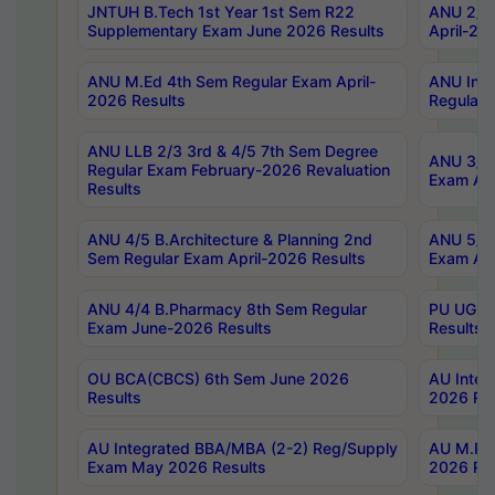
JNTUH B.Tech 1st Year 1st Sem R22
ANU 2/5 
Supplementary Exam June 2026 Results
April-20
ANU M.Ed 4th Sem Regular Exam April-
ANU Inte
2026 Results
Regular 
ANU LLB 2/3 3rd & 4/5 7th Sem Degree
ANU 3/5 
Regular Exam February-2026 Revaluation
Exam Apr
Results
ANU 4/5 B.Architecture & Planning 2nd
ANU 5/5 
Sem Regular Exam April-2026 Results
Exam Apr
ANU 4/4 B.Pharmacy 8th Sem Regular
PU UG 2n
Exam June-2026 Results
Results
OU BCA(CBCS) 6th Sem June 2026
AU Integ
Results
2026 Res
AU Integrated BBA/MBA (2-2) Reg/Supply
AU M.Pha
Exam May 2026 Results
2026 Res