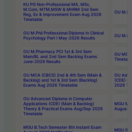
KU PG Non-Professional MA, MSc,
M.Com, MTM,MSW & MHRM 2nd Sem
OU M.Phi
Reg, Ex & Improvement Exam Aug 2026
Timetable
OU M.Phil Professional Diploma In Clinical
OU M.Phi
Psychology Part I May-2026 Results
OU M.Pharmacy PCI 1st & 3rd Sem
OU MCA 
Main/BL and 2nd Sem Backlog Exams
Timetabl
June-2026 Results
OU MCA (CBCS) 2nd & 4th Sem (Main &
OU Advan
Backlog) and 1st & 3rd Sem (Backlog)
(CDE) (M
Exams Aug 2026 Timetable
2026 Tim
OU Advanced Diploma in Computer
Applications (CDE) (Main & Backlog)
MGU M.P
Theory & Practical Exams Aug/Sep 2026
August-
Timetable
MGU B.Tech Semester 8th Instant Exam
MGU IMB