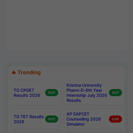
🔥 Trending
Krishna University
TG CPGET
Pharm-D-6th Year
OUT
OUT
Results 2026
Internship July 2026
Results
AP EAPCET
TG TET Results
Counselling 2026
OUT
LIVE
2026
Simulator