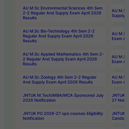
AU M.Sc Environmental Sciences 4th Sem
AU M.ScT
2-2 Regular And Supply Exam April 2026
Supply E
Results
AU M.Sc Bio-Technology 4th Sem 2-2
AU M.Sc 
Regular And Supply Exam April 2026
Exam Apr
Results
AU M.Sc Applied Mathematics 4th Sem 2-
AU M.Sc 
2 Regular And Supply Exam April 2026
Exam Apr
Results
AU M.Sc Zoology 4th Sem 2-2 Regular
AU M.Sc 
And Supply Exam April 2026 Results
Exam Apr
JNTUK M.Tech/MBA/MCA Sponsored July
JNTUK M
2026 Notification
27 Notifi
JNTUK PG 2026-27 spo courses Eligibility
JNTUK M
Notification
Candidat