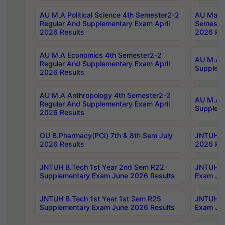
AU M.A Political Science 4th Semester2-2
AU Maste
Regular And Supplementary Exam April
Semester
2026 Results
2026 Res
AU M.A Economics 4th Semester2-2
AU M.A H
Regular And Supplementary Exam April
Suppleme
2026 Results
AU M.A Anthropology 4th Semester2-2
AU M.A A
Regular And Supplementary Exam April
Supplem
2026 Results
OU B.Pharmacy(PCI) 7th & 8th Sem July
JNTUH B.
2026 Results
2026 Res
JNTUH B.Tech 1st Year 2nd Sem R22
JNTUH B.
Supplementary Exam June 2026 Results
Exam Jun
JNTUH B.Tech 1st Year 1st Sem R25
JNTUH B.
Supplementary Exam June 2026 Results
Exam Jun