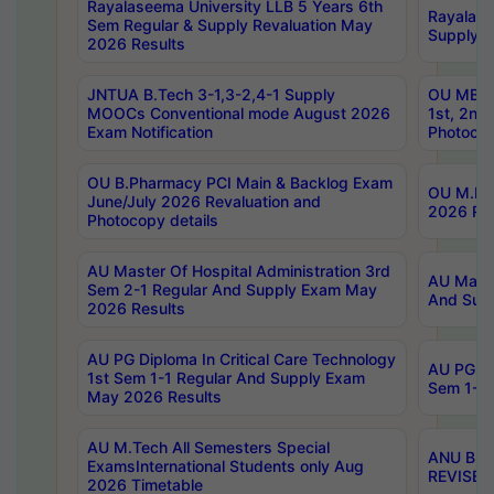
Rayalaseema University LLB 5 Years 6th
Rayalase
Sem Regular & Supply Revaluation May
Supply R
2026 Results
JNTUA B.Tech 3-1,3-2,4-1 Supply
OU MBA 
MOOCs Conventional mode August 2026
1st, 2nd
Exam Notification
Photocop
OU B.Pharmacy PCI Main & Backlog Exam
OU M.Pha
June/July 2026 Revaluation and
2026 Rev
Photocopy details
AU Master Of Hospital Administration 3rd
AU Maste
Sem 2-1 Regular And Supply Exam May
And Sup
2026 Results
AU PG Diploma In Critical Care Technology
AU PG Di
1st Sem 1-1 Regular And Supply Exam
Sem 1-1 
May 2026 Results
AU M.Tech All Semesters Special
ANU B.P
ExamsInternational Students only Aug
REVISED 
2026 Timetable