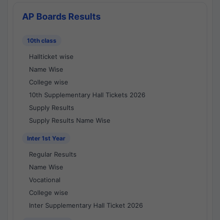
AP Boards Results
10th class
Hallticket wise
Name Wise
College wise
10th Supplementary Hall Tickets 2026
Supply Results
Supply Results Name Wise
Inter 1st Year
Regular Results
Name Wise
Vocational
College wise
Inter Supplementary Hall Ticket 2026