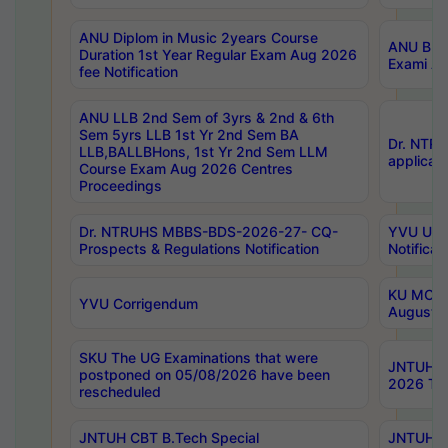
ANU Diplom in Music 2years Course
ANU B.Ph
Duration 1st Year Regular Exam Aug 2026
Exami Au
fee Notification
ANU LLB 2nd Sem of 3yrs & 2nd & 6th
Sem 5yrs LLB 1st Yr 2nd Sem BA
Dr. NTR
LLB,BALLBHons, 1st Yr 2nd Sem LLM
applicati
Course Exam Aug 2026 Centres
Proceedings
Dr. NTRUHS MBBS-BDS-2026-27- CQ-
YVU UG 2
Prospects & Regulations Notification
Notificat
KU MCA 
YVU Corrigendum
August/
SKU The UG Examinations that were
JNTUH B.
postponed on 05/08/2026 have been
2026 Tim
rescheduled
JNTUH CBT B.Tech Special
JNTUH C