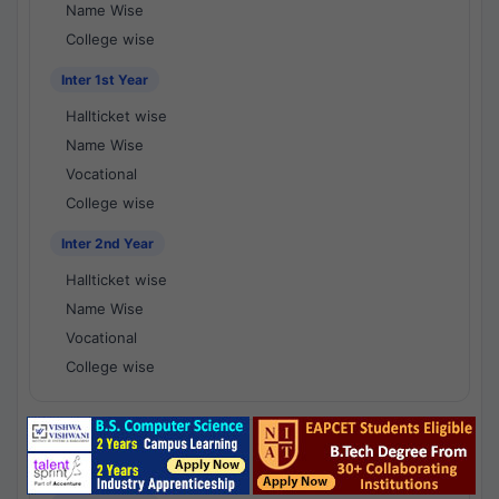
Name Wise
College wise
Inter 1st Year
Hallticket wise
Name Wise
Vocational
College wise
Inter 2nd Year
Hallticket wise
Name Wise
Vocational
College wise
National Results - 1