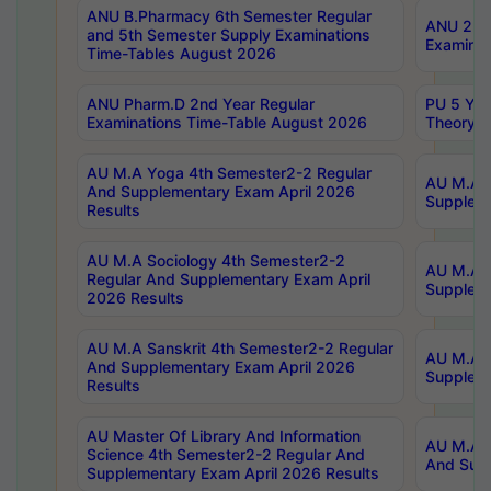
ANU B.Pharmacy 6th Semester Regular
ANU 2nd 
and 5th Semester Supply Examinations
Examinat
Time-Tables August 2026
ANU Pharm.D 2nd Year Regular
PU 5 Yea
Examinations Time-Table August 2026
Theory 
AU M.A Yoga 4th Semester2-2 Regular
AU M.A T
And Supplementary Exam April 2026
Suppleme
Results
AU M.A Sociology 4th Semester2-2
AU M.A S
Regular And Supplementary Exam April
Suppleme
2026 Results
AU M.A Sanskrit 4th Semester2-2 Regular
AU M.A P
And Supplementary Exam April 2026
Suppleme
Results
AU Master Of Library And Information
AU M.A P
Science 4th Semester2-2 Regular And
And Supp
Supplementary Exam April 2026 Results