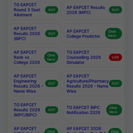
TG EAPCET
AP EAPCET Results
Round 3 Seat
OUT
OUT
2026 (MPC)
Allotment
AP EAPCET
AP EAPCET
Click
Results 2026
OUT
College Predictor
Here
(BiPC)
AP EAPCET
TG EAPCET
Click
Rank vs
Counselling 2026
LIVE
Here
College 2026
Simulator
AP EAPCET
AP EAPCET
Engineering
Agriculture/Pharmacy
OUT
OUT
Results 2026 -
Results 2026 - Name
Name Wise
Wise
TG EAPCET
TG EAPCET BiPC
Click
Results 2026
OUT
Notification 2026
Here
(MPC/BiPC)
AP EAPCET
AP EAPCET 2026
Click
Click