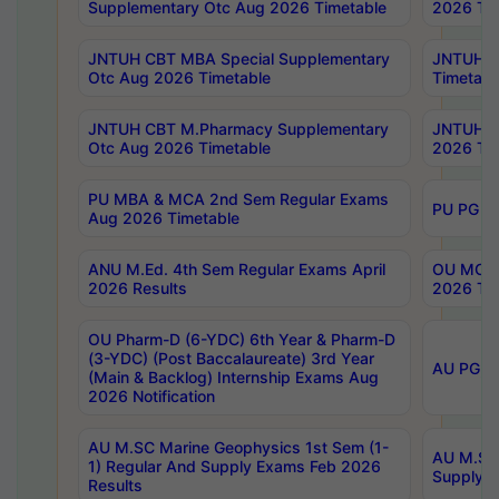
Supplementary Otc Aug 2026 Timetable
2026 Tim
JNTUH CBT MBA Special Supplementary
JNTUH C
Otc Aug 2026 Timetable
Timetabl
JNTUH CBT M.Pharmacy Supplementary
JNTUH C
Otc Aug 2026 Timetable
2026 Tim
PU MBA & MCA 2nd Sem Regular Exams
PU PG 2
Aug 2026 Timetable
ANU M.Ed. 4th Sem Regular Exams April
OU MCA 
2026 Results
2026 Tim
OU Pharm-D (6-YDC) 6th Year & Pharm-D
(3-YDC) (Post Baccalaureate) 3rd Year
AU PG, U
(Main & Backlog) Internship Exams Aug
2026 Notification
AU M.SC Marine Geophysics 1st Sem (1-
AU M.SC 
1) Regular And Supply Exams Feb 2026
Supply E
Results