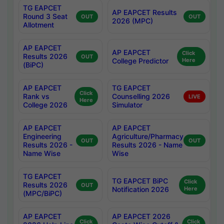
TG EAPCET
AP EAPCET Results
Round 3 Seat
OUT
OUT
2026 (MPC)
Allotment
AP EAPCET
AP EAPCET
Click
Results 2026
OUT
College Predictor
Here
(BiPC)
AP EAPCET
TG EAPCET
Click
Rank vs
Counselling 2026
LIVE
Here
College 2026
Simulator
AP EAPCET
AP EAPCET
Engineering
Agriculture/Pharmacy
OUT
OUT
Results 2026 -
Results 2026 - Name
Name Wise
Wise
TG EAPCET
TG EAPCET BiPC
Click
Results 2026
OUT
Notification 2026
Here
(MPC/BiPC)
AP EAPCET
AP EAPCET 2026
Click
Click