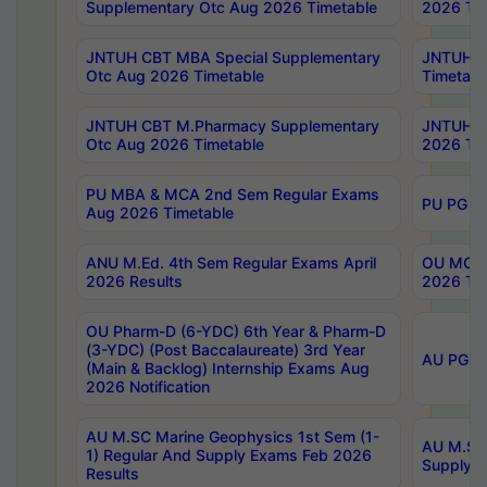
Supplementary Otc Aug 2026 Timetable
2026 Tim
JNTUH CBT MBA Special Supplementary
JNTUH C
Otc Aug 2026 Timetable
Timetabl
JNTUH CBT M.Pharmacy Supplementary
JNTUH C
Otc Aug 2026 Timetable
2026 Tim
PU MBA & MCA 2nd Sem Regular Exams
PU PG 2
Aug 2026 Timetable
ANU M.Ed. 4th Sem Regular Exams April
OU MCA 
2026 Results
2026 Tim
OU Pharm-D (6-YDC) 6th Year & Pharm-D
(3-YDC) (Post Baccalaureate) 3rd Year
AU PG, U
(Main & Backlog) Internship Exams Aug
2026 Notification
AU M.SC Marine Geophysics 1st Sem (1-
AU M.SC 
1) Regular And Supply Exams Feb 2026
Supply E
Results