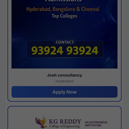
Josh consultancy
Hyderabad
Apply Now