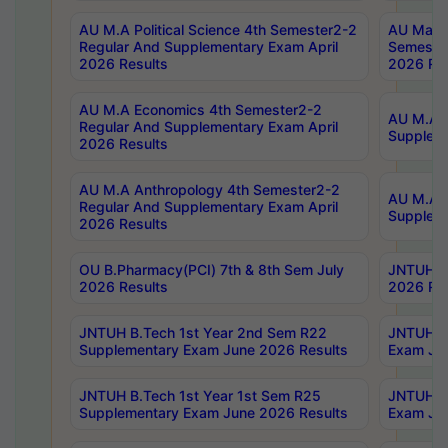
AU M.A Political Science 4th Semester2-2
AU Maste
Regular And Supplementary Exam April
Semester
2026 Results
2026 Res
AU M.A Economics 4th Semester2-2
AU M.A H
Regular And Supplementary Exam April
Suppleme
2026 Results
AU M.A Anthropology 4th Semester2-2
AU M.A A
Regular And Supplementary Exam April
Supplem
2026 Results
OU B.Pharmacy(PCI) 7th & 8th Sem July
JNTUH B.
2026 Results
2026 Res
JNTUH B.Tech 1st Year 2nd Sem R22
JNTUH B.
Supplementary Exam June 2026 Results
Exam Jun
JNTUH B.Tech 1st Year 1st Sem R25
JNTUH B.
Supplementary Exam June 2026 Results
Exam Jun