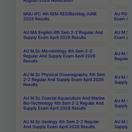
August-2026 Notification
MGU IPC 4th SEM REG/Backlog JUNE
AU PG Di
2026 Results
Exam Apr
AU MA English 4th Sem 2-2 Regular And
AU M.Sc 
Supply Exam April 2026 Results
Exam Apr
AU M.Sc Microbiology 4th Sem 2-2
AU M.Sc 
Regular And Supply Exam April 2026
Regular 
Results
AU M.Sc Physical Oceanography 4th Sem
AU M.Sc 
2-2 Regular And Supply Exam April 2026
Supply E
Results
AU M.Sc Coastal Aquaculture And Marine
AU M.Sc 
Bio-Technology 4th Sem 2-2 Regular And
Supply E
Supply Exam April 2026 Results
AU M.Sc Geology 4th Sem 2-2 Regular
AU M.Sc 
And Supply Exam April 2026 Results
Supply E