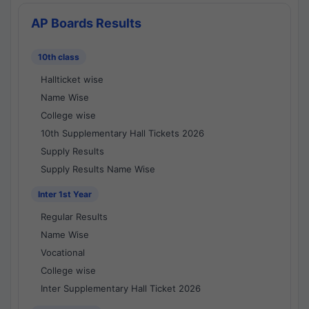
AP Boards Results
10th class
Hallticket wise
Name Wise
College wise
10th Supplementary Hall Tickets 2026
Supply Results
Supply Results Name Wise
Inter 1st Year
Regular Results
Name Wise
Vocational
College wise
Inter Supplementary Hall Ticket 2026