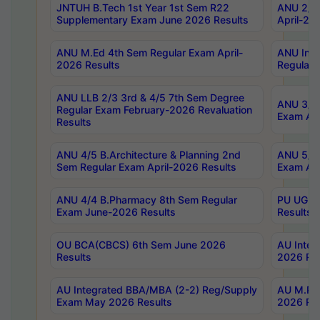
JNTUH B.Tech 1st Year 1st Sem R22
ANU 2/5 
Supplementary Exam June 2026 Results
April-20
ANU M.Ed 4th Sem Regular Exam April-
ANU Inte
2026 Results
Regular 
ANU LLB 2/3 3rd & 4/5 7th Sem Degree
ANU 3/5 
Regular Exam February-2026 Revaluation
Exam Apr
Results
ANU 4/5 B.Architecture & Planning 2nd
ANU 5/5 
Sem Regular Exam April-2026 Results
Exam Apr
ANU 4/4 B.Pharmacy 8th Sem Regular
PU UG 2n
Exam June-2026 Results
Results
OU BCA(CBCS) 6th Sem June 2026
AU Integ
Results
2026 Res
AU Integrated BBA/MBA (2-2) Reg/Supply
AU M.Pha
Exam May 2026 Results
2026 Res