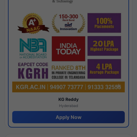
KG Reddy
Hyderabad
Apply Now