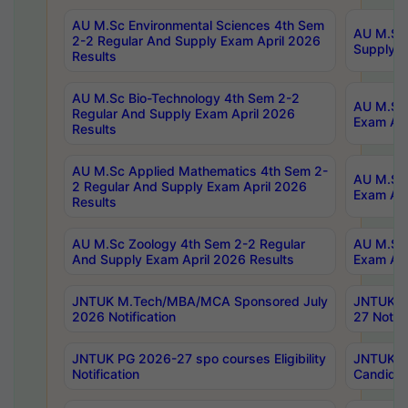
AU M.Sc Environmental Sciences 4th Sem
AU M.ScT
2-2 Regular And Supply Exam April 2026
Supply E
Results
AU M.Sc Bio-Technology 4th Sem 2-2
AU M.Sc 
Regular And Supply Exam April 2026
Exam Apr
Results
AU M.Sc Applied Mathematics 4th Sem 2-
AU M.Sc 
2 Regular And Supply Exam April 2026
Exam Apr
Results
AU M.Sc Zoology 4th Sem 2-2 Regular
AU M.Sc 
And Supply Exam April 2026 Results
Exam Apr
JNTUK M.Tech/MBA/MCA Sponsored July
JNTUK M
2026 Notification
27 Notifi
JNTUK PG 2026-27 spo courses Eligibility
JNTUK M
Notification
Candidat