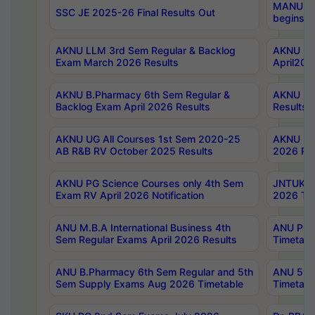
MANUU Wo
SSC JE 2025-26 Final Results Out
begins No
AKNU LLM 3rd Sem Regular & Backlog
AKNU PG 
Exam March 2026 Results
April202
AKNU B.Pharmacy 6th Sem Regular &
AKNU LA
Backlog Exam April 2026 Results
Results
AKNU UG All Courses 1st Sem 2020-25
AKNU UG
AB R&B RV October 2025 Results
2026 Res
AKNU PG Science Courses only 4th Sem
JNTUK B
Exam RV April 2026 Notification
2026 Tim
ANU M.B.A International Business 4th
ANU Pha
Sem Regular Exams April 2026 Results
Timetabl
ANU B.Pharmacy 6th Sem Regular and 5th
ANU 5ye
Sem Supply Exams Aug 2026 Timetable
Timetabl