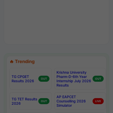
🔥 Trending
Krishna University
TG CPGET
Pharm-D-6th Year
OUT
OUT
Results 2026
Internship July 2026
Results
AP EAPCET
TG TET Results
Counselling 2026
OUT
LIVE
2026
Simulator