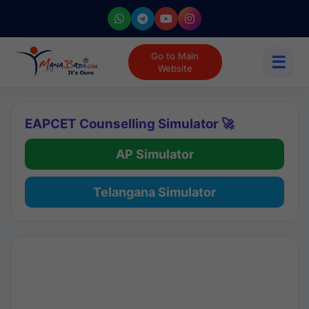
Go to Main
☰
Website
EAPCET Counselling Simulator 🚀
AP Simulator
Telangana Simulator