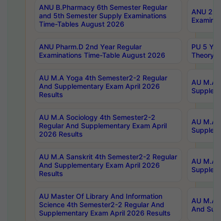
ANU B.Pharmacy 6th Semester Regular
ANU 2nd 
and 5th Semester Supply Examinations
Examinat
Time-Tables August 2026
ANU Pharm.D 2nd Year Regular
PU 5 Yea
Examinations Time-Table August 2026
Theory 
AU M.A Yoga 4th Semester2-2 Regular
AU M.A T
And Supplementary Exam April 2026
Suppleme
Results
AU M.A Sociology 4th Semester2-2
AU M.A S
Regular And Supplementary Exam April
Suppleme
2026 Results
AU M.A Sanskrit 4th Semester2-2 Regular
AU M.A P
And Supplementary Exam April 2026
Suppleme
Results
AU Master Of Library And Information
AU M.A P
Science 4th Semester2-2 Regular And
And Supp
Supplementary Exam April 2026 Results