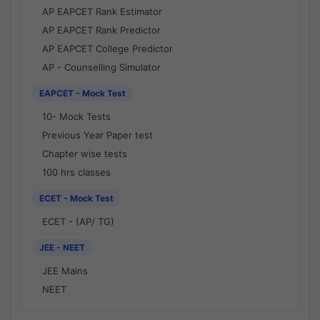
AP EAPCET Rank Estimator
AP EAPCET Rank Predictor
AP EAPCET College Predictor
AP - Counselling Simulator
EAPCET - Mock Test
10- Mock Tests
Previous Year Paper test
Chapter wise tests
100 hrs classes
ECET - Mock Test
ECET - (AP/ TG)
JEE - NEET
JEE Mains
NEET