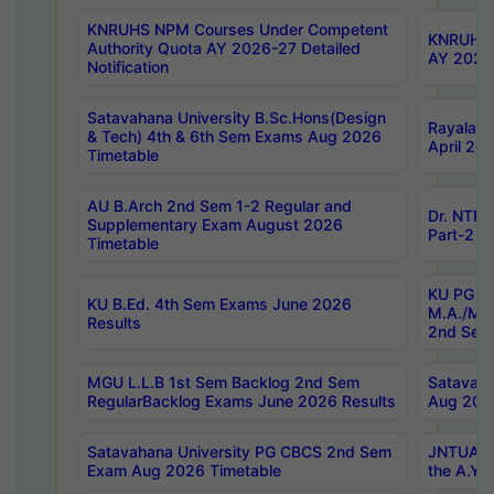
KNRUHS NPM Courses Under Competent
KNRUHS 
Authority Quota AY 2026-27 Detailed
AY 2026
Notification
Satavahana University B.Sc.Hons(Design
Rayalase
& Tech) 4th & 6th Sem Exams Aug 2026
April 20
Timetable
AU B.Arch 2nd Sem 1-2 Regular and
Dr. NTRU
Supplementary Exam August 2026
Part-2 J
Timetable
KU PG (N
KU B.Ed. 4th Sem Exams June 2026
M.A./M.C
Results
2nd Sem
MGU L.L.B 1st Sem Backlog 2nd Sem
Satavah
RegularBacklog Exams June 2026 Results
Aug 202
Satavahana University PG CBCS 2nd Sem
JNTUA DO
Exam Aug 2026 Timetable
the A.Y.