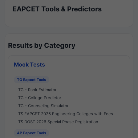
EAPCET Tools & Predictors
Results by Category
Mock Tests
TG Eapcet Tools
TG - Rank Estimator
TG - College Predictor
TG - Counseling Simulator
TS EAPCET 2026 Engineering Colleges with Fees
TS DOST 2026 Special Phase Registration
AP Eapcet Tools