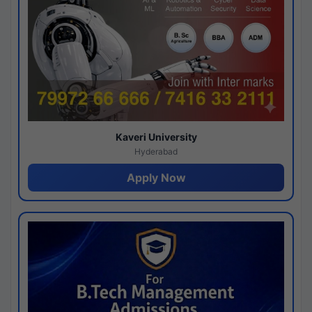
Kaveri University
Hyderabad
Apply Now