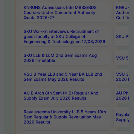
KNRUHS Admissions Into MBBS/BDS
KNRUHS 
Courses Under Competent Authority
Authority
Quota 2026-27
Certific
SKU Walk-in interviews Recruitment of
guest faculty at SKU College of
SKU PG 
Engineering & Technology on 17/08/2026
SKU LLB & LLM 2nd Sem Exams Aug
VSU 5 Ye
2026 Timetable
VSU 3 Year LLB and 5 Year BA LLB 2nd
VSU 3 Ye
Sem Exams May 2026 Results
2026 Res
AU B.Arch 8th Sem (4-2) Regular And
AU Pharm
Supply Exam July 2026 Results
2026 Res
Rayalaseema University LLB 5 Years 10th
Rayalase
Sem Regular & Supply Revaluation May
Supply R
2026 Results