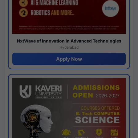
NxtWave of Innovation in Advanced Technologies
Hyderabad
Apply Now