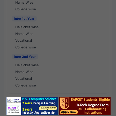
Name Wise
College wise
Inter 1st Year
Hallticket wise
Name Wise
Vocational
College wise
Inter 2nd Year
Hallticket wise
Name Wise
Vocational
College wise
National Results - 1