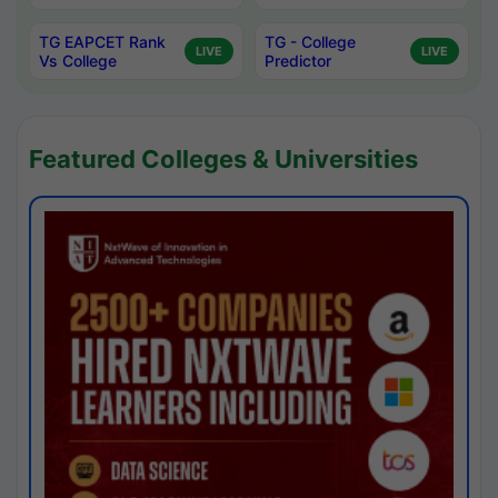
TG EAPCET Rank
TG - College
LIVE
LIVE
Vs College
Predictor
Featured Colleges & Universities