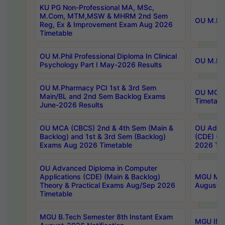
KU PG Non-Professional MA, MSc,
M.Com, MTM,MSW & MHRM 2nd Sem
OU M.Phi
Reg, Ex & Improvement Exam Aug 2026
Timetable
OU M.Phil Professional Diploma In Clinical
OU M.Phi
Psychology Part I May-2026 Results
OU M.Pharmacy PCI 1st & 3rd Sem
OU MCA 
Main/BL and 2nd Sem Backlog Exams
Timetabl
June-2026 Results
OU MCA (CBCS) 2nd & 4th Sem (Main &
OU Advan
Backlog) and 1st & 3rd Sem (Backlog)
(CDE) (M
Exams Aug 2026 Timetable
2026 Tim
OU Advanced Diploma in Computer
Applications (CDE) (Main & Backlog)
MGU M.P
Theory & Practical Exams Aug/Sep 2026
August-
Timetable
MGU B.Tech Semester 8th Instant Exam
MGU IMB