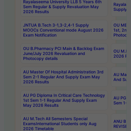
Rayalaseema University LLB 5 Years 6th
Rayalase
Sem Regular & Supply Revaluation May
Supply R
2026 Results
JNTUA B.Tech 3-1,3-2,4-1 Supply
OU MBA 
MOOCs Conventional mode August 2026
1st, 2nd
Exam Notification
Photocop
OU B.Pharmacy PCI Main & Backlog Exam
OU M.Pha
June/July 2026 Revaluation and
2026 Rev
Photocopy details
AU Master Of Hospital Administration 3rd
AU Maste
Sem 2-1 Regular And Supply Exam May
And Sup
2026 Results
AU PG Diploma In Critical Care Technology
AU PG Di
1st Sem 1-1 Regular And Supply Exam
Sem 1-1 
May 2026 Results
AU M.Tech All Semesters Special
ANU B.P
ExamsInternational Students only Aug
REVISED 
2026 Timetable