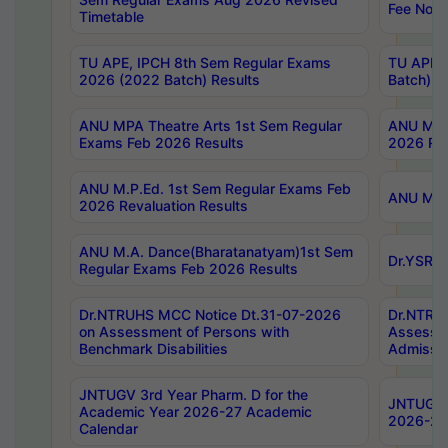
Fee Notif
Timetable
TU APE, IPCH 8th Sem Regular Exams
TU APE, 
2026 (2022 Batch) Results
Batch) R
ANU MPA Theatre Arts 1st Sem Regular
ANU MPA 
Exams Feb 2026 Results
2026 Res
ANU M.P.Ed. 1st Sem Regular Exams Feb
ANU M.B.
2026 Revaluation Results
ANU M.A. Dance(Bharatanatyam)1st Sem
Dr.YSRHU
Regular Exams Feb 2026 Results
Dr.NTRUHS MCC Notice Dt.31-07-2026
Dr.NTRUH
on Assessment of Persons with
Assessme
Benchmark Disabilities
Admissio
JNTUGV 3rd Year Pharm. D for the
JNTUGV 2
Academic Year 2026-27 Academic
2026-27
Calendar