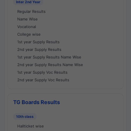
Inter 2nd Year
Regular Results
Name Wise
Vocational
College wise
1st year Supply Results
2nd year Supply Results
1st year Supply Results Name Wise
2nd year Supply Results Name Wise
1st year Supply Voc Results
2nd year Supply Voc Results
TG Boards Results
10th class
Hallticket wise