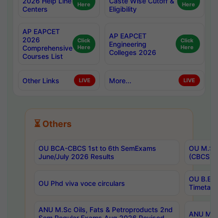
2026 Help Line
Caste Wise Cutoff &
Here
Here
Centers
Eligibility
AP EAPCET
AP EAPCET
2026
Click
Click
Engineering
Comprehensive
Here
Here
Colleges 2026
Courses List
Other Links
More...
LIVE
LIVE
⏳ Others
OU BCA-CBCS 1st to 6th SemExams
OU M.Sc 
June/July 2026 Results
(CBCS) R
OU B.E 
OU Phd viva voce circulars
Timetabl
ANU M.Sc Oils, Fats & Petroproducts 2nd
ANU M.Te
Sem Regular Exams Aug 2026 Revised