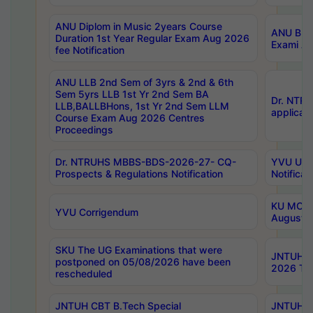
ANU Diplom in Music 2years Course
ANU B.Ph
Duration 1st Year Regular Exam Aug 2026
Exami Au
fee Notification
ANU LLB 2nd Sem of 3yrs & 2nd & 6th
Sem 5yrs LLB 1st Yr 2nd Sem BA
Dr. NTR
LLB,BALLBHons, 1st Yr 2nd Sem LLM
applicati
Course Exam Aug 2026 Centres
Proceedings
Dr. NTRUHS MBBS-BDS-2026-27- CQ-
YVU UG 2
Prospects & Regulations Notification
Notificat
KU MCA 
YVU Corrigendum
August/
SKU The UG Examinations that were
JNTUH B.
postponed on 05/08/2026 have been
2026 Tim
rescheduled
JNTUH CBT B.Tech Special
JNTUH C