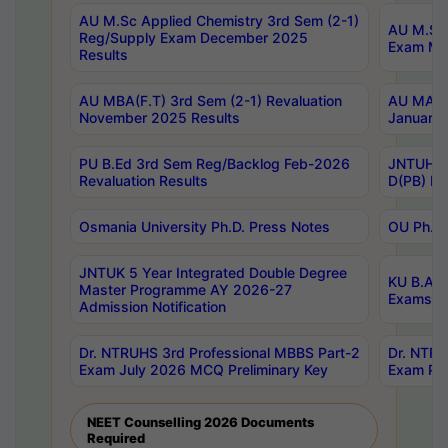
AU M.Sc Applied Chemistry 3rd Sem (2-1)
AU M.Sc 
Reg/Supply Exam December 2025
Exam Ma
Results
AU MBA(F.T) 3rd Sem (2-1) Revaluation
AU MA Ph
November 2025 Results
January 
PU B.Ed 3rd Sem Reg/Backlog Feb-2026
JNTUH Sp
Revaluation Results
D(PB) Ex
Osmania University Ph.D. Press Notes
OU Ph.D.
JNTUK 5 Year Integrated Double Degree
KU B.A B
Master Programme AY 2026-27
Exams Au
Admission Notification
Dr. NTRUHS 3rd Professional MBBS Part-2
Dr. NTRU
Exam July 2026 MCQ Preliminary Key
Exam Pre
NEET Counselling 2026 Documents
Required