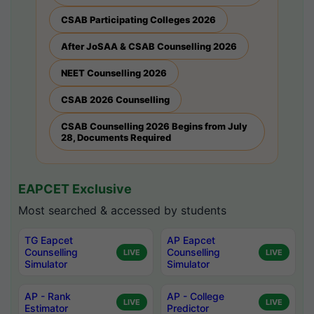
CSAB Participating Colleges 2026
After JoSAA & CSAB Counselling 2026
NEET Counselling 2026
CSAB 2026 Counselling
CSAB Counselling 2026 Begins from July
28, Documents Required
EAPCET Exclusive
Most searched & accessed by students
TG Eapcet
AP Eapcet
Counselling
Counselling
LIVE
LIVE
Simulator
Simulator
AP - Rank
AP - College
LIVE
LIVE
Estimator
Predictor