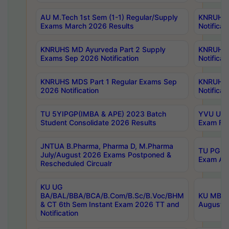
AU M.Tech 1st Sem (1-1) Regular/Supply
KNRUHS 
Exams March 2026 Results
Notificat
KNRUHS MD Ayurveda Part 2 Supply
KNRUHS 
Exams Sep 2026 Notification
Notificat
KNRUHS MDS Part 1 Regular Exams Sep
KNRUHS 
2026 Notification
Notificat
TU 5YIPGP(IMBA & APE) 2023 Batch
YVU UG O
Student Consolidate 2026 Results
Exam Fee
JNTUA B.Pharma, Pharma D, M.Pharma
TU PG 2n
July/August 2026 Exams Postponed &
Exam Aug
Rescheduled Circualr
KU UG
BA/BAL/BBA/BCA/B.Com/B.Sc/B.Voc/BHM
KU MBA 
& CT 6th Sem Instant Exam 2026 TT and
August/S
Notification