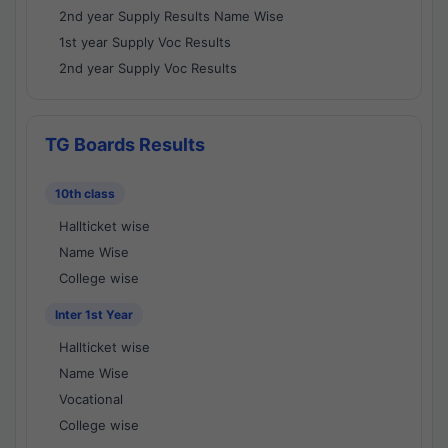
2nd year Supply Results Name Wise
1st year Supply Voc Results
2nd year Supply Voc Results
TG Boards Results
10th class
Hallticket wise
Name Wise
College wise
Inter 1st Year
Hallticket wise
Name Wise
Vocational
College wise