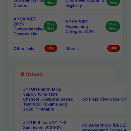
2026 Help Line
Caste Wise Cutoff &
Here
Here
Centers
Eligibility
AP EAPCET
AP EAPCET
2026
Click
Click
Engineering
Comprehensive
Here
Here
Colleges 2026
Courses List
Other Links
More...
LIVE
LIVE
⏳ Others
JNTUH Pharm-D Spl
Supply (One Time
Chance) Computer Based
OU Ph.D. Viva-Voce Circu
Test (CBT) Exams Aug
2026 Timetable
JNTUK B.Tech 1-1, 1-2
KU B.Pharmacy (CBCS) 6t
Sem Exam 2026-27
Improvement) Exams Aug