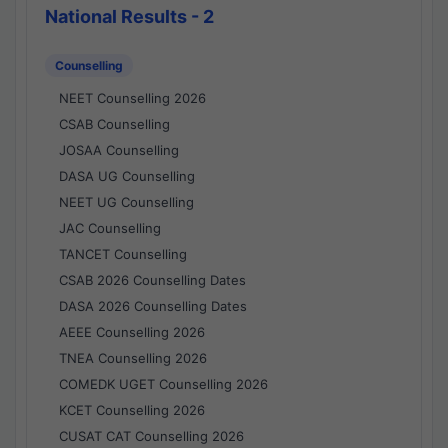
National Results - 2
Counselling
NEET Counselling 2026
CSAB Counselling
JOSAA Counselling
DASA UG Counselling
NEET UG Counselling
JAC Counselling
TANCET Counselling
CSAB 2026 Counselling Dates
DASA 2026 Counselling Dates
AEEE Counselling 2026
TNEA Counselling 2026
COMEDK UGET Counselling 2026
KCET Counselling 2026
CUSAT CAT Counselling 2026