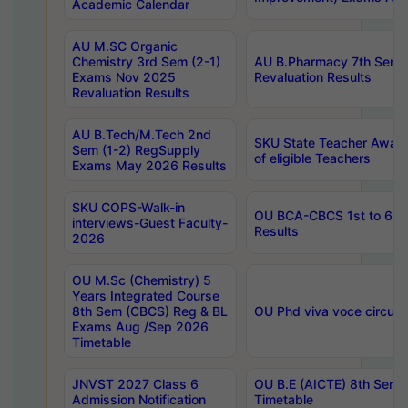
Academic Calendar
AU M.SC Organic
Chemistry 3rd Sem (2-1)
AU B.Pharmacy 7th Sem 
Exams Nov 2025
Revaluation Results
Revaluation Results
AU B.Tech/M.Tech 2nd
SKU State Teacher Awards
Sem (1-2) RegSupply
of eligible Teachers
Exams May 2026 Results
SKU COPS-Walk-in
OU BCA-CBCS 1st to 6th
interviews-Guest Faculty-
Results
2026
OU M.Sc (Chemistry) 5
Years Integrated Course
8th Sem (CBCS) Reg & BL
OU Phd viva voce circula
Exams Aug /Sep 2026
Timetable
JNVST 2027 Class 6
OU B.E (AICTE) 8th Sem
Admission Notification
Timetable