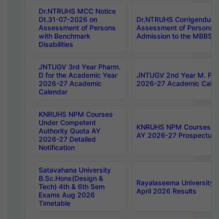
Dr.NTRUHS MCC Notice
Dt.31-07-2026 on
Dr.NTRUHS Corrigendum 
Assessment of Persons
Assessment of Persons wi
with Benchmark
Admission to the MBBS 
Disabilities
JNTUGV 3rd Year Pharm.
D for the Academic Year
JNTUGV 2nd Year M. Pha
2026-27 Academic
2026-27 Academic Calen
Calendar
KNRUHS NPM Courses
Under Competent
KNRUHS NPM Courses Und
Authority Quota AY
AY 2026-27 Prospectus
2026-27 Detailed
Notification
Satavahana University
B.Sc.Hons(Design &
Rayalaseema University 
Tech) 4th & 6th Sem
April 2026 Results
Exams Aug 2026
Timetable