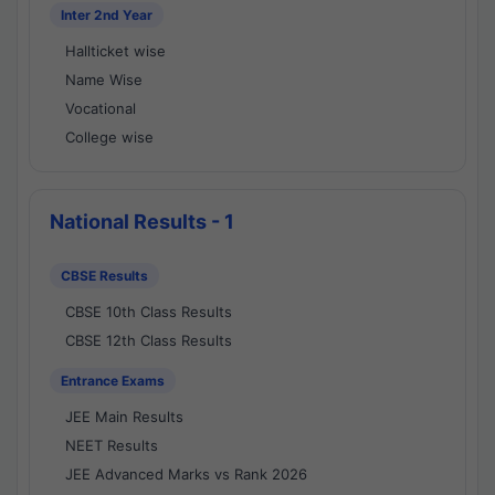
Inter 2nd Year
Hallticket wise
Name Wise
Vocational
College wise
National Results - 1
CBSE Results
CBSE 10th Class Results
CBSE 12th Class Results
Entrance Exams
JEE Main Results
NEET Results
JEE Advanced Marks vs Rank 2026