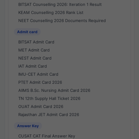
BITSAT Counselling 2026: Iteration 1 Result
KEAM Counselling 2026 Rank List
NEET Counselling 2026 Documents Required
Admit card
BITSAT Admit Card
MET Admit Card
NEST Admit Card
IAT Admit Card
IMU-CET Admit Card
PTET Admit Card 2026
AIIMS B.Sc. Nursing Admit Card 2026
TN 12th Supply Hall Ticket 2026
OUAT Admit Card 2026
Rajasthan JET Admit Card 2026
Answer Key
CUSAT CAT Final Answer Key