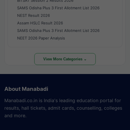
BITSAT Session 2 Results 2026
SAMS Odisha Plus 3 First Allotment List 2026
NEST Result 2026
Assam HSLC Result 2026
SAMS Odisha Plus 3 First Allotment List 2026
NEET 2026 Paper Analysis
View More Categories ⌄
About Manabadi
Manabadi.co.in is India's leading education portal for
results, hall tickets, admit cards, counselling, colleges
and more.