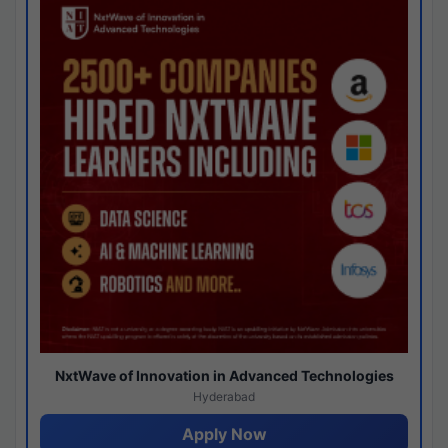
NxtWave of Innovation in Advanced Technologies
Hyderabad
Apply Now