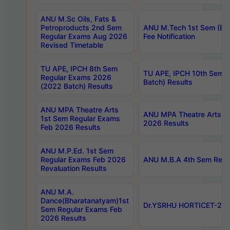
ANU M.Sc Oils, Fats &
Petroproducts 2nd Sem
ANU M.Tech 1st Sem (Ev
Regular Exams Aug 2026
Fee Notification
Revised Timetable
TU APE, IPCH 8th Sem
TU APE, IPCH 10th Sem 
Regular Exams 2026
Batch) Results
(2022 Batch) Results
ANU MPA Theatre Arts
ANU MPA Theatre Arts 4t
1st Sem Regular Exams
2026 Results
Feb 2026 Results
ANU M.P.Ed. 1st Sem
Regular Exams Feb 2026
ANU M.B.A 4th Sem Regul
Revaluation Results
ANU M.A.
Dance(Bharatanatyam)1st
Dr.YSRHU HORTICET-2026
Sem Regular Exams Feb
2026 Results