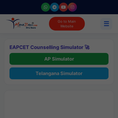
Go to Main
☰
Website
EAPCET Counselling Simulator 🚀
AP Simulator
Telangana Simulator