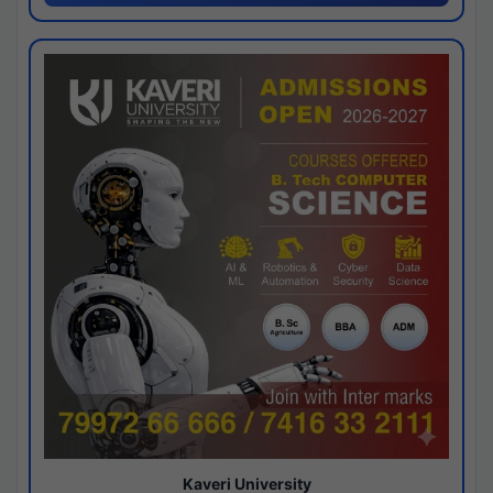
Kaveri University