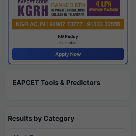
KG Reddy
Hyderabad
Apply Now
EAPCET Tools & Predictors
Results by Category