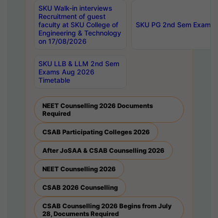
SKU Walk-in interviews
Recruitment of guest
faculty at SKU College of
SKU PG 2nd Sem Exams 
Engineering & Technology
on 17/08/2026
SKU LLB & LLM 2nd Sem
Exams Aug 2026
Timetable
NEET Counselling 2026 Documents
Required
CSAB Participating Colleges 2026
After JoSAA & CSAB Counselling 2026
NEET Counselling 2026
CSAB 2026 Counselling
CSAB Counselling 2026 Begins from July
28, Documents Required