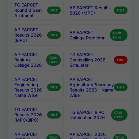
TG EAPCET
AP EAPCET Results
Round 3 Seat
OUT
OUT
2026 (MPC)
Allotment
AP EAPCET
AP EAPCET
Click
Results 2026
OUT
College Predictor
Here
(BiPC)
AP EAPCET
TG EAPCET
Click
Rank vs
Counselling 2026
LIVE
Here
College 2026
Simulator
AP EAPCET
AP EAPCET
Engineering
Agriculture/Pharmacy
OUT
OUT
Results 2026 -
Results 2026 - Name
Name Wise
Wise
TG EAPCET
TG EAPCET BiPC
Click
Results 2026
OUT
Notification 2026
Here
(MPC/BiPC)
AP EAPCET
AP EAPCET 2026
Click
Click