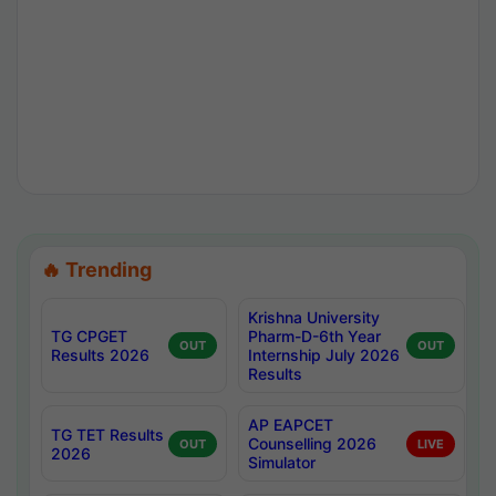
🔥 Trending
Krishna University
TG CPGET
Pharm-D-6th Year
OUT
OUT
Results 2026
Internship July 2026
Results
AP EAPCET
TG TET Results
Counselling 2026
OUT
LIVE
2026
Simulator