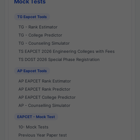
Mock Tests
TG Eapcet Tools
TG - Rank Estimator
TG - College Predictor
TG - Counseling Simulator
TS EAPCET 2026 Engineering Colleges with Fees
TS DOST 2026 Special Phase Registration
AP Eapcet Tools
AP EAPCET Rank Estimator
AP EAPCET Rank Predictor
AP EAPCET College Predictor
AP - Counselling Simulator
EAPCET - Mock Test
10- Mock Tests
Previous Year Paper test