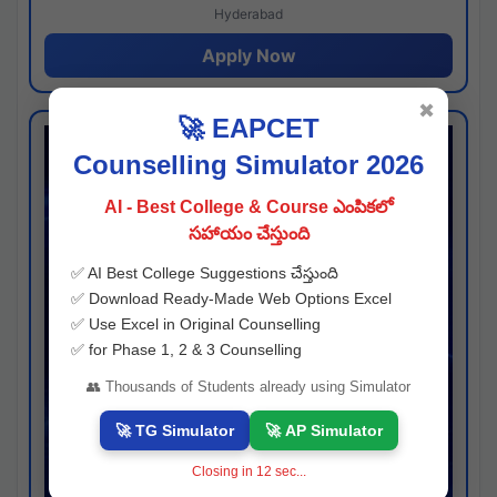
Hyderabad
Apply Now
✖
🚀 EAPCET
Counselling Simulator 2026
AI - Best College & Course ఎంపికలో
సహాయం చేస్తుంది
✅ AI Best College Suggestions చేస్తుంది
✅ Download Ready-Made Web Options Excel
✅ Use Excel in Original Counselling
✅ for Phase 1, 2 & 3 Counselling
👥 Thousands of Students already using Simulator
🚀 TG Simulator
🚀 AP Simulator
Closing in
11
sec...