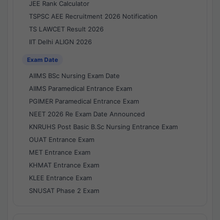
JEE Rank Calculator
TSPSC AEE Recruitment 2026 Notification
TS LAWCET Result 2026
IIT Delhi ALIGN 2026
Exam Date
AIIMS BSc Nursing Exam Date
AIIMS Paramedical Entrance Exam
PGIMER Paramedical Entrance Exam
NEET 2026 Re Exam Date Announced
KNRUHS Post Basic B.Sc Nursing Entrance Exam
OUAT Entrance Exam
MET Entrance Exam
KHMAT Entrance Exam
KLEE Entrance Exam
SNUSAT Phase 2 Exam