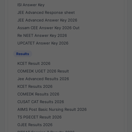
ISI Answer Key
JEE Advanced Response sheet
JEE Advanced Answer Key 2026
Assam CEE Answer Key 2026 Out
Re NEET Answer Key 2026
UPCATET Answer Key 2026
Results
KCET Result 2026
COMEDK UGET 2026 Result
Jee Advanced Results 2026
KCET Results 2026
COMEDK Results 2026
CUSAT CAT Results 2026
AIIMS Post Basic Nursing Result 2026
TS PGECET Result 2026
OJEE Results 2026