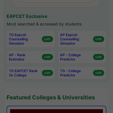
EAPCET Exclusive
Most searched & accessed by students
TG Eapcet
AP Eapcet
Counselling
Counselling
LIVE
LIVE
Simulator
Simulator
AP - Rank
AP - College
LIVE
LIVE
Estimator
Predictor
TG EAPCET Rank
TG - College
LIVE
LIVE
Vs College
Predictor
Featured Colleges & Universities