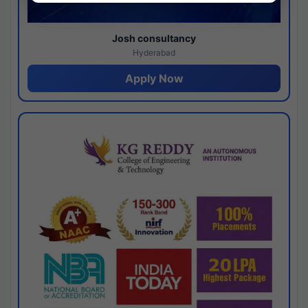
Josh consultancy
Hyderabad
Apply Now