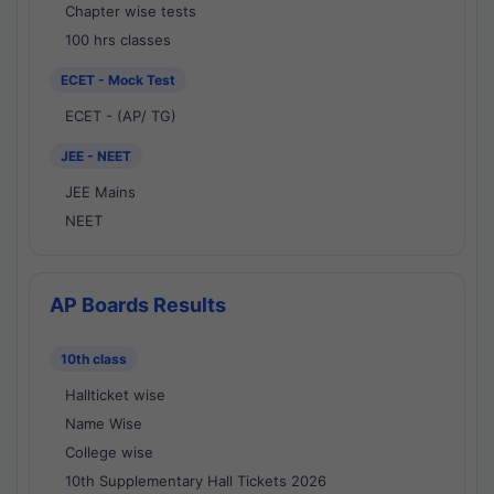
Chapter wise tests
100 hrs classes
ECET - Mock Test
ECET - (AP/ TG)
JEE - NEET
JEE Mains
NEET
AP Boards Results
10th class
Hallticket wise
Name Wise
College wise
10th Supplementary Hall Tickets 2026