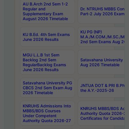
AU B.Arch 2nd Sem 1-2
Regular and
Dr. NTRUHS MBBS Confide
Supplementary Exam
Part-2 July 2026 Exams F
August 2026 Timetable
KU PG (NP)
KU B.Ed. 4th Sem Exams
M.A./M.COM./M.SC./M.T.
June 2026 Results
2nd Sem Exams Aug 202
MGU L.L.B 1st Sem
Backlog 2nd Sem
Satavahana University
RegularBacklog Exams
Aug 2026 Timetable
June 2026 Results
Satavahana University PG
JNTUA DOT & PRI B.Pharm
CBCS 2nd Sem Exam Aug
the A.Y.-2025-26
2026 Timetable
KNRUHS Admissions Into
KNRUHS MBBS/BDS Admis
MBBS/BDS Courses
Authority Quota 2026-27 P
Under Competent
Certificates for Candida
Authority Quota 2026-27