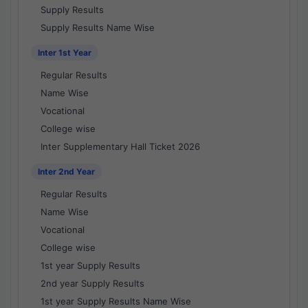
Supply Results
Supply Results Name Wise
Inter 1st Year
Regular Results
Name Wise
Vocational
College wise
Inter Supplementary Hall Ticket 2026
Inter 2nd Year
Regular Results
Name Wise
Vocational
College wise
1st year Supply Results
2nd year Supply Results
1st year Supply Results Name Wise