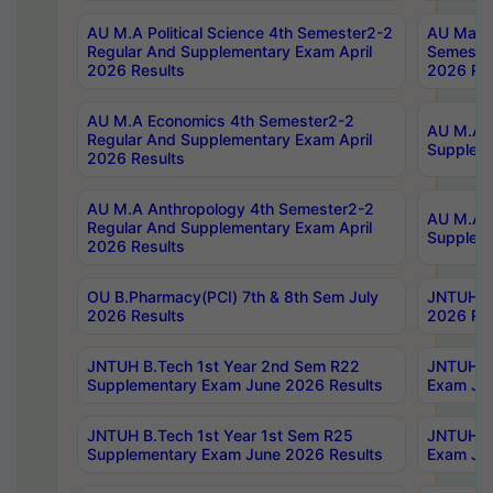
AU M.A Political Science 4th Semester2-2
AU Maste
Regular And Supplementary Exam April
Semester
2026 Results
2026 Res
AU M.A Economics 4th Semester2-2
AU M.A H
Regular And Supplementary Exam April
Suppleme
2026 Results
AU M.A Anthropology 4th Semester2-2
AU M.A A
Regular And Supplementary Exam April
Supplem
2026 Results
OU B.Pharmacy(PCI) 7th & 8th Sem July
JNTUH B.
2026 Results
2026 Res
JNTUH B.Tech 1st Year 2nd Sem R22
JNTUH B.
Supplementary Exam June 2026 Results
Exam Jun
JNTUH B.Tech 1st Year 1st Sem R25
JNTUH B.
Supplementary Exam June 2026 Results
Exam Jun