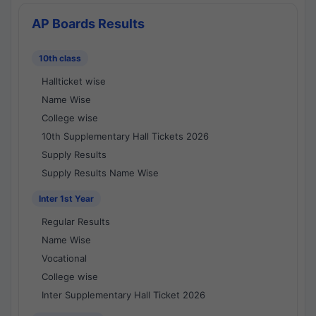
AP Boards Results
10th class
Hallticket wise
Name Wise
College wise
10th Supplementary Hall Tickets 2026
Supply Results
Supply Results Name Wise
Inter 1st Year
Regular Results
Name Wise
Vocational
College wise
Inter Supplementary Hall Ticket 2026