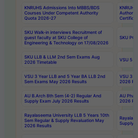
KNRUHS Admissions Into MBBS/BDS
KNRUHS 
Courses Under Competent Authority
Authority
Quota 2026-27
Certific
SKU Walk-in interviews Recruitment of
guest faculty at SKU College of
SKU PG 
Engineering & Technology on 17/08/2026
SKU LLB & LLM 2nd Sem Exams Aug
VSU 5 Ye
2026 Timetable
VSU 3 Year LLB and 5 Year BA LLB 2nd
VSU 3 Ye
Sem Exams May 2026 Results
2026 Res
AU B.Arch 8th Sem (4-2) Regular And
AU Pharm
Supply Exam July 2026 Results
2026 Res
Rayalaseema University LLB 5 Years 10th
Rayalase
Sem Regular & Supply Revaluation May
Supply R
2026 Results