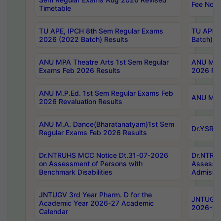
Fee Notif
Timetable
TU APE, IPCH 8th Sem Regular Exams
TU APE, 
2026 (2022 Batch) Results
Batch) R
ANU MPA Theatre Arts 1st Sem Regular
ANU MPA 
Exams Feb 2026 Results
2026 Res
ANU M.P.Ed. 1st Sem Regular Exams Feb
ANU M.B.
2026 Revaluation Results
ANU M.A. Dance(Bharatanatyam)1st Sem
Dr.YSRHU
Regular Exams Feb 2026 Results
Dr.NTRUHS MCC Notice Dt.31-07-2026
Dr.NTRUH
on Assessment of Persons with
Assessme
Benchmark Disabilities
Admissio
JNTUGV 3rd Year Pharm. D for the
JNTUGV 2
Academic Year 2026-27 Academic
2026-27
Calendar