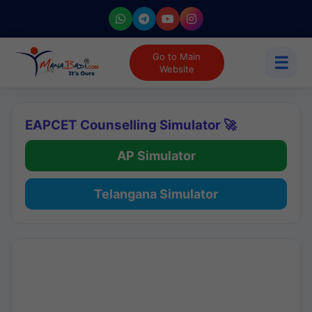
Go to Main
☰
Website
EAPCET Counselling Simulator 🚀
AP Simulator
Telangana Simulator