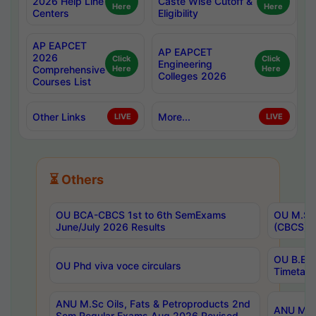
2026 Help Line
Caste Wise Cutoff &
Here
Here
Centers
Eligibility
AP EAPCET
AP EAPCET
2026
Click
Click
Engineering
Comprehensive
Here
Here
Colleges 2026
Courses List
Other Links
More...
LIVE
LIVE
⏳ Others
OU BCA-CBCS 1st to 6th SemExams
OU M.Sc 
June/July 2026 Results
(CBCS) R
OU B.E 
OU Phd viva voce circulars
Timetabl
ANU M.Sc Oils, Fats & Petroproducts 2nd
ANU M.Te
Sem Regular Exams Aug 2026 Revised