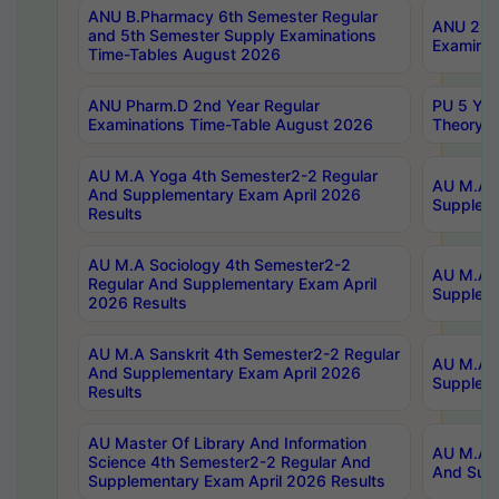
ANU B.Pharmacy 6th Semester Regular
ANU 2nd 
and 5th Semester Supply Examinations
Examinat
Time-Tables August 2026
ANU Pharm.D 2nd Year Regular
PU 5 Yea
Examinations Time-Table August 2026
Theory 
AU M.A Yoga 4th Semester2-2 Regular
AU M.A T
And Supplementary Exam April 2026
Suppleme
Results
AU M.A Sociology 4th Semester2-2
AU M.A S
Regular And Supplementary Exam April
Suppleme
2026 Results
AU M.A Sanskrit 4th Semester2-2 Regular
AU M.A P
And Supplementary Exam April 2026
Suppleme
Results
AU Master Of Library And Information
AU M.A P
Science 4th Semester2-2 Regular And
And Supp
Supplementary Exam April 2026 Results