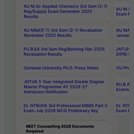
AU M.Sc Applied Chemistry 3rd Sem (2-1)
AU M.Sc 
Reg/Supply Exam December 2025
Exam Ma
Results
AU MBA(F.T) 3rd Sem (2-1) Revaluation
AU MA Ph
November 2025 Results
January 
PU B.Ed 3rd Sem Reg/Backlog Feb-2026
JNTUH Sp
Revaluation Results
D(PB) Ex
Osmania University Ph.D. Press Notes
OU Ph.D.
JNTUK 5 Year Integrated Double Degree
KU B.A B
Master Programme AY 2026-27
Exams Au
Admission Notification
Dr. NTRUHS 3rd Professional MBBS Part-2
Dr. NTRU
Exam July 2026 MCQ Preliminary Key
Exam Pre
NEET Counselling 2026 Documents
Required