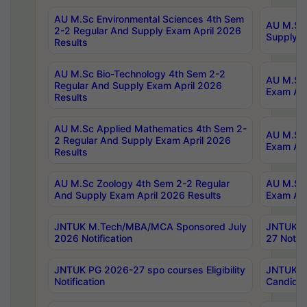
AU M.Sc Environmental Sciences 4th Sem
AU M.ScT
2-2 Regular And Supply Exam April 2026
Supply E
Results
AU M.Sc Bio-Technology 4th Sem 2-2
AU M.Sc 
Regular And Supply Exam April 2026
Exam Apr
Results
AU M.Sc Applied Mathematics 4th Sem 2-
AU M.Sc 
2 Regular And Supply Exam April 2026
Exam Apr
Results
AU M.Sc Zoology 4th Sem 2-2 Regular
AU M.Sc 
And Supply Exam April 2026 Results
Exam Apr
JNTUK M.Tech/MBA/MCA Sponsored July
JNTUK M
2026 Notification
27 Notifi
JNTUK PG 2026-27 spo courses Eligibility
JNTUK M
Notification
Candidat