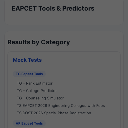
EAPCET Tools & Predictors
Results by Category
Mock Tests
TG Eapcet Tools
TG - Rank Estimator
TG - College Predictor
TG - Counseling Simulator
TS EAPCET 2026 Engineering Colleges with Fees
TS DOST 2026 Special Phase Registration
AP Eapcet Tools