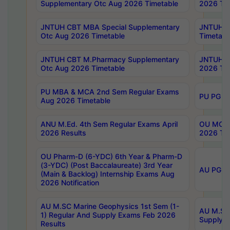
Supplementary Otc Aug 2026 Timetable
2026 Tim
JNTUH CBT MBA Special Supplementary
JNTUH C
Otc Aug 2026 Timetable
Timetabl
JNTUH CBT M.Pharmacy Supplementary
JNTUH C
Otc Aug 2026 Timetable
2026 Tim
PU MBA & MCA 2nd Sem Regular Exams
PU PG 2
Aug 2026 Timetable
ANU M.Ed. 4th Sem Regular Exams April
OU MCA 
2026 Results
2026 Tim
OU Pharm-D (6-YDC) 6th Year & Pharm-D
(3-YDC) (Post Baccalaureate) 3rd Year
AU PG, U
(Main & Backlog) Internship Exams Aug
2026 Notification
AU M.SC Marine Geophysics 1st Sem (1-
AU M.SC 
1) Regular And Supply Exams Feb 2026
Supply E
Results