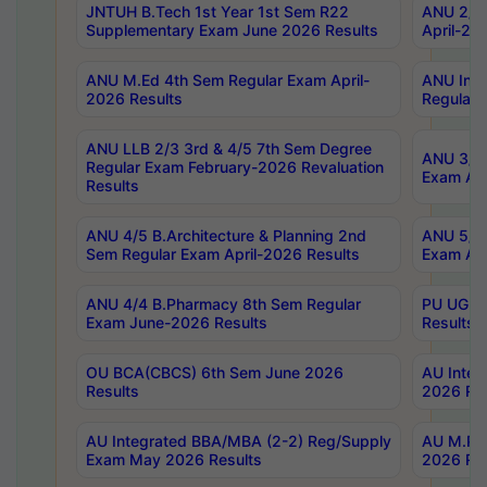
JNTUH B.Tech 1st Year 1st Sem R22
ANU 2/5 
Supplementary Exam June 2026 Results
April-20
ANU M.Ed 4th Sem Regular Exam April-
ANU Inte
2026 Results
Regular 
ANU LLB 2/3 3rd & 4/5 7th Sem Degree
ANU 3/5 
Regular Exam February-2026 Revaluation
Exam Apr
Results
ANU 4/5 B.Architecture & Planning 2nd
ANU 5/5 
Sem Regular Exam April-2026 Results
Exam Apr
ANU 4/4 B.Pharmacy 8th Sem Regular
PU UG 2n
Exam June-2026 Results
Results
OU BCA(CBCS) 6th Sem June 2026
AU Integ
Results
2026 Res
AU Integrated BBA/MBA (2-2) Reg/Supply
AU M.Pha
Exam May 2026 Results
2026 Res