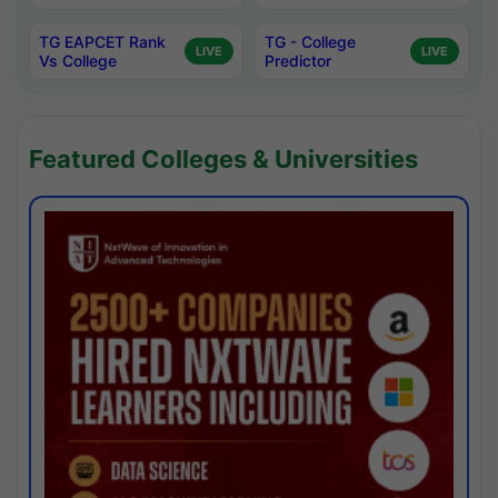
TG EAPCET Rank
TG - College
LIVE
LIVE
Vs College
Predictor
Featured Colleges & Universities