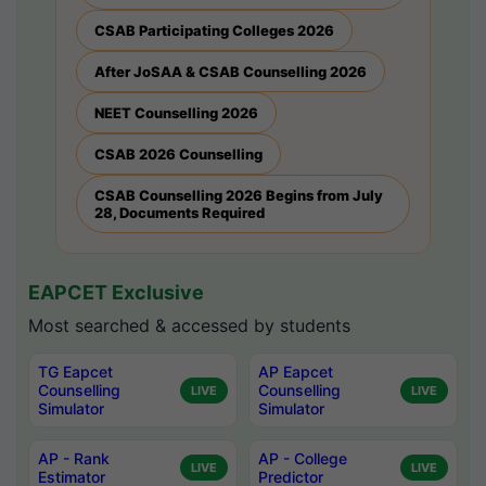
CSAB Participating Colleges 2026
After JoSAA & CSAB Counselling 2026
NEET Counselling 2026
CSAB 2026 Counselling
CSAB Counselling 2026 Begins from July
28, Documents Required
EAPCET Exclusive
Most searched & accessed by students
TG Eapcet
AP Eapcet
Counselling
Counselling
LIVE
LIVE
Simulator
Simulator
AP - Rank
AP - College
LIVE
LIVE
Estimator
Predictor