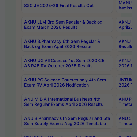
MANUU Wo
SSC JE 2025-26 Final Results Out
begins No
AKNU LLM 3rd Sem Regular & Backlog
AKNU PG 
Exam March 2026 Results
April202
AKNU B.Pharmacy 6th Sem Regular &
AKNU LA
Backlog Exam April 2026 Results
Results
AKNU UG All Courses 1st Sem 2020-25
AKNU UG
AB R&B RV October 2025 Results
2026 Res
AKNU PG Science Courses only 4th Sem
JNTUK B
Exam RV April 2026 Notification
2026 Tim
ANU M.B.A International Business 4th
ANU Pha
Sem Regular Exams April 2026 Results
Timetabl
ANU B.Pharmacy 6th Sem Regular and 5th
ANU 5ye
Sem Supply Exams Aug 2026 Timetable
Timetabl