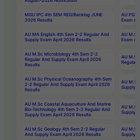
August-2026 Notification
MGU IPC 4th SEM REG/Backlog JUNE
AU PG Di
2026 Results
Exam Apr
AU MA English 4th Sem 2-2 Regular And
AU M.Sc 
Supply Exam April 2026 Results
Exam Apr
AU M.Sc Microbiology 4th Sem 2-2
AU M.Sc 
Regular And Supply Exam April 2026
Regular 
Results
AU M.Sc Physical Oceanography 4th Sem
AU M.Sc 
2-2 Regular And Supply Exam April 2026
Supply E
Results
AU M.Sc Coastal Aquaculture And Marine
AU M.Sc 
Bio-Technology 4th Sem 2-2 Regular And
Supply E
Supply Exam April 2026 Results
AU M.Sc Geology 4th Sem 2-2 Regular
AU M.Sc 
And Supply Exam April 2026 Results
Supply E