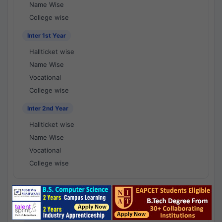
Name Wise
College wise
Inter 1st Year
Hallticket wise
Name Wise
Vocational
College wise
Inter 2nd Year
Hallticket wise
Name Wise
Vocational
College wise
National Results - 1