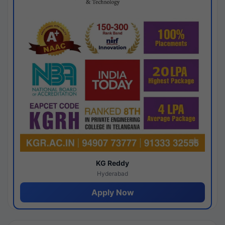
KG Reddy
Hyderabad
Apply Now