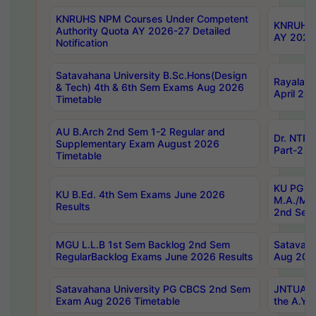
KNRUHS NPM Courses Under Competent
KNRUHS 
Authority Quota AY 2026-27 Detailed
AY 2026
Notification
Satavahana University B.Sc.Hons(Design
Rayalase
& Tech) 4th & 6th Sem Exams Aug 2026
April 20
Timetable
AU B.Arch 2nd Sem 1-2 Regular and
Dr. NTRU
Supplementary Exam August 2026
Part-2 J
Timetable
KU PG (N
KU B.Ed. 4th Sem Exams June 2026
M.A./M.C
Results
2nd Sem
MGU L.L.B 1st Sem Backlog 2nd Sem
Satavah
RegularBacklog Exams June 2026 Results
Aug 202
Satavahana University PG CBCS 2nd Sem
JNTUA DO
Exam Aug 2026 Timetable
the A.Y.