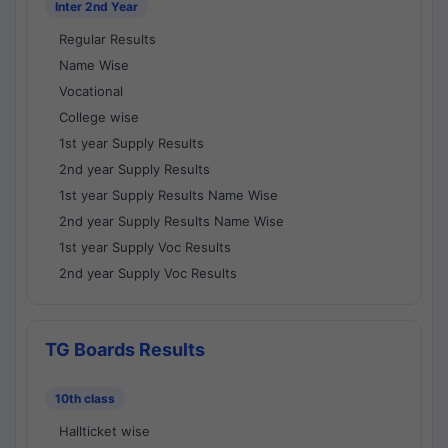
Inter 2nd Year
Regular Results
Name Wise
Vocational
College wise
1st year Supply Results
2nd year Supply Results
1st year Supply Results Name Wise
2nd year Supply Results Name Wise
1st year Supply Voc Results
2nd year Supply Voc Results
TG Boards Results
10th class
Hallticket wise