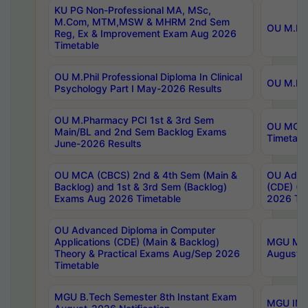
KU PG Non-Professional MA, MSc,
M.Com, MTM,MSW & MHRM 2nd Sem
OU M.Phi
Reg, Ex & Improvement Exam Aug 2026
Timetable
OU M.Phil Professional Diploma In Clinical
OU M.Phi
Psychology Part I May-2026 Results
OU M.Pharmacy PCI 1st & 3rd Sem
OU MCA 
Main/BL and 2nd Sem Backlog Exams
Timetabl
June-2026 Results
OU MCA (CBCS) 2nd & 4th Sem (Main &
OU Advan
Backlog) and 1st & 3rd Sem (Backlog)
(CDE) (M
Exams Aug 2026 Timetable
2026 Tim
OU Advanced Diploma in Computer
Applications (CDE) (Main & Backlog)
MGU M.P
Theory & Practical Exams Aug/Sep 2026
August-
Timetable
MGU B.Tech Semester 8th Instant Exam
MGU IMB