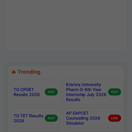
🔥 Trending
Krishna University
TG CPGET
Pharm-D-6th Year
OUT
OUT
Results 2026
Internship July 2026
Results
AP EAPCET
TG TET Results
Counselling 2026
OUT
LIVE
2026
Simulator