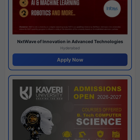
NxtWave of Innovation in Advanced Technologies
Hyderabad
Apply Now