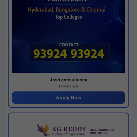
Josh consultancy
Hyderabad
Apply Now