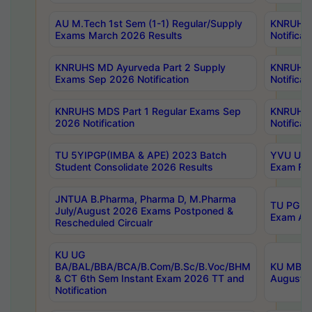
AU M.Tech 1st Sem (1-1) Regular/Supply
KNRUHS 
Exams March 2026 Results
Notificat
KNRUHS MD Ayurveda Part 2 Supply
KNRUHS 
Exams Sep 2026 Notification
Notificat
KNRUHS MDS Part 1 Regular Exams Sep
KNRUHS 
2026 Notification
Notificat
TU 5YIPGP(IMBA & APE) 2023 Batch
YVU UG O
Student Consolidate 2026 Results
Exam Fee
JNTUA B.Pharma, Pharma D, M.Pharma
TU PG 2n
July/August 2026 Exams Postponed &
Exam Aug
Rescheduled Circualr
KU UG
BA/BAL/BBA/BCA/B.Com/B.Sc/B.Voc/BHM
KU MBA 
& CT 6th Sem Instant Exam 2026 TT and
August/S
Notification