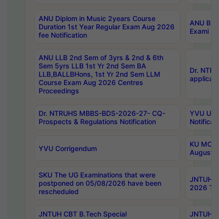
ANU Diplom in Music 2years Course
ANU B.Ph
Duration 1st Year Regular Exam Aug 2026
Exami Au
fee Notification
ANU LLB 2nd Sem of 3yrs & 2nd & 6th
Sem 5yrs LLB 1st Yr 2nd Sem BA
Dr. NTR
LLB,BALLBHons, 1st Yr 2nd Sem LLM
applicati
Course Exam Aug 2026 Centres
Proceedings
Dr. NTRUHS MBBS-BDS-2026-27- CQ-
YVU UG 2
Prospects & Regulations Notification
Notificat
KU MCA 
YVU Corrigendum
August/
SKU The UG Examinations that were
JNTUH B.
postponed on 05/08/2026 have been
2026 Tim
rescheduled
JNTUH CBT B.Tech Special
JNTUH C