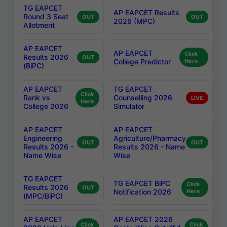
TG EAPCET
AP EAPCET Results
Round 3 Seat
OUT
OUT
2026 (MPC)
Allotment
AP EAPCET
AP EAPCET
Click
Results 2026
OUT
College Predictor
Here
(BiPC)
AP EAPCET
TG EAPCET
Click
Rank vs
Counselling 2026
LIVE
Here
College 2026
Simulator
AP EAPCET
AP EAPCET
Engineering
Agriculture/Pharmacy
OUT
OUT
Results 2026 -
Results 2026 - Name
Name Wise
Wise
TG EAPCET
TG EAPCET BiPC
Click
Results 2026
OUT
Notification 2026
Here
(MPC/BiPC)
AP EAPCET
AP EAPCET 2026
Click
Click