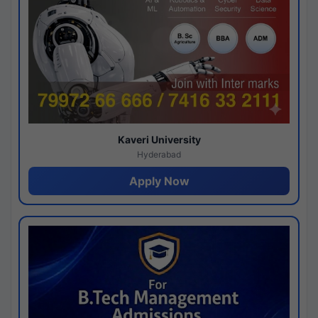
Kaveri University
Hyderabad
Apply Now