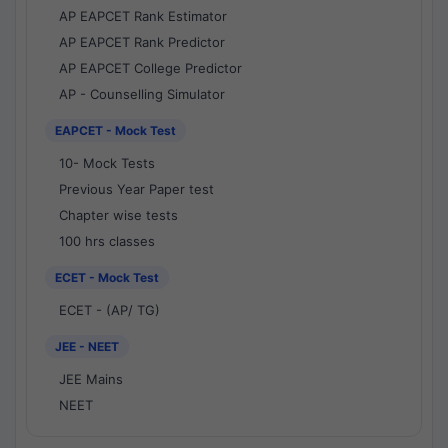
AP EAPCET Rank Estimator
AP EAPCET Rank Predictor
AP EAPCET College Predictor
AP - Counselling Simulator
EAPCET - Mock Test
10- Mock Tests
Previous Year Paper test
Chapter wise tests
100 hrs classes
ECET - Mock Test
ECET - (AP/ TG)
JEE - NEET
JEE Mains
NEET