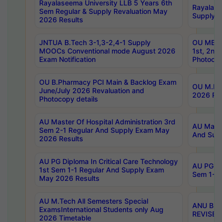
Rayalaseema University LLB 5 Years 6th
Rayalase
Sem Regular & Supply Revaluation May
Supply R
2026 Results
JNTUA B.Tech 3-1,3-2,4-1 Supply
OU MBA 
MOOCs Conventional mode August 2026
1st, 2nd
Exam Notification
Photocop
OU B.Pharmacy PCI Main & Backlog Exam
OU M.Pha
June/July 2026 Revaluation and
2026 Rev
Photocopy details
AU Master Of Hospital Administration 3rd
AU Maste
Sem 2-1 Regular And Supply Exam May
And Sup
2026 Results
AU PG Diploma In Critical Care Technology
AU PG Di
1st Sem 1-1 Regular And Supply Exam
Sem 1-1 
May 2026 Results
AU M.Tech All Semesters Special
ANU B.P
ExamsInternational Students only Aug
REVISED 
2026 Timetable