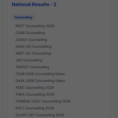
National Results - 2
Counselling
NEET Counselling 2026
CSAB Counselling
JOSAA Counselling
DASA UG Counselling
NEET UG Counselling
JAC Counselling
TANCET Counselling
CSAB 2026 Counselling Dates
DASA 2026 Counselling Dates
AEEE Counselling 2026
TNEA Counselling 2026
COMEDK UGET Counselling 2026
KCET Counselling 2026
CUSAT CAT Counselling 2026