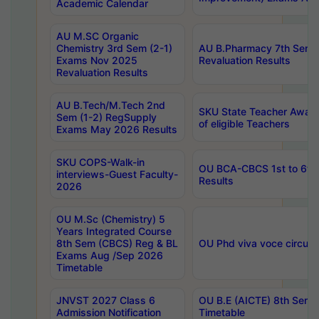
Academic Calendar
AU M.SC Organic
Chemistry 3rd Sem (2-1)
AU B.Pharmacy 7th Sem 
Exams Nov 2025
Revaluation Results
Revaluation Results
AU B.Tech/M.Tech 2nd
SKU State Teacher Awards
Sem (1-2) RegSupply
of eligible Teachers
Exams May 2026 Results
SKU COPS-Walk-in
OU BCA-CBCS 1st to 6th
interviews-Guest Faculty-
Results
2026
OU M.Sc (Chemistry) 5
Years Integrated Course
8th Sem (CBCS) Reg & BL
OU Phd viva voce circula
Exams Aug /Sep 2026
Timetable
JNVST 2027 Class 6
OU B.E (AICTE) 8th Sem
Admission Notification
Timetable