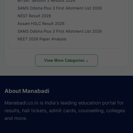
BITSAT Session 2 Results 2026
SAMS Odisha Plus 3 First Allotment List 2026
NEST Result 2026
Assam HSLC Result 2026
SAMS Odisha Plus 3 First Allotment List 2026
NEET 2026 Paper Analysis
View More Categories ⌄
About Manabadi
Manabadi.co.in is India's leading education portal for
results, hall tickets, admit cards, counselling, colleges
and more.