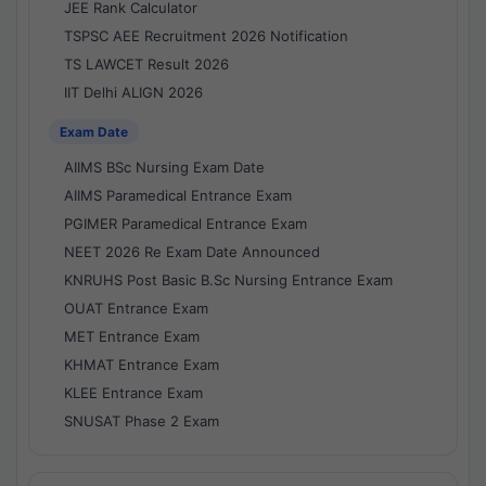
JEE Rank Calculator
TSPSC AEE Recruitment 2026 Notification
TS LAWCET Result 2026
IIT Delhi ALIGN 2026
Exam Date
AIIMS BSc Nursing Exam Date
AIIMS Paramedical Entrance Exam
PGIMER Paramedical Entrance Exam
NEET 2026 Re Exam Date Announced
KNRUHS Post Basic B.Sc Nursing Entrance Exam
OUAT Entrance Exam
MET Entrance Exam
KHMAT Entrance Exam
KLEE Entrance Exam
SNUSAT Phase 2 Exam