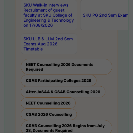
SKU Walk-in interviews
Recruitment of guest
faculty at SKU College of
SKU PG 2nd Sem Exams 
Engineering & Technology
on 17/08/2026
SKU LLB & LLM 2nd Sem
Exams Aug 2026
Timetable
NEET Counselling 2026 Documents
Required
CSAB Participating Colleges 2026
After JoSAA & CSAB Counselling 2026
NEET Counselling 2026
CSAB 2026 Counselling
CSAB Counselling 2026 Begins from July
28, Documents Required