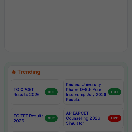
🔥 Trending
Krishna University
TG CPGET
Pharm-D-6th Year
OUT
OUT
Results 2026
Internship July 2026
Results
AP EAPCET
TG TET Results
Counselling 2026
OUT
LIVE
2026
Simulator