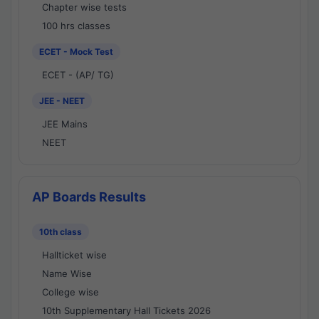
Chapter wise tests
100 hrs classes
ECET - Mock Test
ECET - (AP/ TG)
JEE - NEET
JEE Mains
NEET
AP Boards Results
10th class
Hallticket wise
Name Wise
College wise
10th Supplementary Hall Tickets 2026