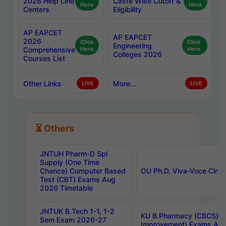
2026 Help Line
Caste Wise Cutoff &
Here
Here
Centers
Eligibility
AP EAPCET
AP EAPCET
2026
Click
Click
Engineering
Comprehensive
Here
Here
Colleges 2026
Courses List
Other Links
More...
LIVE
LIVE
⏳ Others
JNTUH Pharm-D Spl
Supply (One Time
Chance) Computer Based
OU Ph.D. Viva-Voce Circu
Test (CBT) Exams Aug
2026 Timetable
JNTUK B.Tech 1-1, 1-2
KU B.Pharmacy (CBCS) 6t
Sem Exam 2026-27
Improvement) Exams Aug