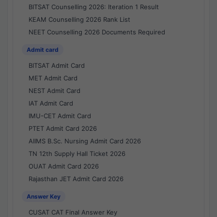
BITSAT Counselling 2026: Iteration 1 Result
KEAM Counselling 2026 Rank List
NEET Counselling 2026 Documents Required
Admit card
BITSAT Admit Card
MET Admit Card
NEST Admit Card
IAT Admit Card
IMU-CET Admit Card
PTET Admit Card 2026
AIIMS B.Sc. Nursing Admit Card 2026
TN 12th Supply Hall Ticket 2026
OUAT Admit Card 2026
Rajasthan JET Admit Card 2026
Answer Key
CUSAT CAT Final Answer Key