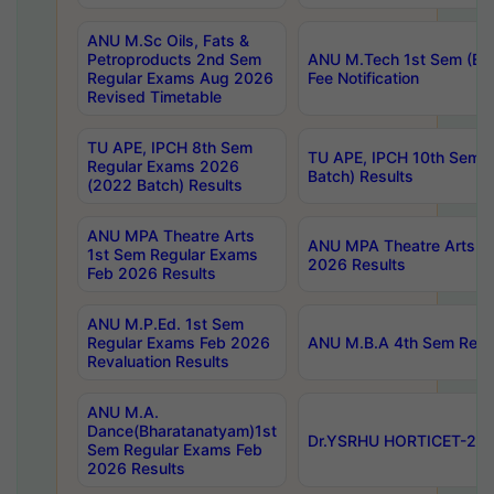
ANU M.Sc Oils, Fats &
Petroproducts 2nd Sem
ANU M.Tech 1st Sem (Ev
Regular Exams Aug 2026
Fee Notification
Revised Timetable
TU APE, IPCH 8th Sem
TU APE, IPCH 10th Sem 
Regular Exams 2026
Batch) Results
(2022 Batch) Results
ANU MPA Theatre Arts
ANU MPA Theatre Arts 4t
1st Sem Regular Exams
2026 Results
Feb 2026 Results
ANU M.P.Ed. 1st Sem
Regular Exams Feb 2026
ANU M.B.A 4th Sem Regul
Revaluation Results
ANU M.A.
Dance(Bharatanatyam)1st
Dr.YSRHU HORTICET-2026
Sem Regular Exams Feb
2026 Results