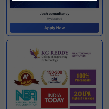
Josh consultancy
Hyderabad
Apply Now