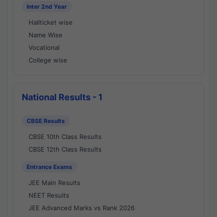
Inter 2nd Year
Hallticket wise
Name Wise
Vocational
College wise
National Results - 1
CBSE Results
CBSE 10th Class Results
CBSE 12th Class Results
Entrance Exams
JEE Main Results
NEET Results
JEE Advanced Marks vs Rank 2026