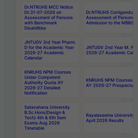
Dr.NTRUHS MCC Notice
Dt.31-07-2026 on
Dr.NTRUHS Corrigendum 
Assessment of Persons
Assessment of Persons wi
with Benchmark
Admission to the MBBS 
Disabilities
JNTUGV 3rd Year Pharm.
D for the Academic Year
JNTUGV 2nd Year M. Pha
2026-27 Academic
2026-27 Academic Calen
Calendar
KNRUHS NPM Courses
Under Competent
KNRUHS NPM Courses Und
Authority Quota AY
AY 2026-27 Prospectus
2026-27 Detailed
Notification
Satavahana University
B.Sc.Hons(Design &
Rayalaseema University 
Tech) 4th & 6th Sem
April 2026 Results
Exams Aug 2026
Timetable