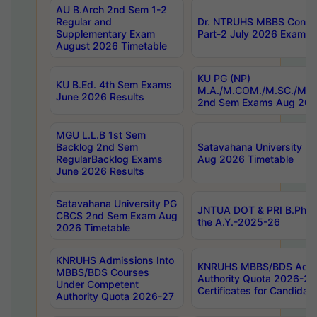
AU B.Arch 2nd Sem 1-2
Regular and
Dr. NTRUHS MBBS Confide
Supplementary Exam
Part-2 July 2026 Exams F
August 2026 Timetable
KU PG (NP)
KU B.Ed. 4th Sem Exams
M.A./M.COM./M.SC./M.T.
June 2026 Results
2nd Sem Exams Aug 202
MGU L.L.B 1st Sem
Backlog 2nd Sem
Satavahana University
RegularBacklog Exams
Aug 2026 Timetable
June 2026 Results
Satavahana University PG
JNTUA DOT & PRI B.Pharm
CBCS 2nd Sem Exam Aug
the A.Y.-2025-26
2026 Timetable
KNRUHS Admissions Into
KNRUHS MBBS/BDS Admis
MBBS/BDS Courses
Authority Quota 2026-27 P
Under Competent
Certificates for Candida
Authority Quota 2026-27