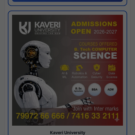
Kaveri University