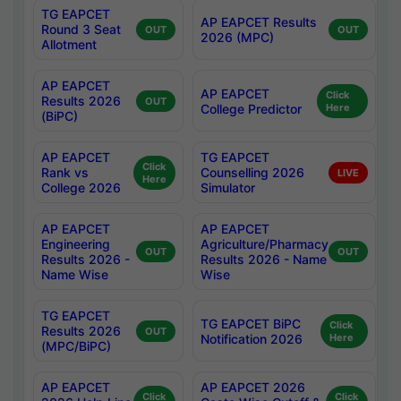
TG EAPCET
AP EAPCET Results
Round 3 Seat
OUT
OUT
2026 (MPC)
Allotment
AP EAPCET
AP EAPCET
Click
Results 2026
OUT
College Predictor
Here
(BiPC)
AP EAPCET
TG EAPCET
Click
Rank vs
Counselling 2026
LIVE
Here
College 2026
Simulator
AP EAPCET
AP EAPCET
Engineering
Agriculture/Pharmacy
OUT
OUT
Results 2026 -
Results 2026 - Name
Name Wise
Wise
TG EAPCET
TG EAPCET BiPC
Click
Results 2026
OUT
Notification 2026
Here
(MPC/BiPC)
AP EAPCET
AP EAPCET 2026
Click
Click