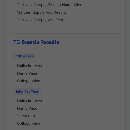
2nd year Supply Results Name Wise
1st year Supply Voc Results
2nd year Supply Voc Results
TG Boards Results
10th class
Hallticket wise
Name Wise
College wise
Inter 1st Year
Hallticket wise
Name Wise
Vocational
College wise