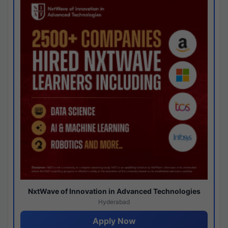
NxtWave of Innovation in Advanced Technologies
Hyderabad
Apply Now