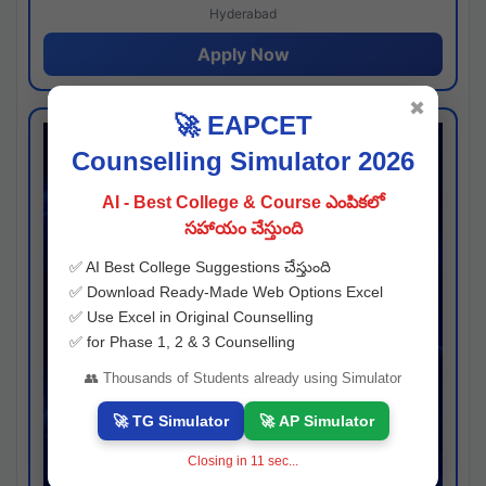
Hyderabad
Apply Now
✖
🚀 EAPCET
Counselling Simulator 2026
AI - Best College & Course ఎంపికలో
సహాయం చేస్తుంది
✅ AI Best College Suggestions చేస్తుంది
✅ Download Ready-Made Web Options Excel
✅ Use Excel in Original Counselling
✅ for Phase 1, 2 & 3 Counselling
👥 Thousands of Students already using Simulator
🚀 TG Simulator
🚀 AP Simulator
Closing in
10
sec...