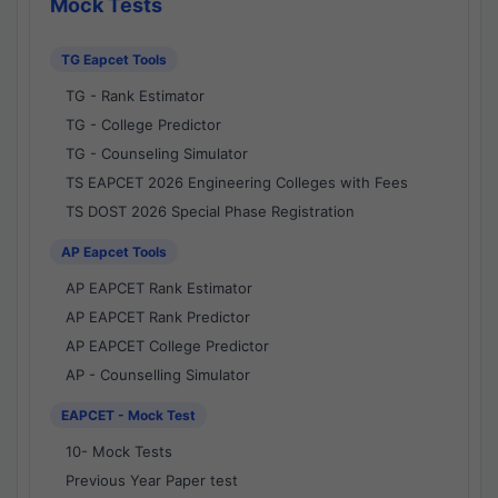
Mock Tests
TG Eapcet Tools
TG - Rank Estimator
TG - College Predictor
TG - Counseling Simulator
TS EAPCET 2026 Engineering Colleges with Fees
TS DOST 2026 Special Phase Registration
AP Eapcet Tools
AP EAPCET Rank Estimator
AP EAPCET Rank Predictor
AP EAPCET College Predictor
AP - Counselling Simulator
EAPCET - Mock Test
10- Mock Tests
Previous Year Paper test