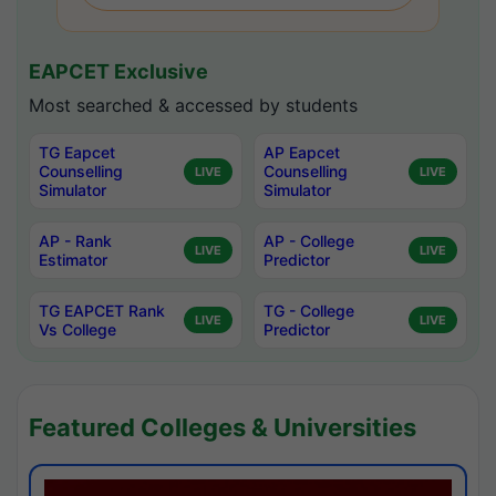
EAPCET Exclusive
Most searched & accessed by students
TG Eapcet
AP Eapcet
Counselling
Counselling
LIVE
LIVE
Simulator
Simulator
AP - Rank
AP - College
LIVE
LIVE
Estimator
Predictor
TG EAPCET Rank
TG - College
LIVE
LIVE
Vs College
Predictor
Featured Colleges & Universities