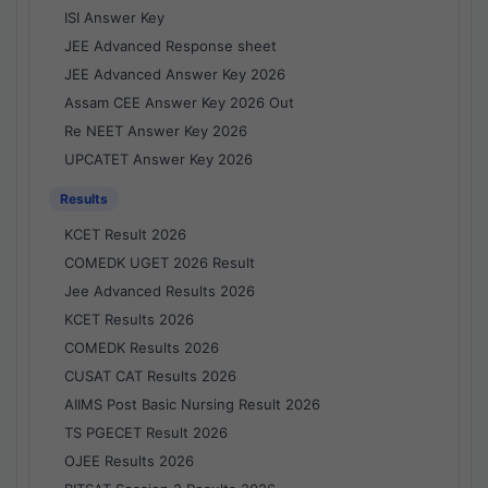
ISI Answer Key
JEE Advanced Response sheet
JEE Advanced Answer Key 2026
Assam CEE Answer Key 2026 Out
Re NEET Answer Key 2026
UPCATET Answer Key 2026
Results
KCET Result 2026
COMEDK UGET 2026 Result
Jee Advanced Results 2026
KCET Results 2026
COMEDK Results 2026
CUSAT CAT Results 2026
AIIMS Post Basic Nursing Result 2026
TS PGECET Result 2026
OJEE Results 2026