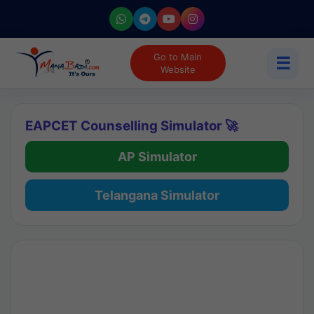
Go to Main
☰
Website
EAPCET Counselling Simulator 🚀
AP Simulator
Telangana Simulator