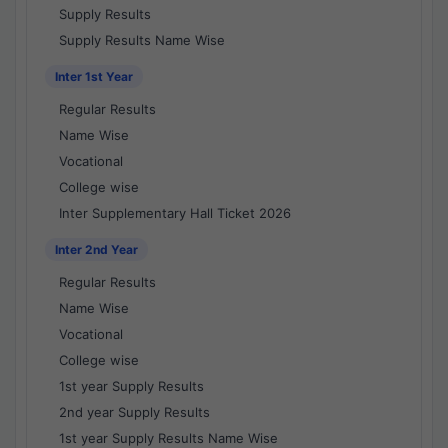
Supply Results
Supply Results Name Wise
Inter 1st Year
Regular Results
Name Wise
Vocational
College wise
Inter Supplementary Hall Ticket 2026
Inter 2nd Year
Regular Results
Name Wise
Vocational
College wise
1st year Supply Results
2nd year Supply Results
1st year Supply Results Name Wise