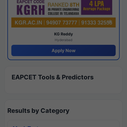
KG Reddy
Hyderabad
Apply Now
EAPCET Tools & Predictors
Results by Category