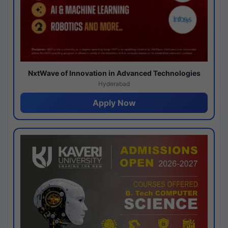
NxtWave of Innovation in Advanced Technologies
Hyderabad
Apply Now