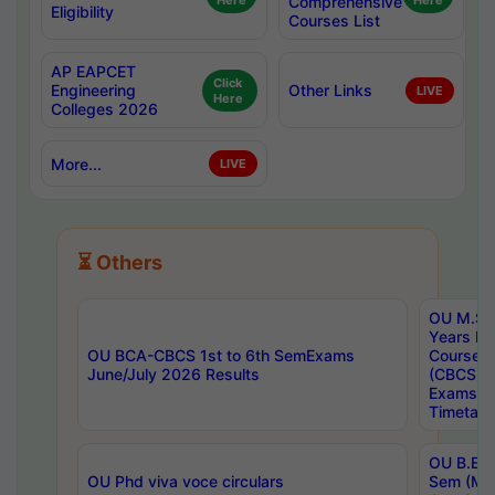
Here
Comprehensive
Here
Eligibility
Courses List
AP EAPCET
Click
Engineering
Other Links
LIVE
Here
Colleges 2026
More...
LIVE
⏳ Others
OU M.Sc 
Years In
OU BCA-CBCS 1st to 6th SemExams
Course 
June/July 2026 Results
(CBCS) R
Exams A
Timetabl
OU B.E (
OU Phd viva voce circulars
Sem (Ma