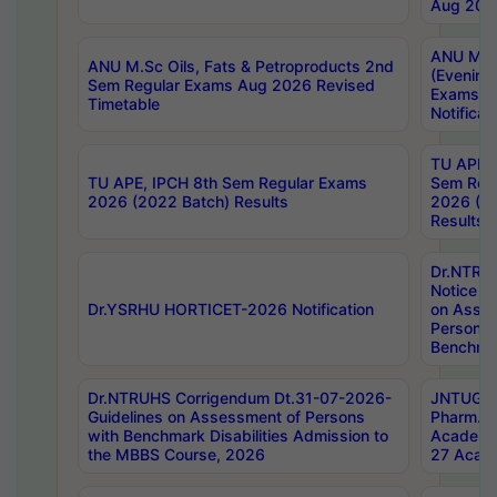
Aug 202
ANU M.T
ANU M.Sc Oils, Fats & Petroproducts 2nd
(Evening
Sem Regular Exams Aug 2026 Revised
Exams S
Timetable
Notificat
TU APE, 
TU APE, IPCH 8th Sem Regular Exams
Sem Reg
2026 (2022 Batch) Results
2026 (20
Results
Dr.NTR
Notice D
Dr.YSRHU HORTICET-2026 Notification
on Asses
Persons 
Benchmar
Dr.NTRUHS Corrigendum Dt.31-07-2026-
JNTUGV 
Guidelines on Assessment of Persons
Pharm. D
with Benchmark Disabilities Admission to
Academi
the MBBS Course, 2026
27 Acade