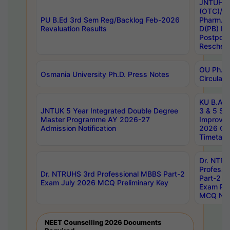
JNTUH S
(OTC)/ B
PU B.Ed 3rd Sem Reg/Backlog Feb-2026
Pharm. D
Revaluation Results
D(PB) E
Postpon
Reschedu
OU Ph.D.
Osmania University Ph.D. Press Notes
Circulars
KU B.A B.
JNTUK 5 Year Integrated Double Degree
3 & 5 Se
Master Programme AY 2026-27
Improve
Admission Notification
2026 Cen
Timetabl
Dr. NTR
Professi
Dr. NTRUHS 3rd Professional MBBS Part-2
Part-2 J
Exam July 2026 MCQ Preliminary Key
Exam Pre
MCQ Noti
NEET Counselling 2026 Documents