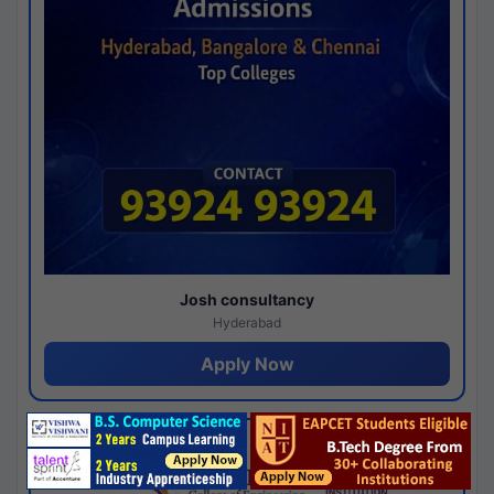
Josh consultancy
Hyderabad
Apply Now