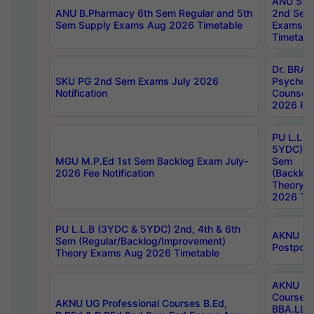
ANU 5ye
ANU B.Pharmacy 6th Sem Regular and 5th
2nd Sem
Sem Supply Exams Aug 2026 Timetable
Exams A
Timetabl
Dr. BRAO
SKU PG 2nd Sem Exams July 2026
Psycholo
Notification
Counsell
2026 Res
PU L.L.B
5YDC) 1s
MGU M.P.Ed 1st Sem Backlog Exam July-
Sem
2026 Fee Notification
(Backlog
Theory 
2026 Tim
PU L.L.B (3YDC & 5YDC) 2nd, 4th & 6th
AKNU UG
Sem (Regular/Backlog/Improvement)
Postpon
Theory Exams Aug 2026 Timetable
AKNU UG 
Courses 
AKNU UG Professional Courses B.Ed,
BBA.LLB 