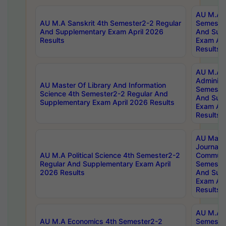
AU M.A P
AU M.A Sanskrit 4th Semester2-2 Regular
Semester
And Supplementary Exam April 2026
And Sup
Results
Exam Apr
Results
AU M.A P
Administ
AU Master Of Library And Information
Semester
Science 4th Semester2-2 Regular And
And Sup
Supplementary Exam April 2026 Results
Exam Apr
Results
AU Mast
Journal
AU M.A Political Science 4th Semester2-2
Communic
Regular And Supplementary Exam April
Semester
2026 Results
And Sup
Exam Apr
Results
AU M.A H
AU M.A Economics 4th Semester2-2
Semester