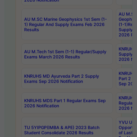
AU M.SC
AU M.SC Marine Geophysics 1st Sem (1-
Geophysi
1) Regular And Supply Exams Feb 2026
(1-1)Reg
Results
Supply 
2026 Res
KNRUHS 
AU M.Tech 1st Sem (1-1) Regular/Supply
Supply 
Exams March 2026 Results
2026 Not
KNRUHS
KNRUHS MD Ayurveda Part 2 Supply
Part 2 S
Exams Sep 2026 Notification
Sep 2026
KNRUHS 
KNRUHS MDS Part 1 Regular Exams Sep
Regular
2026 Notification
2026 Not
YVU UG 
TU 5YIPGP(IMBA & APE) 2023 Batch
Opportun
Student Consolidate 2026 Results
of Last 