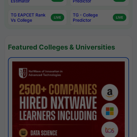
Estimator
Predictor
TG EAPCET Rank
TG - College
LIVE
LIVE
Vs College
Predictor
Featured Colleges & Universities