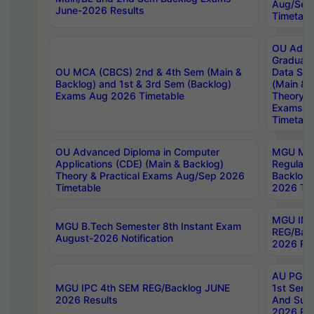
Aug/Sep
June-2026 Results
Timetabl
OU Adva
Graduate
OU MCA (CBCS) 2nd & 4th Sem (Main &
Data Sci
Backlog) and 1st & 3rd Sem (Backlog)
(Main & 
Exams Aug 2026 Timetable
Theory & 
Exams A
Timetabl
OU Advanced Diploma in Computer
MGU M.P
Applications (CDE) (Main & Backlog)
Regular 
Theory & Practical Exams Aug/Sep 2026
Backlog
Timetable
2026 Tim
MGU IMB
MGU B.Tech Semester 8th Instant Exam
REG/Bac
August-2026 Notification
2026 Res
AU PG Di
MGU IPC 4th SEM REG/Backlog JUNE
1st Sem 
2026 Results
And Supp
2026 Res