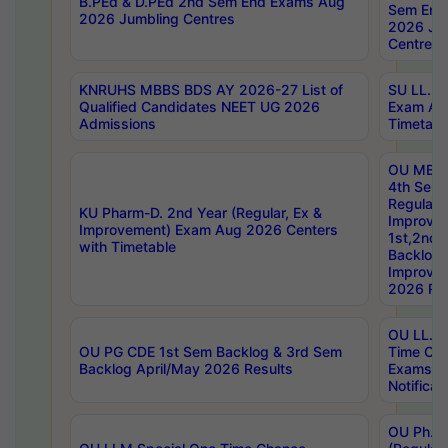
B.PEd & D.PEd 2nd Sem End Exams Aug
Sem End
2026 Jumbling Centres
2026 Ju
Centres
KNRUHS MBBS BDS AY 2026-27 List of
SU LL.B.
Qualified Candidates NEET UG 2026
Exam Au
Admissions
Timetabl
OU MBA
4th Sem
Regular,
KU Pharm-D. 2nd Year (Regular, Ex &
Improve
Improvement) Exam Aug 2026 Centers
1st,2nd,
with Timetable
Backlog 
Improve
2026 Res
OU LL.B 
OU PG CDE 1st Sem Backlog & 3rd Sem
Time Ch
Backlog April/May 2026 Results
Exams S
Notificat
OU Ph.D