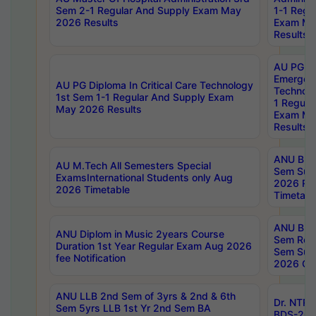
Sem 2-1 Regular And Supply Exam May
1-1 Regu
2026 Results
Exam Ma
Results
AU PG Di
Emergen
AU PG Diploma In Critical Care Technology
Technolo
1st Sem 1-1 Regular And Supply Exam
1 Regula
May 2026 Results
Exam Ma
Results
ANU B.P
AU M.Tech All Semesters Special
Sem Sup
ExamsInternational Students only Aug
2026 RE
2026 Timetable
Timetabl
ANU B.P
ANU Diplom in Music 2years Course
Sem Regu
Duration 1st Year Regular Exam Aug 2026
Sem Sup
fee Notification
2026 Cen
ANU LLB 2nd Sem of 3yrs & 2nd & 6th
Dr. NTR
Sem 5yrs LLB 1st Yr 2nd Sem BA
BDS-202