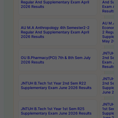
Regular And Supplementary Exam April
And Sup
2026 Results
Exam Apr
Results
AU M.A 
AU M.A Anthropology 4th Semester2-2
Economic
Regular And Supplementary Exam April
2 Regula
2026 Results
Supplem
May 202
JNTUH B.
OU B.Pharmacy(PCI) 7th & 8th Sem July
2nd Sem
2026 Results
Exam Ju
Results
JNTUH B.
JNTUH B.Tech 1st Year 2nd Sem R22
2nd Sem
Supplementary Exam June 2026 Results
Supplem
June 202
JNTUH B.
JNTUH B.Tech 1st Year 1st Sem R25
1st Sem
Supplementary Exam June 2026 Results
Supplem
June 202