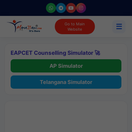
Go to Main
☰
Website
EAPCET Counselling Simulator 🚀
AP Simulator
Telangana Simulator