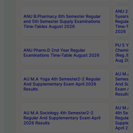
ANU 2nd
ANU B.Pharmacy 6th Semester Regular
5years B
and 5th Semester Supply Examinations
Regular 
Time-Tables August 2026
Time-Tab
2026
PU 5 Yea
ANU Pharm.D 2nd Year Regular
Chemist
Examinations Time-Table August 2026
(Reg /BL
Aug 202
AU M.A T
AU M.A Yoga 4th Semester2-2 Regular
Semester
And Supplementary Exam April 2026
And Sup
Results
Exam Apr
Results
AU M.A S
AU M.A Sociology 4th Semester2-2
4th Sem
Regular And Supplementary Exam April
Regular 
2026 Results
Supplem
April 20