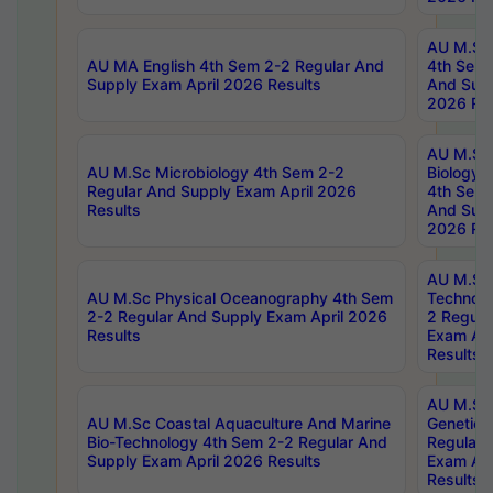
AU M.Sc
AU MA English 4th Sem 2-2 Regular And
4th Sem 
Supply Exam April 2026 Results
And Supp
2026 Res
AU M.Sc
AU M.Sc Microbiology 4th Sem 2-2
Biology 
Regular And Supply Exam April 2026
4th Sem 
Results
And Supp
2026 Res
AU M.Sc 
AU M.Sc Physical Oceanography 4th Sem
Technolo
2-2 Regular And Supply Exam April 2026
2 Regula
Results
Exam Apr
Results
AU M.Sc
AU M.Sc Coastal Aquaculture And Marine
Genetics
Bio-Technology 4th Sem 2-2 Regular And
Regular 
Supply Exam April 2026 Results
Exam Apr
Results