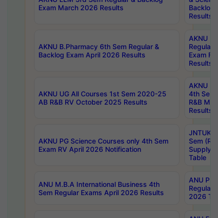
Exam March 2026 Results
Backlog 
Results
AKNU LA
AKNU B.Pharmacy 6th Sem Regular &
Regular 
Backlog Exam April 2026 Results
Exam Fe
Results
AKNU UG 
AKNU UG All Courses 1st Sem 2020-25
4th Sem
AB R&B RV October 2025 Results
R&B Mar
Results
JNTUK B
AKNU PG Science Courses only 4th Sem
Sem (R1
Exam RV April 2026 Notification
Supply 
Table
ANU Pha
ANU M.B.A International Business 4th
Regular
Sem Regular Exams April 2026 Results
2026 Tim