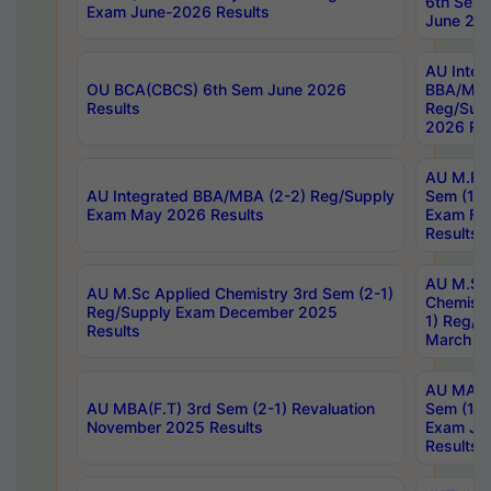
6th Sem 
Exam June-2026 Results
June 202
AU Integ
OU BCA(CBCS) 6th Sem June 2026
BBA/MBA
Results
Reg/Sup
2026 Res
AU M.Ph
AU Integrated BBA/MBA (2-2) Reg/Supply
Sem (1-1
Exam May 2026 Results
Exam Fe
Results
AU M.Sc
AU M.Sc Applied Chemistry 3rd Sem (2-1)
Chemistr
Reg/Supply Exam December 2025
1) Reg/S
Results
March 20
AU MA Ph
AU MBA(F.T) 3rd Sem (2-1) Revaluation
Sem (1-1
November 2025 Results
Exam Ja
Results