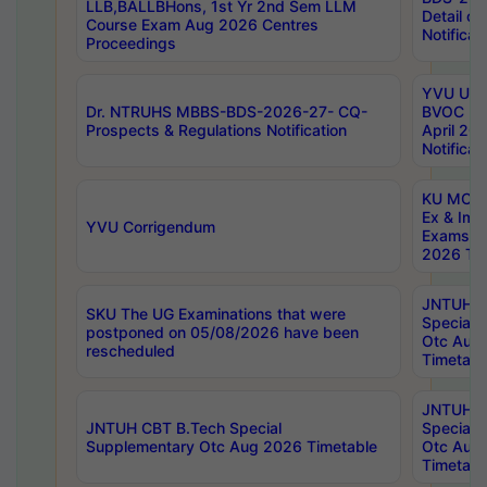
LLB,BALLBHons, 1st Yr 2nd Sem LLM
Detail on
Course Exam Aug 2026 Centres
Notificat
Proceedings
YVU UG 2
Dr. NTRUHS MBBS-BDS-2026-27- CQ-
BVOC 5t
Prospects & Regulations Notification
April 20
Notificat
KU MCA 
Ex & Imp
YVU Corrigendum
Exams A
2026 Tim
JNTUH B
SKU The UG Examinations that were
Special 
postponed on 05/08/2026 have been
Otc Aug
rescheduled
Timetabl
JNTUH 
JNTUH CBT B.Tech Special
Special 
Supplementary Otc Aug 2026 Timetable
Otc Aug
Timetabl