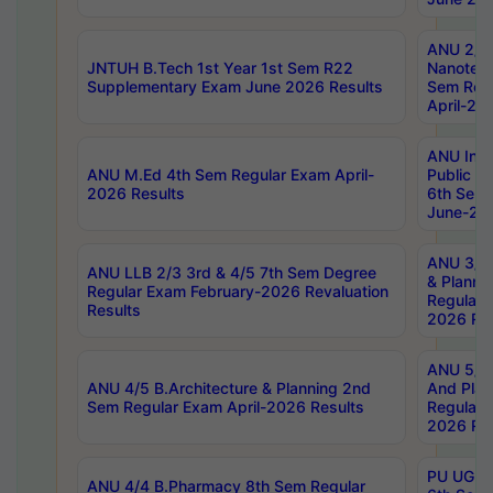
ANU 2/5
JNTUH B.Tech 1st Year 1st Sem R22
Nanotec
Supplementary Exam June 2026 Results
Sem Reg
April-20
ANU Inte
ANU M.Ed 4th Sem Regular Exam April-
Public Po
2026 Results
6th Sem 
June-202
ANU 3/5 
ANU LLB 2/3 3rd & 4/5 7th Sem Degree
& Planni
Regular Exam February-2026 Revaluation
Regular 
Results
2026 Res
ANU 5/5 
ANU 4/5 B.Architecture & Planning 2nd
And Plan
Sem Regular Exam April-2026 Results
Regular 
2026 Res
PU UG 2n
ANU 4/4 B.Pharmacy 8th Sem Regular