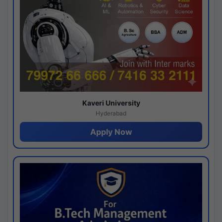
Kaveri University
Hyderabad
Apply Now