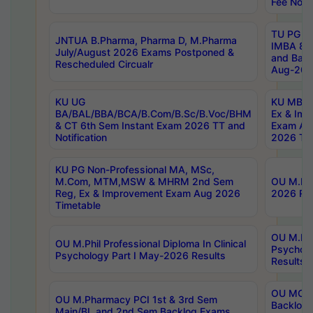
Fee Notif
TU PG 2
JNTUA B.Pharma, Pharma D, M.Pharma
IMBA 8th
July/August 2026 Exams Postponed &
and Bac
Rescheduled Circualr
Aug-2026
KU UG
KU MBA 
BA/BAL/BBA/BCA/B.Com/B.Sc/B.Voc/BHM
Ex & Imp
& CT 6th Sem Instant Exam 2026 TT and
Exam Au
Notification
2026 Tim
KU PG Non-Professional MA, MSc,
M.Com, MTM,MSW & MHRM 2nd Sem
OU M.Phi
Reg, Ex & Improvement Exam Aug 2026
2026 Res
Timetable
OU M.Phil
OU M.Phil Professional Diploma In Clinical
Psychol
Psychology Part I May-2026 Results
Results
OU MCA 
OU M.Pharmacy PCI 1st & 3rd Sem
Backlog
Main/BL and 2nd Sem Backlog Exams