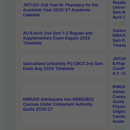
Rayalas
JNTUGV 2nd Year M. Pharmacy for the
Universit
Academic Year 2026-27 Academic
Sem Regu
Calendar
April 20
Satavaha
AU B.Arch 2nd Sem 1-2 Regular and
MBA/MC
Supplementary Exam August 2026
Sem Exa
Timetable
Timetabl
JNTUA D
Satavahana University PG CBCS 2nd Sem
B.Pharm
Exam Aug 2026 Timetable
Cutoff ra
A.Y.-20
KNRUHS
Admissi
Competen
KNRUHS Admissions Into MBBS/BDS
Quota 2
Courses Under Competent Authority
Physical 
Quota 2026-27
Original 
Candida
Quota