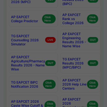
2026 (MPC)
(BiPC)
AP EAPCET
AP EAPCET
Click
Click
Rank vs
College Predictor
Here
Here
College 2026
AP EAPCET
TG EAPCET
Engineering
Counselling 2026
LIVE
OUT
Results 2026 -
Simulator
Name Wise
AP EAPCET
TG EAPCET
Agriculture/Pharmacy
Results 2026
OUT
OUT
Results 2026 - Name
(MPC/BiPC)
Wise
AP EAPCET
TG EAPCET BiPC
Click
Click
2026 Help Line
Notification 2026
Here
Here
Centers
AP EAPCET
AP EAPCET 2026
2026
Click
Click
Caste Wise Cutoff &