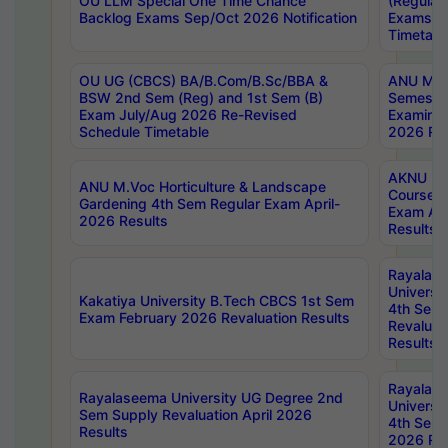
OU LLM Special One Time Chance
(Regular
Backlog Exams Sep/Oct 2026 Notification
Exams A
Timetabl
OU UG (CBCS) BA/B.Com/B.Sc/BBA &
ANU MCA
BSW 2nd Sem (Reg) and 1st Sem (B)
Semester
Exam July/Aug 2026 Re-Revised
Examinat
Schedule Timetable
2026 Res
AKNU PG
ANU M.Voc Horticulture & Landscape
Courses 
Gardening 4th Sem Regular Exam April-
Exam Ap
2026 Results
Results
Rayalas
Universi
Kakatiya University B.Tech CBCS 1st Sem
4th Sem 
Exam February 2026 Revaluation Results
Revaluat
Results
Rayalas
Rayalaseema University UG Degree 2nd
Universi
Sem Supply Revaluation April 2026
4th Sem 
Results
2026 Res