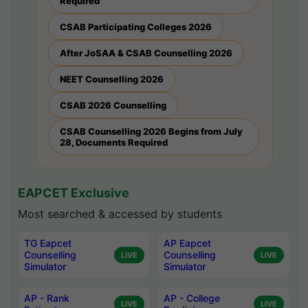
Required
CSAB Participating Colleges 2026
After JoSAA & CSAB Counselling 2026
NEET Counselling 2026
CSAB 2026 Counselling
CSAB Counselling 2026 Begins from July
28, Documents Required
EAPCET Exclusive
Most searched & accessed by students
TG Eapcet
AP Eapcet
Counselling
Counselling
LIVE
LIVE
Simulator
Simulator
AP - Rank
AP - College
LIVE
LIVE