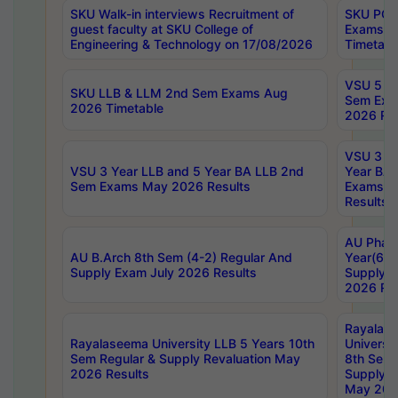
SKU Walk-in interviews Recruitment of
SKU PG 
guest faculty at SKU College of
Exams A
Engineering & Technology on 17/08/2026
Timetabl
VSU 5 Ye
SKU LLB & LLM 2nd Sem Exams Aug
Sem Exa
2026 Timetable
2026 Res
VSU 3 Ye
VSU 3 Year LLB and 5 Year BA LLB 2nd
Year BA 
Sem Exams May 2026 Results
Exams Ap
Results
AU Phar
AU B.Arch 8th Sem (4-2) Regular And
Year(6-0
Supply Exam July 2026 Results
Supply E
2026 Res
Rayalas
Rayalaseema University LLB 5 Years 10th
Universi
Sem Regular & Supply Revaluation May
8th Sem 
2026 Results
Supply R
May 202