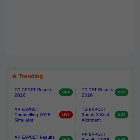
🔥 Trending
TG CPGET Results
TG TET Results
OUT
OUT
2026
2026
AP EAPCET
TG EAPCET
Counselling 2026
Round 3 Seat
LIVE
OUT
Simulator
Allotment
AP EAPCET
AP EAPCET Results
Results 2026
OUT
OUT