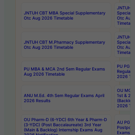
JNTUH 
JNTUH CBT MBA Special Supplementary
Special 
Otc Aug 2026 Timetable
Otc Aug
Timetabl
JNTUH C
JNTUH CBT M.Pharmacy Supplementary
Special 
Otc Aug 2026 Timetable
Otc Aug
Timetabl
PU PG 2
PU MBA & MCA 2nd Sem Regular Exams
Regular
Aug 2026 Timetable
2026 Tim
OU MCA 
ANU M.Ed. 4th Sem Regular Exams April
1st & 2n
2026 Results
(Backlog
2026 Tim
OU Pharm-D (6-YDC) 6th Year & Pharm-D
AU PG, 
(3-YDC) (Post Baccalaureate) 3rd Year
Postpon
(Main & Backlog) Internship Exams Aug
Exams No
2026 Notification