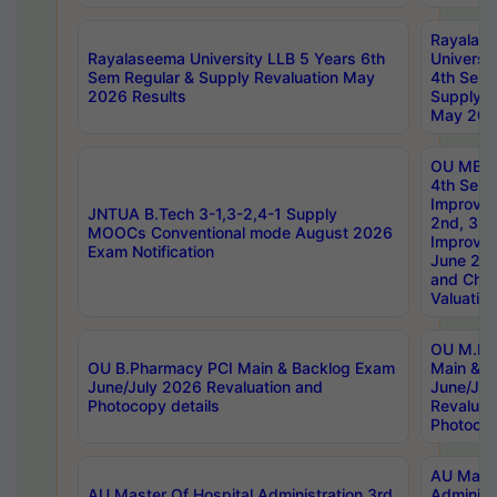
Rayalas
Rayalaseema University LLB 5 Years 6th
Universi
Sem Regular & Supply Revaluation May
4th Sem 
2026 Results
Supply R
May 202
OU MBA
4th Sem 
Improvem
JNTUA B.Tech 3-1,3-2,4-1 Supply
2nd, 3rd
MOOCs Conventional mode August 2026
Improve
Exam Notification
June 20
and Chal
Valuation
OU M.Ph
OU B.Pharmacy PCI Main & Backlog Exam
Main & B
June/July 2026 Revaluation and
June/Jul
Photocopy details
Revaluat
Photocop
AU Maste
AU Master Of Hospital Administration 3rd
Administ