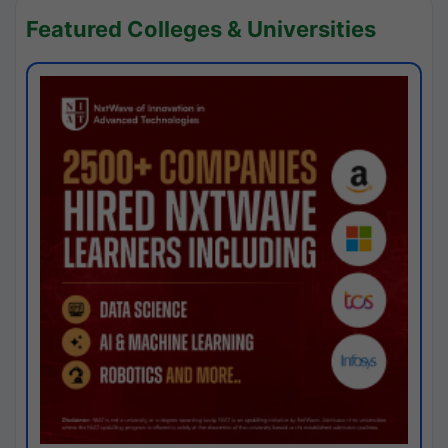
Featured Colleges & Universities