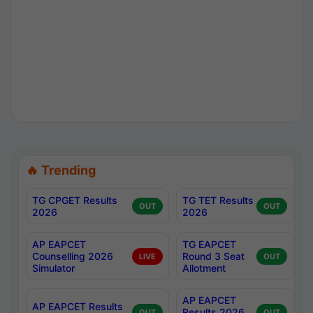
🔥 Trending
TG CPGET Results
TG TET Results
OUT
OUT
2026
2026
AP EAPCET
TG EAPCET
Counselling 2026
Round 3 Seat
LIVE
OUT
Simulator
Allotment
AP EAPCET
AP EAPCET Results
Results 2026
OUT
OUT