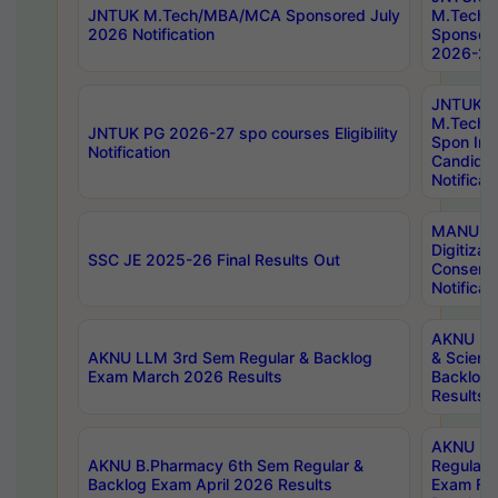
JNTUK M.Tech/MBA/MCA Sponsored July
M.Tech
2026 Notification
Sponsore
2026-27 
JNTUK
M.Tech
JNTUK PG 2026-27 spo courses Eligibility
Spon Inf
Notification
Candida
Notificat
MANUU W
Digitizat
SSC JE 2025-26 Final Results Out
Conserva
Notificat
AKNU PG
AKNU LLM 3rd Sem Regular & Backlog
& Scienc
Exam March 2026 Results
Backlog 
Results
AKNU LA
AKNU B.Pharmacy 6th Sem Regular &
Regular 
Backlog Exam April 2026 Results
Exam Fe