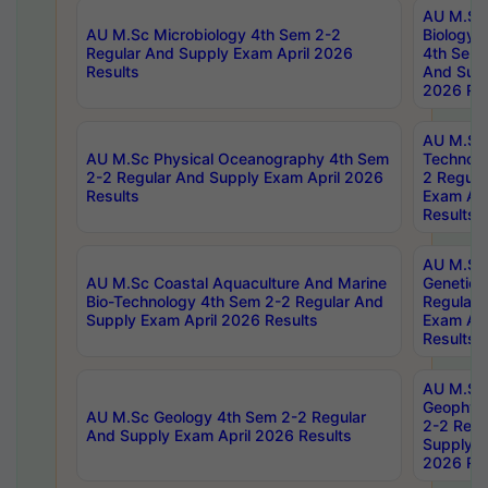
AU M.Sc
AU M.Sc Microbiology 4th Sem 2-2
Biology 
Regular And Supply Exam April 2026
4th Sem 
Results
And Supp
2026 Res
AU M.Sc 
AU M.Sc Physical Oceanography 4th Sem
Technolo
2-2 Regular And Supply Exam April 2026
2 Regula
Results
Exam Apr
Results
AU M.Sc
AU M.Sc Coastal Aquaculture And Marine
Genetics
Bio-Technology 4th Sem 2-2 Regular And
Regular 
Supply Exam April 2026 Results
Exam Apr
Results
AU M.Sc
Geophys
AU M.Sc Geology 4th Sem 2-2 Regular
2-2 Regu
And Supply Exam April 2026 Results
Supply E
2026 Res