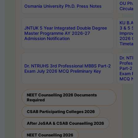
OU Ph.D.
Osmania University Ph.D. Press Notes
Circulars
KU B.A B.
JNTUK 5 Year Integrated Double Degree
3 & 5 Se
Master Programme AY 2026-27
Improve
Admission Notification
2026 Cen
Timetabl
Dr. NTR
Professi
Dr. NTRUHS 3rd Professional MBBS Part-2
Part-2 J
Exam July 2026 MCQ Preliminary Key
Exam Pre
MCQ Noti
NEET Counselling 2026 Documents
Required
CSAB Participating Colleges 2026
After JoSAA & CSAB Counselling 2026
NEET Counselling 2026