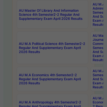
AU M.A P
Administ
AU Master Of Library And Information
Semester
Science 4th Semester2-2 Regular And
And Sup
Supplementary Exam April 2026 Results
Exam Apr
Results
AU Mast
Journal
AU M.A Political Science 4th Semester2-2
Communic
Regular And Supplementary Exam April
Semester
2026 Results
And Sup
Exam Apr
Results
AU M.A H
AU M.A Economics 4th Semester2-2
Semester
Regular And Supplementary Exam April
And Sup
2026 Results
Exam Apr
Results
AU M.A 
AU M.A Anthropology 4th Semester2-2
Economic
Regular And Supplementary Exam April
2 Regula