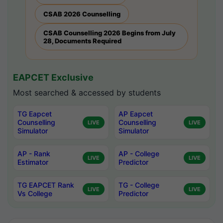
CSAB 2026 Counselling
CSAB Counselling 2026 Begins from July
28, Documents Required
EAPCET Exclusive
Most searched & accessed by students
TG Eapcet
AP Eapcet
Counselling
Counselling
LIVE
LIVE
Simulator
Simulator
AP - Rank
AP - College
LIVE
LIVE
Estimator
Predictor
TG EAPCET Rank
TG - College
LIVE
LIVE
Vs College
Predictor