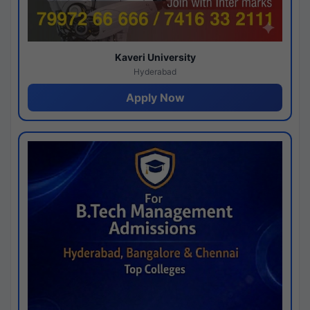
Kaveri University
Hyderabad
Apply Now