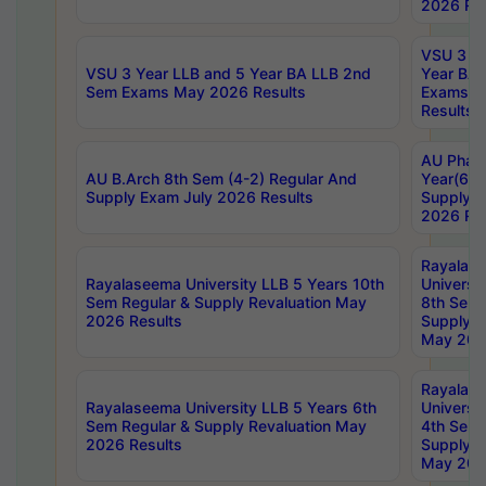
2026 Res
VSU 3 Ye
VSU 3 Year LLB and 5 Year BA LLB 2nd
Year BA 
Sem Exams May 2026 Results
Exams Ap
Results
AU Phar
AU B.Arch 8th Sem (4-2) Regular And
Year(6-0
Supply Exam July 2026 Results
Supply E
2026 Res
Rayalas
Rayalaseema University LLB 5 Years 10th
Universi
Sem Regular & Supply Revaluation May
8th Sem 
2026 Results
Supply R
May 202
Rayalas
Rayalaseema University LLB 5 Years 6th
Universi
Sem Regular & Supply Revaluation May
4th Sem 
2026 Results
Supply R
May 202