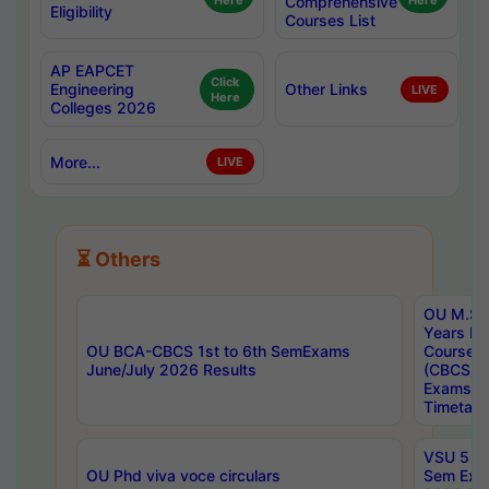
Here
Comprehensive
Here
Eligibility
Courses List
AP EAPCET
Click
Engineering
Other Links
LIVE
Here
Colleges 2026
More...
LIVE
⏳ Others
OU M.Sc 
Years In
OU BCA-CBCS 1st to 6th SemExams
Course 
June/July 2026 Results
(CBCS) R
Exams A
Timetabl
VSU 5 Ye
OU Phd viva voce circulars
Sem Exa