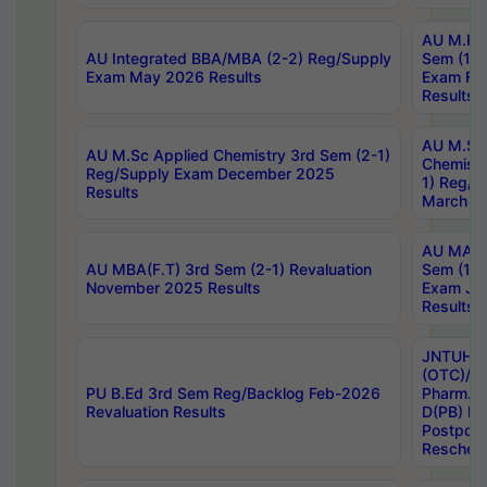
AU M.Ph
AU Integrated BBA/MBA (2-2) Reg/Supply
Sem (1-1
Exam May 2026 Results
Exam Fe
Results
AU M.Sc
AU M.Sc Applied Chemistry 3rd Sem (2-1)
Chemistr
Reg/Supply Exam December 2025
1) Reg/S
Results
March 20
AU MA Ph
AU MBA(F.T) 3rd Sem (2-1) Revaluation
Sem (1-1
November 2025 Results
Exam Ja
Results
JNTUH S
(OTC)/ B
PU B.Ed 3rd Sem Reg/Backlog Feb-2026
Pharm. D
Revaluation Results
D(PB) E
Postpon
Reschedu