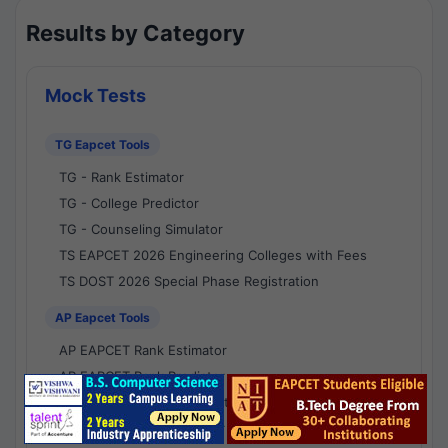
Results by Category
Mock Tests
TG Eapcet Tools
TG - Rank Estimator
TG - College Predictor
TG - Counseling Simulator
TS EAPCET 2026 Engineering Colleges with Fees
TS DOST 2026 Special Phase Registration
AP Eapcet Tools
AP EAPCET Rank Estimator
AP EAPCET Rank Predictor
AP EAPCET College Predictor
AP - Counselling Simulator