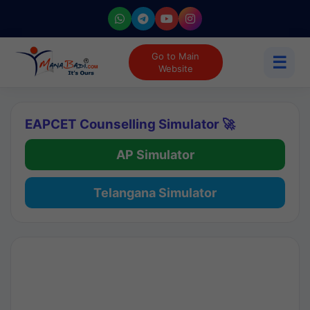
Go to Main
☰
Website
EAPCET Counselling Simulator 🚀
AP Simulator
Telangana Simulator