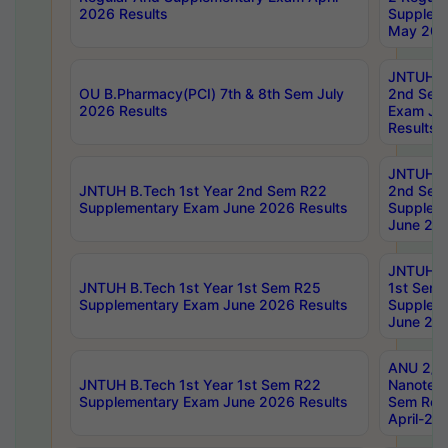
2026 Results
Supplem
May 202
JNTUH B.
OU B.Pharmacy(PCI) 7th & 8th Sem July
2nd Sem
2026 Results
Exam Ju
Results
JNTUH B.
JNTUH B.Tech 1st Year 2nd Sem R22
2nd Sem
Supplementary Exam June 2026 Results
Supplem
June 202
JNTUH B.
JNTUH B.Tech 1st Year 1st Sem R25
1st Sem
Supplementary Exam June 2026 Results
Supplem
June 202
ANU 2/5
JNTUH B.Tech 1st Year 1st Sem R22
Nanotec
Supplementary Exam June 2026 Results
Sem Reg
April-20