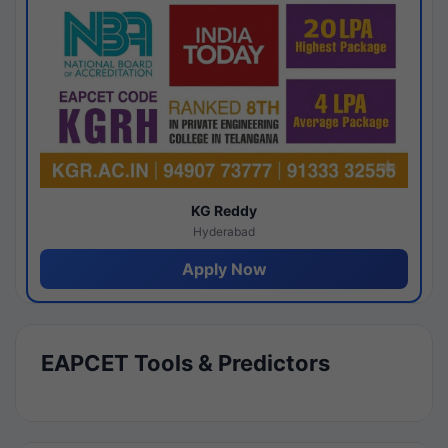
KG Reddy
Hyderabad
Apply Now
EAPCET Tools & Predictors