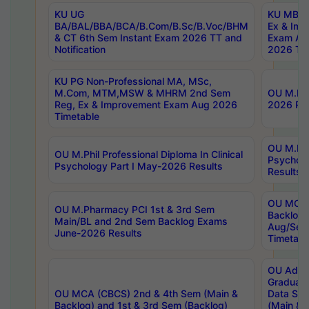
KU UG
KU MBA 
BA/BAL/BBA/BCA/B.Com/B.Sc/B.Voc/BHM
Ex & Imp
& CT 6th Sem Instant Exam 2026 TT and
Exam Au
Notification
2026 Tim
KU PG Non-Professional MA, MSc,
M.Com, MTM,MSW & MHRM 2nd Sem
OU M.Phi
Reg, Ex & Improvement Exam Aug 2026
2026 Res
Timetable
OU M.Phil
OU M.Phil Professional Diploma In Clinical
Psychol
Psychology Part I May-2026 Results
Results
OU MCA 
OU M.Pharmacy PCI 1st & 3rd Sem
Backlog
Main/BL and 2nd Sem Backlog Exams
Aug/Sep
June-2026 Results
Timetabl
OU Adva
Graduate
OU MCA (CBCS) 2nd & 4th Sem (Main &
Data Sci
Backlog) and 1st & 3rd Sem (Backlog)
(Main & 