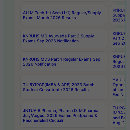
KNRUHS 
AU M.Tech 1st Sem (1-1) Regular/Supply
Supply 
Exams March 2026 Results
2026 Not
KNRUHS
KNRUHS MD Ayurveda Part 2 Supply
Part 2 S
Exams Sep 2026 Notification
Sep 2026
KNRUHS 
KNRUHS MDS Part 1 Regular Exams Sep
Regular
2026 Notification
2026 Not
YVU UG 
TU 5YIPGP(IMBA & APE) 2023 Batch
Opportun
Student Consolidate 2026 Results
of Last 
Fee Notif
TU PG 2
JNTUA B.Pharma, Pharma D, M.Pharma
IMBA 8th
July/August 2026 Exams Postponed &
and Bac
Rescheduled Circualr
Aug-2026