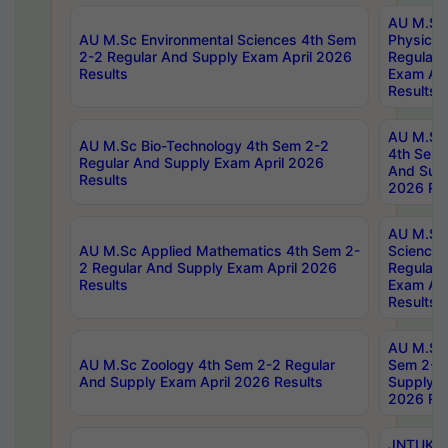
AU M.Sc
AU M.Sc Environmental Sciences 4th Sem
Physics 
2-2 Regular And Supply Exam April 2026
Regular 
Results
Exam Apr
Results
AU M.Sc 
AU M.Sc Bio-Technology 4th Sem 2-2
4th Sem 
Regular And Supply Exam April 2026
And Supp
Results
2026 Res
AU M.Sc
AU M.Sc Applied Mathematics 4th Sem 2-
Science 
2 Regular And Supply Exam April 2026
Regular 
Results
Exam Apr
Results
AU M.Sc 
AU M.Sc Zoology 4th Sem 2-2 Regular
Sem 2-2 
And Supply Exam April 2026 Results
Supply E
2026 Res
JNTUK