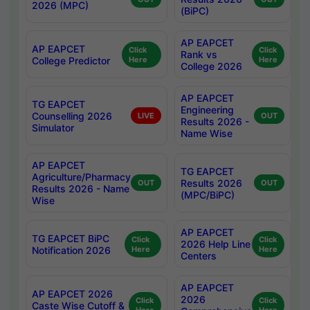
2026 (MPC)
(BiPC)
AP EAPCET
AP EAPCET
Click
Click
Rank vs
College Predictor
Here
Here
College 2026
AP EAPCET
TG EAPCET
Engineering
Counselling 2026
LIVE
OUT
Results 2026 -
Simulator
Name Wise
AP EAPCET
TG EAPCET
Agriculture/Pharmacy
Results 2026
OUT
OUT
Results 2026 - Name
(MPC/BiPC)
Wise
AP EAPCET
TG EAPCET BiPC
Click
Click
2026 Help Line
Notification 2026
Here
Here
Centers
AP EAPCET
AP EAPCET 2026
2026
Click
Click
Caste Wise Cutoff &