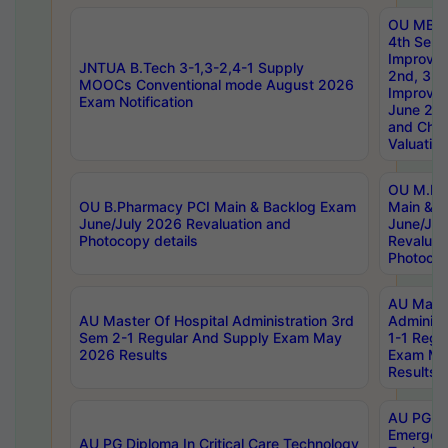
OU MBA
4th Sem 
Improvem
JNTUA B.Tech 3-1,3-2,4-1 Supply
2nd, 3rd
MOOCs Conventional mode August 2026
Improve
Exam Notification
June 20
and Chal
Valuation
OU M.Ph
OU B.Pharmacy PCI Main & Backlog Exam
Main & B
June/July 2026 Revaluation and
June/Jul
Photocopy details
Revaluat
Photocop
AU Maste
AU Master Of Hospital Administration 3rd
Administ
Sem 2-1 Regular And Supply Exam May
1-1 Regu
2026 Results
Exam Ma
Results
AU PG Di
Emergen
AU PG Diploma In Critical Care Technology