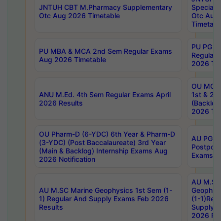
JNTUH CBT M.Pharmacy Supplementary
Special 
Otc Aug 2026 Timetable
Otc Aug
Timetabl
PU PG 2
PU MBA & MCA 2nd Sem Regular Exams
Regular
Aug 2026 Timetable
2026 Tim
OU MCA 
ANU M.Ed. 4th Sem Regular Exams April
1st & 2n
2026 Results
(Backlog
2026 Tim
OU Pharm-D (6-YDC) 6th Year & Pharm-D
AU PG, 
(3-YDC) (Post Baccalaureate) 3rd Year
Postpon
(Main & Backlog) Internship Exams Aug
Exams No
2026 Notification
AU M.SC
AU M.SC Marine Geophysics 1st Sem (1-
Geophysi
1) Regular And Supply Exams Feb 2026
(1-1)Reg
Results
Supply 
2026 Res