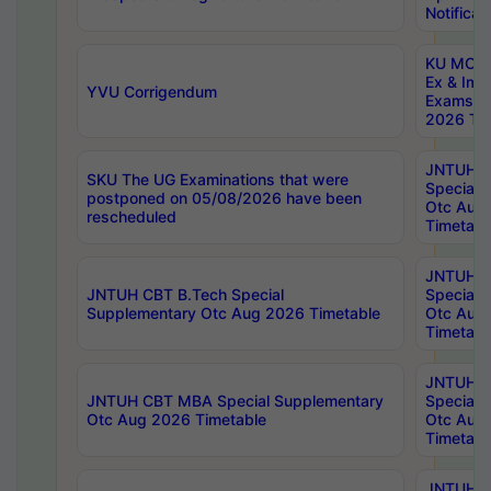
Notificat
KU MCA 
Ex & Imp
YVU Corrigendum
Exams A
2026 Tim
JNTUH B
SKU The UG Examinations that were
Special 
postponed on 05/08/2026 have been
Otc Aug
rescheduled
Timetabl
JNTUH 
JNTUH CBT B.Tech Special
Special 
Supplementary Otc Aug 2026 Timetable
Otc Aug
Timetabl
JNTUH 
JNTUH CBT MBA Special Supplementary
Special 
Otc Aug 2026 Timetable
Otc Aug
Timetabl
JNTUH C