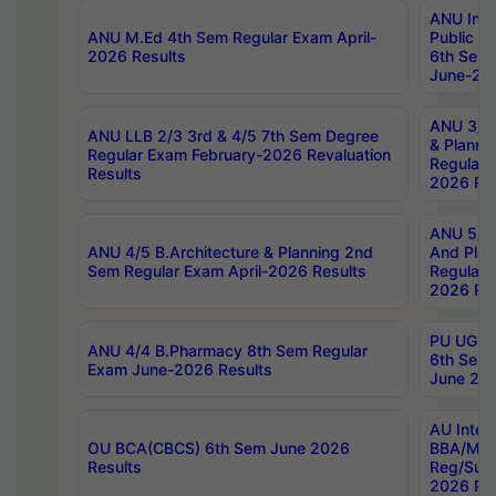
ANU Inte
ANU M.Ed 4th Sem Regular Exam April-
Public Po
2026 Results
6th Sem 
June-202
ANU 3/5 
ANU LLB 2/3 3rd & 4/5 7th Sem Degree
& Planni
Regular Exam February-2026 Revaluation
Regular 
Results
2026 Res
ANU 5/5 
ANU 4/5 B.Architecture & Planning 2nd
And Plan
Sem Regular Exam April-2026 Results
Regular 
2026 Res
PU UG 2n
ANU 4/4 B.Pharmacy 8th Sem Regular
6th Sem 
Exam June-2026 Results
June 202
AU Integ
OU BCA(CBCS) 6th Sem June 2026
BBA/MBA
Results
Reg/Sup
2026 Res