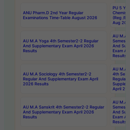
PU 5 Yea
ANU Pharm.D 2nd Year Regular
Chemist
Examinations Time-Table August 2026
(Reg /BL
Aug 202
AU M.A T
AU M.A Yoga 4th Semester2-2 Regular
Semester
And Supplementary Exam April 2026
And Sup
Results
Exam Apr
Results
AU M.A S
AU M.A Sociology 4th Semester2-2
4th Sem
Regular And Supplementary Exam April
Regular 
2026 Results
Supplem
April 20
AU M.A P
AU M.A Sanskrit 4th Semester2-2 Regular
Semester
And Supplementary Exam April 2026
And Sup
Results
Exam Apr
Results