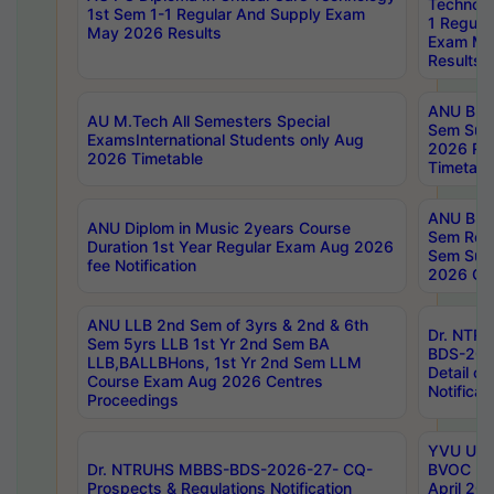
Technolo
1st Sem 1-1 Regular And Supply Exam
1 Regula
May 2026 Results
Exam Ma
Results
ANU B.P
AU M.Tech All Semesters Special
Sem Sup
ExamsInternational Students only Aug
2026 RE
2026 Timetable
Timetabl
ANU B.P
ANU Diplom in Music 2years Course
Sem Regu
Duration 1st Year Regular Exam Aug 2026
Sem Sup
fee Notification
2026 Cen
ANU LLB 2nd Sem of 3yrs & 2nd & 6th
Dr. NTR
Sem 5yrs LLB 1st Yr 2nd Sem BA
BDS-202
LLB,BALLBHons, 1st Yr 2nd Sem LLM
Detail on
Course Exam Aug 2026 Centres
Notificat
Proceedings
YVU UG 2
Dr. NTRUHS MBBS-BDS-2026-27- CQ-
BVOC 5t
Prospects & Regulations Notification
April 20