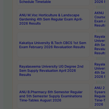
Schedule Timetable
2026 Res
AKNU PG
ANU M.Voc Horticulture & Landscape
Courses 
Gardening 4th Sem Regular Exam April-
Exam Ap
2026 Results
Results
Rayalas
Universi
Kakatiya University B.Tech CBCS 1st Sem
4th Sem 
Exam February 2026 Revaluation Results
Revaluat
Results
Rayalas
Rayalaseema University UG Degree 2nd
Universi
Sem Supply Revaluation April 2026
4th Sem 
Results
2026 Res
ANU 2nd
ANU B.Pharmacy 6th Semester Regular
5years B
and 5th Semester Supply Examinations
Regular 
Time-Tables August 2026
Time-Tab
2026