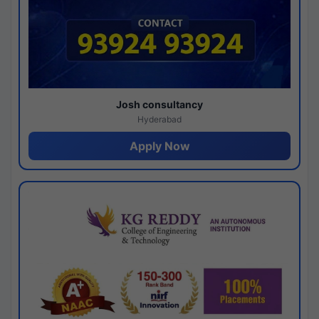
Josh consultancy
Hyderabad
Apply Now