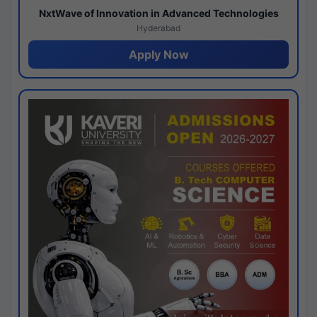
NxtWave of Innovation in Advanced Technologies
Hyderabad
Apply Now