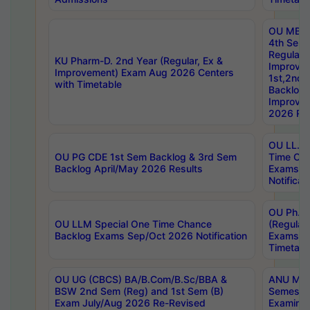
OU MBA
4th Sem
Regular,
KU Pharm-D. 2nd Year (Regular, Ex &
Improve
Improvement) Exam Aug 2026 Centers
1st,2nd,
with Timetable
Backlog 
Improve
2026 Res
OU LL.B 
OU PG CDE 1st Sem Backlog & 3rd Sem
Time Ch
Backlog April/May 2026 Results
Exams S
Notificat
OU Ph.D
OU LLM Special One Time Chance
(Regular
Backlog Exams Sep/Oct 2026 Notification
Exams A
Timetabl
OU UG (CBCS) BA/B.Com/B.Sc/BBA &
ANU MCA
BSW 2nd Sem (Reg) and 1st Sem (B)
Semester
Exam July/Aug 2026 Re-Revised
Examinat