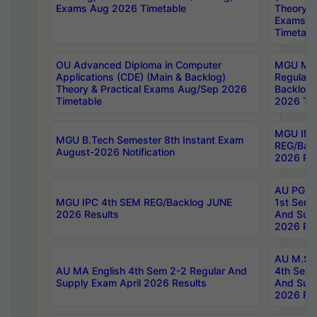
Exams Aug 2026 Timetable
Theory & 
Exams A
Timetabl
OU Advanced Diploma in Computer
MGU M.P
Applications (CDE) (Main & Backlog)
Regular 
Theory & Practical Exams Aug/Sep 2026
Backlog
Timetable
2026 Tim
MGU IMB
MGU B.Tech Semester 8th Instant Exam
REG/Bac
August-2026 Notification
2026 Res
AU PG Di
MGU IPC 4th SEM REG/Backlog JUNE
1st Sem 
2026 Results
And Supp
2026 Res
AU M.Sc
AU MA English 4th Sem 2-2 Regular And
4th Sem 
Supply Exam April 2026 Results
And Supp
2026 Res