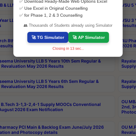
✅ Download Ready-Made Web Options Excel
B & LLM 2nd Sem Exams Aug 2026 Timetable
VSU 5 
✅ Use Excel in Original Counselling
✅ for Phase 1, 2 & 3 Counselling
Year LLB and 5 Year BA LLB 2nd Sem Exams May 2026
VSU 3 
s
Result
👥 Thousands of Students already using Simulator
🚀 TG Simulator
🚀 AP Simulator
rch 8th Sem (4-2) Regular And Supply Exam July
AU Pha
esults
2026 R
Closing in
12
sec...
seema University LLB 5 Years 10th Sem Regular &
Rayala
 Revaluation May 2026 Results
Supply
seema University LLB 5 Years 6th Sem Regular &
Rayala
 Revaluation May 2026 Results
Supply
OU MBA
B.Tech 3-1,3-2,4-1 Supply MOOCs Conventional
2nd, 3
ugust 2026 Exam Notification
Photoc
harmacy PCI Main & Backlog Exam June/July 2026
OU M.P
ation and Photocopy details
Revalu