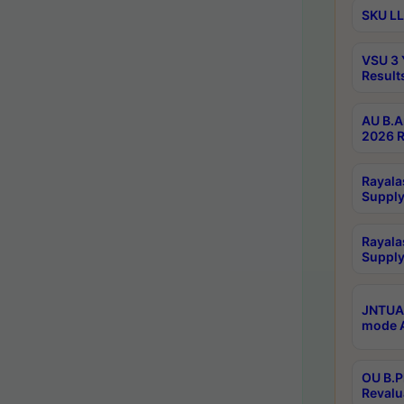
SKU LL
VSU 3 
Result
AU B.A
2026 R
Rayala
Supply
Rayala
Supply
JNTUA 
mode A
OU B.P
Revalu