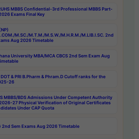
RUHS MBBS Confidential-3rd Professional MBBS Part-
 2026 Exams Final Key
(NP)
.COM./M.SC./M.T.M./M.S.W./M.H.R.M./M.LIB.I.SC. 2nd
ams Aug 2026 Timetable
hana University MBA/MCA CBCS 2nd Sem Exam Aug
imetable
DOT & PRI B.Pharm & Phram.D Cutoff ranks for the
025-26
 MBBS/BDS Admissions Under Competent Authority
026-27 Physical Verification of Original Certificates
ndidates Under CAP Quota
 2nd Sem Exams Aug 2026 Timetable