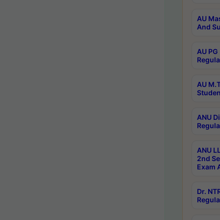
AU Mas
And Su
AU PG 
Regula
AU M.T
Studen
ANU Di
Regula
ANU LL
2nd Se
Exam A
Dr. N
Regula