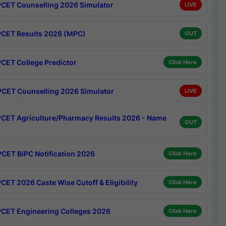
CET Counselling 2026 Simulator
LIVE
CET Results 2026 (MPC)
OUT
CET College Predictor
Click Here
CET Counselling 2026 Simulator
LIVE
CET Agriculture/Pharmacy Results 2026 - Name
OUT
CET BiPC Notification 2026
Click Here
CET 2026 Caste Wise Cutoff & Eligibility
Click Here
CET Engineering Colleges 2026
Click Here