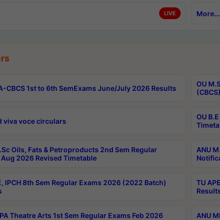
More...
LIVE
rs
OU M.S
-CBCS 1st to 6th SemExams June/July 2026 Results
(CBCS)
OU B.E
 viva voce circulars
Timeta
Sc Oils, Fats & Petroproducts 2nd Sem Regular
ANU M.
Aug 2026 Revised Timetable
Notific
, IPCH 8th Sem Regular Exams 2026 (2022 Batch)
TU APE
s
Result
A Theatre Arts 1st Sem Regular Exams Feb 2026
ANU MP