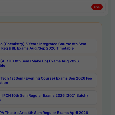
LIVE
c (Chemistry) 5 Years Integrated Course 8th Sem
 Reg & BL Exams Aug /Sep 2026 Timetable
 (AICTE) 8th Sem (Make Up) Exams Aug 2026
ble
Tech 1st Sem (Evening Course) Exams Sep 2026 Fee
ation
, IPCH 10th Sem Regular Exams 2026 (2021 Batch)
s
A Theatre Arts 4th Sem Regular Exams April 2026