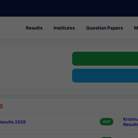
Results
Institutes
Question Papers
M
g
Krishn
esults 2026
OUT
Result