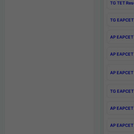
TG TET Res
TG EAPCET 
AP EAPCET 
AP EAPCET 
AP EAPCET 
TG EAPCET 
AP EAPCET 
AP EAPCET 