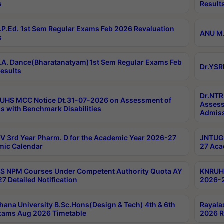
s
Result
P.Ed. 1st Sem Regular Exams Feb 2026 Revaluation
ANU M.
s
A. Dance(Bharatanatyam)1st Sem Regular Exams Feb
Dr.YSR
esults
Dr.NTR
UHS MCC Notice Dt.31-07-2026 on Assessment of
Assess
s with Benchmark Disabilities
Admiss
 3rd Year Pharm. D for the Academic Year 2026-27
JNTUGV
ic Calendar
27 Aca
 NPM Courses Under Competent Authority Quota AY
KNRUHS
7 Detailed Notification
2026-2
hana University B.Sc.Hons(Design & Tech) 4th & 6th
Rayala
xams Aug 2026 Timetable
2026 R