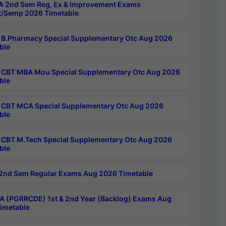
 2nd Sem Reg, Ex & Improvement Exams
/Semp 2026 Timetable
B.Pharmacy Special Supplementary Otc Aug 2026
ble
CBT MBA Mou Special Supplementary Otc Aug 2026
ble
CBT MCA Special Supplementary Otc Aug 2026
ble
CBT M.Tech Special Supplementary Otc Aug 2026
ble
2nd Sem Regular Exams Aug 2026 Timetable
 (PGRRCDE) 1st & 2nd Year (Backlog) Exams Aug
imetable