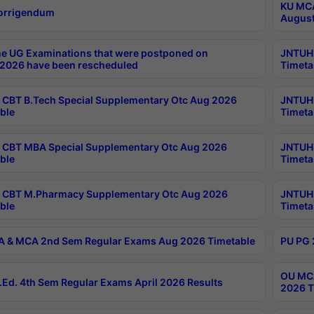
KU MCA
orrigendum
August
e UG Examinations that were postponed on
JNTUH 
2026 have been rescheduled
Timeta
CBT B.Tech Special Supplementary Otc Aug 2026
JNTUH 
ble
Timeta
CBT MBA Special Supplementary Otc Aug 2026
JNTUH 
ble
Timeta
 CBT M.Pharmacy Supplementary Otc Aug 2026
JNTUH 
ble
Timeta
 & MCA 2nd Sem Regular Exams Aug 2026 Timetable
PU PG 
OU MCA
Ed. 4th Sem Regular Exams April 2026 Results
2026 T