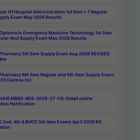
ter Of Hospital Administration 1st Sem 1-1 Regular
pply Exam May 2026 Results
Diploma In Emergency Medicine Technology 1st Sem
gular And Supply Exam May 2026 Results
Pharmacy 5th Sem Supply Exam Aug 2026 REVISED
ble
Pharmacy 6th Sem Regular and 5th Sem Supply Exami
26 Centres list
RUHS MBBS-BDS-2026-27-CQ-Detail online
tion Notification
 2nd, 4th & BVOC 5th Sem Exams April 2026 RV
ation