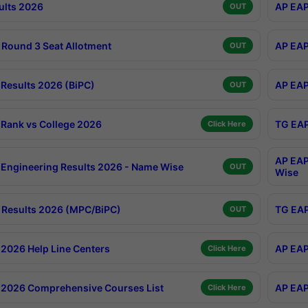
ults 2026
AP EAP
OUT
Round 3 Seat Allotment
AP EAP
OUT
Results 2026 (BiPC)
AP EAP
OUT
Rank vs College 2026
TG EAP
Click Here
AP EAP
Engineering Results 2026 - Name Wise
OUT
Wise
Results 2026 (MPC/BiPC)
TG EAP
OUT
2026 Help Line Centers
AP EAP
Click Here
2026 Comprehensive Courses List
AP EAP
Click Here