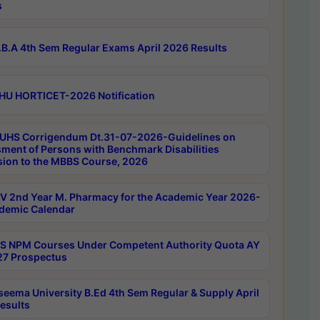
s
B.A 4th Sem Regular Exams April 2026 Results
HU HORTICET-2026 Notification
UHS Corrigendum Dt.31-07-2026-Guidelines on
ment of Persons with Benchmark Disabilities
ion to the MBBS Course, 2026
 2nd Year M. Pharmacy for the Academic Year 2026-
demic Calendar
 NPM Courses Under Competent Authority Quota AY
7 Prospectus
seema University B.Ed 4th Sem Regular & Supply April
esults