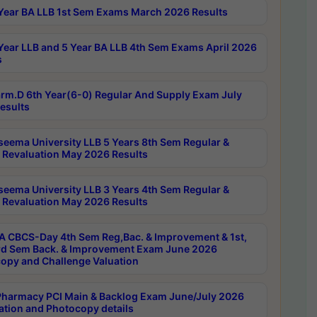
Year BA LLB 1st Sem Exams March 2026 Results
Year LLB and 5 Year BA LLB 4th Sem Exams April 2026
s
rm.D 6th Year(6-0) Regular And Supply Exam July
esults
seema University LLB 5 Years 8th Sem Regular &
 Revaluation May 2026 Results
seema University LLB 3 Years 4th Sem Regular &
 Revaluation May 2026 Results
 CBCS-Day 4th Sem Reg,Bac. & Improvement & 1st,
rd Sem Back. & Improvement Exam June 2026
opy and Challenge Valuation
harmacy PCI Main & Backlog Exam June/July 2026
ation and Photocopy details