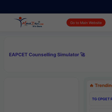
Go to Main Website
EAPCET Counselling Simulator 🚀
🔥 Trendin
TG CPGET R