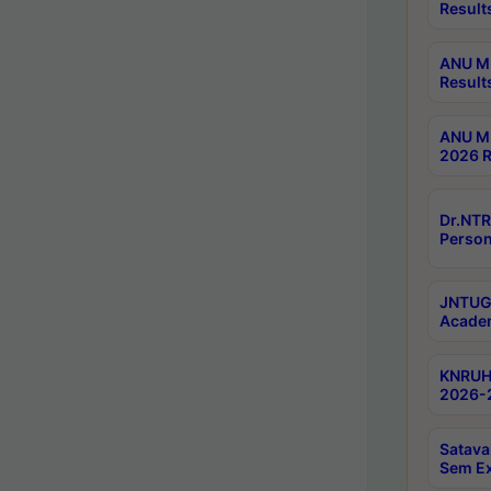
Result
ANU M.
Result
ANU M.
2026 R
Dr.NTR
Person
JNTUGV
Academ
KNRUHS
2026-2
Satava
Sem E