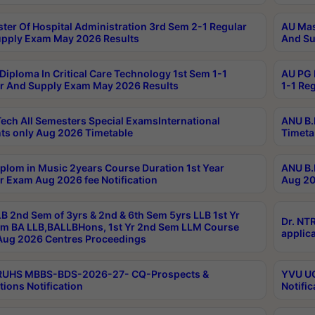
ter Of Hospital Administration 3rd Sem 2-1 Regular
AU Mas
pply Exam May 2026 Results
And Su
Diploma In Critical Care Technology 1st Sem 1-1
AU PG 
r And Supply Exam May 2026 Results
1-1 Re
ech All Semesters Special ExamsInternational
ANU B.
ts only Aug 2026 Timetable
Timeta
plom in Music 2years Course Duration 1st Year
ANU B.
r Exam Aug 2026 fee Notification
Aug 20
B 2nd Sem of 3yrs & 2nd & 6th Sem 5yrs LLB 1st Yr
Dr. NT
m BA LLB,BALLBHons, 1st Yr 2nd Sem LLM Course
applica
ug 2026 Centres Proceedings
TRUHS MBBS-BDS-2026-27- CQ-Prospects &
YVU UG
tions Notification
Notific