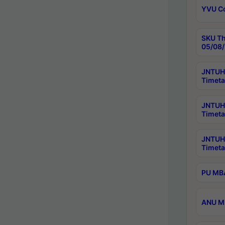
YVU C
SKU Th
05/08/
JNTUH 
Timeta
JNTUH 
Timeta
JNTUH
Timeta
PU MBA
ANU M.