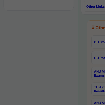
Other Links
⏳ Othe
OU BCA
OU Phd
ANU M.
Exams 
TU APE
Result
ANU MP