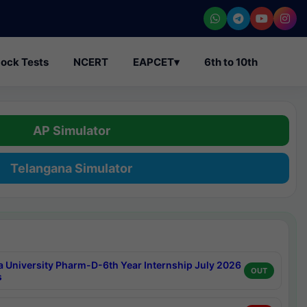
ock Tests
NCERT
EAPCET
▾
6th to 10th
AP Simulator
Telangana Simulator
a University Pharm-D-6th Year Internship July 2026
OUT
s