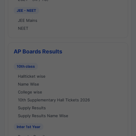
JEE - NEET
JEE Mains
NEET
AP Boards Results
10th class
Hallticket wise
Name Wise
College wise
10th Supplementary Hall Tickets 2026
Supply Results
Supply Results Name Wise
Inter 1st Year