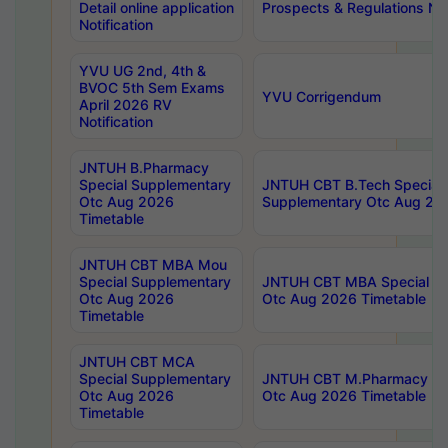
Detail online application
Prospects & Regulations Not
Notification
YVU UG 2nd, 4th &
BVOC 5th Sem Exams
YVU Corrigendum
April 2026 RV
Notification
JNTUH B.Pharmacy
Special Supplementary
JNTUH CBT B.Tech Special
Otc Aug 2026
Supplementary Otc Aug 20
Timetable
JNTUH CBT MBA Mou
Special Supplementary
JNTUH CBT MBA Special Su
Otc Aug 2026
Otc Aug 2026 Timetable
Timetable
JNTUH CBT MCA
Special Supplementary
JNTUH CBT M.Pharmacy Su
Otc Aug 2026
Otc Aug 2026 Timetable
Timetable