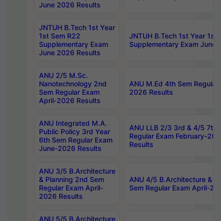
June 2026 Results
JNTUH B.Tech 1st Year
1st Sem R22
JNTUH B.Tech 1st Year 1st
Supplementary Exam
Supplementary Exam June 
June 2026 Results
ANU 2/5 M.Sc.
Nanotechnology 2nd
ANU M.Ed 4th Sem Regular 
Sem Regular Exam
2026 Results
April-2026 Results
ANU Integrated M.A.
ANU LLB 2/3 3rd & 4/5 7th
Public Policy 3rd Year
Regular Exam February-202
6th Sem Regular Exam
Results
June-2026 Results
ANU 3/5 B.Architecture
& Planning 2nd Sem
ANU 4/5 B.Architecture & P
Regular Exam April-
Sem Regular Exam April-20
2026 Results
ANU 5/5 B.Architecture