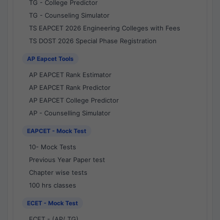
TG - College Predictor
TG - Counseling Simulator
TS EAPCET 2026 Engineering Colleges with Fees
TS DOST 2026 Special Phase Registration
AP Eapcet Tools
AP EAPCET Rank Estimator
AP EAPCET Rank Predictor
AP EAPCET College Predictor
AP - Counselling Simulator
EAPCET - Mock Test
10- Mock Tests
Previous Year Paper test
Chapter wise tests
100 hrs classes
ECET - Mock Test
ECET - (AP/ TG)