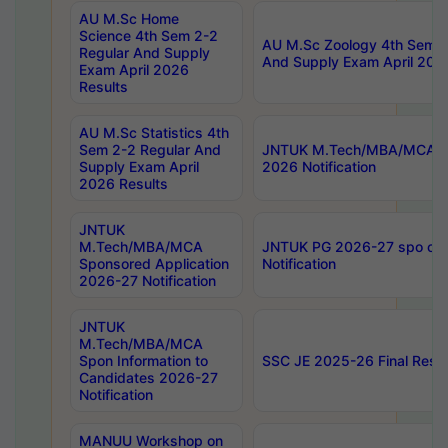
AU M.Sc Home
Science 4th Sem 2-2
AU M.Sc Zoology 4th Sem 2
Regular And Supply
And Supply Exam April 202
Exam April 2026
Results
AU M.Sc Statistics 4th
Sem 2-2 Regular And
JNTUK M.Tech/MBA/MCA Sp
Supply Exam April
2026 Notification
2026 Results
JNTUK
M.Tech/MBA/MCA
JNTUK PG 2026-27 spo cours
Sponsored Application
Notification
2026-27 Notification
JNTUK
M.Tech/MBA/MCA
Spon Information to
SSC JE 2025-26 Final Resul
Candidates 2026-27
Notification
MANUU Workshop on