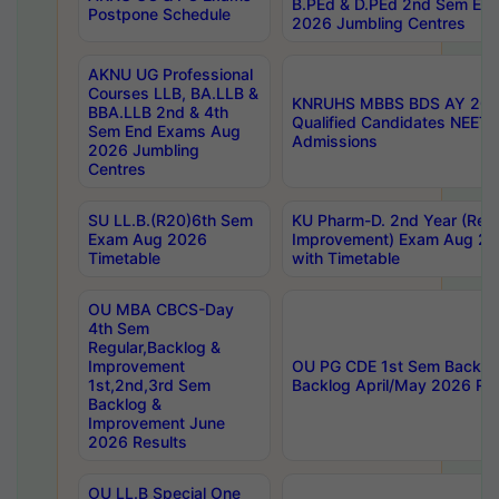
B.PEd & D.PEd 2nd Sem En
Postpone Schedule
2026 Jumbling Centres
AKNU UG Professional
Courses LLB, BA.LLB &
KNRUHS MBBS BDS AY 2026
BBA.LLB 2nd & 4th
Qualified Candidates NEET
Sem End Exams Aug
Admissions
2026 Jumbling
Centres
SU LL.B.(R20)6th Sem
KU Pharm-D. 2nd Year (Regu
Exam Aug 2026
Improvement) Exam Aug 20
Timetable
with Timetable
OU MBA CBCS-Day
4th Sem
Regular,Backlog &
Improvement
OU PG CDE 1st Sem Backlo
1st,2nd,3rd Sem
Backlog April/May 2026 Res
Backlog &
Improvement June
2026 Results
OU LL.B Special One