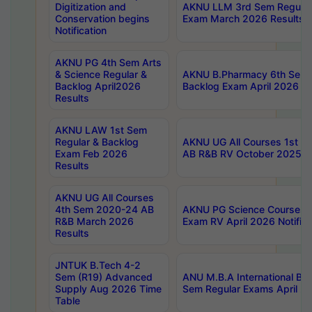
Digitization and
AKNU LLM 3rd Sem Regular
Conservation begins
Exam March 2026 Results
Notification
AKNU PG 4th Sem Arts
& Science Regular &
AKNU B.Pharmacy 6th Sem 
Backlog April2026
Backlog Exam April 2026 Re
Results
AKNU LAW 1st Sem
Regular & Backlog
AKNU UG All Courses 1st 
Exam Feb 2026
AB R&B RV October 2025 R
Results
AKNU UG All Courses
4th Sem 2020-24 AB
AKNU PG Science Courses o
R&B March 2026
Exam RV April 2026 Notifica
Results
JNTUK B.Tech 4-2
Sem (R19) Advanced
ANU M.B.A International Bu
Supply Aug 2026 Time
Sem Regular Exams April 2
Table