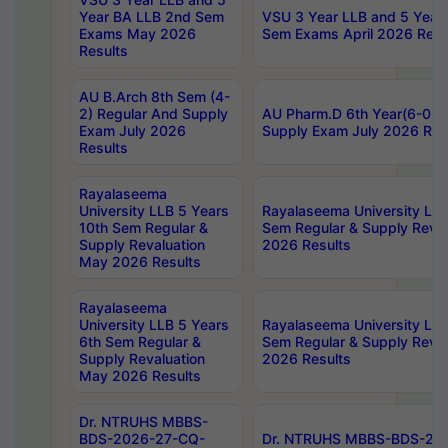
Year BA LLB 2nd Sem
VSU 3 Year LLB and 5 Year
Exams May 2026
Sem Exams April 2026 Resu
Results
AU B.Arch 8th Sem (4-
2) Regular And Supply
AU Pharm.D 6th Year(6-0) 
Exam July 2026
Supply Exam July 2026 Res
Results
Rayalaseema
University LLB 5 Years
Rayalaseema University LLB
10th Sem Regular &
Sem Regular & Supply Reva
Supply Revaluation
2026 Results
May 2026 Results
Rayalaseema
University LLB 5 Years
Rayalaseema University LLB
6th Sem Regular &
Sem Regular & Supply Reva
Supply Revaluation
2026 Results
May 2026 Results
Dr. NTRUHS MBBS-
BDS-2026-27-CQ-
Dr. NTRUHS MBBS-BDS-20