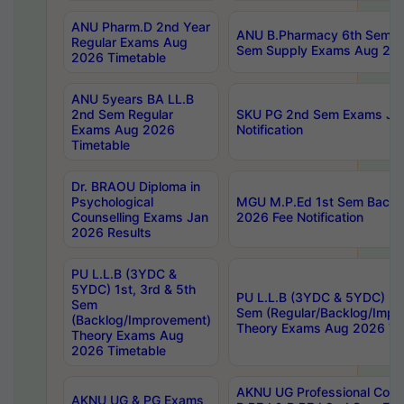
ANU Pharm.D 2nd Year
ANU B.Pharmacy 6th Sem Re
Regular Exams Aug
Sem Supply Exams Aug 202
2026 Timetable
ANU 5years BA LL.B
2nd Sem Regular
SKU PG 2nd Sem Exams Ju
Exams Aug 2026
Notification
Timetable
Dr. BRAOU Diploma in
Psychological
MGU M.P.Ed 1st Sem Backlo
Counselling Exams Jan
2026 Fee Notification
2026 Results
PU L.L.B (3YDC &
5YDC) 1st, 3rd & 5th
PU L.L.B (3YDC & 5YDC) 2nd
Sem
Sem (Regular/Backlog/Impr
(Backlog/Improvement)
Theory Exams Aug 2026 Ti
Theory Exams Aug
2026 Timetable
AKNU UG Professional Cour
AKNU UG & PG Exams