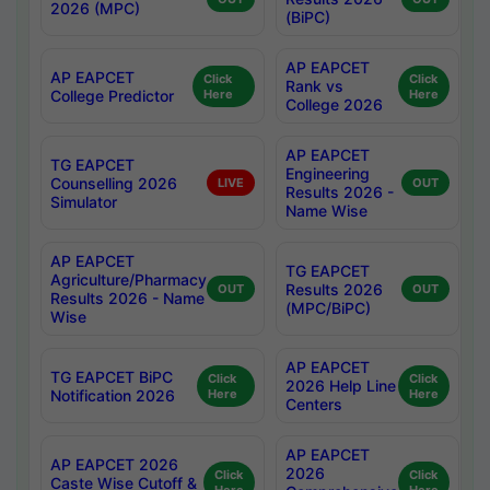
2026 (MPC)
(BiPC)
AP EAPCET
AP EAPCET
Click
Click
Rank vs
College Predictor
Here
Here
College 2026
AP EAPCET
TG EAPCET
Engineering
Counselling 2026
LIVE
OUT
Results 2026 -
Simulator
Name Wise
AP EAPCET
TG EAPCET
Agriculture/Pharmacy
Results 2026
OUT
OUT
Results 2026 - Name
(MPC/BiPC)
Wise
AP EAPCET
TG EAPCET BiPC
Click
Click
2026 Help Line
Notification 2026
Here
Here
Centers
AP EAPCET
AP EAPCET 2026
2026
Click
Click
Caste Wise Cutoff &