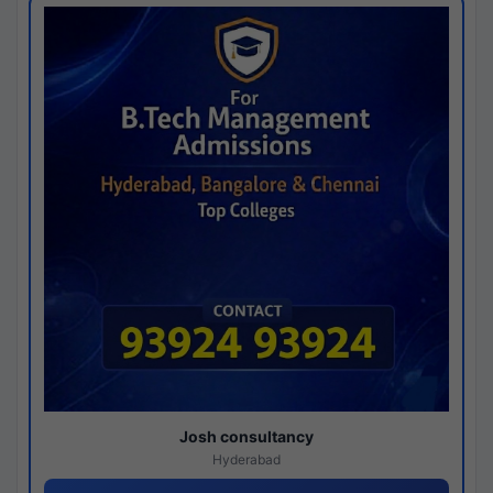
Josh consultancy
Hyderabad