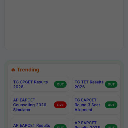
🔥 Trending
TG CPGET Results
TG TET Results
OUT
OUT
2026
2026
AP EAPCET
TG EAPCET
Counselling 2026
Round 3 Seat
LIVE
OUT
Simulator
Allotment
AP EAPCET
AP EAPCET Results
Results 2026
OUT
OUT