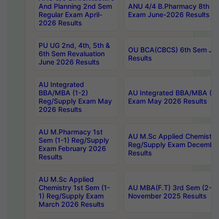
And Planning 2nd Sem
ANU 4/4 B.Pharmacy 8th S
Regular Exam April-
Exam June-2026 Results
2026 Results
PU UG 2nd, 4th, 5th &
OU BCA(CBCS) 6th Sem Ju
6th Sem Revaluation
Results
June 2026 Results
AU Integrated
BBA/MBA (1-2)
AU Integrated BBA/MBA (2-
Reg/Supply Exam May
Exam May 2026 Results
2026 Results
AU M.Pharmacy 1st
AU M.Sc Applied Chemistry
Sem (1-1) Reg/Supply
Reg/Supply Exam Decembe
Exam February 2026
Results
Results
AU M.Sc Applied
Chemistry 1st Sem (1-
AU MBA(F.T) 3rd Sem (2-1) 
1) Reg/Supply Exam
November 2025 Results
March 2026 Results