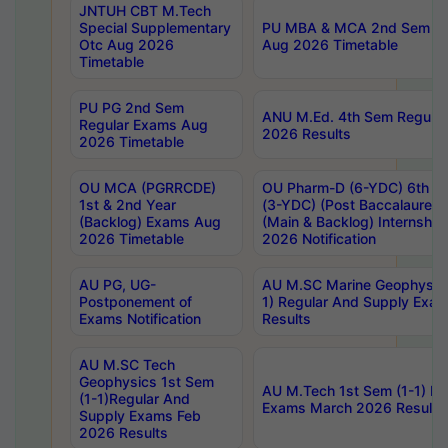
JNTUH CBT M.Tech
Special Supplementary
PU MBA & MCA 2nd Sem Re
Otc Aug 2026
Aug 2026 Timetable
Timetable
PU PG 2nd Sem
ANU M.Ed. 4th Sem Regular
Regular Exams Aug
2026 Results
2026 Timetable
OU MCA (PGRRCDE)
OU Pharm-D (6-YDC) 6th Y
1st & 2nd Year
(3-YDC) (Post Baccalaureat
(Backlog) Exams Aug
(Main & Backlog) Internshi
2026 Timetable
2026 Notification
AU PG, UG-
AU M.SC Marine Geophysics
Postponement of
1) Regular And Supply Exa
Exams Notification
Results
AU M.SC Tech
Geophysics 1st Sem
AU M.Tech 1st Sem (1-1) Re
(1-1)Regular And
Exams March 2026 Results
Supply Exams Feb
2026 Results