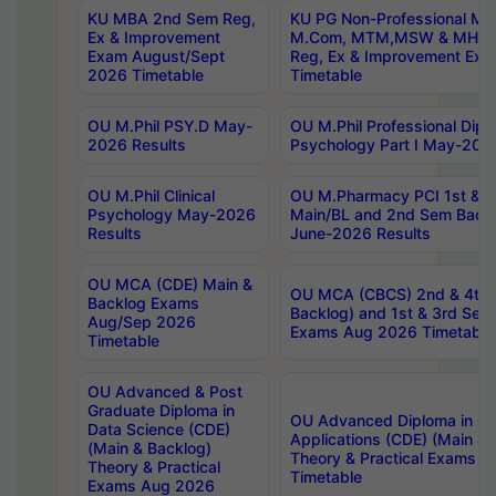
KU MBA 2nd Sem Reg,
KU PG Non-Professional MA
Ex & Improvement
M.Com, MTM,MSW & MHRM
Exam August/Sept
Reg, Ex & Improvement Ex
2026 Timetable
Timetable
OU M.Phil PSY.D May-
OU M.Phil Professional Diplo
2026 Results
Psychology Part I May-202
OU M.Phil Clinical
OU M.Pharmacy PCI 1st & 
Psychology May-2026
Main/BL and 2nd Sem Back
Results
June-2026 Results
OU MCA (CDE) Main &
OU MCA (CBCS) 2nd & 4th 
Backlog Exams
Backlog) and 1st & 3rd Sem
Aug/Sep 2026
Exams Aug 2026 Timetable
Timetable
OU Advanced & Post
Graduate Diploma in
OU Advanced Diploma in C
Data Science (CDE)
Applications (CDE) (Main & 
(Main & Backlog)
Theory & Practical Exams 
Theory & Practical
Timetable
Exams Aug 2026