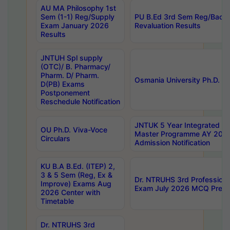
AU MA Philosophy 1st
Sem (1-1) Reg/Supply
PU B.Ed 3rd Sem Reg/Back
Exam January 2026
Revaluation Results
Results
JNTUH Spl supply
(OTC)/ B. Pharmacy/
Pharm. D/ Pharm.
Osmania University Ph.D. P
D(PB) Exams
Postponement
Reschedule Notification
JNTUK 5 Year Integrated D
OU Ph.D. Viva-Voce
Master Programme AY 202
Circulars
Admission Notification
KU B.A B.Ed. (ITEP) 2,
3 & 5 Sem (Reg, Ex &
Dr. NTRUHS 3rd Profession
Improve) Exams Aug
Exam July 2026 MCQ Prelim
2026 Center with
Timetable
Dr. NTRUHS 3rd