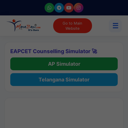
Go to Main
☰
Website
EAPCET Counselling Simulator 🚀
AP Simulator
Telangana Simulator