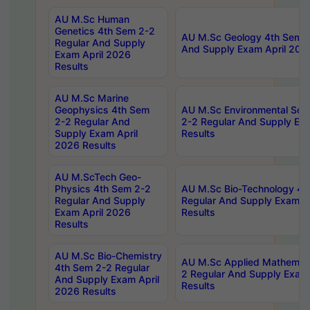
AU M.Sc Human
Genetics 4th Sem 2-2
AU M.Sc Geology 4th Sem 2
Regular And Supply
And Supply Exam April 202
Exam April 2026
Results
AU M.Sc Marine
Geophysics 4th Sem
AU M.Sc Environmental Sci
2-2 Regular And
2-2 Regular And Supply Ex
Supply Exam April
Results
2026 Results
AU M.ScTech Geo-
Physics 4th Sem 2-2
AU M.Sc Bio-Technology 4t
Regular And Supply
Regular And Supply Exam A
Exam April 2026
Results
Results
AU M.Sc Bio-Chemistry
AU M.Sc Applied Mathemati
4th Sem 2-2 Regular
2 Regular And Supply Exam
And Supply Exam April
Results
2026 Results