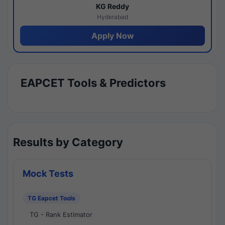
KG Reddy
Hyderabad
Apply Now
EAPCET Tools & Predictors
Results by Category
Mock Tests
TG Eapcet Tools
TG - Rank Estimator