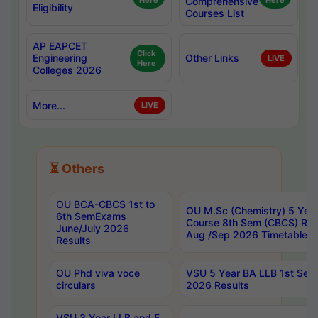
Here
Comprehensive
Here
Eligibility
Courses List
AP EAPCET
Click
Engineering
Other Links
LIVE
Here
Colleges 2026
More...
LIVE
⏳ Others
OU BCA-CBCS 1st to
OU M.Sc (Chemistry) 5 Year
6th SemExams
Course 8th Sem (CBCS) Re
June/July 2026
Aug /Sep 2026 Timetable
Results
OU Phd viva voce
VSU 5 Year BA LLB 1st Se
circulars
2026 Results
VSU 3 Year LLB and 5