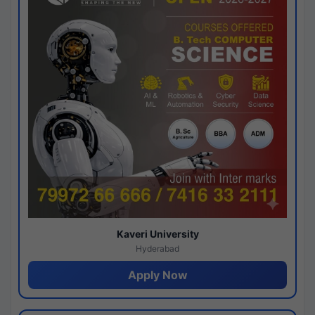
Kaveri University
Hyderabad
Apply Now