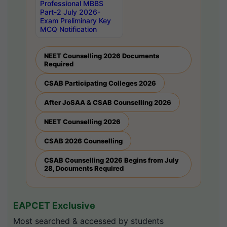
Professional MBBS
Part-2 July 2026-
Exam Preliminary Key
MCQ Notification
NEET Counselling 2026 Documents
Required
CSAB Participating Colleges 2026
After JoSAA & CSAB Counselling 2026
NEET Counselling 2026
CSAB 2026 Counselling
CSAB Counselling 2026 Begins from July
28, Documents Required
EAPCET Exclusive
Most searched & accessed by students