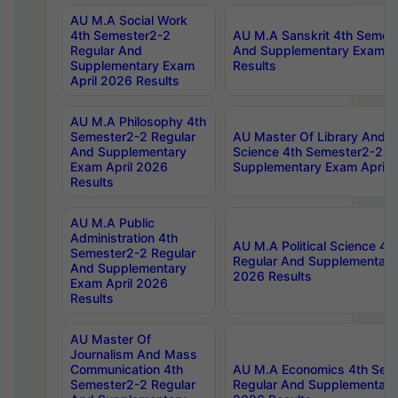
AU M.A Social Work
4th Semester2-2
AU M.A Sanskrit 4th Semes
Regular And
And Supplementary Exam Ap
Supplementary Exam
Results
April 2026 Results
AU M.A Philosophy 4th
Semester2-2 Regular
AU Master Of Library And I
And Supplementary
Science 4th Semester2-2 R
Exam April 2026
Supplementary Exam April 
Results
AU M.A Public
Administration 4th
AU M.A Political Science 4
Semester2-2 Regular
Regular And Supplementary
And Supplementary
2026 Results
Exam April 2026
Results
AU Master Of
Journalism And Mass
Communication 4th
AU M.A Economics 4th Sem
Semester2-2 Regular
Regular And Supplementary