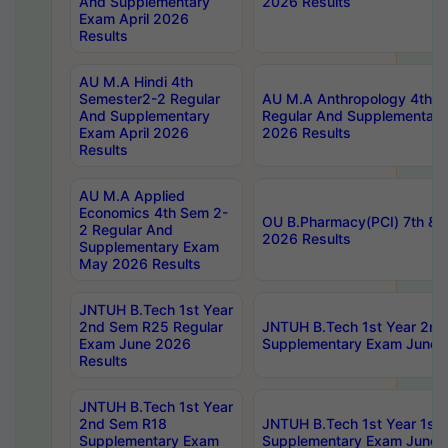
And Supplementary
2026 Results
Exam April 2026
Results
AU M.A Hindi 4th
Semester2-2 Regular
AU M.A Anthropology 4th 
And Supplementary
Regular And Supplementary
Exam April 2026
2026 Results
Results
AU M.A Applied
Economics 4th Sem 2-
OU B.Pharmacy(PCI) 7th & 
2 Regular And
2026 Results
Supplementary Exam
May 2026 Results
JNTUH B.Tech 1st Year
2nd Sem R25 Regular
JNTUH B.Tech 1st Year 2n
Exam June 2026
Supplementary Exam June 
Results
JNTUH B.Tech 1st Year
2nd Sem R18
JNTUH B.Tech 1st Year 1st
Supplementary Exam
Supplementary Exam June 