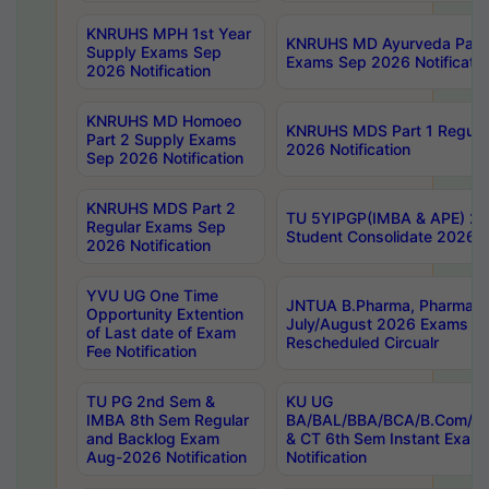
KNRUHS MPH 1st Year
KNRUHS MD Ayurveda Part 
Supply Exams Sep
Exams Sep 2026 Notificatio
2026 Notification
KNRUHS MD Homoeo
KNRUHS MDS Part 1 Regula
Part 2 Supply Exams
2026 Notification
Sep 2026 Notification
KNRUHS MDS Part 2
TU 5YIPGP(IMBA & APE) 20
Regular Exams Sep
Student Consolidate 2026 R
2026 Notification
YVU UG One Time
JNTUA B.Pharma, Pharma D
Opportunity Extention
July/August 2026 Exams P
of Last date of Exam
Rescheduled Circualr
Fee Notification
TU PG 2nd Sem &
KU UG
IMBA 8th Sem Regular
BA/BAL/BBA/BCA/B.Com/B.
and Backlog Exam
& CT 6th Sem Instant Exam
Aug-2026 Notification
Notification