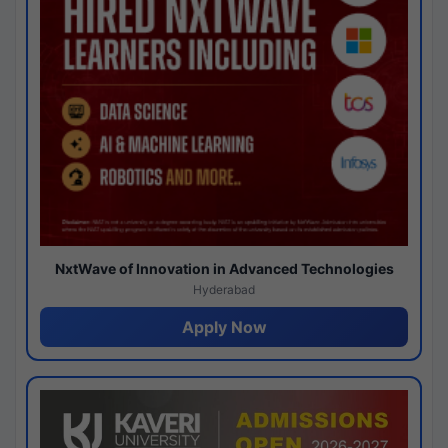
NxtWave of Innovation in Advanced Technologies
Hyderabad
Apply Now