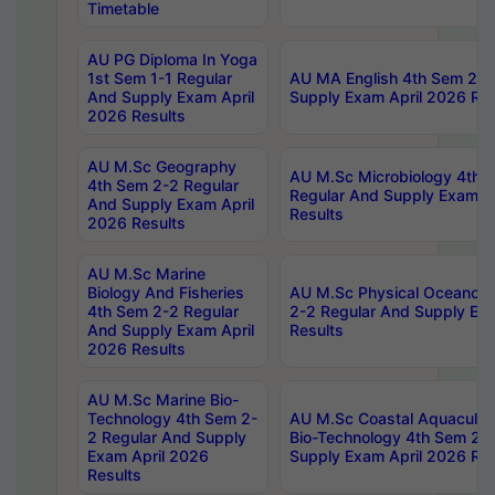
Timetable
AU PG Diploma In Yoga
1st Sem 1-1 Regular
AU MA English 4th Sem 2-2
And Supply Exam April
Supply Exam April 2026 Res
2026 Results
AU M.Sc Geography
AU M.Sc Microbiology 4th 
4th Sem 2-2 Regular
Regular And Supply Exam A
And Supply Exam April
Results
2026 Results
AU M.Sc Marine
Biology And Fisheries
AU M.Sc Physical Oceanog
4th Sem 2-2 Regular
2-2 Regular And Supply Ex
And Supply Exam April
Results
2026 Results
AU M.Sc Marine Bio-
Technology 4th Sem 2-
AU M.Sc Coastal Aquacultu
2 Regular And Supply
Bio-Technology 4th Sem 2-
Exam April 2026
Supply Exam April 2026 Res
Results