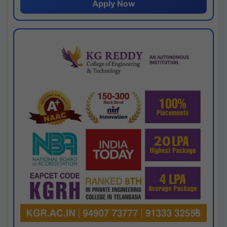
Apply Now