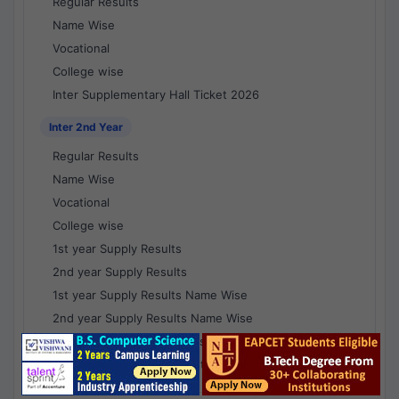
Regular Results
Name Wise
Vocational
College wise
Inter Supplementary Hall Ticket 2026
Inter 2nd Year
Regular Results
Name Wise
Vocational
College wise
1st year Supply Results
2nd year Supply Results
1st year Supply Results Name Wise
2nd year Supply Results Name Wise
1st year Supply Voc Results
2nd year Supply Voc Results