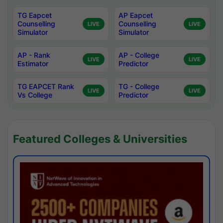
TG Eapcet
AP Eapcet
Counselling
Counselling
LIVE
LIVE
Simulator
Simulator
AP - Rank
AP - College
LIVE
LIVE
Estimator
Predictor
TG EAPCET Rank
TG - College
LIVE
LIVE
Vs College
Predictor
Featured Colleges & Universities