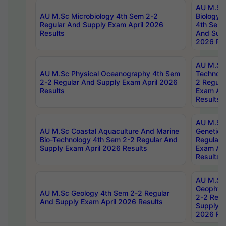
AU M.Sc
AU M.Sc Microbiology 4th Sem 2-2
Biology 
Regular And Supply Exam April 2026
4th Sem 
Results
And Supp
2026 Res
AU M.Sc 
AU M.Sc Physical Oceanography 4th Sem
Technolo
2-2 Regular And Supply Exam April 2026
2 Regula
Results
Exam Apr
Results
AU M.Sc
AU M.Sc Coastal Aquaculture And Marine
Genetics
Bio-Technology 4th Sem 2-2 Regular And
Regular 
Supply Exam April 2026 Results
Exam Apr
Results
AU M.Sc
Geophys
AU M.Sc Geology 4th Sem 2-2 Regular
2-2 Regu
And Supply Exam April 2026 Results
Supply E
2026 Res