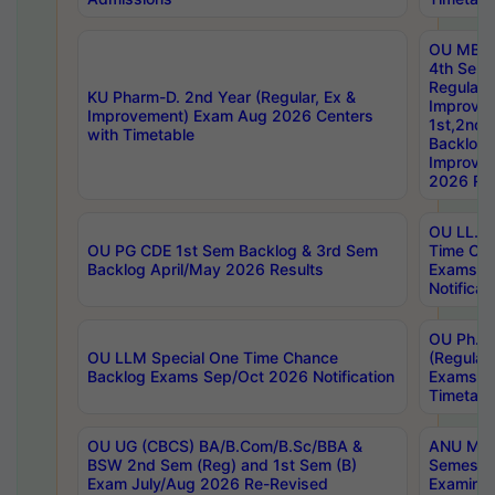
OU MBA
4th Sem
Regular,
KU Pharm-D. 2nd Year (Regular, Ex &
Improve
Improvement) Exam Aug 2026 Centers
1st,2nd,
with Timetable
Backlog 
Improve
2026 Res
OU LL.B 
OU PG CDE 1st Sem Backlog & 3rd Sem
Time Ch
Backlog April/May 2026 Results
Exams S
Notificat
OU Ph.D
OU LLM Special One Time Chance
(Regular
Backlog Exams Sep/Oct 2026 Notification
Exams A
Timetabl
OU UG (CBCS) BA/B.Com/B.Sc/BBA &
ANU MCA
BSW 2nd Sem (Reg) and 1st Sem (B)
Semester
Exam July/Aug 2026 Re-Revised
Examinat