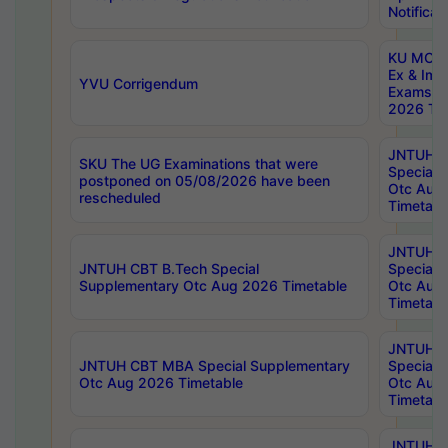
Notificat
KU MCA 
Ex & Imp
YVU Corrigendum
Exams A
2026 Tim
JNTUH B
SKU The UG Examinations that were
Special 
postponed on 05/08/2026 have been
Otc Aug
rescheduled
Timetabl
JNTUH 
JNTUH CBT B.Tech Special
Special 
Supplementary Otc Aug 2026 Timetable
Otc Aug
Timetabl
JNTUH 
JNTUH CBT MBA Special Supplementary
Special 
Otc Aug 2026 Timetable
Otc Aug
Timetabl
JNTUH C