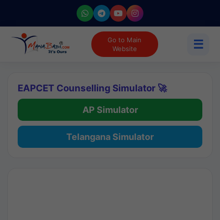
Go to Main
☰
Website
EAPCET Counselling Simulator 🚀
AP Simulator
Telangana Simulator