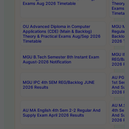
Exams Aug 2026 Timetable
Theory & 
Exams A
Timetabl
OU Advanced Diploma in Computer
MGU M.P
Applications (CDE) (Main & Backlog)
Regular 
Theory & Practical Exams Aug/Sep 2026
Backlog
Timetable
2026 Tim
MGU IMB
MGU B.Tech Semester 8th Instant Exam
REG/Bac
August-2026 Notification
2026 Res
AU PG Di
MGU IPC 4th SEM REG/Backlog JUNE
1st Sem 
2026 Results
And Supp
2026 Res
AU M.Sc
AU MA English 4th Sem 2-2 Regular And
4th Sem 
Supply Exam April 2026 Results
And Supp
2026 Res