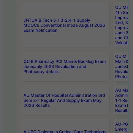
OU MBA
4th Sem 
Improvem
JNTUA B.Tech 3-1,3-2,4-1 Supply
2nd, 3rd
MOOCs Conventional mode August 2026
Improve
Exam Notification
June 20
and Chal
Valuation
OU M.Ph
OU B.Pharmacy PCI Main & Backlog Exam
Main & B
June/July 2026 Revaluation and
June/Jul
Photocopy details
Revaluat
Photocop
AU Maste
AU Master Of Hospital Administration 3rd
Administ
Sem 2-1 Regular And Supply Exam May
1-1 Regu
2026 Results
Exam Ma
Results
AU PG Di
Emergen
AU PG Diploma In Critical Care Technology