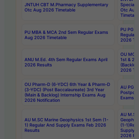
JNTUH CBT M.Pharmacy Supplementary
Special 
Otc Aug 2026 Timetable
Otc Aug
Timetabl
PU PG 2
PU MBA & MCA 2nd Sem Regular Exams
Regular
Aug 2026 Timetable
2026 Tim
OU MCA 
ANU M.Ed. 4th Sem Regular Exams April
1st & 2n
2026 Results
(Backlog
2026 Tim
OU Pharm-D (6-YDC) 6th Year & Pharm-D
AU PG, 
(3-YDC) (Post Baccalaureate) 3rd Year
Postpon
(Main & Backlog) Internship Exams Aug
Exams No
2026 Notification
AU M.SC
AU M.SC Marine Geophysics 1st Sem (1-
Geophysi
1) Regular And Supply Exams Feb 2026
(1-1)Reg
Results
Supply 
2026 Res