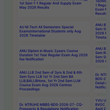
Technolo
1st Sem 1-1 Regular And Supply Exam
1 Regula
May 2026 Results
Exam Ma
Results
ANU B.P
AU M.Tech All Semesters Special
Sem Sup
ExamsInternational Students only Aug
2026 RE
2026 Timetable
Timetabl
ANU B.P
ANU Diplom in Music 2years Course
Sem Regu
Duration 1st Year Regular Exam Aug 2026
Sem Sup
fee Notification
2026 Cen
ANU LLB 2nd Sem of 3yrs & 2nd & 6th
Dr. NTR
Sem 5yrs LLB 1st Yr 2nd Sem BA
BDS-202
LLB,BALLBHons, 1st Yr 2nd Sem LLM
Detail on
Course Exam Aug 2026 Centres
Notificat
Proceedings
YVU UG 2
Dr. NTRUHS MBBS-BDS-2026-27- CQ-
BVOC 5t
Prospects & Regulations Notification
April 20