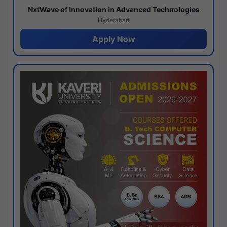
NxtWave of Innovation in Advanced Technologies
Hyderabad
Apply Now