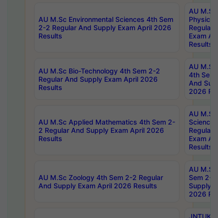
AU M.Sc
AU M.Sc Environmental Sciences 4th Sem
Physics 
2-2 Regular And Supply Exam April 2026
Regular 
Results
Exam Apr
Results
AU M.Sc 
AU M.Sc Bio-Technology 4th Sem 2-2
4th Sem 
Regular And Supply Exam April 2026
And Supp
Results
2026 Res
AU M.Sc
AU M.Sc Applied Mathematics 4th Sem 2-
Science 
2 Regular And Supply Exam April 2026
Regular 
Results
Exam Apr
Results
AU M.Sc 
AU M.Sc Zoology 4th Sem 2-2 Regular
Sem 2-2 
And Supply Exam April 2026 Results
Supply E
2026 Res
JNTUK