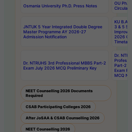
OU Ph.D.
Osmania University Ph.D. Press Notes
Circulars
KU B.A B.
JNTUK 5 Year Integrated Double Degree
3 & 5 Se
Master Programme AY 2026-27
Improve
Admission Notification
2026 Cen
Timetabl
Dr. NTR
Professi
Dr. NTRUHS 3rd Professional MBBS Part-2
Part-2 J
Exam July 2026 MCQ Preliminary Key
Exam Pre
MCQ Noti
NEET Counselling 2026 Documents
Required
CSAB Participating Colleges 2026
After JoSAA & CSAB Counselling 2026
NEET Counselling 2026