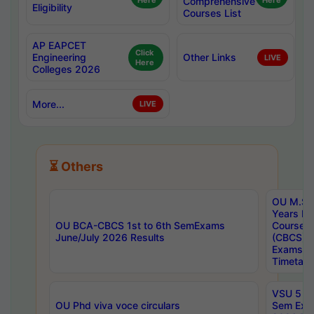
Here
Comprehensive
Here
Eligibility
Courses List
AP EAPCET
Click
Engineering
Other Links
LIVE
Here
Colleges 2026
More...
LIVE
⏳ Others
OU M.Sc 
Years In
OU BCA-CBCS 1st to 6th SemExams
Course 
June/July 2026 Results
(CBCS) R
Exams A
Timetabl
VSU 5 Ye
OU Phd viva voce circulars
Sem Exa