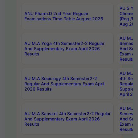
PU 5 Yea
ANU Pharm.D 2nd Year Regular
Chemist
Examinations Time-Table August 2026
(Reg /BL
Aug 202
AU M.A T
AU M.A Yoga 4th Semester2-2 Regular
Semester
And Supplementary Exam April 2026
And Sup
Results
Exam Apr
Results
AU M.A S
AU M.A Sociology 4th Semester2-2
4th Sem
Regular And Supplementary Exam April
Regular 
2026 Results
Supplem
April 20
AU M.A P
AU M.A Sanskrit 4th Semester2-2 Regular
Semester
And Supplementary Exam April 2026
And Sup
Results
Exam Apr
Results