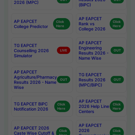
2026 (MPC)
(BiPC)
AP EAPCET
AP EAPCET
Click
Click
Rank vs
College Predictor
Here
Here
College 2026
AP EAPCET
TG EAPCET
Engineering
Counselling 2026
LIVE
OUT
Results 2026 -
Simulator
Name Wise
AP EAPCET
TG EAPCET
Agriculture/Pharmacy
Results 2026
OUT
OUT
Results 2026 - Name
(MPC/BiPC)
Wise
AP EAPCET
TG EAPCET BiPC
Click
Click
2026 Help Line
Notification 2026
Here
Here
Centers
AP EAPCET
AP EAPCET 2026
2026
Click
Click
Caste Wise Cutoff &