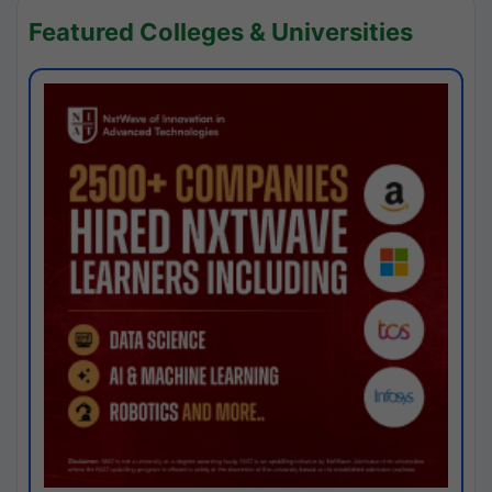
Featured Colleges & Universities