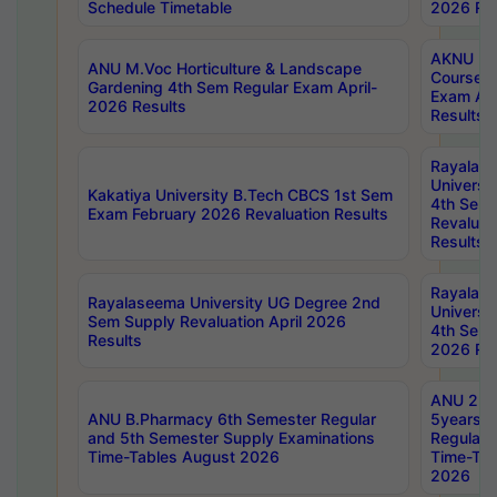
Schedule Timetable
2026 Res
AKNU PG
ANU M.Voc Horticulture & Landscape
Courses 
Gardening 4th Sem Regular Exam April-
Exam Ap
2026 Results
Results
Rayalas
Universi
Kakatiya University B.Tech CBCS 1st Sem
4th Sem 
Exam February 2026 Revaluation Results
Revaluat
Results
Rayalas
Rayalaseema University UG Degree 2nd
Universi
Sem Supply Revaluation April 2026
4th Sem 
Results
2026 Res
ANU 2nd
ANU B.Pharmacy 6th Semester Regular
5years B
and 5th Semester Supply Examinations
Regular 
Time-Tables August 2026
Time-Tab
2026