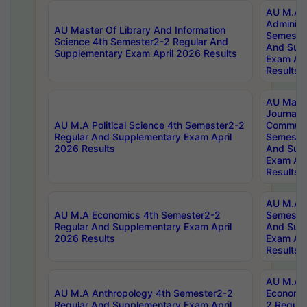
AU M.A P
Administ
AU Master Of Library And Information
Semester
Science 4th Semester2-2 Regular And
And Sup
Supplementary Exam April 2026 Results
Exam Apr
Results
AU Mast
Journal
AU M.A Political Science 4th Semester2-2
Communic
Regular And Supplementary Exam April
Semester
2026 Results
And Sup
Exam Apr
Results
AU M.A H
AU M.A Economics 4th Semester2-2
Semester
Regular And Supplementary Exam April
And Sup
2026 Results
Exam Apr
Results
AU M.A 
AU M.A Anthropology 4th Semester2-2
Economic
Regular And Supplementary Exam April
2 Regula