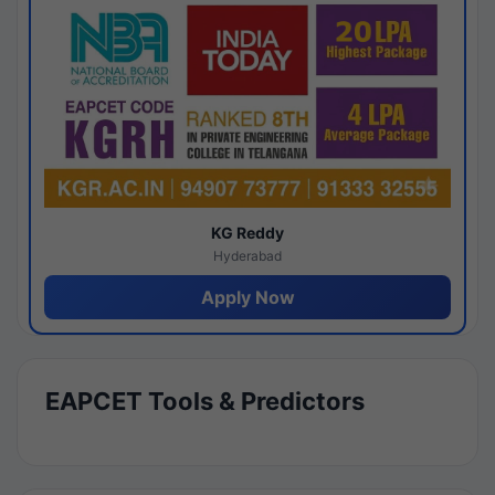
KG Reddy
Hyderabad
Apply Now
EAPCET Tools & Predictors