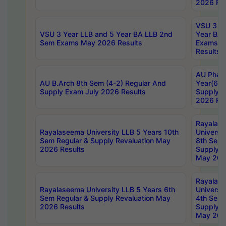
2026 Res
VSU 3 Ye
VSU 3 Year LLB and 5 Year BA LLB 2nd
Year BA 
Sem Exams May 2026 Results
Exams Ap
Results
AU Phar
AU B.Arch 8th Sem (4-2) Regular And
Year(6-0
Supply Exam July 2026 Results
Supply E
2026 Res
Rayalas
Rayalaseema University LLB 5 Years 10th
Universi
Sem Regular & Supply Revaluation May
8th Sem 
2026 Results
Supply R
May 202
Rayalas
Rayalaseema University LLB 5 Years 6th
Universi
Sem Regular & Supply Revaluation May
4th Sem 
2026 Results
Supply R
May 202