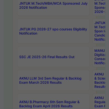
JNTUK M.Tech/MBA/MCA Sponsored July
M.Tech
2026 Notification
Sponsore
2026-27 
JNTUK
M.Tech
JNTUK PG 2026-27 spo courses Eligibility
Spon Inf
Notification
Candida
Notificat
MANUU W
Digitizat
SSC JE 2025-26 Final Results Out
Conserva
Notificat
AKNU PG
AKNU LLM 3rd Sem Regular & Backlog
& Scienc
Exam March 2026 Results
Backlog 
Results
AKNU LA
AKNU B.Pharmacy 6th Sem Regular &
Regular 
Backlog Exam April 2026 Results
Exam Fe