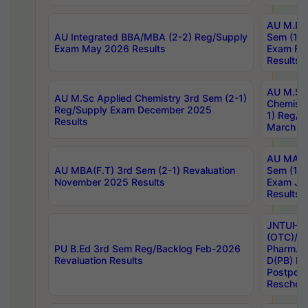
AU M.Ph
AU Integrated BBA/MBA (2-2) Reg/Supply
Sem (1-1
Exam May 2026 Results
Exam Fe
Results
AU M.Sc
AU M.Sc Applied Chemistry 3rd Sem (2-1)
Chemistr
Reg/Supply Exam December 2025
1) Reg/S
Results
March 20
AU MA Ph
AU MBA(F.T) 3rd Sem (2-1) Revaluation
Sem (1-1
November 2025 Results
Exam Ja
Results
JNTUH S
(OTC)/ B
PU B.Ed 3rd Sem Reg/Backlog Feb-2026
Pharm. D
Revaluation Results
D(PB) E
Postpon
Reschedu