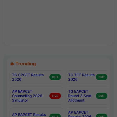
🔥 Trending
TG CPGET Results
TG TET Results
OUT
OUT
2026
2026
AP EAPCET
TG EAPCET
Counselling 2026
Round 3 Seat
LIVE
OUT
Simulator
Allotment
AP EAPCET
AP EAPCET Results
Results 2026
OUT
OUT