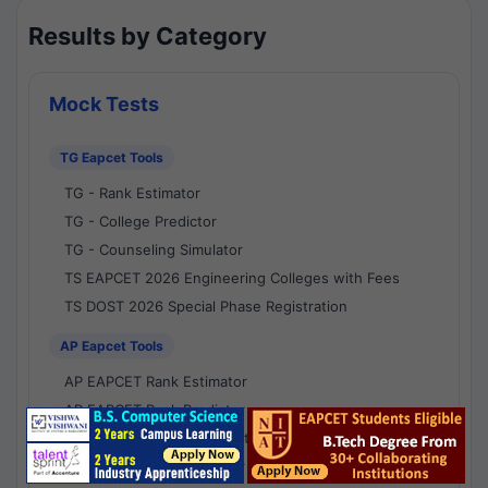
Results by Category
Mock Tests
TG Eapcet Tools
TG - Rank Estimator
TG - College Predictor
TG - Counseling Simulator
TS EAPCET 2026 Engineering Colleges with Fees
TS DOST 2026 Special Phase Registration
AP Eapcet Tools
AP EAPCET Rank Estimator
AP EAPCET Rank Predictor
AP EAPCET College Predictor
AP - Counselling Simulator