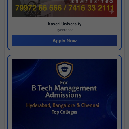
Kaveri University
Hyderabad
Apply Now