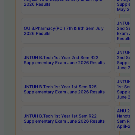
2026 Results
Supplem
May 202
JNTUH B.
OU B.Pharmacy(PCI) 7th & 8th Sem July
2nd Sem
2026 Results
Exam Ju
Results
JNTUH B.
JNTUH B.Tech 1st Year 2nd Sem R22
2nd Sem
Supplementary Exam June 2026 Results
Supplem
June 202
JNTUH B.
JNTUH B.Tech 1st Year 1st Sem R25
1st Sem
Supplementary Exam June 2026 Results
Supplem
June 202
ANU 2/5
JNTUH B.Tech 1st Year 1st Sem R22
Nanotec
Supplementary Exam June 2026 Results
Sem Reg
April-20