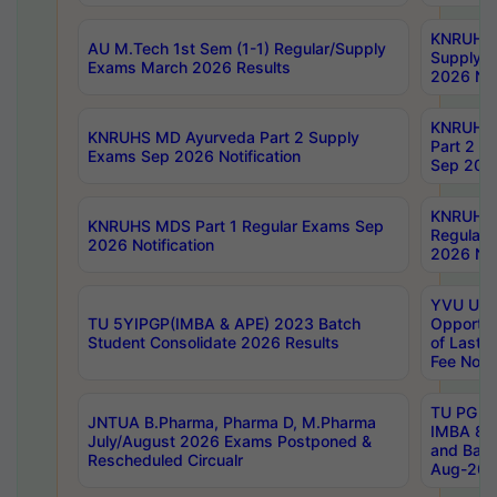
KNRUHS 
AU M.Tech 1st Sem (1-1) Regular/Supply
Supply 
Exams March 2026 Results
2026 Not
KNRUHS
KNRUHS MD Ayurveda Part 2 Supply
Part 2 S
Exams Sep 2026 Notification
Sep 2026
KNRUHS 
KNRUHS MDS Part 1 Regular Exams Sep
Regular
2026 Notification
2026 Not
YVU UG 
TU 5YIPGP(IMBA & APE) 2023 Batch
Opportun
Student Consolidate 2026 Results
of Last 
Fee Notif
TU PG 2
JNTUA B.Pharma, Pharma D, M.Pharma
IMBA 8th
July/August 2026 Exams Postponed &
and Bac
Rescheduled Circualr
Aug-2026