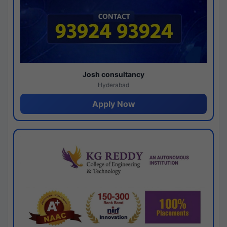
Josh consultancy
Hyderabad
Apply Now