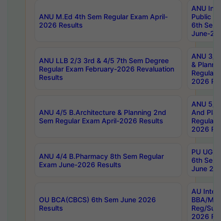
ANU Inte
ANU M.Ed 4th Sem Regular Exam April-
Public Po
2026 Results
6th Sem 
June-202
ANU 3/5 
ANU LLB 2/3 3rd & 4/5 7th Sem Degree
& Planni
Regular Exam February-2026 Revaluation
Regular 
Results
2026 Res
ANU 5/5 
ANU 4/5 B.Architecture & Planning 2nd
And Plan
Sem Regular Exam April-2026 Results
Regular 
2026 Res
PU UG 2n
ANU 4/4 B.Pharmacy 8th Sem Regular
6th Sem 
Exam June-2026 Results
June 202
AU Integ
OU BCA(CBCS) 6th Sem June 2026
BBA/MBA
Results
Reg/Sup
2026 Res