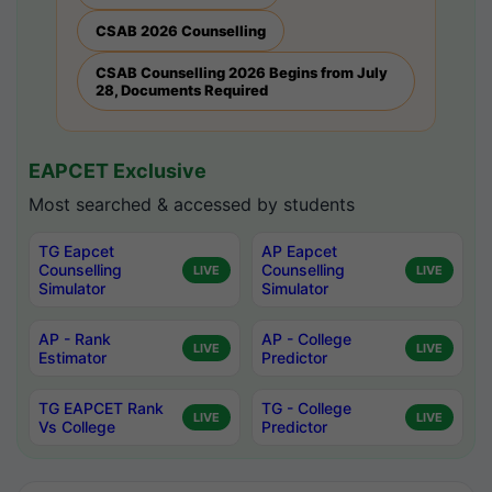
CSAB 2026 Counselling
CSAB Counselling 2026 Begins from July
28, Documents Required
EAPCET Exclusive
Most searched & accessed by students
TG Eapcet
AP Eapcet
Counselling
Counselling
LIVE
LIVE
Simulator
Simulator
AP - Rank
AP - College
LIVE
LIVE
Estimator
Predictor
TG EAPCET Rank
TG - College
LIVE
LIVE
Vs College
Predictor