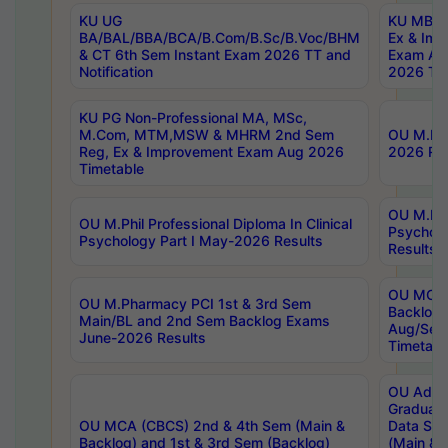
KU UG
KU MBA 
BA/BAL/BBA/BCA/B.Com/B.Sc/B.Voc/BHM
Ex & Imp
& CT 6th Sem Instant Exam 2026 TT and
Exam Au
Notification
2026 Tim
KU PG Non-Professional MA, MSc,
M.Com, MTM,MSW & MHRM 2nd Sem
OU M.Phi
Reg, Ex & Improvement Exam Aug 2026
2026 Res
Timetable
OU M.Phil
OU M.Phil Professional Diploma In Clinical
Psychol
Psychology Part I May-2026 Results
Results
OU MCA 
OU M.Pharmacy PCI 1st & 3rd Sem
Backlog
Main/BL and 2nd Sem Backlog Exams
Aug/Sep
June-2026 Results
Timetabl
OU Adva
Graduate
OU MCA (CBCS) 2nd & 4th Sem (Main &
Data Sci
Backlog) and 1st & 3rd Sem (Backlog)
(Main & 