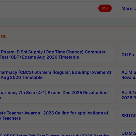
More...
LIVE
rs
Pharm-D Spl Supply (One Time Chance) Computer
OU Ph.
Test (CBT) Exams Aug 2026 Timetable
harmacy (CBCS) 6th Sem (Regular, Ex & Improvement)
AU M.S
Aug 2026 Timetable
Revalu
harmacy 7th Sem (4-1) Exams Dec 2025 Revaluation
AU B.T
s
2026 R
ate Teacher Awards -2026 Calling for applications of
SKU CO
le Teachers
OU M.S
-CBCS 1st to 6th SemExams June/July 2026 Results