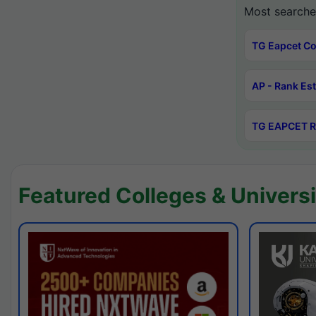
Most searche
TG Eapcet Co
AP - Rank Es
TG EAPCET R
Featured Colleges & Universi