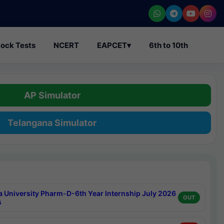
ock Tests
NCERT
EAPCET
▾
6th to 10th
AP Simulator
Telangana Simulator
a University Pharm-D-6th Year Internship July 2026
OUT
s