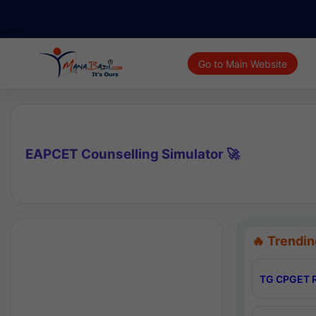
Go to Main Website
EAPCET Counselling Simulator 🚀
🔥 Trendin
TG CPGET R