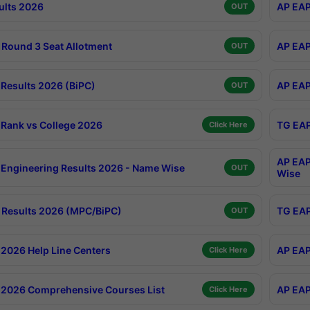
ults 2026
AP EAP
OUT
Round 3 Seat Allotment
AP EAP
OUT
Results 2026 (BiPC)
AP EAP
OUT
Rank vs College 2026
TG EAP
Click Here
AP EAP
Engineering Results 2026 - Name Wise
OUT
Wise
Results 2026 (MPC/BiPC)
TG EAP
OUT
2026 Help Line Centers
AP EAP
Click Here
2026 Comprehensive Courses List
AP EAP
Click Here