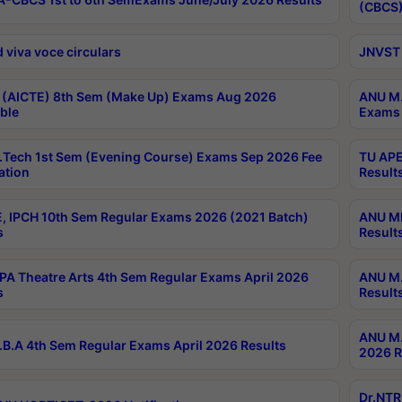
(CBCS)
 viva voce circulars
JNVST 
 (AICTE) 8th Sem (Make Up) Exams Aug 2026
ANU M.
ble
Exams 
Tech 1st Sem (Evening Course) Exams Sep 2026 Fee
TU APE
ation
Result
, IPCH 10th Sem Regular Exams 2026 (2021 Batch)
ANU MP
s
Result
A Theatre Arts 4th Sem Regular Exams April 2026
ANU M.
s
Result
ANU M.
B.A 4th Sem Regular Exams April 2026 Results
2026 R
Dr.NTR