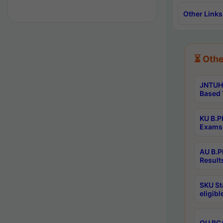
Other Links
⏳ Othe
JNTUH 
Based 
KU B.P
Exams 
AU B.P
Result
SKU St
eligib
OU BCA