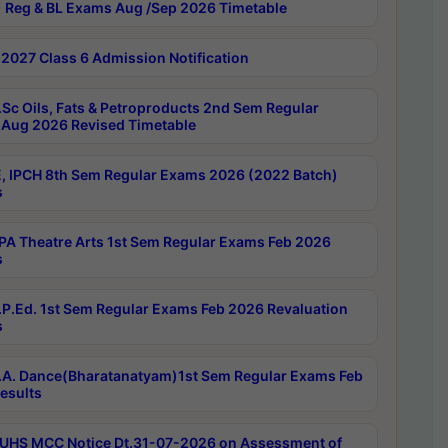
 Reg & BL Exams Aug /Sep 2026 Timetable
2027 Class 6 Admission Notification
Sc Oils, Fats & Petroproducts 2nd Sem Regular
Aug 2026 Revised Timetable
, IPCH 8th Sem Regular Exams 2026 (2022 Batch)
s
A Theatre Arts 1st Sem Regular Exams Feb 2026
s
P.Ed. 1st Sem Regular Exams Feb 2026 Revaluation
s
A. Dance(Bharatanatyam)1st Sem Regular Exams Feb
esults
UHS MCC Notice Dt.31-07-2026 on Assessment of