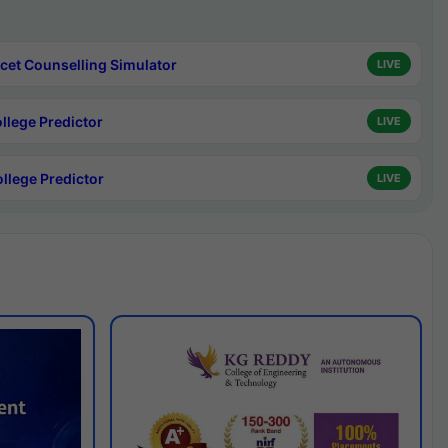
cet Counselling Simulator
LIVE
ollege Predictor
LIVE
ollege Predictor
LIVE