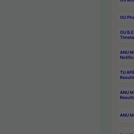
OU Phd
OU B.E
Timeta
ANU M.
Notific
TU APE
Result
ANU MP
Result
ANU M.