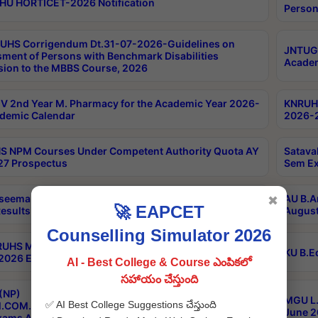
HU HORTICET-2026 Notification
Person
UHS Corrigendum Dt.31-07-2026-Guidelines on
JNTUGV
ment of Persons with Benchmark Disabilities
Academ
ion to the MBBS Course, 2026
 2nd Year M. Pharmacy for the Academic Year 2026-
KNRUHS
demic Calendar
2026-2
 NPM Courses Under Competent Authority Quota AY
Satava
27 Prospectus
Sem Ex
seema University B.Ed 4th Sem Regular & Supply April
AU B.A
✖
🚀 EAPCET
esults
August
Counselling Simulator 2026
RUHS MBBS Confidential-3rd Professional MBBS Part-
KU B.E
 2026 Exams Final Key
AI - Best College & Course ఎంపికలో
సహాయం చేస్తుంది
(NP)
MGU L.
✅ AI Best College Suggestions చేస్తుంది
.COM./M.SC./M.T.M./M.S.W./M.H.R.M./M.LIB.I.SC. 2nd
June 2
xams Aug 2026 Timetable