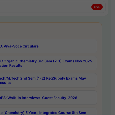
LIVE
D. Viva-Voce Circulars
C Organic Chemistry 3rd Sem (2-1) Exams Nov 2025
ation Results
ech/M.Tech 2nd Sem (1-2) RegSupply Exams May
esults
PS-Walk-in interviews-Guest Faculty-2026
c (Chemistry) 5 Years Integrated Course 8th Sem