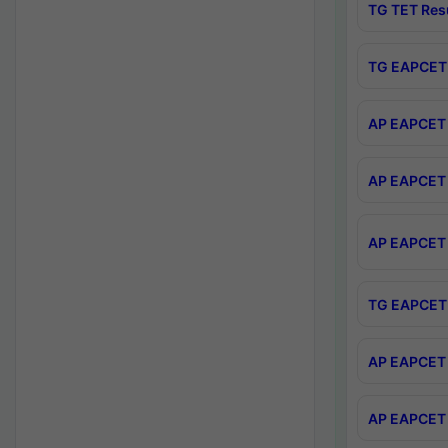
TG TET Res
TG EAPCET 
AP EAPCET 
AP EAPCET 
AP EAPCET 
TG EAPCET 
AP EAPCET 
AP EAPCET 