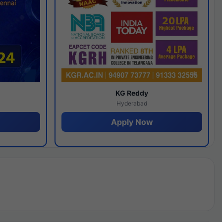
y
KG Reddy
Hyderabad
Apply Now