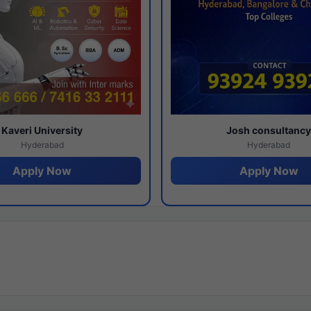
Kaveri University
Josh consultanc
Hyderabad
Hyderabad
Apply Now
Apply Now