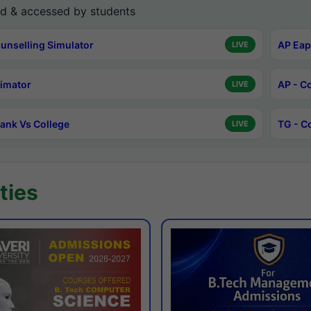
d & accessed by students
unselling Simulator
AP Eap
LIVE
timator
AP - C
LIVE
ank Vs College
TG - C
LIVE
ties