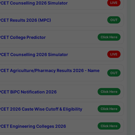
CET Counselling 2026 Simulator
LIVE
CET Results 2026 (MPC)
OUT
CET College Predictor
Click Here
CET Counselling 2026 Simulator
LIVE
CET Agriculture/Pharmacy Results 2026 - Name
OUT
CET BiPC Notification 2026
Click Here
CET 2026 Caste Wise Cutoff & Eligibility
Click Here
CET Engineering Colleges 2026
Click Here