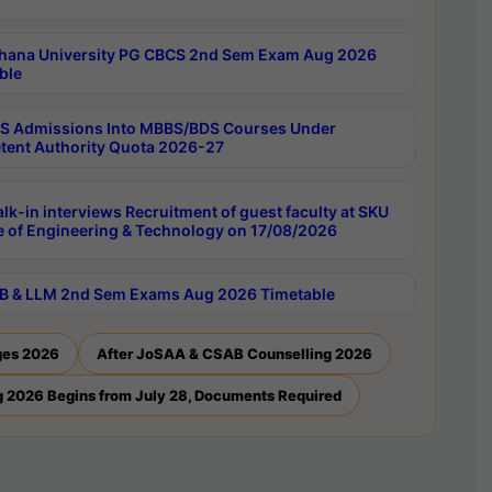
hana University PG CBCS 2nd Sem Exam Aug 2026
ble
 Admissions Into MBBS/BDS Courses Under
ent Authority Quota 2026-27
lk-in interviews Recruitment of guest faculty at SKU
e of Engineering & Technology on 17/08/2026
B & LLM 2nd Sem Exams Aug 2026 Timetable
ges 2026
After JoSAA & CSAB Counselling 2026
 2026 Begins from July 28, Documents Required