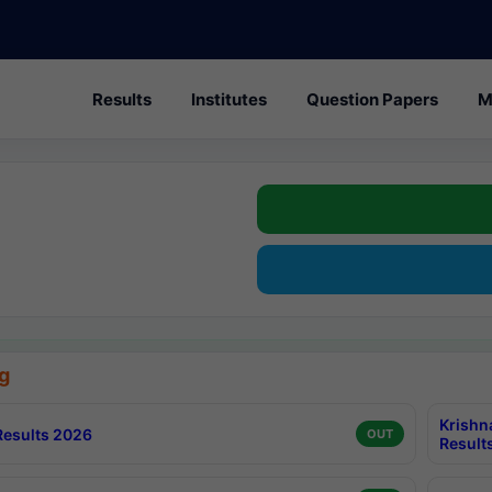
Results
Institutes
Question Papers
M
g
Krishn
esults 2026
OUT
Result