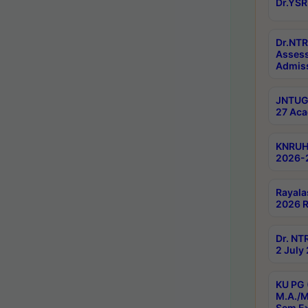
Dr.YSR
Dr.NTR
Assess
Admiss
JNTUGV
27 Aca
KNRUHS
2026-
Rayala
2026 R
Dr. NT
2 July
KU PG 
M.A./M
Sem E