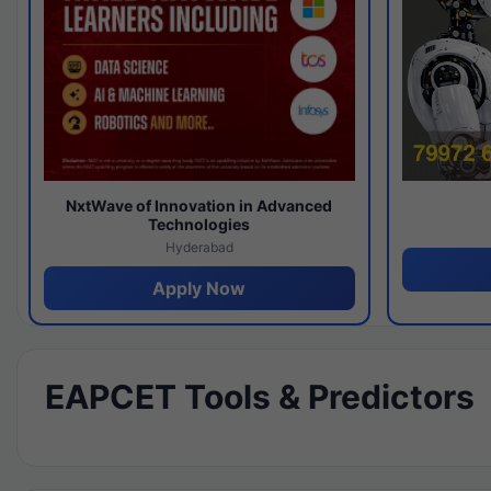
NxtWave of Innovation in Advanced
Technologies
Hyderabad
Apply Now
EAPCET Tools & Predictors