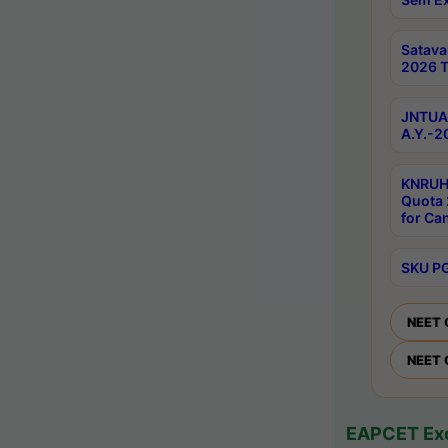
Satav
2026 T
JNTUA 
A.Y.-2
KNRUH
Quota 
for Ca
SKU PG
NEET 
NEET 
EAPCET Exc