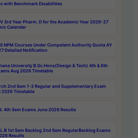
s with Benchmark Disabilities
 3rd Year Pharm. D for the Academic Year 2026-27
ic Calendar
 NPM Courses Under Competent Authority Quota AY
7 Detailed Notification
hana University B.Sc.Hons(Design & Tech) 4th & 6th
ams Aug 2026 Timetable
rch 2nd Sem 1-2 Regular and Supplementary Exam
 2026 Timetable
d. 4th Sem Exams June 2026 Results
L.B 1st Sem Backlog 2nd Sem RegularBacklog Exams
026 Results