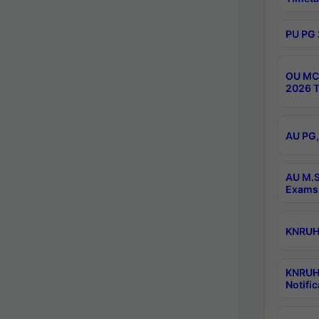
PU PG 
OU MCA
2026 T
AU PG,
AU M.S
Exams 
KNRUHS
KNRUH
Notific