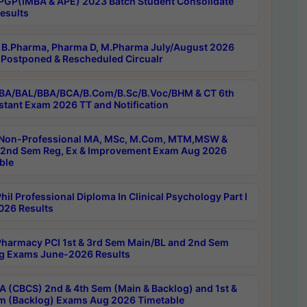
PGP(IMBA & APE) 2023 Batch Student Consolidate
esults
B.Pharma, Pharma D, M.Pharma July/August 2026
Postponed & Rescheduled Circualr
BA/BAL/BBA/BCA/B.Com/B.Sc/B.Voc/BHM & CT 6th
stant Exam 2026 TT and Notification
Non-Professional MA, MSc, M.Com, MTM,MSW &
nd Sem Reg, Ex & Improvement Exam Aug 2026
ble
il Professional Diploma In Clinical Psychology Part I
26 Results
harmacy PCI 1st & 3rd Sem Main/BL and 2nd Sem
g Exams June-2026 Results
 (CBCS) 2nd & 4th Sem (Main & Backlog) and 1st &
m (Backlog) Exams Aug 2026 Timetable