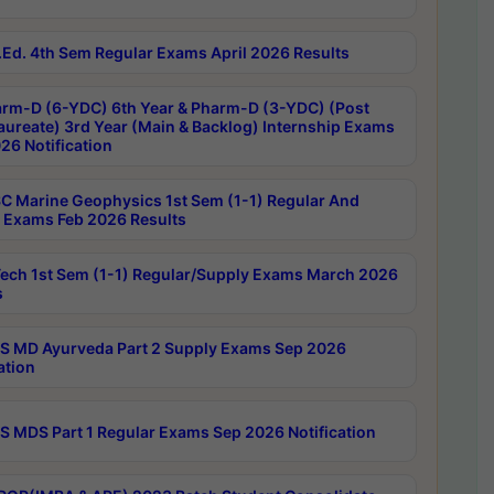
Ed. 4th Sem Regular Exams April 2026 Results
rm-D (6-YDC) 6th Year & Pharm-D (3-YDC) (Post
aureate) 3rd Year (Main & Backlog) Internship Exams
26 Notification
C Marine Geophysics 1st Sem (1-1) Regular And
 Exams Feb 2026 Results
ech 1st Sem (1-1) Regular/Supply Exams March 2026
s
 MD Ayurveda Part 2 Supply Exams Sep 2026
ation
 MDS Part 1 Regular Exams Sep 2026 Notification