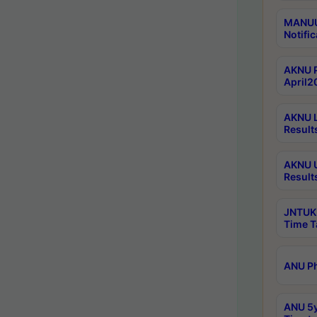
MANUU 
Notific
AKNU P
April2
AKNU L
Result
AKNU U
Result
JNTUK 
Time T
ANU Ph
ANU 5y