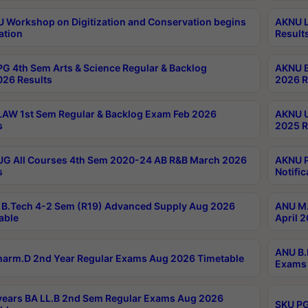
Workshop on Digitization and Conservation begins
AKNU L
ation
Result
G 4th Sem Arts & Science Regular & Backlog
AKNU B
026 Results
2026 R
AW 1st Sem Regular & Backlog Exam Feb 2026
AKNU U
s
2025 R
G All Courses 4th Sem 2020-24 AB R&B March 2026
AKNU P
s
Notific
B.Tech 4-2 Sem (R19) Advanced Supply Aug 2026
ANU M.
able
April 
ANU B.
arm.D 2nd Year Regular Exams Aug 2026 Timetable
Exams 
ears BA LL.B 2nd Sem Regular Exams Aug 2026
SKU PG