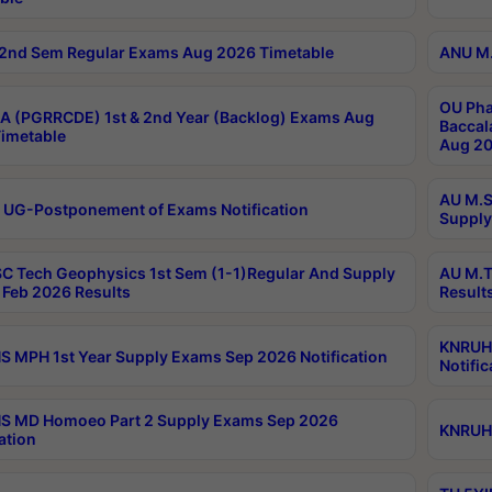
2nd Sem Regular Exams Aug 2026 Timetable
ANU M.
OU Pha
 (PGRRCDE) 1st & 2nd Year (Backlog) Exams Aug
Baccal
imetable
Aug 20
AU M.S
 UG-Postponement of Exams Notification
Supply
C Tech Geophysics 1st Sem (1-1)Regular And Supply
AU M.T
Feb 2026 Results
Result
KNRUHS
 MPH 1st Year Supply Exams Sep 2026 Notification
Notific
S MD Homoeo Part 2 Supply Exams Sep 2026
KNRUHS
ation