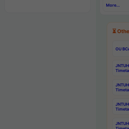
More...
⏳ Othe
OU BCA
JNTUH 
Timeta
JNTUH 
Timeta
JNTUH 
Timeta
JNTUH 
Timeta