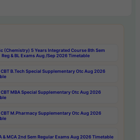
c (Chemistry) 5 Years Integrated Course 8th Sem
 Reg & BL Exams Aug /Sep 2026 Timetable
CBT B.Tech Special Supplementary Otc Aug 2026
ble
CBT MBA Special Supplementary Otc Aug 2026
ble
CBT M.Pharmacy Supplementary Otc Aug 2026
ble
 & MCA 2nd Sem Regular Exams Aug 2026 Timetable