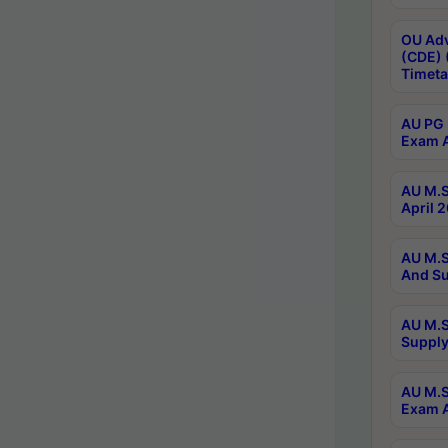
OU Adv
(CDE) 
Timeta
AU PG 
Exam A
AU M.S
April 
AU M.S
And Su
AU M.S
Supply
AU M.S
Exam A