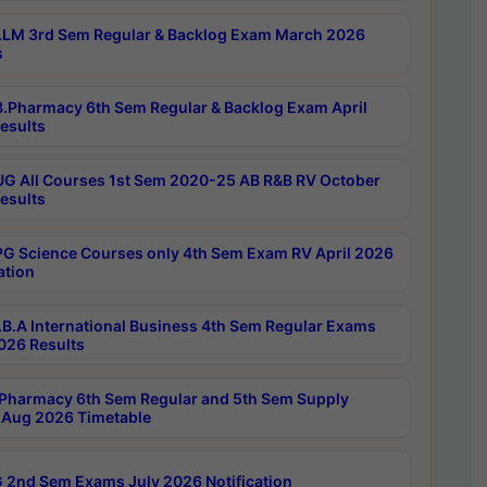
LM 3rd Sem Regular & Backlog Exam March 2026
s
.Pharmacy 6th Sem Regular & Backlog Exam April
esults
G All Courses 1st Sem 2020-25 AB R&B RV October
esults
G Science Courses only 4th Sem Exam RV April 2026
ation
B.A International Business 4th Sem Regular Exams
2026 Results
Pharmacy 6th Sem Regular and 5th Sem Supply
Aug 2026 Timetable
 2nd Sem Exams July 2026 Notification