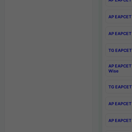
AP EAPCET 
AP EAPCET 
TG EAPCET 
AP EAPCET 
Wise
TG EAPCET 
AP EAPCET 2
AP EAPCET 