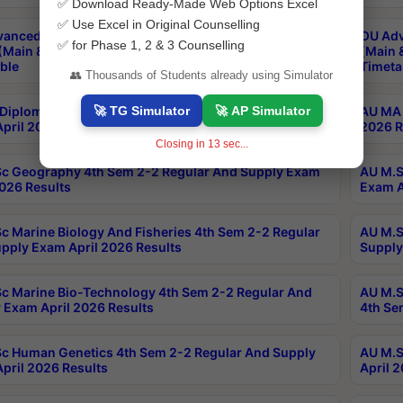
✅ Download Ready-Made Web Options Excel
✅ Use Excel in Original Counselling
anced & Post Graduate Diploma in Data Science
OU Adv
✅ for Phase 1, 2 & 3 Counselling
(Main & Backlog) Theory & Practical Exams Aug 2026
(Main 
ble
Timeta
👥 Thousands of Students already using Simulator
🚀 TG Simulator
🚀 AP Simulator
Diploma In Yoga 1st Sem 1-1 Regular And Supply
AU MA 
pril 2026 Results
2026 R
Closing in
12
sec...
c Geography 4th Sem 2-2 Regular And Supply Exam
AU M.S
2026 Results
Exam A
c Marine Biology And Fisheries 4th Sem 2-2 Regular
AU M.S
pply Exam April 2026 Results
Supply
c Marine Bio-Technology 4th Sem 2-2 Regular And
AU M.S
 Exam April 2026 Results
4th Se
c Human Genetics 4th Sem 2-2 Regular And Supply
AU M.S
pril 2026 Results
April 