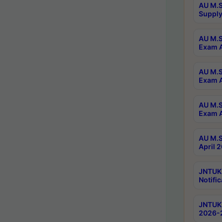
AU M.S
Supply
AU M.S
Exam A
AU M.S
Exam A
AU M.S
Exam A
AU M.S
April 
JNTUK
Notific
JNTUK 
2026-2