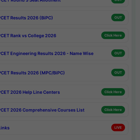
CET Results 2026 (BiPC)
OUT
CET Rank vs College 2026
Click Here
CET Engineering Results 2026 - Name Wise
OUT
CET Results 2026 (MPC/BiPC)
OUT
CET 2026 Help Line Centers
Click Here
CET 2026 Comprehensive Courses List
Click Here
Links
LIVE