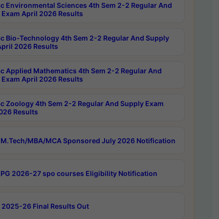
c Environmental Sciences 4th Sem 2-2 Regular And
 Exam April 2026 Results
c Bio-Technology 4th Sem 2-2 Regular And Supply
pril 2026 Results
c Applied Mathematics 4th Sem 2-2 Regular And
 Exam April 2026 Results
c Zoology 4th Sem 2-2 Regular And Supply Exam
2026 Results
M.Tech/MBA/MCA Sponsored July 2026 Notification
PG 2026-27 spo courses Eligibility Notification
 2025-26 Final Results Out