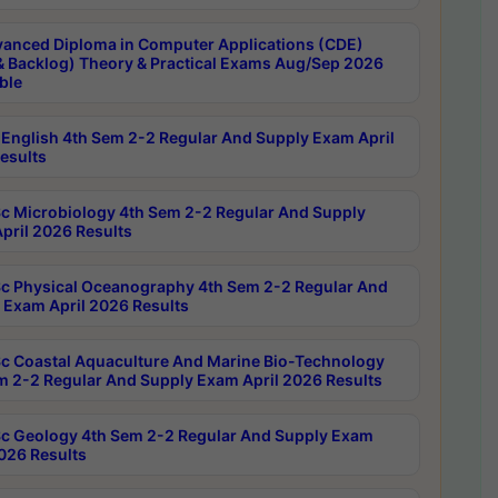
anced Diploma in Computer Applications (CDE)
& Backlog) Theory & Practical Exams Aug/Sep 2026
ble
English 4th Sem 2-2 Regular And Supply Exam April
esults
c Microbiology 4th Sem 2-2 Regular And Supply
pril 2026 Results
c Physical Oceanography 4th Sem 2-2 Regular And
 Exam April 2026 Results
c Coastal Aquaculture And Marine Bio-Technology
m 2-2 Regular And Supply Exam April 2026 Results
c Geology 4th Sem 2-2 Regular And Supply Exam
2026 Results