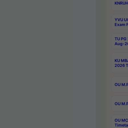
KNRUHS
YVU UG
Exam F
TU PG 
Aug-20
KU MBA
2026 T
OU M.P
OU M.P
OU MCA
Timeta