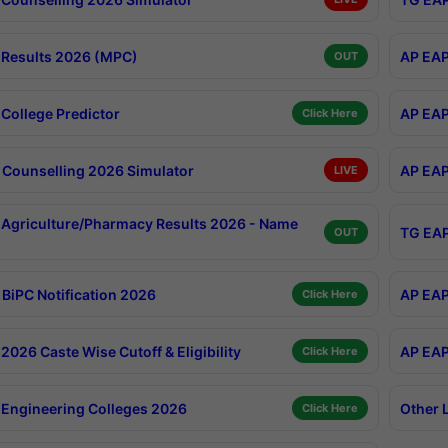
Results 2026 (MPC)
AP EAP
OUT
College Predictor
AP EAP
Click Here
Counselling 2026 Simulator
AP EAP
LIVE
Agriculture/Pharmacy Results 2026 - Name
TG EAP
OUT
BiPC Notification 2026
AP EAP
Click Here
026 Caste Wise Cutoff & Eligibility
AP EAP
Click Here
Engineering Colleges 2026
Other 
Click Here