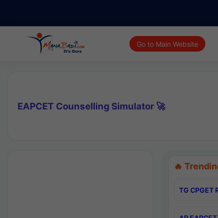
Go to Main Website
EAPCET Counselling Simulator 🚀
🔥 Trendin
TG CPGET R
AP EAPCET 