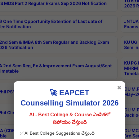
TU 5YI
 MDS Part 2 Regular Exams Sep 2026 Notification
2026 R
 One Time Opportunity Extention of Last date of
JNTUA 
ee Notification
Exams 
2nd Sem & IMBA 8th Sem Regular and Backlog Exam
KU UG 
26 Notification
Sem In
KU PG 
 2nd Sem Reg, Ex & Improvement Exam August/Sept
MHRM 2
imetable
Timeta
✖
OU M.Ph
🚀 EAPCET
hil PSY.D May-2026 Results
May-20
Counselling Simulator 2026
OU M.P
hil Clinical Psychology May-2026 Results
AI - Best College & Course ఎంపికలో
Backlo
సహాయం చేస్తుంది
 (CDE) Main & Backlog Exams Aug/Sep 2026
OU MCA
✅ AI Best College Suggestions చేస్తుంది
ble
3rd Se