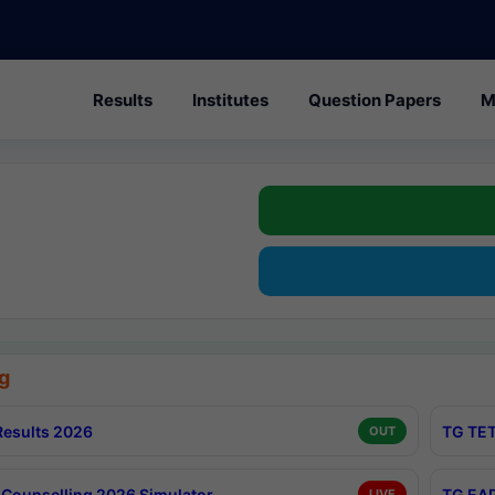
Results
Institutes
Question Papers
M
g
esults 2026
TG TET
OUT
Counselling 2026 Simulator
TG EAP
LIVE