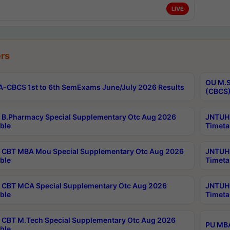
LIVE
rs
OU M.S
-CBCS 1st to 6th SemExams June/July 2026 Results
(CBCS)
B.Pharmacy Special Supplementary Otc Aug 2026
JNTUH 
ble
Timeta
CBT MBA Mou Special Supplementary Otc Aug 2026
JNTUH 
ble
Timeta
CBT MCA Special Supplementary Otc Aug 2026
JNTUH 
ble
Timeta
CBT M.Tech Special Supplementary Otc Aug 2026
PU MBA
ble