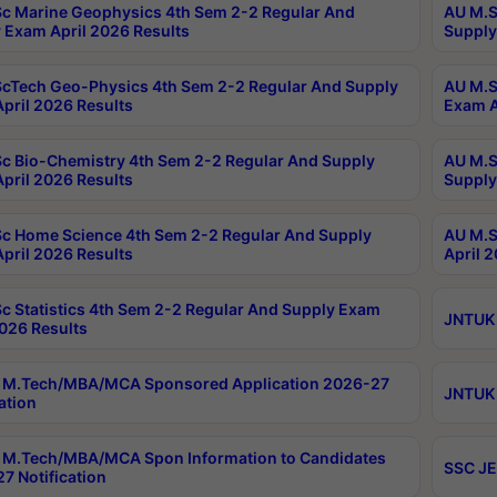
c Marine Geophysics 4th Sem 2-2 Regular And
AU M.S
 Exam April 2026 Results
Supply
cTech Geo-Physics 4th Sem 2-2 Regular And Supply
AU M.S
pril 2026 Results
Exam A
c Bio-Chemistry 4th Sem 2-2 Regular And Supply
AU M.S
pril 2026 Results
Supply
c Home Science 4th Sem 2-2 Regular And Supply
AU M.S
pril 2026 Results
April 
c Statistics 4th Sem 2-2 Regular And Supply Exam
JNTUK 
2026 Results
 M.Tech/MBA/MCA Sponsored Application 2026-27
JNTUK 
ation
M.Tech/MBA/MCA Spon Information to Candidates
SSC JE
7 Notification