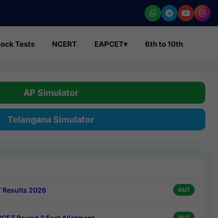
ock Tests
NCERT
EAPCET
▾
6th to 10th
AP Simulator
Telangana Simulator
 Results 2026
OUT
CET Round 3 Seat Allotment
OUT