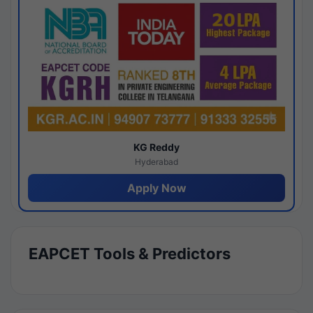
KG Reddy
Hyderabad
Apply Now
EAPCET Tools & Predictors