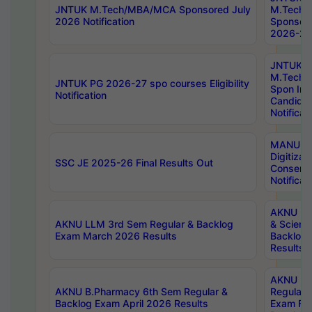
JNTUK M.Tech/MBA/MCA Sponsored July
M.Tech
2026 Notification
Sponsore
2026-27 
JNTUK
M.Tech
JNTUK PG 2026-27 spo courses Eligibility
Spon Inf
Notification
Candida
Notificat
MANUU W
Digitizat
SSC JE 2025-26 Final Results Out
Conserva
Notificat
AKNU PG
AKNU LLM 3rd Sem Regular & Backlog
& Scienc
Exam March 2026 Results
Backlog 
Results
AKNU LA
AKNU B.Pharmacy 6th Sem Regular &
Regular 
Backlog Exam April 2026 Results
Exam Fe