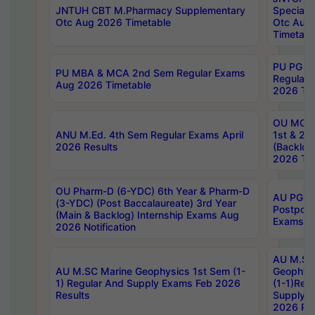
JNTUH CBT M.Pharmacy Supplementary
Special 
Otc Aug 2026 Timetable
Otc Aug
Timetabl
PU PG 2
PU MBA & MCA 2nd Sem Regular Exams
Regular
Aug 2026 Timetable
2026 Tim
OU MCA 
ANU M.Ed. 4th Sem Regular Exams April
1st & 2n
2026 Results
(Backlog
2026 Tim
OU Pharm-D (6-YDC) 6th Year & Pharm-D
AU PG, 
(3-YDC) (Post Baccalaureate) 3rd Year
Postpon
(Main & Backlog) Internship Exams Aug
Exams No
2026 Notification
AU M.SC
AU M.SC Marine Geophysics 1st Sem (1-
Geophysi
1) Regular And Supply Exams Feb 2026
(1-1)Reg
Results
Supply 
2026 Res