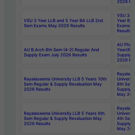
2026 Res
VSU 3 Ye
VSU 3 Year LLB and 5 Year BA LLB 2nd
Year BA 
Sem Exams May 2026 Results
Exams Ap
Results
AU Phar
AU B.Arch 8th Sem (4-2) Regular And
Year(6-0
Supply Exam July 2026 Results
Supply E
2026 Res
Rayalas
Rayalaseema University LLB 5 Years 10th
Universi
Sem Regular & Supply Revaluation May
8th Sem 
2026 Results
Supply R
May 202
Rayalas
Rayalaseema University LLB 5 Years 6th
Universi
Sem Regular & Supply Revaluation May
4th Sem 
2026 Results
Supply R
May 202