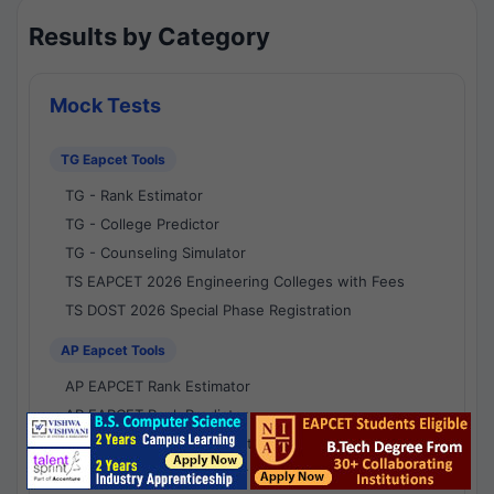
Results by Category
Mock Tests
TG Eapcet Tools
TG - Rank Estimator
TG - College Predictor
TG - Counseling Simulator
TS EAPCET 2026 Engineering Colleges with Fees
TS DOST 2026 Special Phase Registration
AP Eapcet Tools
AP EAPCET Rank Estimator
AP EAPCET Rank Predictor
AP EAPCET College Predictor
AP - Counselling Simulator