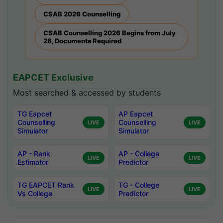
CSAB 2026 Counselling
CSAB Counselling 2026 Begins from July
28, Documents Required
EAPCET Exclusive
Most searched & accessed by students
TG Eapcet
AP Eapcet
Counselling
Counselling
LIVE
LIVE
Simulator
Simulator
AP - Rank
AP - College
LIVE
LIVE
Estimator
Predictor
TG EAPCET Rank
TG - College
LIVE
LIVE
Vs College
Predictor