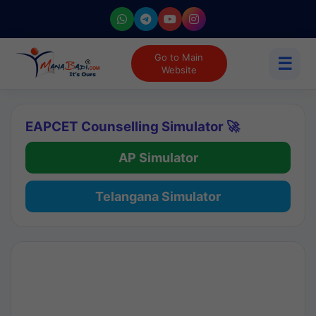
Go to Main
☰
Website
EAPCET Counselling Simulator 🚀
AP Simulator
Telangana Simulator