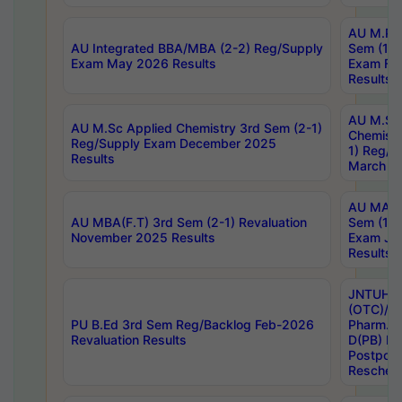
AU M.Ph
AU Integrated BBA/MBA (2-2) Reg/Supply
Sem (1-1
Exam May 2026 Results
Exam Fe
Results
AU M.Sc
AU M.Sc Applied Chemistry 3rd Sem (2-1)
Chemistr
Reg/Supply Exam December 2025
1) Reg/S
Results
March 20
AU MA Ph
AU MBA(F.T) 3rd Sem (2-1) Revaluation
Sem (1-1
November 2025 Results
Exam Ja
Results
JNTUH S
(OTC)/ B
PU B.Ed 3rd Sem Reg/Backlog Feb-2026
Pharm. D
Revaluation Results
D(PB) E
Postpon
Reschedu