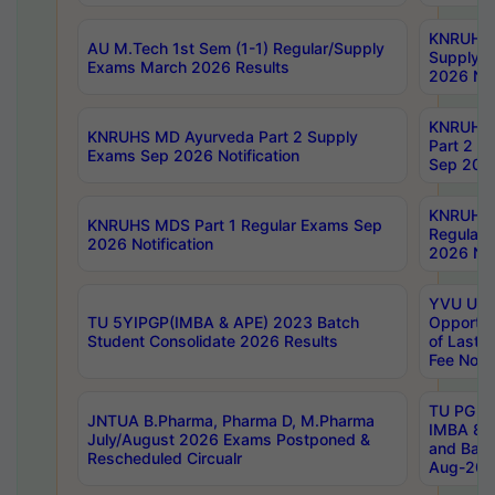
KNRUHS 
AU M.Tech 1st Sem (1-1) Regular/Supply
Supply 
Exams March 2026 Results
2026 Not
KNRUHS
KNRUHS MD Ayurveda Part 2 Supply
Part 2 S
Exams Sep 2026 Notification
Sep 2026
KNRUHS 
KNRUHS MDS Part 1 Regular Exams Sep
Regular
2026 Notification
2026 Not
YVU UG 
TU 5YIPGP(IMBA & APE) 2023 Batch
Opportun
Student Consolidate 2026 Results
of Last 
Fee Notif
TU PG 2
JNTUA B.Pharma, Pharma D, M.Pharma
IMBA 8th
July/August 2026 Exams Postponed &
and Bac
Rescheduled Circualr
Aug-2026