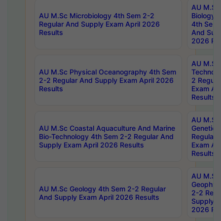
AU M.Sc
AU M.Sc Microbiology 4th Sem 2-2
Biology 
Regular And Supply Exam April 2026
4th Sem 
Results
And Supp
2026 Res
AU M.Sc 
AU M.Sc Physical Oceanography 4th Sem
Technolo
2-2 Regular And Supply Exam April 2026
2 Regula
Results
Exam Apr
Results
AU M.Sc
AU M.Sc Coastal Aquaculture And Marine
Genetics
Bio-Technology 4th Sem 2-2 Regular And
Regular 
Supply Exam April 2026 Results
Exam Apr
Results
AU M.Sc
Geophys
AU M.Sc Geology 4th Sem 2-2 Regular
2-2 Regu
And Supply Exam April 2026 Results
Supply E
2026 Res