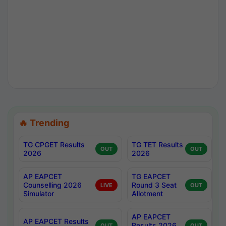
🔥 Trending
TG CPGET Results
TG TET Results
OUT
OUT
2026
2026
AP EAPCET
TG EAPCET
Counselling 2026
Round 3 Seat
LIVE
OUT
Simulator
Allotment
AP EAPCET
AP EAPCET Results
Results 2026
OUT
OUT