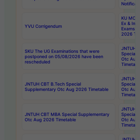
Notificat
KU MCA 
Ex & Imp
YVU Corrigendum
Exams A
2026 Tim
JNTUH B
SKU The UG Examinations that were
Special 
postponed on 05/08/2026 have been
Otc Aug
rescheduled
Timetabl
JNTUH 
JNTUH CBT B.Tech Special
Special 
Supplementary Otc Aug 2026 Timetable
Otc Aug
Timetabl
JNTUH 
JNTUH CBT MBA Special Supplementary
Special 
Otc Aug 2026 Timetable
Otc Aug
Timetabl
JNTUH C