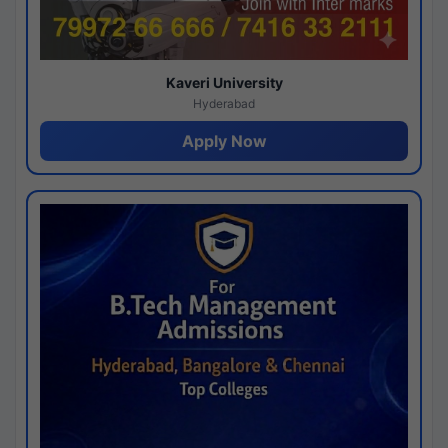
Kaveri University
Hyderabad
Apply Now