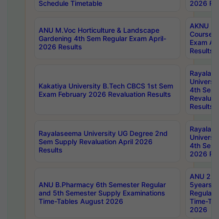
Schedule Timetable
2026 Res
AKNU PG
ANU M.Voc Horticulture & Landscape
Courses 
Gardening 4th Sem Regular Exam April-
Exam Ap
2026 Results
Results
Rayalas
Universi
Kakatiya University B.Tech CBCS 1st Sem
4th Sem 
Exam February 2026 Revaluation Results
Revaluat
Results
Rayalas
Rayalaseema University UG Degree 2nd
Universi
Sem Supply Revaluation April 2026
4th Sem 
Results
2026 Res
ANU 2nd
ANU B.Pharmacy 6th Semester Regular
5years B
and 5th Semester Supply Examinations
Regular 
Time-Tables August 2026
Time-Tab
2026