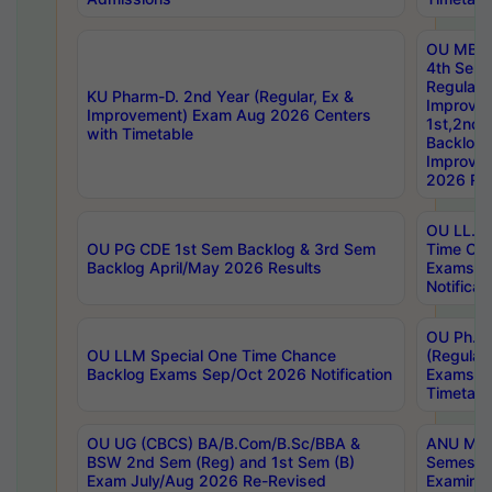
OU MBA
4th Sem
Regular,
KU Pharm-D. 2nd Year (Regular, Ex &
Improve
Improvement) Exam Aug 2026 Centers
1st,2nd,
with Timetable
Backlog 
Improve
2026 Res
OU LL.B 
OU PG CDE 1st Sem Backlog & 3rd Sem
Time Ch
Backlog April/May 2026 Results
Exams S
Notificat
OU Ph.D
OU LLM Special One Time Chance
(Regular
Backlog Exams Sep/Oct 2026 Notification
Exams A
Timetabl
OU UG (CBCS) BA/B.Com/B.Sc/BBA &
ANU MCA
BSW 2nd Sem (Reg) and 1st Sem (B)
Semester
Exam July/Aug 2026 Re-Revised
Examinat