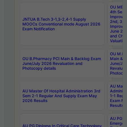
OU MBA
4th Sem 
Improvem
JNTUA B.Tech 3-1,3-2,4-1 Supply
2nd, 3rd
MOOCs Conventional mode August 2026
Improve
Exam Notification
June 20
and Chal
Valuation
OU M.Ph
OU B.Pharmacy PCI Main & Backlog Exam
Main & B
June/July 2026 Revaluation and
June/Jul
Photocopy details
Revaluat
Photocop
AU Maste
AU Master Of Hospital Administration 3rd
Administ
Sem 2-1 Regular And Supply Exam May
1-1 Regu
2026 Results
Exam Ma
Results
AU PG Di
Emergen
AU PG Diploma In Critical Care Technology