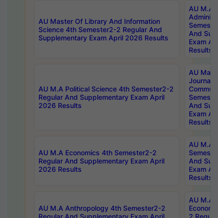
AU M.A P
Administ
AU Master Of Library And Information
Semester
Science 4th Semester2-2 Regular And
And Sup
Supplementary Exam April 2026 Results
Exam Apr
Results
AU Mast
Journal
AU M.A Political Science 4th Semester2-2
Communic
Regular And Supplementary Exam April
Semester
2026 Results
And Sup
Exam Apr
Results
AU M.A H
AU M.A Economics 4th Semester2-2
Semester
Regular And Supplementary Exam April
And Sup
2026 Results
Exam Apr
Results
AU M.A 
AU M.A Anthropology 4th Semester2-2
Economic
Regular And Supplementary Exam April
2 Regula