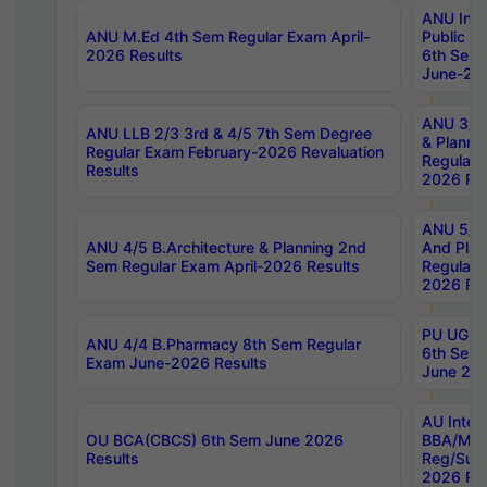
ANU Inte
ANU M.Ed 4th Sem Regular Exam April-
Public Po
2026 Results
6th Sem 
June-202
ANU 3/5 
ANU LLB 2/3 3rd & 4/5 7th Sem Degree
& Planni
Regular Exam February-2026 Revaluation
Regular 
Results
2026 Res
ANU 5/5 
ANU 4/5 B.Architecture & Planning 2nd
And Plan
Sem Regular Exam April-2026 Results
Regular 
2026 Res
PU UG 2n
ANU 4/4 B.Pharmacy 8th Sem Regular
6th Sem 
Exam June-2026 Results
June 202
AU Integ
OU BCA(CBCS) 6th Sem June 2026
BBA/MBA
Results
Reg/Sup
2026 Res