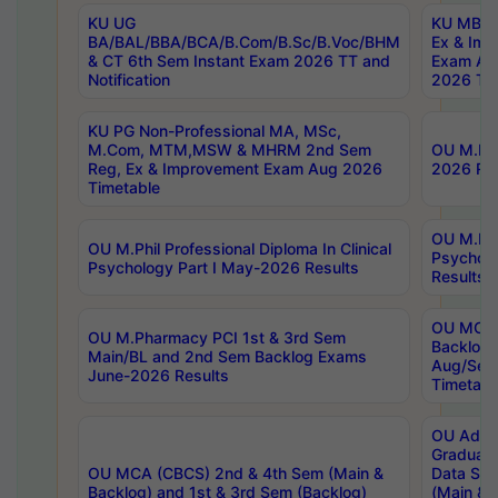
KU UG
KU MBA 
BA/BAL/BBA/BCA/B.Com/B.Sc/B.Voc/BHM
Ex & Imp
& CT 6th Sem Instant Exam 2026 TT and
Exam Au
Notification
2026 Tim
KU PG Non-Professional MA, MSc,
M.Com, MTM,MSW & MHRM 2nd Sem
OU M.Phi
Reg, Ex & Improvement Exam Aug 2026
2026 Res
Timetable
OU M.Phil
OU M.Phil Professional Diploma In Clinical
Psychol
Psychology Part I May-2026 Results
Results
OU MCA 
OU M.Pharmacy PCI 1st & 3rd Sem
Backlog
Main/BL and 2nd Sem Backlog Exams
Aug/Sep
June-2026 Results
Timetabl
OU Adva
Graduate
OU MCA (CBCS) 2nd & 4th Sem (Main &
Data Sci
Backlog) and 1st & 3rd Sem (Backlog)
(Main & 