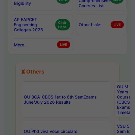
Here
Comprehensive
Here
Eligibility
Courses List
AP EAPCET
Click
Engineering
Other Links
LIVE
Here
Colleges 2026
More...
LIVE
⏳ Others
OU M.Sc 
Years In
OU BCA-CBCS 1st to 6th SemExams
Course 
June/July 2026 Results
(CBCS) R
Exams A
Timetabl
VSU 5 Ye
OU Phd viva voce circulars
Sem Exa