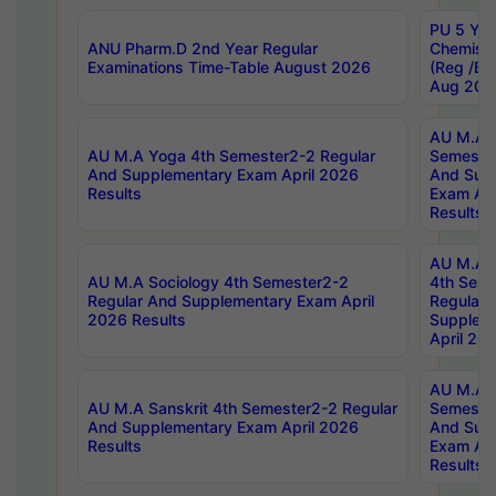
PU 5 Yea
ANU Pharm.D 2nd Year Regular
Chemist
Examinations Time-Table August 2026
(Reg /BL
Aug 202
AU M.A T
AU M.A Yoga 4th Semester2-2 Regular
Semester
And Supplementary Exam April 2026
And Sup
Results
Exam Apr
Results
AU M.A S
AU M.A Sociology 4th Semester2-2
4th Sem
Regular And Supplementary Exam April
Regular 
2026 Results
Supplem
April 20
AU M.A P
AU M.A Sanskrit 4th Semester2-2 Regular
Semester
And Supplementary Exam April 2026
And Sup
Results
Exam Apr
Results