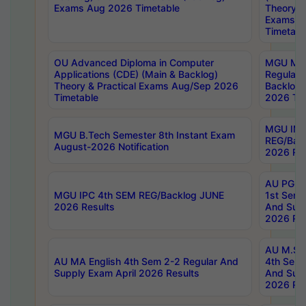
Exams Aug 2026 Timetable
Theory & 
Exams A
Timetabl
OU Advanced Diploma in Computer
MGU M.P
Applications (CDE) (Main & Backlog)
Regular 
Theory & Practical Exams Aug/Sep 2026
Backlog
Timetable
2026 Tim
MGU IMB
MGU B.Tech Semester 8th Instant Exam
REG/Bac
August-2026 Notification
2026 Res
AU PG Di
MGU IPC 4th SEM REG/Backlog JUNE
1st Sem 
2026 Results
And Supp
2026 Res
AU M.Sc
AU MA English 4th Sem 2-2 Regular And
4th Sem 
Supply Exam April 2026 Results
And Supp
2026 Res