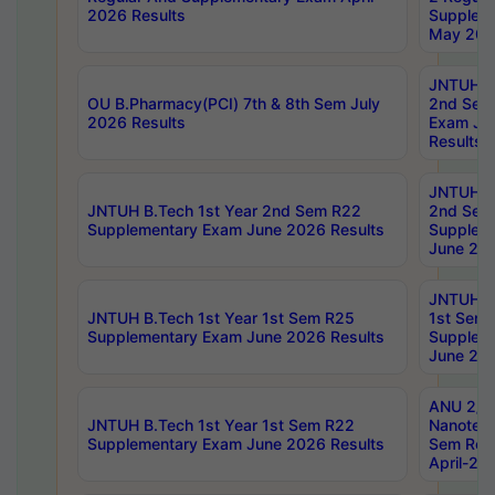
2026 Results
Supplem
May 202
JNTUH B.
OU B.Pharmacy(PCI) 7th & 8th Sem July
2nd Sem
2026 Results
Exam Ju
Results
JNTUH B.
JNTUH B.Tech 1st Year 2nd Sem R22
2nd Sem
Supplementary Exam June 2026 Results
Supplem
June 202
JNTUH B.
JNTUH B.Tech 1st Year 1st Sem R25
1st Sem
Supplementary Exam June 2026 Results
Supplem
June 202
ANU 2/5
JNTUH B.Tech 1st Year 1st Sem R22
Nanotec
Supplementary Exam June 2026 Results
Sem Reg
April-20