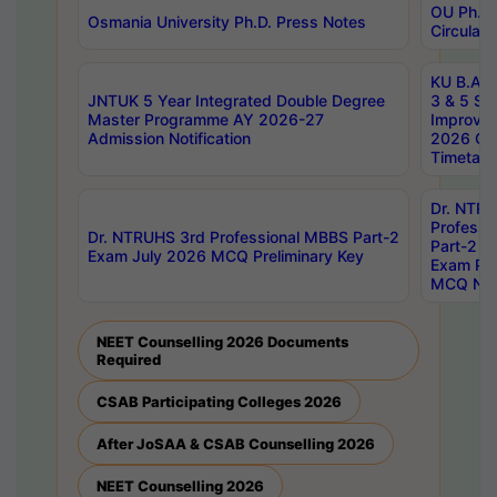
OU Ph.D.
Osmania University Ph.D. Press Notes
Circulars
KU B.A B.
JNTUK 5 Year Integrated Double Degree
3 & 5 Se
Master Programme AY 2026-27
Improve
Admission Notification
2026 Cen
Timetabl
Dr. NTR
Professi
Dr. NTRUHS 3rd Professional MBBS Part-2
Part-2 J
Exam July 2026 MCQ Preliminary Key
Exam Pre
MCQ Noti
NEET Counselling 2026 Documents
Required
CSAB Participating Colleges 2026
After JoSAA & CSAB Counselling 2026
NEET Counselling 2026