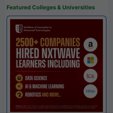
Featured Colleges & Universities