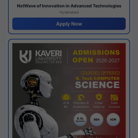
NxtWave of Innovation in Advanced Technologies
Hyderabad
Apply Now