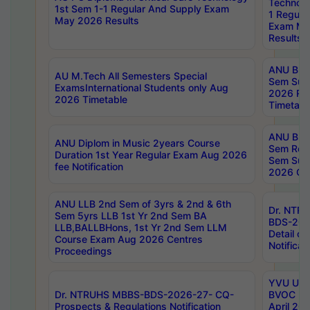
Technolo
1st Sem 1-1 Regular And Supply Exam
1 Regula
May 2026 Results
Exam Ma
Results
ANU B.P
AU M.Tech All Semesters Special
Sem Sup
ExamsInternational Students only Aug
2026 RE
2026 Timetable
Timetabl
ANU B.P
ANU Diplom in Music 2years Course
Sem Regu
Duration 1st Year Regular Exam Aug 2026
Sem Sup
fee Notification
2026 Cen
ANU LLB 2nd Sem of 3yrs & 2nd & 6th
Dr. NTR
Sem 5yrs LLB 1st Yr 2nd Sem BA
BDS-202
LLB,BALLBHons, 1st Yr 2nd Sem LLM
Detail on
Course Exam Aug 2026 Centres
Notificat
Proceedings
YVU UG 2
Dr. NTRUHS MBBS-BDS-2026-27- CQ-
BVOC 5t
Prospects & Regulations Notification
April 20