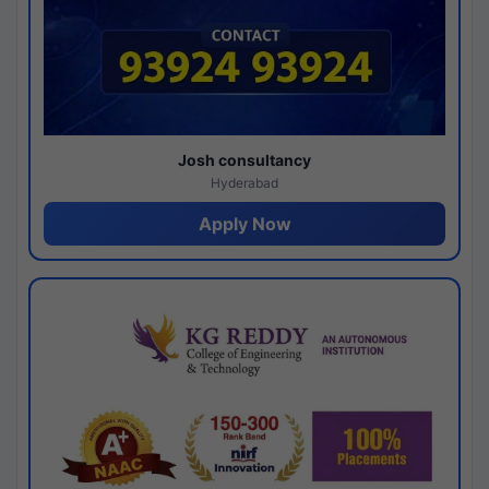
Josh consultancy
Hyderabad
Apply Now