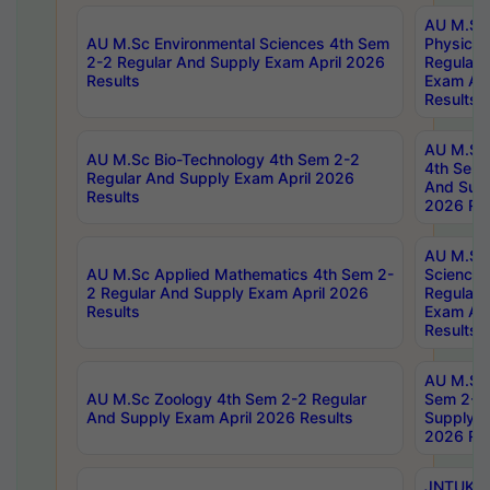
AU M.Sc
AU M.Sc Environmental Sciences 4th Sem
Physics 
2-2 Regular And Supply Exam April 2026
Regular 
Results
Exam Apr
Results
AU M.Sc 
AU M.Sc Bio-Technology 4th Sem 2-2
4th Sem 
Regular And Supply Exam April 2026
And Supp
Results
2026 Res
AU M.Sc
AU M.Sc Applied Mathematics 4th Sem 2-
Science 
2 Regular And Supply Exam April 2026
Regular 
Results
Exam Apr
Results
AU M.Sc 
AU M.Sc Zoology 4th Sem 2-2 Regular
Sem 2-2 
And Supply Exam April 2026 Results
Supply E
2026 Res
JNTUK