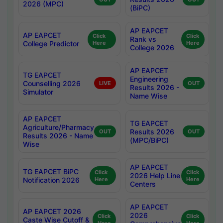
2026 (MPC)
(BiPC)
AP EAPCET
AP EAPCET
Click
Click
Rank vs
College Predictor
Here
Here
College 2026
AP EAPCET
TG EAPCET
Engineering
Counselling 2026
LIVE
OUT
Results 2026 -
Simulator
Name Wise
AP EAPCET
TG EAPCET
Agriculture/Pharmacy
Results 2026
OUT
OUT
Results 2026 - Name
(MPC/BiPC)
Wise
AP EAPCET
TG EAPCET BiPC
Click
Click
2026 Help Line
Notification 2026
Here
Here
Centers
AP EAPCET
AP EAPCET 2026
2026
Click
Click
Caste Wise Cutoff &