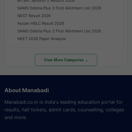
BITSAT Session 2 Results 2026
SAMS Odisha Plus 3 First Allotment List 2026
NEST Result 2026
Assam HSLC Result 2026
SAMS Odisha Plus 3 First Allotment List 2026
NEET 2026 Paper Analysis
View More Categories ⌄
About Manabadi
Manabadi.co.in is India's leading education portal for
results, hall tickets, admit cards, counselling, colleges
and more.