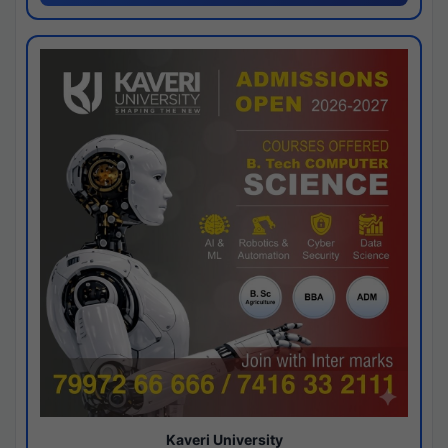
Kaveri University