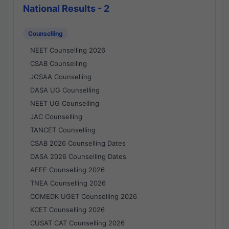
National Results - 2
Counselling
NEET Counselling 2026
CSAB Counselling
JOSAA Counselling
DASA UG Counselling
NEET UG Counselling
JAC Counselling
TANCET Counselling
CSAB 2026 Counselling Dates
DASA 2026 Counselling Dates
AEEE Counselling 2026
TNEA Counselling 2026
COMEDK UGET Counselling 2026
KCET Counselling 2026
CUSAT CAT Counselling 2026