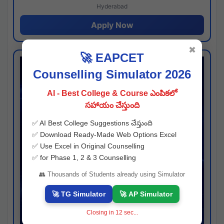
Hyderabad
Apply Now
✖
🚀 EAPCET
Counselling Simulator 2026
AI - Best College & Course ఎంపికలో
సహాయం చేస్తుంది
✅ AI Best College Suggestions చేస్తుంది
✅ Download Ready-Made Web Options Excel
✅ Use Excel in Original Counselling
✅ for Phase 1, 2 & 3 Counselling
👥 Thousands of Students already using Simulator
🚀 TG Simulator
🚀 AP Simulator
Closing in
11
sec...