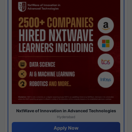
NxtWave of Innovation in Advanced Technologies
Hyderabad
Apply Now