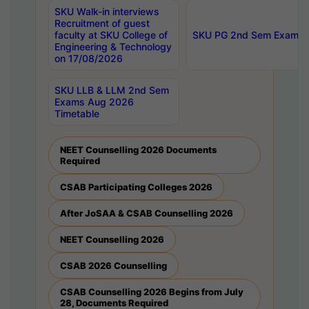
SKU Walk-in interviews
Recruitment of guest
faculty at SKU College of
SKU PG 2nd Sem Exams 
Engineering & Technology
on 17/08/2026
SKU LLB & LLM 2nd Sem
Exams Aug 2026
Timetable
NEET Counselling 2026 Documents
Required
CSAB Participating Colleges 2026
After JoSAA & CSAB Counselling 2026
NEET Counselling 2026
CSAB 2026 Counselling
CSAB Counselling 2026 Begins from July
28, Documents Required