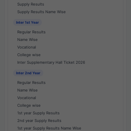
Supply Results
Supply Results Name Wise
Inter 1st Year
Regular Results
Name Wise
Vocational
College wise
Inter Supplementary Hall Ticket 2026
Inter 2nd Year
Regular Results
Name Wise
Vocational
College wise
1st year Supply Results
2nd year Supply Results
1st year Supply Results Name Wise