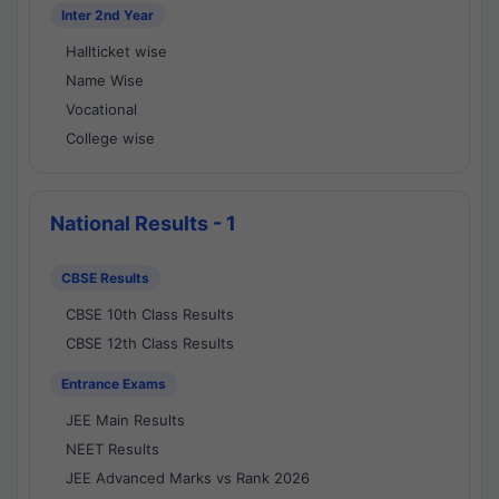
Inter 2nd Year
Hallticket wise
Name Wise
Vocational
College wise
National Results - 1
CBSE Results
CBSE 10th Class Results
CBSE 12th Class Results
Entrance Exams
JEE Main Results
NEET Results
JEE Advanced Marks vs Rank 2026