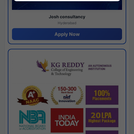
Josh consultancy
Hyderabad
Apply Now