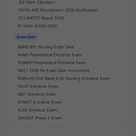
JEE Rank Calculator
TSPSC AEE Recruitment 2026 Notification
TS LAWCET Result 2026
IIT Delhi ALIGN 2026
Exam Date
AIIMS BSc Nursing Exam Date
AIIMS Paramedical Entrance Exam
PGIMER Paramedical Entrance Exam
NEET 2026 Re Exam Date Announced
KNRUHS Post Basic B.Sc Nursing Entrance Exam
OUAT Entrance Exam
MET Entrance Exam
KHMAT Entrance Exam
KLEE Entrance Exam
SNUSAT Phase 2 Exam