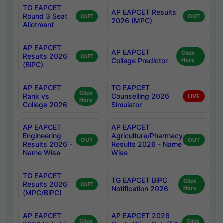
TG EAPCET
AP EAPCET Results
Round 3 Seat
OUT
OUT
2026 (MPC)
Allotment
AP EAPCET
AP EAPCET
Click
Results 2026
OUT
College Predictor
Here
(BiPC)
AP EAPCET
TG EAPCET
Click
Rank vs
Counselling 2026
LIVE
Here
College 2026
Simulator
AP EAPCET
AP EAPCET
Engineering
Agriculture/Pharmacy
OUT
OUT
Results 2026 -
Results 2026 - Name
Name Wise
Wise
TG EAPCET
TG EAPCET BiPC
Click
Results 2026
OUT
Notification 2026
Here
(MPC/BiPC)
AP EAPCET
AP EAPCET 2026
Click
Click