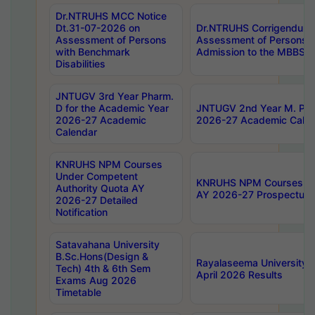
Dr.NTRUHS MCC Notice
Dt.31-07-2026 on
Dr.NTRUHS Corrigendum 
Assessment of Persons
Assessment of Persons wi
with Benchmark
Admission to the MBBS 
Disabilities
JNTUGV 3rd Year Pharm.
D for the Academic Year
JNTUGV 2nd Year M. Pha
2026-27 Academic
2026-27 Academic Calen
Calendar
KNRUHS NPM Courses
Under Competent
KNRUHS NPM Courses Und
Authority Quota AY
AY 2026-27 Prospectus
2026-27 Detailed
Notification
Satavahana University
B.Sc.Hons(Design &
Rayalaseema University 
Tech) 4th & 6th Sem
April 2026 Results
Exams Aug 2026
Timetable