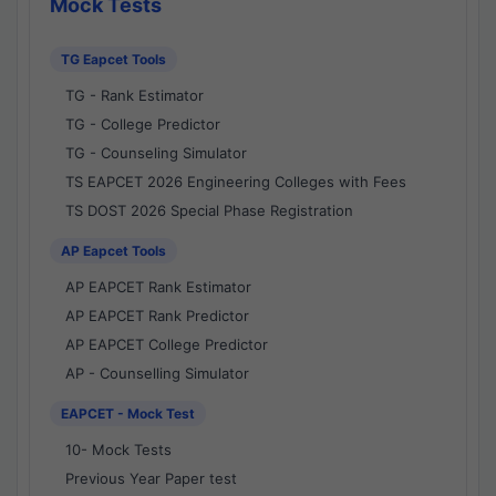
Mock Tests
TG Eapcet Tools
TG - Rank Estimator
TG - College Predictor
TG - Counseling Simulator
TS EAPCET 2026 Engineering Colleges with Fees
TS DOST 2026 Special Phase Registration
AP Eapcet Tools
AP EAPCET Rank Estimator
AP EAPCET Rank Predictor
AP EAPCET College Predictor
AP - Counselling Simulator
EAPCET - Mock Test
10- Mock Tests
Previous Year Paper test