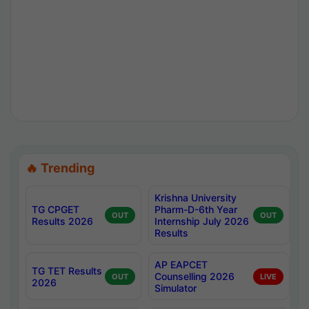
🔥 Trending
Krishna University
TG CPGET
Pharm-D-6th Year
OUT
OUT
Results 2026
Internship July 2026
Results
AP EAPCET
TG TET Results
Counselling 2026
OUT
LIVE
2026
Simulator