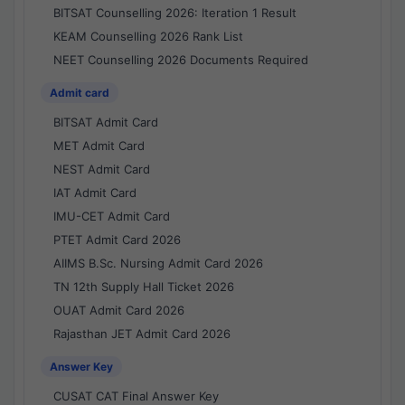
BITSAT Counselling 2026: Iteration 1 Result
KEAM Counselling 2026 Rank List
NEET Counselling 2026 Documents Required
Admit card
BITSAT Admit Card
MET Admit Card
NEST Admit Card
IAT Admit Card
IMU-CET Admit Card
PTET Admit Card 2026
AIIMS B.Sc. Nursing Admit Card 2026
TN 12th Supply Hall Ticket 2026
OUAT Admit Card 2026
Rajasthan JET Admit Card 2026
Answer Key
CUSAT CAT Final Answer Key