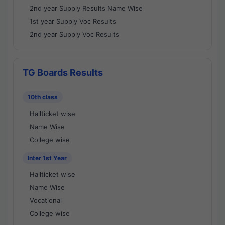
2nd year Supply Results Name Wise
1st year Supply Voc Results
2nd year Supply Voc Results
TG Boards Results
10th class
Hallticket wise
Name Wise
College wise
Inter 1st Year
Hallticket wise
Name Wise
Vocational
College wise