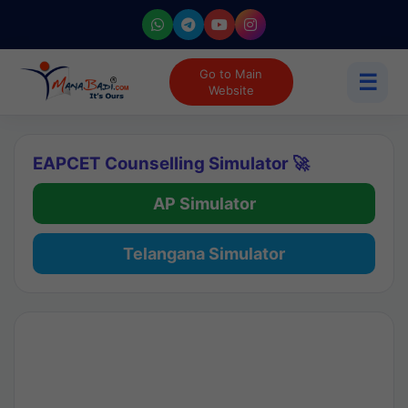
Go to Main
☰
Website
EAPCET Counselling Simulator 🚀
AP Simulator
Telangana Simulator