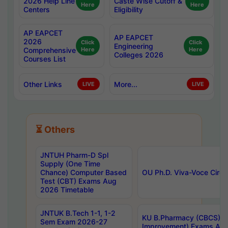
2026 Help Line
Caste Wise Cutoff &
Here
Here
Centers
Eligibility
AP EAPCET
AP EAPCET
2026
Click
Click
Engineering
Comprehensive
Here
Here
Colleges 2026
Courses List
Other Links
More...
LIVE
LIVE
⏳ Others
JNTUH Pharm-D Spl
Supply (One Time
Chance) Computer Based
OU Ph.D. Viva-Voce Circu
Test (CBT) Exams Aug
2026 Timetable
JNTUK B.Tech 1-1, 1-2
KU B.Pharmacy (CBCS) 6t
Sem Exam 2026-27
Improvement) Exams Aug