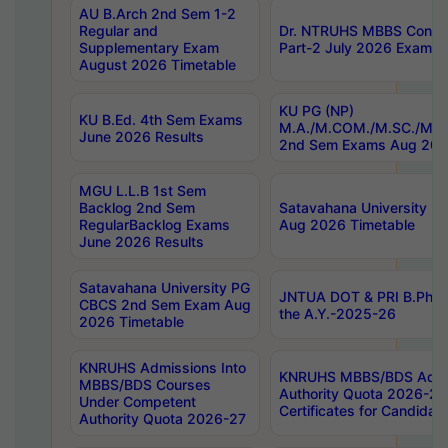
AU B.Arch 2nd Sem 1-2
Regular and
Dr. NTRUHS MBBS Confide
Supplementary Exam
Part-2 July 2026 Exams F
August 2026 Timetable
KU PG (NP)
KU B.Ed. 4th Sem Exams
M.A./M.COM./M.SC./M.T.
June 2026 Results
2nd Sem Exams Aug 202
MGU L.L.B 1st Sem
Backlog 2nd Sem
Satavahana University
RegularBacklog Exams
Aug 2026 Timetable
June 2026 Results
Satavahana University PG
JNTUA DOT & PRI B.Pharm
CBCS 2nd Sem Exam Aug
the A.Y.-2025-26
2026 Timetable
KNRUHS Admissions Into
KNRUHS MBBS/BDS Admis
MBBS/BDS Courses
Authority Quota 2026-27 P
Under Competent
Certificates for Candida
Authority Quota 2026-27