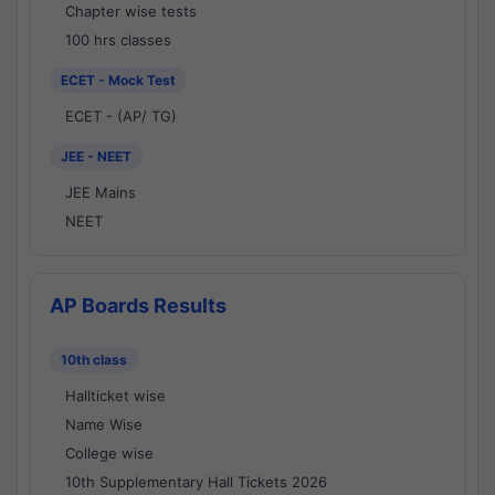
Chapter wise tests
100 hrs classes
ECET - Mock Test
ECET - (AP/ TG)
JEE - NEET
JEE Mains
NEET
AP Boards Results
10th class
Hallticket wise
Name Wise
College wise
10th Supplementary Hall Tickets 2026