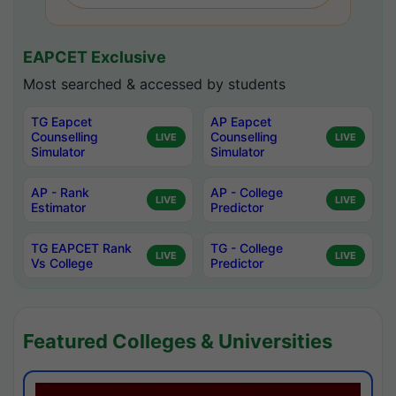
EAPCET Exclusive
Most searched & accessed by students
TG Eapcet
AP Eapcet
Counselling
Counselling
LIVE
LIVE
Simulator
Simulator
AP - Rank
AP - College
LIVE
LIVE
Estimator
Predictor
TG EAPCET Rank
TG - College
LIVE
LIVE
Vs College
Predictor
Featured Colleges & Universities