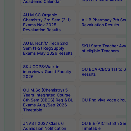
Academic Calendar
AU M.SC Organic
Chemistry 3rd Sem (2-1)
AU B.Pharmacy 7th Sem 
Exams Nov 2025
Revaluation Results
Revaluation Results
AU B.Tech/M.Tech 2nd
SKU State Teacher Awards
Sem (1-2) RegSupply
of eligible Teachers
Exams May 2026 Results
SKU COPS-Walk-in
OU BCA-CBCS 1st to 6th
interviews-Guest Faculty-
Results
2026
OU M.Sc (Chemistry) 5
Years Integrated Course
8th Sem (CBCS) Reg & BL
OU Phd viva voce circula
Exams Aug /Sep 2026
Timetable
JNVST 2027 Class 6
OU B.E (AICTE) 8th Sem
Admission Notification
Timetable