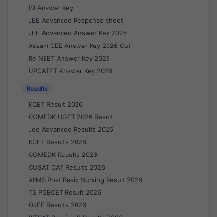
ISI Answer Key
JEE Advanced Response sheet
JEE Advanced Answer Key 2026
Assam CEE Answer Key 2026 Out
Re NEET Answer Key 2026
UPCATET Answer Key 2026
Results
KCET Result 2026
COMEDK UGET 2026 Result
Jee Advanced Results 2026
KCET Results 2026
COMEDK Results 2026
CUSAT CAT Results 2026
AIIMS Post Basic Nursing Result 2026
TS PGECET Result 2026
OJEE Results 2026