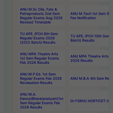
ANU M.Sc Oils, Fats &
Petroproducts 2nd Sem
ANU M.Tech 1st Sem (Ev
Regular Exams Aug 2026
Fee Notification
Revised Timetable
TU APE, IPCH 8th Sem
TU APE, IPCH 10th Sem 
Regular Exams 2026
Batch) Results
(2022 Batch) Results
ANU MPA Theatre Arts
ANU MPA Theatre Arts 4t
1st Sem Regular Exams
2026 Results
Feb 2026 Results
ANU M.P.Ed. 1st Sem
Regular Exams Feb 2026
ANU M.B.A 4th Sem Regul
Revaluation Results
ANU M.A.
Dance(Bharatanatyam)1st
Dr.YSRHU HORTICET-2026
Sem Regular Exams Feb
2026 Results