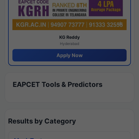
KG Reddy
Hyderabad
Apply Now
EAPCET Tools & Predictors
Results by Category