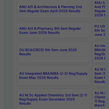
ANU 5/5 
ANU 4/5 B.Architecture & Planning 2nd
And Plan
Sem Regular Exam April-2026 Results
Regular 
2026 Res
PU UG 2n
ANU 4/4 B.Pharmacy 8th Sem Regular
6th Sem 
Exam June-2026 Results
June 202
AU Integ
OU BCA(CBCS) 6th Sem June 2026
BBA/MBA
Results
Reg/Sup
2026 Res
AU M.Ph
AU Integrated BBA/MBA (2-2) Reg/Supply
Sem (1-1
Exam May 2026 Results
Exam Fe
Results
AU M.Sc
AU M.Sc Applied Chemistry 3rd Sem (2-1)
Chemistr
Reg/Supply Exam December 2025
1) Reg/S
Results
March 20