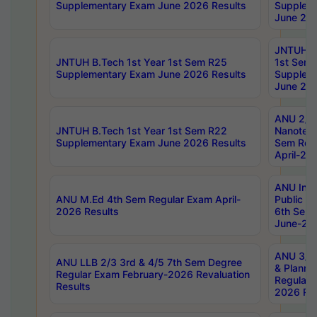
Supplementary Exam June 2026 Results
Supplem
June 202
JNTUH B.
JNTUH B.Tech 1st Year 1st Sem R25
1st Sem
Supplementary Exam June 2026 Results
Supplem
June 202
ANU 2/5
JNTUH B.Tech 1st Year 1st Sem R22
Nanotec
Supplementary Exam June 2026 Results
Sem Reg
April-20
ANU Inte
ANU M.Ed 4th Sem Regular Exam April-
Public Po
2026 Results
6th Sem 
June-202
ANU 3/5 
ANU LLB 2/3 3rd & 4/5 7th Sem Degree
& Planni
Regular Exam February-2026 Revaluation
Regular 
Results
2026 Res