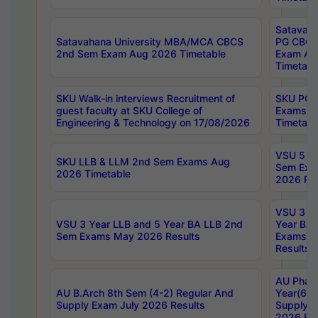
Satavaha
Satavahana University MBA/MCA CBCS
PG CBCS
2nd Sem Exam Aug 2026 Timetable
Exam Au
Timetabl
SKU Walk-in interviews Recruitment of
SKU PG 
guest faculty at SKU College of
Exams A
Engineering & Technology on 17/08/2026
Timetabl
VSU 5 Ye
SKU LLB & LLM 2nd Sem Exams Aug
Sem Exa
2026 Timetable
2026 Res
VSU 3 Ye
VSU 3 Year LLB and 5 Year BA LLB 2nd
Year BA 
Sem Exams May 2026 Results
Exams Ap
Results
AU Phar
AU B.Arch 8th Sem (4-2) Regular And
Year(6-0
Supply Exam July 2026 Results
Supply E
2026 Res