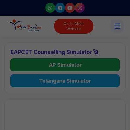
Go to Main
☰
Website
EAPCET Counselling Simulator 🚀
AP Simulator
Telangana Simulator