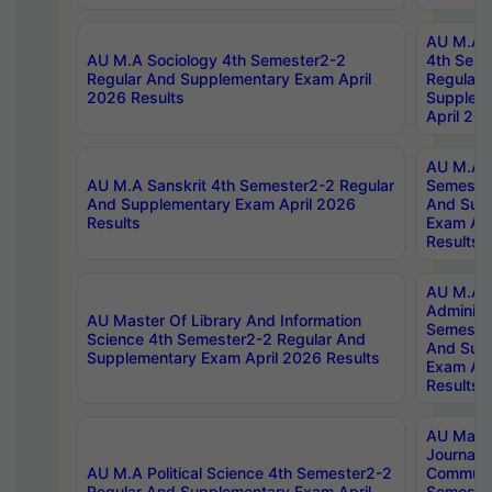
AU M.A S
AU M.A Sociology 4th Semester2-2
4th Sem
Regular And Supplementary Exam April
Regular 
2026 Results
Supplem
April 20
AU M.A P
AU M.A Sanskrit 4th Semester2-2 Regular
Semester
And Supplementary Exam April 2026
And Sup
Results
Exam Apr
Results
AU M.A P
Administ
AU Master Of Library And Information
Semester
Science 4th Semester2-2 Regular And
And Sup
Supplementary Exam April 2026 Results
Exam Apr
Results
AU Mast
Journal
AU M.A Political Science 4th Semester2-2
Communic
Regular And Supplementary Exam April
Semester