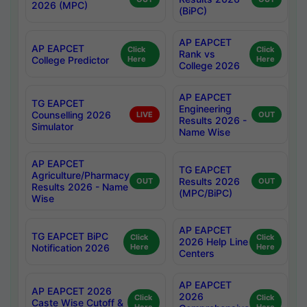
2026 (MPC)
(BiPC)
AP EAPCET
AP EAPCET
Click
Click
Rank vs
College Predictor
Here
Here
College 2026
AP EAPCET
TG EAPCET
Engineering
Counselling 2026
LIVE
OUT
Results 2026 -
Simulator
Name Wise
AP EAPCET
TG EAPCET
Agriculture/Pharmacy
Results 2026
OUT
OUT
Results 2026 - Name
(MPC/BiPC)
Wise
AP EAPCET
TG EAPCET BiPC
Click
Click
2026 Help Line
Notification 2026
Here
Here
Centers
AP EAPCET
AP EAPCET 2026
2026
Click
Click
Caste Wise Cutoff &