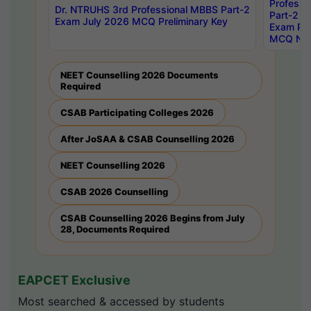
Professi
Dr. NTRUHS 3rd Professional MBBS Part-2
Part-2 J
Exam July 2026 MCQ Preliminary Key
Exam Pre
MCQ Noti
NEET Counselling 2026 Documents
Required
CSAB Participating Colleges 2026
After JoSAA & CSAB Counselling 2026
NEET Counselling 2026
CSAB 2026 Counselling
CSAB Counselling 2026 Begins from July
28, Documents Required
EAPCET Exclusive
Most searched & accessed by students