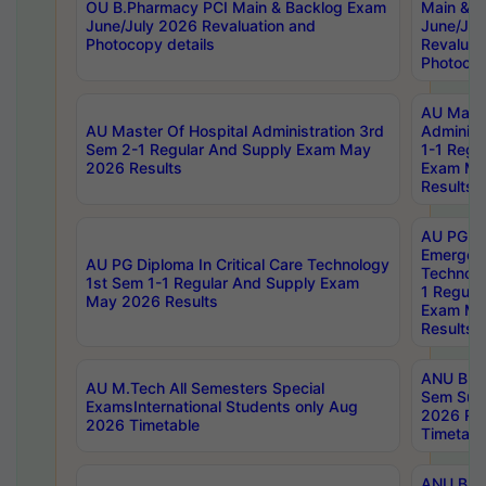
OU B.Pharmacy PCI Main & Backlog Exam
Main & B
June/July 2026 Revaluation and
June/Jul
Photocopy details
Revaluat
Photocop
AU Maste
AU Master Of Hospital Administration 3rd
Administ
Sem 2-1 Regular And Supply Exam May
1-1 Regu
2026 Results
Exam Ma
Results
AU PG Di
Emergen
AU PG Diploma In Critical Care Technology
Technolo
1st Sem 1-1 Regular And Supply Exam
1 Regula
May 2026 Results
Exam Ma
Results
ANU B.P
AU M.Tech All Semesters Special
Sem Sup
ExamsInternational Students only Aug
2026 RE
2026 Timetable
Timetabl
ANU B.P