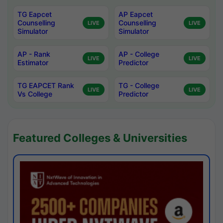
TG Eapcet
AP Eapcet
Counselling
Counselling
LIVE
LIVE
Simulator
Simulator
AP - Rank
AP - College
LIVE
LIVE
Estimator
Predictor
TG EAPCET Rank
TG - College
LIVE
LIVE
Vs College
Predictor
Featured Colleges & Universities