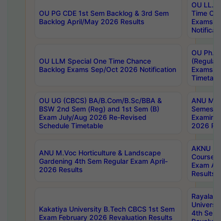
OU LL.B 
OU PG CDE 1st Sem Backlog & 3rd Sem
Time Ch
Backlog April/May 2026 Results
Exams S
Notificat
OU Ph.D
OU LLM Special One Time Chance
(Regular
Backlog Exams Sep/Oct 2026 Notification
Exams A
Timetabl
OU UG (CBCS) BA/B.Com/B.Sc/BBA &
ANU MCA
BSW 2nd Sem (Reg) and 1st Sem (B)
Semester
Exam July/Aug 2026 Re-Revised
Examinat
Schedule Timetable
2026 Res
AKNU PG
ANU M.Voc Horticulture & Landscape
Courses 
Gardening 4th Sem Regular Exam April-
Exam Ap
2026 Results
Results
Rayalas
Universi
Kakatiya University B.Tech CBCS 1st Sem
4th Sem 
Exam February 2026 Revaluation Results