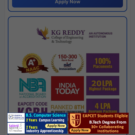
Apply Now