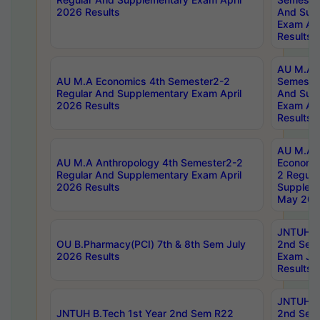
2026 Results
And Sup
Exam Apr
Results
AU M.A H
AU M.A Economics 4th Semester2-2
Semester
Regular And Supplementary Exam April
And Sup
2026 Results
Exam Apr
Results
AU M.A 
AU M.A Anthropology 4th Semester2-2
Economic
Regular And Supplementary Exam April
2 Regula
2026 Results
Supplem
May 202
JNTUH B.
OU B.Pharmacy(PCI) 7th & 8th Sem July
2nd Sem
2026 Results
Exam Ju
Results
JNTUH B.
JNTUH B.Tech 1st Year 2nd Sem R22
2nd Sem