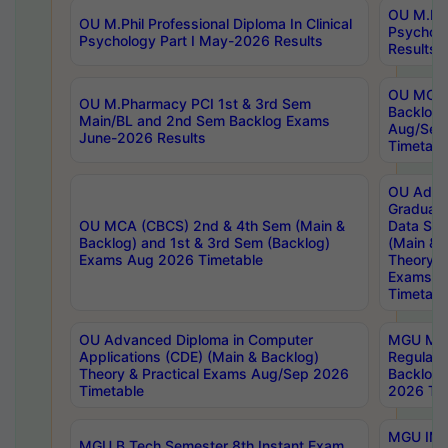
OU M.Phil
OU M.Phil Professional Diploma In Clinical
Psychol
Psychology Part I May-2026 Results
Results
OU MCA 
OU M.Pharmacy PCI 1st & 3rd Sem
Backlog
Main/BL and 2nd Sem Backlog Exams
Aug/Sep
June-2026 Results
Timetabl
OU Adva
Graduate
OU MCA (CBCS) 2nd & 4th Sem (Main &
Data Sci
Backlog) and 1st & 3rd Sem (Backlog)
(Main & 
Exams Aug 2026 Timetable
Theory & 
Exams A
Timetabl
OU Advanced Diploma in Computer
MGU M.P
Applications (CDE) (Main & Backlog)
Regular 
Theory & Practical Exams Aug/Sep 2026
Backlog
Timetable
2026 Tim
MGU IMB
MGU B.Tech Semester 8th Instant Exam