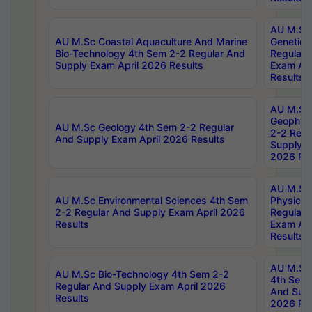
AU M.Sc
AU M.Sc Coastal Aquaculture And Marine
Genetics
Bio-Technology 4th Sem 2-2 Regular And
Regular 
Supply Exam April 2026 Results
Exam Apr
Results
AU M.Sc
Geophys
AU M.Sc Geology 4th Sem 2-2 Regular
2-2 Regu
And Supply Exam April 2026 Results
Supply E
2026 Res
AU M.Sc
AU M.Sc Environmental Sciences 4th Sem
Physics 
2-2 Regular And Supply Exam April 2026
Regular 
Results
Exam Apr
Results
AU M.Sc 
AU M.Sc Bio-Technology 4th Sem 2-2
4th Sem 
Regular And Supply Exam April 2026
And Supp
Results
2026 Res