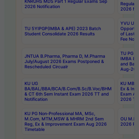
KNRUHS MDS Part 1 Regular Exams Sep
Regular
2026 Notification
2026 Not
YVU UG 
TU 5YIPGP(IMBA & APE) 2023 Batch
Opportun
Student Consolidate 2026 Results
of Last 
Fee Notif
TU PG 2
JNTUA B.Pharma, Pharma D, M.Pharma
IMBA 8th
July/August 2026 Exams Postponed &
and Bac
Rescheduled Circualr
Aug-2026
KU UG
KU MBA 
BA/BAL/BBA/BCA/B.Com/B.Sc/B.Voc/BHM
Ex & Imp
& CT 6th Sem Instant Exam 2026 TT and
Exam Au
Notification
2026 Tim
KU PG Non-Professional MA, MSc,
M.Com, MTM,MSW & MHRM 2nd Sem
OU M.Phi
Reg, Ex & Improvement Exam Aug 2026
2026 Res
Timetable