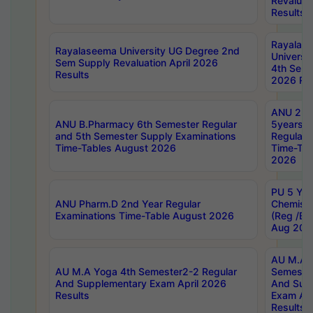
Revaluat
Results
Rayalas
Rayalaseema University UG Degree 2nd
Universi
Sem Supply Revaluation April 2026
4th Sem 
Results
2026 Res
ANU 2nd
ANU B.Pharmacy 6th Semester Regular
5years B
and 5th Semester Supply Examinations
Regular 
Time-Tables August 2026
Time-Tab
2026
PU 5 Yea
ANU Pharm.D 2nd Year Regular
Chemist
Examinations Time-Table August 2026
(Reg /BL
Aug 202
AU M.A T
AU M.A Yoga 4th Semester2-2 Regular
Semester
And Supplementary Exam April 2026
And Sup
Results
Exam Apr
Results