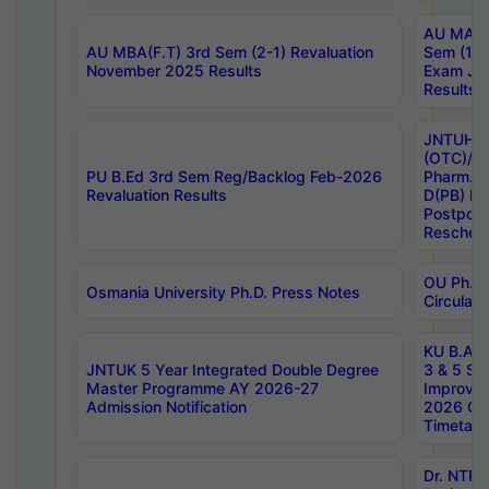
AU MA Ph
AU MBA(F.T) 3rd Sem (2-1) Revaluation
Sem (1-1
November 2025 Results
Exam Ja
Results
JNTUH S
(OTC)/ B
PU B.Ed 3rd Sem Reg/Backlog Feb-2026
Pharm. D
Revaluation Results
D(PB) E
Postpon
Reschedu
OU Ph.D.
Osmania University Ph.D. Press Notes
Circulars
KU B.A B.
JNTUK 5 Year Integrated Double Degree
3 & 5 Se
Master Programme AY 2026-27
Improve
Admission Notification
2026 Cen
Timetabl
Dr. NTR