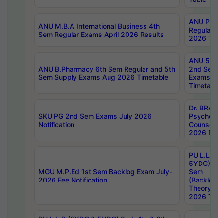
ANU Pha
ANU M.B.A International Business 4th
Regular
Sem Regular Exams April 2026 Results
2026 Tim
ANU 5ye
ANU B.Pharmacy 6th Sem Regular and 5th
2nd Sem
Sem Supply Exams Aug 2026 Timetable
Exams A
Timetabl
Dr. BRAO
SKU PG 2nd Sem Exams July 2026
Psycholo
Notification
Counsell
2026 Res
PU L.L.B
5YDC) 1s
MGU M.P.Ed 1st Sem Backlog Exam July-
Sem
2026 Fee Notification
(Backlog
Theory 
2026 Tim