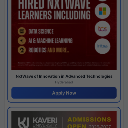
NxtWave of Innovation in Advanced Technologies
Hyderabad
Apply Now