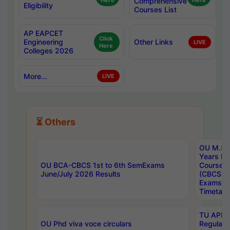
Here
Comprehensive
Here
Eligibility
Courses List
AP EAPCET
Click
Engineering
Other Links
LIVE
Here
Colleges 2026
More...
LIVE
⏳ Others
OU M.Sc 
Years In
OU BCA-CBCS 1st to 6th SemExams
Course 
June/July 2026 Results
(CBCS) R
Exams A
Timetabl
TU APE, 
OU Phd viva voce circulars
Regular