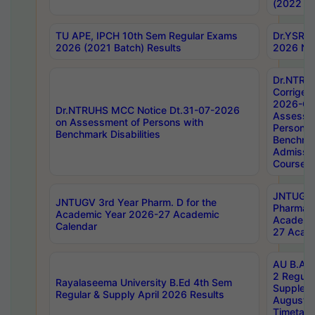
(2022 Ba
TU APE, IPCH 10th Sem Regular Exams
Dr.YSRH
2026 (2021 Batch) Results
2026 Not
Dr.NTRU
Corrigen
2026-Gui
Dr.NTRUHS MCC Notice Dt.31-07-2026
Assessm
on Assessment of Persons with
Persons 
Benchmark Disabilities
Benchmar
Admissio
Course,
JNTUGV 
JNTUGV 3rd Year Pharm. D for the
Pharmacy
Academic Year 2026-27 Academic
Academi
Calendar
27 Acade
AU B.Arc
2 Regula
Rayalaseema University B.Ed 4th Sem
Supplem
Regular & Supply April 2026 Results
August 
Timetabl