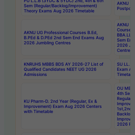
PU L.L.B (3YDC & 5YDC) 2nd, 4th & 6th
AKNU UG
Sem (Regular/Backlog/Improvement)
Postpon
Theory Exams Aug 2026 Timetable
AKNU UG 
Courses 
AKNU UG Professional Courses B.Ed,
BBA.LLB 
B.PEd & D.PEd 2nd Sem End Exams Aug
Sem End
2026 Jumbling Centres
2026 Ju
Centres
KNRUHS MBBS BDS AY 2026-27 List of
SU LL.B.
Qualified Candidates NEET UG 2026
Exam Au
Admissions
Timetabl
OU MBA
4th Sem
Regular,
KU Pharm-D. 2nd Year (Regular, Ex &
Improve
Improvement) Exam Aug 2026 Centers
1st,2nd,
with Timetable
Backlog 
Improve
2026 Res