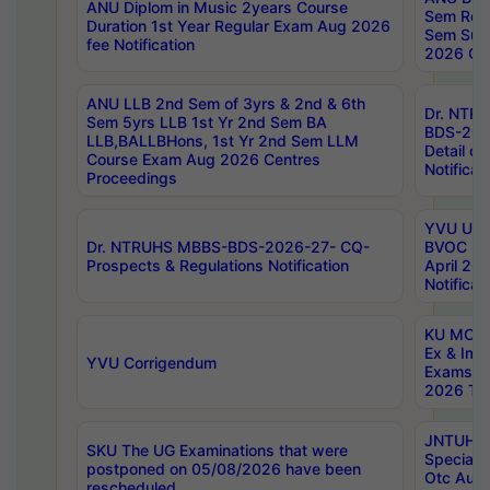
ANU Diplom in Music 2years Course
Sem Regu
Duration 1st Year Regular Exam Aug 2026
Sem Sup
fee Notification
2026 Cen
ANU LLB 2nd Sem of 3yrs & 2nd & 6th
Dr. NTR
Sem 5yrs LLB 1st Yr 2nd Sem BA
BDS-202
LLB,BALLBHons, 1st Yr 2nd Sem LLM
Detail on
Course Exam Aug 2026 Centres
Notificat
Proceedings
YVU UG 2
Dr. NTRUHS MBBS-BDS-2026-27- CQ-
BVOC 5t
Prospects & Regulations Notification
April 20
Notificat
KU MCA 
Ex & Imp
YVU Corrigendum
Exams A
2026 Tim
JNTUH B
SKU The UG Examinations that were
Special 
postponed on 05/08/2026 have been
Otc Aug
rescheduled