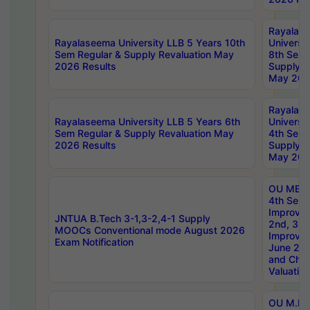
Rayalas
Rayalaseema University LLB 5 Years 10th
Universi
Sem Regular & Supply Revaluation May
8th Sem 
2026 Results
Supply R
May 202
Rayalas
Rayalaseema University LLB 5 Years 6th
Universi
Sem Regular & Supply Revaluation May
4th Sem 
2026 Results
Supply R
May 202
OU MBA
4th Sem 
Improvem
JNTUA B.Tech 3-1,3-2,4-1 Supply
2nd, 3rd
MOOCs Conventional mode August 2026
Improve
Exam Notification
June 20
and Chal
Valuation
OU M.Ph