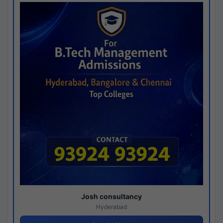
Josh consultancy
Hyderabad