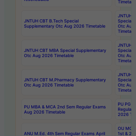
Timetabl
JNTUH 
JNTUH CBT B.Tech Special
Special 
Supplementary Otc Aug 2026 Timetable
Otc Aug
Timetabl
JNTUH 
JNTUH CBT MBA Special Supplementary
Special 
Otc Aug 2026 Timetable
Otc Aug
Timetabl
JNTUH C
JNTUH CBT M.Pharmacy Supplementary
Special 
Otc Aug 2026 Timetable
Otc Aug
Timetabl
PU PG 2
PU MBA & MCA 2nd Sem Regular Exams
Regular
Aug 2026 Timetable
2026 Tim
OU MCA 
ANU M.Ed. 4th Sem Regular Exams April
1st & 2n