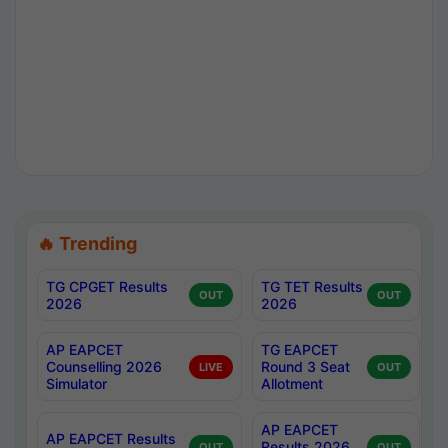
🔥 Trending
TG CPGET Results
TG TET Results
OUT
OUT
2026
2026
AP EAPCET
TG EAPCET
Counselling 2026
Round 3 Seat
LIVE
OUT
Simulator
Allotment
AP EAPCET
AP EAPCET Results
Results 2026
OUT
OUT