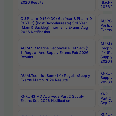
2026 Results
(Backlog
2026 Tim
OU Pharm-D (6-YDC) 6th Year & Pharm-D
AU PG, 
(3-YDC) (Post Baccalaureate) 3rd Year
Postpon
(Main & Backlog) Internship Exams Aug
Exams No
2026 Notification
AU M.SC
AU M.SC Marine Geophysics 1st Sem (1-
Geophysi
1) Regular And Supply Exams Feb 2026
(1-1)Reg
Results
Supply 
2026 Res
KNRUHS 
AU M.Tech 1st Sem (1-1) Regular/Supply
Supply 
Exams March 2026 Results
2026 Not
KNRUHS
KNRUHS MD Ayurveda Part 2 Supply
Part 2 S
Exams Sep 2026 Notification
Sep 2026
KNRUHS 