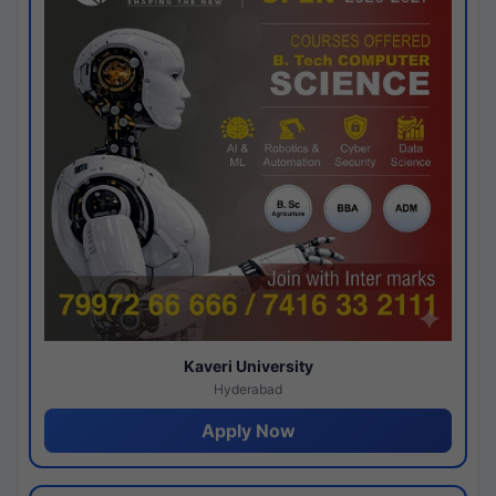
Kaveri University
Hyderabad
Apply Now