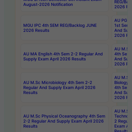
REG/Bac
August-2026 Notification
2026 Res
AU PG Di
MGU IPC 4th SEM REG/Backlog JUNE
1st Sem 
2026 Results
And Supp
2026 Res
AU M.Sc
AU MA English 4th Sem 2-2 Regular And
4th Sem 
Supply Exam April 2026 Results
And Supp
2026 Res
AU M.Sc
AU M.Sc Microbiology 4th Sem 2-2
Biology 
Regular And Supply Exam April 2026
4th Sem 
Results
And Supp
2026 Res
AU M.Sc 
AU M.Sc Physical Oceanography 4th Sem
Technolo
2-2 Regular And Supply Exam April 2026
2 Regula
Results
Exam Apr
Results