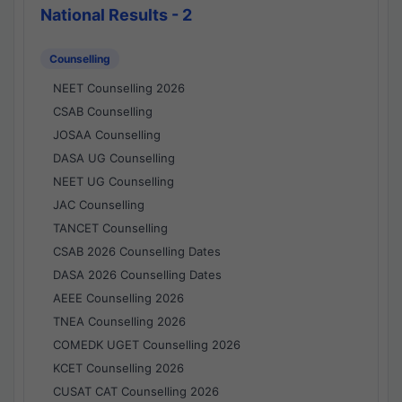
National Results - 2
Counselling
NEET Counselling 2026
CSAB Counselling
JOSAA Counselling
DASA UG Counselling
NEET UG Counselling
JAC Counselling
TANCET Counselling
CSAB 2026 Counselling Dates
DASA 2026 Counselling Dates
AEEE Counselling 2026
TNEA Counselling 2026
COMEDK UGET Counselling 2026
KCET Counselling 2026
CUSAT CAT Counselling 2026