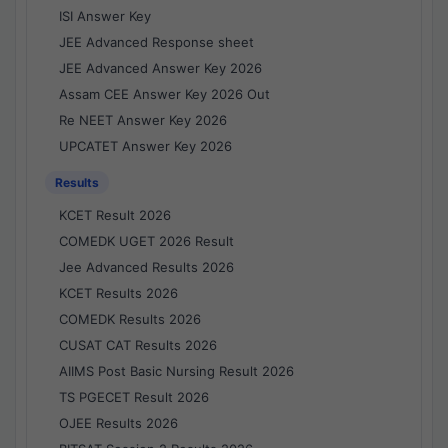
ISI Answer Key
JEE Advanced Response sheet
JEE Advanced Answer Key 2026
Assam CEE Answer Key 2026 Out
Re NEET Answer Key 2026
UPCATET Answer Key 2026
Results
KCET Result 2026
COMEDK UGET 2026 Result
Jee Advanced Results 2026
KCET Results 2026
COMEDK Results 2026
CUSAT CAT Results 2026
AIIMS Post Basic Nursing Result 2026
TS PGECET Result 2026
OJEE Results 2026