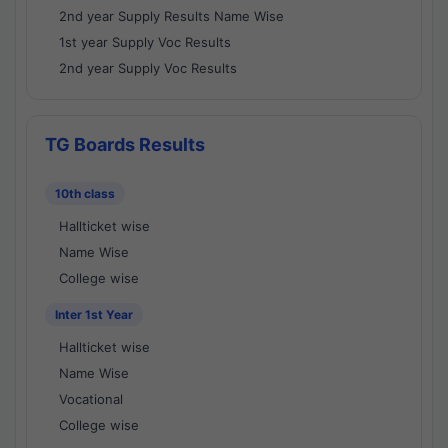
2nd year Supply Results Name Wise
1st year Supply Voc Results
2nd year Supply Voc Results
TG Boards Results
10th class
Hallticket wise
Name Wise
College wise
Inter 1st Year
Hallticket wise
Name Wise
Vocational
College wise