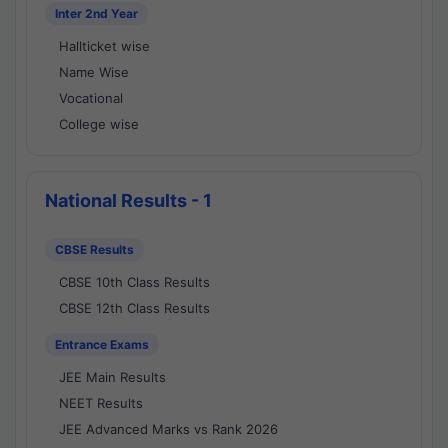
Inter 2nd Year
Hallticket wise
Name Wise
Vocational
College wise
National Results - 1
CBSE Results
CBSE 10th Class Results
CBSE 12th Class Results
Entrance Exams
JEE Main Results
NEET Results
JEE Advanced Marks vs Rank 2026