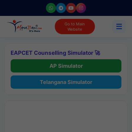
Go to Main
☰
Website
EAPCET Counselling Simulator 🚀
AP Simulator
Telangana Simulator