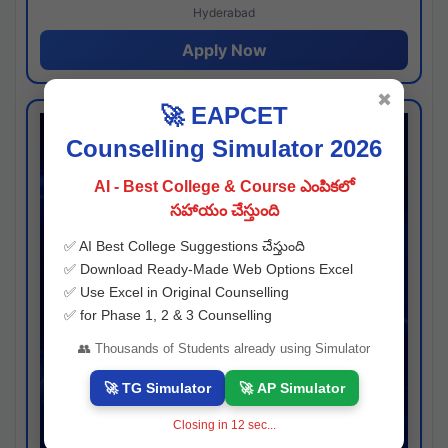
Hyderabad
Apply Now
✖
🚀 EAPCET
Counselling Simulator 2026
AI - Best College & Course ఎంపికలో
సహాయం చేస్తుంది
✅ AI Best College Suggestions చేస్తుంది
✅ Download Ready-Made Web Options Excel
✅ Use Excel in Original Counselling
✅ for Phase 1, 2 & 3 Counselling
👥 Thousands of Students already using Simulator
🚀 TG Simulator
🚀 AP Simulator
Closing in
11
sec...