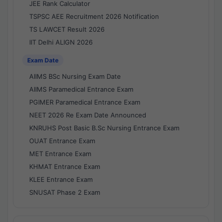
JEE Rank Calculator
TSPSC AEE Recruitment 2026 Notification
TS LAWCET Result 2026
IIT Delhi ALIGN 2026
Exam Date
AIIMS BSc Nursing Exam Date
AIIMS Paramedical Entrance Exam
PGIMER Paramedical Entrance Exam
NEET 2026 Re Exam Date Announced
KNRUHS Post Basic B.Sc Nursing Entrance Exam
OUAT Entrance Exam
MET Entrance Exam
KHMAT Entrance Exam
KLEE Entrance Exam
SNUSAT Phase 2 Exam