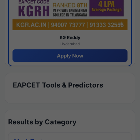
KG Reddy
Hyderabad
Apply Now
EAPCET Tools & Predictors
Results by Category