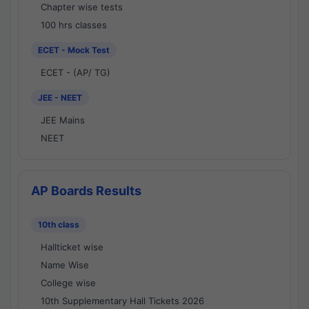
Chapter wise tests
100 hrs classes
ECET - Mock Test
ECET - (AP/ TG)
JEE - NEET
JEE Mains
NEET
AP Boards Results
10th class
Hallticket wise
Name Wise
College wise
10th Supplementary Hall Tickets 2026