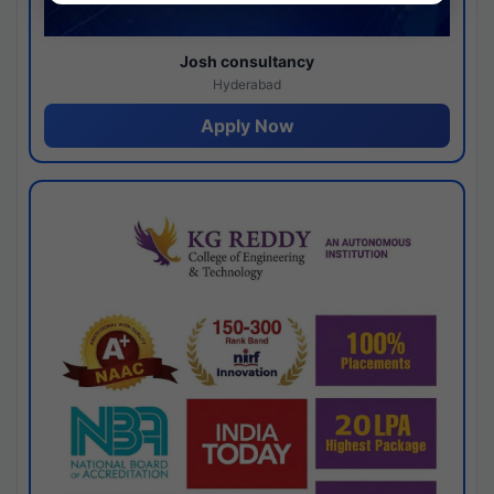
Josh consultancy
Hyderabad
Apply Now