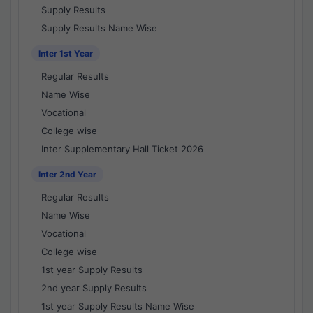
Supply Results
Supply Results Name Wise
Inter 1st Year
Regular Results
Name Wise
Vocational
College wise
Inter Supplementary Hall Ticket 2026
Inter 2nd Year
Regular Results
Name Wise
Vocational
College wise
1st year Supply Results
2nd year Supply Results
1st year Supply Results Name Wise