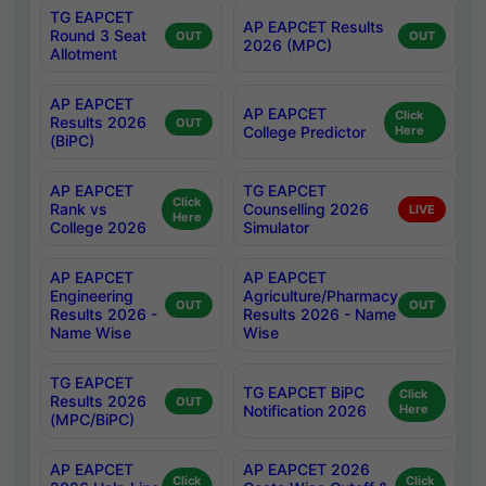
TG EAPCET
AP EAPCET Results
Round 3 Seat
OUT
OUT
2026 (MPC)
Allotment
AP EAPCET
AP EAPCET
Click
Results 2026
OUT
College Predictor
Here
(BiPC)
AP EAPCET
TG EAPCET
Click
Rank vs
Counselling 2026
LIVE
Here
College 2026
Simulator
AP EAPCET
AP EAPCET
Engineering
Agriculture/Pharmacy
OUT
OUT
Results 2026 -
Results 2026 - Name
Name Wise
Wise
TG EAPCET
TG EAPCET BiPC
Click
Results 2026
OUT
Notification 2026
Here
(MPC/BiPC)
AP EAPCET
AP EAPCET 2026
Click
Click