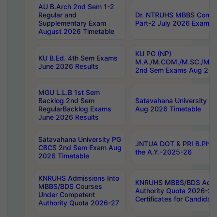
AU B.Arch 2nd Sem 1-2
Regular and
Dr. NTRUHS MBBS Confide
Supplementary Exam
Part-2 July 2026 Exams F
August 2026 Timetable
KU PG (NP)
KU B.Ed. 4th Sem Exams
M.A./M.COM./M.SC./M.T.
June 2026 Results
2nd Sem Exams Aug 202
MGU L.L.B 1st Sem
Backlog 2nd Sem
Satavahana University
RegularBacklog Exams
Aug 2026 Timetable
June 2026 Results
Satavahana University PG
JNTUA DOT & PRI B.Pharm
CBCS 2nd Sem Exam Aug
the A.Y.-2025-26
2026 Timetable
KNRUHS Admissions Into
KNRUHS MBBS/BDS Admis
MBBS/BDS Courses
Authority Quota 2026-27 P
Under Competent
Certificates for Candida
Authority Quota 2026-27