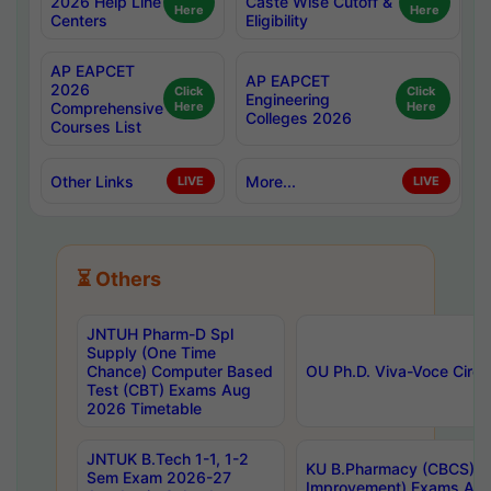
2026 Help Line
Caste Wise Cutoff &
Here
Here
Centers
Eligibility
AP EAPCET
AP EAPCET
2026
Click
Click
Engineering
Comprehensive
Here
Here
Colleges 2026
Courses List
Other Links
More...
LIVE
LIVE
⏳ Others
JNTUH Pharm-D Spl
Supply (One Time
Chance) Computer Based
OU Ph.D. Viva-Voce Circu
Test (CBT) Exams Aug
2026 Timetable
JNTUK B.Tech 1-1, 1-2
KU B.Pharmacy (CBCS) 6t
Sem Exam 2026-27
Improvement) Exams Aug