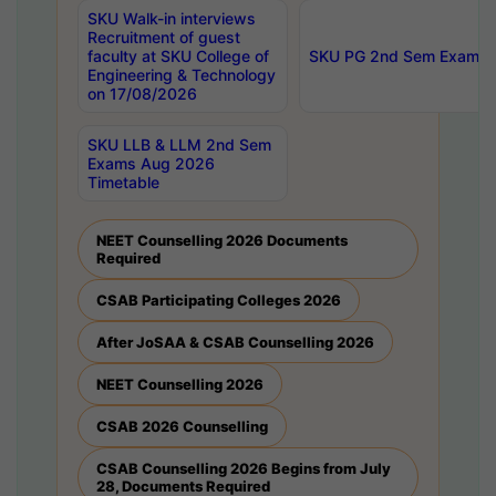
SKU Walk-in interviews
Recruitment of guest
faculty at SKU College of
SKU PG 2nd Sem Exams 
Engineering & Technology
on 17/08/2026
SKU LLB & LLM 2nd Sem
Exams Aug 2026
Timetable
NEET Counselling 2026 Documents
Required
CSAB Participating Colleges 2026
After JoSAA & CSAB Counselling 2026
NEET Counselling 2026
CSAB 2026 Counselling
CSAB Counselling 2026 Begins from July
28, Documents Required