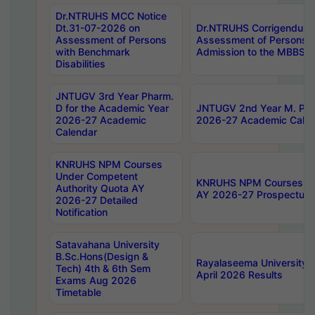
Dr.NTRUHS MCC Notice
Dt.31-07-2026 on
Dr.NTRUHS Corrigendum 
Assessment of Persons
Assessment of Persons wi
with Benchmark
Admission to the MBBS 
Disabilities
JNTUGV 3rd Year Pharm.
D for the Academic Year
JNTUGV 2nd Year M. Pha
2026-27 Academic
2026-27 Academic Calen
Calendar
KNRUHS NPM Courses
Under Competent
KNRUHS NPM Courses Und
Authority Quota AY
AY 2026-27 Prospectus
2026-27 Detailed
Notification
Satavahana University
B.Sc.Hons(Design &
Rayalaseema University 
Tech) 4th & 6th Sem
April 2026 Results
Exams Aug 2026
Timetable