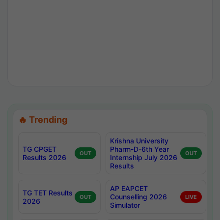
🔥 Trending
Krishna University
TG CPGET
Pharm-D-6th Year
OUT
OUT
Results 2026
Internship July 2026
Results
AP EAPCET
TG TET Results
Counselling 2026
OUT
LIVE
2026
Simulator