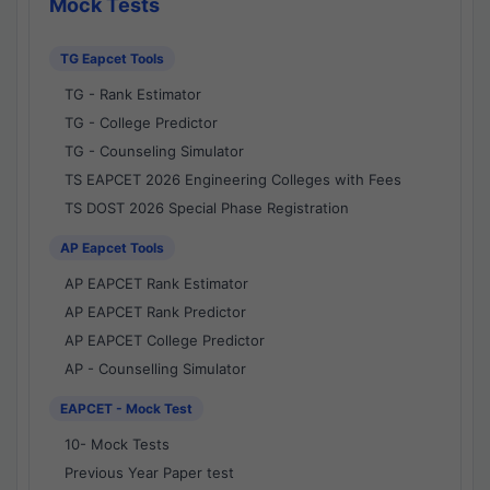
Mock Tests
TG Eapcet Tools
TG - Rank Estimator
TG - College Predictor
TG - Counseling Simulator
TS EAPCET 2026 Engineering Colleges with Fees
TS DOST 2026 Special Phase Registration
AP Eapcet Tools
AP EAPCET Rank Estimator
AP EAPCET Rank Predictor
AP EAPCET College Predictor
AP - Counselling Simulator
EAPCET - Mock Test
10- Mock Tests
Previous Year Paper test