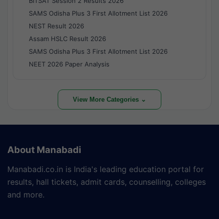
BITSAT Session 2 Results 2026
SAMS Odisha Plus 3 First Allotment List 2026
NEST Result 2026
Assam HSLC Result 2026
SAMS Odisha Plus 3 First Allotment List 2026
NEET 2026 Paper Analysis
View More Categories ⌄
About Manabadi
Manabadi.co.in is India's leading education portal for
results, hall tickets, admit cards, counselling, colleges
and more.