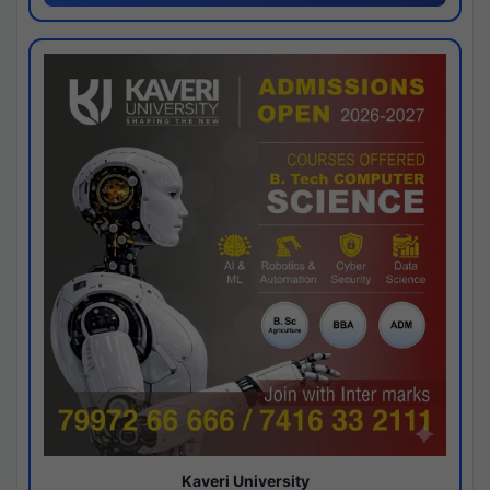
Kaveri University