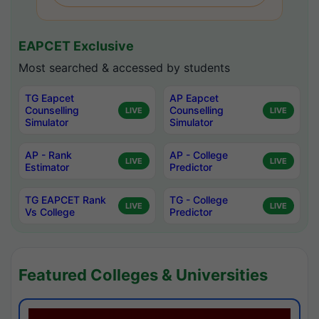
EAPCET Exclusive
Most searched & accessed by students
TG Eapcet
AP Eapcet
Counselling
Counselling
LIVE
LIVE
Simulator
Simulator
AP - Rank
AP - College
LIVE
LIVE
Estimator
Predictor
TG EAPCET Rank
TG - College
LIVE
LIVE
Vs College
Predictor
Featured Colleges & Universities