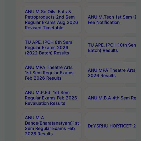
ANU M.Sc Oils, Fats &
Petroproducts 2nd Sem
ANU M.Tech 1st Sem (Ev
Regular Exams Aug 2026
Fee Notification
Revised Timetable
TU APE, IPCH 8th Sem
TU APE, IPCH 10th Sem 
Regular Exams 2026
Batch) Results
(2022 Batch) Results
ANU MPA Theatre Arts
ANU MPA Theatre Arts 4t
1st Sem Regular Exams
2026 Results
Feb 2026 Results
ANU M.P.Ed. 1st Sem
Regular Exams Feb 2026
ANU M.B.A 4th Sem Regul
Revaluation Results
ANU M.A.
Dance(Bharatanatyam)1st
Dr.YSRHU HORTICET-2026
Sem Regular Exams Feb
2026 Results