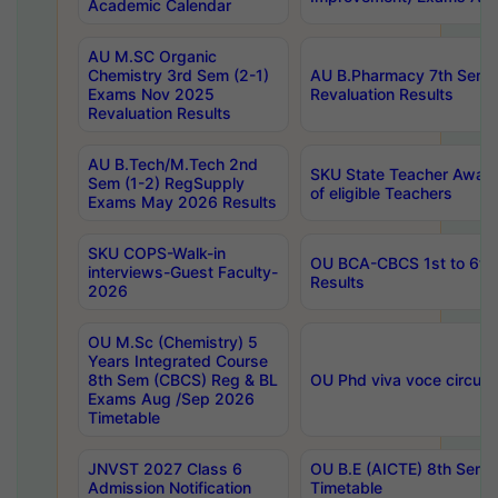
Academic Calendar
AU M.SC Organic
Chemistry 3rd Sem (2-1)
AU B.Pharmacy 7th Sem 
Exams Nov 2025
Revaluation Results
Revaluation Results
AU B.Tech/M.Tech 2nd
SKU State Teacher Awards
Sem (1-2) RegSupply
of eligible Teachers
Exams May 2026 Results
SKU COPS-Walk-in
OU BCA-CBCS 1st to 6th
interviews-Guest Faculty-
Results
2026
OU M.Sc (Chemistry) 5
Years Integrated Course
8th Sem (CBCS) Reg & BL
OU Phd viva voce circula
Exams Aug /Sep 2026
Timetable
JNVST 2027 Class 6
OU B.E (AICTE) 8th Sem
Admission Notification
Timetable