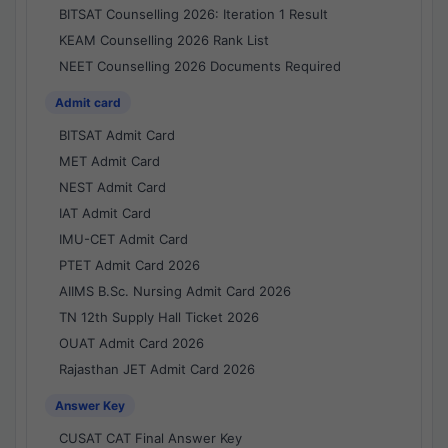
BITSAT Counselling 2026: Iteration 1 Result
KEAM Counselling 2026 Rank List
NEET Counselling 2026 Documents Required
Admit card
BITSAT Admit Card
MET Admit Card
NEST Admit Card
IAT Admit Card
IMU-CET Admit Card
PTET Admit Card 2026
AIIMS B.Sc. Nursing Admit Card 2026
TN 12th Supply Hall Ticket 2026
OUAT Admit Card 2026
Rajasthan JET Admit Card 2026
Answer Key
CUSAT CAT Final Answer Key