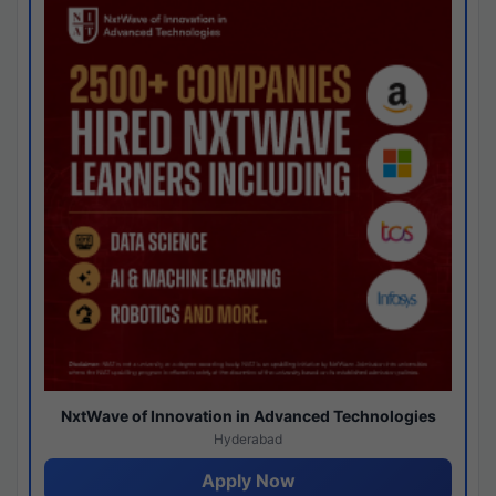
NxtWave of Innovation in Advanced Technologies
Hyderabad
Apply Now