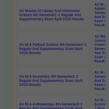
AU M.A P
Administ
AU Master Of Library And Information
Semester
Science 4th Semester2-2 Regular And
And Sup
Supplementary Exam April 2026 Results
Exam Apr
Results
AU Mast
Journal
AU M.A Political Science 4th Semester2-2
Communic
Regular And Supplementary Exam April
Semester
2026 Results
And Sup
Exam Apr
Results
AU M.A H
AU M.A Economics 4th Semester2-2
Semester
Regular And Supplementary Exam April
And Sup
2026 Results
Exam Apr
Results
AU M.A 
AU M.A Anthropology 4th Semester2-2
Economic
Regular And Supplementary Exam April
2 Regula