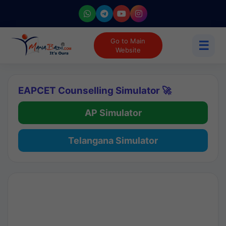
Go to Main
☰
Website
EAPCET Counselling Simulator 🚀
AP Simulator
Telangana Simulator