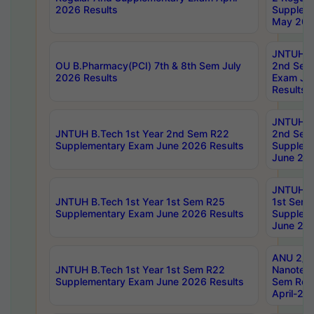
2026 Results
Supplem
May 202
JNTUH B.
OU B.Pharmacy(PCI) 7th & 8th Sem July
2nd Sem
2026 Results
Exam Ju
Results
JNTUH B.
JNTUH B.Tech 1st Year 2nd Sem R22
2nd Sem
Supplementary Exam June 2026 Results
Supplem
June 202
JNTUH B.
JNTUH B.Tech 1st Year 1st Sem R25
1st Sem
Supplementary Exam June 2026 Results
Supplem
June 202
ANU 2/5
JNTUH B.Tech 1st Year 1st Sem R22
Nanotec
Supplementary Exam June 2026 Results
Sem Reg
April-20