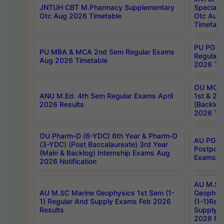
JNTUH CBT M.Pharmacy Supplementary
Special 
Otc Aug 2026 Timetable
Otc Aug
Timetabl
PU PG 2
PU MBA & MCA 2nd Sem Regular Exams
Regular
Aug 2026 Timetable
2026 Tim
OU MCA 
ANU M.Ed. 4th Sem Regular Exams April
1st & 2n
2026 Results
(Backlog
2026 Tim
OU Pharm-D (6-YDC) 6th Year & Pharm-D
AU PG, 
(3-YDC) (Post Baccalaureate) 3rd Year
Postpon
(Main & Backlog) Internship Exams Aug
Exams No
2026 Notification
AU M.SC
AU M.SC Marine Geophysics 1st Sem (1-
Geophysi
1) Regular And Supply Exams Feb 2026
(1-1)Reg
Results
Supply 
2026 Res