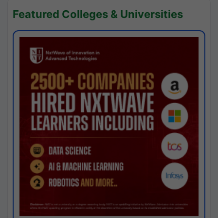
Featured Colleges & Universities