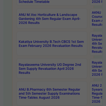
Schedule Timetable
2026 Res
AKNU PG
ANU M.Voc Horticulture & Landscape
Courses 
Gardening 4th Sem Regular Exam April-
Exam Ap
2026 Results
Results
Rayalas
Universi
Kakatiya University B.Tech CBCS 1st Sem
4th Sem 
Exam February 2026 Revaluation Results
Revaluat
Results
Rayalas
Rayalaseema University UG Degree 2nd
Universi
Sem Supply Revaluation April 2026
4th Sem 
Results
2026 Res
ANU 2nd
ANU B.Pharmacy 6th Semester Regular
5years B
and 5th Semester Supply Examinations
Regular 
Time-Tables August 2026
Time-Tab
2026