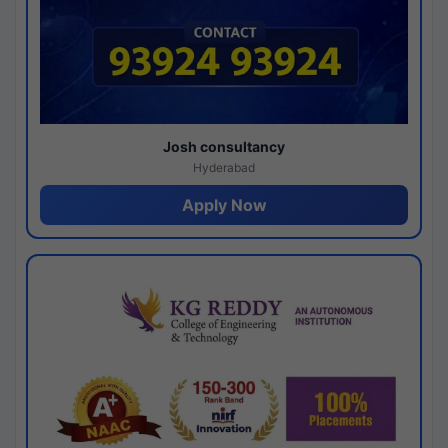
Josh consultancy
Hyderabad
Apply Now