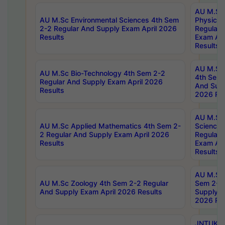
AU M.Sc
AU M.Sc Environmental Sciences 4th Sem
Physics 
2-2 Regular And Supply Exam April 2026
Regular 
Results
Exam Apr
Results
AU M.Sc 
AU M.Sc Bio-Technology 4th Sem 2-2
4th Sem 
Regular And Supply Exam April 2026
And Supp
Results
2026 Res
AU M.Sc
AU M.Sc Applied Mathematics 4th Sem 2-
Science 
2 Regular And Supply Exam April 2026
Regular 
Results
Exam Apr
Results
AU M.Sc 
AU M.Sc Zoology 4th Sem 2-2 Regular
Sem 2-2 
And Supply Exam April 2026 Results
Supply E
2026 Res
JNTUK