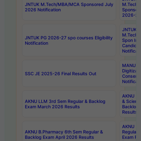
JNTUK M.Tech/MBA/MCA Sponsored July
M.Tech
2026 Notification
Sponsore
2026-27 
JNTUK
M.Tech
JNTUK PG 2026-27 spo courses Eligibility
Spon Inf
Notification
Candida
Notificat
MANUU W
Digitizat
SSC JE 2025-26 Final Results Out
Conserva
Notificat
AKNU PG
AKNU LLM 3rd Sem Regular & Backlog
& Scienc
Exam March 2026 Results
Backlog 
Results
AKNU LA
AKNU B.Pharmacy 6th Sem Regular &
Regular 
Backlog Exam April 2026 Results
Exam Fe