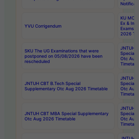
Notificat
KU MCA 
Ex & Imp
YVU Corrigendum
Exams A
2026 Tim
JNTUH B
SKU The UG Examinations that were
Special 
postponed on 05/08/2026 have been
Otc Aug
rescheduled
Timetabl
JNTUH 
JNTUH CBT B.Tech Special
Special 
Supplementary Otc Aug 2026 Timetable
Otc Aug
Timetabl
JNTUH 
JNTUH CBT MBA Special Supplementary
Special 
Otc Aug 2026 Timetable
Otc Aug
Timetabl
JNTUH C