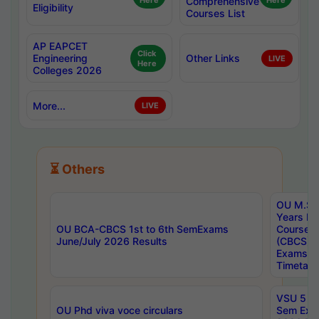
Here
Comprehensive
Here
Eligibility
Courses List
AP EAPCET
Click
Engineering
Other Links
LIVE
Here
Colleges 2026
More...
LIVE
⏳ Others
OU M.Sc 
Years In
OU BCA-CBCS 1st to 6th SemExams
Course 
June/July 2026 Results
(CBCS) R
Exams A
Timetabl
VSU 5 Ye
OU Phd viva voce circulars
Sem Exa