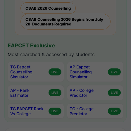
CSAB 2026 Counselling
CSAB Counselling 2026 Begins from July
28, Documents Required
EAPCET Exclusive
Most searched & accessed by students
TG Eapcet
AP Eapcet
Counselling
Counselling
LIVE
LIVE
Simulator
Simulator
AP - Rank
AP - College
LIVE
LIVE
Estimator
Predictor
TG EAPCET Rank
TG - College
LIVE
LIVE
Vs College
Predictor