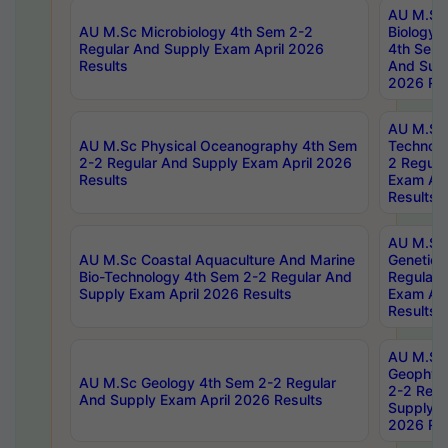
AU M.Sc
AU M.Sc Microbiology 4th Sem 2-2
Biology 
Regular And Supply Exam April 2026
4th Sem 
Results
And Supp
2026 Res
AU M.Sc 
AU M.Sc Physical Oceanography 4th Sem
Technolo
2-2 Regular And Supply Exam April 2026
2 Regula
Results
Exam Apr
Results
AU M.Sc
AU M.Sc Coastal Aquaculture And Marine
Genetics
Bio-Technology 4th Sem 2-2 Regular And
Regular 
Supply Exam April 2026 Results
Exam Apr
Results
AU M.Sc
Geophys
AU M.Sc Geology 4th Sem 2-2 Regular
2-2 Regu
And Supply Exam April 2026 Results
Supply E
2026 Res