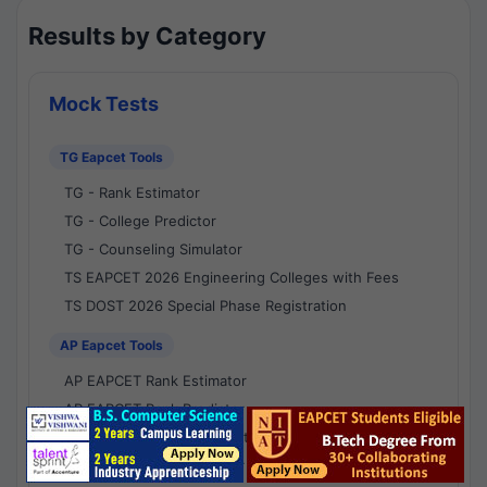
Results by Category
Mock Tests
TG Eapcet Tools
TG - Rank Estimator
TG - College Predictor
TG - Counseling Simulator
TS EAPCET 2026 Engineering Colleges with Fees
TS DOST 2026 Special Phase Registration
AP Eapcet Tools
AP EAPCET Rank Estimator
AP EAPCET Rank Predictor
AP EAPCET College Predictor
AP - Counselling Simulator