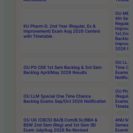
OU MBA
4th Sem
Regular,
KU Pharm-D. 2nd Year (Regular, Ex &
Improve
Improvement) Exam Aug 2026 Centers
1st,2nd,
with Timetable
Backlog 
Improve
2026 Res
OU LL.B 
OU PG CDE 1st Sem Backlog & 3rd Sem
Time Ch
Backlog April/May 2026 Results
Exams S
Notificat
OU Ph.D
OU LLM Special One Time Chance
(Regular
Backlog Exams Sep/Oct 2026 Notification
Exams A
Timetabl
OU UG (CBCS) BA/B.Com/B.Sc/BBA &
ANU MCA
BSW 2nd Sem (Reg) and 1st Sem (B)
Semester
Exam July/Aug 2026 Re-Revised
Examinat