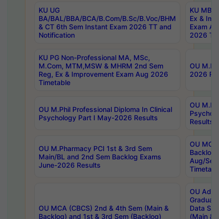
KU UG
KU MBA 
BA/BAL/BBA/BCA/B.Com/B.Sc/B.Voc/BHM
Ex & Imp
& CT 6th Sem Instant Exam 2026 TT and
Exam Au
Notification
2026 Tim
KU PG Non-Professional MA, MSc,
M.Com, MTM,MSW & MHRM 2nd Sem
OU M.Phi
Reg, Ex & Improvement Exam Aug 2026
2026 Res
Timetable
OU M.Phil
OU M.Phil Professional Diploma In Clinical
Psychol
Psychology Part I May-2026 Results
Results
OU MCA 
OU M.Pharmacy PCI 1st & 3rd Sem
Backlog
Main/BL and 2nd Sem Backlog Exams
Aug/Sep
June-2026 Results
Timetabl
OU Adva
Graduate
OU MCA (CBCS) 2nd & 4th Sem (Main &
Data Sci
Backlog) and 1st & 3rd Sem (Backlog)
(Main & 