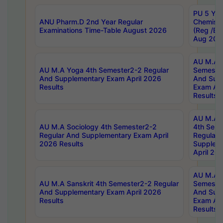
PU 5 Yea
ANU Pharm.D 2nd Year Regular
Chemist
Examinations Time-Table August 2026
(Reg /BL
Aug 202
AU M.A T
AU M.A Yoga 4th Semester2-2 Regular
Semester
And Supplementary Exam April 2026
And Sup
Results
Exam Apr
Results
AU M.A S
AU M.A Sociology 4th Semester2-2
4th Sem
Regular And Supplementary Exam April
Regular 
2026 Results
Supplem
April 20
AU M.A P
AU M.A Sanskrit 4th Semester2-2 Regular
Semester
And Supplementary Exam April 2026
And Sup
Results
Exam Apr
Results