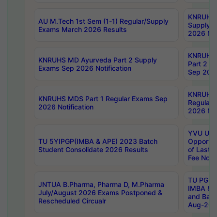
KNRUHS 
AU M.Tech 1st Sem (1-1) Regular/Supply
Supply 
Exams March 2026 Results
2026 Not
KNRUHS
KNRUHS MD Ayurveda Part 2 Supply
Part 2 S
Exams Sep 2026 Notification
Sep 2026
KNRUHS 
KNRUHS MDS Part 1 Regular Exams Sep
Regular
2026 Notification
2026 Not
YVU UG 
TU 5YIPGP(IMBA & APE) 2023 Batch
Opportun
Student Consolidate 2026 Results
of Last 
Fee Notif
TU PG 2
JNTUA B.Pharma, Pharma D, M.Pharma
IMBA 8th
July/August 2026 Exams Postponed &
and Bac
Rescheduled Circualr
Aug-2026