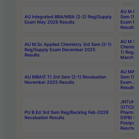
AU M.Ph
AU Integrated BBA/MBA (2-2) Reg/Supply
Sem (1-1
Exam May 2026 Results
Exam Fe
Results
AU M.Sc
AU M.Sc Applied Chemistry 3rd Sem (2-1)
Chemistr
Reg/Supply Exam December 2025
1) Reg/S
Results
March 20
AU MA Ph
AU MBA(F.T) 3rd Sem (2-1) Revaluation
Sem (1-1
November 2025 Results
Exam Ja
Results
JNTUH S
(OTC)/ B
PU B.Ed 3rd Sem Reg/Backlog Feb-2026
Pharm. D
Revaluation Results
D(PB) E
Postpon
Reschedu