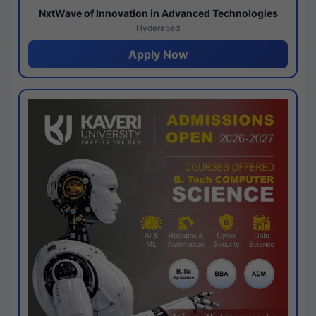
NxtWave of Innovation in Advanced Technologies
Hyderabad
Apply Now