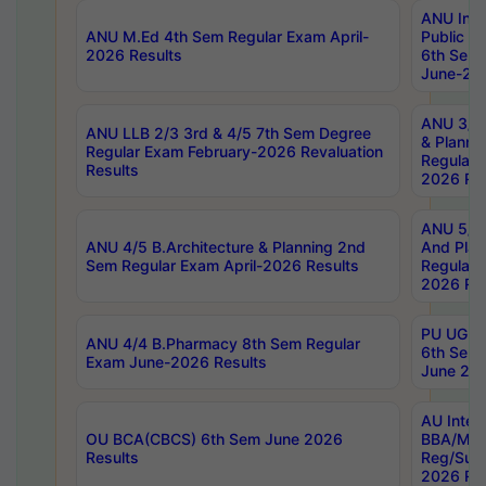
ANU Inte
ANU M.Ed 4th Sem Regular Exam April-
Public Po
2026 Results
6th Sem 
June-202
ANU 3/5 
ANU LLB 2/3 3rd & 4/5 7th Sem Degree
& Planni
Regular Exam February-2026 Revaluation
Regular 
Results
2026 Res
ANU 5/5 
ANU 4/5 B.Architecture & Planning 2nd
And Plan
Sem Regular Exam April-2026 Results
Regular 
2026 Res
PU UG 2n
ANU 4/4 B.Pharmacy 8th Sem Regular
6th Sem 
Exam June-2026 Results
June 202
AU Integ
OU BCA(CBCS) 6th Sem June 2026
BBA/MBA
Results
Reg/Sup
2026 Res