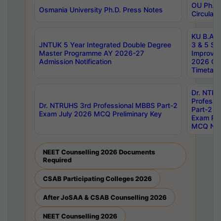
OU Ph.D.
Osmania University Ph.D. Press Notes
Circulars
KU B.A B.
JNTUK 5 Year Integrated Double Degree
3 & 5 Se
Master Programme AY 2026-27
Improve
Admission Notification
2026 Cen
Timetabl
Dr. NTR
Professi
Dr. NTRUHS 3rd Professional MBBS Part-2
Part-2 J
Exam July 2026 MCQ Preliminary Key
Exam Pre
MCQ Noti
NEET Counselling 2026 Documents
Required
CSAB Participating Colleges 2026
After JoSAA & CSAB Counselling 2026
NEET Counselling 2026