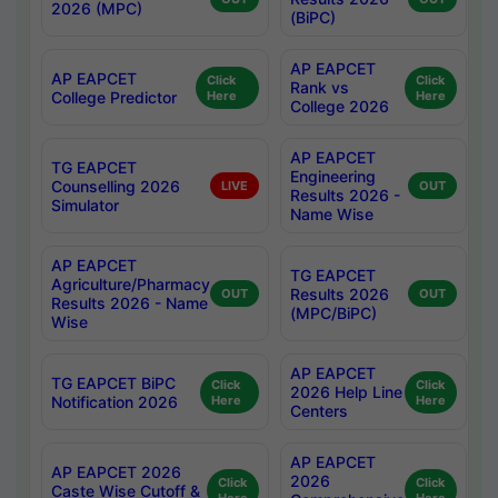
2026 (MPC)
(BiPC)
AP EAPCET
AP EAPCET
Click
Click
Rank vs
College Predictor
Here
Here
College 2026
AP EAPCET
TG EAPCET
Engineering
Counselling 2026
LIVE
OUT
Results 2026 -
Simulator
Name Wise
AP EAPCET
TG EAPCET
Agriculture/Pharmacy
Results 2026
OUT
OUT
Results 2026 - Name
(MPC/BiPC)
Wise
AP EAPCET
TG EAPCET BiPC
Click
Click
2026 Help Line
Notification 2026
Here
Here
Centers
AP EAPCET
AP EAPCET 2026
2026
Click
Click
Caste Wise Cutoff &