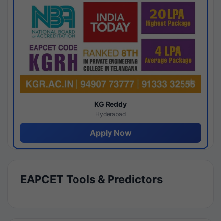
KG Reddy
Hyderabad
Apply Now
EAPCET Tools & Predictors