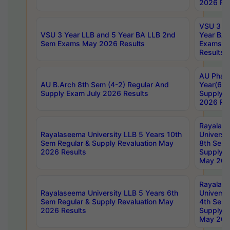
2026 Res
VSU 3 Ye
VSU 3 Year LLB and 5 Year BA LLB 2nd
Year BA 
Sem Exams May 2026 Results
Exams Ap
Results
AU Phar
AU B.Arch 8th Sem (4-2) Regular And
Year(6-0
Supply Exam July 2026 Results
Supply E
2026 Res
Rayalas
Rayalaseema University LLB 5 Years 10th
Universi
Sem Regular & Supply Revaluation May
8th Sem 
2026 Results
Supply R
May 202
Rayalas
Rayalaseema University LLB 5 Years 6th
Universi
Sem Regular & Supply Revaluation May
4th Sem 
2026 Results
Supply R
May 202