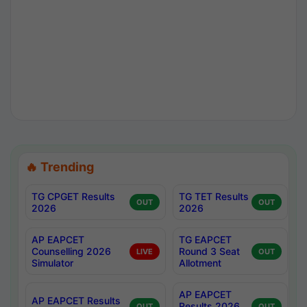
🔥 Trending
TG CPGET Results
TG TET Results
OUT
OUT
2026
2026
AP EAPCET
TG EAPCET
Counselling 2026
Round 3 Seat
LIVE
OUT
Simulator
Allotment
AP EAPCET
AP EAPCET Results
Results 2026
OUT
OUT