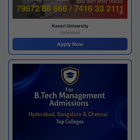
Kaveri University
Hyderabad
Apply Now