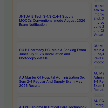
OU MBA
4th Sem 
Improvem
JNTUA B.Tech 3-1,3-2,4-1 Supply
2nd, 3rd
MOOCs Conventional mode August 2026
Improve
Exam Notification
June 20
and Chal
Valuation
OU M.Ph
OU B.Pharmacy PCI Main & Backlog Exam
Main & B
June/July 2026 Revaluation and
June/Jul
Photocopy details
Revaluat
Photocop
AU Maste
AU Master Of Hospital Administration 3rd
Administ
Sem 2-1 Regular And Supply Exam May
1-1 Regu
2026 Results
Exam Ma
Results
AU PG Di
Emergen
AU PG Diploma In Critical Care Technology