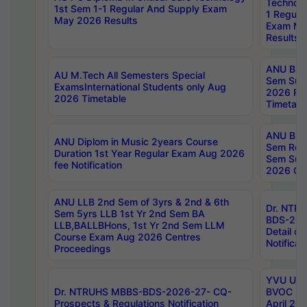
Technolo
1st Sem 1-1 Regular And Supply Exam
1 Regula
May 2026 Results
Exam Ma
Results
ANU B.P
AU M.Tech All Semesters Special
Sem Sup
ExamsInternational Students only Aug
2026 RE
2026 Timetable
Timetabl
ANU B.P
ANU Diplom in Music 2years Course
Sem Regu
Duration 1st Year Regular Exam Aug 2026
Sem Sup
fee Notification
2026 Cen
ANU LLB 2nd Sem of 3yrs & 2nd & 6th
Dr. NTR
Sem 5yrs LLB 1st Yr 2nd Sem BA
BDS-202
LLB,BALLBHons, 1st Yr 2nd Sem LLM
Detail on
Course Exam Aug 2026 Centres
Notificat
Proceedings
YVU UG 2
Dr. NTRUHS MBBS-BDS-2026-27- CQ-
BVOC 5t
Prospects & Regulations Notification
April 20