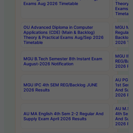
Exams Aug 2026 Timetable
Theory & 
Exams A
Timetabl
OU Advanced Diploma in Computer
MGU M.P
Applications (CDE) (Main & Backlog)
Regular 
Theory & Practical Exams Aug/Sep 2026
Backlog
Timetable
2026 Tim
MGU IMB
MGU B.Tech Semester 8th Instant Exam
REG/Bac
August-2026 Notification
2026 Res
AU PG Di
MGU IPC 4th SEM REG/Backlog JUNE
1st Sem 
2026 Results
And Supp
2026 Res
AU M.Sc
AU MA English 4th Sem 2-2 Regular And
4th Sem 
Supply Exam April 2026 Results
And Supp
2026 Res