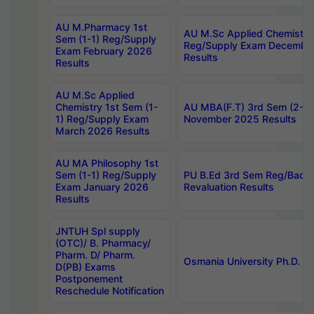
AU M.Pharmacy 1st
AU M.Sc Applied Chemistry
Sem (1-1) Reg/Supply
Reg/Supply Exam Decembe
Exam February 2026
Results
Results
AU M.Sc Applied
Chemistry 1st Sem (1-
AU MBA(F.T) 3rd Sem (2-1) 
1) Reg/Supply Exam
November 2025 Results
March 2026 Results
AU MA Philosophy 1st
Sem (1-1) Reg/Supply
PU B.Ed 3rd Sem Reg/Back
Exam January 2026
Revaluation Results
Results
JNTUH Spl supply
(OTC)/ B. Pharmacy/
Pharm. D/ Pharm.
Osmania University Ph.D. P
D(PB) Exams
Postponement
Reschedule Notification