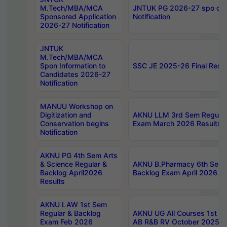
M.Tech/MBA/MCA
JNTUK PG 2026-27 spo cours
Sponsored Application
Notification
2026-27 Notification
JNTUK
M.Tech/MBA/MCA
Spon Information to
SSC JE 2025-26 Final Resul
Candidates 2026-27
Notification
MANUU Workshop on
Digitization and
AKNU LLM 3rd Sem Regular
Conservation begins
Exam March 2026 Results
Notification
AKNU PG 4th Sem Arts
& Science Regular &
AKNU B.Pharmacy 6th Sem 
Backlog April2026
Backlog Exam April 2026 Re
Results
AKNU LAW 1st Sem
Regular & Backlog
AKNU UG All Courses 1st 
Exam Feb 2026
AB R&B RV October 2025 R