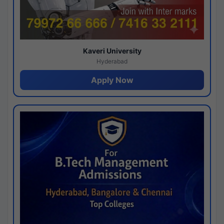
Kaveri University
Hyderabad
Apply Now