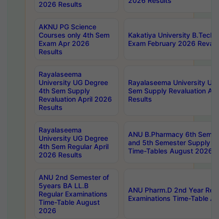
2026 Results
2026 Results
AKNU PG Science
Courses only 4th Sem
Kakatiya University B.Tech
Exam Apr 2026
Exam February 2026 Revalua
Results
Rayalaseema
University UG Degree
Rayalaseema University UG
4th Sem Supply
Sem Supply Revaluation Apr
Revaluation April 2026
Results
Results
Rayalaseema
ANU B.Pharmacy 6th Semest
University UG Degree
and 5th Semester Supply E
4th Sem Regular April
Time-Tables August 2026
2026 Results
ANU 2nd Semester of
5years BA LL.B
ANU Pharm.D 2nd Year Regu
Regular Examinations
Examinations Time-Table A
Time-Table August
2026