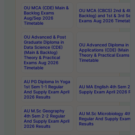
OU MCA (CDE) Main &
OU MCA (CBCS) 2nd & 4th 
Backlog Exams
Backlog) and 1st & 3rd Sem
Aug/Sep 2026
Exams Aug 2026 Timetable
Timetable
OU Advanced & Post
Graduate Diploma in
OU Advanced Diploma in C
Data Science (CDE)
Applications (CDE) (Main & 
(Main & Backlog)
Theory & Practical Exams 
Theory & Practical
Timetable
Exams Aug 2026
Timetable
AU PG Diploma In Yoga
1st Sem 1-1 Regular
AU MA English 4th Sem 2-2
And Supply Exam April
Supply Exam April 2026 Res
2026 Results
AU M.Sc Geography
AU M.Sc Microbiology 4th 
4th Sem 2-2 Regular
Regular And Supply Exam A
And Supply Exam April
Results
2026 Results