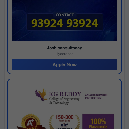
Josh consultancy
Hyderabad
Apply Now