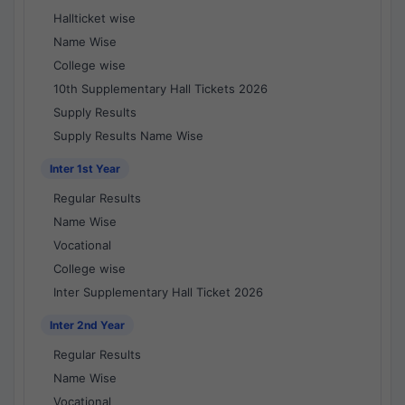
Hallticket wise
Name Wise
College wise
10th Supplementary Hall Tickets 2026
Supply Results
Supply Results Name Wise
Inter 1st Year
Regular Results
Name Wise
Vocational
College wise
Inter Supplementary Hall Ticket 2026
Inter 2nd Year
Regular Results
Name Wise
Vocational