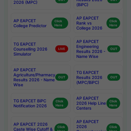
2026 (MPC)
(BiPC)
AP EAPCET
AP EAPCET
Click
Click
Rank vs
College Predictor
Here
Here
College 2026
AP EAPCET
TG EAPCET
Engineering
Counselling 2026
LIVE
OUT
Results 2026 -
Simulator
Name Wise
AP EAPCET
TG EAPCET
Agriculture/Pharmacy
Results 2026
OUT
OUT
Results 2026 - Name
(MPC/BiPC)
Wise
AP EAPCET
TG EAPCET BiPC
Click
Click
2026 Help Line
Notification 2026
Here
Here
Centers
AP EAPCET
AP EAPCET 2026
2026
Click
Click
Caste Wise Cutoff &