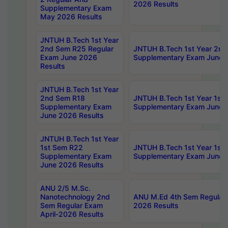
2026 Results
Supplementary Exam
May 2026 Results
JNTUH B.Tech 1st Year
2nd Sem R25 Regular
JNTUH B.Tech 1st Year 2n
Exam June 2026
Supplementary Exam June 
Results
JNTUH B.Tech 1st Year
2nd Sem R18
JNTUH B.Tech 1st Year 1st
Supplementary Exam
Supplementary Exam June 
June 2026 Results
JNTUH B.Tech 1st Year
1st Sem R22
JNTUH B.Tech 1st Year 1st
Supplementary Exam
Supplementary Exam June 
June 2026 Results
ANU 2/5 M.Sc.
Nanotechnology 2nd
ANU M.Ed 4th Sem Regular 
Sem Regular Exam
2026 Results
April-2026 Results