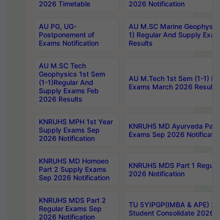
2026 Timetable
2026 Notification
AU PG, UG-
AU M.SC Marine Geophysics
Postponement of
1) Regular And Supply Exa
Exams Notification
Results
AU M.SC Tech
Geophysics 1st Sem
AU M.Tech 1st Sem (1-1) Re
(1-1)Regular And
Exams March 2026 Results
Supply Exams Feb
2026 Results
KNRUHS MPH 1st Year
KNRUHS MD Ayurveda Part 
Supply Exams Sep
Exams Sep 2026 Notificatio
2026 Notification
KNRUHS MD Homoeo
KNRUHS MDS Part 1 Regula
Part 2 Supply Exams
2026 Notification
Sep 2026 Notification
KNRUHS MDS Part 2
TU 5YIPGP(IMBA & APE) 20
Regular Exams Sep
Student Consolidate 2026 R
2026 Notification