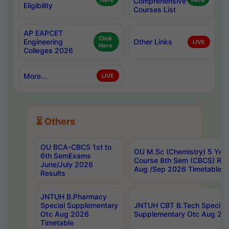
Here
Comprehensive
Here
Eligibility
Courses List
AP EAPCET
Click
Engineering
Other Links
LIVE
Here
Colleges 2026
More...
LIVE
⏳ Others
OU BCA-CBCS 1st to
OU M.Sc (Chemistry) 5 Year
6th SemExams
Course 8th Sem (CBCS) Re
June/July 2026
Aug /Sep 2026 Timetable
Results
JNTUH B.Pharmacy
Special Supplementary
JNTUH CBT B.Tech Special
Otc Aug 2026
Supplementary Otc Aug 20
Timetable