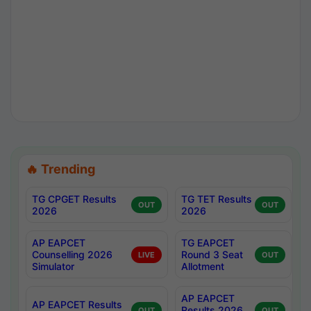
🔥 Trending
TG CPGET Results
TG TET Results
OUT
OUT
2026
2026
AP EAPCET
TG EAPCET
Counselling 2026
Round 3 Seat
LIVE
OUT
Simulator
Allotment
AP EAPCET
AP EAPCET Results
Results 2026
OUT
OUT