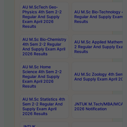
AU M.ScTech Geo-
Physics 4th Sem 2-2
AU M.Sc Bio-Technology 4t
Regular And Supply
Regular And Supply Exam A
Exam April 2026
Results
Results
AU M.Sc Bio-Chemistry
AU M.Sc Applied Mathemati
4th Sem 2-2 Regular
2 Regular And Supply Exam
And Supply Exam April
Results
2026 Results
AU M.Sc Home
Science 4th Sem 2-2
AU M.Sc Zoology 4th Sem 2
Regular And Supply
And Supply Exam April 202
Exam April 2026
Results
AU M.Sc Statistics 4th
Sem 2-2 Regular And
JNTUK M.Tech/MBA/MCA Sp
Supply Exam April
2026 Notification
2026 Results
JNTUK