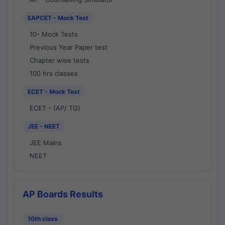
EAPCET - Mock Test
10- Mock Tests
Previous Year Paper test
Chapter wise tests
100 hrs classes
ECET - Mock Test
ECET - (AP/ TG)
JEE - NEET
JEE Mains
NEET
AP Boards Results
10th class