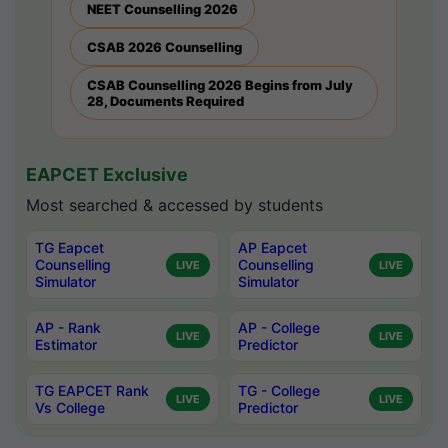
NEET Counselling 2026
CSAB 2026 Counselling
CSAB Counselling 2026 Begins from July
28, Documents Required
EAPCET Exclusive
Most searched & accessed by students
TG Eapcet
AP Eapcet
Counselling
Counselling
LIVE
LIVE
Simulator
Simulator
AP - Rank
AP - College
LIVE
LIVE
Estimator
Predictor
TG EAPCET Rank
TG - College
LIVE
LIVE
Vs College
Predictor