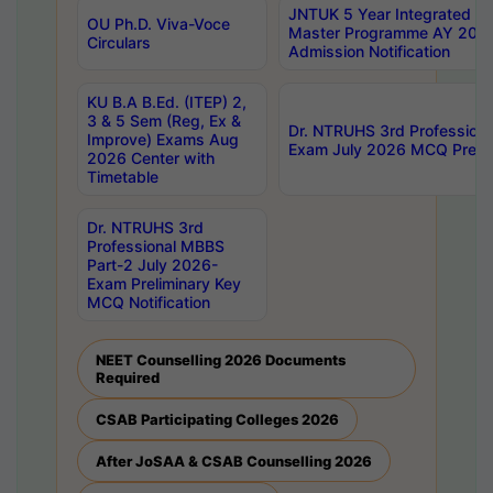
JNTUK 5 Year Integrated D
OU Ph.D. Viva-Voce
Master Programme AY 202
Circulars
Admission Notification
KU B.A B.Ed. (ITEP) 2,
3 & 5 Sem (Reg, Ex &
Dr. NTRUHS 3rd Profession
Improve) Exams Aug
Exam July 2026 MCQ Prelim
2026 Center with
Timetable
Dr. NTRUHS 3rd
Professional MBBS
Part-2 July 2026-
Exam Preliminary Key
MCQ Notification
NEET Counselling 2026 Documents
Required
CSAB Participating Colleges 2026
After JoSAA & CSAB Counselling 2026