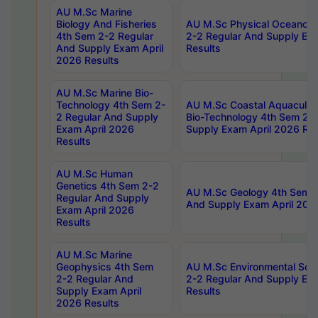
AU M.Sc Marine
Biology And Fisheries
AU M.Sc Physical Oceanog
4th Sem 2-2 Regular
2-2 Regular And Supply Ex
And Supply Exam April
Results
2026 Results
AU M.Sc Marine Bio-
Technology 4th Sem 2-
AU M.Sc Coastal Aquacultu
2 Regular And Supply
Bio-Technology 4th Sem 2-
Exam April 2026
Supply Exam April 2026 Res
Results
AU M.Sc Human
Genetics 4th Sem 2-2
AU M.Sc Geology 4th Sem 2
Regular And Supply
And Supply Exam April 202
Exam April 2026
Results
AU M.Sc Marine
Geophysics 4th Sem
AU M.Sc Environmental Sci
2-2 Regular And
2-2 Regular And Supply Ex
Supply Exam April
Results
2026 Results