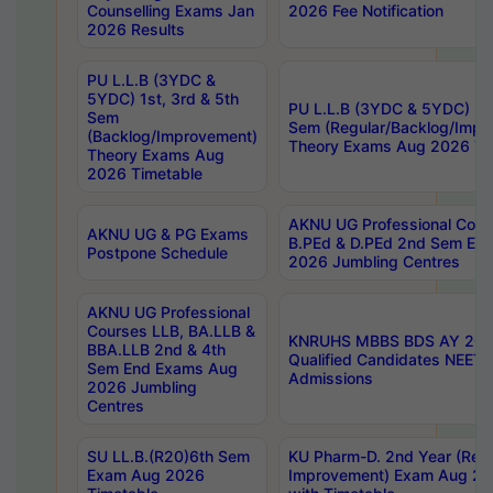
Counselling Exams Jan
2026 Fee Notification
2026 Results
PU L.L.B (3YDC &
5YDC) 1st, 3rd & 5th
PU L.L.B (3YDC & 5YDC) 2nd
Sem
Sem (Regular/Backlog/Impr
(Backlog/Improvement)
Theory Exams Aug 2026 Ti
Theory Exams Aug
2026 Timetable
AKNU UG Professional Cour
AKNU UG & PG Exams
B.PEd & D.PEd 2nd Sem En
Postpone Schedule
2026 Jumbling Centres
AKNU UG Professional
Courses LLB, BA.LLB &
KNRUHS MBBS BDS AY 2026
BBA.LLB 2nd & 4th
Qualified Candidates NEET
Sem End Exams Aug
Admissions
2026 Jumbling
Centres
SU LL.B.(R20)6th Sem
KU Pharm-D. 2nd Year (Regu
Exam Aug 2026
Improvement) Exam Aug 20