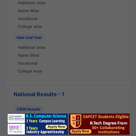
Hallticket wise
Name Wise
Vocational
College wise
Inter 2nd Year
Hallticket wise
Name Wise
Vocational
College wise
National Results - 1
CBSE Results
CBSE 10th Class Results
CBSE 12th Class Results