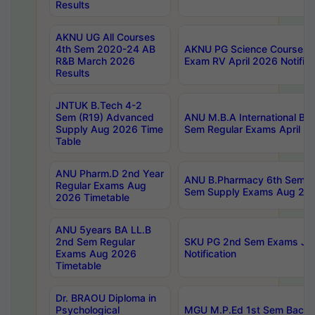
Results
AKNU UG All Courses
4th Sem 2020-24 AB
AKNU PG Science Courses o
R&B March 2026
Exam RV April 2026 Notifica
Results
JNTUK B.Tech 4-2
Sem (R19) Advanced
ANU M.B.A International Bu
Supply Aug 2026 Time
Sem Regular Exams April 2
Table
ANU Pharm.D 2nd Year
ANU B.Pharmacy 6th Sem Re
Regular Exams Aug
Sem Supply Exams Aug 202
2026 Timetable
ANU 5years BA LL.B
2nd Sem Regular
SKU PG 2nd Sem Exams Ju
Exams Aug 2026
Notification
Timetable
Dr. BRAOU Diploma in
Psychological
MGU M.P.Ed 1st Sem Backlo