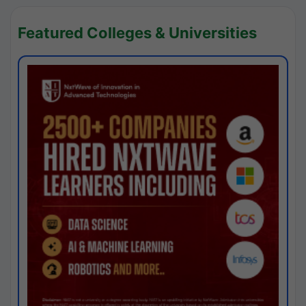
Featured Colleges & Universities