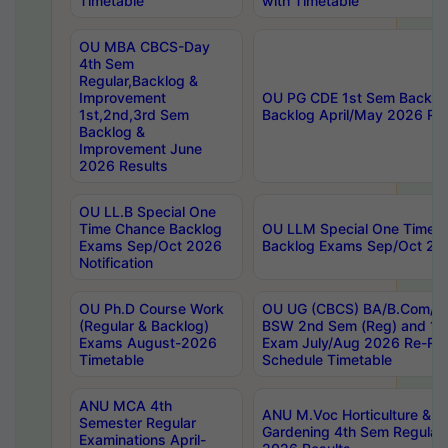
Timetable
with Timetable
OU MBA CBCS-Day
4th Sem
Regular,Backlog &
Improvement
OU PG CDE 1st Sem Backlo
1st,2nd,3rd Sem
Backlog April/May 2026 Res
Backlog &
Improvement June
2026 Results
OU LL.B Special One
Time Chance Backlog
OU LLM Special One Time 
Exams Sep/Oct 2026
Backlog Exams Sep/Oct 2026
Notification
OU Ph.D Course Work
OU UG (CBCS) BA/B.Com/B
(Regular & Backlog)
BSW 2nd Sem (Reg) and 1st
Exams August-2026
Exam July/Aug 2026 Re-Re
Timetable
Schedule Timetable
ANU MCA 4th
ANU M.Voc Horticulture & 
Semester Regular
Gardening 4th Sem Regular 
Examinations April-