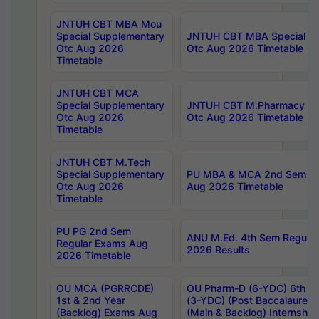
JNTUH CBT MBA Mou
Special Supplementary
JNTUH CBT MBA Special Su
Otc Aug 2026
Otc Aug 2026 Timetable
Timetable
JNTUH CBT MCA
Special Supplementary
JNTUH CBT M.Pharmacy Su
Otc Aug 2026
Otc Aug 2026 Timetable
Timetable
JNTUH CBT M.Tech
Special Supplementary
PU MBA & MCA 2nd Sem Re
Otc Aug 2026
Aug 2026 Timetable
Timetable
PU PG 2nd Sem
ANU M.Ed. 4th Sem Regular
Regular Exams Aug
2026 Results
2026 Timetable
OU MCA (PGRRCDE)
OU Pharm-D (6-YDC) 6th Y
1st & 2nd Year
(3-YDC) (Post Baccalaureat
(Backlog) Exams Aug
(Main & Backlog) Internshi