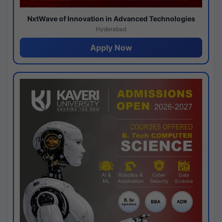
NxtWave of Innovation in Advanced Technologies
Hyderabad
Apply Now