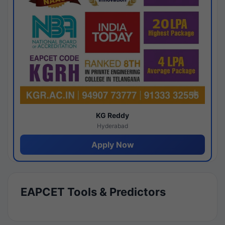
KG Reddy
Hyderabad
Apply Now
EAPCET Tools & Predictors