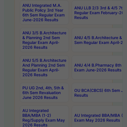
ANU Integrated M.A.
ANU LLB 2/3 3rd & 4/5 7th
Public Policy 3rd Year
Regular Exam February-202
6th Sem Regular Exam
Results
June-2026 Results
ANU 3/5 B.Architecture
& Planning 2nd Sem
ANU 4/5 B.Architecture & P
Regular Exam April-
Sem Regular Exam April-20
2026 Results
ANU 5/5 B.Architecture
And Planning 2nd Sem
ANU 4/4 B.Pharmacy 8th S
Regular Exam April-
Exam June-2026 Results
2026 Results
PU UG 2nd, 4th, 5th &
OU BCA(CBCS) 6th Sem Ju
6th Sem Revaluation
Results
June 2026 Results
AU Integrated
BBA/MBA (1-2)
AU Integrated BBA/MBA (2-
Reg/Supply Exam May
Exam May 2026 Results
2026 Results