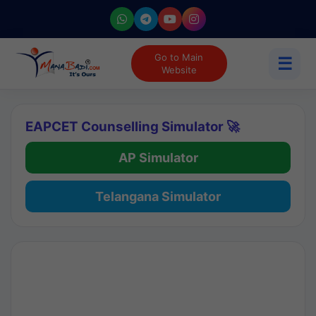
Go to Main
☰
Website
EAPCET Counselling Simulator 🚀
AP Simulator
Telangana Simulator