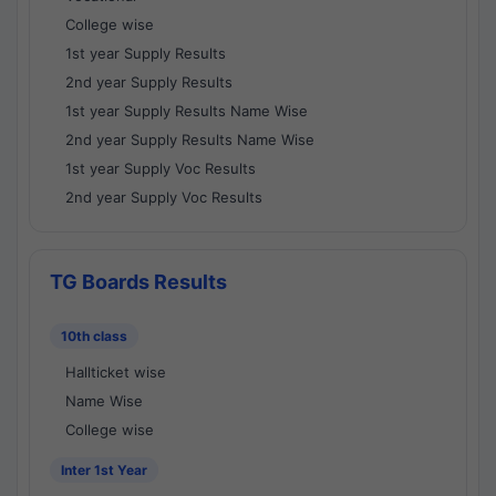
College wise
1st year Supply Results
2nd year Supply Results
1st year Supply Results Name Wise
2nd year Supply Results Name Wise
1st year Supply Voc Results
2nd year Supply Voc Results
TG Boards Results
10th class
Hallticket wise
Name Wise
College wise
Inter 1st Year