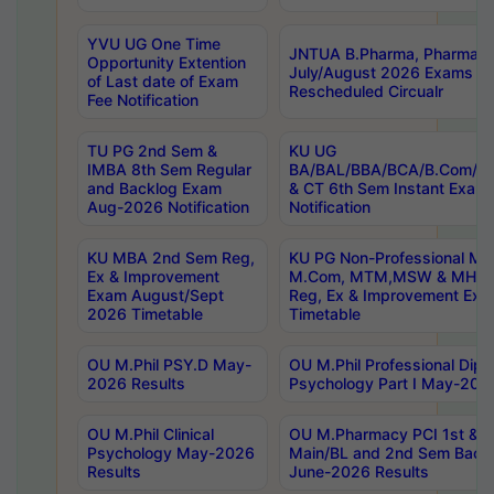
YVU UG One Time
JNTUA B.Pharma, Pharma D
Opportunity Extention
July/August 2026 Exams P
of Last date of Exam
Rescheduled Circualr
Fee Notification
TU PG 2nd Sem &
KU UG
IMBA 8th Sem Regular
BA/BAL/BBA/BCA/B.Com/B.
and Backlog Exam
& CT 6th Sem Instant Exam
Aug-2026 Notification
Notification
KU MBA 2nd Sem Reg,
KU PG Non-Professional MA
Ex & Improvement
M.Com, MTM,MSW & MHRM
Exam August/Sept
Reg, Ex & Improvement Ex
2026 Timetable
Timetable
OU M.Phil PSY.D May-
OU M.Phil Professional Diplo
2026 Results
Psychology Part I May-202
OU M.Phil Clinical
OU M.Pharmacy PCI 1st & 
Psychology May-2026
Main/BL and 2nd Sem Back
Results
June-2026 Results