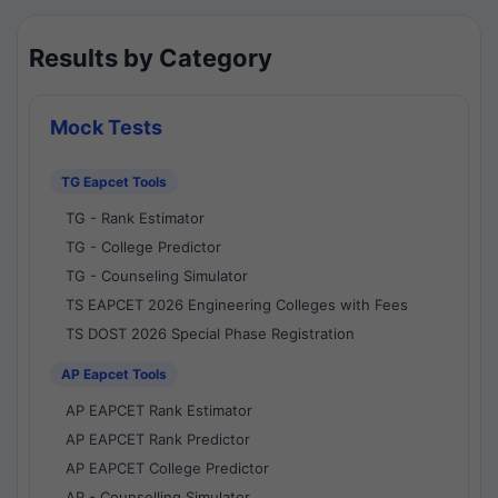
Results by Category
Mock Tests
TG Eapcet Tools
TG - Rank Estimator
TG - College Predictor
TG - Counseling Simulator
TS EAPCET 2026 Engineering Colleges with Fees
TS DOST 2026 Special Phase Registration
AP Eapcet Tools
AP EAPCET Rank Estimator
AP EAPCET Rank Predictor
AP EAPCET College Predictor
AP - Counselling Simulator