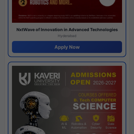
NxtWave of Innovation in Advanced Technologies
Hyderabad
Apply Now