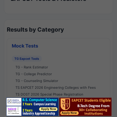
Results by Category
Mock Tests
TG Eapcet Tools
TG - Rank Estimator
TG - College Predictor
TG - Counseling Simulator
TS EAPCET 2026 Engineering Colleges with Fees
TS DOST 2026 Special Phase Registration
AP Eapcet Tools
AP EAPCET Rank Estimator