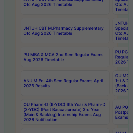
Otc Aug 2026 Timetable
Otc Aug
Timetabl
JNTUH C
JNTUH CBT M.Pharmacy Supplementary
Special 
Otc Aug 2026 Timetable
Otc Aug
Timetabl
PU PG 2
PU MBA & MCA 2nd Sem Regular Exams
Regular
Aug 2026 Timetable
2026 Tim
OU MCA 
ANU M.Ed. 4th Sem Regular Exams April
1st & 2n
2026 Results
(Backlog
2026 Tim
OU Pharm-D (6-YDC) 6th Year & Pharm-D
AU PG, 
(3-YDC) (Post Baccalaureate) 3rd Year
Postpon
(Main & Backlog) Internship Exams Aug
Exams No
2026 Notification