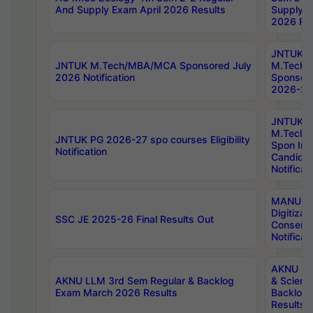
And Supply Exam April 2026 Results
Supply E
2026 Res
JNTUK
JNTUK M.Tech/MBA/MCA Sponsored July
M.Tech
2026 Notification
Sponsore
2026-27 
JNTUK
M.Tech
JNTUK PG 2026-27 spo courses Eligibility
Spon Inf
Notification
Candida
Notificat
MANUU W
Digitizat
SSC JE 2025-26 Final Results Out
Conserva
Notificat
AKNU PG
AKNU LLM 3rd Sem Regular & Backlog
& Scienc
Exam March 2026 Results
Backlog 
Results