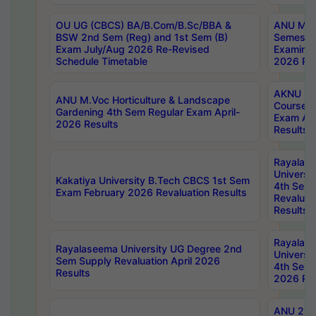
OU UG (CBCS) BA/B.Com/B.Sc/BBA &
ANU MCA
BSW 2nd Sem (Reg) and 1st Sem (B)
Semester
Exam July/Aug 2026 Re-Revised
Examinat
Schedule Timetable
2026 Res
AKNU PG
ANU M.Voc Horticulture & Landscape
Courses 
Gardening 4th Sem Regular Exam April-
Exam Ap
2026 Results
Results
Rayalas
Universi
Kakatiya University B.Tech CBCS 1st Sem
4th Sem 
Exam February 2026 Revaluation Results
Revaluat
Results
Rayalas
Rayalaseema University UG Degree 2nd
Universi
Sem Supply Revaluation April 2026
4th Sem 
Results
2026 Res
ANU 2nd