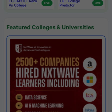
TG EAPCET Rank
TG - College
LIVE
LIVE
Vs College
Predictor
Featured Colleges & Universities