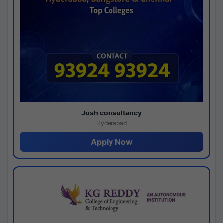
Josh consultancy
Hyderabad
Apply Now