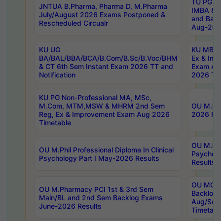
TU PG 2
JNTUA B.Pharma, Pharma D, M.Pharma
IMBA 8th
July/August 2026 Exams Postponed &
and Bac
Rescheduled Circualr
Aug-2026
KU UG
KU MBA 
BA/BAL/BBA/BCA/B.Com/B.Sc/B.Voc/BHM
Ex & Imp
& CT 6th Sem Instant Exam 2026 TT and
Exam Au
Notification
2026 Tim
KU PG Non-Professional MA, MSc,
M.Com, MTM,MSW & MHRM 2nd Sem
OU M.Phi
Reg, Ex & Improvement Exam Aug 2026
2026 Res
Timetable
OU M.Phil
OU M.Phil Professional Diploma In Clinical
Psychol
Psychology Part I May-2026 Results
Results
OU MCA 
OU M.Pharmacy PCI 1st & 3rd Sem
Backlog
Main/BL and 2nd Sem Backlog Exams
Aug/Sep
June-2026 Results
Timetabl