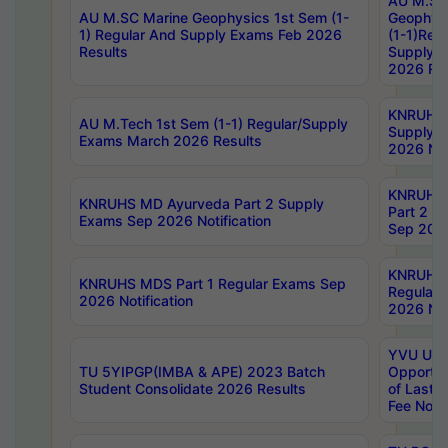
AU M.SC
AU M.SC Marine Geophysics 1st Sem (1-
Geophysi
1) Regular And Supply Exams Feb 2026
(1-1)Reg
Results
Supply 
2026 Res
KNRUHS 
AU M.Tech 1st Sem (1-1) Regular/Supply
Supply 
Exams March 2026 Results
2026 Not
KNRUHS
KNRUHS MD Ayurveda Part 2 Supply
Part 2 S
Exams Sep 2026 Notification
Sep 2026
KNRUHS 
KNRUHS MDS Part 1 Regular Exams Sep
Regular
2026 Notification
2026 Not
YVU UG 
TU 5YIPGP(IMBA & APE) 2023 Batch
Opportun
Student Consolidate 2026 Results
of Last 
Fee Notif