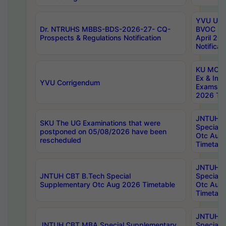
YVU UG 2
Dr. NTRUHS MBBS-BDS-2026-27- CQ-
BVOC 5t
Prospects & Regulations Notification
April 20
Notificat
KU MCA 
Ex & Imp
YVU Corrigendum
Exams A
2026 Tim
JNTUH B
SKU The UG Examinations that were
Special 
postponed on 05/08/2026 have been
Otc Aug
rescheduled
Timetabl
JNTUH 
JNTUH CBT B.Tech Special
Special 
Supplementary Otc Aug 2026 Timetable
Otc Aug
Timetabl
JNTUH 
JNTUH CBT MBA Special Supplementary
Special 