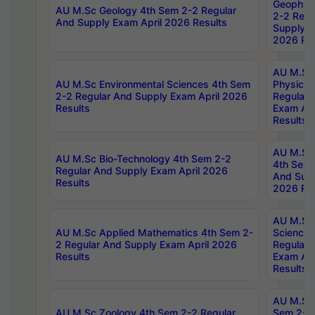
Geophys
AU M.Sc Geology 4th Sem 2-2 Regular
2-2 Regu
And Supply Exam April 2026 Results
Supply E
2026 Res
AU M.Sc
AU M.Sc Environmental Sciences 4th Sem
Physics 
2-2 Regular And Supply Exam April 2026
Regular 
Results
Exam Apr
Results
AU M.Sc 
AU M.Sc Bio-Technology 4th Sem 2-2
4th Sem 
Regular And Supply Exam April 2026
And Supp
Results
2026 Res
AU M.Sc
AU M.Sc Applied Mathematics 4th Sem 2-
Science 
2 Regular And Supply Exam April 2026
Regular 
Results
Exam Apr
Results
AU M.Sc 
AU M.Sc Zoology 4th Sem 2-2 Regular
Sem 2-2 