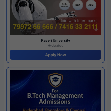
Kaveri University
Hyderabad
Apply Now