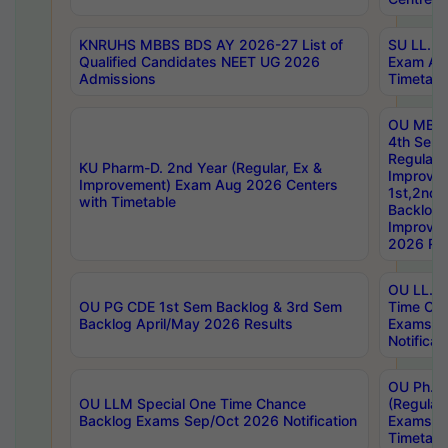
KNRUHS MBBS BDS AY 2026-27 List of
SU LL.B.
Qualified Candidates NEET UG 2026
Exam Au
Admissions
Timetabl
OU MBA
4th Sem
Regular,
KU Pharm-D. 2nd Year (Regular, Ex &
Improve
Improvement) Exam Aug 2026 Centers
1st,2nd,
with Timetable
Backlog 
Improve
2026 Res
OU LL.B 
OU PG CDE 1st Sem Backlog & 3rd Sem
Time Ch
Backlog April/May 2026 Results
Exams S
Notificat
OU Ph.D
OU LLM Special One Time Chance
(Regular
Backlog Exams Sep/Oct 2026 Notification
Exams A
Timetabl