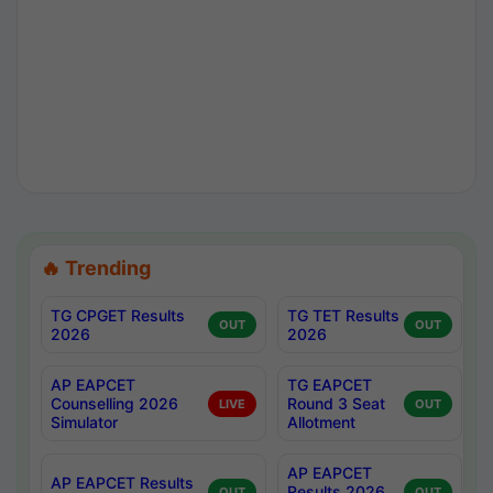
🔥 Trending
TG CPGET Results
TG TET Results
OUT
OUT
2026
2026
AP EAPCET
TG EAPCET
Counselling 2026
Round 3 Seat
LIVE
OUT
Simulator
Allotment
AP EAPCET
AP EAPCET Results
Results 2026
OUT
OUT