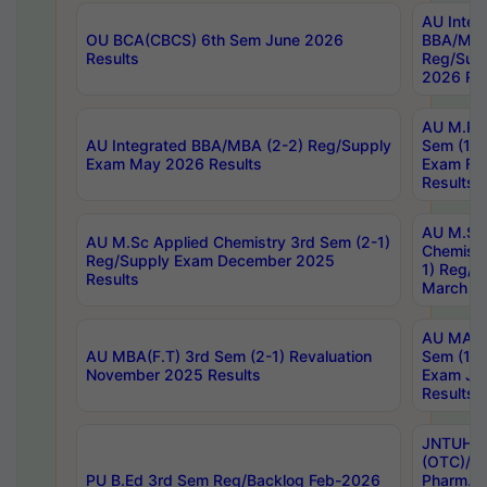
AU Integ
OU BCA(CBCS) 6th Sem June 2026
BBA/MBA
Results
Reg/Sup
2026 Res
AU M.Ph
AU Integrated BBA/MBA (2-2) Reg/Supply
Sem (1-1
Exam May 2026 Results
Exam Fe
Results
AU M.Sc
AU M.Sc Applied Chemistry 3rd Sem (2-1)
Chemistr
Reg/Supply Exam December 2025
1) Reg/S
Results
March 20
AU MA Ph
AU MBA(F.T) 3rd Sem (2-1) Revaluation
Sem (1-1
November 2025 Results
Exam Ja
Results
JNTUH S
(OTC)/ B
PU B.Ed 3rd Sem Reg/Backlog Feb-2026
Pharm. D