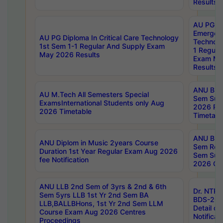
Results
AU PG Di
Emergen
AU PG Diploma In Critical Care Technology
Technolo
1st Sem 1-1 Regular And Supply Exam
1 Regula
May 2026 Results
Exam Ma
Results
ANU B.P
AU M.Tech All Semesters Special
Sem Sup
ExamsInternational Students only Aug
2026 RE
2026 Timetable
Timetabl
ANU B.P
ANU Diplom in Music 2years Course
Sem Regu
Duration 1st Year Regular Exam Aug 2026
Sem Sup
fee Notification
2026 Cen
ANU LLB 2nd Sem of 3yrs & 2nd & 6th
Dr. NTR
Sem 5yrs LLB 1st Yr 2nd Sem BA
BDS-202
LLB,BALLBHons, 1st Yr 2nd Sem LLM
Detail on
Course Exam Aug 2026 Centres
Notificat
Proceedings