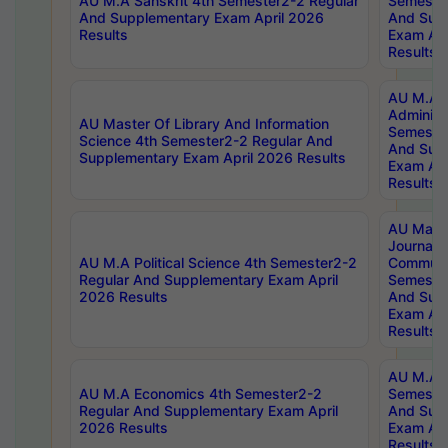
AU M.A Sanskrit 4th Semester2-2 Regular
Semester
And Supplementary Exam April 2026
And Sup
Results
Exam Apr
Results
AU M.A P
Administ
AU Master Of Library And Information
Semester
Science 4th Semester2-2 Regular And
And Sup
Supplementary Exam April 2026 Results
Exam Apr
Results
AU Mast
Journal
AU M.A Political Science 4th Semester2-2
Communic
Regular And Supplementary Exam April
Semester
2026 Results
And Sup
Exam Apr
Results
AU M.A H
AU M.A Economics 4th Semester2-2
Semester
Regular And Supplementary Exam April
And Sup
2026 Results
Exam Apr
Results