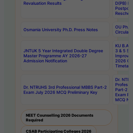
Revaluation Results
D(PB) E
Postpon
Reschedu
OU Ph.D.
Osmania University Ph.D. Press Notes
Circulars
KU B.A B.
JNTUK 5 Year Integrated Double Degree
3 & 5 Se
Master Programme AY 2026-27
Improve
Admission Notification
2026 Cen
Timetabl
Dr. NTR
Professi
Dr. NTRUHS 3rd Professional MBBS Part-2
Part-2 J
Exam July 2026 MCQ Preliminary Key
Exam Pre
MCQ Noti
NEET Counselling 2026 Documents
Required
CSAB Participating Colleges 2026