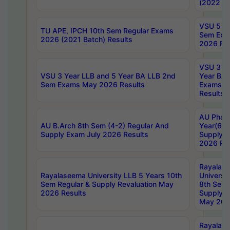
(2022 Ba
VSU 5 Ye
TU APE, IPCH 10th Sem Regular Exams
Sem Exa
2026 (2021 Batch) Results
2026 Res
VSU 3 Ye
VSU 3 Year LLB and 5 Year BA LLB 2nd
Year BA 
Sem Exams May 2026 Results
Exams Ap
Results
AU Phar
AU B.Arch 8th Sem (4-2) Regular And
Year(6-0
Supply Exam July 2026 Results
Supply E
2026 Res
Rayalas
Rayalaseema University LLB 5 Years 10th
Universi
Sem Regular & Supply Revaluation May
8th Sem 
2026 Results
Supply R
May 202
Rayalas