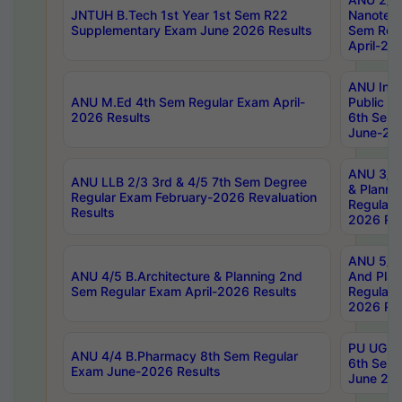
JNTUH B.Tech 1st Year 1st Sem R22
Nanotec
Supplementary Exam June 2026 Results
Sem Reg
April-20
ANU Inte
ANU M.Ed 4th Sem Regular Exam April-
Public Po
2026 Results
6th Sem 
June-202
ANU 3/5 
ANU LLB 2/3 3rd & 4/5 7th Sem Degree
& Planni
Regular Exam February-2026 Revaluation
Regular 
Results
2026 Res
ANU 5/5 
ANU 4/5 B.Architecture & Planning 2nd
And Plan
Sem Regular Exam April-2026 Results
Regular 
2026 Res
PU UG 2n
ANU 4/4 B.Pharmacy 8th Sem Regular
6th Sem 
Exam June-2026 Results
June 202