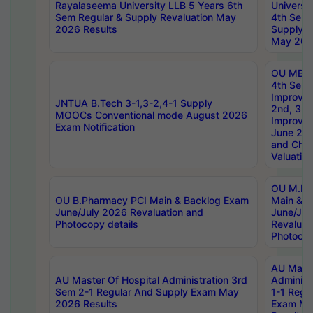
Rayalaseema University LLB 5 Years 6th
Universi
Sem Regular & Supply Revaluation May
4th Sem 
2026 Results
Supply R
May 202
OU MBA
4th Sem 
Improvem
JNTUA B.Tech 3-1,3-2,4-1 Supply
2nd, 3rd
MOOCs Conventional mode August 2026
Improve
Exam Notification
June 20
and Chal
Valuation
OU M.Ph
OU B.Pharmacy PCI Main & Backlog Exam
Main & B
June/July 2026 Revaluation and
June/Jul
Photocopy details
Revaluat
Photocop
AU Maste
AU Master Of Hospital Administration 3rd
Administ
Sem 2-1 Regular And Supply Exam May
1-1 Regu
2026 Results
Exam Ma