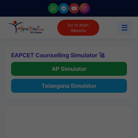
Go to Main
☰
Website
EAPCET Counselling Simulator 🚀
AP Simulator
Telangana Simulator