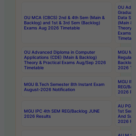
OU Adva
Graduate
OU MCA (CBCS) 2nd & 4th Sem (Main &
Data Sci
Backlog) and 1st & 3rd Sem (Backlog)
(Main & 
Exams Aug 2026 Timetable
Theory & 
Exams A
Timetabl
OU Advanced Diploma in Computer
MGU M.P
Applications (CDE) (Main & Backlog)
Regular 
Theory & Practical Exams Aug/Sep 2026
Backlog
Timetable
2026 Tim
MGU IMB
MGU B.Tech Semester 8th Instant Exam
REG/Bac
August-2026 Notification
2026 Res
AU PG Di
MGU IPC 4th SEM REG/Backlog JUNE
1st Sem 
2026 Results
And Supp
2026 Res
AU M.Sc