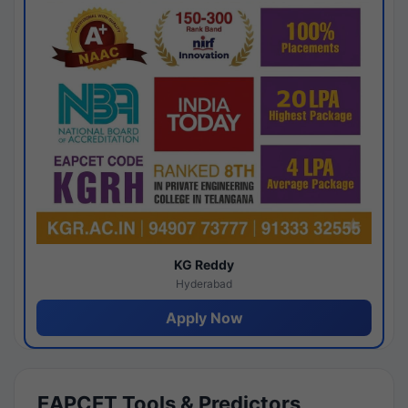
KG Reddy
Hyderabad
Apply Now
EAPCET Tools & Predictors