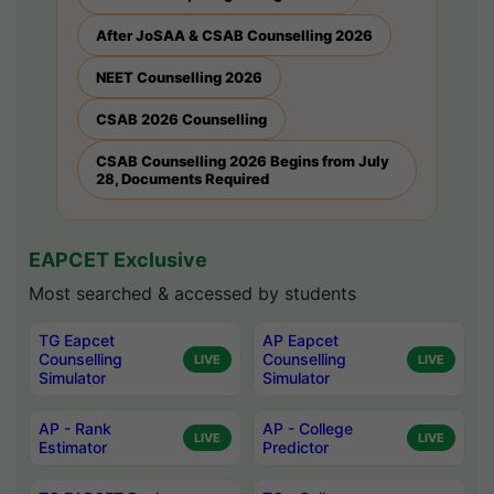
After JoSAA & CSAB Counselling 2026
NEET Counselling 2026
CSAB 2026 Counselling
CSAB Counselling 2026 Begins from July
28, Documents Required
EAPCET Exclusive
Most searched & accessed by students
TG Eapcet
AP Eapcet
Counselling
Counselling
LIVE
LIVE
Simulator
Simulator
AP - Rank
AP - College
LIVE
LIVE
Estimator
Predictor