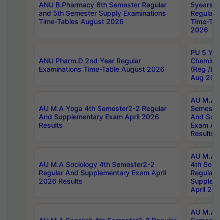
ANU B.Pharmacy 6th Semester Regular
5years B
and 5th Semester Supply Examinations
Regular 
Time-Tables August 2026
Time-Tab
2026
PU 5 Yea
ANU Pharm.D 2nd Year Regular
Chemist
Examinations Time-Table August 2026
(Reg /BL
Aug 202
AU M.A T
AU M.A Yoga 4th Semester2-2 Regular
Semester
And Supplementary Exam April 2026
And Sup
Results
Exam Apr
Results
AU M.A S
AU M.A Sociology 4th Semester2-2
4th Sem
Regular And Supplementary Exam April
Regular 
2026 Results
Supplem
April 20
AU M.A P