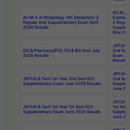
AU M.A 
AU M.A Anthropology 4th Semester2-2
Economic
Regular And Supplementary Exam April
2 Regula
2026 Results
Supplem
May 202
JNTUH B.
OU B.Pharmacy(PCI) 7th & 8th Sem July
2nd Sem
2026 Results
Exam Ju
Results
JNTUH B.
JNTUH B.Tech 1st Year 2nd Sem R22
2nd Sem
Supplementary Exam June 2026 Results
Supplem
June 202
JNTUH B.
JNTUH B.Tech 1st Year 1st Sem R25
1st Sem
Supplementary Exam June 2026 Results
Supplem
June 202
ANU 2/5