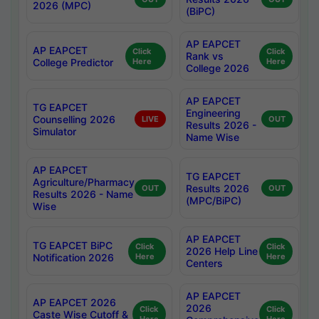
2026 (MPC)
(BiPC)
AP EAPCET
AP EAPCET
Click
Click
Rank vs
College Predictor
Here
Here
College 2026
AP EAPCET
TG EAPCET
Engineering
Counselling 2026
LIVE
OUT
Results 2026 -
Simulator
Name Wise
AP EAPCET
TG EAPCET
Agriculture/Pharmacy
Results 2026
OUT
OUT
Results 2026 - Name
(MPC/BiPC)
Wise
AP EAPCET
TG EAPCET BiPC
Click
Click
2026 Help Line
Notification 2026
Here
Here
Centers
AP EAPCET
AP EAPCET 2026
2026
Click
Click
Caste Wise Cutoff &