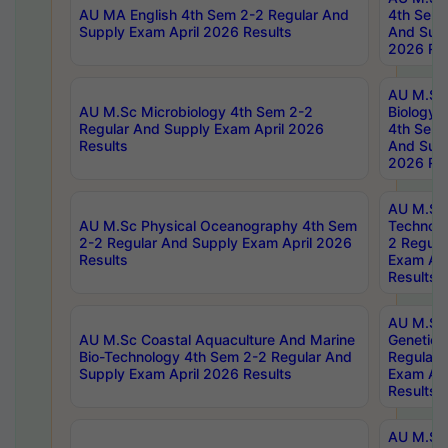
AU MA English 4th Sem 2-2 Regular And
4th Sem 
Supply Exam April 2026 Results
And Supp
2026 Res
AU M.Sc
AU M.Sc Microbiology 4th Sem 2-2
Biology 
Regular And Supply Exam April 2026
4th Sem 
Results
And Supp
2026 Res
AU M.Sc 
AU M.Sc Physical Oceanography 4th Sem
Technolo
2-2 Regular And Supply Exam April 2026
2 Regula
Results
Exam Apr
Results
AU M.Sc
AU M.Sc Coastal Aquaculture And Marine
Genetics
Bio-Technology 4th Sem 2-2 Regular And
Regular 
Supply Exam April 2026 Results
Exam Apr
Results
AU M.Sc