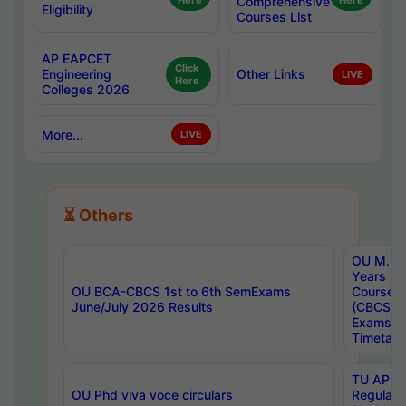
Here
Comprehensive
Here
Eligibility
Courses List
AP EAPCET
Click
Engineering
Other Links
LIVE
Here
Colleges 2026
More...
LIVE
⏳ Others
OU M.Sc 
Years In
OU BCA-CBCS 1st to 6th SemExams
Course 
June/July 2026 Results
(CBCS) R
Exams A
Timetabl
TU APE, 
OU Phd viva voce circulars
Regular